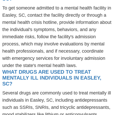
To get someone admitted to a mental health facility in
Easley, SC, contact the facility directly or through a
mental health crisis hotline, provide information about
the individual's symptoms, behaviors, and any
immediate risks, follow the facility's admission
process, which may involve evaluations by mental
health professionals, and if necessary, coordinate
with emergency services for involuntary admission
under the state's mental health laws.
WHAT DRUGS ARE USED TO TREAT
MENTALLY ILL INDIVIDUALS IN EASLEY,
SC?
Several drugs are commonly used to treat mentally ill
individuals in Easley, SC, including antidepressants
such as SSRIs, SNRIs, and tricyclic antidepressants,
mood stabilizers like lithium or anticonvulsants,