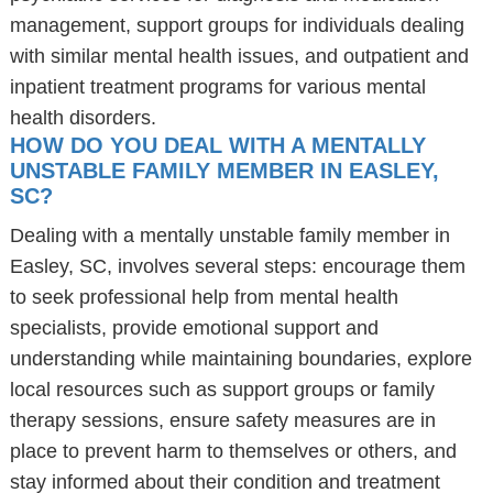
management, support groups for individuals dealing
with similar mental health issues, and outpatient and
inpatient treatment programs for various mental
health disorders.
HOW DO YOU DEAL WITH A MENTALLY
UNSTABLE FAMILY MEMBER IN EASLEY,
SC?
Dealing with a mentally unstable family member in
Easley, SC, involves several steps: encourage them
to seek professional help from mental health
specialists, provide emotional support and
understanding while maintaining boundaries, explore
local resources such as support groups or family
therapy sessions, ensure safety measures are in
place to prevent harm to themselves or others, and
stay informed about their condition and treatment