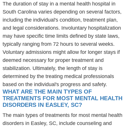
The duration of stay in a mental health hospital in
South Carolina varies depending on several factors,
including the individual's condition, treatment plan,
and legal considerations. Involuntary hospitalization
may have specific time limits defined by state laws,
typically ranging from 72 hours to several weeks.
Voluntary admissions might allow for longer stays if
deemed necessary for proper treatment and
stabilization. Ultimately, the length of stay is
determined by the treating medical professionals
based on the individual's progress and safety.
WHAT ARE THE MAIN TYPES OF
TREATMENTS FOR MOST MENTAL HEALTH
DISORDERS IN EASLEY, SC?
The main types of treatments for most mental health
disorders in Easley, SC, include counseling and