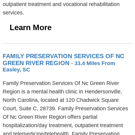
outpatient treatment and vocational rehabilitation
services.
Learn More
FAMILY PRESERVATION SERVICES OF NC
GREEN RIVER REGION
- 33.4 Miles From
Easley, SC
Family Preservation Services Of Nc Green River
Region is a mental health clinic in Hendersonville,
North Carolina, located at 120 Chadwick Square
Court, Suite C, 28739. Family Preservation Services
Of Nc Green River Region offers partial
hospitalization/day treatment, outpatient treatment
and telemedicine/telehealth. Family Preservation