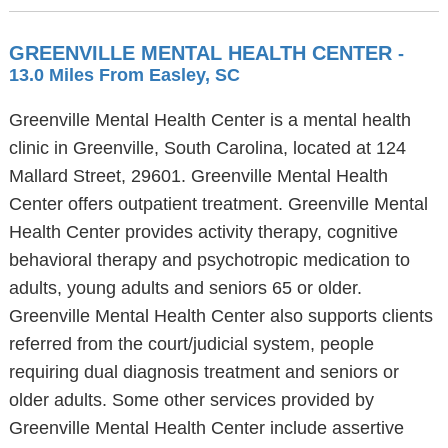
GREENVILLE MENTAL HEALTH CENTER
-
13.0 Miles From Easley, SC
Greenville Mental Health Center is a mental health
clinic in Greenville, South Carolina, located at 124
Mallard Street, 29601. Greenville Mental Health
Center offers outpatient treatment. Greenville Mental
Health Center provides activity therapy, cognitive
behavioral therapy and psychotropic medication to
adults, young adults and seniors 65 or older.
Greenville Mental Health Center also supports clients
referred from the court/judicial system, people
requiring dual diagnosis treatment and seniors or
older adults. Some other services provided by
Greenville Mental Health Center include assertive