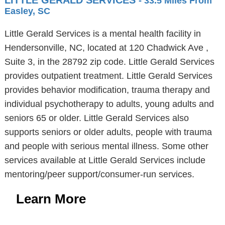
LITTLE GERALD SERVICES
- 33.5 Miles From
Easley, SC
Little Gerald Services is a mental health facility in
Hendersonville, NC, located at 120 Chadwick Ave ,
Suite 3, in the 28792 zip code. Little Gerald Services
provides outpatient treatment. Little Gerald Services
provides behavior modification, trauma therapy and
individual psychotherapy to adults, young adults and
seniors 65 or older. Little Gerald Services also
supports seniors or older adults, people with trauma
and people with serious mental illness. Some other
services available at Little Gerald Services include
mentoring/peer support/consumer-run services.
Learn More