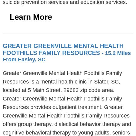
suicide prevention services and education services.
Learn More
GREATER GREENVILLE MENTAL HEALTH
FOOTHILLS FAMILY RESOURCES
- 15.2 Miles
From Easley, SC
Greater Greenville Mental Health Foothills Family
Resources is a mental health clinic in Slater, SC,
located at 5 Main Street, 29683 zip code area.
Greater Greenville Mental Health Foothills Family
Resources provides outpatient treatment. Greater
Greenville Mental Health Foothills Family Resources
offers group therapy, dialectical behavior therapy and
cognitive behavioral therapy to young adults, seniors