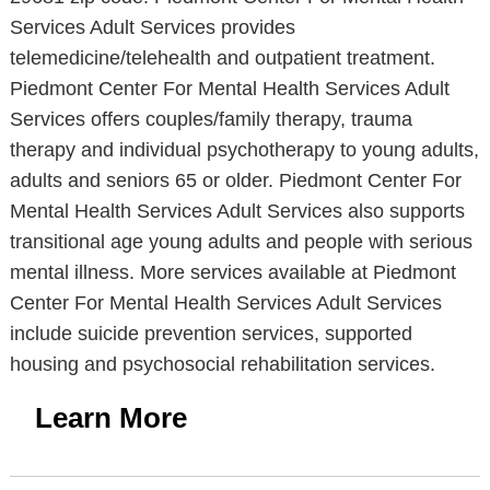
Services Adult Services provides
telemedicine/telehealth and outpatient treatment.
Piedmont Center For Mental Health Services Adult
Services offers couples/family therapy, trauma
therapy and individual psychotherapy to young adults,
adults and seniors 65 or older. Piedmont Center For
Mental Health Services Adult Services also supports
transitional age young adults and people with serious
mental illness. More services available at Piedmont
Center For Mental Health Services Adult Services
include suicide prevention services, supported
housing and psychosocial rehabilitation services.
Learn More