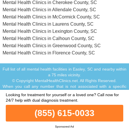
Mental Health Clinics in Cherokee County, SC
Mental Health Clinics in Allendale County, SC
Mental Health Clinics in McCormick County, SC
Mental Health Clinics in Laurens County, SC
Mental Health Clinics in Lexington County, SC
Mental Health Clinics in Calhoun County, SC
Mental Health Clinics in Greenwood County, SC
Mental Health Clinics in Florence County, SC
Full list of all mental health facilities in Easley, SC and nearby within
a 75 miles vicinity.
© Copyright MentalHealthClinics.net. All Rights Reserved.
When you call any number that is not associated with a specific
treatment facility listing where a "treatment specialist" is mentioned,
Looking for treatment for yourself or a loved one?
Call now for
or any number or advertisement that is marked with "i", "Ad",
24/7 help with dual diagnosis treatment.
"Sponsored Ad" or "Who answers?", you will be calling Legacy
Healing, a network of treatment centers that advertises on this site,
(855) 615-0033
with locations in Florida, California, New Jersey and Ohio.
Treatment may not be offered in your location. Treatment for your
specific addiction or mental health condition may not be offered. If
Sponsored Ad