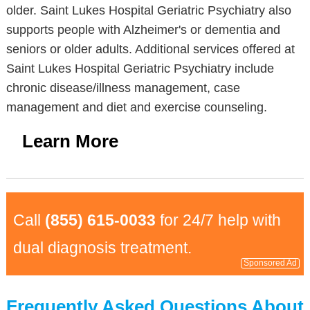
older. Saint Lukes Hospital Geriatric Psychiatry also
supports people with Alzheimer's or dementia and
seniors or older adults. Additional services offered at
Saint Lukes Hospital Geriatric Psychiatry include
chronic disease/illness management, case
management and diet and exercise counseling.
Learn More
Call
(855) 615-0033
for 24/7 help with
dual diagnosis treatment.
Sponsored Ad
Frequently Asked Questions About