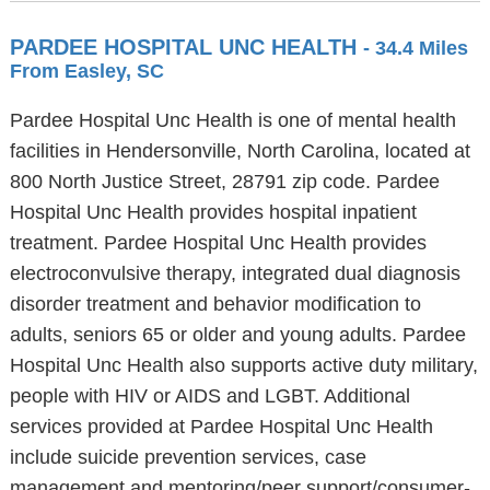
PARDEE HOSPITAL UNC HEALTH
- 34.4 Miles
From Easley, SC
Pardee Hospital Unc Health is one of mental health
facilities in Hendersonville, North Carolina, located at
800 North Justice Street, 28791 zip code. Pardee
Hospital Unc Health provides hospital inpatient
treatment. Pardee Hospital Unc Health provides
electroconvulsive therapy, integrated dual diagnosis
disorder treatment and behavior modification to
adults, seniors 65 or older and young adults. Pardee
Hospital Unc Health also supports active duty military,
people with HIV or AIDS and LGBT. Additional
services provided at Pardee Hospital Unc Health
include suicide prevention services, case
management and mentoring/peer support/consumer-