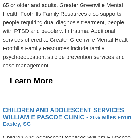
65 or older and adults. Greater Greenville Mental
Health Foothills Family Resources also supports
people requiring dual diagnosis treatment, people
with PTSD and people with trauma. Additional
services offered at Greater Greenville Mental Health
Foothills Family Resources include family
psychoeducation, suicide prevention services and
case management.
Learn More
CHILDREN AND ADOLESCENT SERVICES
WILLIAM E PASCOE CLINIC
- 20.6 Miles From
Easley, SC
Children And Adolescent Services William E Pascoe