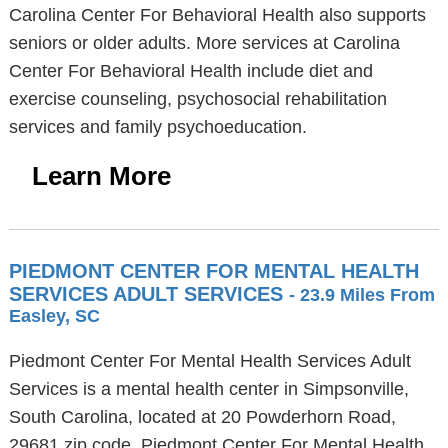
Carolina Center For Behavioral Health also supports
seniors or older adults. More services at Carolina
Center For Behavioral Health include diet and
exercise counseling, psychosocial rehabilitation
services and family psychoeducation.
Learn More
PIEDMONT CENTER FOR MENTAL HEALTH
SERVICES ADULT SERVICES
- 23.9 Miles From
Easley, SC
Piedmont Center For Mental Health Services Adult
Services is a mental health center in Simpsonville,
South Carolina, located at 20 Powderhorn Road,
29681 zip code. Piedmont Center For Mental Health