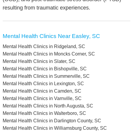
resulting from traumatic experiences.
Mental Health Clinics Near Easley, SC
Mental Health Clinics in Ridgeland, SC
Mental Health Clinics in Moncks Corner, SC
Mental Health Clinics in Slater, SC
Mental Health Clinics in Bishopville, SC
Mental Health Clinics in Summerville, SC
Mental Health Clinics in Lexington, SC
Mental Health Clinics in Camden, SC
Mental Health Clinics in Varnville, SC
Mental Health Clinics in North Augusta, SC
Mental Health Clinics in Walterboro, SC
Mental Health Clinics in Darlington County, SC
Mental Health Clinics in Williamsburg County, SC