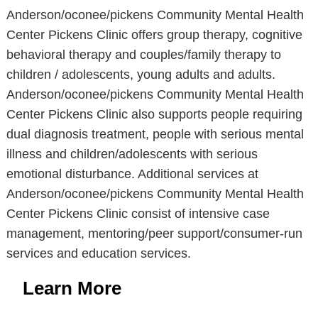
Anderson/oconee/pickens Community Mental Health
Center Pickens Clinic offers group therapy, cognitive
behavioral therapy and couples/family therapy to
children / adolescents, young adults and adults.
Anderson/oconee/pickens Community Mental Health
Center Pickens Clinic also supports people requiring
dual diagnosis treatment, people with serious mental
illness and children/adolescents with serious
emotional disturbance. Additional services at
Anderson/oconee/pickens Community Mental Health
Center Pickens Clinic consist of intensive case
management, mentoring/peer support/consumer-run
services and education services.
Learn More