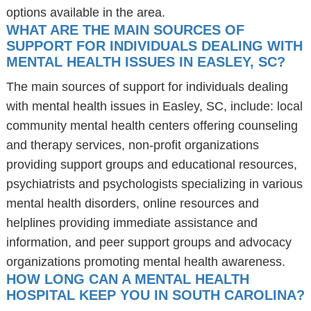
options available in the area.
WHAT ARE THE MAIN SOURCES OF
SUPPORT FOR INDIVIDUALS DEALING WITH
MENTAL HEALTH ISSUES IN EASLEY, SC?
The main sources of support for individuals dealing
with mental health issues in Easley, SC, include: local
community mental health centers offering counseling
and therapy services, non-profit organizations
providing support groups and educational resources,
psychiatrists and psychologists specializing in various
mental health disorders, online resources and
helplines providing immediate assistance and
information, and peer support groups and advocacy
organizations promoting mental health awareness.
HOW LONG CAN A MENTAL HEALTH
HOSPITAL KEEP YOU IN SOUTH CAROLINA?