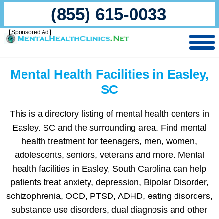
(855) 615-0033
Sponsored Ad
Mental Health Facilities in Easley,
SC
This is a directory listing of mental health centers in
Easley, SC and the surrounding area. Find mental
health treatment for teenagers, men, women,
adolescents, seniors, veterans and more. Mental
health facilities in Easley, South Carolina can help
patients treat anxiety, depression, Bipolar Disorder,
schizophrenia, OCD, PTSD, ADHD, eating disorders,
substance use disorders, dual diagnosis and other