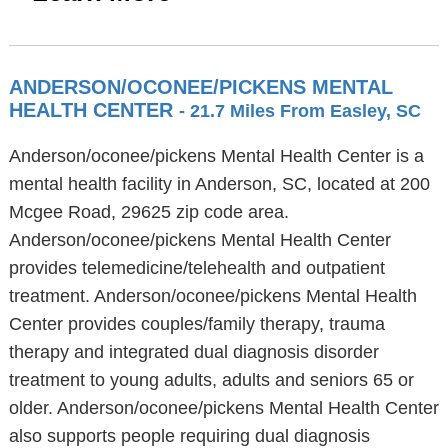
ANDERSON/OCONEE/PICKENS MENTAL
HEALTH CENTER
- 21.7 Miles From Easley, SC
Anderson/oconee/pickens Mental Health Center is a
mental health facility in Anderson, SC, located at 200
Mcgee Road, 29625 zip code area.
Anderson/oconee/pickens Mental Health Center
provides telemedicine/telehealth and outpatient
treatment. Anderson/oconee/pickens Mental Health
Center provides couples/family therapy, trauma
therapy and integrated dual diagnosis disorder
treatment to young adults, adults and seniors 65 or
older. Anderson/oconee/pickens Mental Health Center
also supports people requiring dual diagnosis