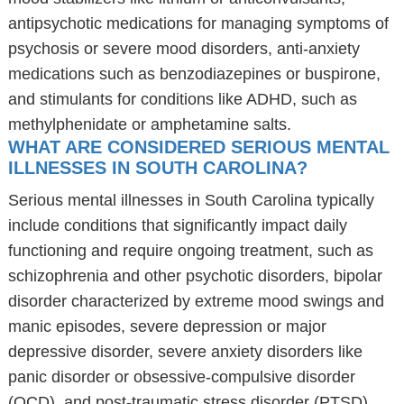
antipsychotic medications for managing symptoms of
psychosis or severe mood disorders, anti-anxiety
medications such as benzodiazepines or buspirone,
and stimulants for conditions like ADHD, such as
methylphenidate or amphetamine salts.
WHAT ARE CONSIDERED SERIOUS MENTAL
ILLNESSES IN SOUTH CAROLINA?
Serious mental illnesses in South Carolina typically
include conditions that significantly impact daily
functioning and require ongoing treatment, such as
schizophrenia and other psychotic disorders, bipolar
disorder characterized by extreme mood swings and
manic episodes, severe depression or major
depressive disorder, severe anxiety disorders like
panic disorder or obsessive-compulsive disorder
(OCD), and post-traumatic stress disorder (PTSD)