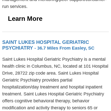
run services.
Learn More
SAINT LUKES HOSPITAL GERIATRIC
PSYCHIATRY
- 36.7 Miles From Easley, SC
Saint Lukes Hospital Geriatric Psychiatry is a mental
health clinic in Columbus, NC, located at 101 Hospital
Drive, 28722 zip code area. Saint Lukes Hospital
Geriatric Psychiatry provides partial
hospitalization/day treatment and hospital inpatient
treatment. Saint Lukes Hospital Geriatric Psychiatry
offers cognitive behavioral therapy, behavior
modification and activity therapy to seniors 65 or