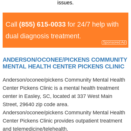
issues.
Call
(855) 615-0033
for 24/7 help with
dual diagnosis treatment.
Sponsored Ad
ANDERSON/OCONEE/PICKENS COMMUNITY
MENTAL HEALTH CENTER PICKENS CLINIC
Anderson/oconee/pickens Community Mental Health
Center Pickens Clinic is a mental health treatment
center in Easley, SC, located at 337 West Main
Street, 29640 zip code area.
Anderson/oconee/pickens Community Mental Health
Center Pickens Clinic provides outpatient treatment
and telemedicine/telehealth.