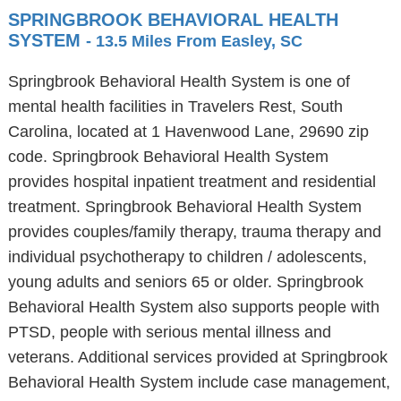
SPRINGBROOK BEHAVIORAL HEALTH
SYSTEM
- 13.5 Miles From Easley, SC
Springbrook Behavioral Health System is one of
mental health facilities in Travelers Rest, South
Carolina, located at 1 Havenwood Lane, 29690 zip
code. Springbrook Behavioral Health System
provides hospital inpatient treatment and residential
treatment. Springbrook Behavioral Health System
provides couples/family therapy, trauma therapy and
individual psychotherapy to children / adolescents,
young adults and seniors 65 or older. Springbrook
Behavioral Health System also supports people with
PTSD, people with serious mental illness and
veterans. Additional services provided at Springbrook
Behavioral Health System include case management,