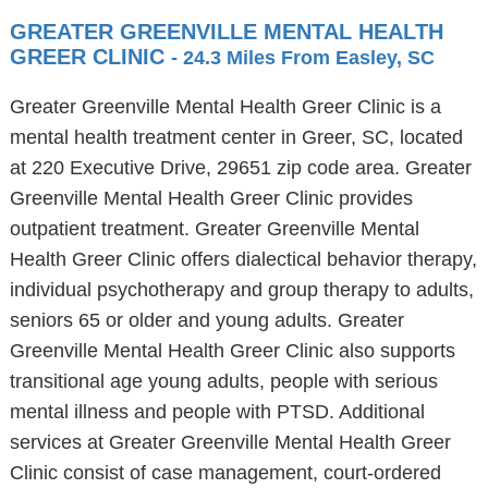
GREATER GREENVILLE MENTAL HEALTH
GREER CLINIC
- 24.3 Miles From Easley, SC
Greater Greenville Mental Health Greer Clinic is a
mental health treatment center in Greer, SC, located
at 220 Executive Drive, 29651 zip code area. Greater
Greenville Mental Health Greer Clinic provides
outpatient treatment. Greater Greenville Mental
Health Greer Clinic offers dialectical behavior therapy,
individual psychotherapy and group therapy to adults,
seniors 65 or older and young adults. Greater
Greenville Mental Health Greer Clinic also supports
transitional age young adults, people with serious
mental illness and people with PTSD. Additional
services at Greater Greenville Mental Health Greer
Clinic consist of case management, court-ordered