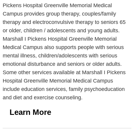
Pickens Hospital Greenville Memorial Medical
Campus provides group therapy, couples/family
therapy and electroconvulsive therapy to seniors 65
or older, children / adolescents and young adults.
Marshall I Pickens Hospital Greenville Memorial
Medical Campus also supports people with serious
mental illness, children/adolescents with serious
emotional disturbance and seniors or older adults.
Some other services available at Marshall I Pickens
Hospital Greenville Memorial Medical Campus
include education services, family psychoeducation
and diet and exercise counseling.
Learn More