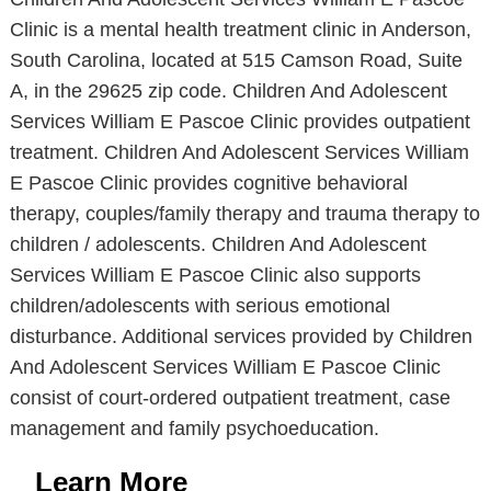
Clinic is a mental health treatment clinic in Anderson,
South Carolina, located at 515 Camson Road, Suite
A, in the 29625 zip code. Children And Adolescent
Services William E Pascoe Clinic provides outpatient
treatment. Children And Adolescent Services William
E Pascoe Clinic provides cognitive behavioral
therapy, couples/family therapy and trauma therapy to
children / adolescents. Children And Adolescent
Services William E Pascoe Clinic also supports
children/adolescents with serious emotional
disturbance. Additional services provided by Children
And Adolescent Services William E Pascoe Clinic
consist of court-ordered outpatient treatment, case
management and family psychoeducation.
Learn More