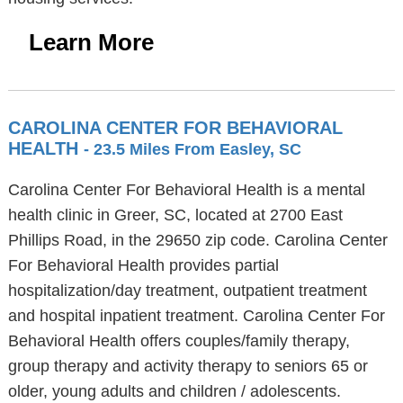
Learn More
CAROLINA CENTER FOR BEHAVIORAL
HEALTH
- 23.5 Miles From Easley, SC
Carolina Center For Behavioral Health is a mental
health clinic in Greer, SC, located at 2700 East
Phillips Road, in the 29650 zip code. Carolina Center
For Behavioral Health provides partial
hospitalization/day treatment, outpatient treatment
and hospital inpatient treatment. Carolina Center For
Behavioral Health offers couples/family therapy,
group therapy and activity therapy to seniors 65 or
older, young adults and children / adolescents.