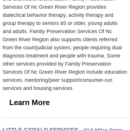
Services Of Nc Green River Region provides
dialectical behavior therapy, activity therapy and
group therapy to seniors 65 or older, young adults
and adults. Family Preservation Services Of Nc
Green River Region also supports clients referred
from the court/judicial system, people requiring dual
diagnosis treatment and people with trauma. Some
other services provided by Family Preservation
Services Of Nc Green River Region include education
services, mentoring/peer support/consumer-run
services and housing services.
Learn More