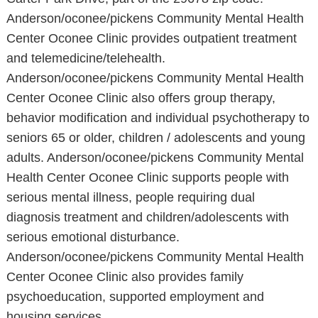
Anderson/oconee/pickens Community Mental Health
Center Oconee Clinic provides outpatient treatment
and telemedicine/telehealth.
Anderson/oconee/pickens Community Mental Health
Center Oconee Clinic also offers group therapy,
behavior modification and individual psychotherapy to
seniors 65 or older, children / adolescents and young
adults. Anderson/oconee/pickens Community Mental
Health Center Oconee Clinic supports people with
serious mental illness, people requiring dual
diagnosis treatment and children/adolescents with
serious emotional disturbance.
Anderson/oconee/pickens Community Mental Health
Center Oconee Clinic also provides family
psychoeducation, supported employment and
housing services.