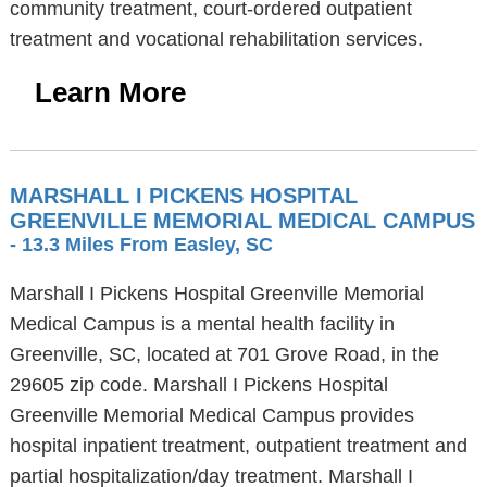
community treatment, court-ordered outpatient
treatment and vocational rehabilitation services.
Learn More
MARSHALL I PICKENS HOSPITAL
GREENVILLE MEMORIAL MEDICAL CAMPUS
- 13.3 Miles From Easley, SC
Marshall I Pickens Hospital Greenville Memorial
Medical Campus is a mental health facility in
Greenville, SC, located at 701 Grove Road, in the
29605 zip code. Marshall I Pickens Hospital
Greenville Memorial Medical Campus provides
hospital inpatient treatment, outpatient treatment and
partial hospitalization/day treatment. Marshall I