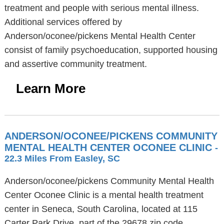
treatment and people with serious mental illness.
Additional services offered by
Anderson/oconee/pickens Mental Health Center
consist of family psychoeducation, supported housing
and assertive community treatment.
Learn More
ANDERSON/OCONEE/PICKENS COMMUNITY
MENTAL HEALTH CENTER OCONEE CLINIC
-
22.3 Miles From Easley, SC
Anderson/oconee/pickens Community Mental Health
Center Oconee Clinic is a mental health treatment
center in Seneca, South Carolina, located at 115
Carter Park Drive, part of the 29678 zip code.