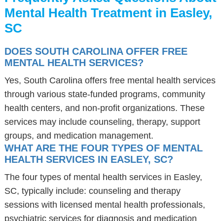
Mental Health Treatment in Easley,
SC
DOES SOUTH CAROLINA OFFER FREE
MENTAL HEALTH SERVICES?
Yes, South Carolina offers free mental health services
through various state-funded programs, community
health centers, and non-profit organizations. These
services may include counseling, therapy, support
groups, and medication management.
WHAT ARE THE FOUR TYPES OF MENTAL
HEALTH SERVICES IN EASLEY, SC?
The four types of mental health services in Easley,
SC, typically include: counseling and therapy
sessions with licensed mental health professionals,
psychiatric services for diagnosis and medication