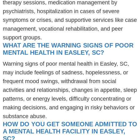
therapy sessions, medication management by
psychiatrists, hospitalization in cases of severe
symptoms or crises, and supportive services like case
management, vocational rehabilitation, and peer
support groups.
WHAT ARE THE WARNING SIGNS OF POOR
MENTAL HEALTH IN EASLEY, SC?
Warning signs of poor mental health in Easley, SC,
may include feelings of sadness, hopelessness, or
frequent mood swings, withdrawal from social
activities and relationships, changes in appetite, sleep
patterns, or energy levels, difficulty concentrating or
making decisions, and engaging in risky behaviors or
substance abuse.
HOW DO YOU GET SOMEONE ADMITTED TO
A MENTAL HEALTH FACILITY IN EASLEY,
SC?