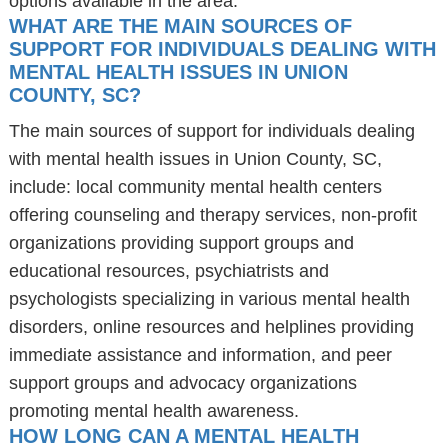
options available in the area.
WHAT ARE THE MAIN SOURCES OF
SUPPORT FOR INDIVIDUALS DEALING WITH
MENTAL HEALTH ISSUES IN UNION
COUNTY, SC?
The main sources of support for individuals dealing
with mental health issues in Union County, SC,
include: local community mental health centers
offering counseling and therapy services, non-profit
organizations providing support groups and
educational resources, psychiatrists and
psychologists specializing in various mental health
disorders, online resources and helplines providing
immediate assistance and information, and peer
support groups and advocacy organizations
promoting mental health awareness.
HOW LONG CAN A MENTAL HEALTH