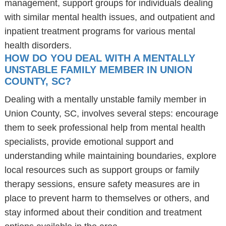
management, support groups for individuals dealing
with similar mental health issues, and outpatient and
inpatient treatment programs for various mental
health disorders.
HOW DO YOU DEAL WITH A MENTALLY
UNSTABLE FAMILY MEMBER IN UNION
COUNTY, SC?
Dealing with a mentally unstable family member in
Union County, SC, involves several steps: encourage
them to seek professional help from mental health
specialists, provide emotional support and
understanding while maintaining boundaries, explore
local resources such as support groups or family
therapy sessions, ensure safety measures are in
place to prevent harm to themselves or others, and
stay informed about their condition and treatment