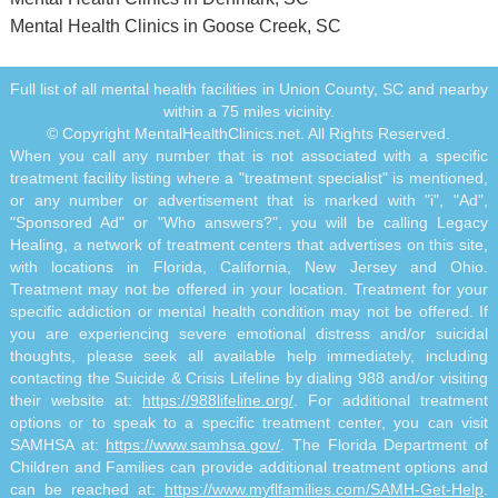
Mental Health Clinics in Goose Creek, SC
Full list of all mental health facilities in Union County, SC and nearby
within a 75 miles vicinity.
© Copyright MentalHealthClinics.net. All Rights Reserved.
When you call any number that is not associated with a specific
treatment facility listing where a "treatment specialist" is mentioned,
or any number or advertisement that is marked with "i", "Ad",
"Sponsored Ad" or "Who answers?", you will be calling Legacy
Healing, a network of treatment centers that advertises on this site,
with locations in Florida, California, New Jersey and Ohio.
Treatment may not be offered in your location. Treatment for your
specific addiction or mental health condition may not be offered. If
you are experiencing severe emotional distress and/or suicidal
thoughts, please seek all available help immediately, including
contacting the Suicide & Crisis Lifeline by dialing 988 and/or visiting
their website at:
https://988lifeline.org/
. For additional treatment
options or to speak to a specific treatment center, you can visit
SAMHSA at:
https://www.samhsa.gov/
. The Florida Department of
Children and Families can provide additional treatment options and
can be reached at:
https://www.myflfamilies.com/SAMH-Get-Help
.