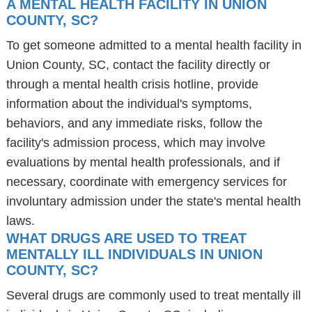
A MENTAL HEALTH FACILITY IN UNION
COUNTY, SC?
To get someone admitted to a mental health facility in
Union County, SC, contact the facility directly or
through a mental health crisis hotline, provide
information about the individual's symptoms,
behaviors, and any immediate risks, follow the
facility's admission process, which may involve
evaluations by mental health professionals, and if
necessary, coordinate with emergency services for
involuntary admission under the state's mental health
laws.
WHAT DRUGS ARE USED TO TREAT
MENTALLY ILL INDIVIDUALS IN UNION
COUNTY, SC?
Several drugs are commonly used to treat mentally ill