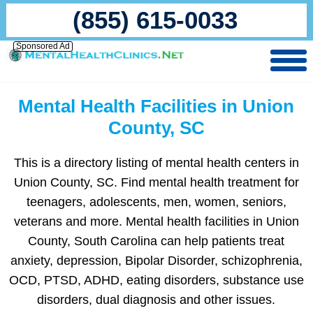
(855) 615-0033
Sponsored Ad
Mental Health Facilities in Union
County, SC
This is a directory listing of mental health centers in
Union County, SC. Find mental health treatment for
teenagers, adolescents, men, women, seniors,
veterans and more. Mental health facilities in Union
County, South Carolina can help patients treat
anxiety, depression, Bipolar Disorder, schizophrenia,
OCD, PTSD, ADHD, eating disorders, substance use
disorders, dual diagnosis and other issues.