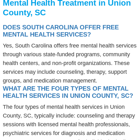
Mental Health Treatment in Union
County, SC
DOES SOUTH CAROLINA OFFER FREE
MENTAL HEALTH SERVICES?
Yes, South Carolina offers free mental health services
through various state-funded programs, community
health centers, and non-profit organizations. These
services may include counseling, therapy, support
groups, and medication management.
WHAT ARE THE FOUR TYPES OF MENTAL
HEALTH SERVICES IN UNION COUNTY, SC?
The four types of mental health services in Union
County, SC, typically include: counseling and therapy
sessions with licensed mental health professionals,
psychiatric services for diagnosis and medication