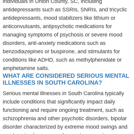
individuals in Union County, SC, including
antidepressants such as SSRIs, SNRIs, and tricyclic
antidepressants, mood stabilizers like lithium or
anticonvulsants, antipsychotic medications for
managing symptoms of psychosis or severe mood
disorders, anti-anxiety medications such as
benzodiazepines or buspirone, and stimulants for
conditions like ADHD, such as methylphenidate or
amphetamine salts.
WHAT ARE CONSIDERED SERIOUS MENTAL
ILLNESSES IN SOUTH CAROLINA?
Serious mental illnesses in South Carolina typically
include conditions that significantly impact daily
functioning and require ongoing treatment, such as
schizophrenia and other psychotic disorders, bipolar
disorder characterized by extreme mood swings and