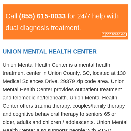
Call
(855) 615-0033
for 24/7 help with
dual diagnosis treatment.
Sponsored Ad
UNION MENTAL HEALTH CENTER
Union Mental Health Center is a mental health
treatment center in Union County, SC, located at 130
Medical Sciences Drive, 29379 zip code area. Union
Mental Health Center provides outpatient treatment
and telemedicine/telehealth. Union Mental Health
Center offers trauma therapy, couples/family therapy
and cognitive behavioral therapy to seniors 65 or
older, adults and children / adolescents. Union Mental
Health Center also supports people with PTSD,