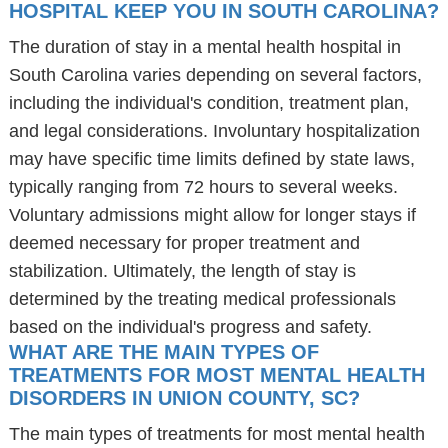
HOSPITAL KEEP YOU IN SOUTH CAROLINA?
The duration of stay in a mental health hospital in
South Carolina varies depending on several factors,
including the individual's condition, treatment plan,
and legal considerations. Involuntary hospitalization
may have specific time limits defined by state laws,
typically ranging from 72 hours to several weeks.
Voluntary admissions might allow for longer stays if
deemed necessary for proper treatment and
stabilization. Ultimately, the length of stay is
determined by the treating medical professionals
based on the individual's progress and safety.
WHAT ARE THE MAIN TYPES OF
TREATMENTS FOR MOST MENTAL HEALTH
DISORDERS IN UNION COUNTY, SC?
The main types of treatments for most mental health