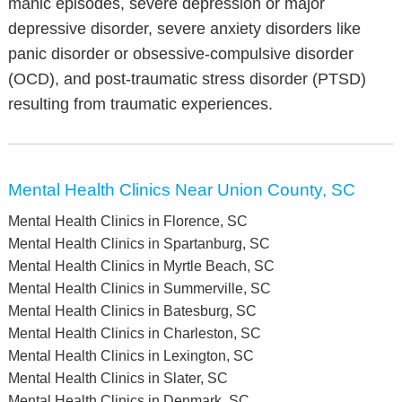
manic episodes, severe depression or major
depressive disorder, severe anxiety disorders like
panic disorder or obsessive-compulsive disorder
(OCD), and post-traumatic stress disorder (PTSD)
resulting from traumatic experiences.
Mental Health Clinics Near Union County, SC
Mental Health Clinics in Florence, SC
Mental Health Clinics in Spartanburg, SC
Mental Health Clinics in Myrtle Beach, SC
Mental Health Clinics in Summerville, SC
Mental Health Clinics in Batesburg, SC
Mental Health Clinics in Charleston, SC
Mental Health Clinics in Lexington, SC
Mental Health Clinics in Slater, SC
Mental Health Clinics in Denmark, SC