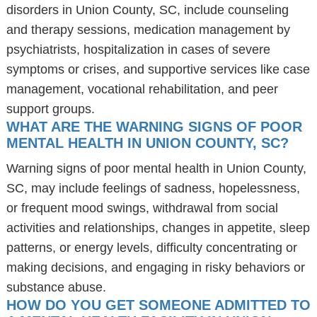
disorders in Union County, SC, include counseling
and therapy sessions, medication management by
psychiatrists, hospitalization in cases of severe
symptoms or crises, and supportive services like case
management, vocational rehabilitation, and peer
support groups.
WHAT ARE THE WARNING SIGNS OF POOR
MENTAL HEALTH IN UNION COUNTY, SC?
Warning signs of poor mental health in Union County,
SC, may include feelings of sadness, hopelessness,
or frequent mood swings, withdrawal from social
activities and relationships, changes in appetite, sleep
patterns, or energy levels, difficulty concentrating or
making decisions, and engaging in risky behaviors or
substance abuse.
HOW DO YOU GET SOMEONE ADMITTED TO