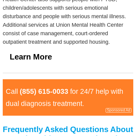
children/adolescents with serious emotional
disturbance and people with serious mental illness.
Additional services at Union Mental Health Center
consist of case management, court-ordered
outpatient treatment and supported housing.
Learn More
Call
(855) 615-0033
for 24/7 help with
dual diagnosis treatment.
Sponsored Ad
Frequently Asked Questions About