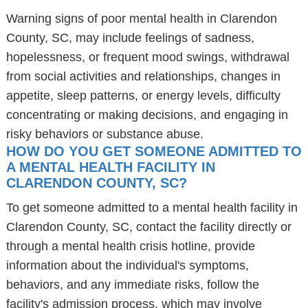
Warning signs of poor mental health in Clarendon
County, SC, may include feelings of sadness,
hopelessness, or frequent mood swings, withdrawal
from social activities and relationships, changes in
appetite, sleep patterns, or energy levels, difficulty
concentrating or making decisions, and engaging in
risky behaviors or substance abuse.
HOW DO YOU GET SOMEONE ADMITTED TO
A MENTAL HEALTH FACILITY IN
CLARENDON COUNTY, SC?
To get someone admitted to a mental health facility in
Clarendon County, SC, contact the facility directly or
through a mental health crisis hotline, provide
information about the individual's symptoms,
behaviors, and any immediate risks, follow the
facility's admission process, which may involve