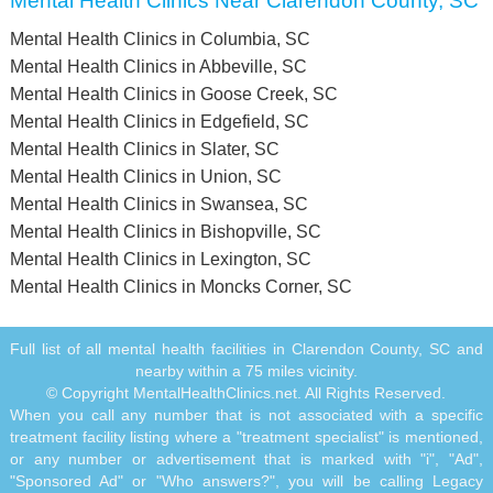
Mental Health Clinics Near Clarendon County, SC
Mental Health Clinics in Columbia, SC
Mental Health Clinics in Abbeville, SC
Mental Health Clinics in Goose Creek, SC
Mental Health Clinics in Edgefield, SC
Mental Health Clinics in Slater, SC
Mental Health Clinics in Union, SC
Mental Health Clinics in Swansea, SC
Mental Health Clinics in Bishopville, SC
Mental Health Clinics in Lexington, SC
Mental Health Clinics in Moncks Corner, SC
Full list of all mental health facilities in Clarendon County, SC and
nearby within a 75 miles vicinity.
© Copyright MentalHealthClinics.net. All Rights Reserved.
When you call any number that is not associated with a specific
treatment facility listing where a "treatment specialist" is mentioned,
or any number or advertisement that is marked with "i", "Ad",
"Sponsored Ad" or "Who answers?", you will be calling Legacy