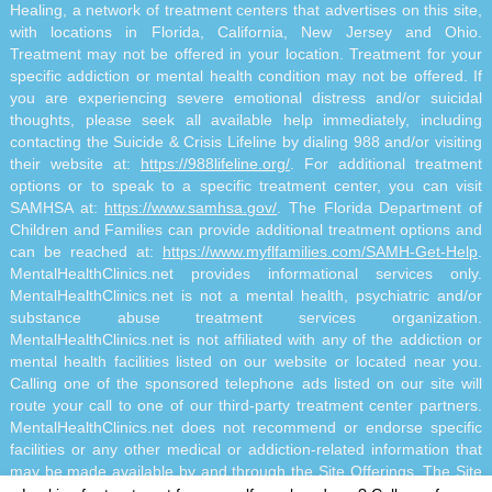
Healing, a network of treatment centers that advertises on this site,
with locations in Florida, California, New Jersey and Ohio.
Treatment may not be offered in your location. Treatment for your
specific addiction or mental health condition may not be offered. If
you are experiencing severe emotional distress and/or suicidal
thoughts, please seek all available help immediately, including
contacting the Suicide & Crisis Lifeline by dialing 988 and/or visiting
their website at:
https://988lifeline.org/
. For additional treatment
options or to speak to a specific treatment center, you can visit
SAMHSA at:
https://www.samhsa.gov/
. The Florida Department of
Children and Families can provide additional treatment options and
can be reached at:
https://www.myflfamilies.com/SAMH-Get-Help
.
MentalHealthClinics.net provides informational services only.
MentalHealthClinics.net is not a mental health, psychiatric and/or
substance abuse treatment services organization.
MentalHealthClinics.net is not affiliated with any of the addiction or
mental health facilities listed on our website or located near you.
Calling one of the sponsored telephone ads listed on our site will
route your call to one of our third-party treatment center partners.
MentalHealthClinics.net does not recommend or endorse specific
facilities or any other medical or addiction-related information that
may be made available by and through the Site Offerings. The Site