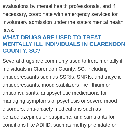
evaluations by mental health professionals, and if
necessary, coordinate with emergency services for
involuntary admission under the state's mental health
laws.
WHAT DRUGS ARE USED TO TREAT
MENTALLY ILL INDIVIDUALS IN CLARENDON
COUNTY, SC?
Several drugs are commonly used to treat mentally ill
individuals in Clarendon County, SC, including
antidepressants such as SSRIs, SNRIs, and tricyclic
antidepressants, mood stabilizers like lithium or
anticonvulsants, antipsychotic medications for
managing symptoms of psychosis or severe mood
disorders, anti-anxiety medications such as
benzodiazepines or buspirone, and stimulants for
conditions like ADHD, such as methylphenidate or