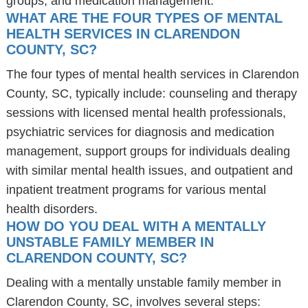
groups, and medication management.
WHAT ARE THE FOUR TYPES OF MENTAL
HEALTH SERVICES IN CLARENDON
COUNTY, SC?
The four types of mental health services in Clarendon
County, SC, typically include: counseling and therapy
sessions with licensed mental health professionals,
psychiatric services for diagnosis and medication
management, support groups for individuals dealing
with similar mental health issues, and outpatient and
inpatient treatment programs for various mental
health disorders.
HOW DO YOU DEAL WITH A MENTALLY
UNSTABLE FAMILY MEMBER IN
CLARENDON COUNTY, SC?
Dealing with a mentally unstable family member in
Clarendon County, SC, involves several steps: