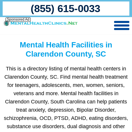
(855) 615-0033
Sponsored Ad
Mental Health Facilities in
Clarendon County, SC
This is a directory listing of mental health centers in
Clarendon County, SC. Find mental health treatment
for teenagers, adolescents, men, women, seniors,
veterans and more. Mental health facilities in
Clarendon County, South Carolina can help patients
treat anxiety, depression, Bipolar Disorder,
schizophrenia, OCD, PTSD, ADHD, eating disorders,
substance use disorders, dual diagnosis and other