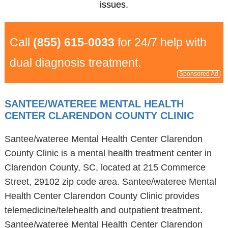
issues.
Call
(855) 615-0033
for 24/7 help with
dual diagnosis treatment.
Sponsored Ad
SANTEE/WATEREE MENTAL HEALTH
CENTER CLARENDON COUNTY CLINIC
Santee/wateree Mental Health Center Clarendon
County Clinic is a mental health treatment center in
Clarendon County, SC, located at 215 Commerce
Street, 29102 zip code area. Santee/wateree Mental
Health Center Clarendon County Clinic provides
telemedicine/telehealth and outpatient treatment.
Santee/wateree Mental Health Center Clarendon