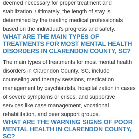
deemed necessary for proper treatment and
stabilization. Ultimately, the length of stay is
determined by the treating medical professionals
based on the individual's progress and safety.
WHAT ARE THE MAIN TYPES OF
TREATMENTS FOR MOST MENTAL HEALTH
DISORDERS IN CLARENDON COUNTY, SC?
The main types of treatments for most mental health
disorders in Clarendon County, SC, include
counseling and therapy sessions, medication
management by psychiatrists, hospitalization in cases
of severe symptoms or crises, and supportive
services like case management, vocational
rehabilitation, and peer support groups.
WHAT ARE THE WARNING SIGNS OF POOR
MENTAL HEALTH IN CLARENDON COUNTY,
SC?