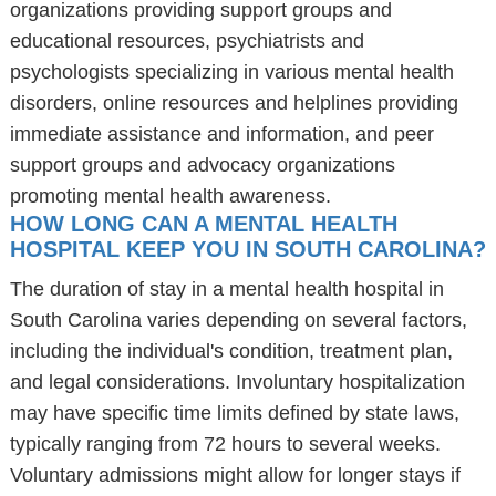
organizations providing support groups and
educational resources, psychiatrists and
psychologists specializing in various mental health
disorders, online resources and helplines providing
immediate assistance and information, and peer
support groups and advocacy organizations
promoting mental health awareness.
HOW LONG CAN A MENTAL HEALTH
HOSPITAL KEEP YOU IN SOUTH CAROLINA?
The duration of stay in a mental health hospital in
South Carolina varies depending on several factors,
including the individual's condition, treatment plan,
and legal considerations. Involuntary hospitalization
may have specific time limits defined by state laws,
typically ranging from 72 hours to several weeks.
Voluntary admissions might allow for longer stays if