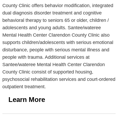
County Clinic offers behavior modification, integrated
dual diagnosis disorder treatment and cognitive
behavioral therapy to seniors 65 or older, children /
adolescents and young adults. Santee/wateree
Mental Health Center Clarendon County Clinic also
supports children/adolescents with serious emotional
disturbance, people with serious mental illness and
people with trauma. Additional services at
Santee/wateree Mental Health Center Clarendon
County Clinic consist of supported housing,
psychosocial rehabilitation services and court-ordered
outpatient treatment.
Learn More