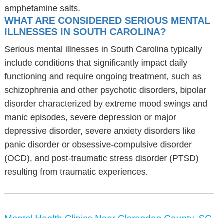
amphetamine salts.
WHAT ARE CONSIDERED SERIOUS MENTAL
ILLNESSES IN SOUTH CAROLINA?
Serious mental illnesses in South Carolina typically
include conditions that significantly impact daily
functioning and require ongoing treatment, such as
schizophrenia and other psychotic disorders, bipolar
disorder characterized by extreme mood swings and
manic episodes, severe depression or major
depressive disorder, severe anxiety disorders like
panic disorder or obsessive-compulsive disorder
(OCD), and post-traumatic stress disorder (PTSD)
resulting from traumatic experiences.