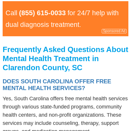
Call
(855) 615-0033
for 24/7 help with
dual diagnosis treatment.
Sponsored Ad
Frequently Asked Questions About
Mental Health Treatment in
Clarendon County, SC
DOES SOUTH CAROLINA OFFER FREE
MENTAL HEALTH SERVICES?
Yes, South Carolina offers free mental health services
through various state-funded programs, community
health centers, and non-profit organizations. These
services may include counseling, therapy, support