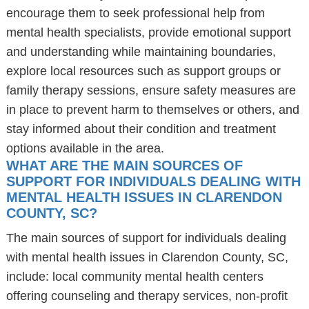
encourage them to seek professional help from
mental health specialists, provide emotional support
and understanding while maintaining boundaries,
explore local resources such as support groups or
family therapy sessions, ensure safety measures are
in place to prevent harm to themselves or others, and
stay informed about their condition and treatment
options available in the area.
WHAT ARE THE MAIN SOURCES OF
SUPPORT FOR INDIVIDUALS DEALING WITH
MENTAL HEALTH ISSUES IN CLARENDON
COUNTY, SC?
The main sources of support for individuals dealing
with mental health issues in Clarendon County, SC,
include: local community mental health centers
offering counseling and therapy services, non-profit