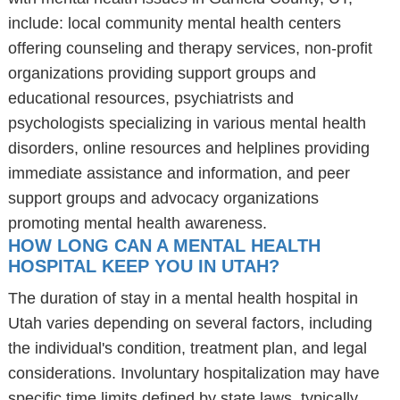
include: local community mental health centers
offering counseling and therapy services, non-profit
organizations providing support groups and
educational resources, psychiatrists and
psychologists specializing in various mental health
disorders, online resources and helplines providing
immediate assistance and information, and peer
support groups and advocacy organizations
promoting mental health awareness.
HOW LONG CAN A MENTAL HEALTH
HOSPITAL KEEP YOU IN UTAH?
The duration of stay in a mental health hospital in
Utah varies depending on several factors, including
the individual's condition, treatment plan, and legal
considerations. Involuntary hospitalization may have
specific time limits defined by state laws, typically