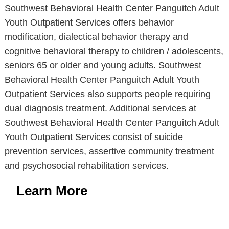
Southwest Behavioral Health Center Panguitch Adult
Youth Outpatient Services offers behavior
modification, dialectical behavior therapy and
cognitive behavioral therapy to children / adolescents,
seniors 65 or older and young adults. Southwest
Behavioral Health Center Panguitch Adult Youth
Outpatient Services also supports people requiring
dual diagnosis treatment. Additional services at
Southwest Behavioral Health Center Panguitch Adult
Youth Outpatient Services consist of suicide
prevention services, assertive community treatment
and psychosocial rehabilitation services.
Learn More