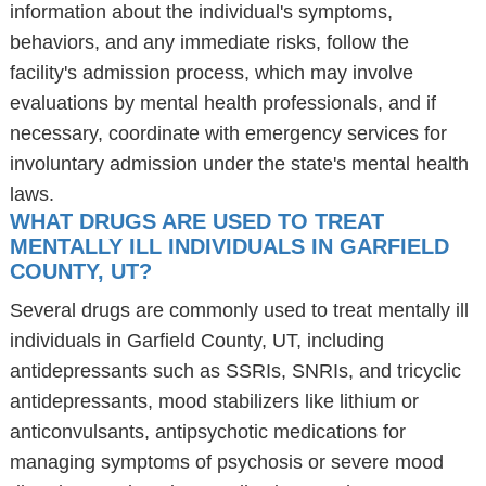
information about the individual's symptoms,
behaviors, and any immediate risks, follow the
facility's admission process, which may involve
evaluations by mental health professionals, and if
necessary, coordinate with emergency services for
involuntary admission under the state's mental health
laws.
WHAT DRUGS ARE USED TO TREAT
MENTALLY ILL INDIVIDUALS IN GARFIELD
COUNTY, UT?
Several drugs are commonly used to treat mentally ill
individuals in Garfield County, UT, including
antidepressants such as SSRIs, SNRIs, and tricyclic
antidepressants, mood stabilizers like lithium or
anticonvulsants, antipsychotic medications for
managing symptoms of psychosis or severe mood