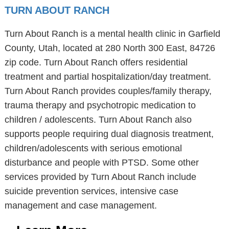
TURN ABOUT RANCH
Turn About Ranch is a mental health clinic in Garfield
County, Utah, located at 280 North 300 East, 84726
zip code. Turn About Ranch offers residential
treatment and partial hospitalization/day treatment.
Turn About Ranch provides couples/family therapy,
trauma therapy and psychotropic medication to
children / adolescents. Turn About Ranch also
supports people requiring dual diagnosis treatment,
children/adolescents with serious emotional
disturbance and people with PTSD. Some other
services provided by Turn About Ranch include
suicide prevention services, intensive case
management and case management.