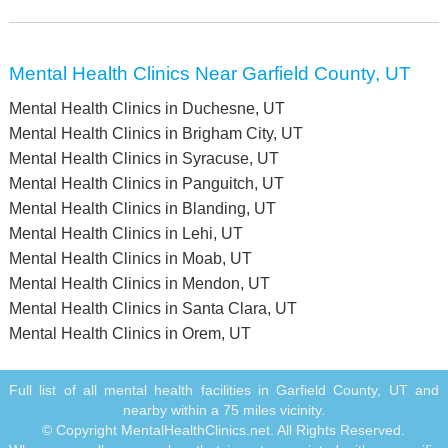
Mental Health Clinics Near Garfield County, UT
Mental Health Clinics in Duchesne, UT
Mental Health Clinics in Brigham City, UT
Mental Health Clinics in Syracuse, UT
Mental Health Clinics in Panguitch, UT
Mental Health Clinics in Blanding, UT
Mental Health Clinics in Lehi, UT
Mental Health Clinics in Moab, UT
Mental Health Clinics in Mendon, UT
Mental Health Clinics in Santa Clara, UT
Mental Health Clinics in Orem, UT
Full list of all mental health facilities in Garfield County, UT and
nearby within a 75 miles vicinity.
© Copyright MentalHealthClinics.net. All Rights Reserved.