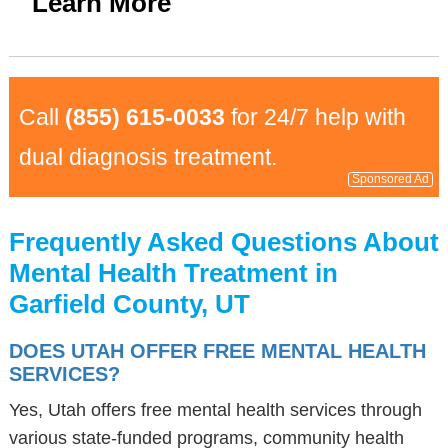
Learn More
Call
(855) 615-0033
for 24/7 help with
dual diagnosis treatment.
Sponsored Ad
Frequently Asked Questions About
Mental Health Treatment in
Garfield County, UT
DOES UTAH OFFER FREE MENTAL HEALTH
SERVICES?
Yes, Utah offers free mental health services through
various state-funded programs, community health