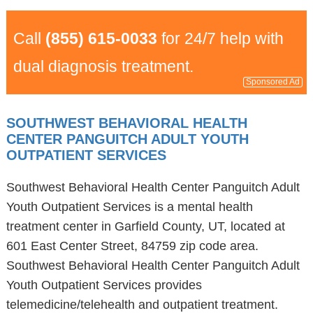
Call
(855) 615-0033
for 24/7 help with
dual diagnosis treatment.
Sponsored Ad
SOUTHWEST BEHAVIORAL HEALTH
CENTER PANGUITCH ADULT YOUTH
OUTPATIENT SERVICES
Southwest Behavioral Health Center Panguitch Adult
Youth Outpatient Services is a mental health
treatment center in Garfield County, UT, located at
601 East Center Street, 84759 zip code area.
Southwest Behavioral Health Center Panguitch Adult
Youth Outpatient Services provides
telemedicine/telehealth and outpatient treatment.