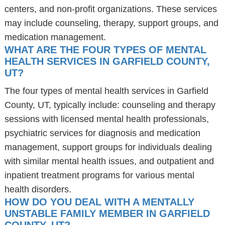
centers, and non-profit organizations. These services
may include counseling, therapy, support groups, and
medication management.
WHAT ARE THE FOUR TYPES OF MENTAL
HEALTH SERVICES IN GARFIELD COUNTY,
UT?
The four types of mental health services in Garfield
County, UT, typically include: counseling and therapy
sessions with licensed mental health professionals,
psychiatric services for diagnosis and medication
management, support groups for individuals dealing
with similar mental health issues, and outpatient and
inpatient treatment programs for various mental
health disorders.
HOW DO YOU DEAL WITH A MENTALLY
UNSTABLE FAMILY MEMBER IN GARFIELD