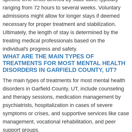
ranging from 72 hours to several weeks. Voluntary
admissions might allow for longer stays if deemed
necessary for proper treatment and stabilization.
Ultimately, the length of stay is determined by the
treating medical professionals based on the
individual's progress and safety.
WHAT ARE THE MAIN TYPES OF
TREATMENTS FOR MOST MENTAL HEALTH
DISORDERS IN GARFIELD COUNTY, UT?
The main types of treatments for most mental health
disorders in Garfield County, UT, include counseling
and therapy sessions, medication management by
psychiatrists, hospitalization in cases of severe
symptoms or crises, and supportive services like case
management, vocational rehabilitation, and peer
support groups.