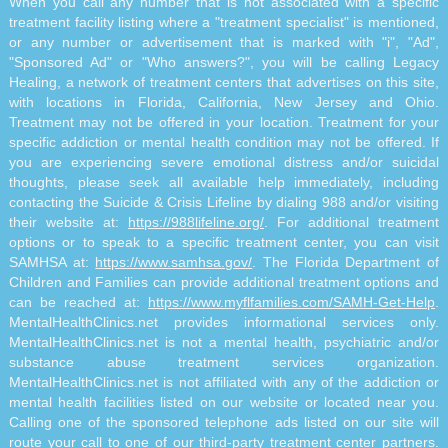
When you call any number that is not associated with a specific
treatment facility listing where a "treatment specialist" is mentioned,
or any number or advertisement that is marked with "i", "Ad",
"Sponsored Ad" or "Who answers?", you will be calling Legacy
Healing, a network of treatment centers that advertises on this site,
with locations in Florida, California, New Jersey and Ohio.
Treatment may not be offered in your location. Treatment for your
specific addiction or mental health condition may not be offered. If
you are experiencing severe emotional distress and/or suicidal
thoughts, please seek all available help immediately, including
contacting the Suicide & Crisis Lifeline by dialing 988 and/or visiting
their website at:
https://988lifeline.org/
. For additional treatment
options or to speak to a specific treatment center, you can visit
SAMHSA at:
https://www.samhsa.gov/
. The Florida Department of
Children and Families can provide additional treatment options and
can be reached at:
https://www.myflfamilies.com/SAMH-Get-Help
.
MentalHealthClinics.net provides informational services only.
MentalHealthClinics.net is not a mental health, psychiatric and/or
substance abuse treatment services organization.
MentalHealthClinics.net is not affiliated with any of the addiction or
mental health facilities listed on our website or located near you.
Calling one of the sponsored telephone ads listed on our site will
route your call to one of our third-party treatment center partners.