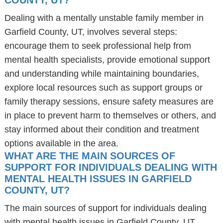
COUNTY, UT?
Dealing with a mentally unstable family member in
Garfield County, UT, involves several steps:
encourage them to seek professional help from
mental health specialists, provide emotional support
and understanding while maintaining boundaries,
explore local resources such as support groups or
family therapy sessions, ensure safety measures are
in place to prevent harm to themselves or others, and
stay informed about their condition and treatment
options available in the area.
WHAT ARE THE MAIN SOURCES OF
SUPPORT FOR INDIVIDUALS DEALING WITH
MENTAL HEALTH ISSUES IN GARFIELD
COUNTY, UT?
The main sources of support for individuals dealing
with mental health issues in Garfield County, UT,