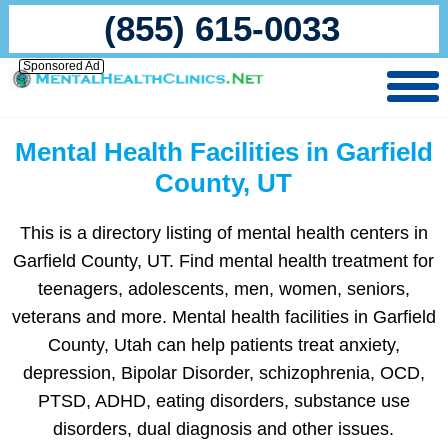
(855) 615-0033
Sponsored Ad
Mental Health Facilities in Garfield
County, UT
This is a directory listing of mental health centers in
Garfield County, UT. Find mental health treatment for
teenagers, adolescents, men, women, seniors,
veterans and more. Mental health facilities in Garfield
County, Utah can help patients treat anxiety,
depression, Bipolar Disorder, schizophrenia, OCD,
PTSD, ADHD, eating disorders, substance use
disorders, dual diagnosis and other issues.