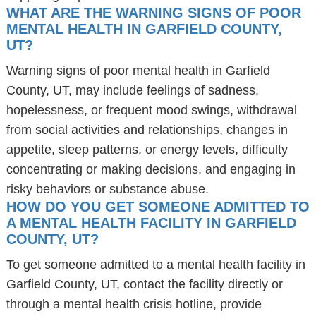
WHAT ARE THE WARNING SIGNS OF POOR
MENTAL HEALTH IN GARFIELD COUNTY,
UT?
Warning signs of poor mental health in Garfield
County, UT, may include feelings of sadness,
hopelessness, or frequent mood swings, withdrawal
from social activities and relationships, changes in
appetite, sleep patterns, or energy levels, difficulty
concentrating or making decisions, and engaging in
risky behaviors or substance abuse.
HOW DO YOU GET SOMEONE ADMITTED TO
A MENTAL HEALTH FACILITY IN GARFIELD
COUNTY, UT?
To get someone admitted to a mental health facility in
Garfield County, UT, contact the facility directly or
through a mental health crisis hotline, provide