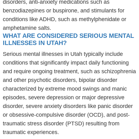
disorders, anti-anxiety medications such as
benzodiazepines or buspirone, and stimulants for
conditions like ADHD, such as methylphenidate or
amphetamine salts.
WHAT ARE CONSIDERED SERIOUS MENTAL
ILLNESSES IN UTAH?
Serious mental illnesses in Utah typically include
conditions that significantly impact daily functioning
and require ongoing treatment, such as schizophrenia
and other psychotic disorders, bipolar disorder
characterized by extreme mood swings and manic
episodes, severe depression or major depressive
disorder, severe anxiety disorders like panic disorder
or obsessive-compulsive disorder (OCD), and post-
traumatic stress disorder (PTSD) resulting from
traumatic experiences.