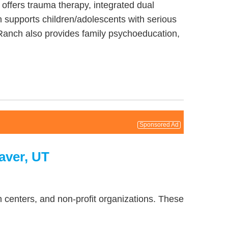
 offers trauma therapy, integrated dual
 supports children/adolescents with serious
Ranch also provides family psychoeducation,
Sponsored Ad
aver, UT
 centers, and non-profit organizations. These