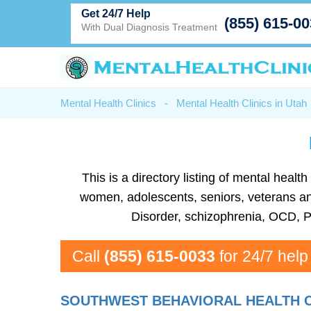
Get 24/7 Help
(855) 615-0
With Dual Diagnosis Treatment
Mental Health Clinics
-
Mental Health Clinics in Utah
This is a directory listing of mental heal
women, adolescents, seniors, veterans and 
Disorder, schizophrenia, OCD, P
Call
(855) 615-0033
for 24/7 help
SOUTHWEST BEHAVIORAL HEALTH C