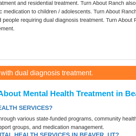
eatment and residential treatment. Turn About Ranch also
c medication to children / adolescents. Turn About Ranch
 people requiring dual diagnosis treatment. Turn About 
ement.
 with dual diagnosis treatment.
About Mental Health Treatment in Be
EALTH SERVICES?
 through various state-funded programs, community health
upport groups, and medication management.
TAL HEALTH SERVICES IN BEAVER, UT?