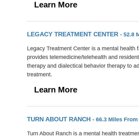
Learn More
LEGACY TREATMENT CENTER
- 52.8 
Legacy Treatment Center is a mental health f
provides telemedicine/telehealth and residen
therapy and dialectical behavior therapy to 
treatment.
Learn More
TURN ABOUT RANCH
- 66.3 Miles From
Turn About Ranch is a mental health treatmen