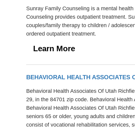
Sunray Family Counseling is a mental health c
Counseling provides outpatient treatment. Su
couples/family therapy to children / adolesce
ordered outpatient treatment.
Learn More
BEHAVIORAL HEALTH ASSOCIATES O
Behavioral Health Associates Of Utah Richfield
29, in the 84701 zip code. Behavioral Health 
Behavioral Health Associates Of Utah Richfiel
seniors 65 or older, young adults and childre
consist of vocational rehabilitation services