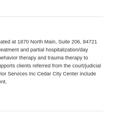
ocated at 1870 North Main, Suite 206, 84721
eatment and partial hospitalization/day
 behavior therapy and trauma therapy to
orts clients referred from the court/judicial
vior Services Inc Cedar City Center include
nt.