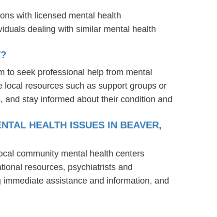
ions with licensed mental health
iduals dealing with similar mental health
T?
m to seek professional help from mental
e local resources such as support groups or
, and stay informed about their condition and
NTAL HEALTH ISSUES IN BEAVER,
 local community mental health centers
tional resources, psychiatrists and
ng immediate assistance and information, and