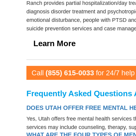
Ranch provides partial hospitalization/day tr
diagnosis disorder treatment and psychotropi
emotional disturbance, people with PTSD and
suicide prevention services and case manag
Learn More
Call
(855) 615-0033
for 24/7 help
Frequently Asked Questions 
DOES UTAH OFFER FREE MENTAL H
Yes, Utah offers free mental health services
services may include counseling, therapy, s
WHAT ARE THE FOUR TYPES OF MEN