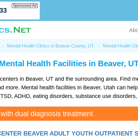
Sponsored Ad
033
Abo
-
Mental Health Clinics in Beaver County, UT
-
Mental Health Cli
Mental Health Facilities in Beaver, U
th centers in Beaver, UT and the surrounding area. Find 
more. Mental health facilities in Beaver, Utah can help 
TSD, ADHD, eating disorders, substance use disorders, 
 with dual diagnosis treatment.
ENTER BEAVER ADULT YOUTH OUTPATIENT 