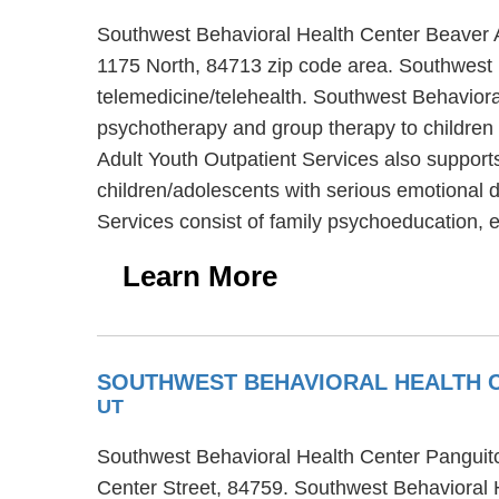
Southwest Behavioral Health Center Beaver Ad
1175 North, 84713 zip code area. Southwest 
telemedicine/telehealth. Southwest Behavioral
psychotherapy and group therapy to children 
Adult Youth Outpatient Services also supports
children/adolescents with serious emotional 
Services consist of family psychoeducation, e
Learn More
SOUTHWEST BEHAVIORAL HEALTH C
UT
Southwest Behavioral Health Center Panguitch 
Center Street, 84759. Southwest Behavioral H