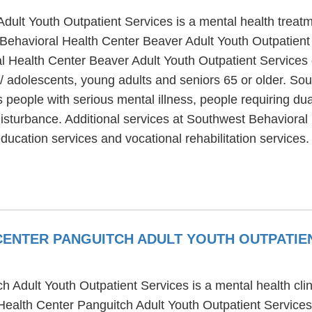
ult Youth Outpatient Services is a mental health treatm
Behavioral Health Center Beaver Adult Youth Outpatient 
 Health Center Beaver Adult Youth Outpatient Services of
/ adolescents, young adults and seniors 65 or older. S
 people with serious mental illness, people requiring du
disturbance. Additional services at Southwest Behavioral
ducation services and vocational rehabilitation services.
ENTER PANGUITCH ADULT YOUTH OUTPATIE
Adult Youth Outpatient Services is a mental health clin
ealth Center Panguitch Adult Youth Outpatient Services 