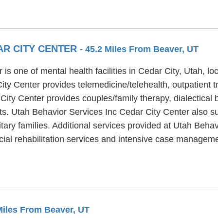
AR CITY CENTER
- 45.2 Miles From Beaver, UT
is one of mental health facilities in Cedar City, Utah, l
ty Center provides telemedicine/telehealth, outpatient tr
City Center provides couples/family therapy, dialectical
ts. Utah Behavior Services Inc Cedar City Center also supp
itary families. Additional services provided at Utah Beha
cial rehabilitation services and intensive case manageme
 Miles From Beaver, UT