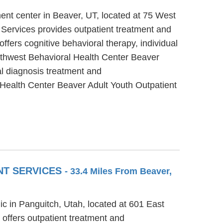
ent center in Beaver, UT, located at 75 West
Services provides outpatient treatment and
fers cognitive behavioral therapy, individual
outhwest Behavioral Health Center Beaver
al diagnosis treatment and
 Health Center Beaver Adult Youth Outpatient
NT SERVICES
- 33.4 Miles From Beaver,
ic in Panguitch, Utah, located at 601 East
offers outpatient treatment and