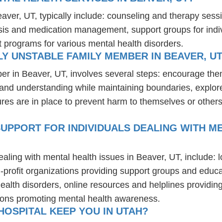
eaver, UT, typically include: counseling and therapy sess
osis and medication management, support groups for indiv
t programs for various mental health disorders.
Y UNSTABLE FAMILY MEMBER IN BEAVER, U
er in Beaver, UT, involves several steps: encourage the
t and understanding while maintaining boundaries, explor
res are in place to prevent harm to themselves or others
UPPORT FOR INDIVIDUALS DEALING WITH ME
ealing with mental health issues in Beaver, UT, include:
-profit organizations providing support groups and educa
health disorders, online resources and helplines providi
ions promoting mental health awareness.
OSPITAL KEEP YOU IN UTAH?