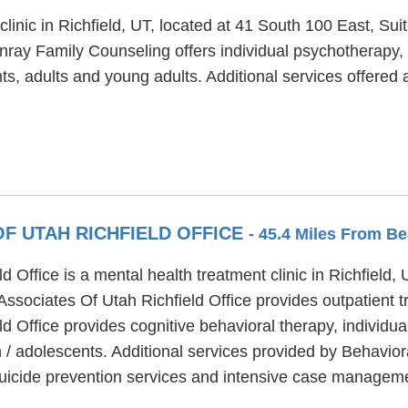
linic in Richfield, UT, located at 41 South 100 East, Su
nray Family Counseling offers individual psychotherapy,
nts, adults and young adults. Additional services offered
F UTAH RICHFIELD OFFICE
- 45.4 Miles From Be
 Office is a mental health treatment clinic in Richfield, 
Associates Of Utah Richfield Office provides outpatient 
d Office provides cognitive behavioral therapy, individu
n / adolescents. Additional services provided by Behavior
, suicide prevention services and intensive case managem