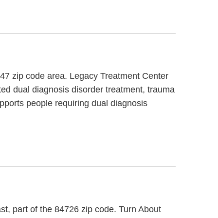
4747 zip code area. Legacy Treatment Center
ted dual diagnosis disorder treatment, trauma
pports people requiring dual diagnosis
st, part of the 84726 zip code. Turn About