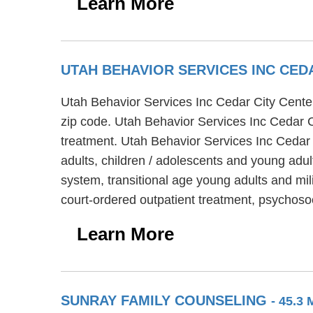
Learn More
UTAH BEHAVIOR SERVICES INC CED
Utah Behavior Services Inc Cedar City Center 
zip code. Utah Behavior Services Inc Cedar Ci
treatment. Utah Behavior Services Inc Cedar 
adults, children / adolescents and young adul
system, transitional age young adults and mil
court-ordered outpatient treatment, psychoso
Learn More
SUNRAY FAMILY COUNSELING
- 45.3