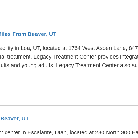
Miles From Beaver, UT
acility in Loa, UT, located at 1764 West Aspen Lane, 8
tial treatment. Legacy Treatment Center provides integra
adults and young adults. Legacy Treatment Center also su
 Beaver, UT
t center in Escalante, Utah, located at 280 North 300 Ea