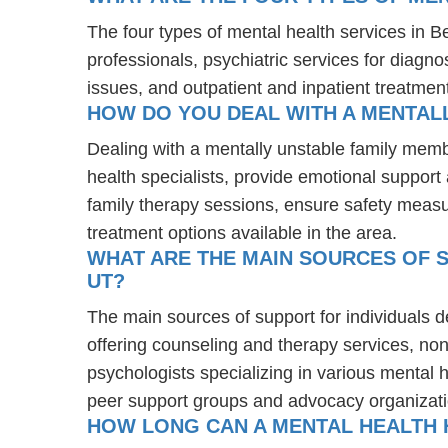
The four types of mental health services in B
professionals, psychiatric services for diagn
issues, and outpatient and inpatient treatmen
HOW DO YOU DEAL WITH A MENTALL
Dealing with a mentally unstable family memb
health specialists, provide emotional suppor
family therapy sessions, ensure safety measu
treatment options available in the area.
WHAT ARE THE MAIN SOURCES OF S
UT?
The main sources of support for individuals d
offering counseling and therapy services, non
psychologists specializing in various mental 
peer support groups and advocacy organizat
HOW LONG CAN A MENTAL HEALTH H