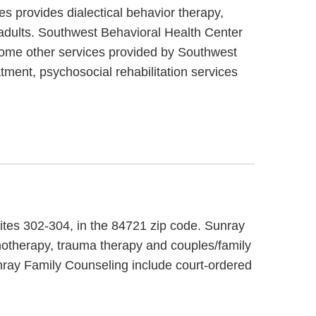
s provides dialectical behavior therapy,
 adults. Southwest Behavioral Health Center
 Some other services provided by Southwest
ment, psychosocial rehabilitation services
uites 302-304, in the 84721 zip code. Sunray
hotherapy, trauma therapy and couples/family
unray Family Counseling include court-ordered