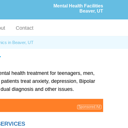
Mental Health Facilities
Beaver, UT
ut
Contact
nics in Beaver, UT
T
mental health treatment for teenagers, men,
patients treat anxiety, depression, Bipolar
dual diagnosis and other issues.
Sponsored Ad
SERVICES