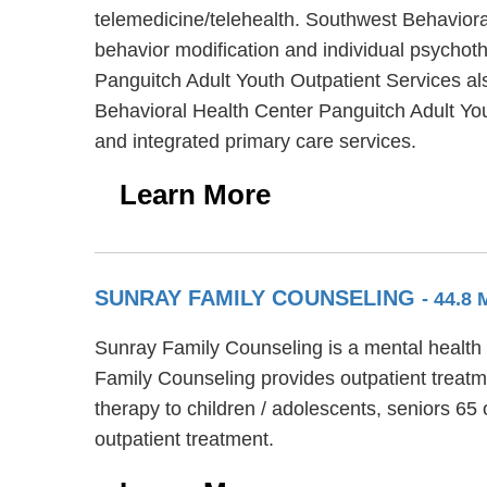
telemedicine/telehealth. Southwest Behaviora
behavior modification and individual psychoth
Panguitch Adult Youth Outpatient Services al
Behavioral Health Center Panguitch Adult You
and integrated primary care services.
Learn More
SUNRAY FAMILY COUNSELING
- 44.8
Sunray Family Counseling is a mental health f
Family Counseling provides outpatient treatm
therapy to children / adolescents, seniors 65
outpatient treatment.