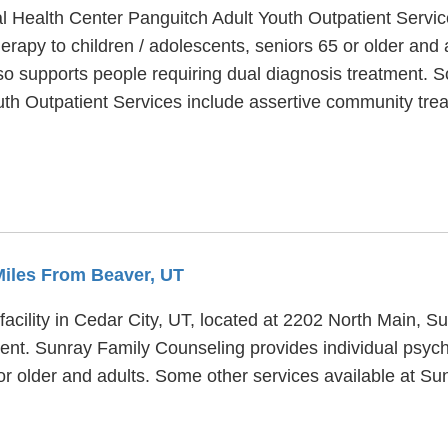
l Health Center Panguitch Adult Youth Outpatient Service
erapy to children / adolescents, seniors 65 or older and
so supports people requiring dual diagnosis treatment.
th Outpatient Services include assertive community treat
 Miles From Beaver, UT
acility in Cedar City, UT, located at 2202 North Main, S
ent. Sunray Family Counseling provides individual psyc
 or older and adults. Some other services available at S