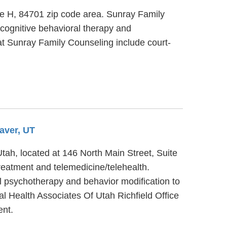
ite H, 84701 zip code area. Sunray Family
 cognitive behavioral therapy and
 at Sunray Family Counseling include court-
aver, UT
Utah, located at 146 North Main Street, Suite
treatment and telemedicine/telehealth.
al psychotherapy and behavior modification to
al Health Associates Of Utah Richfield Office
ent.