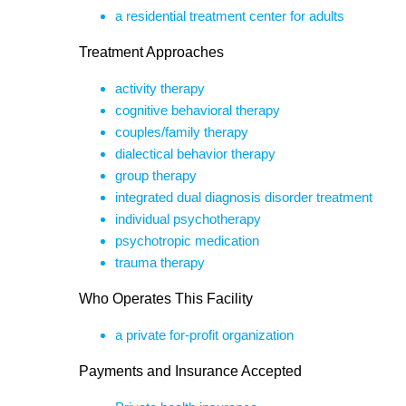
a residential treatment center for adults
Treatment Approaches
activity therapy
cognitive behavioral therapy
couples/family therapy
dialectical behavior therapy
group therapy
integrated dual diagnosis disorder treatment
individual psychotherapy
psychotropic medication
trauma therapy
Who Operates This Facility
a private for-profit organization
Payments and Insurance Accepted