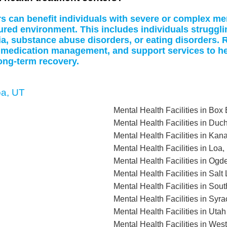
rs can benefit individuals with severe or complex me
tured environment. This includes individuals struggl
a, substance abuse disorders, or eating disorders. R
 medication management, and support services to hel
ong-term recovery.
oa, UT
Mental Health Facilities in Box
Mental Health Facilities in Du
Mental Health Facilities in Kan
Mental Health Facilities in Loa,
Mental Health Facilities in Ogd
Mental Health Facilities in Sal
Mental Health Facilities in Sou
Mental Health Facilities in Syr
Mental Health Facilities in Uta
Mental Health Facilities in Wes