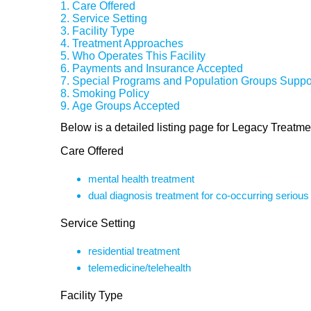
Care Offered
Service Setting
Facility Type
Treatment Approaches
Who Operates This Facility
Payments and Insurance Accepted
Special Programs and Population Groups Suppo
Smoking Policy
Age Groups Accepted
Below is a detailed listing page for Legacy Treatme
Care Offered
mental health treatment
dual diagnosis treatment for co-occurring seriou
Service Setting
residential treatment
telemedicine/telehealth
Facility Type