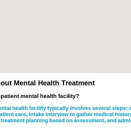
out Mental Health Treatment
patient mental health facility?
tal health facility typically involves several steps
atient care, intake interview to gather medical histo
, treatment planning based on assessment, and admissi