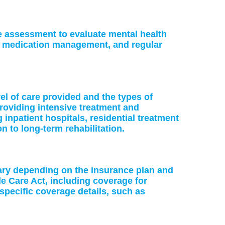
ke assessment to evaluate mental health
or medication management, and regular
vel of care provided and the types of
providing intensive treatment and
 inpatient hospitals, residential treatment
on to long-term rehabilitation.
vary depending on the insurance plan and
le Care Act, including coverage for
specific coverage details, such as