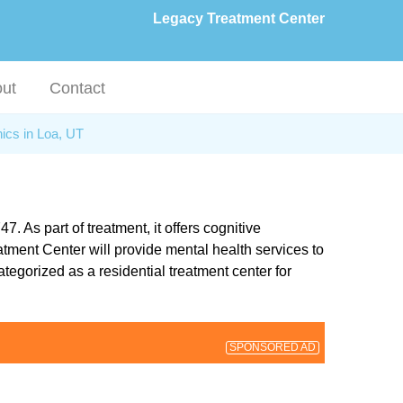
Legacy Treatment Center
ut
Contact
nics in Loa, UT
 As part of treatment, it offers cognitive
ment Center will provide mental health services to
tegorized as a residential treatment center for
SPONSORED AD