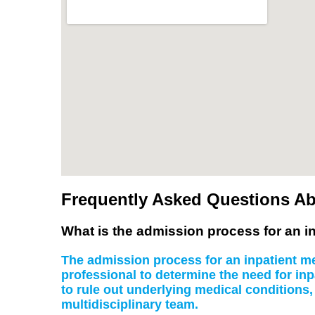
Frequently Asked Questions Ab
What is the admission process for an in
The admission process for an inpatient men
professional to determine the need for inp
to rule out underlying medical conditions
multidisciplinary team.