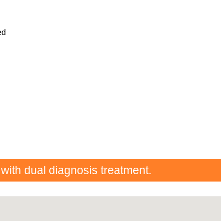
ed
 with dual diagnosis treatment.