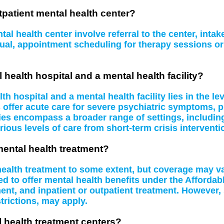
tpatient mental health center?
al health center involve referral to the center, inta
idual, appointment scheduling for therapy sessions 
 health hospital and a mental health facility?
 hospital and a mental health facility lies in the le
s offer acute care for severe psychiatric symptoms, 
ities encompass a broader range of settings, including
rious levels of care from short-term crisis interventi
mental health treatment?
 health treatment to some extent, but coverage may 
d to offer mental health benefits under the Affordab
t, and inpatient or outpatient treatment. However, 
rictions, may apply.
l health treatment centers?