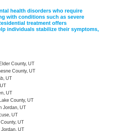
ntal health disorders who require
ing with conditions such as severe
esidential treatment offers
p individuals stabilize their symptoms,
 Elder County, UT
chesne County, UT
ab, UT
 UT
en, UT
t Lake County, UT
th Jordan, UT
acuse, UT
h County, UT
t Jordan, UT