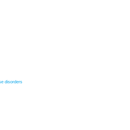
se disorders