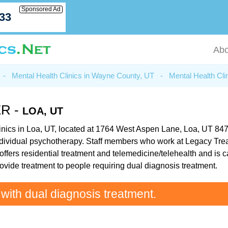
Sponsored Ad
033
Abo
-
Mental Health Clinics in Wayne County, UT
-
Mental Health Cli
R -
LOA, UT
nics in Loa, UT, located at 1764 West Aspen Lane, Loa, UT 84747.
dividual psychotherapy. Staff members who work at Legacy Treat
fers residential treatment and telemedicine/telehealth and is ca
ovide treatment to people requiring dual diagnosis treatment.
 with dual diagnosis treatment.