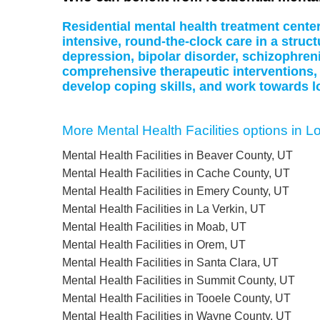
Residential mental health treatment cente
intensive, round-the-clock care in a struc
depression, bipolar disorder, schizophreni
comprehensive therapeutic interventions,
develop coping skills, and work towards l
More Mental Health Facilities options in L
Mental Health Facilities in Beaver County, UT
Mental Health Facilities in Cache County, UT
Mental Health Facilities in Emery County, UT
Mental Health Facilities in La Verkin, UT
Mental Health Facilities in Moab, UT
Mental Health Facilities in Orem, UT
Mental Health Facilities in Santa Clara, UT
Mental Health Facilities in Summit County, UT
Mental Health Facilities in Tooele County, UT
Mental Health Facilities in Wayne County, UT