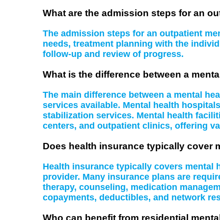
What are the admission steps for an ou
The admission steps for an outpatient ment
needs, treatment planning with the indiv
follow-up and review of progress.
What is the difference between a mental
The main difference between a mental health
services available. Mental health hospital
stabilization services. Mental health facil
centers, and outpatient clinics, offering va
Does health insurance typically cover 
Health insurance typically covers mental
provider. Many insurance plans are require
therapy, counseling, medication managemen
copayments, deductibles, and network rest
Who can benefit from residential menta