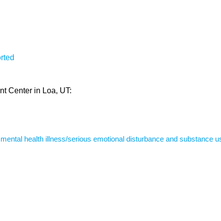
rted
nt Center in Loa, UT:
s mental health illness/serious emotional disturbance and substance u