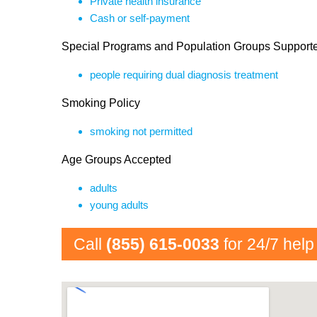
Private health insurance
Cash or self-payment
Special Programs and Population Groups Support
people requiring dual diagnosis treatment
Smoking Policy
smoking not permitted
Age Groups Accepted
adults
young adults
Call
(855) 615-0033
for 24/7 help