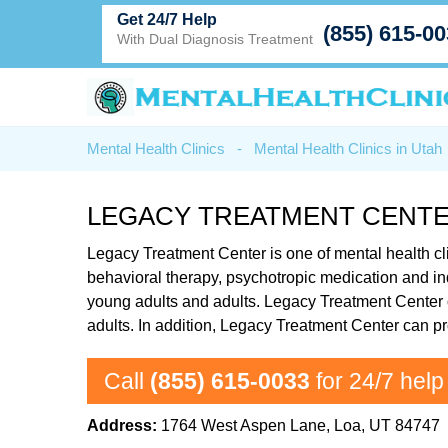
Get 24/7 Help
(855) 615-0
With Dual Diagnosis Treatment
Mental Health Clinics
-
Mental Health Clinics in Utah
LEGACY TREATMENT CENTE
Legacy Treatment Center is one of mental health cli
behavioral therapy, psychotropic medication and in
young adults and adults. Legacy Treatment Center of
adults. In addition, Legacy Treatment Center can pr
Call
(855) 615-0033
for 24/7 help
Address:
1764 West Aspen Lane, Loa, UT 84747