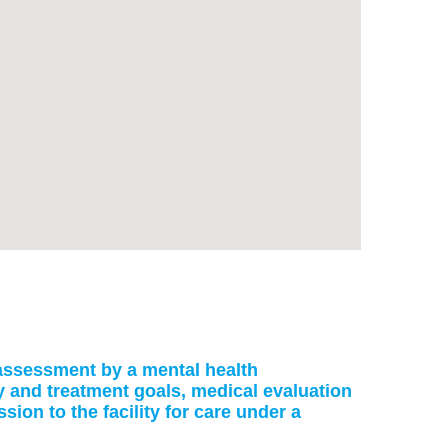
: assessment by a mental health
ry and treatment goals, medical evaluation
on to the facility for care under a