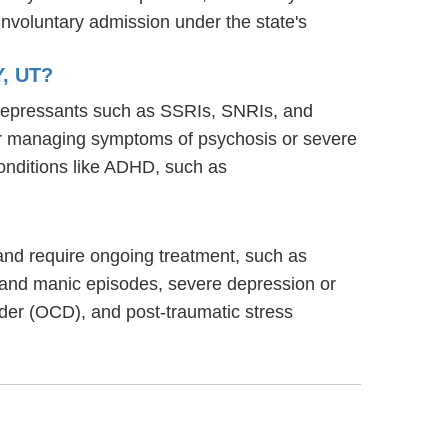
involuntary admission under the state's
, UT?
tidepressants such as SSRIs, SNRIs, and
s for managing symptoms of psychosis or severe
onditions like ADHD, such as
g and require ongoing treatment, such as
 and manic episodes, severe depression or
rder (OCD), and post-traumatic stress