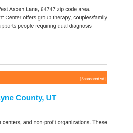
West Aspen Lane, 84747 zip code area.
t Center offers group therapy, couples/family
upports people requiring dual diagnosis
Sponsored Ad
ayne County, UT
 centers, and non-profit organizations. These