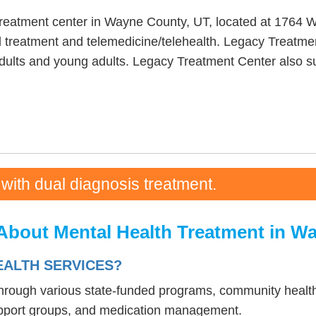
treatment center in Wayne County, UT, located at 1764 
 treatment and telemedicine/telehealth. Legacy Treatmen
adults and young adults. Legacy Treatment Center also s
 with dual diagnosis treatment.
About Mental Health Treatment in W
EALTH SERVICES?
 through various state-funded programs, community health
upport groups, and medication management.