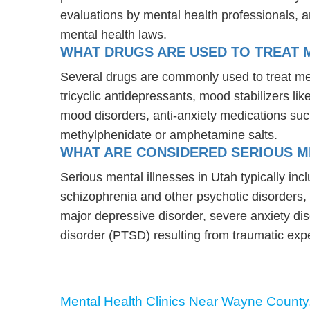
evaluations by mental health professionals, a
mental health laws.
WHAT DRUGS ARE USED TO TREAT M
Several drugs are commonly used to treat men
tricyclic antidepressants, mood stabilizers l
mood disorders, anti-anxiety medications suc
methylphenidate or amphetamine salts.
WHAT ARE CONSIDERED SERIOUS ME
Serious mental illnesses in Utah typically inc
schizophrenia and other psychotic disorders
major depressive disorder, severe anxiety di
disorder (PTSD) resulting from traumatic exp
Mental Health Clinics Near Wayne County