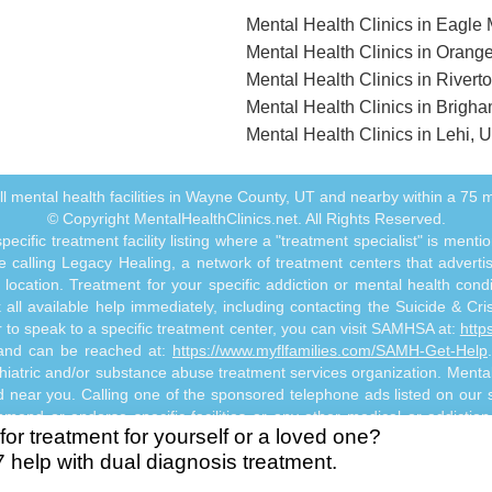
Mental Health Clinics in Eagle
Mental Health Clinics in Orange
Mental Health Clinics in Rivert
Mental Health Clinics in Brigha
Mental Health Clinics in Lehi, 
 all mental health facilities in Wayne County, UT and nearby within a 75 mi
© Copyright MentalHealthClinics.net. All Rights Reserved.
ecific treatment facility listing where a "treatment specialist" is men
 calling Legacy Healing, a network of treatment centers that advertises
ocation. Treatment for your specific addiction or mental health cond
ll available help immediately, including contacting the Suicide & Crisi
or to speak to a specific treatment center, you can visit SAMHSA at:
http
s and can be reached at:
https://www.myflfamilies.com/SAMH-Get-Help
hiatric and/or substance abuse treatment services organization. MentalHe
ed near you. Calling one of the sponsored telephone ads listed on our si
mmend or endorse specific facilities or any other medical or addictio
for treatment for yourself or a loved one?
titute mental health, psychiatric and/or addiction-related treatment an
7 help with dual diagnosis treatment.
 abuse professional. Reliance on any information made available to you
risk.