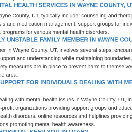
TAL HEALTH SERVICES IN WAYNE COUNTY, U
ayne County, UT, typically include: counseling and thera
osis and medication management, support groups for indiv
t programs for various mental health disorders.
Y UNSTABLE FAMILY MEMBER IN WAYNE COU
er in Wayne County, UT, involves several steps: encour
 support and understanding while maintaining boundaries,
fety measures are in place to prevent harm to themselves
he area.
UPPORT FOR INDIVIDUALS DEALING WITH ME
dealing with mental health issues in Wayne County, UT, i
-profit organizations providing support groups and educa
health disorders, online resources and helplines providi
ions promoting mental health awareness.
OSPITAL KEEP YOU IN UTAH?