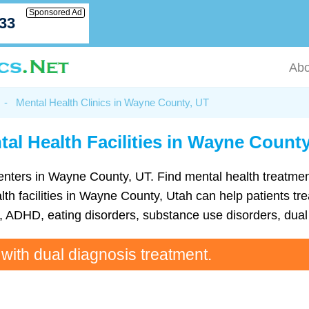
Sponsored Ad
033
Abo
-
Mental Health Clinics in Wayne County, UT
tal Health Facilities in Wayne County
th centers in Wayne County, UT. Find mental health treatm
h facilities in Wayne County, Utah can help patients tre
ADHD, eating disorders, substance use disorders, dual 
 with dual diagnosis treatment.