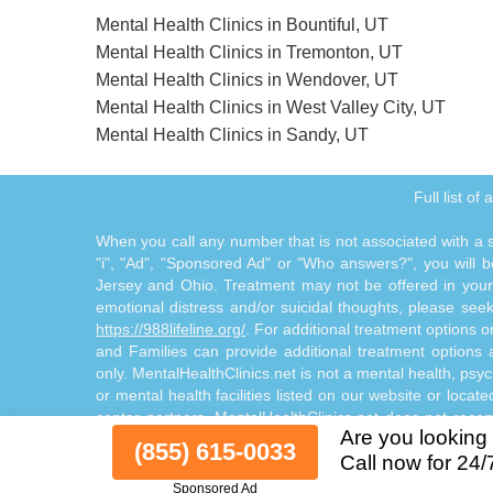
Mental Health Clinics in Bountiful, UT
Mental Health Clinics in Tremonton, UT
Mental Health Clinics in Wendover, UT
Mental Health Clinics in West Valley City, UT
Mental Health Clinics in Sandy, UT
Full list of
When you call any number that is not associated with a sp
"i", "Ad", "Sponsored Ad" or "Who answers?", you will be
Jersey and Ohio. Treatment may not be offered in your l
emotional distress and/or suicidal thoughts, please seek a
https://988lifeline.org/
. For additional treatment options 
and Families can provide additional treatment option
only. MentalHealthClinics.net is not a mental health, psyc
or mental health facilities listed on our website or locat
center partners. MentalHealthClinics.net does not reco
Are you looking 
through the Site Offerings. The Site Offerings do not cons
(855) 615-0033
Call now for 24/
consultation with your healthcare provider or substance
Sponsored Ad