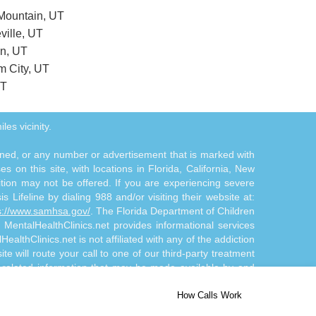
 Mountain, UT
ville, UT
on, UT
m City, UT
UT
les vicinity.
tioned, or any number or advertisement that is marked with
 on this site, with locations in Florida, California, New
ition may not be offered. If you are experiencing severe
s Lifeline by dialing 988 and/or visiting their website at:
s://www.samhsa.gov/
. The Florida Department of Children
. MentalHealthClinics.net provides informational services
althClinics.net is not affiliated with any of the addiction
te will route your call to one of our third-party treatment
n-related information that may be made available by and
d/or diagnosis. The Site Offerings are not a substitute for
How Calls Work
 by and through the Site Offerings is solely at your own