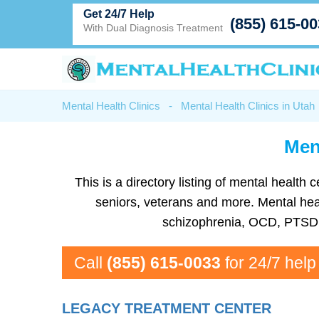
Get 24/7 Help
(855) 615-0
With Dual Diagnosis Treatment
Mental Health Clinics
-
Mental Health Clinics in Utah
Men
This is a directory listing of mental heal
seniors, veterans and more. Mental healt
schizophrenia, OCD, PTSD, 
Call
(855) 615-0033
for 24/7 help
LEGACY TREATMENT CENTER