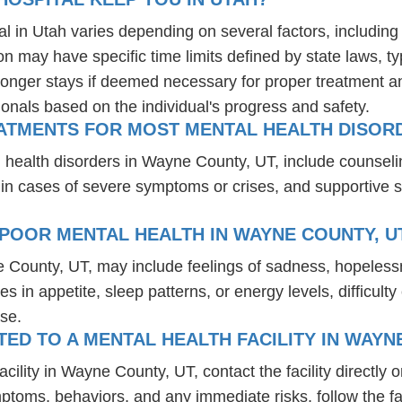
al in Utah varies depending on several factors, including 
ion may have specific time limits defined by state laws, t
onger stays if deemed necessary for proper treatment and 
ionals based on the individual's progress and safety.
ATMENTS FOR MOST MENTAL HEALTH DISORD
 health disorders in Wayne County, UT, include counsel
 in cases of severe symptoms or crises, and supportive 
POOR MENTAL HEALTH IN WAYNE COUNTY, U
e County, UT, may include feelings of sadness, hopeless
es in appetite, sleep patterns, or energy levels, difficul
se.
D TO A MENTAL HEALTH FACILITY IN WAYN
ility in Wayne County, UT, contact the facility directly or
mptoms, behaviors, and any immediate risks, follow the f