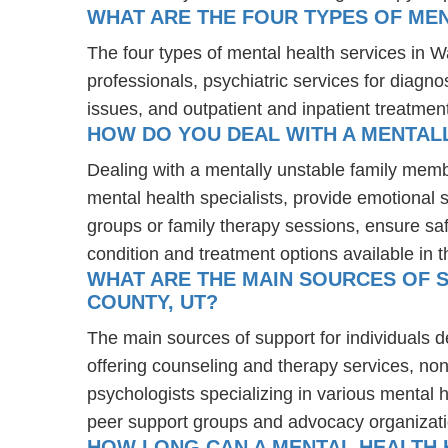
WHAT ARE THE FOUR TYPES OF MEN
The four types of mental health services in W
professionals, psychiatric services for diagn
issues, and outpatient and inpatient treatmen
HOW DO YOU DEAL WITH A MENTALL
Dealing with a mentally unstable family memb
mental health specialists, provide emotional
groups or family therapy sessions, ensure sa
condition and treatment options available in t
WHAT ARE THE MAIN SOURCES OF S
COUNTY, UT?
The main sources of support for individuals 
offering counseling and therapy services, non
psychologists specializing in various mental 
peer support groups and advocacy organizat
HOW LONG CAN A MENTAL HEALTH H