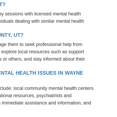
T?
py sessions with licensed mental health
iduals dealing with similar mental health
NTY, UT?
age them to seek professional help from
 explore local resources such as support
 or others, and stay informed about their
NTAL HEALTH ISSUES IN WAYNE
nclude: local community mental health centers
tional resources, psychiatrists and
ng immediate assistance and information, and