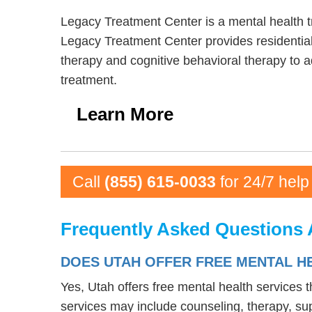
Legacy Treatment Center is a mental health 
Legacy Treatment Center provides residential
therapy and cognitive behavioral therapy to 
treatment.
Learn More
Call
(855) 615-0033
for 24/7 help
Frequently Asked Questions 
DOES UTAH OFFER FREE MENTAL H
Yes, Utah offers free mental health services
services may include counseling, therapy, s