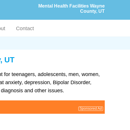
Mental Health Facilities Wayne
County, UT
ut
Contact
, UT
ent for teenagers, adolescents, men, women,
at anxiety, depression, Bipolar Disorder,
diagnosis and other issues.
Sponsored Ad