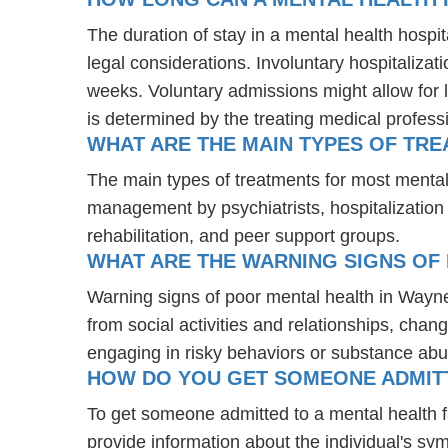
The duration of stay in a mental health hospit
legal considerations. Involuntary hospitalizat
weeks. Voluntary admissions might allow for l
is determined by the treating medical profess
WHAT ARE THE MAIN TYPES OF TRE
The main types of treatments for most mental
management by psychiatrists, hospitalization
rehabilitation, and peer support groups.
WHAT ARE THE WARNING SIGNS OF 
Warning signs of poor mental health in Wayn
from social activities and relationships, chang
engaging in risky behaviors or substance abu
HOW DO YOU GET SOMEONE ADMITTE
To get someone admitted to a mental health fac
provide information about the individual's sy