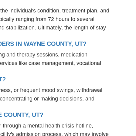
the individual's condition, treatment plan, and
ypically ranging from 72 hours to several
stabilization. Ultimately, the length of stay
ERS IN WAYNE COUNTY, UT?
ing and therapy sessions, medication
services like case management, vocational
T?
ness, or frequent mood swings, withdrawal
ty concentrating or making decisions, and
E COUNTY, UT?
 through a mental health crisis hotline,
acility's admission process, which may involve