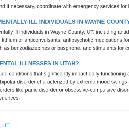
nd if necessary, coordinate with emergency services for 
ENTALLY ILL INDIVIDUALS IN WAYNE COUNTY
tally ill individuals in Wayne County, UT, including an
ike lithium or anticonvulsants, antipsychotic medication
h as benzodiazepines or buspirone, and stimulants for c
NTAL ILLNESSES IN UTAH?
lude conditions that significantly impact daily functionin
, bipolar disorder characterized by extreme mood swings
sorders like panic disorder or obsessive-compulsive diso
eriences.
, UT