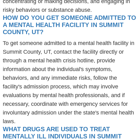
concentrating or making decisions, and engaging in
risky behaviors or substance abuse.
HOW DO YOU GET SOMEONE ADMITTED TO
A MENTAL HEALTH FACILITY IN SUMMIT
COUNTY, UT?
To get someone admitted to a mental health facility in
Summit County, UT, contact the facility directly or
through a mental health crisis hotline, provide
information about the individual's symptoms,
behaviors, and any immediate risks, follow the
facility's admission process, which may involve
evaluations by mental health professionals, and if
necessary, coordinate with emergency services for
involuntary admission under the state's mental health
laws.
WHAT DRUGS ARE USED TO TREAT
MENTALLY ILL INDIVIDUALS IN SUMMIT