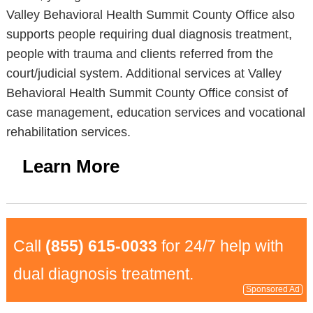
Valley Behavioral Health Summit County Office also
supports people requiring dual diagnosis treatment,
people with trauma and clients referred from the
court/judicial system. Additional services at Valley
Behavioral Health Summit County Office consist of
case management, education services and vocational
rehabilitation services.
Learn More
Call
(855) 615-0033
for 24/7 help with
dual diagnosis treatment.
Sponsored Ad