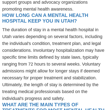
support groups and advocacy organizations
promoting mental health awareness.
HOW LONG CAN A MENTAL HEALTH
HOSPITAL KEEP YOU IN UTAH?
The duration of stay in a mental health hospital in
Utah varies depending on several factors, including
the individual's condition, treatment plan, and legal
considerations. Involuntary hospitalization may have
specific time limits defined by state laws, typically
ranging from 72 hours to several weeks. Voluntary
admissions might allow for longer stays if deemed
necessary for proper treatment and stabilization.
Ultimately, the length of stay is determined by the
treating medical professionals based on the
individual's progress and safety.
WHAT ARE THE MAIN TYPES OF