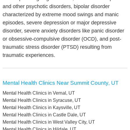
and other psychotic disorders, bipolar disorder
characterized by extreme mood swings and manic
episodes, severe depression or major depressive
disorder, severe anxiety disorders like panic disorder
or obsessive-compulsive disorder (OCD), and post-
traumatic stress disorder (PTSD) resulting from
traumatic experiences.
Mental Health Clinics Near Summit County, UT
Mental Health Clinics in Vernal, UT
Mental Health Clinics in Syracuse, UT
Mental Health Clinics in Kaysville, UT
Mental Health Clinics in Castle Dale, UT
Mental Health Clinics in West Valley City, UT
Mental Health Clinics in Hildale, UT