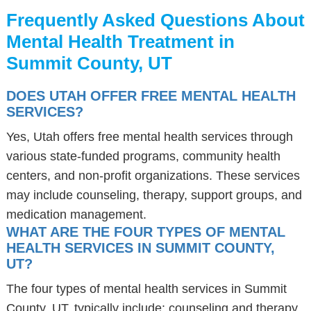
Frequently Asked Questions About
Mental Health Treatment in
Summit County, UT
DOES UTAH OFFER FREE MENTAL HEALTH
SERVICES?
Yes, Utah offers free mental health services through
various state-funded programs, community health
centers, and non-profit organizations. These services
may include counseling, therapy, support groups, and
medication management.
WHAT ARE THE FOUR TYPES OF MENTAL
HEALTH SERVICES IN SUMMIT COUNTY,
UT?
The four types of mental health services in Summit
County, UT, typically include: counseling and therapy