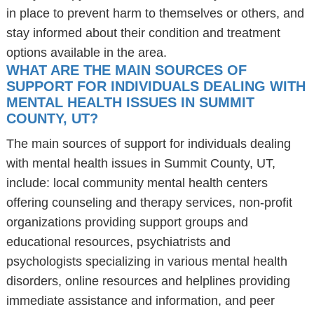
in place to prevent harm to themselves or others, and
stay informed about their condition and treatment
options available in the area.
WHAT ARE THE MAIN SOURCES OF
SUPPORT FOR INDIVIDUALS DEALING WITH
MENTAL HEALTH ISSUES IN SUMMIT
COUNTY, UT?
The main sources of support for individuals dealing
with mental health issues in Summit County, UT,
include: local community mental health centers
offering counseling and therapy services, non-profit
organizations providing support groups and
educational resources, psychiatrists and
psychologists specializing in various mental health
disorders, online resources and helplines providing
immediate assistance and information, and peer