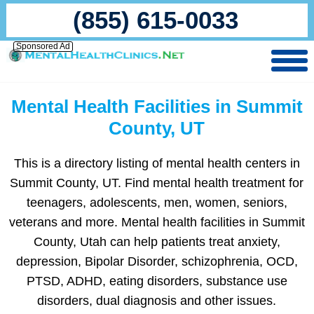
(855) 615-0033
Sponsored Ad
Mental Health Facilities in Summit
County, UT
This is a directory listing of mental health centers in
Summit County, UT. Find mental health treatment for
teenagers, adolescents, men, women, seniors,
veterans and more. Mental health facilities in Summit
County, Utah can help patients treat anxiety,
depression, Bipolar Disorder, schizophrenia, OCD,
PTSD, ADHD, eating disorders, substance use
disorders, dual diagnosis and other issues.