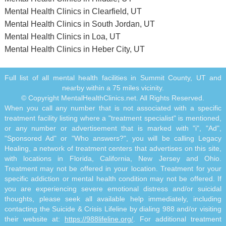
Mental Health Clinics in Clearfield, UT
Mental Health Clinics in South Jordan, UT
Mental Health Clinics in Loa, UT
Mental Health Clinics in Heber City, UT
Full list of all mental health facilities in Summit County, UT and
nearby within a 75 miles vicinity.
© Copyright MentalHealthClinics.net. All Rights Reserved.
When you call any number that is not associated with a specific
treatment facility listing where a "treatment specialist" is mentioned,
or any number or advertisement that is marked with "i", "Ad",
"Sponsored Ad" or "Who answers?", you will be calling Legacy
Healing, a network of treatment centers that advertises on this site,
with locations in Florida, California, New Jersey and Ohio.
Treatment may not be offered in your location. Treatment for your
specific addiction or mental health condition may not be offered. If
you are experiencing severe emotional distress and/or suicidal
thoughts, please seek all available help immediately, including
contacting the Suicide & Crisis Lifeline by dialing 988 and/or visiting
their website at:
https://988lifeline.org/
. For additional treatment