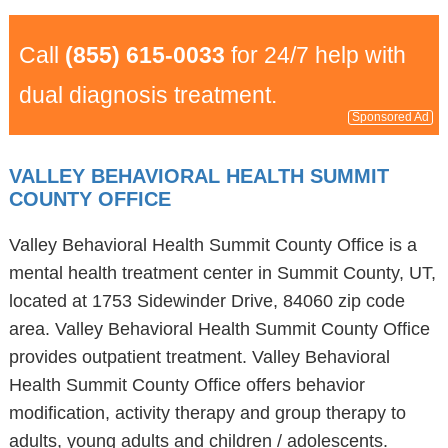
Call
(855) 615-0033
for 24/7 help with
dual diagnosis treatment.
Sponsored Ad
VALLEY BEHAVIORAL HEALTH SUMMIT
COUNTY OFFICE
Valley Behavioral Health Summit County Office is a
mental health treatment center in Summit County, UT,
located at 1753 Sidewinder Drive, 84060 zip code
area. Valley Behavioral Health Summit County Office
provides outpatient treatment. Valley Behavioral
Health Summit County Office offers behavior
modification, activity therapy and group therapy to
adults, young adults and children / adolescents.