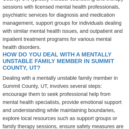
sessions with licensed mental health professionals,
psychiatric services for diagnosis and medication
management, support groups for individuals dealing
with similar mental health issues, and outpatient and
inpatient treatment programs for various mental
health disorders.
HOW DO YOU DEAL WITH A MENTALLY
UNSTABLE FAMILY MEMBER IN SUMMIT
COUNTY, UT?
Dealing with a mentally unstable family member in
Summit County, UT, involves several steps:
encourage them to seek professional help from
mental health specialists, provide emotional support
and understanding while maintaining boundaries,
explore local resources such as support groups or
family therapy sessions, ensure safety measures are