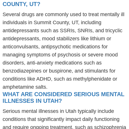
COUNTY, UT?
Several drugs are commonly used to treat mentally ill
individuals in Summit County, UT, including
antidepressants such as SSRIs, SNRIs, and tricyclic
antidepressants, mood stabilizers like lithium or
anticonvulsants, antipsychotic medications for
managing symptoms of psychosis or severe mood
disorders, anti-anxiety medications such as
benzodiazepines or buspirone, and stimulants for
conditions like ADHD, such as methylphenidate or
amphetamine salts.
WHAT ARE CONSIDERED SERIOUS MENTAL
ILLNESSES IN UTAH?
Serious mental illnesses in Utah typically include
conditions that significantly impact daily functioning
and require ongoing treatment, such as schizophrenia