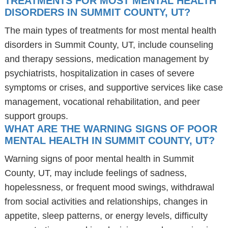
TREATMENTS FOR MOST MENTAL HEALTH
DISORDERS IN SUMMIT COUNTY, UT?
The main types of treatments for most mental health
disorders in Summit County, UT, include counseling
and therapy sessions, medication management by
psychiatrists, hospitalization in cases of severe
symptoms or crises, and supportive services like case
management, vocational rehabilitation, and peer
support groups.
WHAT ARE THE WARNING SIGNS OF POOR
MENTAL HEALTH IN SUMMIT COUNTY, UT?
Warning signs of poor mental health in Summit
County, UT, may include feelings of sadness,
hopelessness, or frequent mood swings, withdrawal
from social activities and relationships, changes in
appetite, sleep patterns, or energy levels, difficulty