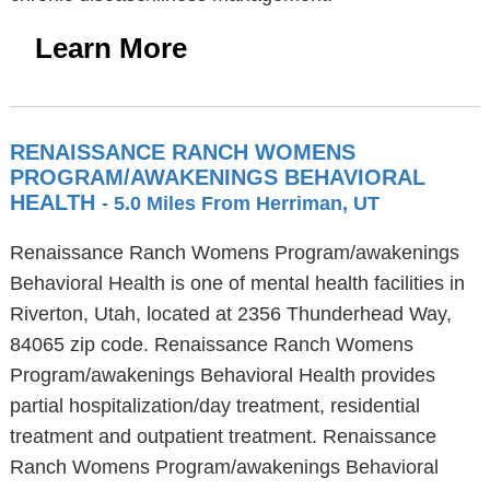
Learn More
RENAISSANCE RANCH WOMENS
PROGRAM/AWAKENINGS BEHAVIORAL
HEALTH
- 5.0 Miles From Herriman, UT
Renaissance Ranch Womens Program/awakenings
Behavioral Health is one of mental health facilities in
Riverton, Utah, located at 2356 Thunderhead Way,
84065 zip code. Renaissance Ranch Womens
Program/awakenings Behavioral Health provides
partial hospitalization/day treatment, residential
treatment and outpatient treatment. Renaissance
Ranch Womens Program/awakenings Behavioral