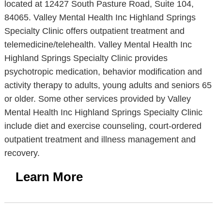
located at 12427 South Pasture Road, Suite 104,
84065. Valley Mental Health Inc Highland Springs
Specialty Clinic offers outpatient treatment and
telemedicine/telehealth. Valley Mental Health Inc
Highland Springs Specialty Clinic provides
psychotropic medication, behavior modification and
activity therapy to adults, young adults and seniors 65
or older. Some other services provided by Valley
Mental Health Inc Highland Springs Specialty Clinic
include diet and exercise counseling, court-ordered
outpatient treatment and illness management and
recovery.
Learn More