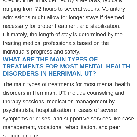
specific time limits defined by state laws, typically
ranging from 72 hours to several weeks. Voluntary
admissions might allow for longer stays if deemed
necessary for proper treatment and stabilization.
Ultimately, the length of stay is determined by the
treating medical professionals based on the
individual's progress and safety.
WHAT ARE THE MAIN TYPES OF
TREATMENTS FOR MOST MENTAL HEALTH
DISORDERS IN HERRIMAN, UT?
The main types of treatments for most mental health
disorders in Herriman, UT, include counseling and
therapy sessions, medication management by
psychiatrists, hospitalization in cases of severe
symptoms or crises, and supportive services like case
management, vocational rehabilitation, and peer
support groups.