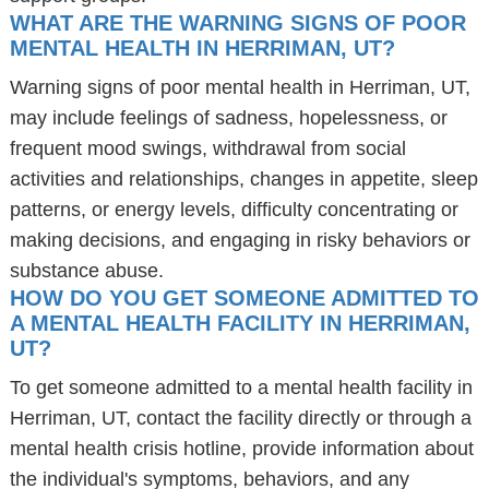
WHAT ARE THE WARNING SIGNS OF POOR
MENTAL HEALTH IN HERRIMAN, UT?
Warning signs of poor mental health in Herriman, UT,
may include feelings of sadness, hopelessness, or
frequent mood swings, withdrawal from social
activities and relationships, changes in appetite, sleep
patterns, or energy levels, difficulty concentrating or
making decisions, and engaging in risky behaviors or
substance abuse.
HOW DO YOU GET SOMEONE ADMITTED TO
A MENTAL HEALTH FACILITY IN HERRIMAN,
UT?
To get someone admitted to a mental health facility in
Herriman, UT, contact the facility directly or through a
mental health crisis hotline, provide information about
the individual's symptoms, behaviors, and any