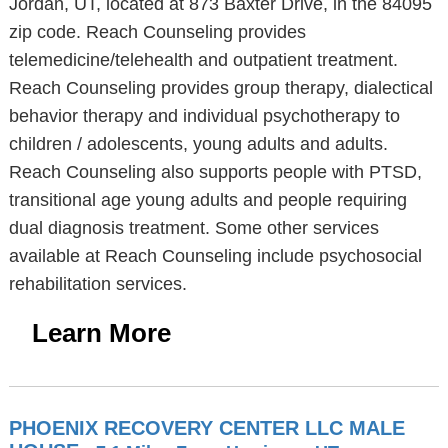
Jordan, UT, located at 873 Baxter Drive, in the 84095
zip code. Reach Counseling provides
telemedicine/telehealth and outpatient treatment.
Reach Counseling provides group therapy, dialectical
behavior therapy and individual psychotherapy to
children / adolescents, young adults and adults.
Reach Counseling also supports people with PTSD,
transitional age young adults and people requiring
dual diagnosis treatment. Some other services
available at Reach Counseling include psychosocial
rehabilitation services.
Learn More
PHOENIX RECOVERY CENTER LLC MALE