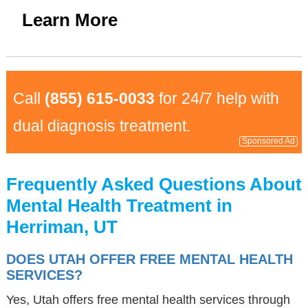
Learn More
Call
(855) 615-0033
for 24/7 help with
dual diagnosis treatment.
Sponsored Ad
Frequently Asked Questions About
Mental Health Treatment in
Herriman, UT
DOES UTAH OFFER FREE MENTAL HEALTH
SERVICES?
Yes, Utah offers free mental health services through