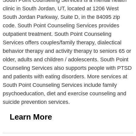
South Point Counseling Services is a mental health
clinic in South Jordan, UT, located at 1206 West
South Jordan Parkway, Suite D, in the 84095 zip
code. South Point Counseling Services provides
outpatient treatment. South Point Counseling
Services offers couples/family therapy, dialectical
behavior therapy and activity therapy to seniors 65 or
older, adults and children / adolescents. South Point
Counseling Services also supports people with PTSD
and patients with eating disorders. More services at
South Point Counseling Services include family
psychoeducation, diet and exercise counseling and
suicide prevention services.
Learn More