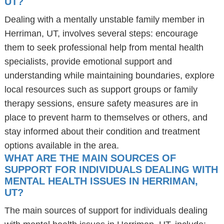
UT?
Dealing with a mentally unstable family member in
Herriman, UT, involves several steps: encourage
them to seek professional help from mental health
specialists, provide emotional support and
understanding while maintaining boundaries, explore
local resources such as support groups or family
therapy sessions, ensure safety measures are in
place to prevent harm to themselves or others, and
stay informed about their condition and treatment
options available in the area.
WHAT ARE THE MAIN SOURCES OF
SUPPORT FOR INDIVIDUALS DEALING WITH
MENTAL HEALTH ISSUES IN HERRIMAN,
UT?
The main sources of support for individuals dealing