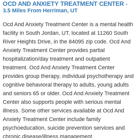
OCD AND ANXIETY TREATMENT CENTER
-
3.5 Miles From Herriman, UT
Ocd And Anxiety Treatment Center is a mental health
facility in South Jordan, UT, located at 11260 South
River Heights Drive, in the 84095 zip code. Ocd And
Anxiety Treatment Center provides partial
hospitalization/day treatment and outpatient
treatment. Ocd And Anxiety Treatment Center
provides group therapy, individual psychotherapy and
cognitive behavioral therapy to adults, young adults
and seniors 65 or older. Ocd And Anxiety Treatment
Center also supports people with serious mental
illness. Some other services available at Ocd And
Anxiety Treatment Center include family
psychoeducation, suicide prevention services and
chronic disease/illness management.