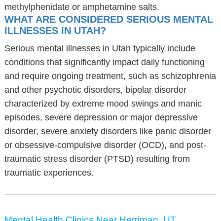
methylphenidate or amphetamine salts.
WHAT ARE CONSIDERED SERIOUS MENTAL
ILLNESSES IN UTAH?
Serious mental illnesses in Utah typically include
conditions that significantly impact daily functioning
and require ongoing treatment, such as schizophrenia
and other psychotic disorders, bipolar disorder
characterized by extreme mood swings and manic
episodes, severe depression or major depressive
disorder, severe anxiety disorders like panic disorder
or obsessive-compulsive disorder (OCD), and post-
traumatic stress disorder (PTSD) resulting from
traumatic experiences.
Mental Health Clinics Near Herriman, UT