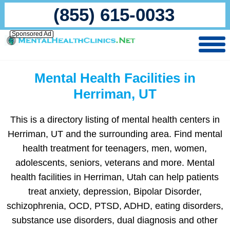
(855) 615-0033
Sponsored Ad
Mental Health Facilities in
Herriman, UT
This is a directory listing of mental health centers in
Herriman, UT and the surrounding area. Find mental
health treatment for teenagers, men, women,
adolescents, seniors, veterans and more. Mental
health facilities in Herriman, Utah can help patients
treat anxiety, depression, Bipolar Disorder,
schizophrenia, OCD, PTSD, ADHD, eating disorders,
substance use disorders, dual diagnosis and other