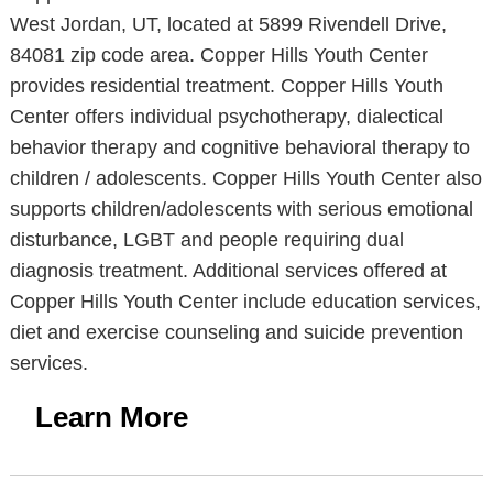
West Jordan, UT, located at 5899 Rivendell Drive,
84081 zip code area. Copper Hills Youth Center
provides residential treatment. Copper Hills Youth
Center offers individual psychotherapy, dialectical
behavior therapy and cognitive behavioral therapy to
children / adolescents. Copper Hills Youth Center also
supports children/adolescents with serious emotional
disturbance, LGBT and people requiring dual
diagnosis treatment. Additional services offered at
Copper Hills Youth Center include education services,
diet and exercise counseling and suicide prevention
services.
Learn More