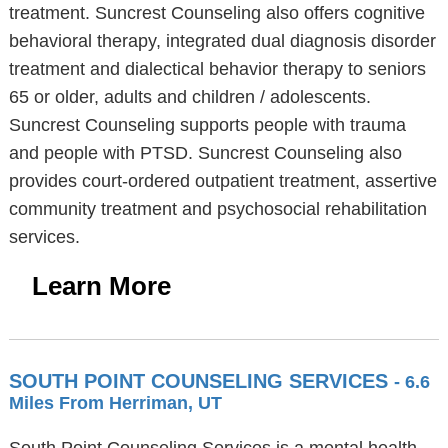
treatment. Suncrest Counseling also offers cognitive
behavioral therapy, integrated dual diagnosis disorder
treatment and dialectical behavior therapy to seniors
65 or older, adults and children / adolescents.
Suncrest Counseling supports people with trauma
and people with PTSD. Suncrest Counseling also
provides court-ordered outpatient treatment, assertive
community treatment and psychosocial rehabilitation
services.
Learn More
SOUTH POINT COUNSELING SERVICES
- 6.6
Miles From Herriman, UT