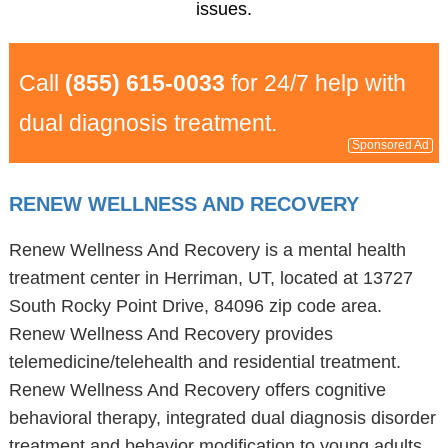
issues.
Call
(855) 615-0033
for 24/7 help with
dual diagnosis treatment.
Sponsored Ad
RENEW WELLNESS AND RECOVERY
Renew Wellness And Recovery is a mental health
treatment center in Herriman, UT, located at 13727
South Rocky Point Drive, 84096 zip code area.
Renew Wellness And Recovery provides
telemedicine/telehealth and residential treatment.
Renew Wellness And Recovery offers cognitive
behavioral therapy, integrated dual diagnosis disorder
treatment and behavior modification to young adults,