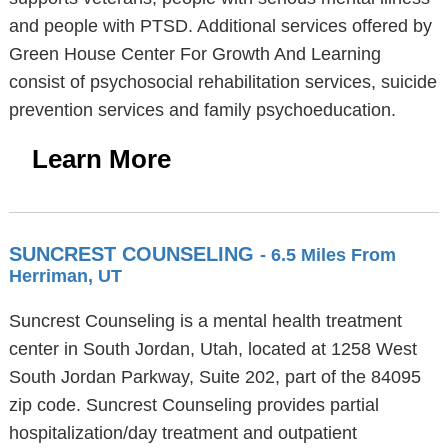
and people with PTSD. Additional services offered by
Green House Center For Growth And Learning
consist of psychosocial rehabilitation services, suicide
prevention services and family psychoeducation.
Learn More
SUNCREST COUNSELING
- 6.5 Miles From
Herriman, UT
Suncrest Counseling is a mental health treatment
center in South Jordan, Utah, located at 1258 West
South Jordan Parkway, Suite 202, part of the 84095
zip code. Suncrest Counseling provides partial
hospitalization/day treatment and outpatient