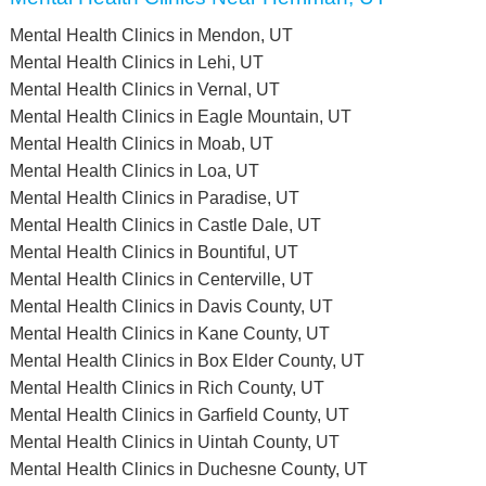
Mental Health Clinics in Mendon, UT
Mental Health Clinics in Lehi, UT
Mental Health Clinics in Vernal, UT
Mental Health Clinics in Eagle Mountain, UT
Mental Health Clinics in Moab, UT
Mental Health Clinics in Loa, UT
Mental Health Clinics in Paradise, UT
Mental Health Clinics in Castle Dale, UT
Mental Health Clinics in Bountiful, UT
Mental Health Clinics in Centerville, UT
Mental Health Clinics in Davis County, UT
Mental Health Clinics in Kane County, UT
Mental Health Clinics in Box Elder County, UT
Mental Health Clinics in Rich County, UT
Mental Health Clinics in Garfield County, UT
Mental Health Clinics in Uintah County, UT
Mental Health Clinics in Duchesne County, UT