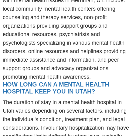
with mental health issues in Herriman, UT, include:
local community mental health centers offering
counseling and therapy services, non-profit
organizations providing support groups and
educational resources, psychiatrists and
psychologists specializing in various mental health
disorders, online resources and helplines providing
immediate assistance and information, and peer
support groups and advocacy organizations
promoting mental health awareness.
HOW LONG CAN A MENTAL HEALTH
HOSPITAL KEEP YOU IN UTAH?
The duration of stay in a mental health hospital in
Utah varies depending on several factors, including
the individual's condition, treatment plan, and legal
considerations. Involuntary hospitalization may have