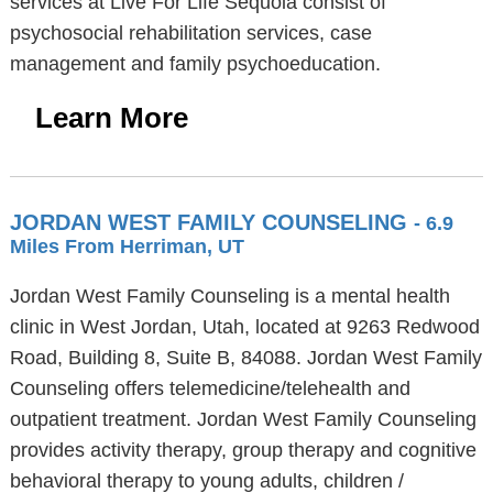
services at Live For Life Sequoia consist of
psychosocial rehabilitation services, case
management and family psychoeducation.
Learn More
JORDAN WEST FAMILY COUNSELING
- 6.9
Miles From Herriman, UT
Jordan West Family Counseling is a mental health
clinic in West Jordan, Utah, located at 9263 Redwood
Road, Building 8, Suite B, 84088. Jordan West Family
Counseling offers telemedicine/telehealth and
outpatient treatment. Jordan West Family Counseling
provides activity therapy, group therapy and cognitive
behavioral therapy to young adults, children /