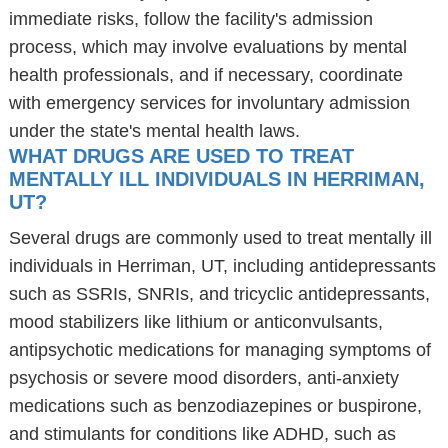
immediate risks, follow the facility's admission
process, which may involve evaluations by mental
health professionals, and if necessary, coordinate
with emergency services for involuntary admission
under the state's mental health laws.
WHAT DRUGS ARE USED TO TREAT
MENTALLY ILL INDIVIDUALS IN HERRIMAN,
UT?
Several drugs are commonly used to treat mentally ill
individuals in Herriman, UT, including antidepressants
such as SSRIs, SNRIs, and tricyclic antidepressants,
mood stabilizers like lithium or anticonvulsants,
antipsychotic medications for managing symptoms of
psychosis or severe mood disorders, anti-anxiety
medications such as benzodiazepines or buspirone,
and stimulants for conditions like ADHD, such as