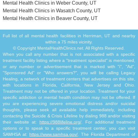
Mental Health Clinics in Weber County, UT
Mental Health Clinics in Wasatch County, UT
Mental Health Clinics in Beaver County, UT
Full list of all mental health facilities in Herriman, UT and nearby
within a 75 miles vicinity.
© Copyright MentalHealthClinics.net. All Rights Reserved.
When you call any number that is not associated with a specific
treatment facility listing where a "treatment specialist" is mentioned,
or any number or advertisement that is marked with "i", "Ad",
"Sponsored Ad" or "Who answers?", you will be calling Legacy
Healing, a network of treatment centers that advertises on this site,
with locations in Florida, California, New Jersey and Ohio.
Treatment may not be offered in your location. Treatment for your
specific addiction or mental health condition may not be offered. If
you are experiencing severe emotional distress and/or suicidal
thoughts, please seek all available help immediately, including
contacting the Suicide & Crisis Lifeline by dialing 988 and/or visiting
their website at:
https://988lifeline.org/
. For additional treatment
options or to speak to a specific treatment center, you can visit
SAMHSA at:
https://www.samhsa.gov/
. The Florida Department of