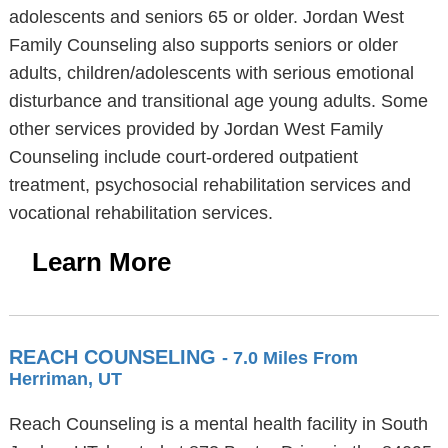
adolescents and seniors 65 or older. Jordan West
Family Counseling also supports seniors or older
adults, children/adolescents with serious emotional
disturbance and transitional age young adults. Some
other services provided by Jordan West Family
Counseling include court-ordered outpatient
treatment, psychosocial rehabilitation services and
vocational rehabilitation services.
Learn More
REACH COUNSELING
- 7.0 Miles From
Herriman, UT
Reach Counseling is a mental health facility in South