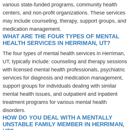
various state-funded programs, community health
centers, and non-profit organizations. These services
may include counseling, therapy, support groups, and
medication management.
WHAT ARE THE FOUR TYPES OF MENTAL
HEALTH SERVICES IN HERRIMAN, UT?
The four types of mental health services in Herriman,
UT, typically include: counseling and therapy sessions
with licensed mental health professionals, psychiatric
services for diagnosis and medication management,
support groups for individuals dealing with similar
mental health issues, and outpatient and inpatient
treatment programs for various mental health
disorders.
HOW DO YOU DEAL WITH A MENTALLY
UNSTABLE FAMILY MEMBER IN HERRIMAN,