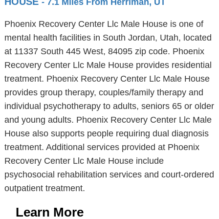
HOUSE
- 7.1 Miles From Herriman, UT
Phoenix Recovery Center Llc Male House is one of
mental health facilities in South Jordan, Utah, located
at 11337 South 445 West, 84095 zip code. Phoenix
Recovery Center Llc Male House provides residential
treatment. Phoenix Recovery Center Llc Male House
provides group therapy, couples/family therapy and
individual psychotherapy to adults, seniors 65 or older
and young adults. Phoenix Recovery Center Llc Male
House also supports people requiring dual diagnosis
treatment. Additional services provided at Phoenix
Recovery Center Llc Male House include
psychosocial rehabilitation services and court-ordered
outpatient treatment.
Learn More