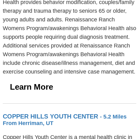
Health provides behavior modification, couples/family
therapy and trauma therapy to seniors 65 or older,
young adults and adults. Renaissance Ranch
Womens Program/awakenings Behavioral Health also
supports people requiring dual diagnosis treatment.
Additional services provided at Renaissance Ranch
Womens Program/awakenings Behavioral Health
include chronic disease/illness management, diet and
exercise counseling and intensive case management.
Learn More
COPPER HILLS YOUTH CENTER
- 5.2 Miles
From Herriman, UT
Copper Hills Youth Center is a mental health clinic in