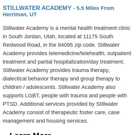
STILLWATER ACADEMY
- 5.5 Miles From
Herriman, UT
Stillwater Academy is a mental health treatment clinic
in South Jordan, Utah, located at 11175 South
Redwood Road, in the 84095 zip code. Stillwater
Academy provides telemedicine/telehealth, outpatient
treatment and partial hospitalization/day treatment.
Stillwater Academy provides trauma therapy,
dialectical behavior therapy and group therapy to
children / adolescents. Stillwater Academy also
supports LGBT, people with trauma and people with
PTSD. Additional services provided by Stillwater
Academy consist of therapeutic foster care, case
management and housing services.