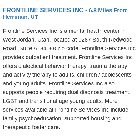
FRONTLINE SERVICES INC
- 6.8 Miles From
Herriman, UT
Frontline Services Inc is a mental health center in
West Jordan, Utah, located at 9287 South Redwood
Road, Suite A, 84088 zip code. Frontline Services Inc
provides outpatient treatment. Frontline Services Inc
offers dialectical behavior therapy, trauma therapy
and activity therapy to adults, children / adolescents
and young adults. Frontline Services Inc also
supports people requiring dual diagnosis treatment,
LGBT and transitional age young adults. More
services available at Frontline Services Inc include
family psychoeducation, supported housing and
therapeutic foster care.