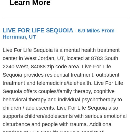
Learn More
LIVE FOR LIFE SEQUOIA
- 6.9 Miles From
Herriman, UT
Live For Life Sequoia is a mental health treatment
center in West Jordan, UT, located at 8783 South
2240 West, 84088 zip code area. Live For Life
Sequoia provides residential treatment, outpatient
treatment and telemedicine/telehealth. Live For Life
Sequoia offers couples/family therapy, cognitive
behavioral therapy and individual psychotherapy to
children / adolescents. Live For Life Sequoia also
supports children/adolescents with serious emotional
disturbance and people with trauma. Additional