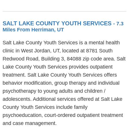
SALT LAKE COUNTY YOUTH SERVICES
- 7.3
Miles From Herriman, UT
Salt Lake County Youth Services is a mental health
clinic in West Jordan, UT, located at 8781 South
Redwood Road, Building 3, 84088 zip code area. Salt
Lake County Youth Services provides outpatient
treatment. Salt Lake County Youth Services offers
behavior modification, group therapy and individual
psychotherapy to young adults and children /
adolescents. Additional services offered at Salt Lake
County Youth Services include family
psychoeducation, court-ordered outpatient treatment
and case management.