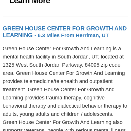
Learn More
GREEN HOUSE CENTER FOR GROWTH AND
LEARNING
- 6.3 Miles From Herriman, UT
Green House Center For Growth And Learning is a
mental health facility in South Jordan, UT, located at
1325 West South Jordan Parkway, 84095 zip code
area. Green House Center For Growth And Learning
provides telemedicine/telehealth and outpatient
treatment. Green House Center For Growth And
Learning provides trauma therapy, cognitive
behavioral therapy and dialectical behavior therapy to
adults, young adults and children / adolescents.
Green House Center For Growth And Learning also
supports veterans, people with serious mental illness