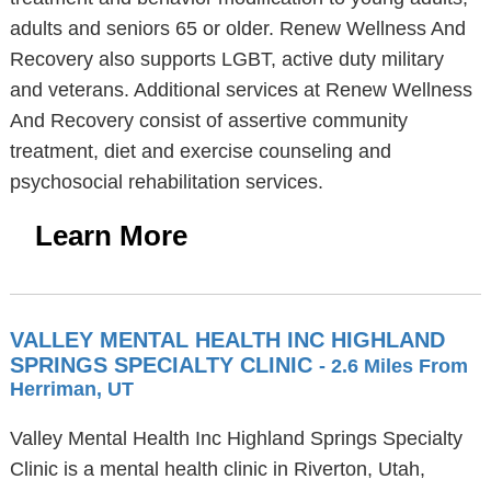
adults and seniors 65 or older. Renew Wellness And
Recovery also supports LGBT, active duty military
and veterans. Additional services at Renew Wellness
And Recovery consist of assertive community
treatment, diet and exercise counseling and
psychosocial rehabilitation services.
Learn More
VALLEY MENTAL HEALTH INC HIGHLAND
SPRINGS SPECIALTY CLINIC
- 2.6 Miles From
Herriman, UT
Valley Mental Health Inc Highland Springs Specialty
Clinic is a mental health clinic in Riverton, Utah,