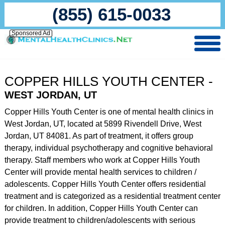
(855) 615-0033
Sponsored Ad
COPPER HILLS YOUTH CENTER -
WEST JORDAN, UT
Copper Hills Youth Center is one of mental health clinics in
West Jordan, UT, located at 5899 Rivendell Drive, West
Jordan, UT 84081. As part of treatment, it offers group
therapy, individual psychotherapy and cognitive behavioral
therapy. Staff members who work at Copper Hills Youth
Center will provide mental health services to children /
adolescents. Copper Hills Youth Center offers residential
treatment and is categorized as a residential treatment center
for children. In addition, Copper Hills Youth Center can
provide treatment to children/adolescents with serious