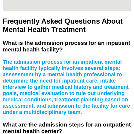
Frequently Asked Questions About
Mental Health Treatment
What is the admission process for an inpatient
mental health facility?
The admission process for an inpatient mental
health facility typically involves several steps:
assessment by a mental health professional to
determine the need for inpatient care, intake
interview to gather medical history and treatment
goals, medical evaluation to rule out underlying
medical conditions, treatment planning based on
assessment, and admission to the facility for care
under a multidisciplinary team.
What are the admission steps for an outpatient
mental health center?