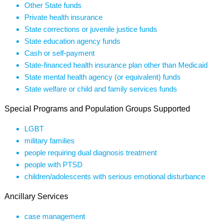
Other State funds
Private health insurance
State corrections or juvenile justice funds
State education agency funds
Cash or self-payment
State-financed health insurance plan other than Medicaid
State mental health agency (or equivalent) funds
State welfare or child and family services funds
Special Programs and Population Groups Supported
LGBT
military families
people requiring dual diagnosis treatment
people with PTSD
children/adolescents with serious emotional disturbance
Ancillary Services
case management