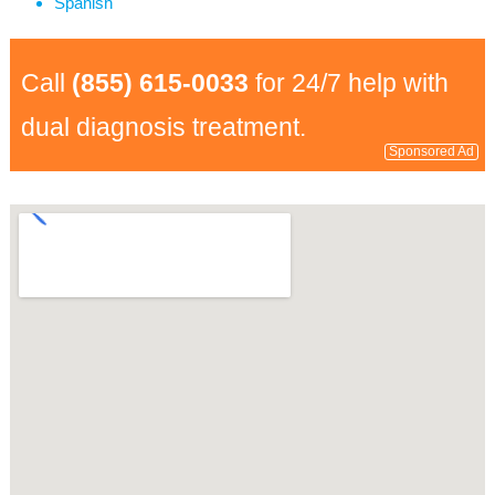
Spanish
Call
(855) 615-0033
for 24/7 help with
dual diagnosis treatment.
Sponsored Ad