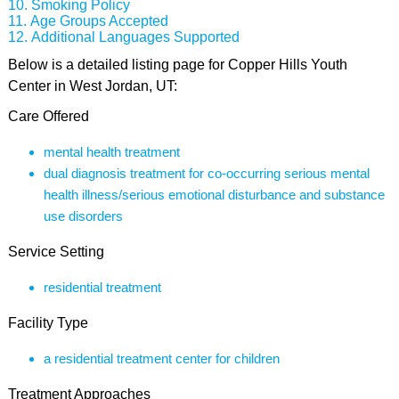
Smoking Policy
Age Groups Accepted
Additional Languages Supported
Below is a detailed listing page for Copper Hills Youth
Center in West Jordan, UT:
Care Offered
mental health treatment
dual diagnosis treatment for co-occurring serious mental
health illness/serious emotional disturbance and substance
use disorders
Service Setting
residential treatment
Facility Type
a residential treatment center for children
Treatment Approaches