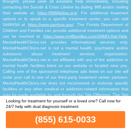
thoughts, please seek all available help immediately, including
contacting the Suicide & Crisis Lifeline by dialing 988 and/or visiting
their website at:
https://988lifeline.org/
. For additional treatment
options or to speak to a specific treatment center, you can visit
SAMHSA at:
https://www.samhsa.gov/
. The Florida Department of
Children and Families can provide additional treatment options and
can be reached at:
https://www.myflfamilies.com/SAMH-Get-Help
.
MentalHealthClinics.net provides informational services only.
MentalHealthClinics.net is not a mental health, psychiatric and/or
substance abuse treatment services organization.
MentalHealthClinics.net is not affiliated with any of the addiction or
mental health facilities listed on our website or located near you.
Calling one of the sponsored telephone ads listed on our site will
route your call to one of our third-party treatment center partners.
MentalHealthClinics.net does not recommend or endorse specific
facilities or any other medical or addiction-related information that
may be made available by and through the Site Offerings. The Site
Offerings do not constitute mental health, psychiatric and/or
Looking for treatment for yourself or a loved one?
Call now for
addiction-related treatment and/or diagnosis. The Site Offerings are
24/7 help with dual diagnosis treatment.
not a substitute for consultation with your healthcare provider or
(855) 615-0033
substance abuse professional. Reliance on any information made
available to you by and through the Site Offerings is solely at your
own risk.