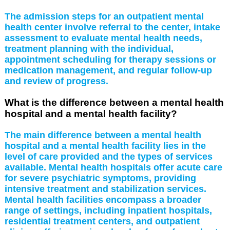
The admission steps for an outpatient mental
health center involve referral to the center, intake
assessment to evaluate mental health needs,
treatment planning with the individual,
appointment scheduling for therapy sessions or
medication management, and regular follow-up
and review of progress.
What is the difference between a mental health
hospital and a mental health facility?
The main difference between a mental health
hospital and a mental health facility lies in the
level of care provided and the types of services
available. Mental health hospitals offer acute care
for severe psychiatric symptoms, providing
intensive treatment and stabilization services.
Mental health facilities encompass a broader
range of settings, including inpatient hospitals,
residential treatment centers, and outpatient