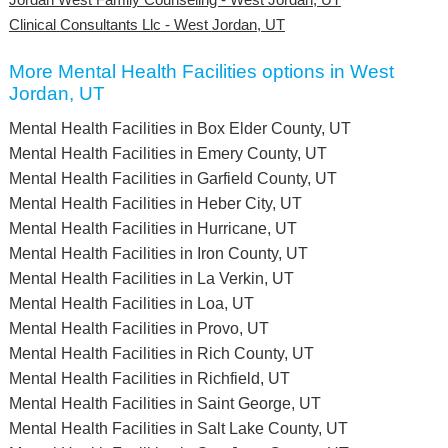
Clinical Consultants Llc - West Jordan, UT
More Mental Health Facilities options in West
Jordan, UT
Mental Health Facilities in Box Elder County, UT
Mental Health Facilities in Emery County, UT
Mental Health Facilities in Garfield County, UT
Mental Health Facilities in Heber City, UT
Mental Health Facilities in Hurricane, UT
Mental Health Facilities in Iron County, UT
Mental Health Facilities in La Verkin, UT
Mental Health Facilities in Loa, UT
Mental Health Facilities in Provo, UT
Mental Health Facilities in Rich County, UT
Mental Health Facilities in Richfield, UT
Mental Health Facilities in Saint George, UT
Mental Health Facilities in Salt Lake County, UT