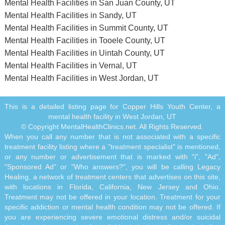
Mental Health Facilities in San Juan County, UT
Mental Health Facilities in Sandy, UT
Mental Health Facilities in Summit County, UT
Mental Health Facilities in Tooele County, UT
Mental Health Facilities in Uintah County, UT
Mental Health Facilities in Vernal, UT
Mental Health Facilities in West Jordan, UT
This is a detailed listing page for Copper Hills Youth Center, a
mental health facility in West Jordan, UT
© Copyright MentalHealthClinics.net. All Rights Reserved.
When you call any number that is not associated with a specific
treatment facility listing where a "treatment specialist" is mentioned,
or any number or advertisement that is marked with "i", "Ad",
"Sponsored Ad" or "Who answers?", you will be calling Legacy
Healing, a network of treatment centers that advertises on this site,
with locations in Florida, California, New Jersey and Ohio.
Treatment may not be offered in your location. Treatment for your
specific addiction or mental health condition may not be offered. If
you are experiencing severe emotional distress and/or suicidal