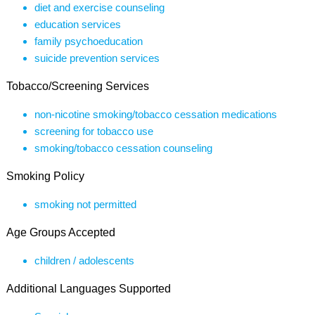
diet and exercise counseling
education services
family psychoeducation
suicide prevention services
Tobacco/Screening Services
non-nicotine smoking/tobacco cessation medications
screening for tobacco use
smoking/tobacco cessation counseling
Smoking Policy
smoking not permitted
Age Groups Accepted
children / adolescents
Additional Languages Supported