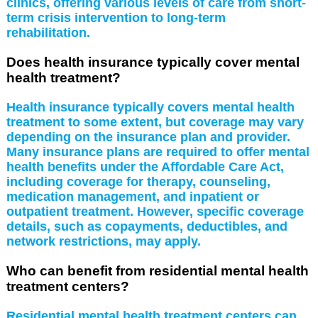
clinics, offering various levels of care from short-
term crisis intervention to long-term
rehabilitation.
Does health insurance typically cover mental
health treatment?
Health insurance typically covers mental health
treatment to some extent, but coverage may vary
depending on the insurance plan and provider.
Many insurance plans are required to offer mental
health benefits under the Affordable Care Act,
including coverage for therapy, counseling,
medication management, and inpatient or
outpatient treatment. However, specific coverage
details, such as copayments, deductibles, and
network restrictions, may apply.
Who can benefit from residential mental health
treatment centers?
Residential mental health treatment centers can