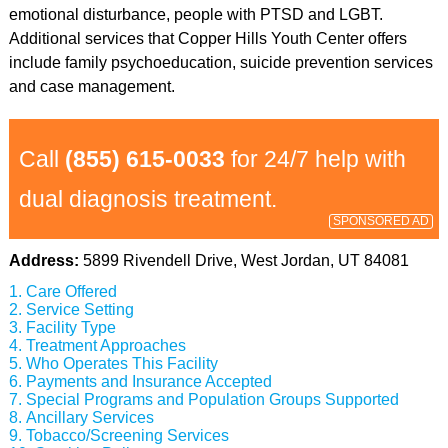
emotional disturbance, people with PTSD and LGBT.
Additional services that Copper Hills Youth Center offers
include family psychoeducation, suicide prevention services
and case management.
Call
(855) 615-0033
for 24/7 help with
dual diagnosis treatment.
SPONSORED AD
Address:
5899 Rivendell Drive, West Jordan, UT 84081
Care Offered
Service Setting
Facility Type
Treatment Approaches
Who Operates This Facility
Payments and Insurance Accepted
Special Programs and Population Groups Supported
Ancillary Services
Tobacco/Screening Services