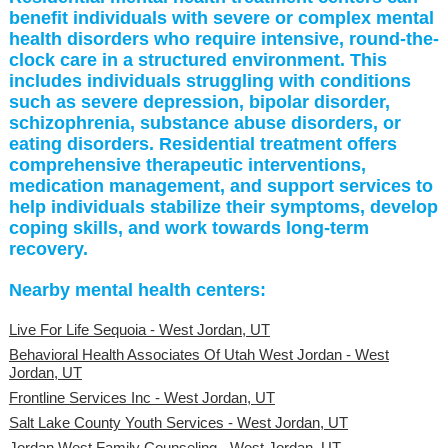
benefit individuals with severe or complex mental
health disorders who require intensive, round-the-
clock care in a structured environment. This
includes individuals struggling with conditions
such as severe depression, bipolar disorder,
schizophrenia, substance abuse disorders, or
eating disorders. Residential treatment offers
comprehensive therapeutic interventions,
medication management, and support services to
help individuals stabilize their symptoms, develop
coping skills, and work towards long-term
recovery.
Nearby mental health centers:
Live For Life Sequoia - West Jordan, UT
Behavioral Health Associates Of Utah West Jordan - West
Jordan, UT
Frontline Services Inc - West Jordan, UT
Salt Lake County Youth Services - West Jordan, UT
Jordan West Family Counseling - West Jordan, UT