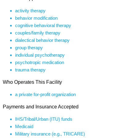
activity therapy
behavior modification
cognitive behavioral therapy
couples/family therapy
dialectical behavior therapy
group therapy
individual psychotherapy
psychotropic medication
trauma therapy
Who Operates This Facility
a private for-profit organization
Payments and Insurance Accepted
IHS/Tribal/Urban (ITU) funds
Medicaid
Military insurance (e.g., TRICARE)