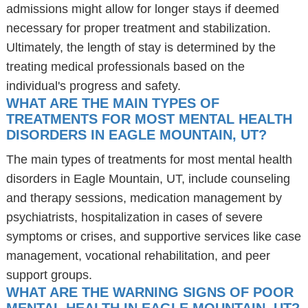
admissions might allow for longer stays if deemed
necessary for proper treatment and stabilization.
Ultimately, the length of stay is determined by the
treating medical professionals based on the
individual's progress and safety.
WHAT ARE THE MAIN TYPES OF
TREATMENTS FOR MOST MENTAL HEALTH
DISORDERS IN EAGLE MOUNTAIN, UT?
The main types of treatments for most mental health
disorders in Eagle Mountain, UT, include counseling
and therapy sessions, medication management by
psychiatrists, hospitalization in cases of severe
symptoms or crises, and supportive services like case
management, vocational rehabilitation, and peer
support groups.
WHAT ARE THE WARNING SIGNS OF POOR