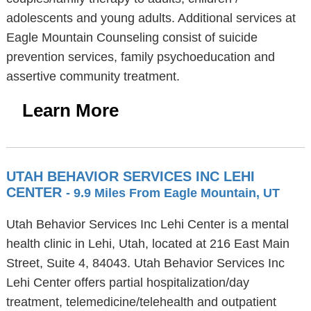
adolescents and young adults. Additional services at
Eagle Mountain Counseling consist of suicide
prevention services, family psychoeducation and
assertive community treatment.
Learn More
UTAH BEHAVIOR SERVICES INC LEHI
CENTER
- 9.9 Miles From Eagle Mountain, UT
Utah Behavior Services Inc Lehi Center is a mental
health clinic in Lehi, Utah, located at 216 East Main
Street, Suite 4, 84043. Utah Behavior Services Inc
Lehi Center offers partial hospitalization/day
treatment, telemedicine/telehealth and outpatient