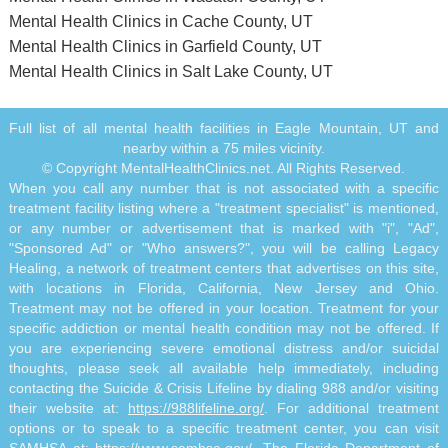
Mental Health Clinics in Cache County, UT
Mental Health Clinics in Garfield County, UT
Mental Health Clinics in Salt Lake County, UT
Full list of all mental health facilities in Eagle Mountain, UT and
nearby within a 75 miles vicinity.
© Copyright MentalHealthClinics.net. All Rights Reserved.
When you call any number that is not associated with a specific
treatment facility listing where a "treatment specialist" is mentioned,
or any number or advertisement that is marked with "i", "Ad",
"Sponsored Ad" or "Who answers?", you will be calling Legacy
Healing, a network of treatment centers that advertises on this site,
with locations in Florida, California, New Jersey and Ohio.
Treatment may not be offered in your location. Treatment for your
specific addiction or mental health condition may not be offered. If
you are experiencing severe emotional distress and/or suicidal
thoughts, please seek all available help immediately, including
contacting the Suicide & Crisis Lifeline by dialing 988 and/or visiting
their website at:
https://988lifeline.org/
. For additional treatment
options or to speak to a specific treatment center, you can visit