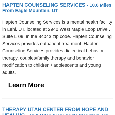
HAPTEN COUNSELING SERVICES
- 10.0 Miles
From Eagle Mountain, UT
Hapten Counseling Services is a mental health facility
in Lehi, UT, located at 2940 West Maple Loop Drive ,
Suite L-09, in the 84043 zip code. Hapten Counseling
Services provides outpatient treatment. Hapten
Counseling Services provides dialectical behavior
therapy, couples/family therapy and behavior
modification to children / adolescents and young
adults.
Learn More
THERAPY UTAH CENTER FROM HOPE AND