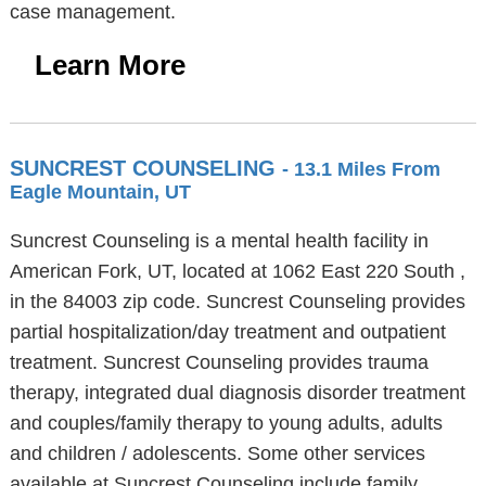
case management.
Learn More
SUNCREST COUNSELING
- 13.1 Miles From
Eagle Mountain, UT
Suncrest Counseling is a mental health facility in
American Fork, UT, located at 1062 East 220 South ,
in the 84003 zip code. Suncrest Counseling provides
partial hospitalization/day treatment and outpatient
treatment. Suncrest Counseling provides trauma
therapy, integrated dual diagnosis disorder treatment
and couples/family therapy to young adults, adults
and children / adolescents. Some other services
available at Suncrest Counseling include family