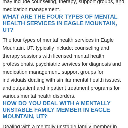
may include counseling, therapy, support groups, and
medication management.
WHAT ARE THE FOUR TYPES OF MENTAL
HEALTH SERVICES IN EAGLE MOUNTAIN,
UT?
The four types of mental health services in Eagle
Mountain, UT, typically include: counseling and
therapy sessions with licensed mental health
professionals, psychiatric services for diagnosis and
medication management, support groups for
individuals dealing with similar mental health issues,
and outpatient and inpatient treatment programs for
various mental health disorders.
HOW DO YOU DEAL WITH A MENTALLY
UNSTABLE FAMILY MEMBER IN EAGLE
MOUNTAIN, UT?
Dealing with a mentally unstable family member in