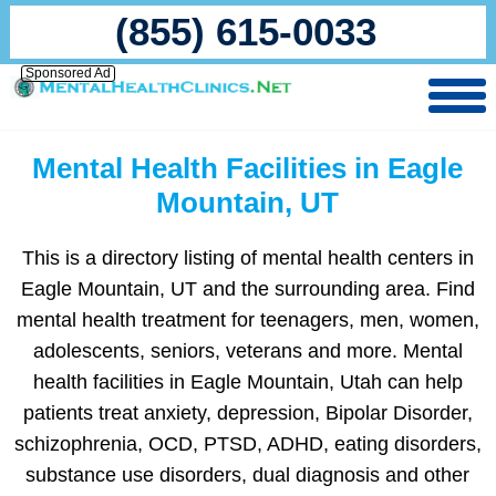
(855) 615-0033
Sponsored Ad
Mental Health Facilities in Eagle
Mountain, UT
This is a directory listing of mental health centers in
Eagle Mountain, UT and the surrounding area. Find
mental health treatment for teenagers, men, women,
adolescents, seniors, veterans and more. Mental
health facilities in Eagle Mountain, Utah can help
patients treat anxiety, depression, Bipolar Disorder,
schizophrenia, OCD, PTSD, ADHD, eating disorders,
substance use disorders, dual diagnosis and other