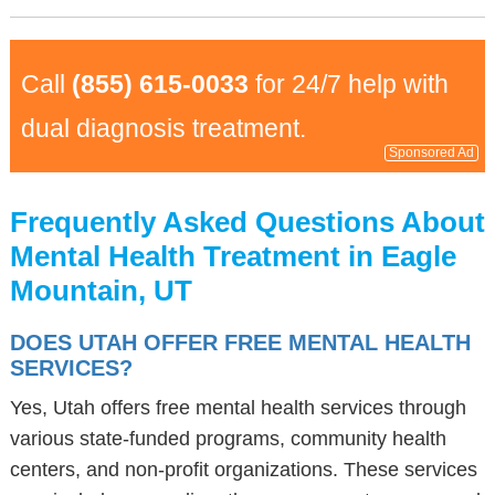
Call
(855) 615-0033
for 24/7 help with
dual diagnosis treatment.
Sponsored Ad
Frequently Asked Questions About
Mental Health Treatment in Eagle
Mountain, UT
DOES UTAH OFFER FREE MENTAL HEALTH
SERVICES?
Yes, Utah offers free mental health services through
various state-funded programs, community health
centers, and non-profit organizations. These services