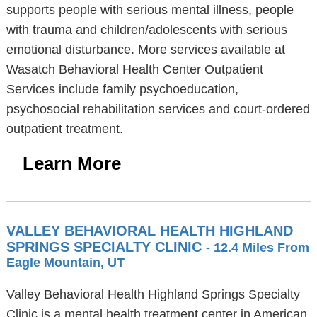
supports people with serious mental illness, people
with trauma and children/adolescents with serious
emotional disturbance. More services available at
Wasatch Behavioral Health Center Outpatient
Services include family psychoeducation,
psychosocial rehabilitation services and court-ordered
outpatient treatment.
Learn More
VALLEY BEHAVIORAL HEALTH HIGHLAND
SPRINGS SPECIALTY CLINIC
- 12.4 Miles From
Eagle Mountain, UT
Valley Behavioral Health Highland Springs Specialty
Clinic is a mental health treatment center in American