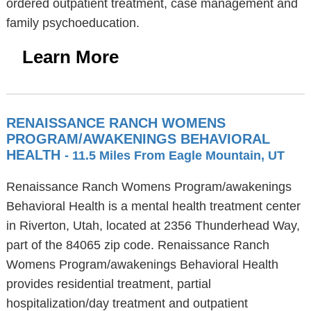
ordered outpatient treatment, case management and
family psychoeducation.
Learn More
RENAISSANCE RANCH WOMENS
PROGRAM/AWAKENINGS BEHAVIORAL
HEALTH
- 11.5 Miles From Eagle Mountain, UT
Renaissance Ranch Womens Program/awakenings
Behavioral Health is a mental health treatment center
in Riverton, Utah, located at 2356 Thunderhead Way,
part of the 84065 zip code. Renaissance Ranch
Womens Program/awakenings Behavioral Health
provides residential treatment, partial
hospitalization/day treatment and outpatient