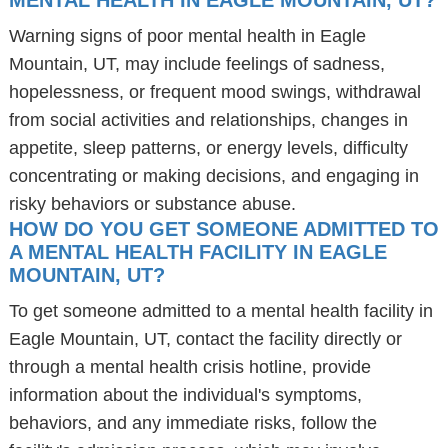
MENTAL HEALTH IN EAGLE MOUNTAIN, UT?
Warning signs of poor mental health in Eagle
Mountain, UT, may include feelings of sadness,
hopelessness, or frequent mood swings, withdrawal
from social activities and relationships, changes in
appetite, sleep patterns, or energy levels, difficulty
concentrating or making decisions, and engaging in
risky behaviors or substance abuse.
HOW DO YOU GET SOMEONE ADMITTED TO
A MENTAL HEALTH FACILITY IN EAGLE
MOUNTAIN, UT?
To get someone admitted to a mental health facility in
Eagle Mountain, UT, contact the facility directly or
through a mental health crisis hotline, provide
information about the individual's symptoms,
behaviors, and any immediate risks, follow the