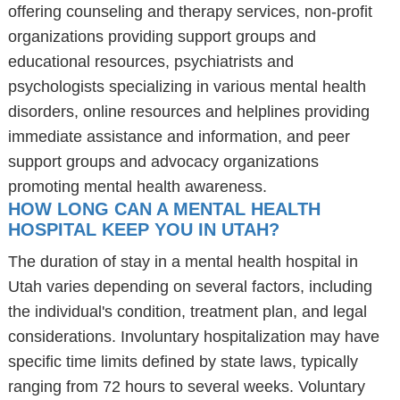
offering counseling and therapy services, non-profit
organizations providing support groups and
educational resources, psychiatrists and
psychologists specializing in various mental health
disorders, online resources and helplines providing
immediate assistance and information, and peer
support groups and advocacy organizations
promoting mental health awareness.
HOW LONG CAN A MENTAL HEALTH
HOSPITAL KEEP YOU IN UTAH?
The duration of stay in a mental health hospital in
Utah varies depending on several factors, including
the individual's condition, treatment plan, and legal
considerations. Involuntary hospitalization may have
specific time limits defined by state laws, typically
ranging from 72 hours to several weeks. Voluntary