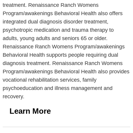
treatment. Renaissance Ranch Womens
Program/awakenings Behavioral Health also offers
integrated dual diagnosis disorder treatment,
psychotropic medication and trauma therapy to
adults, young adults and seniors 65 or older.
Renaissance Ranch Womens Program/awakenings
Behavioral Health supports people requiring dual
diagnosis treatment. Renaissance Ranch Womens
Program/awakenings Behavioral Health also provides
vocational rehabilitation services, family
psychoeducation and illness management and
recovery.
Learn More