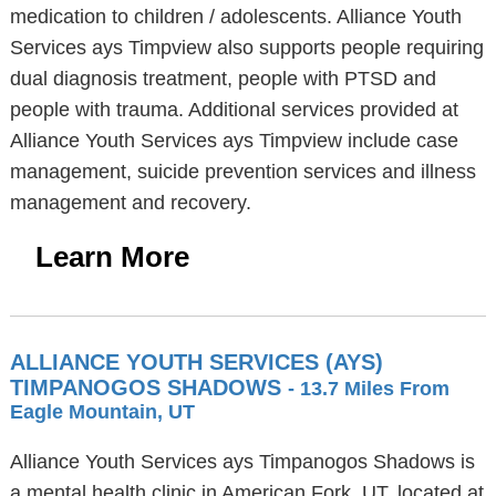
medication to children / adolescents. Alliance Youth
Services ays Timpview also supports people requiring
dual diagnosis treatment, people with PTSD and
people with trauma. Additional services provided at
Alliance Youth Services ays Timpview include case
management, suicide prevention services and illness
management and recovery.
Learn More
ALLIANCE YOUTH SERVICES (AYS)
TIMPANOGOS SHADOWS
- 13.7 Miles From
Eagle Mountain, UT
Alliance Youth Services ays Timpanogos Shadows is
a mental health clinic in American Fork, UT, located at