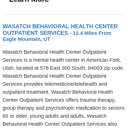
WASATCH BEHAVIORAL HEALTH CENTER
OUTPATIENT SERVICES
- 12.4 Miles From
Eagle Mountain, UT
Wasatch Behavioral Health Center Outpatient
Services is a mental health center in American Fork,
Utah, located at 578 East 300 South, 84003 zip code.
Wasatch Behavioral Health Center Outpatient
Services provides telemedicine/telehealth and
outpatient treatment. Wasatch Behavioral Health
Center Outpatient Services offers trauma therapy,
group therapy and psychotropic medication to seniors
65 or older, young adults and adults. Wasatch
Behavioral Health Center Outpatient Services also