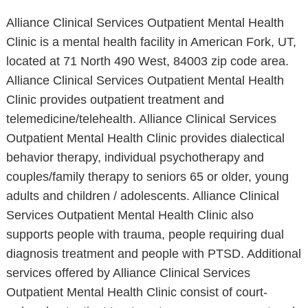
Alliance Clinical Services Outpatient Mental Health
Clinic is a mental health facility in American Fork, UT,
located at 71 North 490 West, 84003 zip code area.
Alliance Clinical Services Outpatient Mental Health
Clinic provides outpatient treatment and
telemedicine/telehealth. Alliance Clinical Services
Outpatient Mental Health Clinic provides dialectical
behavior therapy, individual psychotherapy and
couples/family therapy to seniors 65 or older, young
adults and children / adolescents. Alliance Clinical
Services Outpatient Mental Health Clinic also
supports people with trauma, people requiring dual
diagnosis treatment and people with PTSD. Additional
services offered by Alliance Clinical Services
Outpatient Mental Health Clinic consist of court-