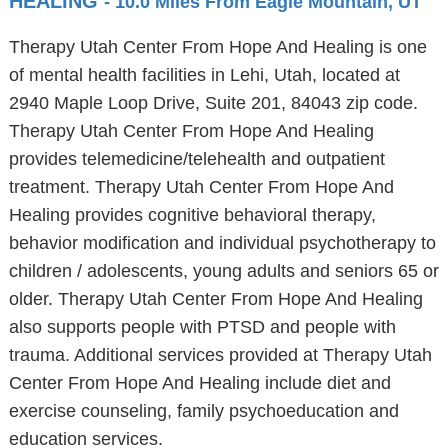
HEALING
- 10.0 Miles From Eagle Mountain, UT
Therapy Utah Center From Hope And Healing is one
of mental health facilities in Lehi, Utah, located at
2940 Maple Loop Drive, Suite 201, 84043 zip code.
Therapy Utah Center From Hope And Healing
provides telemedicine/telehealth and outpatient
treatment. Therapy Utah Center From Hope And
Healing provides cognitive behavioral therapy,
behavior modification and individual psychotherapy to
children / adolescents, young adults and seniors 65 or
older. Therapy Utah Center From Hope And Healing
also supports people with PTSD and people with
trauma. Additional services provided at Therapy Utah
Center From Hope And Healing include diet and
exercise counseling, family psychoeducation and
education services.