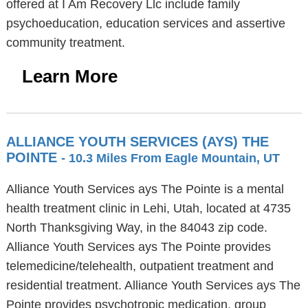
offered at I Am Recovery Llc include family
psychoeducation, education services and assertive
community treatment.
Learn More
ALLIANCE YOUTH SERVICES (AYS) THE
POINTE
- 10.3 Miles From Eagle Mountain, UT
Alliance Youth Services ays The Pointe is a mental
health treatment clinic in Lehi, Utah, located at 4735
North Thanksgiving Way, in the 84043 zip code.
Alliance Youth Services ays The Pointe provides
telemedicine/telehealth, outpatient treatment and
residential treatment. Alliance Youth Services ays The
Pointe provides psychotropic medication, group