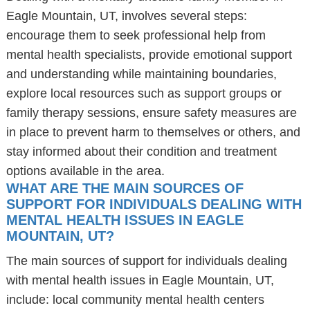
Eagle Mountain, UT, involves several steps:
encourage them to seek professional help from
mental health specialists, provide emotional support
and understanding while maintaining boundaries,
explore local resources such as support groups or
family therapy sessions, ensure safety measures are
in place to prevent harm to themselves or others, and
stay informed about their condition and treatment
options available in the area.
WHAT ARE THE MAIN SOURCES OF
SUPPORT FOR INDIVIDUALS DEALING WITH
MENTAL HEALTH ISSUES IN EAGLE
MOUNTAIN, UT?
The main sources of support for individuals dealing
with mental health issues in Eagle Mountain, UT,
include: local community mental health centers