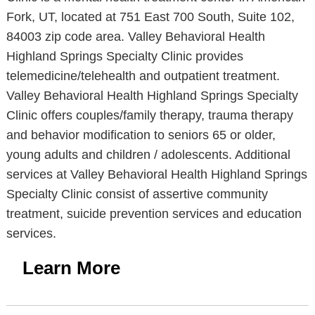
Fork, UT, located at 751 East 700 South, Suite 102,
84003 zip code area. Valley Behavioral Health
Highland Springs Specialty Clinic provides
telemedicine/telehealth and outpatient treatment.
Valley Behavioral Health Highland Springs Specialty
Clinic offers couples/family therapy, trauma therapy
and behavior modification to seniors 65 or older,
young adults and children / adolescents. Additional
services at Valley Behavioral Health Highland Springs
Specialty Clinic consist of assertive community
treatment, suicide prevention services and education
services.
Learn More