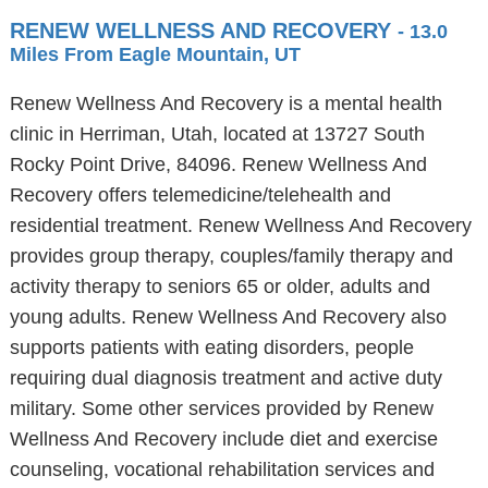
RENEW WELLNESS AND RECOVERY
- 13.0
Miles From Eagle Mountain, UT
Renew Wellness And Recovery is a mental health
clinic in Herriman, Utah, located at 13727 South
Rocky Point Drive, 84096. Renew Wellness And
Recovery offers telemedicine/telehealth and
residential treatment. Renew Wellness And Recovery
provides group therapy, couples/family therapy and
activity therapy to seniors 65 or older, adults and
young adults. Renew Wellness And Recovery also
supports patients with eating disorders, people
requiring dual diagnosis treatment and active duty
military. Some other services provided by Renew
Wellness And Recovery include diet and exercise
counseling, vocational rehabilitation services and