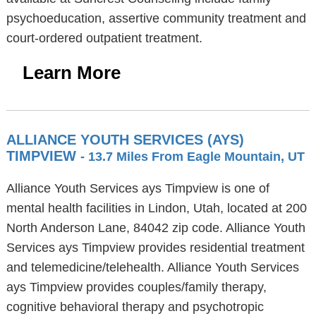
psychoeducation, assertive community treatment and
court-ordered outpatient treatment.
Learn More
ALLIANCE YOUTH SERVICES (AYS)
TIMPVIEW
- 13.7 Miles From Eagle Mountain, UT
Alliance Youth Services ays Timpview is one of
mental health facilities in Lindon, Utah, located at 200
North Anderson Lane, 84042 zip code. Alliance Youth
Services ays Timpview provides residential treatment
and telemedicine/telehealth. Alliance Youth Services
ays Timpview provides couples/family therapy,
cognitive behavioral therapy and psychotropic