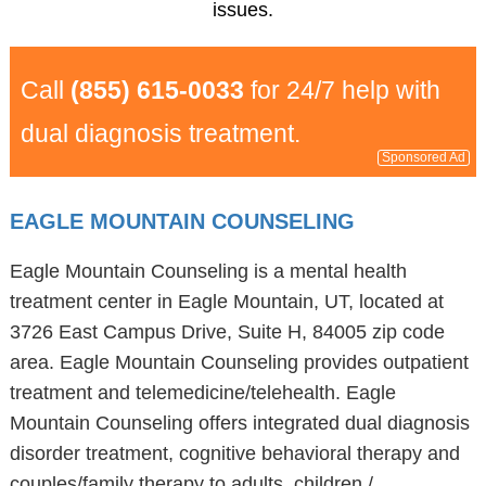
issues.
Call
(855) 615-0033
for 24/7 help with
dual diagnosis treatment.
Sponsored Ad
EAGLE MOUNTAIN COUNSELING
Eagle Mountain Counseling is a mental health
treatment center in Eagle Mountain, UT, located at
3726 East Campus Drive, Suite H, 84005 zip code
area. Eagle Mountain Counseling provides outpatient
treatment and telemedicine/telehealth. Eagle
Mountain Counseling offers integrated dual diagnosis
disorder treatment, cognitive behavioral therapy and
couples/family therapy to adults, children /