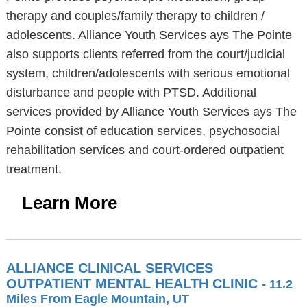
therapy and couples/family therapy to children /
adolescents. Alliance Youth Services ays The Pointe
also supports clients referred from the court/judicial
system, children/adolescents with serious emotional
disturbance and people with PTSD. Additional
services provided by Alliance Youth Services ays The
Pointe consist of education services, psychosocial
rehabilitation services and court-ordered outpatient
treatment.
Learn More
ALLIANCE CLINICAL SERVICES
OUTPATIENT MENTAL HEALTH CLINIC
- 11.2
Miles From Eagle Mountain, UT