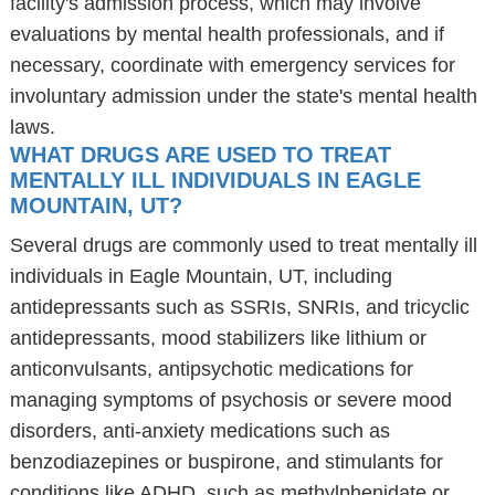
facility's admission process, which may involve
evaluations by mental health professionals, and if
necessary, coordinate with emergency services for
involuntary admission under the state's mental health
laws.
WHAT DRUGS ARE USED TO TREAT
MENTALLY ILL INDIVIDUALS IN EAGLE
MOUNTAIN, UT?
Several drugs are commonly used to treat mentally ill
individuals in Eagle Mountain, UT, including
antidepressants such as SSRIs, SNRIs, and tricyclic
antidepressants, mood stabilizers like lithium or
anticonvulsants, antipsychotic medications for
managing symptoms of psychosis or severe mood
disorders, anti-anxiety medications such as
benzodiazepines or buspirone, and stimulants for
conditions like ADHD, such as methylphenidate or