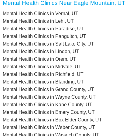
Mental Health Clinics Near Eagle Mountain, UT
Mental Health Clinics in Vernal, UT
Mental Health Clinics in Lehi, UT
Mental Health Clinics in Paradise, UT
Mental Health Clinics in Panguitch, UT
Mental Health Clinics in Salt Lake City, UT
Mental Health Clinics in Lindon, UT
Mental Health Clinics in Orem, UT
Mental Health Clinics in Midvale, UT
Mental Health Clinics in Richfield, UT
Mental Health Clinics in Blanding, UT
Mental Health Clinics in Grand County, UT
Mental Health Clinics in Wayne County, UT
Mental Health Clinics in Kane County, UT
Mental Health Clinics in Emery County, UT
Mental Health Clinics in Box Elder County, UT
Mental Health Clinics in Weber County, UT
Mental Health Clinics in Wasatch County, UT