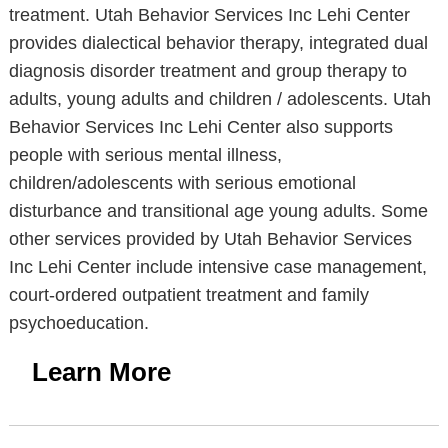
treatment. Utah Behavior Services Inc Lehi Center
provides dialectical behavior therapy, integrated dual
diagnosis disorder treatment and group therapy to
adults, young adults and children / adolescents. Utah
Behavior Services Inc Lehi Center also supports
people with serious mental illness,
children/adolescents with serious emotional
disturbance and transitional age young adults. Some
other services provided by Utah Behavior Services
Inc Lehi Center include intensive case management,
court-ordered outpatient treatment and family
psychoeducation.
Learn More