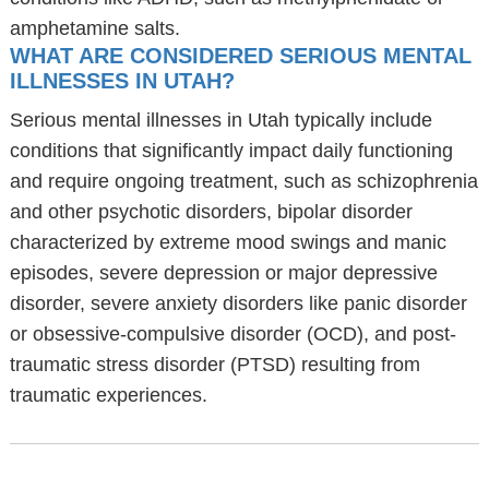
amphetamine salts.
WHAT ARE CONSIDERED SERIOUS MENTAL
ILLNESSES IN UTAH?
Serious mental illnesses in Utah typically include
conditions that significantly impact daily functioning
and require ongoing treatment, such as schizophrenia
and other psychotic disorders, bipolar disorder
characterized by extreme mood swings and manic
episodes, severe depression or major depressive
disorder, severe anxiety disorders like panic disorder
or obsessive-compulsive disorder (OCD), and post-
traumatic stress disorder (PTSD) resulting from
traumatic experiences.