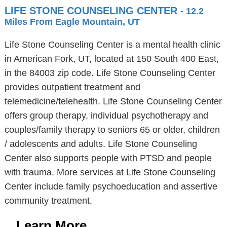
LIFE STONE COUNSELING CENTER
- 12.2
Miles From Eagle Mountain, UT
Life Stone Counseling Center is a mental health clinic
in American Fork, UT, located at 150 South 400 East,
in the 84003 zip code. Life Stone Counseling Center
provides outpatient treatment and
telemedicine/telehealth. Life Stone Counseling Center
offers group therapy, individual psychotherapy and
couples/family therapy to seniors 65 or older, children
/ adolescents and adults. Life Stone Counseling
Center also supports people with PTSD and people
with trauma. More services at Life Stone Counseling
Center include family psychoeducation and assertive
community treatment.
Learn More