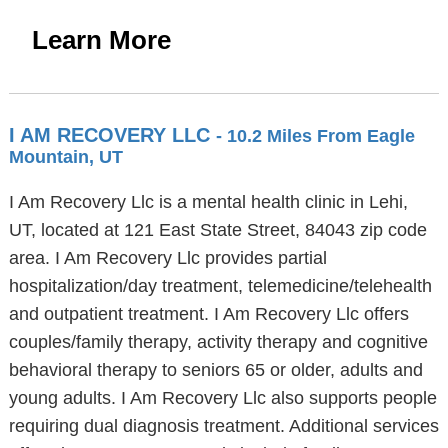
Learn More
I AM RECOVERY LLC
- 10.2 Miles From Eagle
Mountain, UT
I Am Recovery Llc is a mental health clinic in Lehi,
UT, located at 121 East State Street, 84043 zip code
area. I Am Recovery Llc provides partial
hospitalization/day treatment, telemedicine/telehealth
and outpatient treatment. I Am Recovery Llc offers
couples/family therapy, activity therapy and cognitive
behavioral therapy to seniors 65 or older, adults and
young adults. I Am Recovery Llc also supports people
requiring dual diagnosis treatment. Additional services