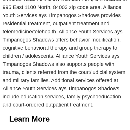
995 East 1100 North, 84003 zip code area. Alliance
Youth Services ays Timpanogos Shadows provides
residential treatment, outpatient treatment and
telemedicine/telehealth. Alliance Youth Services ays
Timpanogos Shadows offers behavior modification,
cognitive behavioral therapy and group therapy to
children / adolescents. Alliance Youth Services ays
Timpanogos Shadows also supports people with
trauma, clients referred from the court/judicial system
and military families. Additional services offered at
Alliance Youth Services ays Timpanogos Shadows
include education services, family psychoeducation
and court-ordered outpatient treatment.
Learn More