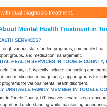
 with dual diagnosis treatment.
About Mental Health Treatment in To
EALTH SERVICES?
 through various state-funded programs, community health
upport groups, and medication management.
TAL HEALTH SERVICES IN TOOELE COUNTY, 
ooele County, UT, typically include: counseling and thera
osis and medication management, support groups for indiv
t programs for various mental health disorders.
Y UNSTABLE FAMILY MEMBER IN TOOELE CO
er in Tooele County, UT, involves several steps: encour
 support and understanding while maintaining boundaries,