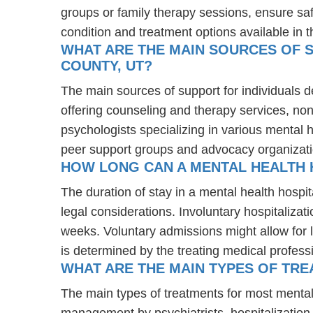
groups or family therapy sessions, ensure sa
condition and treatment options available in t
WHAT ARE THE MAIN SOURCES OF S
COUNTY, UT?
The main sources of support for individuals d
offering counseling and therapy services, non
psychologists specializing in various mental 
peer support groups and advocacy organizat
HOW LONG CAN A MENTAL HEALTH H
The duration of stay in a mental health hospit
legal considerations. Involuntary hospitalizat
weeks. Voluntary admissions might allow for l
is determined by the treating medical profess
WHAT ARE THE MAIN TYPES OF TRE
The main types of treatments for most mental
management by psychiatrists, hospitalization