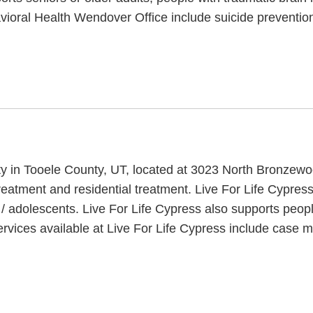
ioral Health Wendover Office include suicide prevention
lity in Tooele County, UT, located at 3023 North Bronzew
reatment and residential treatment. Live For Life Cypress
 / adolescents. Live For Life Cypress also supports peop
rvices available at Live For Life Cypress include case 