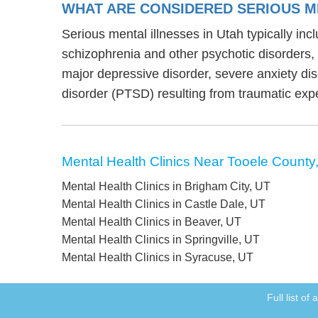
WHAT ARE CONSIDERED SERIOUS ME
Serious mental illnesses in Utah typically inc
schizophrenia and other psychotic disorders
major depressive disorder, severe anxiety di
disorder (PTSD) resulting from traumatic exp
Mental Health Clinics Near Tooele County
Mental Health Clinics in Brigham City, UT
Mental Health Clinics in Castle Dale, UT
Mental Health Clinics in Beaver, UT
Mental Health Clinics in Springville, UT
Mental Health Clinics in Syracuse, UT
Full list of