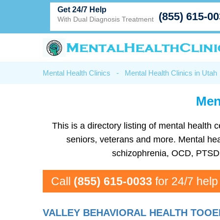
Get 24/7 Help
(855) 615-0
With Dual Diagnosis Treatment
Mental Health Clinics
-
Mental Health Clinics in Utah
Ment
This is a directory listing of mental healt
seniors, veterans and more. Mental healt
schizophrenia, OCD, PTSD, 
Call
(855) 615-0033
for 24/7 help
VALLEY BEHAVIORAL HEALTH TOOE