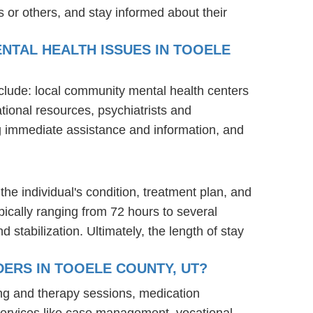
 or others, and stay informed about their
NTAL HEALTH ISSUES IN TOOELE
nclude: local community mental health centers
tional resources, psychiatrists and
ng immediate assistance and information, and
the individual's condition, treatment plan, and
ypically ranging from 72 hours to several
stabilization. Ultimately, the length of stay
ERS IN TOOELE COUNTY, UT?
ing and therapy sessions, medication
services like case management, vocational