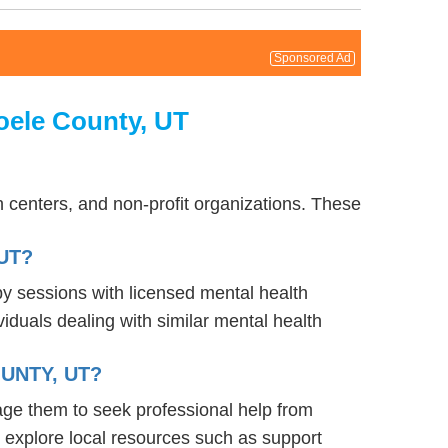
Sponsored Ad
oele County, UT
 centers, and non-profit organizations. These
UT?
py sessions with licensed mental health
iduals dealing with similar mental health
UNTY, UT?
age them to seek professional help from
 explore local resources such as support