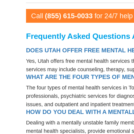
Call
(855) 615-0033
for 24/7 help
Frequently Asked Questions 
DOES UTAH OFFER FREE MENTAL H
Yes, Utah offers free mental health services
services may include counseling, therapy, s
WHAT ARE THE FOUR TYPES OF MEN
The four types of mental health services in T
professionals, psychiatric services for diagn
issues, and outpatient and inpatient treatmen
HOW DO YOU DEAL WITH A MENTALL
Dealing with a mentally unstable family memb
mental health specialists, provide emotional