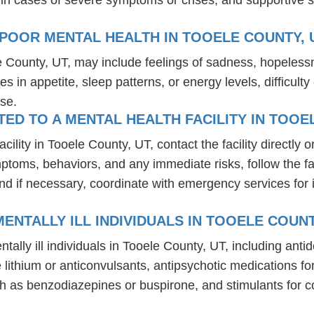
POOR MENTAL HEALTH IN TOOELE COUNTY, 
e County, UT, may include feelings of sadness, hopeless
es in appetite, sleep patterns, or energy levels, difficul
se.
D TO A MENTAL HEALTH FACILITY IN TOOE
lity in Tooele County, UT, contact the facility directly or
mptoms, behaviors, and any immediate risks, follow the f
nd if necessary, coordinate with emergency services for 
ENTALLY ILL INDIVIDUALS IN TOOELE COUNT
tally ill individuals in Tooele County, UT, including an
ike lithium or anticonvulsants, antipsychotic medication
h as benzodiazepines or buspirone, and stimulants for c