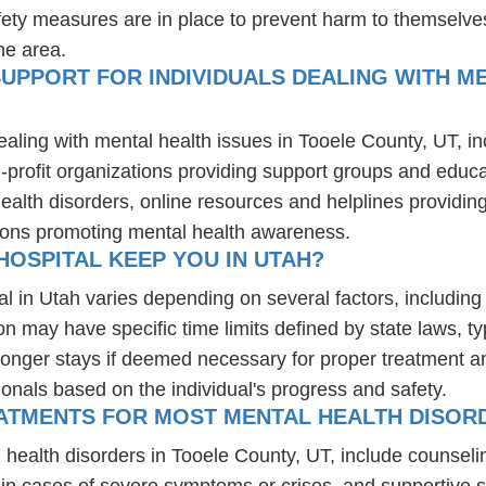
fety measures are in place to prevent harm to themselves
he area.
UPPORT FOR INDIVIDUALS DEALING WITH ME
ealing with mental health issues in Tooele County, UT, i
-profit organizations providing support groups and educa
health disorders, online resources and helplines providi
ions promoting mental health awareness.
OSPITAL KEEP YOU IN UTAH?
al in Utah varies depending on several factors, including 
ion may have specific time limits defined by state laws, t
onger stays if deemed necessary for proper treatment and 
ionals based on the individual's progress and safety.
ATMENTS FOR MOST MENTAL HEALTH DISORD
 health disorders in Tooele County, UT, include counsel
 in cases of severe symptoms or crises, and supportive 