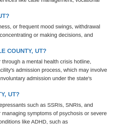
UT?
ness, or frequent mood swings, withdrawal
ty concentrating or making decisions, and
LE COUNTY, UT?
 through a mental health crisis hotline,
acility's admission process, which may involve
involuntary admission under the state's
Y, UT?
tidepressants such as SSRIs, SNRIs, and
s for managing symptoms of psychosis or severe
onditions like ADHD, such as