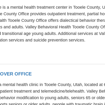
e is a mental health treatment center in Tooele County,
e County Office provides outpatient treatment, partial ho
alth Tooele County Office offers dialectical behavior the
ts and adults. Valley Behavioral Health Tooele County Off
 transitional age young adults. Additional services at Va
ion services and suicide prevention services.
OVER OFFICE
 mental health clinic in Tooele County, Utah, located at
patient treatment and telemedicine/telehealth. Valley B
ehavior modification to young adults, seniors 65 or older
ts seniors or older adults, people with traumatic brain i