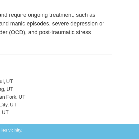
g and require ongoing treatment, such as
 and manic episodes, severe depression or
rder (OCD), and post-traumatic stress
ul, UT
ng, UT
can Fork, UT
City, UT
, UT
les vicinity.