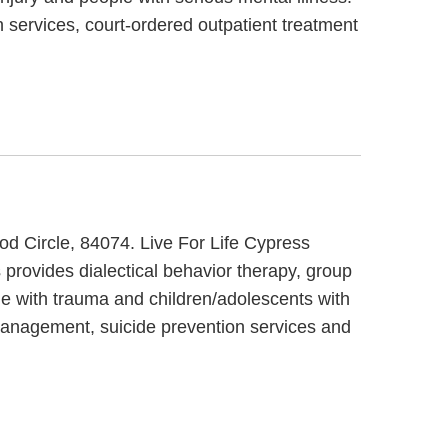
 services, court-ordered outpatient treatment
ood Circle, 84074. Live For Life Cypress
 provides dialectical behavior therapy, group
le with trauma and children/adolescents with
management, suicide prevention services and