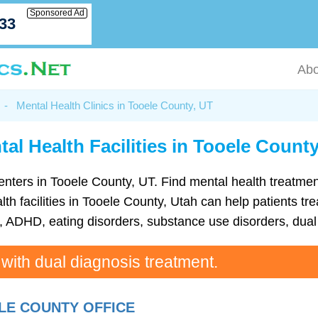
Sponsored Ad
033
Abo
-
Mental Health Clinics in Tooele County, UT
al Health Facilities in Tooele Count
h centers in Tooele County, UT. Find mental health treat
h facilities in Tooele County, Utah can help patients tre
ADHD, eating disorders, substance use disorders, dual 
 with dual diagnosis treatment.
LE COUNTY OFFICE