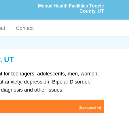
Mental Health Facilities Tooele
County, UT
ut
Contact
y, UT
ment for teenagers, adolescents, men, women,
at anxiety, depression, Bipolar Disorder,
diagnosis and other issues.
Sponsored Ad