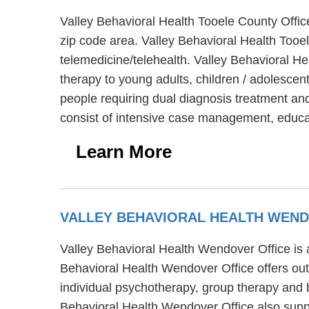
Valley Behavioral Health Tooele County Offic
zip code area. Valley Behavioral Health Tooel
telemedicine/telehealth. Valley Behavioral He
therapy to young adults, children / adolescen
people requiring dual diagnosis treatment and
consist of intensive case management, educat
Learn More
VALLEY BEHAVIORAL HEALTH WEND
Valley Behavioral Health Wendover Office is a
Behavioral Health Wendover Office offers out
individual psychotherapy, group therapy and b
Behavioral Health Wendover Office also suppor