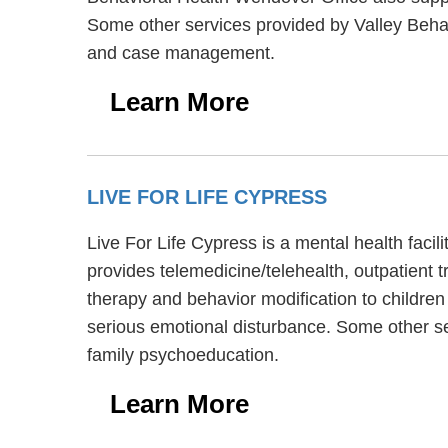
Some other services provided by Valley Behav
and case management.
Learn More
LIVE FOR LIFE CYPRESS
Live For Life Cypress is a mental health faci
provides telemedicine/telehealth, outpatient t
therapy and behavior modification to children
serious emotional disturbance. Some other se
family psychoeducation.
Learn More