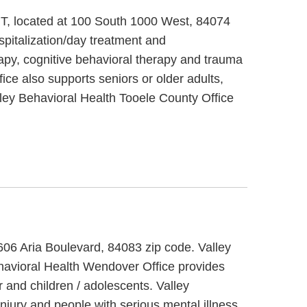
 UT, located at 100 South 1000 West, 84074
spitalization/day treatment and
rapy, cognitive behavioral therapy and trauma
ice also supports seniors or older adults,
lley Behavioral Health Tooele County Office
 606 Aria Boulevard, 84083 zip code. Valley
ehavioral Health Wendover Office provides
 and children / adolescents. Valley
njury and people with serious mental illness.