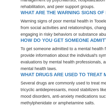
rehabilitation, and peer support groups.
WHAT ARE THE WARNING SIGNS OF 
Warning signs of poor mental health in Tooel
from social activities and relationships, chang
engaging in risky behaviors or substance abu
HOW DO YOU GET SOMEONE ADMITTE
To get someone admitted to a mental health faci
provide information about the individual's sy
evaluations by mental health professionals, a
mental health laws.
WHAT DRUGS ARE USED TO TREAT M
Several drugs are commonly used to treat men
tricyclic antidepressants, mood stabilizers l
mood disorders, anti-anxiety medications suc
methylphenidate or amphetamine salts.