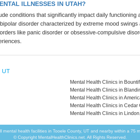
NTAL ILLNESSES IN UTAH?
lude conditions that significantly impact daily functionin
, bipolar disorder characterized by extreme mood swings
sorders like panic disorder or obsessive-compulsive diso
eriences.
, UT
Mental Health Clinics in Bountif
Mental Health Clinics in Blandi
Mental Health Clinics in Ameri
Mental Health Clinics in Cedar 
Mental Health Clinics in Lindon
 all mental health facilities in Tooele County, UT and nearby within a 75 mi
© Copyright MentalHealthClinics.net. All Rights Reserved.