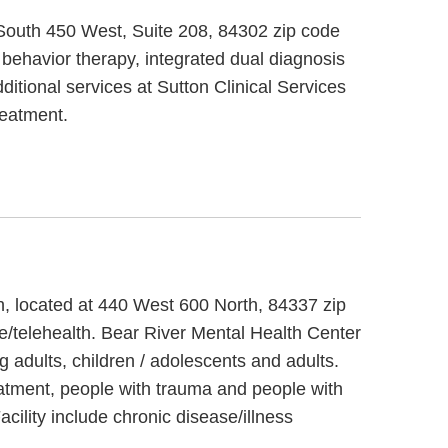
9 South 450 West, Suite 208, 84302 zip code
l behavior therapy, integrated dual diagnosis
ditional services at Sutton Clinical Services
reatment.
ah, located at 440 West 600 North, 84337 zip
e/telehealth. Bear River Mental Health Center
 adults, children / adolescents and adults.
eatment, people with trauma and people with
ility include chronic disease/illness