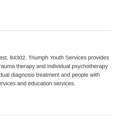
West, 84302. Triumph Youth Services provides
 trauma therapy and individual psychotherapy
 dual diagnosis treatment and people with
ervices and education services.