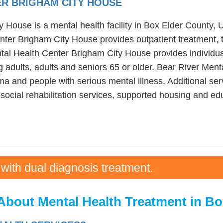
ER BRIGHAM CITY HOUSE
House is a mental health facility in Box Elder County, U
ter Brigham City House provides outpatient treatment, t
ntal Health Center Brigham City House provides individua
 adults, adults and seniors 65 or older. Bear River Men
a and people with serious mental illness. Additional ser
ocial rehabilitation services, supported housing and edu
 with dual diagnosis treatment.
About Mental Health Treatment in Bo