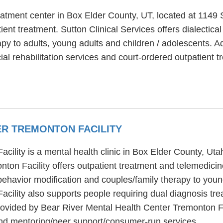
treatment center in Box Elder County, UT, located at 114
ient treatment. Sutton Clinical Services offers dialectica
py to adults, young adults and children / adolescents. Ad
al rehabilitation services and court-ordered outpatient t
ER TREMONTON FACILITY
ility is a mental health clinic in Box Elder County, Ut
ton Facility offers outpatient treatment and telemedicin
ehavior modification and couples/family therapy to young
cility also supports people requiring dual diagnosis tr
rovided by Bear River Mental Health Center Tremonton Fac
nd mentoring/peer support/consumer-run services.