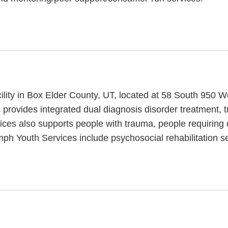
cility in Box Elder County, UT, located at 58 South 950 
s provides integrated dual diagnosis disorder treatment,
vices also supports people with trauma, people requiring
ph Youth Services include psychosocial rehabilitation s