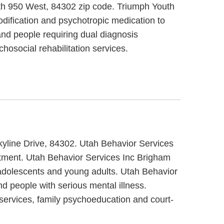
outh 950 West, 84302 zip code. Triumph Youth
odification and psychotropic medication to
nd people requiring dual diagnosis
hosocial rehabilitation services.
Skyline Drive, 84302. Utah Behavior Services
eatment. Utah Behavior Services Inc Brigham
/ adolescents and young adults. Utah Behavior
d people with serious mental illness.
 services, family psychoeducation and court-