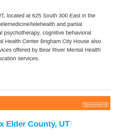
T, located at 625 South 300 East in the
elemedicine/telehealth and partial
l psychotherapy, cognitive behavioral
tal Health Center Brigham City House also
vices offered by Bear River Mental Health
cation services.
Sponsored Ad
x Elder County, UT