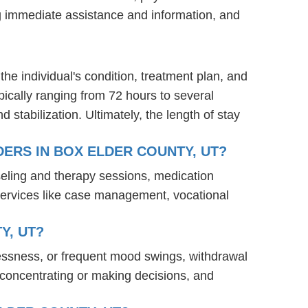
ng immediate assistance and information, and
the individual's condition, treatment plan, and
ypically ranging from 72 hours to several
stabilization. Ultimately, the length of stay
ERS IN BOX ELDER COUNTY, UT?
seling and therapy sessions, medication
services like case management, vocational
Y, UT?
lessness, or frequent mood swings, withdrawal
ty concentrating or making decisions, and