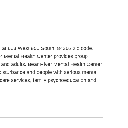
ed at 663 West 950 South, 84302 zip code.
er Mental Health Center provides group
ts and adults. Bear River Mental Health Center
 disturbance and people with serious mental
y care services, family psychoeducation and