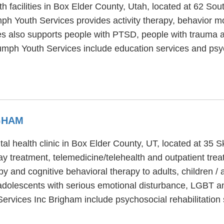
th facilities in Box Elder County, Utah, located at 62 S
mph Youth Services provides activity therapy, behavior m
es also supports people with PTSD, people with trauma a
iumph Youth Services include education services and psyc
GHAM
al health clinic in Box Elder County, UT, located at 35 
day treatment, telemedicine/telehealth and outpatient tr
py and cognitive behavioral therapy to adults, children 
adolescents with serious emotional disturbance, LGBT an
Services Inc Brigham include psychosocial rehabilitation