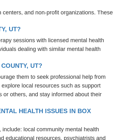
 centers, and non-profit organizations. These
Y, UT?
erapy sessions with licensed mental health
iduals dealing with similar mental health
 COUNTY, UT?
ourage them to seek professional help from
 explore local resources such as support
 or others, and stay informed about their
NTAL HEALTH ISSUES IN BOX
, include: local community mental health
nd educational resources, psychiatrists and