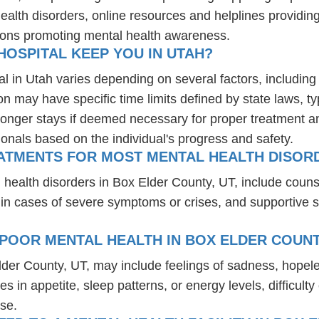
health disorders, online resources and helplines providi
ions promoting mental health awareness.
OSPITAL KEEP YOU IN UTAH?
al in Utah varies depending on several factors, including 
ion may have specific time limits defined by state laws, t
onger stays if deemed necessary for proper treatment and 
ionals based on the individual's progress and safety.
ATMENTS FOR MOST MENTAL HEALTH DISORD
 health disorders in Box Elder County, UT, include coun
 in cases of severe symptoms or crises, and supportive 
POOR MENTAL HEALTH IN BOX ELDER COUNT
lder County, UT, may include feelings of sadness, hope
es in appetite, sleep patterns, or energy levels, difficul
se.