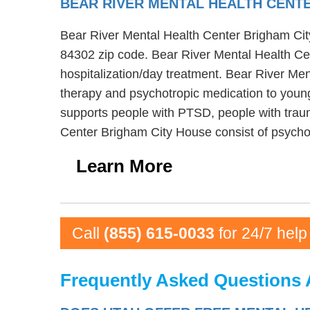
BEAR RIVER MENTAL HEALTH CENT
Bear River Mental Health Center Brigham City 
84302 zip code. Bear River Mental Health Cen
hospitalization/day treatment. Bear River Me
therapy and psychotropic medication to young
supports people with PTSD, people with traum
Center Brigham City House consist of psychos
Learn More
Call
(855) 615-0033
for 24/7 help
Frequently Asked Questions 