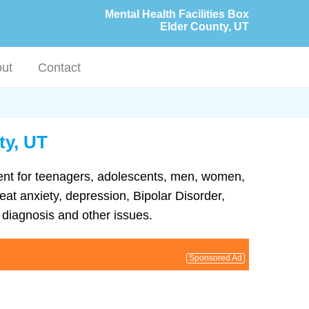
Mental Health Facilities Box
Elder County, UT
ut
Contact
ty, UT
tment for teenagers, adolescents, men, women,
eat anxiety, depression, Bipolar Disorder,
diagnosis and other issues.
Sponsored Ad