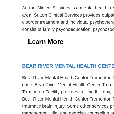
Sutton Clinical Services is a mental health 
area. Sutton Clinical Services provides outpat
disorder treatment and individual psychothera
consist of family psychoeducation, psychosoci
Learn More
BEAR RIVER MENTAL HEALTH CENT
Bear River Mental Health Center Tremonton Fac
code. Bear River Mental Health Center Tremon
Tremonton Facility provides trauma therapy, b
Bear River Mental Health Center Tremonton Fa
traumatic brain injury. Some other services p
management, diet and exercise counseling a