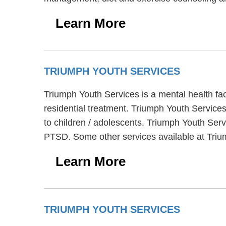
Learn More
TRIUMPH YOUTH SERVICES
Triumph Youth Services is a mental health fa
residential treatment. Triumph Youth Service
to children / adolescents. Triumph Youth Ser
PTSD. Some other services available at Trium
Learn More
TRIUMPH YOUTH SERVICES