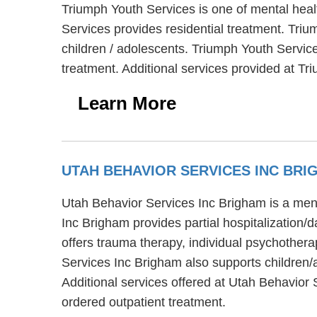
Triumph Youth Services is one of mental heal
Services provides residential treatment. Triu
children / adolescents. Triumph Youth Servic
treatment. Additional services provided at Tr
Learn More
UTAH BEHAVIOR SERVICES INC BRI
Utah Behavior Services Inc Brigham is a ment
Inc Brigham provides partial hospitalization/
offers trauma therapy, individual psychothera
Services Inc Brigham also supports children/
Additional services offered at Utah Behavior 
ordered outpatient treatment.