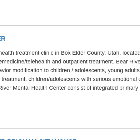
ER
health treatment clinic in Box Elder County, Utah, locat
emedicine/telehealth and outpatient treatment. Bear Riv
avior modification to children / adolescents, young adul
s treatment, children/adolescents with serious emotional
 River Mental Health Center consist of integrated primar