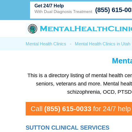
Get 24/7 Help
(855) 615-0
With Dual Diagnosis Treatment
Mental Health Clinics
-
Mental Health Clinics in Utah
Menta
This is a directory listing of mental health
seniors, veterans and more. Mental health
schizophrenia, OCD, PTSD, 
Call
(855) 615-0033
for 24/7 help
SUTTON CLINICAL SERVICES