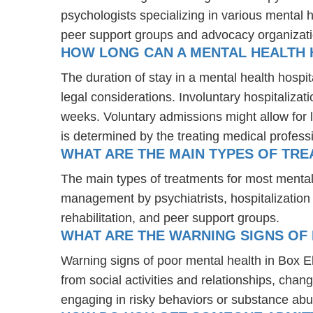
psychologists specializing in various mental 
peer support groups and advocacy organizat
HOW LONG CAN A MENTAL HEALTH H
The duration of stay in a mental health hospit
legal considerations. Involuntary hospitalizat
weeks. Voluntary admissions might allow for l
is determined by the treating medical profess
WHAT ARE THE MAIN TYPES OF TRE
The main types of treatments for most mental
management by psychiatrists, hospitalization
rehabilitation, and peer support groups.
WHAT ARE THE WARNING SIGNS OF 
Warning signs of poor mental health in Box E
from social activities and relationships, chang
engaging in risky behaviors or substance abu