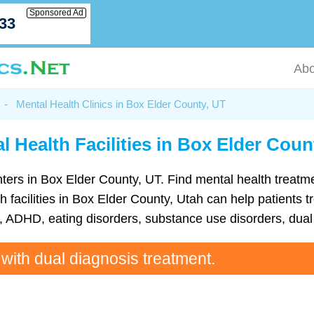
Sponsored Ad
033
Abo
-
Mental Health Clinics in Box Elder County, UT
l Health Facilities in Box Elder Coun
 centers in Box Elder County, UT. Find mental health trea
 facilities in Box Elder County, Utah can help patients tr
ADHD, eating disorders, substance use disorders, dual 
 with dual diagnosis treatment.