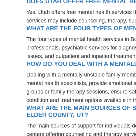
DOES UTAH OFFER FREE MENTAL H
Yes, Utah offers free mental health services
services may include counseling, therapy, s
WHAT ARE THE FOUR TYPES OF MEN
The four types of mental health services in B
professionals, psychiatric services for diagn
issues, and outpatient and inpatient treatmen
HOW DO YOU DEAL WITH A MENTALL
Dealing with a mentally unstable family memb
mental health specialists, provide emotional
groups or family therapy sessions, ensure sa
condition and treatment options available in t
WHAT ARE THE MAIN SOURCES OF S
ELDER COUNTY, UT?
The main sources of support for individuals d
centers offering counseling and therapy servi