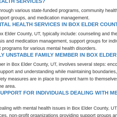
EALTH SERVICES?
 through various state-funded programs, community health
upport groups, and medication management.
TAL HEALTH SERVICES IN BOX ELDER COUNT
ox Elder County, UT, typically include: counseling and th
osis and medication management, support groups for indiv
t programs for various mental health disorders.
Y UNSTABLE FAMILY MEMBER IN BOX ELDER
er in Box Elder County, UT, involves several steps: enc
 support and understanding while maintaining boundaries,
fety measures are in place to prevent harm to themselves
he area.
UPPORT FOR INDIVIDUALS DEALING WITH ME
ealing with mental health issues in Box Elder County, UT
ces, non-profit organizations providing support groups a