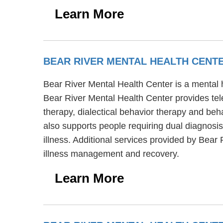
Learn More
BEAR RIVER MENTAL HEALTH CENT
Bear River Mental Health Center is a mental 
Bear River Mental Health Center provides tel
therapy, dialectical behavior therapy and beh
also supports people requiring dual diagnosi
illness. Additional services provided by Bear
illness management and recovery.
Learn More