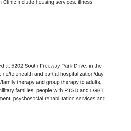
 Clinic include housing services, illness
ted at 5202 South Freeway Park Drive, in the
ne/telehealth and partial hospitalization/day
/family therapy and group therapy to adults,
military families, people with PTSD and LGBT.
ent, psychosocial rehabilitation services and