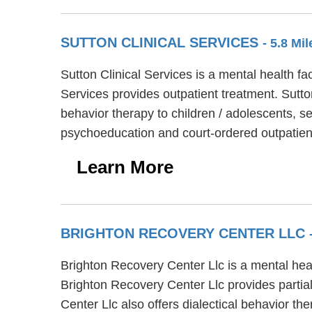
SUTTON CLINICAL SERVICES
- 5.8 Mi
Sutton Clinical Services is a mental health fa
Services provides outpatient treatment. Sutto
behavior therapy to children / adolescents, se
psychoeducation and court-ordered outpatien
Learn More
BRIGHTON RECOVERY CENTER LLC
Brighton Recovery Center Llc is a mental hea
Brighton Recovery Center Llc provides partial
Center Llc also offers dialectical behavior t