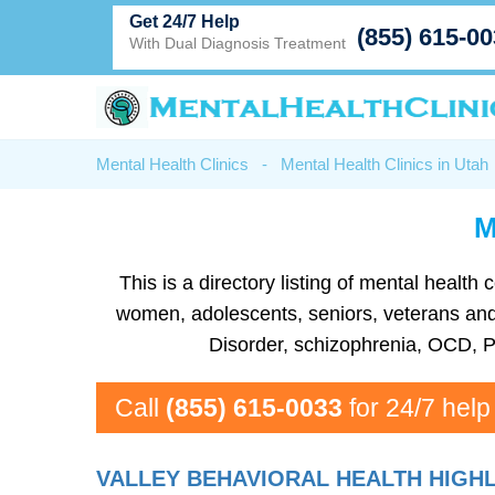
Get 24/7 Help
(855) 615-0
With Dual Diagnosis Treatment
Mental Health Clinics
-
Mental Health Clinics in Utah
M
This is a directory listing of mental healt
women, adolescents, seniors, veterans and m
Disorder, schizophrenia, OCD, P
Call
(855) 615-0033
for 24/7 help
VALLEY BEHAVIORAL HEALTH HIGHL