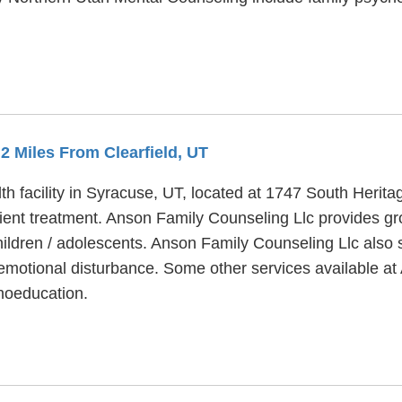
.2 Miles From Clearfield, UT
h facility in Syracuse, UT, located at 1747 South Herita
ent treatment. Anson Family Counseling Llc provides gr
hildren / adolescents. Anson Family Counseling Llc also 
motional disturbance. Some other services available at 
hoeducation.