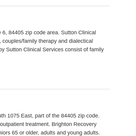
e 6, 84405 zip code area. Sutton Clinical
 couples/family therapy and dialectical
by Sutton Clinical Services consist of family
th 1075 East, part of the 84405 zip code.
d outpatient treatment. Brighton Recovery
iors 65 or older, adults and young adults.