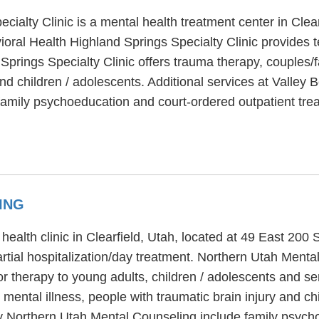
cialty Clinic is a mental health treatment center in Clea
oral Health Highland Springs Specialty Clinic provides t
Springs Specialty Clinic offers trauma therapy, couples/
and children / adolescents. Additional services at Valley
, family psychoeducation and court-ordered outpatient tre
ING
ealth clinic in Clearfield, Utah, located at 49 East 200
artial hospitalization/day treatment. Northern Utah Ment
or therapy to young adults, children / adolescents and se
mental illness, people with traumatic brain injury and c
y Northern Utah Mental Counseling include family psycho