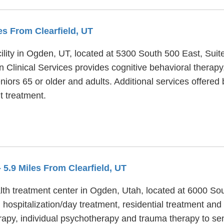
les From Clearfield, UT
cility in Ogden, UT, located at 5300 South 500 East, Suit
n Clinical Services provides cognitive behavioral therapy,
niors 65 or older and adults. Additional services offered 
t treatment.
- 5.9 Miles From Clearfield, UT
lth treatment center in Ogden, Utah, located at 6000 Sou
 hospitalization/day treatment, residential treatment an
herapy, individual psychotherapy and trauma therapy to sen