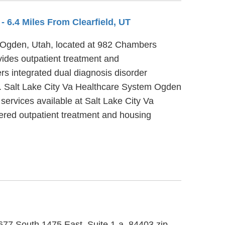
C
- 6.4 Miles From Clearfield, UT
n Ogden, Utah, located at 982 Chambers
ides outpatient treatment and
s integrated dual diagnosis disorder
er. Salt Lake City Va Healthcare System Ogden
ervices available at Salt Lake City Va
ered outpatient treatment and housing
5677 South 1475 East, Suite 1-a, 84403 zip