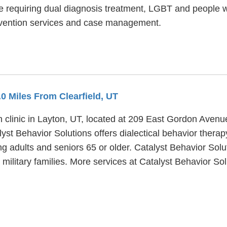
e requiring dual diagnosis treatment, LGBT and people 
evention services and case management.
6.0 Miles From Clearfield, UT
h clinic in Layton, UT, located at 209 East Gordon Avenu
yst Behavior Solutions offers dialectical behavior therap
g adults and seniors 65 or older. Catalyst Behavior Solu
d military families. More services at Catalyst Behavior So