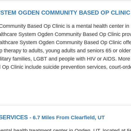
SYSTEM OGDEN COMMUNITY BASED OP CLINI
Community Based Op Clinic is a mental health center i
ealthcare System Ogden Community Based Op Clinic prov
Healthcare System Ogden Community Based Op Clinic offer
p therapy to adults, young adults and seniors 65 or old
tary families, LGBT and people with HIV or AIDS. More s
Clinic include suicide prevention services, court-ord
 SERVICES
- 6.7 Miles From Clearfield, UT
ental health treatment center in Ogden, UT, located at 