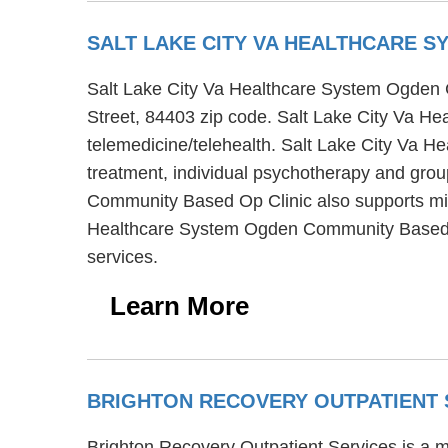
SALT LAKE CITY VA HEALTHCARE 
Salt Lake City Va Healthcare System Ogden 
Street, 84403 zip code. Salt Lake City Va H
telemedicine/telehealth. Salt Lake City Va 
treatment, individual psychotherapy and grou
Community Based Op Clinic also supports mili
Healthcare System Ogden Community Based Op 
services.
Learn More
BRIGHTON RECOVERY OUTPATIENT
Brighton Recovery Outpatient Services is a m