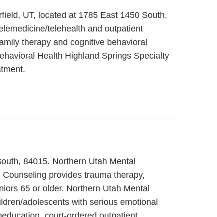
rfield, UT, located at 1785 East 1450 South,
elemedicine/telehealth and outpatient
family therapy and cognitive behavioral
 Behavioral Health Highland Springs Specialty
atment.
 South, 84015. Northern Utah Mental
al Counseling provides trauma therapy,
niors 65 or older. Northern Utah Mental
hildren/adolescents with serious emotional
education, court-ordered outpatient