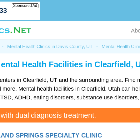
Sponsored Ad
033
Abo
-
Mental Health Clinics in Davis County, UT
-
Mental Health Clini
ental Health Facilities in Clearfield, 
h centers in Clearfield, UT and the surrounding area. Find
ore. Mental health facilities in Clearfield, Utah can help
TSD, ADHD, eating disorders, substance use disorders, 
 with dual diagnosis treatment.
AND SPRINGS SPECIALTY CLINIC