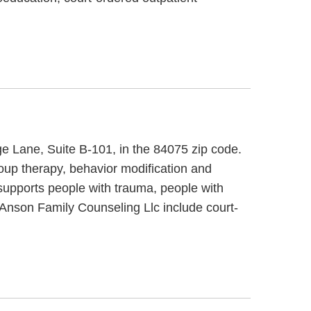
ge Lane, Suite B-101, in the 84075 zip code.
oup therapy, behavior modification and
supports people with trauma, people with
Anson Family Counseling Llc include court-