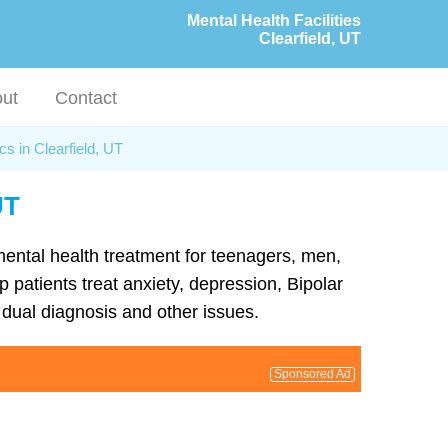
Mental Health Facilities
Clearfield, UT
ut
Contact
cs in Clearfield, UT
UT
 mental health treatment for teenagers, men,
 patients treat anxiety, depression, Bipolar
dual diagnosis and other issues.
Sponsored Ad