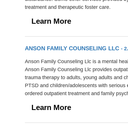
treatment and therapeutic foster care.
Learn More
ANSON FAMILY COUNSELING LLC
- 2
Anson Family Counseling Llc is a mental healt
Anson Family Counseling Llc provides outpati
trauma therapy to adults, young adults and c
PTSD and children/adolescents with serious e
ordered outpatient treatment and family psyc
Learn More