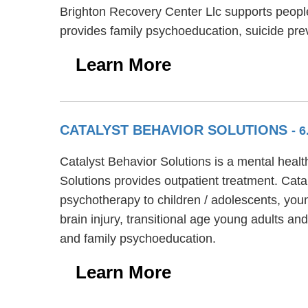
Brighton Recovery Center Llc supports peopl
provides family psychoeducation, suicide pr
Learn More
CATALYST BEHAVIOR SOLUTIONS
- 
Catalyst Behavior Solutions is a mental healt
Solutions provides outpatient treatment. Catal
psychotherapy to children / adolescents, youn
brain injury, transitional age young adults an
and family psychoeducation.
Learn More