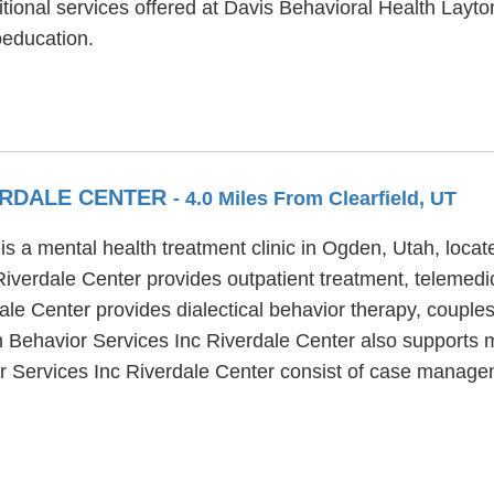
itional services offered at Davis Behavioral Health Layton
education.
VERDALE CENTER
- 4.0 Miles From Clearfield, UT
is a mental health treatment clinic in Ogden, Utah, loca
verdale Center provides outpatient treatment, telemedici
le Center provides dialectical behavior therapy, couples
h Behavior Services Inc Riverdale Center also supports 
r Services Inc Riverdale Center consist of case managem