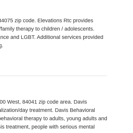
 84075 zip code. Elevations Rtc provides
family therapy to children / adolescents.
bance and LGBT. Additional services provided
g.
1700 West, 84041 zip code area. Davis
alization/day treatment. Davis Behavioral
behavioral therapy to adults, young adults and
sis treatment, people with serious mental