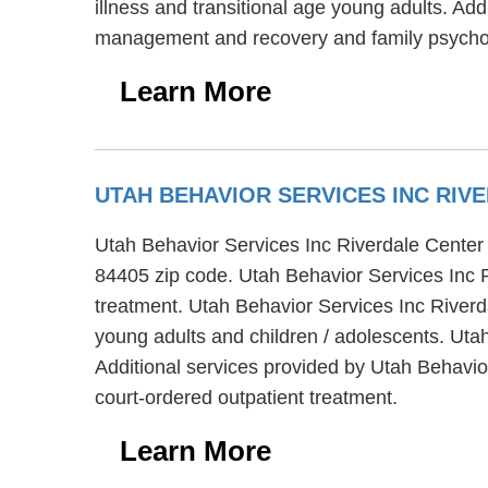
illness and transitional age young adults. Add
management and recovery and family psycho
Learn More
UTAH BEHAVIOR SERVICES INC RI
Utah Behavior Services Inc Riverdale Center 
84405 zip code. Utah Behavior Services Inc Ri
treatment. Utah Behavior Services Inc Riverda
young adults and children / adolescents. Uta
Additional services provided by Utah Behavio
court-ordered outpatient treatment.
Learn More