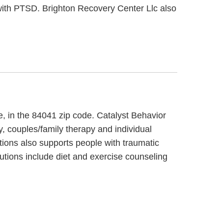
with PTSD. Brighton Recovery Center Llc also
e, in the 84041 zip code. Catalyst Behavior
y, couples/family therapy and individual
tions also supports people with traumatic
lutions include diet and exercise counseling