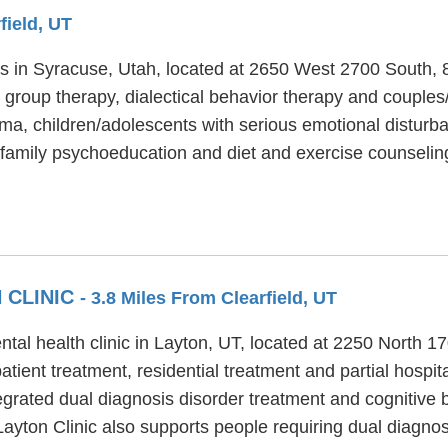
field, UT
ties in Syracuse, Utah, located at 2650 West 2700 South,
 group therapy, dialectical behavior therapy and couples/
uma, children/adolescents with serious emotional distur
, family psychoeducation and diet and exercise counselin
 CLINIC
- 3.8 Miles From Clearfield, UT
ntal health clinic in Layton, UT, located at 2250 North 
tient treatment, residential treatment and partial hospit
tegrated dual diagnosis disorder treatment and cognitive 
Layton Clinic also supports people requiring dual diagno