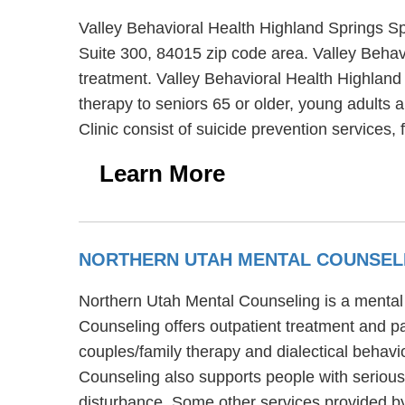
Valley Behavioral Health Highland Springs Spe
Suite 300, 84015 zip code area. Valley Behavi
treatment. Valley Behavioral Health Highland 
therapy to seniors 65 or older, young adults 
Clinic consist of suicide prevention services
Learn More
NORTHERN UTAH MENTAL COUNSEL
Northern Utah Mental Counseling is a mental h
Counseling offers outpatient treatment and p
couples/family therapy and dialectical behavi
Counseling also supports people with serious 
disturbance. Some other services provided b