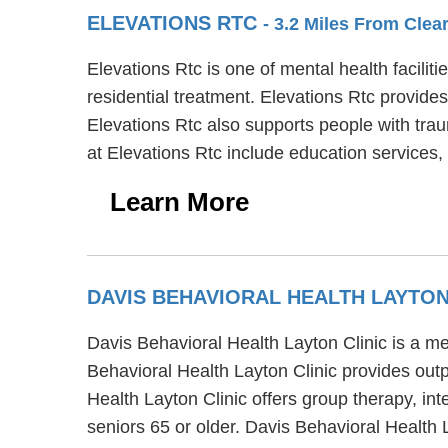
ELEVATIONS RTC
- 3.2 Miles From Clear
Elevations Rtc is one of mental health facili
residential treatment. Elevations Rtc provides
Elevations Rtc also supports people with tra
at Elevations Rtc include education services
Learn More
DAVIS BEHAVIORAL HEALTH LAYTON
Davis Behavioral Health Layton Clinic is a me
Behavioral Health Layton Clinic provides outpa
Health Layton Clinic offers group therapy, in
seniors 65 or older. Davis Behavioral Health 