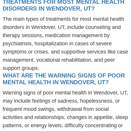
TREATMENTS FOR MOST MENTAL HEALTH
DISORDERS IN WENDOVER, UT?
The main types of treatments for most mental health
disorders in Wendover, UT, include counseling and
therapy sessions, medication management by
psychiatrists, hospitalization in cases of severe
symptoms or crises, and supportive services like case
management, vocational rehabilitation, and peer
support groups.
WHAT ARE THE WARNING SIGNS OF POOR
MENTAL HEALTH IN WENDOVER, UT?
Warning signs of poor mental health in Wendover, UT,
may include feelings of sadness, hopelessness, or
frequent mood swings, withdrawal from social
activities and relationships, changes in appetite, sleep
patterns, or energy levels, difficulty concentrating or