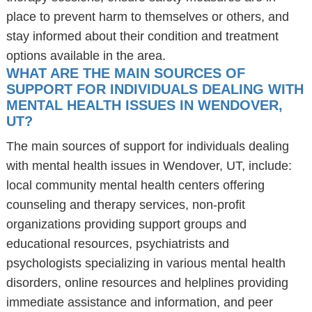
place to prevent harm to themselves or others, and
stay informed about their condition and treatment
options available in the area.
WHAT ARE THE MAIN SOURCES OF
SUPPORT FOR INDIVIDUALS DEALING WITH
MENTAL HEALTH ISSUES IN WENDOVER,
UT?
The main sources of support for individuals dealing
with mental health issues in Wendover, UT, include:
local community mental health centers offering
counseling and therapy services, non-profit
organizations providing support groups and
educational resources, psychiatrists and
psychologists specializing in various mental health
disorders, online resources and helplines providing
immediate assistance and information, and peer