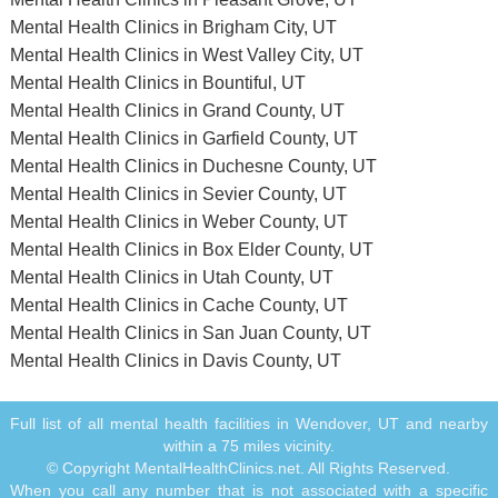
Mental Health Clinics in Brigham City, UT
Mental Health Clinics in West Valley City, UT
Mental Health Clinics in Bountiful, UT
Mental Health Clinics in Grand County, UT
Mental Health Clinics in Garfield County, UT
Mental Health Clinics in Duchesne County, UT
Mental Health Clinics in Sevier County, UT
Mental Health Clinics in Weber County, UT
Mental Health Clinics in Box Elder County, UT
Mental Health Clinics in Utah County, UT
Mental Health Clinics in Cache County, UT
Mental Health Clinics in San Juan County, UT
Mental Health Clinics in Davis County, UT
Full list of all mental health facilities in Wendover, UT and nearby
within a 75 miles vicinity.
© Copyright MentalHealthClinics.net. All Rights Reserved.
When you call any number that is not associated with a specific