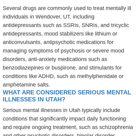
Several drugs are commonly used to treat mentally ill
individuals in Wendover, UT, including
antidepressants such as SSRIs, SNRIs, and tricyclic
antidepressants, mood stabilizers like lithium or
anticonvulsants, antipsychotic medications for
managing symptoms of psychosis or severe mood
disorders, anti-anxiety medications such as
benzodiazepines or buspirone, and stimulants for
conditions like ADHD, such as methylphenidate or
amphetamine salts.
WHAT ARE CONSIDERED SERIOUS MENTAL
ILLNESSES IN UTAH?
Serious mental illnesses in Utah typically include
conditions that significantly impact daily functioning
and require ongoing treatment, such as schizophrenia
and other psychotic disorders, bipolar disorder