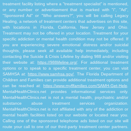
treatment facility listing where a "treatment specialist" is mentioned,
or any number or advertisement that is marked with "i", "Ad",
"Sponsored Ad" or "Who answers?", you will be calling Legacy
Healing, a network of treatment centers that advertises on this site,
with locations in Florida, California, New Jersey and Ohio.
Treatment may not be offered in your location. Treatment for your
specific addiction or mental health condition may not be offered. If
you are experiencing severe emotional distress and/or suicidal
thoughts, please seek all available help immediately, including
contacting the Suicide & Crisis Lifeline by dialing 988 and/or visiting
their website at:
https://988lifeline.org/
. For additional treatment
options or to speak to a specific treatment center, you can visit
SAMHSA at:
https://www.samhsa.gov/
. The Florida Department of
Children and Families can provide additional treatment options and
can be reached at:
https://www.myflfamilies.com/SAMH-Get-Help
.
MentalHealthClinics.net provides informational services only.
MentalHealthClinics.net is not a mental health, psychiatric and/or
substance abuse treatment services organization.
MentalHealthClinics.net is not affiliated with any of the addiction or
mental health facilities listed on our website or located near you.
Calling one of the sponsored telephone ads listed on our site will
route your call to one of our third-party treatment center partners.