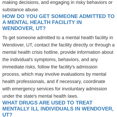
making decisions, and engaging in risky behaviors or
substance abuse.
HOW DO YOU GET SOMEONE ADMITTED TO
A MENTAL HEALTH FACILITY IN
WENDOVER, UT?
To get someone admitted to a mental health facility in
Wendover, UT, contact the facility directly or through a
mental health crisis hotline, provide information about
the individual's symptoms, behaviors, and any
immediate risks, follow the facility's admission
process, which may involve evaluations by mental
health professionals, and if necessary, coordinate
with emergency services for involuntary admission
under the state's mental health laws.
WHAT DRUGS ARE USED TO TREAT
MENTALLY ILL INDIVIDUALS IN WENDOVER,
UT?