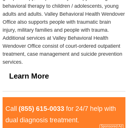
behavioral therapy to children / adolescents, young
adults and adults. Valley Behavioral Health Wendover
Office also supports people with traumatic brain
injury, military families and people with trauma.
Additional services at Valley Behavioral Health
Wendover Office consist of court-ordered outpatient
treatment, case management and suicide prevention
services.
Learn More
Call
(855) 615-0033
for 24/7 help with
dual diagnosis treatment.
Sponsored Ad