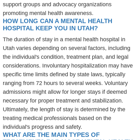
support groups and advocacy organizations
promoting mental health awareness.
HOW LONG CAN A MENTAL HEALTH
HOSPITAL KEEP YOU IN UTAH?
The duration of stay in a mental health hospital in
Utah varies depending on several factors, including
the individual's condition, treatment plan, and legal
considerations. Involuntary hospitalization may have
specific time limits defined by state laws, typically
ranging from 72 hours to several weeks. Voluntary
admissions might allow for longer stays if deemed
necessary for proper treatment and stabilization.
Ultimately, the length of stay is determined by the
treating medical professionals based on the
individual's progress and safety.
WHAT ARE THE MAIN TYPES OF