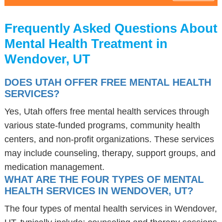
Frequently Asked Questions About
Mental Health Treatment in
Wendover, UT
DOES UTAH OFFER FREE MENTAL HEALTH
SERVICES?
Yes, Utah offers free mental health services through
various state-funded programs, community health
centers, and non-profit organizations. These services
may include counseling, therapy, support groups, and
medication management.
WHAT ARE THE FOUR TYPES OF MENTAL
HEALTH SERVICES IN WENDOVER, UT?
The four types of mental health services in Wendover,