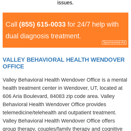
issues.
Call
(855) 615-0033
for 24/7 help with
dual diagnosis treatment.
Sponsored Ad
VALLEY BEHAVIORAL HEALTH WENDOVER
OFFICE
Valley Behavioral Health Wendover Office is a mental
health treatment center in Wendover, UT, located at
606 Aria Boulevard, 84083 zip code area. Valley
Behavioral Health Wendover Office provides
telemedicine/telehealth and outpatient treatment.
Valley Behavioral Health Wendover Office offers
group therapy, couples/family therapy and cognitive