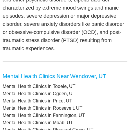
characterized by extreme mood swings and manic
episodes, severe depression or major depressive
disorder, severe anxiety disorders like panic disorder
or obsessive-compulsive disorder (OCD), and post-
traumatic stress disorder (PTSD) resulting from
traumatic experiences.
Mental Health Clinics Near Wendover, UT
Mental Health Clinics in Tooele, UT
Mental Health Clinics in Ogden, UT
Mental Health Clinics in Price, UT
Mental Health Clinics in Roosevelt, UT
Mental Health Clinics in Farmington, UT
Mental Health Clinics in Moab, UT
Mental Health Clinics in Pleasant Grove, UT