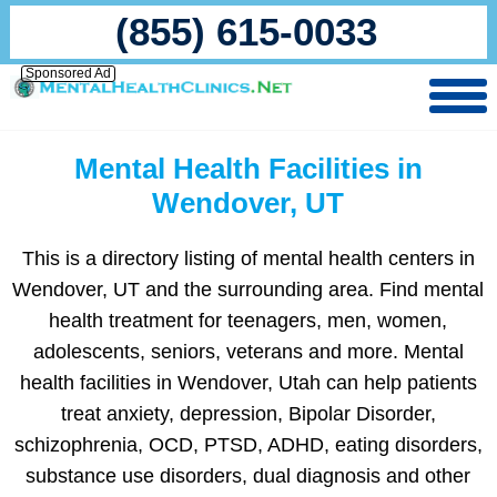
(855) 615-0033
Sponsored Ad
Mental Health Facilities in
Wendover, UT
This is a directory listing of mental health centers in
Wendover, UT and the surrounding area. Find mental
health treatment for teenagers, men, women,
adolescents, seniors, veterans and more. Mental
health facilities in Wendover, Utah can help patients
treat anxiety, depression, Bipolar Disorder,
schizophrenia, OCD, PTSD, ADHD, eating disorders,
substance use disorders, dual diagnosis and other