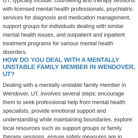
UT, typically include: counseling and therapy sessions
with licensed mental health professionals, psychiatric
services for diagnosis and medication management,
support groups for individuals dealing with similar
mental health issues, and outpatient and inpatient
treatment programs for various mental health
disorders.
HOW DO YOU DEAL WITH A MENTALLY
UNSTABLE FAMILY MEMBER IN WENDOVER,
UT?
Dealing with a mentally unstable family member in
Wendover, UT, involves several steps: encourage
them to seek professional help from mental health
specialists, provide emotional support and
understanding while maintaining boundaries, explore
local resources such as support groups or family
therapy sessions, ensure safety measures are in