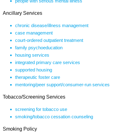
people with serious mental illness
Ancillary Services
chronic disease/illness management
case management
court-ordered outpatient treatment
family psychoeducation
housing services
integrated primary care services
supported housing
therapeutic foster care
mentoring/peer support/consumer-run services
Tobacco/Screening Services
screening for tobacco use
smoking/tobacco cessation counseling
Smoking Policy