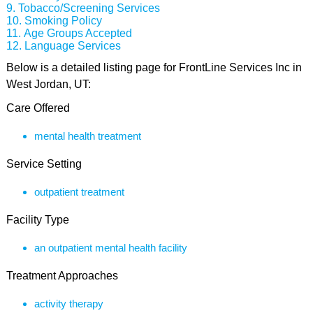
Tobacco/Screening Services
Smoking Policy
Age Groups Accepted
Language Services
Below is a detailed listing page for FrontLine Services Inc in
West Jordan, UT:
Care Offered
mental health treatment
Service Setting
outpatient treatment
Facility Type
an outpatient mental health facility
Treatment Approaches
activity therapy