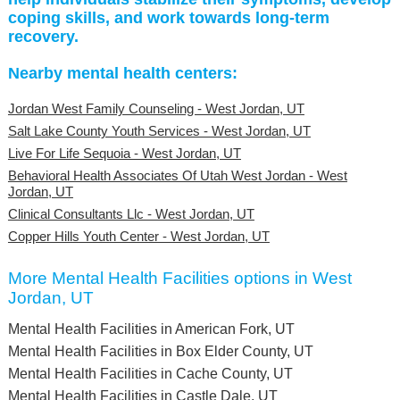
coping skills, and work towards long-term
recovery.
Nearby mental health centers:
Jordan West Family Counseling - West Jordan, UT
Salt Lake County Youth Services - West Jordan, UT
Live For Life Sequoia - West Jordan, UT
Behavioral Health Associates Of Utah West Jordan - West
Jordan, UT
Clinical Consultants Llc - West Jordan, UT
Copper Hills Youth Center - West Jordan, UT
More Mental Health Facilities options in West
Jordan, UT
Mental Health Facilities in American Fork, UT
Mental Health Facilities in Box Elder County, UT
Mental Health Facilities in Cache County, UT
Mental Health Facilities in Castle Dale, UT