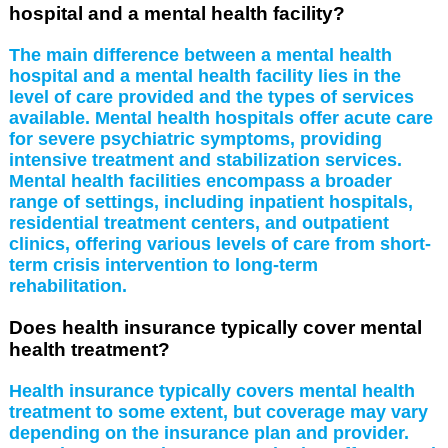
hospital and a mental health facility?
The main difference between a mental health
hospital and a mental health facility lies in the
level of care provided and the types of services
available. Mental health hospitals offer acute care
for severe psychiatric symptoms, providing
intensive treatment and stabilization services.
Mental health facilities encompass a broader
range of settings, including inpatient hospitals,
residential treatment centers, and outpatient
clinics, offering various levels of care from short-
term crisis intervention to long-term
rehabilitation.
Does health insurance typically cover mental
health treatment?
Health insurance typically covers mental health
treatment to some extent, but coverage may vary
depending on the insurance plan and provider.