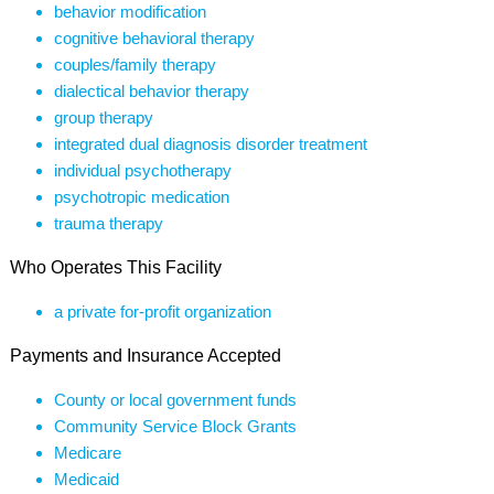
behavior modification
cognitive behavioral therapy
couples/family therapy
dialectical behavior therapy
group therapy
integrated dual diagnosis disorder treatment
individual psychotherapy
psychotropic medication
trauma therapy
Who Operates This Facility
a private for-profit organization
Payments and Insurance Accepted
County or local government funds
Community Service Block Grants
Medicare
Medicaid