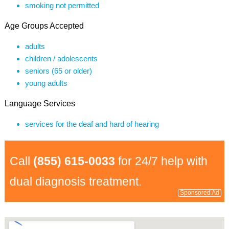
smoking not permitted
Age Groups Accepted
adults
children / adolescents
seniors (65 or older)
young adults
Language Services
services for the deaf and hard of hearing
Call
(855) 615-0033
for 24/7 help with
dual diagnosis treatment.
Sponsored Ad