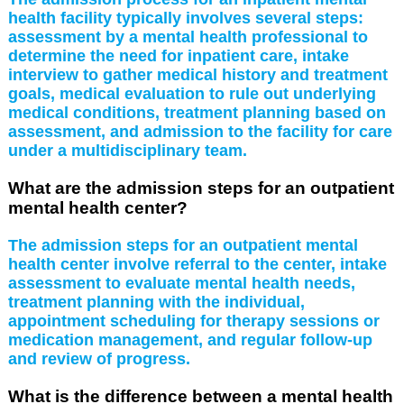
health facility typically involves several steps:
assessment by a mental health professional to
determine the need for inpatient care, intake
interview to gather medical history and treatment
goals, medical evaluation to rule out underlying
medical conditions, treatment planning based on
assessment, and admission to the facility for care
under a multidisciplinary team.
What are the admission steps for an outpatient
mental health center?
The admission steps for an outpatient mental
health center involve referral to the center, intake
assessment to evaluate mental health needs,
treatment planning with the individual,
appointment scheduling for therapy sessions or
medication management, and regular follow-up
and review of progress.
What is the difference between a mental health