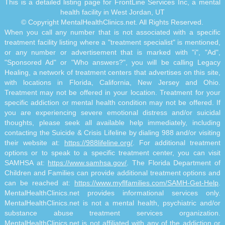
This is a detailed listing page for FrontLine Services Inc, a mental
health facility in West Jordan, UT
© Copyright MentalHealthClinics.net. All Rights Reserved.
When you call any number that is not associated with a specific
treatment facility listing where a "treatment specialist" is mentioned,
or any number or advertisement that is marked with "i", "Ad",
"Sponsored Ad" or "Who answers?", you will be calling Legacy
Healing, a network of treatment centers that advertises on this site,
with locations in Florida, California, New Jersey and Ohio.
Treatment may not be offered in your location. Treatment for your
specific addiction or mental health condition may not be offered. If
you are experiencing severe emotional distress and/or suicidal
thoughts, please seek all available help immediately, including
contacting the Suicide & Crisis Lifeline by dialing 988 and/or visiting
their website at:
https://988lifeline.org/
. For additional treatment
options or to speak to a specific treatment center, you can visit
SAMHSA at:
https://www.samhsa.gov/
. The Florida Department of
Children and Families can provide additional treatment options and
can be reached at:
https://www.myflfamilies.com/SAMH-Get-Help
.
MentalHealthClinics.net provides informational services only.
MentalHealthClinics.net is not a mental health, psychiatric and/or
substance abuse treatment services organization.
MentalHealthClinics.net is not affiliated with any of the addiction or