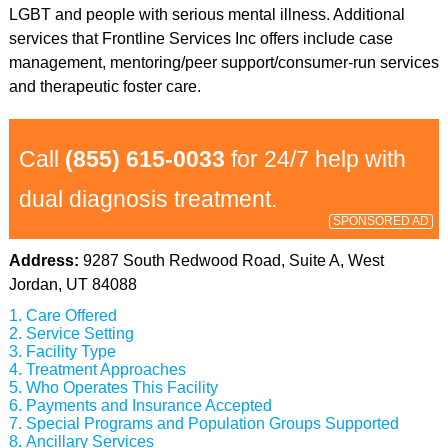
LGBT and people with serious mental illness. Additional
services that Frontline Services Inc offers include case
management, mentoring/peer support/consumer-run services
and therapeutic foster care.
Call
(855) 615-0033
for 24/7 help with
dual diagnosis treatment.
SPONSORED AD
Address:
9287 South Redwood Road, Suite A, West
Jordan, UT 84088
Care Offered
Service Setting
Facility Type
Treatment Approaches
Who Operates This Facility
Payments and Insurance Accepted
Special Programs and Population Groups Supported
Ancillary Services