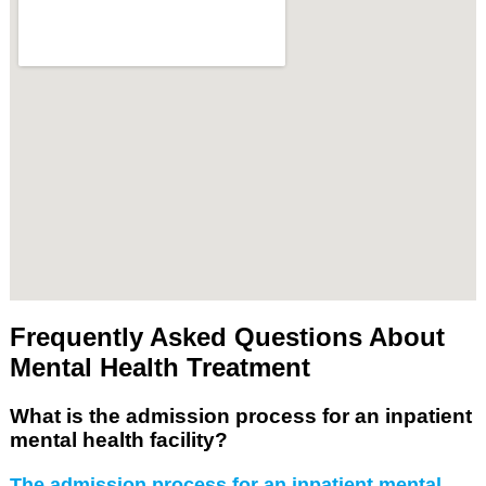
Frequently Asked Questions About
Mental Health Treatment
What is the admission process for an inpatient
mental health facility?
The admission process for an inpatient mental