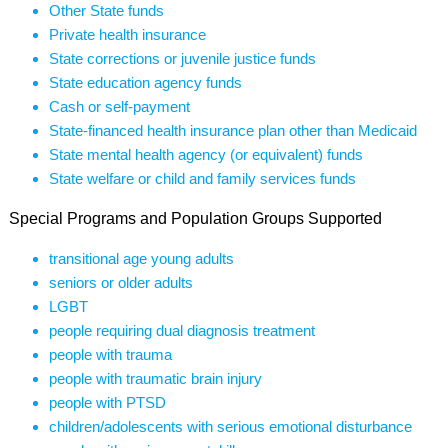
Other State funds
Private health insurance
State corrections or juvenile justice funds
State education agency funds
Cash or self-payment
State-financed health insurance plan other than Medicaid
State mental health agency (or equivalent) funds
State welfare or child and family services funds
Special Programs and Population Groups Supported
transitional age young adults
seniors or older adults
LGBT
people requiring dual diagnosis treatment
people with trauma
people with traumatic brain injury
people with PTSD
children/adolescents with serious emotional disturbance