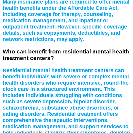
Many insurance plans are required to offer mental
health benefits under the Affordable Care Act,
including coverage for therapy, counseling,
medication management, and inpatient or
outpatient treatment. However, specific coverage
details, such as copayments, deductibles, and
network restrictions, may apply.
Who can benefit from residential mental health
treatment centers?
Residential mental health treatment centers can
benefit individuals with severe or complex mental
health disorders who require intensive, round-the-
clock care in a structured environment. This
includes individuals struggling with conditions
such as severe depression, bipolar disorder,
schizophrenia, substance abuse disorders, or
eating disorders. Residential treatment offers
comprehensive therapeutic interventions,
medication management, and support services to
help individuals stabilize their symptoms, develop