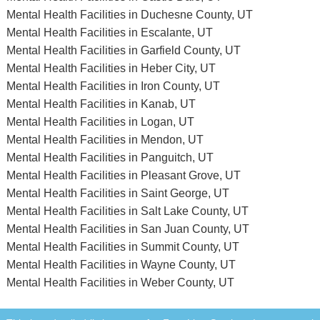
Mental Health Facilities in Duchesne County, UT
Mental Health Facilities in Escalante, UT
Mental Health Facilities in Garfield County, UT
Mental Health Facilities in Heber City, UT
Mental Health Facilities in Iron County, UT
Mental Health Facilities in Kanab, UT
Mental Health Facilities in Logan, UT
Mental Health Facilities in Mendon, UT
Mental Health Facilities in Panguitch, UT
Mental Health Facilities in Pleasant Grove, UT
Mental Health Facilities in Saint George, UT
Mental Health Facilities in Salt Lake County, UT
Mental Health Facilities in San Juan County, UT
Mental Health Facilities in Summit County, UT
Mental Health Facilities in Wayne County, UT
Mental Health Facilities in Weber County, UT