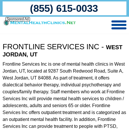
(855) 615-0033
Sponsored Ad
FRONTLINE SERVICES INC -
WEST
JORDAN, UT
Frontline Services Inc is one of mental health clinics in West
Jordan, UT, located at 9287 South Redwood Road, Suite A,
West Jordan, UT 84088. As part of treatment, it offers
dialectical behavior therapy, individual psychotherapy and
couples/family therapy. Staff members who work at Frontline
Services Inc will provide mental health services to children /
adolescents, adults and seniors 65 or older. Frontline
Services Inc offers outpatient treatment and is categorized as
an outpatient mental health facility. In addition, Frontline
Services Inc can provide treatment to people with PTSD,