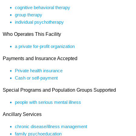
cognitive behavioral therapy
group therapy
individual psychotherapy
Who Operates This Facility
a private for-profit organization
Payments and Insurance Accepted
Private health insurance
Cash or self-payment
Special Programs and Population Groups Supported
people with serious mental illness
Ancillary Services
chronic disease/illness management
family psychoeducation