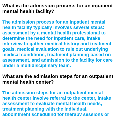
What is the admission process for an inpatient
mental health facility?
The admission process for an inpatient mental
health facility typically involves several steps:
assessment by a mental health professional to
determine the need for inpatient care, intake
interview to gather medical history and treatment
goals, medical evaluation to rule out underlying
medical conditions, treatment planning based on
assessment, and admission to the facility for care
under a multidisciplinary team.
What are the admission steps for an outpatient
mental health center?
The admission steps for an outpatient mental
health center involve referral to the center, intake
assessment to evaluate mental health needs,
treatment planning with the individual,
appointment scheduling for therapy sessions or