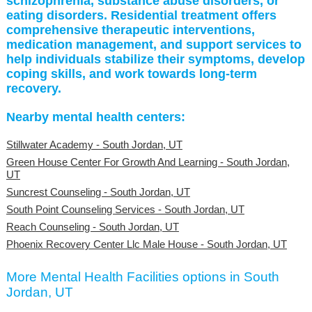
schizophrenia, substance abuse disorders, or
eating disorders. Residential treatment offers
comprehensive therapeutic interventions,
medication management, and support services to
help individuals stabilize their symptoms, develop
coping skills, and work towards long-term
recovery.
Nearby mental health centers:
Stillwater Academy - South Jordan, UT
Green House Center For Growth And Learning - South Jordan,
UT
Suncrest Counseling - South Jordan, UT
South Point Counseling Services - South Jordan, UT
Reach Counseling - South Jordan, UT
Phoenix Recovery Center Llc Male House - South Jordan, UT
More Mental Health Facilities options in South
Jordan, UT