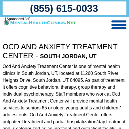
(855) 615-0033
Sponsored Ad
OCD AND ANXIETY TREATMENT
CENTER -
SOUTH JORDAN, UT
Ocd And Anxiety Treatment Center is one of mental health
clinics in South Jordan, UT, located at 11260 South River
Heights Drive, South Jordan, UT 84095. As part of treatment,
it offers cognitive behavioral therapy, group therapy and
individual psychotherapy. Staff members who work at Ocd
And Anxiety Treatment Center will provide mental health
services to seniors 65 or older, young adults and children /
adolescents. Ocd And Anxiety Treatment Center offers
outpatient treatment and partial hospitalization/day treatment
and is categorized as an inpatient and outpatient facility. In