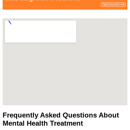
Sponsored Ad
Frequently Asked Questions About
Mental Health Treatment