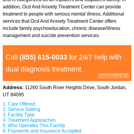
addition, Ocd And Anxiety Treatment Center can provide
treatment to people with serious mental illness. Additional
services that Ocd And Anxiety Treatment Center offers
include family psychoeducation, chronic disease/illness
management and suicide prevention services.
Call
(855) 615-0033
for 24/7 help with
dual diagnosis treatment.
SPONSORED AD
Address:
11260 South River Heights Drive, South Jordan,
UT 84095
Care Offered
Service Setting
Facility Type
Treatment Approaches
Who Operates This Facility
Payments and Insurance Accepted