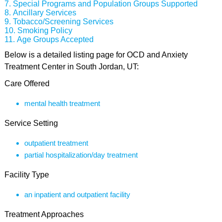
Special Programs and Population Groups Supported
Ancillary Services
Tobacco/Screening Services
Smoking Policy
Age Groups Accepted
Below is a detailed listing page for OCD and Anxiety
Treatment Center in South Jordan, UT:
Care Offered
mental health treatment
Service Setting
outpatient treatment
partial hospitalization/day treatment
Facility Type
an inpatient and outpatient facility
Treatment Approaches