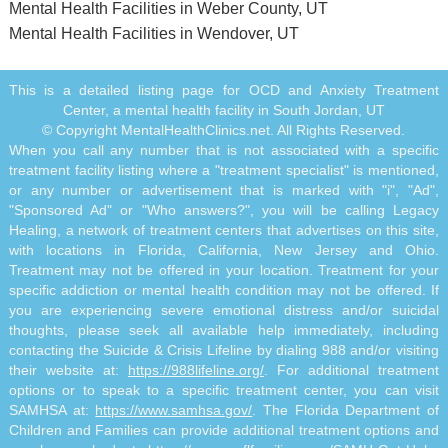
Mental Health Facilities in Weber County, UT
Mental Health Facilities in Wendover, UT
This is a detailed listing page for OCD and Anxiety Treatment
Center, a mental health facility in South Jordan, UT
© Copyright MentalHealthClinics.net. All Rights Reserved.
When you call any number that is not associated with a specific
treatment facility listing where a "treatment specialist" is mentioned,
or any number or advertisement that is marked with "i", "Ad",
"Sponsored Ad" or "Who answers?", you will be calling Legacy
Healing, a network of treatment centers that advertises on this site,
with locations in Florida, California, New Jersey and Ohio.
Treatment may not be offered in your location. Treatment for your
specific addiction or mental health condition may not be offered. If
you are experiencing severe emotional distress and/or suicidal
thoughts, please seek all available help immediately, including
contacting the Suicide & Crisis Lifeline by dialing 988 and/or visiting
their website at:
https://988lifeline.org/
. For additional treatment
options or to speak to a specific treatment center, you can visit
SAMHSA at:
https://www.samhsa.gov/
. The Florida Department of
Children and Families can provide additional treatment options and