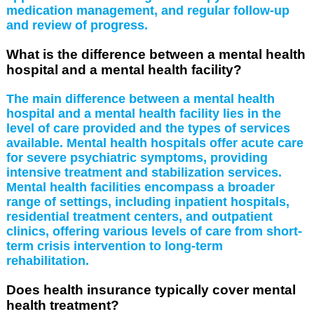
medication management, and regular follow-up
and review of progress.
What is the difference between a mental health
hospital and a mental health facility?
The main difference between a mental health
hospital and a mental health facility lies in the
level of care provided and the types of services
available. Mental health hospitals offer acute care
for severe psychiatric symptoms, providing
intensive treatment and stabilization services.
Mental health facilities encompass a broader
range of settings, including inpatient hospitals,
residential treatment centers, and outpatient
clinics, offering various levels of care from short-
term crisis intervention to long-term
rehabilitation.
Does health insurance typically cover mental
health treatment?