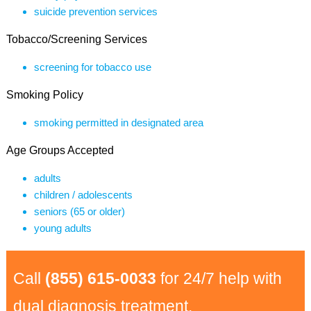
suicide prevention services
Tobacco/Screening Services
screening for tobacco use
Smoking Policy
smoking permitted in designated area
Age Groups Accepted
adults
children / adolescents
seniors (65 or older)
young adults
Call
(855) 615-0033
for 24/7 help with
dual diagnosis treatment.