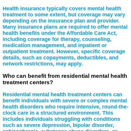
Health insurance typically covers mental health
treatment to some extent, but coverage may vary
depending on the insurance plan and provider.
Many insurance plans are required to offer mental
health benefits under the Affordable Care Act,
including coverage for therapy, counseling,
medication management, and inpatient or
outpatient treatment. However, specific coverage
details, such as copayments, deductibles, and
network restrictions, may apply.
Who can benefit from residential mental health
treatment centers?
Residential mental health treatment centers can
benefit individuals with severe or complex mental
health disorders who require intensive, round-the-
clock care in a structured environment. This
includes individuals struggling with conditions
such as severe depression, bipolar disorder,