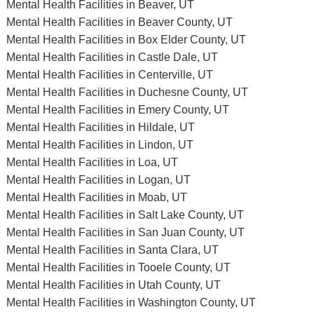
Mental Health Facilities in Beaver, UT
Mental Health Facilities in Beaver County, UT
Mental Health Facilities in Box Elder County, UT
Mental Health Facilities in Castle Dale, UT
Mental Health Facilities in Centerville, UT
Mental Health Facilities in Duchesne County, UT
Mental Health Facilities in Emery County, UT
Mental Health Facilities in Hildale, UT
Mental Health Facilities in Lindon, UT
Mental Health Facilities in Loa, UT
Mental Health Facilities in Logan, UT
Mental Health Facilities in Moab, UT
Mental Health Facilities in Salt Lake County, UT
Mental Health Facilities in San Juan County, UT
Mental Health Facilities in Santa Clara, UT
Mental Health Facilities in Tooele County, UT
Mental Health Facilities in Utah County, UT
Mental Health Facilities in Washington County, UT