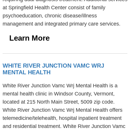
at Springfield Health Center consist of family
psychoeducation, chronic disease/illness
management and integrated primary care services.
Learn More
WHITE RIVER JUNCTION VAMC WRJ
MENTAL HEALTH
White River Junction Vamc Wrj Mental Health is a
mental health clinic in Windsor County, Vermont,
located at 215 North Main Street, 5009 zip code.
White River Junction Vamc Wrj Mental Health offers
telemedicine/telehealth, hospital inpatient treatment
and residential treatment. White River Junction Vamc