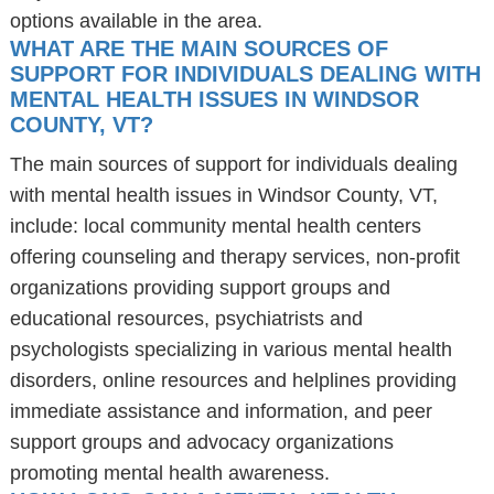
options available in the area.
WHAT ARE THE MAIN SOURCES OF
SUPPORT FOR INDIVIDUALS DEALING WITH
MENTAL HEALTH ISSUES IN WINDSOR
COUNTY, VT?
The main sources of support for individuals dealing
with mental health issues in Windsor County, VT,
include: local community mental health centers
offering counseling and therapy services, non-profit
organizations providing support groups and
educational resources, psychiatrists and
psychologists specializing in various mental health
disorders, online resources and helplines providing
immediate assistance and information, and peer
support groups and advocacy organizations
promoting mental health awareness.