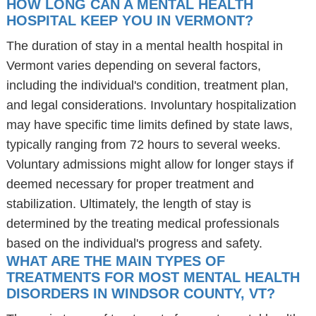
HOW LONG CAN A MENTAL HEALTH
HOSPITAL KEEP YOU IN VERMONT?
The duration of stay in a mental health hospital in
Vermont varies depending on several factors,
including the individual's condition, treatment plan,
and legal considerations. Involuntary hospitalization
may have specific time limits defined by state laws,
typically ranging from 72 hours to several weeks.
Voluntary admissions might allow for longer stays if
deemed necessary for proper treatment and
stabilization. Ultimately, the length of stay is
determined by the treating medical professionals
based on the individual's progress and safety.
WHAT ARE THE MAIN TYPES OF
TREATMENTS FOR MOST MENTAL HEALTH
DISORDERS IN WINDSOR COUNTY, VT?