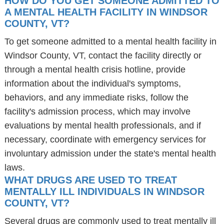
HOW DO YOU GET SOMEONE ADMITTED TO
A MENTAL HEALTH FACILITY IN WINDSOR
COUNTY, VT?
To get someone admitted to a mental health facility in
Windsor County, VT, contact the facility directly or
through a mental health crisis hotline, provide
information about the individual's symptoms,
behaviors, and any immediate risks, follow the
facility's admission process, which may involve
evaluations by mental health professionals, and if
necessary, coordinate with emergency services for
involuntary admission under the state's mental health
laws.
WHAT DRUGS ARE USED TO TREAT
MENTALLY ILL INDIVIDUALS IN WINDSOR
COUNTY, VT?
Several drugs are commonly used to treat mentally ill