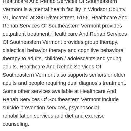
Healthcare And Rehab Services Of Southeastern
Vermont is a mental health facility in Windsor County,
VT, located at 390 River Street, 5156. Healthcare And
Rehab Services Of Southeastern Vermont provides
outpatient treatment. Healthcare And Rehab Services
Of Southeastern Vermont provides group therapy,
dialectical behavior therapy and cognitive behavioral
therapy to adults, children / adolescents and young
adults. Healthcare And Rehab Services Of
Southeastern Vermont also supports seniors or older
adults and people requiring dual diagnosis treatment.
Some other services available at Healthcare And
Rehab Services Of Southeastern Vermont include
suicide prevention services, psychosocial
rehabilitation services and diet and exercise
counseling.