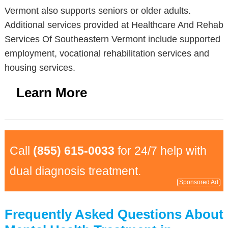
Vermont also supports seniors or older adults.
Additional services provided at Healthcare And Rehab
Services Of Southeastern Vermont include supported
employment, vocational rehabilitation services and
housing services.
Learn More
Call
(855) 615-0033
for 24/7 help with
dual diagnosis treatment.
Sponsored Ad
Frequently Asked Questions About