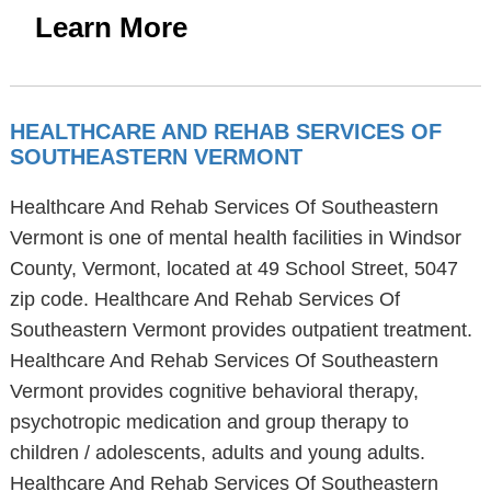
Learn More
HEALTHCARE AND REHAB SERVICES OF
SOUTHEASTERN VERMONT
Healthcare And Rehab Services Of Southeastern
Vermont is one of mental health facilities in Windsor
County, Vermont, located at 49 School Street, 5047
zip code. Healthcare And Rehab Services Of
Southeastern Vermont provides outpatient treatment.
Healthcare And Rehab Services Of Southeastern
Vermont provides cognitive behavioral therapy,
psychotropic medication and group therapy to
children / adolescents, adults and young adults.
Healthcare And Rehab Services Of Southeastern