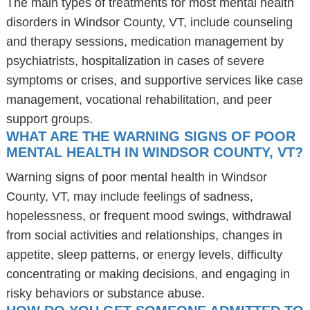
The main types of treatments for most mental health
disorders in Windsor County, VT, include counseling
and therapy sessions, medication management by
psychiatrists, hospitalization in cases of severe
symptoms or crises, and supportive services like case
management, vocational rehabilitation, and peer
support groups.
WHAT ARE THE WARNING SIGNS OF POOR
MENTAL HEALTH IN WINDSOR COUNTY, VT?
Warning signs of poor mental health in Windsor
County, VT, may include feelings of sadness,
hopelessness, or frequent mood swings, withdrawal
from social activities and relationships, changes in
appetite, sleep patterns, or energy levels, difficulty
concentrating or making decisions, and engaging in
risky behaviors or substance abuse.