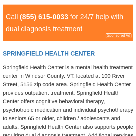
Call
(855) 615-0033
for 24/7 help with
dual diagnosis treatment.
Sponsored Ad
SPRINGFIELD HEALTH CENTER
Springfield Health Center is a mental health treatment
center in Windsor County, VT, located at 100 River
Street, 5156 zip code area. Springfield Health Center
provides outpatient treatment. Springfield Health
Center offers cognitive behavioral therapy,
psychotropic medication and individual psychotherapy
to seniors 65 or older, children / adolescents and
adults. Springfield Health Center also supports people
requiring dual diagnosis treatment. Additional services