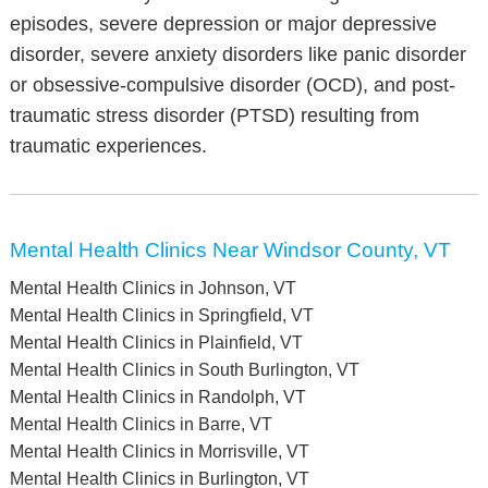
episodes, severe depression or major depressive
disorder, severe anxiety disorders like panic disorder
or obsessive-compulsive disorder (OCD), and post-
traumatic stress disorder (PTSD) resulting from
traumatic experiences.
Mental Health Clinics Near Windsor County, VT
Mental Health Clinics in Johnson, VT
Mental Health Clinics in Springfield, VT
Mental Health Clinics in Plainfield, VT
Mental Health Clinics in South Burlington, VT
Mental Health Clinics in Randolph, VT
Mental Health Clinics in Barre, VT
Mental Health Clinics in Morrisville, VT
Mental Health Clinics in Burlington, VT