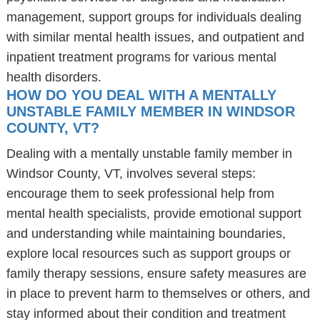
management, support groups for individuals dealing
with similar mental health issues, and outpatient and
inpatient treatment programs for various mental
health disorders.
HOW DO YOU DEAL WITH A MENTALLY
UNSTABLE FAMILY MEMBER IN WINDSOR
COUNTY, VT?
Dealing with a mentally unstable family member in
Windsor County, VT, involves several steps:
encourage them to seek professional help from
mental health specialists, provide emotional support
and understanding while maintaining boundaries,
explore local resources such as support groups or
family therapy sessions, ensure safety measures are
in place to prevent harm to themselves or others, and
stay informed about their condition and treatment