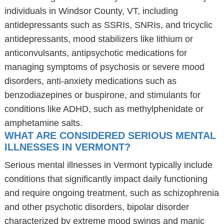
individuals in Windsor County, VT, including
antidepressants such as SSRIs, SNRIs, and tricyclic
antidepressants, mood stabilizers like lithium or
anticonvulsants, antipsychotic medications for
managing symptoms of psychosis or severe mood
disorders, anti-anxiety medications such as
benzodiazepines or buspirone, and stimulants for
conditions like ADHD, such as methylphenidate or
amphetamine salts.
WHAT ARE CONSIDERED SERIOUS MENTAL
ILLNESSES IN VERMONT?
Serious mental illnesses in Vermont typically include
conditions that significantly impact daily functioning
and require ongoing treatment, such as schizophrenia
and other psychotic disorders, bipolar disorder
characterized by extreme mood swings and manic