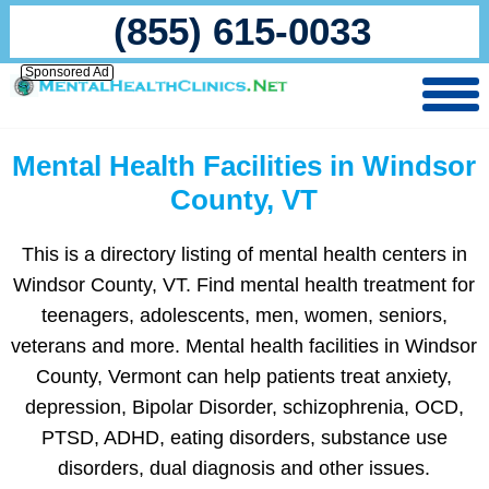
(855) 615-0033
Sponsored Ad
Mental Health Facilities in Windsor
County, VT
This is a directory listing of mental health centers in
Windsor County, VT. Find mental health treatment for
teenagers, adolescents, men, women, seniors,
veterans and more. Mental health facilities in Windsor
County, Vermont can help patients treat anxiety,
depression, Bipolar Disorder, schizophrenia, OCD,
PTSD, ADHD, eating disorders, substance use
disorders, dual diagnosis and other issues.