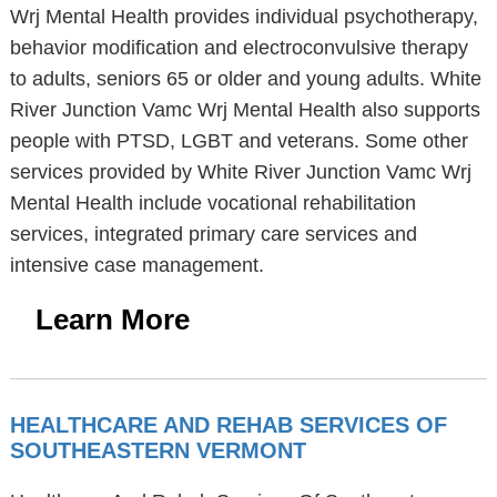
Wrj Mental Health provides individual psychotherapy,
behavior modification and electroconvulsive therapy
to adults, seniors 65 or older and young adults. White
River Junction Vamc Wrj Mental Health also supports
people with PTSD, LGBT and veterans. Some other
services provided by White River Junction Vamc Wrj
Mental Health include vocational rehabilitation
services, integrated primary care services and
intensive case management.
Learn More
HEALTHCARE AND REHAB SERVICES OF
SOUTHEASTERN VERMONT