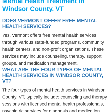
Mental Health Treatment in
Windsor County, VT
DOES VERMONT OFFER FREE MENTAL
HEALTH SERVICES?
Yes, Vermont offers free mental health services
through various state-funded programs, community
health centers, and non-profit organizations. These
services may include counseling, therapy, support
groups, and medication management.
WHAT ARE THE FOUR TYPES OF MENTAL
HEALTH SERVICES IN WINDSOR COUNTY,
VT?
The four types of mental health services in Windsor
County, VT, typically include: counseling and therapy
sessions with licensed mental health professionals,
psychiatric services for diagnosis and medication