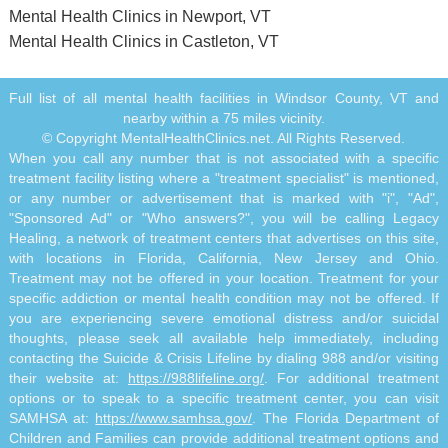
Mental Health Clinics in Newport, VT
Mental Health Clinics in Castleton, VT
Full list of all mental health facilities in Windsor County, VT and
nearby within a 75 miles vicinity.
© Copyright MentalHealthClinics.net. All Rights Reserved.
When you call any number that is not associated with a specific
treatment facility listing where a "treatment specialist" is mentioned,
or any number or advertisement that is marked with "i", "Ad",
"Sponsored Ad" or "Who answers?", you will be calling Legacy
Healing, a network of treatment centers that advertises on this site,
with locations in Florida, California, New Jersey and Ohio.
Treatment may not be offered in your location. Treatment for your
specific addiction or mental health condition may not be offered. If
you are experiencing severe emotional distress and/or suicidal
thoughts, please seek all available help immediately, including
contacting the Suicide & Crisis Lifeline by dialing 988 and/or visiting
their website at:
https://988lifeline.org/
. For additional treatment
options or to speak to a specific treatment center, you can visit
SAMHSA at:
https://www.samhsa.gov/
. The Florida Department of
Children and Families can provide additional treatment options and