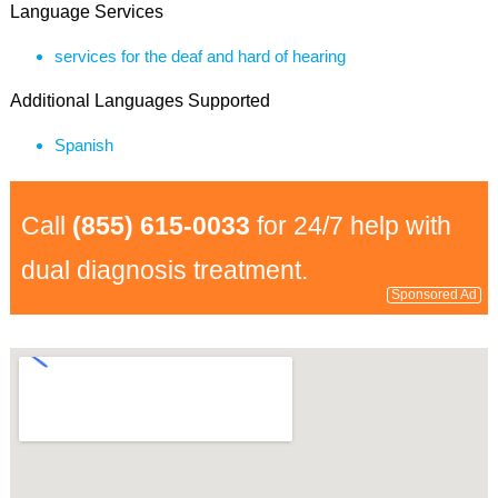
Language Services
services for the deaf and hard of hearing
Additional Languages Supported
Spanish
Call
(855) 615-0033
for 24/7 help with
dual diagnosis treatment.
Sponsored Ad