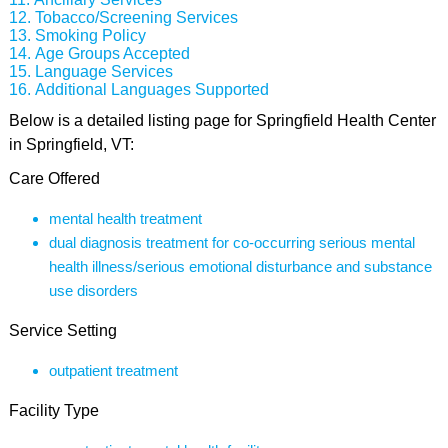
Tobacco/Screening Services
Smoking Policy
Age Groups Accepted
Language Services
Additional Languages Supported
Below is a detailed listing page for Springfield Health Center
in Springfield, VT:
Care Offered
mental health treatment
dual diagnosis treatment for co-occurring serious mental
health illness/serious emotional disturbance and substance
use disorders
Service Setting
outpatient treatment
Facility Type