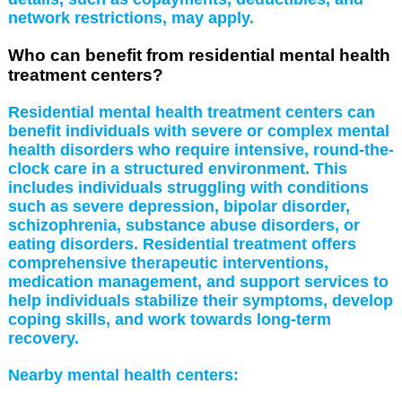
network restrictions, may apply.
Who can benefit from residential mental health
treatment centers?
Residential mental health treatment centers can
benefit individuals with severe or complex mental
health disorders who require intensive, round-the-
clock care in a structured environment. This
includes individuals struggling with conditions
such as severe depression, bipolar disorder,
schizophrenia, substance abuse disorders, or
eating disorders. Residential treatment offers
comprehensive therapeutic interventions,
medication management, and support services to
help individuals stabilize their symptoms, develop
coping skills, and work towards long-term
recovery.
Nearby mental health centers: