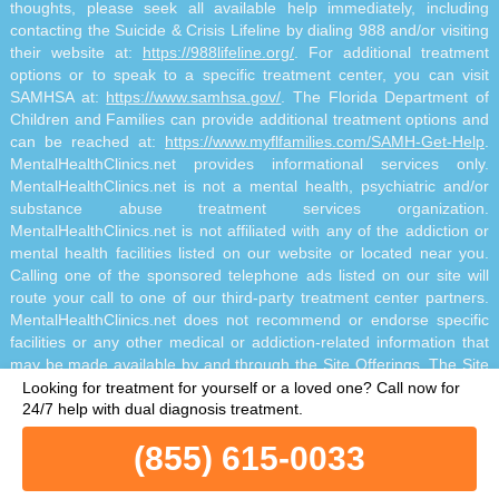
thoughts, please seek all available help immediately, including
contacting the Suicide & Crisis Lifeline by dialing 988 and/or visiting
their website at:
https://988lifeline.org/
. For additional treatment
options or to speak to a specific treatment center, you can visit
SAMHSA at:
https://www.samhsa.gov/
. The Florida Department of
Children and Families can provide additional treatment options and
can be reached at:
https://www.myflfamilies.com/SAMH-Get-Help
.
MentalHealthClinics.net provides informational services only.
MentalHealthClinics.net is not a mental health, psychiatric and/or
substance abuse treatment services organization.
MentalHealthClinics.net is not affiliated with any of the addiction or
mental health facilities listed on our website or located near you.
Calling one of the sponsored telephone ads listed on our site will
route your call to one of our third-party treatment center partners.
MentalHealthClinics.net does not recommend or endorse specific
facilities or any other medical or addiction-related information that
may be made available by and through the Site Offerings. The Site
Offerings do not constitute mental health, psychiatric and/or
Looking for treatment for yourself or a loved one?
Call now for
addiction-related treatment and/or diagnosis. The Site Offerings are
24/7 help with dual diagnosis treatment.
not a substitute for consultation with your healthcare provider or
(855) 615-0033
substance abuse professional. Reliance on any information made
available to you by and through the Site Offerings is solely at your
own risk.