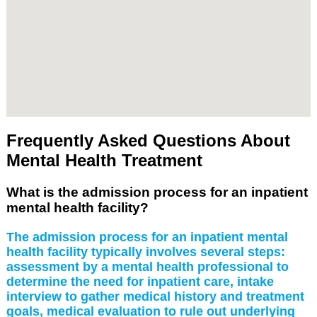
Frequently Asked Questions About
Mental Health Treatment
What is the admission process for an inpatient
mental health facility?
The admission process for an inpatient mental
health facility typically involves several steps:
assessment by a mental health professional to
determine the need for inpatient care, intake
interview to gather medical history and treatment
goals, medical evaluation to rule out underlying