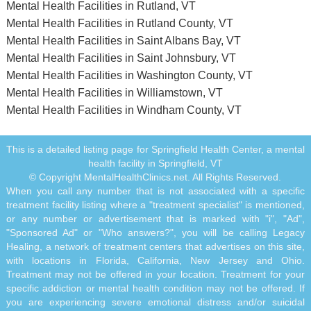
Mental Health Facilities in Rutland, VT
Mental Health Facilities in Rutland County, VT
Mental Health Facilities in Saint Albans Bay, VT
Mental Health Facilities in Saint Johnsbury, VT
Mental Health Facilities in Washington County, VT
Mental Health Facilities in Williamstown, VT
Mental Health Facilities in Windham County, VT
This is a detailed listing page for Springfield Health Center, a mental
health facility in Springfield, VT
© Copyright MentalHealthClinics.net. All Rights Reserved.
When you call any number that is not associated with a specific
treatment facility listing where a "treatment specialist" is mentioned,
or any number or advertisement that is marked with "i", "Ad",
"Sponsored Ad" or "Who answers?", you will be calling Legacy
Healing, a network of treatment centers that advertises on this site,
with locations in Florida, California, New Jersey and Ohio.
Treatment may not be offered in your location. Treatment for your
specific addiction or mental health condition may not be offered. If
you are experiencing severe emotional distress and/or suicidal