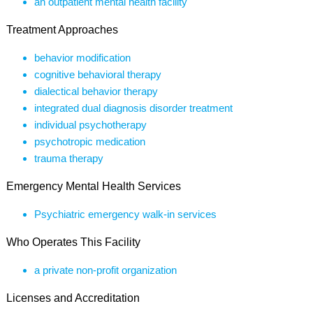
an outpatient mental health facility
Treatment Approaches
behavior modification
cognitive behavioral therapy
dialectical behavior therapy
integrated dual diagnosis disorder treatment
individual psychotherapy
psychotropic medication
trauma therapy
Emergency Mental Health Services
Psychiatric emergency walk-in services
Who Operates This Facility
a private non-profit organization
Licenses and Accreditation