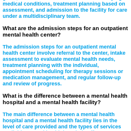
medical conditions, treatment planning based on
assessment, and admission to the facility for care
under a multidisciplinary team.
What are the admission steps for an outpatient
mental health center?
The admission steps for an outpatient mental
health center involve referral to the center, intake
assessment to evaluate mental health needs,
treatment planning with the individual,
appointment scheduling for therapy sessions or
medication management, and regular follow-up
and review of progress.
What is the difference between a mental health
hospital and a mental health facility?
The main difference between a mental health
hospital and a mental health facility lies in the
level of care provided and the types of services