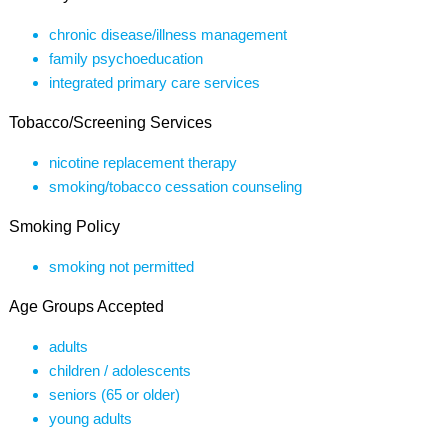
chronic disease/illness management
family psychoeducation
integrated primary care services
Tobacco/Screening Services
nicotine replacement therapy
smoking/tobacco cessation counseling
Smoking Policy
smoking not permitted
Age Groups Accepted
adults
children / adolescents
seniors (65 or older)
young adults