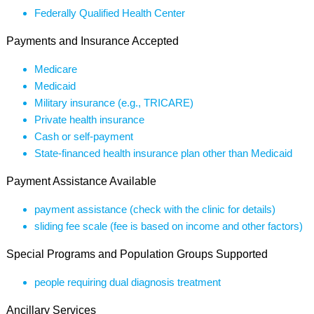
Federally Qualified Health Center
Payments and Insurance Accepted
Medicare
Medicaid
Military insurance (e.g., TRICARE)
Private health insurance
Cash or self-payment
State-financed health insurance plan other than Medicaid
Payment Assistance Available
payment assistance (check with the clinic for details)
sliding fee scale (fee is based on income and other factors)
Special Programs and Population Groups Supported
people requiring dual diagnosis treatment
Ancillary Services