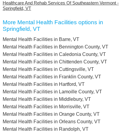
Healthcare And Rehab Services Of Southeastern Vermont -
Springfield, VT
More Mental Health Facilities options in
Springfield, VT
Mental Health Facilities in Barre, VT
Mental Health Facilities in Bennington County, VT
Mental Health Facilities in Caledonia County, VT
Mental Health Facilities in Chittenden County, VT
Mental Health Facilities in Cuttingsville, VT
Mental Health Facilities in Franklin County, VT
Mental Health Facilities in Hartford, VT
Mental Health Facilities in Lamoille County, VT
Mental Health Facilities in Middlebury, VT
Mental Health Facilities in Morrisville, VT
Mental Health Facilities in Orange County, VT
Mental Health Facilities in Orleans County, VT
Mental Health Facilities in Randolph, VT