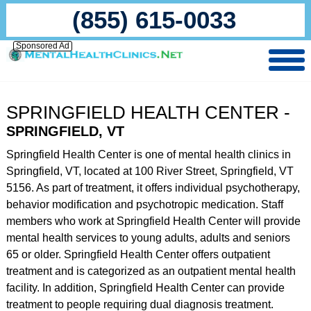
(855) 615-0033
Sponsored Ad
SPRINGFIELD HEALTH CENTER -
SPRINGFIELD, VT
Springfield Health Center is one of mental health clinics in
Springfield, VT, located at 100 River Street, Springfield, VT
5156. As part of treatment, it offers individual psychotherapy,
behavior modification and psychotropic medication. Staff
members who work at Springfield Health Center will provide
mental health services to young adults, adults and seniors
65 or older. Springfield Health Center offers outpatient
treatment and is categorized as an outpatient mental health
facility. In addition, Springfield Health Center can provide
treatment to people requiring dual diagnosis treatment.