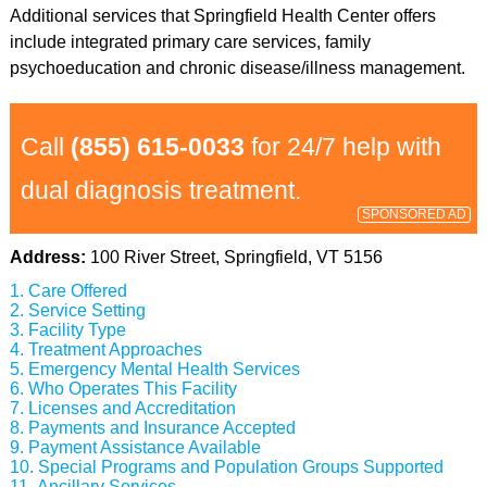
Additional services that Springfield Health Center offers
include integrated primary care services, family
psychoeducation and chronic disease/illness management.
Call
(855) 615-0033
for 24/7 help with
dual diagnosis treatment.
SPONSORED AD
Address:
100 River Street, Springfield, VT 5156
Care Offered
Service Setting
Facility Type
Treatment Approaches
Emergency Mental Health Services
Who Operates This Facility
Licenses and Accreditation
Payments and Insurance Accepted
Payment Assistance Available
Special Programs and Population Groups Supported
Ancillary Services