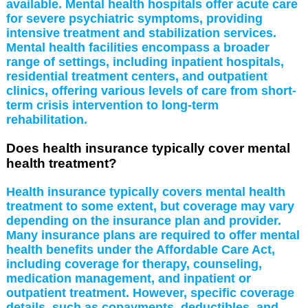
available. Mental health hospitals offer acute care
for severe psychiatric symptoms, providing
intensive treatment and stabilization services.
Mental health facilities encompass a broader
range of settings, including inpatient hospitals,
residential treatment centers, and outpatient
clinics, offering various levels of care from short-
term crisis intervention to long-term
rehabilitation.
Does health insurance typically cover mental
health treatment?
Health insurance typically covers mental health
treatment to some extent, but coverage may vary
depending on the insurance plan and provider.
Many insurance plans are required to offer mental
health benefits under the Affordable Care Act,
including coverage for therapy, counseling,
medication management, and inpatient or
outpatient treatment. However, specific coverage
details, such as copayments, deductibles, and