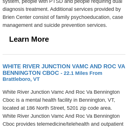
system, people with PTSD and people requiring dual
diagnosis treatment. Additional services provided by
Brien Center consist of family psychoeducation, case
management and suicide prevention services.
Learn More
WHITE RIVER JUNCTION VAMC AND ROC VA
BENNINGTON CBOC
- 22.1 Miles From
Brattleboro, VT
White River Junction Vamc And Roc Va Bennington
Cboc is a mental health facility in Bennington, VT,
located at 186 North Street, 5201 zip code area.
White River Junction Vamc And Roc Va Bennington
Cboc provides telemedicine/telehealth and outpatient