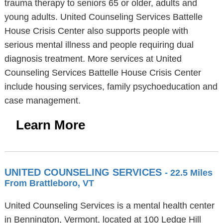
trauma therapy to seniors 65 or older, adults and
young adults. United Counseling Services Battelle
House Crisis Center also supports people with
serious mental illness and people requiring dual
diagnosis treatment. More services at United
Counseling Services Battelle House Crisis Center
include housing services, family psychoeducation and
case management.
Learn More
UNITED COUNSELING SERVICES
- 22.5 Miles
From Brattleboro, VT
United Counseling Services is a mental health center
in Bennington, Vermont, located at 100 Ledge Hill