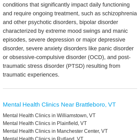
conditions that significantly impact daily functioning
and require ongoing treatment, such as schizophrenia
and other psychotic disorders, bipolar disorder
characterized by extreme mood swings and manic
episodes, severe depression or major depressive
disorder, severe anxiety disorders like panic disorder
or obsessive-compulsive disorder (OCD), and post-
traumatic stress disorder (PTSD) resulting from
traumatic experiences.
Mental Health Clinics Near Brattleboro, VT
Mental Health Clinics in Williamstown, VT
Mental Health Clinics in Plainfield, VT
Mental Health Clinics in Manchester Center, VT
Mental Health Clinics in Rutland, VT