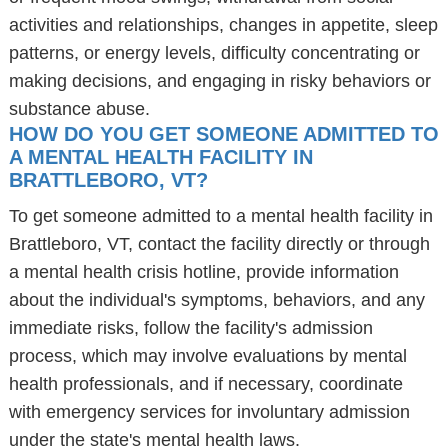
activities and relationships, changes in appetite, sleep
patterns, or energy levels, difficulty concentrating or
making decisions, and engaging in risky behaviors or
substance abuse.
HOW DO YOU GET SOMEONE ADMITTED TO
A MENTAL HEALTH FACILITY IN
BRATTLEBORO, VT?
To get someone admitted to a mental health facility in
Brattleboro, VT, contact the facility directly or through
a mental health crisis hotline, provide information
about the individual's symptoms, behaviors, and any
immediate risks, follow the facility's admission
process, which may involve evaluations by mental
health professionals, and if necessary, coordinate
with emergency services for involuntary admission
under the state's mental health laws.