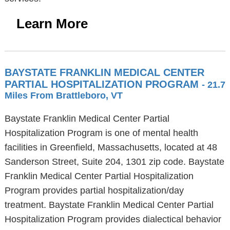
Learn More
BAYSTATE FRANKLIN MEDICAL CENTER
PARTIAL HOSPITALIZATION PROGRAM
- 21.7
Miles From Brattleboro, VT
Baystate Franklin Medical Center Partial
Hospitalization Program is one of mental health
facilities in Greenfield, Massachusetts, located at 48
Sanderson Street, Suite 204, 1301 zip code. Baystate
Franklin Medical Center Partial Hospitalization
Program provides partial hospitalization/day
treatment. Baystate Franklin Medical Center Partial
Hospitalization Program provides dialectical behavior