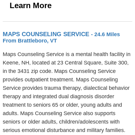
Learn More
MAPS COUNSELING SERVICE
- 24.6 Miles
From Brattleboro, VT
Maps Counseling Service is a mental health facility in
Keene, NH, located at 23 Central Square, Suite 300,
in the 3431 zip code. Maps Counseling Service
provides outpatient treatment. Maps Counseling
Service provides trauma therapy, dialectical behavior
therapy and integrated dual diagnosis disorder
treatment to seniors 65 or older, young adults and
adults. Maps Counseling Service also supports
seniors or older adults, children/adolescents with
serious emotional disturbance and military families.