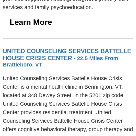
services and family psychoeducation.
Learn More
UNITED COUNSELING SERVICES BATTELLE
HOUSE CRISIS CENTER
- 22.5 Miles From
Brattleboro, VT
United Counseling Services Battelle House Crisis
Center is a mental health clinic in Bennington, VT,
located at 348 Dewey Street, in the 5201 zip code.
United Counseling Services Battelle House Crisis
Center provides residential treatment. United
Counseling Services Battelle House Crisis Center
offers cognitive behavioral therapy, group therapy and