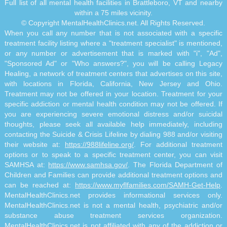
Full list of all mental health facilities in Brattleboro, VT and nearby
within a 75 miles vicinity.
© Copyright MentalHealthClinics.net. All Rights Reserved.
When you call any number that is not associated with a specific
treatment facility listing where a "treatment specialist" is mentioned,
or any number or advertisement that is marked with "i", "Ad",
"Sponsored Ad" or "Who answers?", you will be calling Legacy
Healing, a network of treatment centers that advertises on this site,
with locations in Florida, California, New Jersey and Ohio.
Treatment may not be offered in your location. Treatment for your
specific addiction or mental health condition may not be offered. If
you are experiencing severe emotional distress and/or suicidal
thoughts, please seek all available help immediately, including
contacting the Suicide & Crisis Lifeline by dialing 988 and/or visiting
their website at:
https://988lifeline.org/
. For additional treatment
options or to speak to a specific treatment center, you can visit
SAMHSA at:
https://www.samhsa.gov/
. The Florida Department of
Children and Families can provide additional treatment options and
can be reached at:
https://www.myflfamilies.com/SAMH-Get-Help
.
MentalHealthClinics.net provides informational services only.
MentalHealthClinics.net is not a mental health, psychiatric and/or
substance abuse treatment services organization.
MentalHealthClinics.net is not affiliated with any of the addiction or