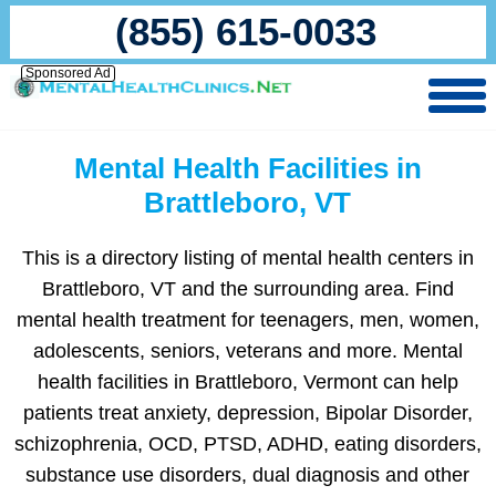
(855) 615-0033
Sponsored Ad
Mental Health Facilities in
Brattleboro, VT
This is a directory listing of mental health centers in
Brattleboro, VT and the surrounding area. Find
mental health treatment for teenagers, men, women,
adolescents, seniors, veterans and more. Mental
health facilities in Brattleboro, Vermont can help
patients treat anxiety, depression, Bipolar Disorder,
schizophrenia, OCD, PTSD, ADHD, eating disorders,
substance use disorders, dual diagnosis and other