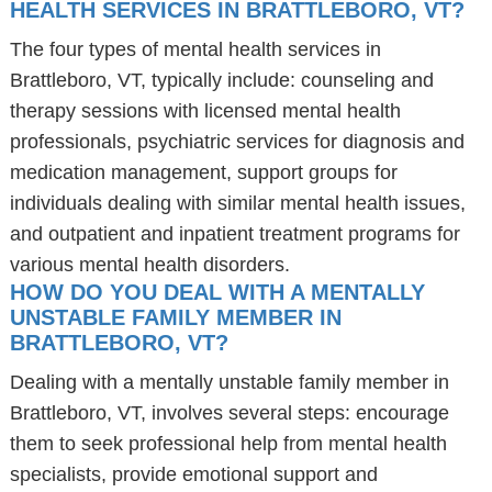
HEALTH SERVICES IN BRATTLEBORO, VT?
The four types of mental health services in
Brattleboro, VT, typically include: counseling and
therapy sessions with licensed mental health
professionals, psychiatric services for diagnosis and
medication management, support groups for
individuals dealing with similar mental health issues,
and outpatient and inpatient treatment programs for
various mental health disorders.
HOW DO YOU DEAL WITH A MENTALLY
UNSTABLE FAMILY MEMBER IN
BRATTLEBORO, VT?
Dealing with a mentally unstable family member in
Brattleboro, VT, involves several steps: encourage
them to seek professional help from mental health
specialists, provide emotional support and