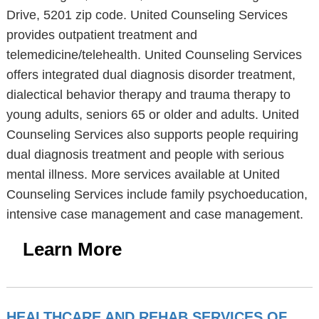
Drive, 5201 zip code. United Counseling Services
provides outpatient treatment and
telemedicine/telehealth. United Counseling Services
offers integrated dual diagnosis disorder treatment,
dialectical behavior therapy and trauma therapy to
young adults, seniors 65 or older and adults. United
Counseling Services also supports people requiring
dual diagnosis treatment and people with serious
mental illness. More services available at United
Counseling Services include family psychoeducation,
intensive case management and case management.
Learn More
HEALTHCARE AND REHAB SERVICES OF