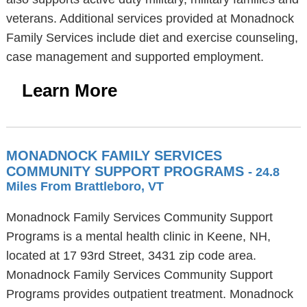
veterans. Additional services provided at Monadnock
Family Services include diet and exercise counseling,
case management and supported employment.
Learn More
MONADNOCK FAMILY SERVICES
COMMUNITY SUPPORT PROGRAMS
- 24.8
Miles From Brattleboro, VT
Monadnock Family Services Community Support
Programs is a mental health clinic in Keene, NH,
located at 17 93rd Street, 3431 zip code area.
Monadnock Family Services Community Support
Programs provides outpatient treatment. Monadnock