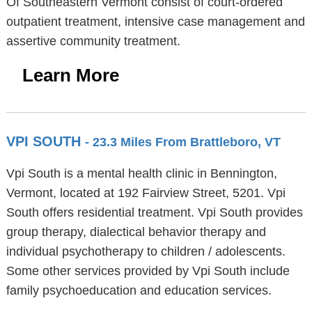
Of Southeastern Vermont consist of court-ordered
outpatient treatment, intensive case management and
assertive community treatment.
Learn More
VPI SOUTH
- 23.3 Miles From Brattleboro, VT
Vpi South is a mental health clinic in Bennington,
Vermont, located at 192 Fairview Street, 5201. Vpi
South offers residential treatment. Vpi South provides
group therapy, dialectical behavior therapy and
individual psychotherapy to children / adolescents.
Some other services provided by Vpi South include
family psychoeducation and education services.