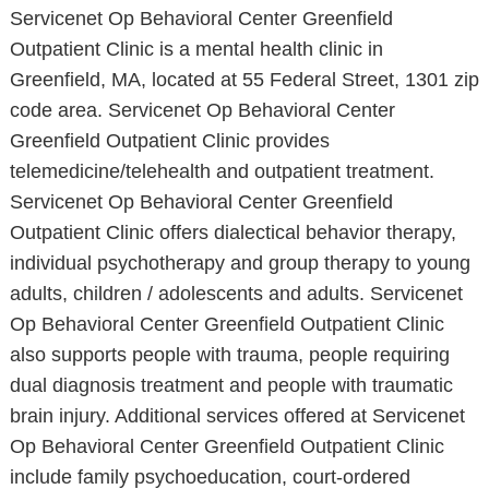
Servicenet Op Behavioral Center Greenfield
Outpatient Clinic is a mental health clinic in
Greenfield, MA, located at 55 Federal Street, 1301 zip
code area. Servicenet Op Behavioral Center
Greenfield Outpatient Clinic provides
telemedicine/telehealth and outpatient treatment.
Servicenet Op Behavioral Center Greenfield
Outpatient Clinic offers dialectical behavior therapy,
individual psychotherapy and group therapy to young
adults, children / adolescents and adults. Servicenet
Op Behavioral Center Greenfield Outpatient Clinic
also supports people with trauma, people requiring
dual diagnosis treatment and people with traumatic
brain injury. Additional services offered at Servicenet
Op Behavioral Center Greenfield Outpatient Clinic
include family psychoeducation, court-ordered