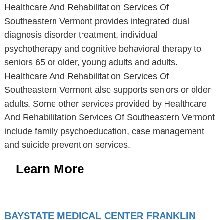
Healthcare And Rehabilitation Services Of
Southeastern Vermont provides integrated dual
diagnosis disorder treatment, individual
psychotherapy and cognitive behavioral therapy to
seniors 65 or older, young adults and adults.
Healthcare And Rehabilitation Services Of
Southeastern Vermont also supports seniors or older
adults. Some other services provided by Healthcare
And Rehabilitation Services Of Southeastern Vermont
include family psychoeducation, case management
and suicide prevention services.
Learn More
BAYSTATE MEDICAL CENTER FRANKLIN