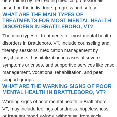
determined by the treating medical professionals
based on the individual's progress and safety.
WHAT ARE THE MAIN TYPES OF
TREATMENTS FOR MOST MENTAL HEALTH
DISORDERS IN BRATTLEBORO, VT?
The main types of treatments for most mental health
disorders in Brattleboro, VT, include counseling and
therapy sessions, medication management by
psychiatrists, hospitalization in cases of severe
symptoms or crises, and supportive services like case
management, vocational rehabilitation, and peer
support groups.
WHAT ARE THE WARNING SIGNS OF POOR
MENTAL HEALTH IN BRATTLEBORO, VT?
Warning signs of poor mental health in Brattleboro,
VT, may include feelings of sadness, hopelessness,
or frequent mood swings, withdrawal from social