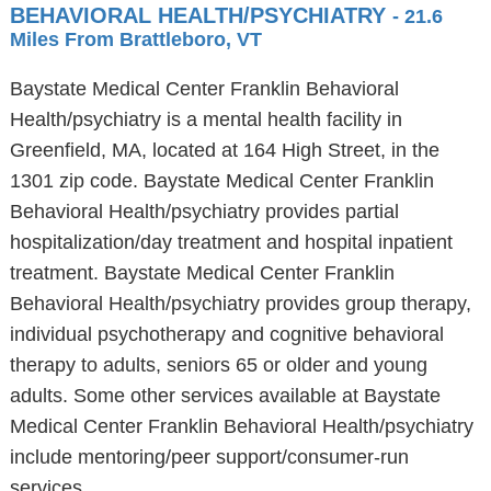
BEHAVIORAL HEALTH/PSYCHIATRY
- 21.6
Miles From Brattleboro, VT
Baystate Medical Center Franklin Behavioral
Health/psychiatry is a mental health facility in
Greenfield, MA, located at 164 High Street, in the
1301 zip code. Baystate Medical Center Franklin
Behavioral Health/psychiatry provides partial
hospitalization/day treatment and hospital inpatient
treatment. Baystate Medical Center Franklin
Behavioral Health/psychiatry provides group therapy,
individual psychotherapy and cognitive behavioral
therapy to adults, seniors 65 or older and young
adults. Some other services available at Baystate
Medical Center Franklin Behavioral Health/psychiatry
include mentoring/peer support/consumer-run
services.