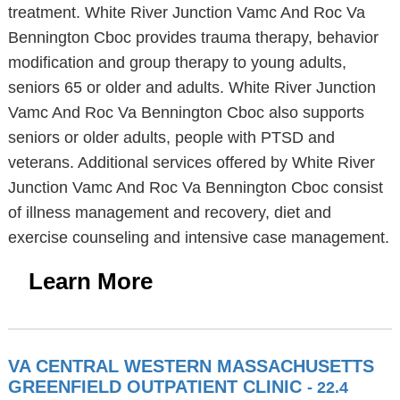
treatment. White River Junction Vamc And Roc Va
Bennington Cboc provides trauma therapy, behavior
modification and group therapy to young adults,
seniors 65 or older and adults. White River Junction
Vamc And Roc Va Bennington Cboc also supports
seniors or older adults, people with PTSD and
veterans. Additional services offered by White River
Junction Vamc And Roc Va Bennington Cboc consist
of illness management and recovery, diet and
exercise counseling and intensive case management.
Learn More
VA CENTRAL WESTERN MASSACHUSETTS
GREENFIELD OUTPATIENT CLINIC
- 22.4