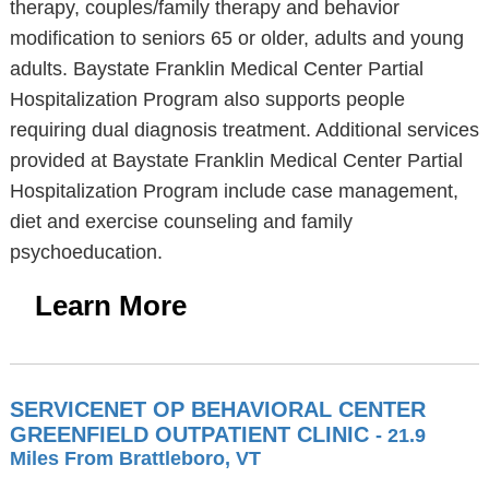
therapy, couples/family therapy and behavior
modification to seniors 65 or older, adults and young
adults. Baystate Franklin Medical Center Partial
Hospitalization Program also supports people
requiring dual diagnosis treatment. Additional services
provided at Baystate Franklin Medical Center Partial
Hospitalization Program include case management,
diet and exercise counseling and family
psychoeducation.
Learn More
SERVICENET OP BEHAVIORAL CENTER
GREENFIELD OUTPATIENT CLINIC
- 21.9
Miles From Brattleboro, VT