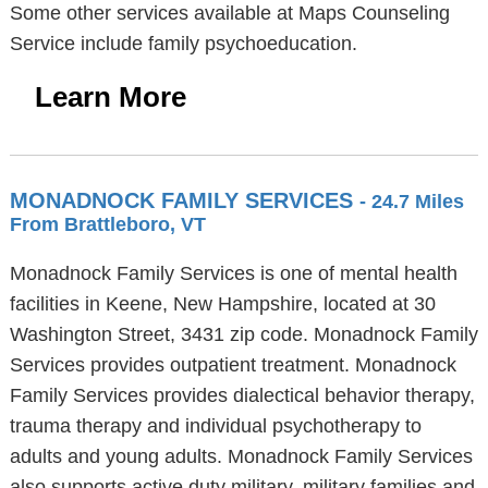
Some other services available at Maps Counseling
Service include family psychoeducation.
Learn More
MONADNOCK FAMILY SERVICES
- 24.7 Miles
From Brattleboro, VT
Monadnock Family Services is one of mental health
facilities in Keene, New Hampshire, located at 30
Washington Street, 3431 zip code. Monadnock Family
Services provides outpatient treatment. Monadnock
Family Services provides dialectical behavior therapy,
trauma therapy and individual psychotherapy to
adults and young adults. Monadnock Family Services
also supports active duty military, military families and