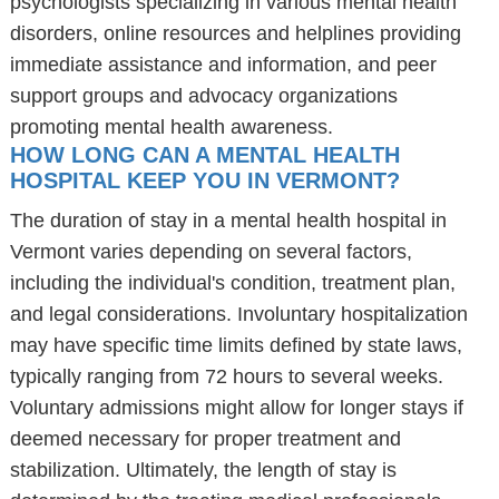
psychologists specializing in various mental health
disorders, online resources and helplines providing
immediate assistance and information, and peer
support groups and advocacy organizations
promoting mental health awareness.
HOW LONG CAN A MENTAL HEALTH
HOSPITAL KEEP YOU IN VERMONT?
The duration of stay in a mental health hospital in
Vermont varies depending on several factors,
including the individual's condition, treatment plan,
and legal considerations. Involuntary hospitalization
may have specific time limits defined by state laws,
typically ranging from 72 hours to several weeks.
Voluntary admissions might allow for longer stays if
deemed necessary for proper treatment and
stabilization. Ultimately, the length of stay is