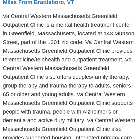
Miles From Brattleboro, VT
Va Central Western Massachusetts Greenfield
Outpatient Clinic is a mental health treatment center
in Greenfield, Massachusetts, located at 143 Munson
Street, part of the 1301 zip code. Va Central Western
Massachusetts Greenfield Outpatient Clinic provides
telemedicine/telehealth and outpatient treatment. Va
Central Western Massachusetts Greenfield
Outpatient Clinic also offers couples/family therapy,
group therapy and trauma therapy to adults, seniors
65 or older and young adults. Va Central Western
Massachusetts Greenfield Outpatient Clinic supports
people with trauma, people with Alzheimer's or
dementia and active duty military. Va Central Western
Massachusetts Greenfield Outpatient Clinic also
provides supported housing, integrated primary care