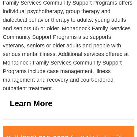
Family Services Community Support Programs offers
individual psychotherapy, group therapy and
dialectical behavior therapy to adults, young adults
and seniors 65 or older. Monadnock Family Services
Community Support Programs also supports
veterans, seniors or older adults and people with
serious mental illness. Additional services offered at
Monadnock Family Services Community Support
Programs include case management, illness
management and recovery and court-ordered
outpatient treatment.
Learn More