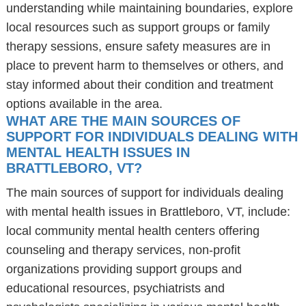
understanding while maintaining boundaries, explore
local resources such as support groups or family
therapy sessions, ensure safety measures are in
place to prevent harm to themselves or others, and
stay informed about their condition and treatment
options available in the area.
WHAT ARE THE MAIN SOURCES OF
SUPPORT FOR INDIVIDUALS DEALING WITH
MENTAL HEALTH ISSUES IN
BRATTLEBORO, VT?
The main sources of support for individuals dealing
with mental health issues in Brattleboro, VT, include:
local community mental health centers offering
counseling and therapy services, non-profit
organizations providing support groups and
educational resources, psychiatrists and