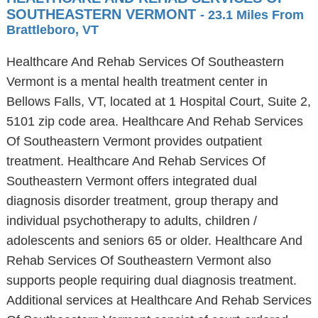
SOUTHEASTERN VERMONT
- 23.1 Miles From
Brattleboro, VT
Healthcare And Rehab Services Of Southeastern
Vermont is a mental health treatment center in
Bellows Falls, VT, located at 1 Hospital Court, Suite 2,
5101 zip code area. Healthcare And Rehab Services
Of Southeastern Vermont provides outpatient
treatment. Healthcare And Rehab Services Of
Southeastern Vermont offers integrated dual
diagnosis disorder treatment, group therapy and
individual psychotherapy to adults, children /
adolescents and seniors 65 or older. Healthcare And
Rehab Services Of Southeastern Vermont also
supports people requiring dual diagnosis treatment.
Additional services at Healthcare And Rehab Services