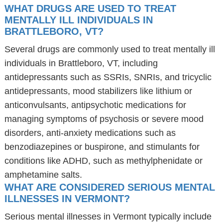
WHAT DRUGS ARE USED TO TREAT
MENTALLY ILL INDIVIDUALS IN
BRATTLEBORO, VT?
Several drugs are commonly used to treat mentally ill
individuals in Brattleboro, VT, including
antidepressants such as SSRIs, SNRIs, and tricyclic
antidepressants, mood stabilizers like lithium or
anticonvulsants, antipsychotic medications for
managing symptoms of psychosis or severe mood
disorders, anti-anxiety medications such as
benzodiazepines or buspirone, and stimulants for
conditions like ADHD, such as methylphenidate or
amphetamine salts.
WHAT ARE CONSIDERED SERIOUS MENTAL
ILLNESSES IN VERMONT?
Serious mental illnesses in Vermont typically include