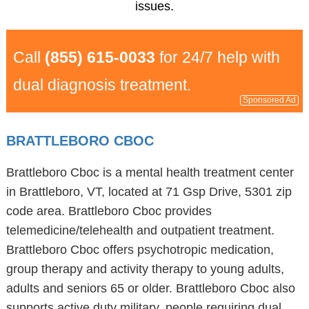
issues.
Call
(855) 615-0033
for 24/7 help with
dual diagnosis treatment.
Sponsored Ad
BRATTLEBORO CBOC
Brattleboro Cboc is a mental health treatment center
in Brattleboro, VT, located at 71 Gsp Drive, 5301 zip
code area. Brattleboro Cboc provides
telemedicine/telehealth and outpatient treatment.
Brattleboro Cboc offers psychotropic medication,
group therapy and activity therapy to young adults,
adults and seniors 65 or older. Brattleboro Cboc also
supports active duty military, people requiring dual