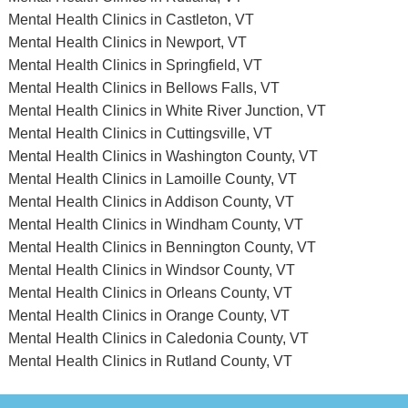
Mental Health Clinics in Castleton, VT
Mental Health Clinics in Newport, VT
Mental Health Clinics in Springfield, VT
Mental Health Clinics in Bellows Falls, VT
Mental Health Clinics in White River Junction, VT
Mental Health Clinics in Cuttingsville, VT
Mental Health Clinics in Washington County, VT
Mental Health Clinics in Lamoille County, VT
Mental Health Clinics in Addison County, VT
Mental Health Clinics in Windham County, VT
Mental Health Clinics in Bennington County, VT
Mental Health Clinics in Windsor County, VT
Mental Health Clinics in Orleans County, VT
Mental Health Clinics in Orange County, VT
Mental Health Clinics in Caledonia County, VT
Mental Health Clinics in Rutland County, VT