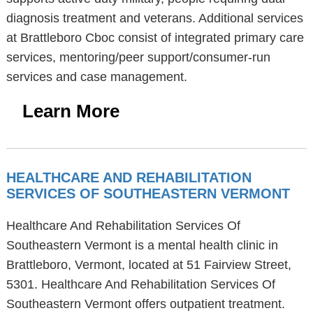
diagnosis treatment and veterans. Additional services
at Brattleboro Cboc consist of integrated primary care
services, mentoring/peer support/consumer-run
services and case management.
Learn More
HEALTHCARE AND REHABILITATION
SERVICES OF SOUTHEASTERN VERMONT
Healthcare And Rehabilitation Services Of
Southeastern Vermont is a mental health clinic in
Brattleboro, Vermont, located at 51 Fairview Street,
5301. Healthcare And Rehabilitation Services Of
Southeastern Vermont offers outpatient treatment.