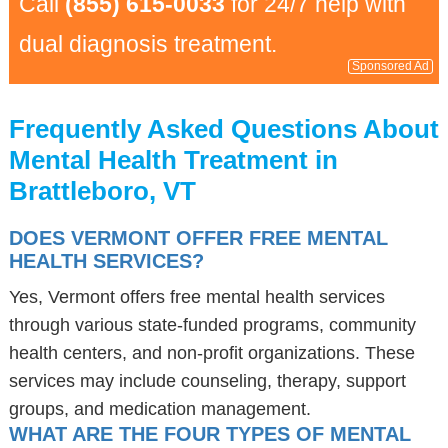
Call
(855) 615-0033
for 24/7 help with
dual diagnosis treatment.
Sponsored Ad
Frequently Asked Questions About
Mental Health Treatment in
Brattleboro, VT
DOES VERMONT OFFER FREE MENTAL
HEALTH SERVICES?
Yes, Vermont offers free mental health services
through various state-funded programs, community
health centers, and non-profit organizations. These
services may include counseling, therapy, support
groups, and medication management.
WHAT ARE THE FOUR TYPES OF MENTAL