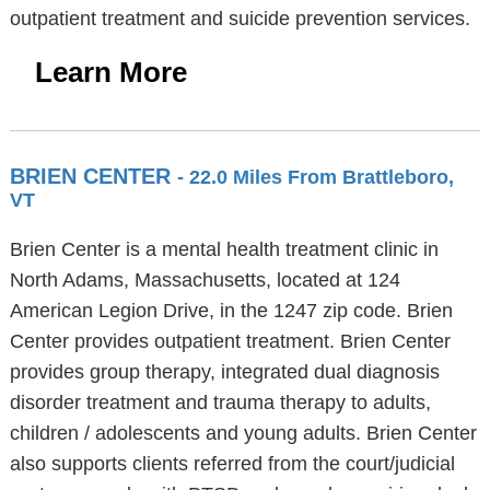
outpatient treatment and suicide prevention services.
Learn More
BRIEN CENTER
- 22.0 Miles From Brattleboro,
VT
Brien Center is a mental health treatment clinic in
North Adams, Massachusetts, located at 124
American Legion Drive, in the 1247 zip code. Brien
Center provides outpatient treatment. Brien Center
provides group therapy, integrated dual diagnosis
disorder treatment and trauma therapy to adults,
children / adolescents and young adults. Brien Center
also supports clients referred from the court/judicial