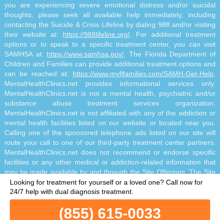
you are experiencing severe emotional distress and/or suicidal
thoughts, please seek all available help immediately, including
contacting the Suicide & Crisis Lifeline by dialing 988 and/or visiting
their website at:
https://988lifeline.org/
. For additional treatment
options or to speak to a specific treatment center, you can visit
SAMHSA at:
https://www.samhsa.gov/
. The Florida Department of
Children and Families can provide additional treatment options and
can be reached at:
https://www.myflfamilies.com/SAMH-Get-Help
.
MentalHealthClinics.net provides informational services only.
MentalHealthClinics.net is not a mental health, psychiatric and/or
substance abuse treatment services organization.
MentalHealthClinics.net is not affiliated with any of the addiction or
mental health facilities listed on our website or located near you.
Calling one of the sponsored telephone ads listed on our site will
route your call to one of our third-party treatment center partners.
MentalHealthClinics.net does not recommend or endorse specific
facilities or any other medical or addiction-related information that
may be made available by and through the Site Offerings. The Site
Offerings do not constitute mental health, psychiatric and/or
Looking for treatment for yourself or a loved one?
Call now for
addiction-related treatment and/or diagnosis. The Site Offerings are
24/7 help with dual diagnosis treatment.
not a substitute for consultation with your healthcare provider or
(855) 615-0033
substance abuse professional. Reliance on any information made