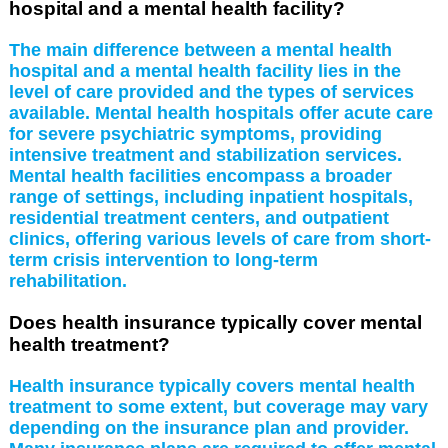
hospital and a mental health facility?
The main difference between a mental health
hospital and a mental health facility lies in the
level of care provided and the types of services
available. Mental health hospitals offer acute care
for severe psychiatric symptoms, providing
intensive treatment and stabilization services.
Mental health facilities encompass a broader
range of settings, including inpatient hospitals,
residential treatment centers, and outpatient
clinics, offering various levels of care from short-
term crisis intervention to long-term
rehabilitation.
Does health insurance typically cover mental
health treatment?
Health insurance typically covers mental health
treatment to some extent, but coverage may vary
depending on the insurance plan and provider.