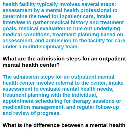
health facility typically involves several steps:
assessment by a mental health professional to
determine the need for inpatient care, intake
interview to gather medical history and treatment
goals, medical evaluation to rule out underlying
medical conditions, treatment planning based on
assessment, and admission to the facility for care
under a multidisciplinary team.
What are the admission steps for an outpatient
mental health center?
The admission steps for an outpatient mental
health center involve referral to the center, intake
assessment to evaluate mental health needs,
treatment planning with the individual,
appointment scheduling for therapy sessions or
medication management, and regular follow-up
and review of progress.
What is the difference between a mental health