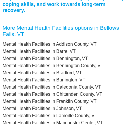
coping skills, and work towards long-term
recovery.
More Mental Health Facilities options in Bellows
Falls, VT
Mental Health Facilities in Addison County, VT
Mental Health Facilities in Barre, VT
Mental Health Facilities in Bennington, VT
Mental Health Facilities in Bennington County, VT
Mental Health Facilities in Bradford, VT
Mental Health Facilities in Burlington, VT
Mental Health Facilities in Caledonia County, VT
Mental Health Facilities in Chittenden County, VT
Mental Health Facilities in Franklin County, VT
Mental Health Facilities in Johnson, VT
Mental Health Facilities in Lamoille County, VT
Mental Health Facilities in Manchester Center, VT