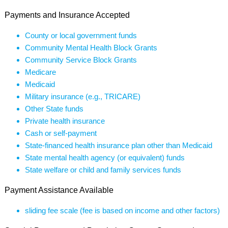
Payments and Insurance Accepted
County or local government funds
Community Mental Health Block Grants
Community Service Block Grants
Medicare
Medicaid
Military insurance (e.g., TRICARE)
Other State funds
Private health insurance
Cash or self-payment
State-financed health insurance plan other than Medicaid
State mental health agency (or equivalent) funds
State welfare or child and family services funds
Payment Assistance Available
sliding fee scale (fee is based on income and other factors)