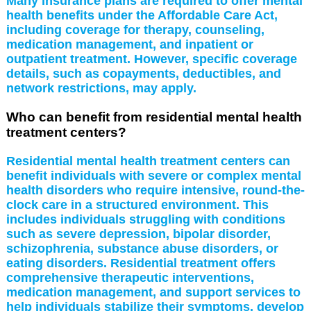
Many insurance plans are required to offer mental
health benefits under the Affordable Care Act,
including coverage for therapy, counseling,
medication management, and inpatient or
outpatient treatment. However, specific coverage
details, such as copayments, deductibles, and
network restrictions, may apply.
Who can benefit from residential mental health
treatment centers?
Residential mental health treatment centers can
benefit individuals with severe or complex mental
health disorders who require intensive, round-the-
clock care in a structured environment. This
includes individuals struggling with conditions
such as severe depression, bipolar disorder,
schizophrenia, substance abuse disorders, or
eating disorders. Residential treatment offers
comprehensive therapeutic interventions,
medication management, and support services to
help individuals stabilize their symptoms, develop