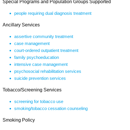
Special Programs and Population Groups Supported
people requiring dual diagnosis treatment
Ancillary Services
assertive community treatment
case management
court-ordered outpatient treatment
family psychoeducation
intensive case management
psychosocial rehabilitation services
suicide prevention services
Tobacco/Screening Services
screening for tobacco use
smoking/tobacco cessation counseling
Smoking Policy