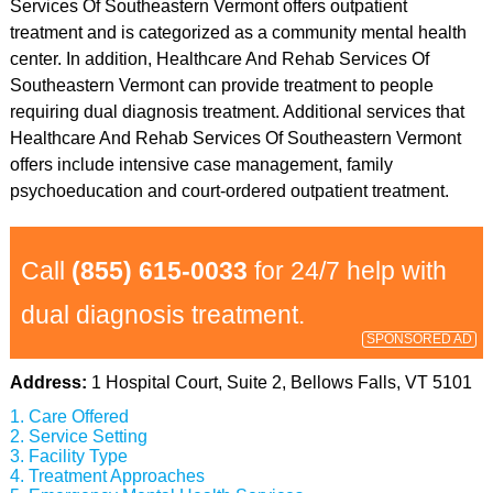
Services Of Southeastern Vermont offers outpatient
treatment and is categorized as a community mental health
center. In addition, Healthcare And Rehab Services Of
Southeastern Vermont can provide treatment to people
requiring dual diagnosis treatment. Additional services that
Healthcare And Rehab Services Of Southeastern Vermont
offers include intensive case management, family
psychoeducation and court-ordered outpatient treatment.
Call
(855) 615-0033
for 24/7 help with
dual diagnosis treatment.
SPONSORED AD
Address:
1 Hospital Court, Suite 2, Bellows Falls, VT 5101
Care Offered
Service Setting
Facility Type
Treatment Approaches