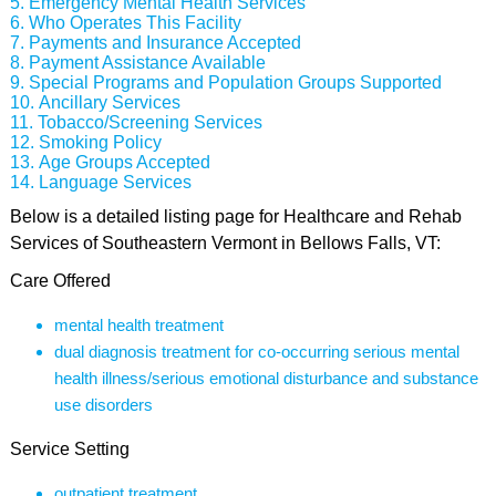
Emergency Mental Health Services
Who Operates This Facility
Payments and Insurance Accepted
Payment Assistance Available
Special Programs and Population Groups Supported
Ancillary Services
Tobacco/Screening Services
Smoking Policy
Age Groups Accepted
Language Services
Below is a detailed listing page for Healthcare and Rehab
Services of Southeastern Vermont in Bellows Falls, VT:
Care Offered
mental health treatment
dual diagnosis treatment for co-occurring serious mental
health illness/serious emotional disturbance and substance
use disorders
Service Setting
outpatient treatment