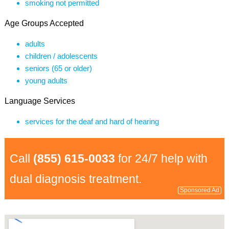
smoking not permitted
Age Groups Accepted
adults
children / adolescents
seniors (65 or older)
young adults
Language Services
services for the deaf and hard of hearing
Call
(855) 615-0033
for 24/7 help with
dual diagnosis treatment.
Sponsored Ad