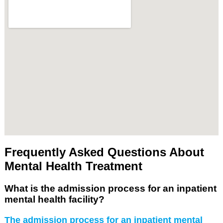
Frequently Asked Questions About
Mental Health Treatment
What is the admission process for an inpatient
mental health facility?
The admission process for an inpatient mental