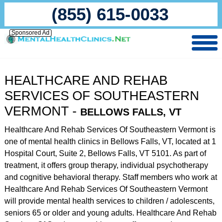
(855) 615-0033
Sponsored Ad
HEALTHCARE AND REHAB
SERVICES OF SOUTHEASTERN
VERMONT -
BELLOWS FALLS, VT
Healthcare And Rehab Services Of Southeastern Vermont is
one of mental health clinics in Bellows Falls, VT, located at 1
Hospital Court, Suite 2, Bellows Falls, VT 5101. As part of
treatment, it offers group therapy, individual psychotherapy
and cognitive behavioral therapy. Staff members who work at
Healthcare And Rehab Services Of Southeastern Vermont
will provide mental health services to children / adolescents,
seniors 65 or older and young adults. Healthcare And Rehab