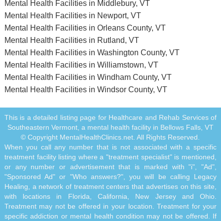
Mental Health Facilities in Middlebury, VT
Mental Health Facilities in Newport, VT
Mental Health Facilities in Orleans County, VT
Mental Health Facilities in Rutland, VT
Mental Health Facilities in Washington County, VT
Mental Health Facilities in Williamstown, VT
Mental Health Facilities in Windham County, VT
Mental Health Facilities in Windsor County, VT
This is a detailed listing page for Healthcare and Rehab Services of
Southeastern Vermont, a mental health facility in Bellows Falls, VT
© Copyright MentalHealthClinics.net. All Rights Reserved.
When you call any number that is not associated with a specific
treatment facility listing where a "treatment specialist" is mentioned,
or any number or advertisement that is marked with "i", "Ad",
"Sponsored Ad" or "Who answers?", you will be calling Legacy
Healing, a network of treatment centers that advertises on this site,
with locations in Florida, California, New Jersey and Ohio.
Treatment may not be offered in your location. Treatment for your
specific addiction or mental health condition may not be offered. If