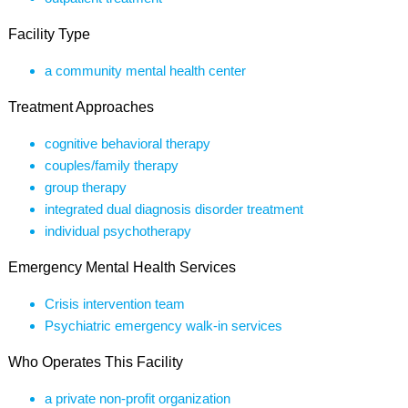
Facility Type
a community mental health center
Treatment Approaches
cognitive behavioral therapy
couples/family therapy
group therapy
integrated dual diagnosis disorder treatment
individual psychotherapy
Emergency Mental Health Services
Crisis intervention team
Psychiatric emergency walk-in services
Who Operates This Facility
a private non-profit organization