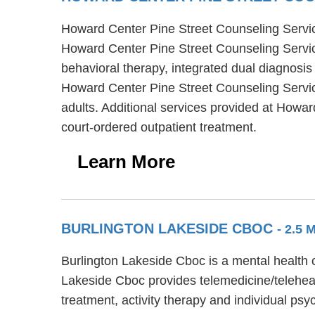
Howard Center Pine Street Counseling Services
Howard Center Pine Street Counseling Servic
behavioral therapy, integrated dual diagnosis
Howard Center Pine Street Counseling Services
adults. Additional services provided at How
court-ordered outpatient treatment.
Learn More
BURLINGTON LAKESIDE CBOC
- 2.5 
Burlington Lakeside Cboc is a mental health c
Lakeside Cboc provides telemedicine/teleheal
treatment, activity therapy and individual ps