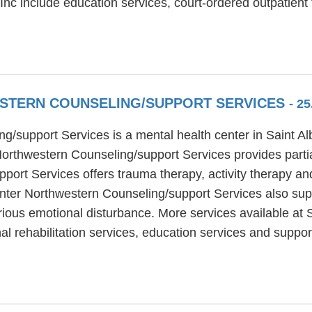
Inc include education services, court-ordered outpatient
STERN COUNSELING/SUPPORT SERVICES
- 2
g/support Services is a mental health center in Saint A
orthwestern Counseling/support Services provides partia
ort Services offers trauma therapy, activity therapy an
nter Northwestern Counseling/support Services also supp
rious emotional disturbance. More services available at
al rehabilitation services, education services and supp