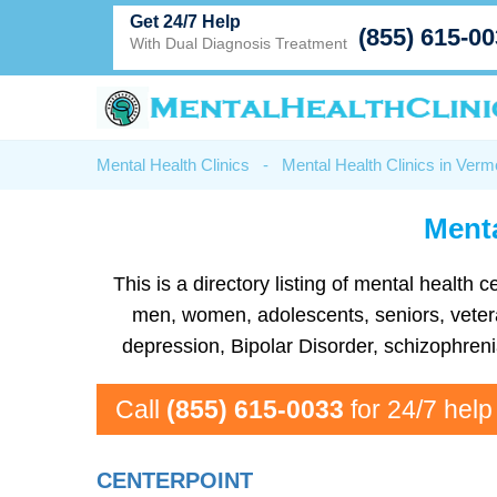
Get 24/7 Help
(855) 615-0
With Dual Diagnosis Treatment
Mental Health Clinics
-
Mental Health Clinics in Verm
Menta
This is a directory listing of mental health
men, women, adolescents, seniors, veteran
depression, Bipolar Disorder, schizophren
Call
(855) 615-0033
for 24/7 help
CENTERPOINT