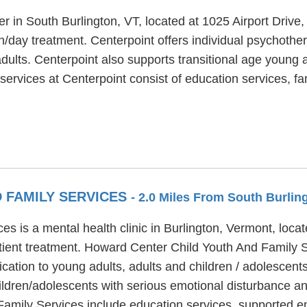
er in South Burlington, VT, located at 1025 Airport Drive
ion/day treatment. Centerpoint offers individual psychoth
dults. Centerpoint also supports transitional age young a
 services at Centerpoint consist of education services, 
 FAMILY SERVICES
- 2.0 Miles From South Burlin
s is a mental health clinic in Burlington, Vermont, loc
tient treatment. Howard Center Child Youth And Family Se
cation to young adults, adults and children / adolescen
ildren/adolescents with serious emotional disturbance a
amily Services include education services, supported e