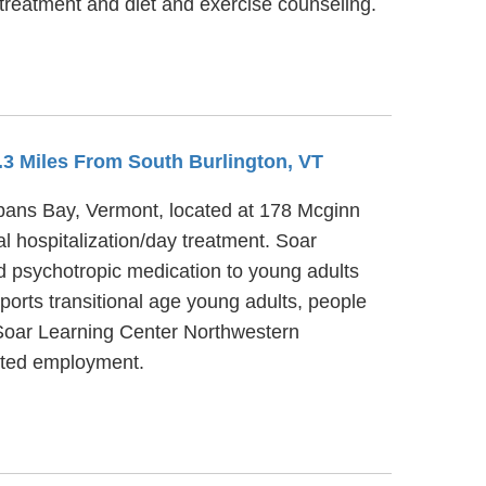
 treatment and diet and exercise counseling.
5.3 Miles From South Burlington, VT
lbans Bay, Vermont, located at 178 Mcginn
l hospitalization/day treatment. Soar
d psychotropic medication to young adults
orts transitional age young adults, people
 Soar Learning Center Northwestern
orted employment.