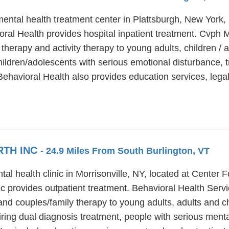
ental health treatment center in Plattsburgh, New York, 
al Health provides hospital inpatient treatment. Cvph M
 therapy and activity therapy to young adults, children /
ildren/adolescents with serious emotional disturbance, t
Behavioral Health also provides education services, lega
RTH INC
- 24.9 Miles From South Burlington, VT
tal health clinic in Morrisonville, NY, located at Center
c provides outpatient treatment. Behavioral Health Servi
and couples/family therapy to young adults, adults and c
ring dual diagnosis treatment, people with serious ment