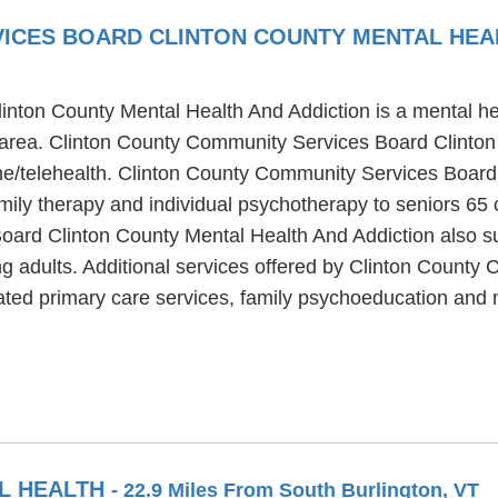
ICES BOARD CLINTON COUNTY MENTAL HEA
ton County Mental Health And Addiction is a mental healt
area. Clinton County Community Services Board Clinton
ine/telehealth. Clinton County Community Services Board
ily therapy and individual psychotherapy to seniors 65 
ard Clinton County Mental Health And Addiction also supp
ng adults. Additional services offered by Clinton Count
rated primary care services, family psychoeducation an
AL HEALTH
- 22.9 Miles From South Burlington, VT