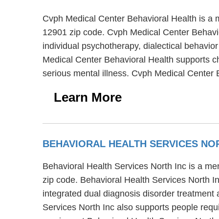
Cvph Medical Center Behavioral Health is a m
12901 zip code. Cvph Medical Center Behavior
individual psychotherapy, dialectical behavior
Medical Center Behavioral Health supports ch
serious mental illness. Cvph Medical Center 
Learn More
BEHAVIORAL HEALTH SERVICES NO
Behavioral Health Services North Inc is a men
zip code. Behavioral Health Services North In
integrated dual diagnosis disorder treatment 
Services North Inc also supports people requi