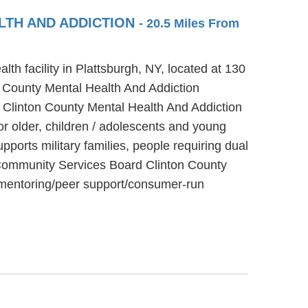
LTH AND ADDICTION
- 20.5 Miles From
h facility in Plattsburgh, NY, located at 130
 County Mental Health And Addiction
 Clinton County Mental Health And Addiction
or older, children / adolescents and young
orts military families, people requiring dual
y Community Services Board Clinton County
d mentoring/peer support/consumer-run