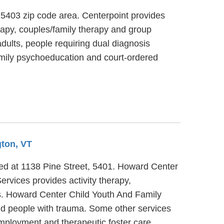
, 5403 zip code area. Centerpoint provides
erapy, couples/family therapy and group
dults, people requiring dual diagnosis
family psychoeducation and court-ordered
gton, VT
ated at 1138 Pine Street, 5401. Howard Center
rvices provides activity therapy,
ts. Howard Center Child Youth And Family
nd people with trauma. Some other services
mployment and therapeutic foster care.