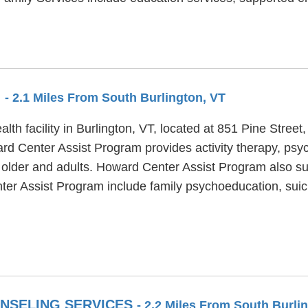
M
- 2.1 Miles From South Burlington, VT
th facility in Burlington, VT, located at 851 Pine Street
rd Center Assist Program provides activity therapy, psyc
 older and adults. Howard Center Assist Program also sup
ter Assist Program include family psychoeducation, suic
NSELING SERVICES
- 2.2 Miles From South Burli