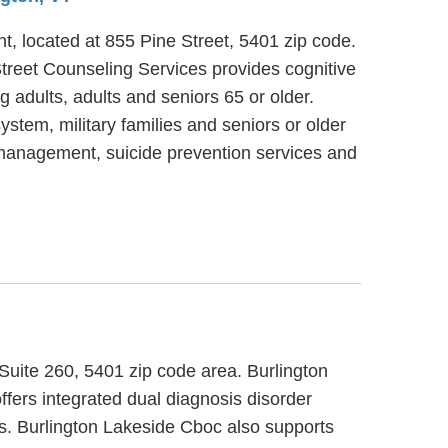
t, located at 855 Pine Street, 5401 zip code.
treet Counseling Services provides cognitive
 adults, adults and seniors 65 or older.
ystem, military families and seniors or older
 management, suicide prevention services and
 Suite 260, 5401 zip code area. Burlington
fers integrated dual diagnosis disorder
lts. Burlington Lakeside Cboc also supports