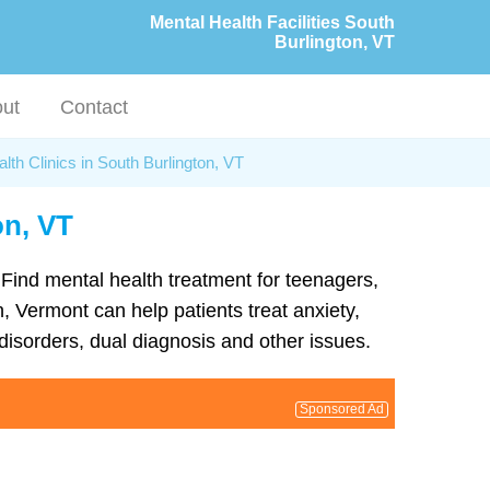
Mental Health Facilities South
Burlington, VT
ut
Contact
lth Clinics in South Burlington, VT
on, VT
. Find mental health treatment for teenagers,
, Vermont can help patients treat anxiety,
isorders, dual diagnosis and other issues.
Sponsored Ad