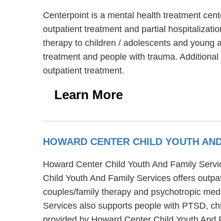
Centerpoint is a mental health treatment cent
outpatient treatment and partial hospitalizat
therapy to children / adolescents and young a
treatment and people with trauma. Additional
outpatient treatment.
Learn More
HOWARD CENTER CHILD YOUTH AND
Howard Center Child Youth And Family Service
Child Youth And Family Services offers outpa
couples/family therapy and psychotropic medi
Services also supports people with PTSD, ch
provided by Howard Center Child Youth And F