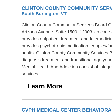
CLINTON COUNTY COMMUNITY SERV
South Burlington, VT
Clinton County Community Services Board Clin
Arizona Avenue, Suite 1500, 12903 zip code 
provides outpatient treatment and telemedic
provides psychotropic medication, couples/fam
adults. Clinton County Community Services Bo
diagnosis treatment and transitional age you
Mental Health And Addiction consist of integ
services.
Learn More
CVPH MEDICAL CENTER BEHAVIOR