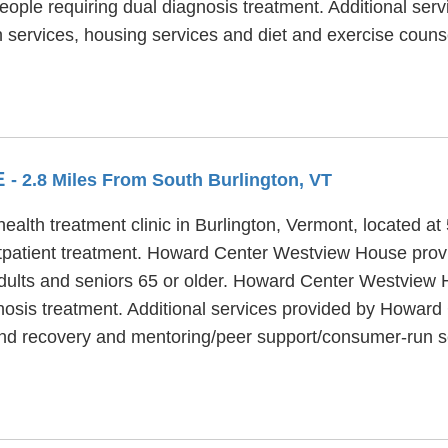
people requiring dual diagnosis treatment. Additional ser
services, housing services and diet and exercise couns
E
- 2.8 Miles From South Burlington, VT
th treatment clinic in Burlington, Vermont, located at 5
tient treatment. Howard Center Westview House provides
adults and seniors 65 or older. Howard Center Westview 
gnosis treatment. Additional services provided by Howar
 and recovery and mentoring/peer support/consumer-run s