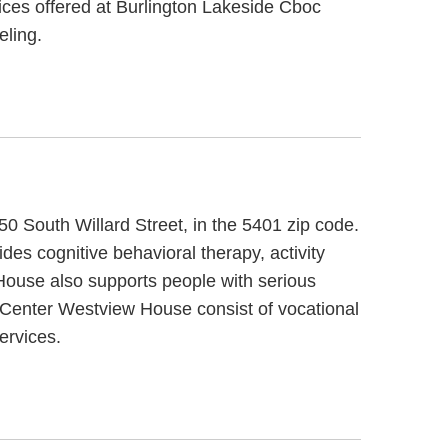
vices offered at Burlington Lakeside Cboc
eling.
0 South Willard Street, in the 5401 zip code.
 cognitive behavioral therapy, activity
House also supports people with serious
d Center Westview House consist of vocational
ervices.