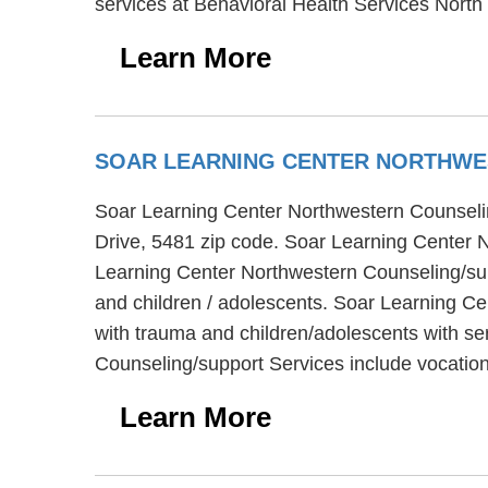
services at Behavioral Health Services North 
Learn More
SOAR LEARNING CENTER NORTHWE
Soar Learning Center Northwestern Counselin
Drive, 5481 zip code. Soar Learning Center N
Learning Center Northwestern Counseling/supp
and children / adolescents. Soar Learning Ce
with trauma and children/adolescents with se
Counseling/support Services include vocation
Learn More