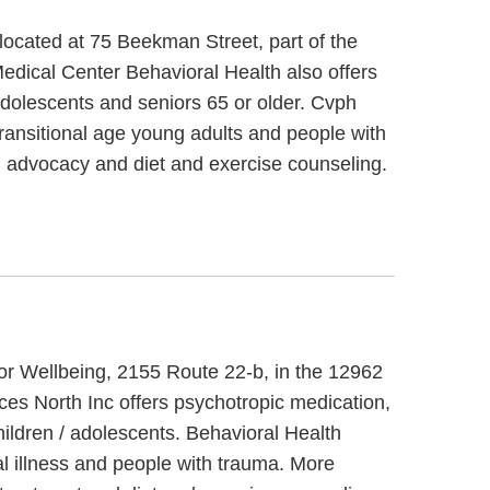
located at 75 Beekman Street, part of the
edical Center Behavioral Health also offers
 adolescents and seniors 65 or older. Cvph
ransitional age young adults and people with
l advocacy and diet and exercise counseling.
 For Wellbeing, 2155 Route 22-b, in the 12962
ces North Inc offers psychotropic medication,
hildren / adolescents. Behavioral Health
al illness and people with trauma. More