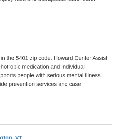
, in the 5401 zip code. Howard Center Assist
hotropic medication and individual
ports people with serious mental illness.
ide prevention services and case
ngton, VT