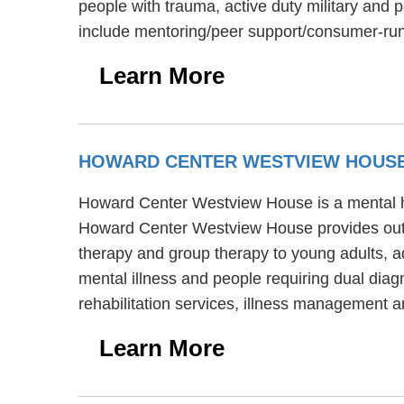
people with trauma, active duty military and 
include mentoring/peer support/consumer-run 
Learn More
HOWARD CENTER WESTVIEW HOUS
Howard Center Westview House is a mental heal
Howard Center Westview House provides outpa
therapy and group therapy to young adults, 
mental illness and people requiring dual dia
rehabilitation services, illness management
Learn More