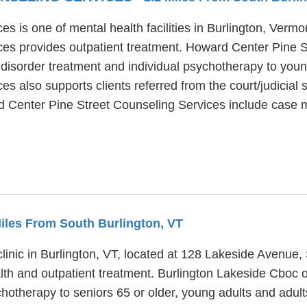
 is one of mental health facilities in Burlington, Vermon
es provides outpatient treatment. Howard Center Pine S
 disorder treatment and individual psychotherapy to young
 also supports clients referred from the court/judicial s
ard Center Pine Street Counseling Services include case
Miles From South Burlington, VT
linic in Burlington, VT, located at 128 Lakeside Avenue,
th and outpatient treatment. Burlington Lakeside Cboc of
ychotherapy to seniors 65 or older, young adults and adu