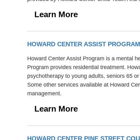
Learn More
HOWARD CENTER ASSIST PROGRA
Howard Center Assist Program is a mental heal
Program provides residential treatment. Howa
psychotherapy to young adults, seniors 65 or
Some other services available at Howard Cen
management.
Learn More
HOWARD CENTER PINE STREET COU