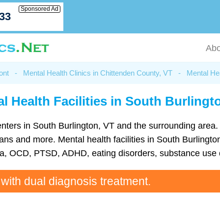
Sponsored Ad
033
Abo
ont
-
Mental Health Clinics in Chittenden County, VT
-
Mental Hea
l Health Facilities in South Burlingt
 centers in South Burlington, VT and the surrounding area
s and more. Mental health facilities in South Burlington
ia, OCD, PTSD, ADHD, eating disorders, substance use d
 with dual diagnosis treatment.