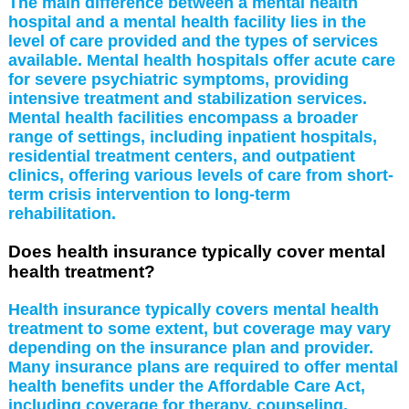
The main difference between a mental health
hospital and a mental health facility lies in the
level of care provided and the types of services
available. Mental health hospitals offer acute care
for severe psychiatric symptoms, providing
intensive treatment and stabilization services.
Mental health facilities encompass a broader
range of settings, including inpatient hospitals,
residential treatment centers, and outpatient
clinics, offering various levels of care from short-
term crisis intervention to long-term
rehabilitation.
Does health insurance typically cover mental
health treatment?
Health insurance typically covers mental health
treatment to some extent, but coverage may vary
depending on the insurance plan and provider.
Many insurance plans are required to offer mental
health benefits under the Affordable Care Act,
including coverage for therapy, counseling,