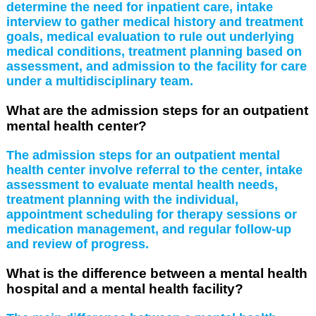
determine the need for inpatient care, intake
interview to gather medical history and treatment
goals, medical evaluation to rule out underlying
medical conditions, treatment planning based on
assessment, and admission to the facility for care
under a multidisciplinary team.
What are the admission steps for an outpatient
mental health center?
The admission steps for an outpatient mental
health center involve referral to the center, intake
assessment to evaluate mental health needs,
treatment planning with the individual,
appointment scheduling for therapy sessions or
medication management, and regular follow-up
and review of progress.
What is the difference between a mental health
hospital and a mental health facility?