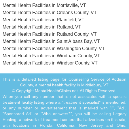
Mental Health Facilities in Morrisville, VT
Mental Health Facilities in Orleans County, VT
Mental Health Facilities in Plainfield, VT
Mental Health Facilities in Rutland, VT
Mental Health Facilities in Rutland County, VT
Mental Health Facilities in Saint Albans Bay, VT
Mental Health Facilities in Washington County, VT
Mental Health Facilities in Windham County, VT
Mental Health Facilities in Windsor County, VT
This is a detailed listing page for Counseling Service of Addison
County, a mental health facility in Middlebury, VT
© Copyright MentalHealthClinics.net. All Rights Reserved.
When you call any number that is not associated with a specific
treatment facility listing where a "treatment specialist" is mentioned,
or any number or advertisement that is marked with "i", "Ad",
"Sponsored Ad" or "Who answers?", you will be calling Legacy
Healing, a network of treatment centers that advertises on this site,
with locations in Florida, California, New Jersey and Ohio.