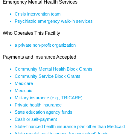
Emergency Mental Health Services
Crisis intervention team
Psychiatric emergency walk-in services
Who Operates This Facility
a private non-profit organization
Payments and Insurance Accepted
Community Mental Health Block Grants
Community Service Block Grants
Medicare
Medicaid
Military insurance (e.g., TRICARE)
Private health insurance
State education agency funds
Cash or self-payment
State-financed health insurance plan other than Medicaid
State mental health agency (or equivalent) funds