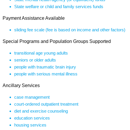
State welfare or child and family services funds
Payment Assistance Available
sliding fee scale (fee is based on income and other factors)
Special Programs and Population Groups Supported
transitional age young adults
seniors or older adults
people with traumatic brain injury
people with serious mental illness
Ancillary Services
case management
court-ordered outpatient treatment
diet and exercise counseling
education services
housing services