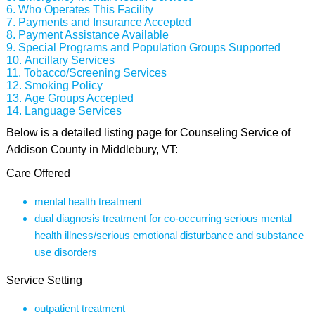
Who Operates This Facility
Payments and Insurance Accepted
Payment Assistance Available
Special Programs and Population Groups Supported
Ancillary Services
Tobacco/Screening Services
Smoking Policy
Age Groups Accepted
Language Services
Below is a detailed listing page for Counseling Service of
Addison County in Middlebury, VT:
Care Offered
mental health treatment
dual diagnosis treatment for co-occurring serious mental
health illness/serious emotional disturbance and substance
use disorders
Service Setting
outpatient treatment