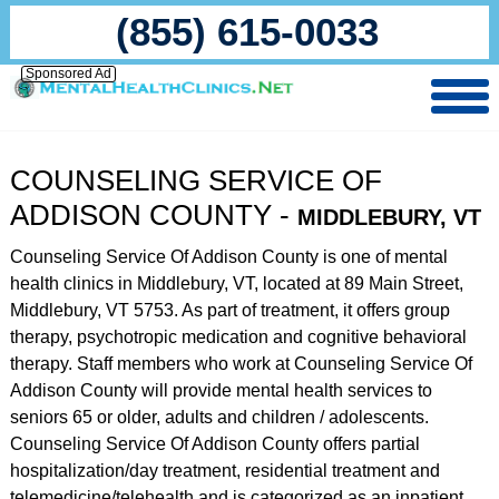
(855) 615-0033
Sponsored Ad
COUNSELING SERVICE OF
ADDISON COUNTY -
MIDDLEBURY, VT
Counseling Service Of Addison County is one of mental
health clinics in Middlebury, VT, located at 89 Main Street,
Middlebury, VT 5753. As part of treatment, it offers group
therapy, psychotropic medication and cognitive behavioral
therapy. Staff members who work at Counseling Service Of
Addison County will provide mental health services to
seniors 65 or older, adults and children / adolescents.
Counseling Service Of Addison County offers partial
hospitalization/day treatment, residential treatment and
telemedicine/telehealth and is categorized as an inpatient