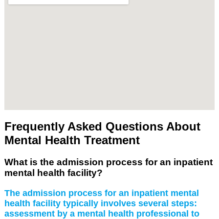
Frequently Asked Questions About
Mental Health Treatment
What is the admission process for an inpatient
mental health facility?
The admission process for an inpatient mental
health facility typically involves several steps:
assessment by a mental health professional to