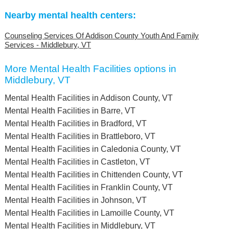
Nearby mental health centers:
Counseling Services Of Addison County Youth And Family
Services - Middlebury, VT
More Mental Health Facilities options in
Middlebury, VT
Mental Health Facilities in Addison County, VT
Mental Health Facilities in Barre, VT
Mental Health Facilities in Bradford, VT
Mental Health Facilities in Brattleboro, VT
Mental Health Facilities in Caledonia County, VT
Mental Health Facilities in Castleton, VT
Mental Health Facilities in Chittenden County, VT
Mental Health Facilities in Franklin County, VT
Mental Health Facilities in Johnson, VT
Mental Health Facilities in Lamoille County, VT
Mental Health Facilities in Middlebury, VT