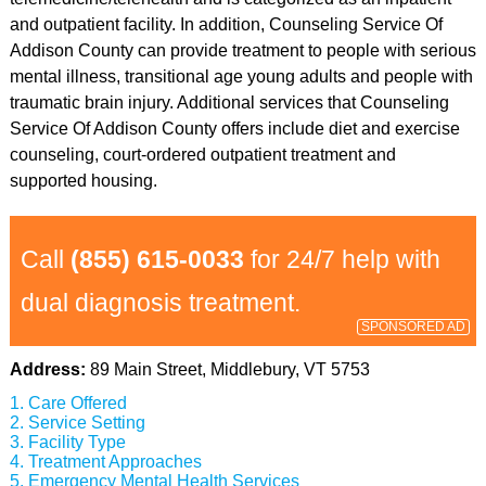
and outpatient facility. In addition, Counseling Service Of
Addison County can provide treatment to people with serious
mental illness, transitional age young adults and people with
traumatic brain injury. Additional services that Counseling
Service Of Addison County offers include diet and exercise
counseling, court-ordered outpatient treatment and
supported housing.
Call
(855) 615-0033
for 24/7 help with
dual diagnosis treatment.
SPONSORED AD
Address:
89 Main Street, Middlebury, VT 5753
Care Offered
Service Setting
Facility Type
Treatment Approaches
Emergency Mental Health Services