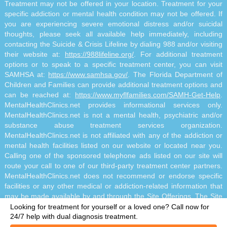
Treatment may not be offered in your location. Treatment for your
specific addiction or mental health condition may not be offered. If
you are experiencing severe emotional distress and/or suicidal
thoughts, please seek all available help immediately, including
contacting the Suicide & Crisis Lifeline by dialing 988 and/or visiting
their website at:
https://988lifeline.org/
. For additional treatment
options or to speak to a specific treatment center, you can visit
SAMHSA at:
https://www.samhsa.gov/
. The Florida Department of
Children and Families can provide additional treatment options and
can be reached at:
https://www.myflfamilies.com/SAMH-Get-Help
.
MentalHealthClinics.net provides informational services only.
MentalHealthClinics.net is not a mental health, psychiatric and/or
substance abuse treatment services organization.
MentalHealthClinics.net is not affiliated with any of the addiction or
mental health facilities listed on our website or located near you.
Calling one of the sponsored telephone ads listed on our site will
route your call to one of our third-party treatment center partners.
MentalHealthClinics.net does not recommend or endorse specific
facilities or any other medical or addiction-related information that
may be made available by and through the Site Offerings. The Site
Offerings do not constitute mental health, psychiatric and/or
Looking for treatment for yourself or a loved one?
Call now for
addiction-related treatment and/or diagnosis. The Site Offerings are
24/7 help with dual diagnosis treatment.
not a substitute for consultation with your healthcare provider or