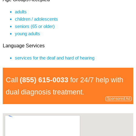
adults
children / adolescents
seniors (65 or older)
young adults
Language Services
services for the deaf and hard of hearing
Call
(855) 615-0033
for 24/7 help with
dual diagnosis treatment.
Sponsored Ad