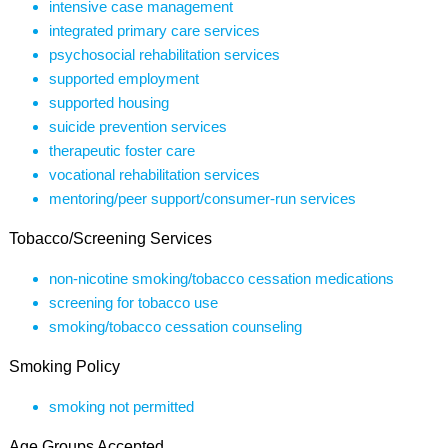
intensive case management
integrated primary care services
psychosocial rehabilitation services
supported employment
supported housing
suicide prevention services
therapeutic foster care
vocational rehabilitation services
mentoring/peer support/consumer-run services
Tobacco/Screening Services
non-nicotine smoking/tobacco cessation medications
screening for tobacco use
smoking/tobacco cessation counseling
Smoking Policy
smoking not permitted
Age Groups Accepted