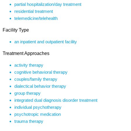
partial hospitalization/day treatment
residential treatment
telemedicine/telehealth
Facility Type
an inpatient and outpatient facility
Treatment Approaches
activity therapy
cognitive behavioral therapy
couples/family therapy
dialectical behavior therapy
group therapy
integrated dual diagnosis disorder treatment
individual psychotherapy
psychotropic medication
trauma therapy