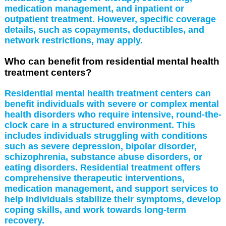
medication management, and inpatient or
outpatient treatment. However, specific coverage
details, such as copayments, deductibles, and
network restrictions, may apply.
Who can benefit from residential mental health
treatment centers?
Residential mental health treatment centers can
benefit individuals with severe or complex mental
health disorders who require intensive, round-the-
clock care in a structured environment. This
includes individuals struggling with conditions
such as severe depression, bipolar disorder,
schizophrenia, substance abuse disorders, or
eating disorders. Residential treatment offers
comprehensive therapeutic interventions,
medication management, and support services to
help individuals stabilize their symptoms, develop
coping skills, and work towards long-term
recovery.