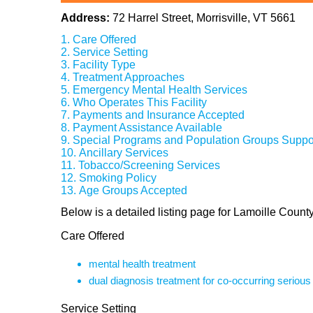
Address:
72 Harrel Street, Morrisville, VT 5661
Care Offered
Service Setting
Facility Type
Treatment Approaches
Emergency Mental Health Services
Who Operates This Facility
Payments and Insurance Accepted
Payment Assistance Available
Special Programs and Population Groups Suppo
Ancillary Services
Tobacco/Screening Services
Smoking Policy
Age Groups Accepted
Below is a detailed listing page for Lamoille County
Care Offered
mental health treatment
dual diagnosis treatment for co-occurring seriou
Service Setting