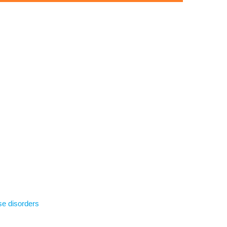
se disorders