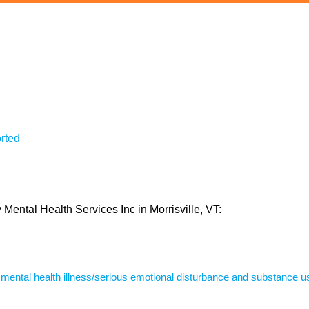
rted
 Mental Health Services Inc in Morrisville, VT:
s mental health illness/serious emotional disturbance and substance u