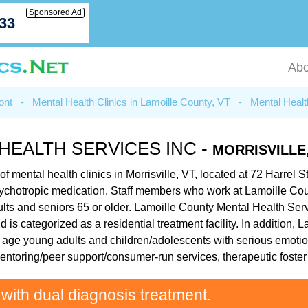
Sponsored Ad
033
Abo
ont
-
Mental Health Clinics in Lamoille County, VT
-
Mental Health
HEALTH SERVICES INC -
MORRISVILLE,
mental health clinics in Morrisville, VT, located at 72 Harrel Str
sychotropic medication. Staff members who work at Lamoille Cou
lts and seniors 65 or older. Lamoille County Mental Health Servi
 is categorized as a residential treatment facility. In addition
l age young adults and children/adolescents with serious emotion
mentoring/peer support/consumer-run services, therapeutic fost
 with dual diagnosis treatment.