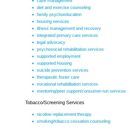
case management
diet and exercise counseling
family psychoeducation
housing services
illness management and recovery
integrated primary care services
legal advocacy
psychosocial rehabilitation services
supported employment
supported housing
suicide prevention services
therapeutic foster care
vocational rehabilitation services
mentoring/peer support/consumer-run services
Tobacco/Screening Services
nicotine replacement therapy
smoking/tobacco cessation counseling