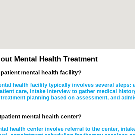
out Mental Health Treatment
patient mental health facility?
tal health facility typically involves several steps
atient care, intake interview to gather medical histo
, treatment planning based on assessment, and admissi
tpatient mental health center?
al health center involve referral to the center, inta