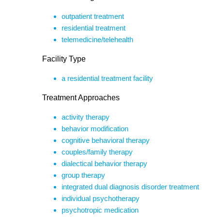
outpatient treatment
residential treatment
telemedicine/telehealth
Facility Type
a residential treatment facility
Treatment Approaches
activity therapy
behavior modification
cognitive behavioral therapy
couples/family therapy
dialectical behavior therapy
group therapy
integrated dual diagnosis disorder treatment
individual psychotherapy
psychotropic medication