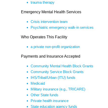
trauma therapy
Emergency Mental Health Services
Crisis intervention team
Psychiatric emergency walk-in services
Who Operates This Facility
a private non-profit organization
Payments and Insurance Accepted
Community Mental Health Block Grants
Community Service Block Grants
IHS/Tribal/Urban (ITU) funds
Medicaid
Military insurance (e.g., TRICARE)
Other State funds
Private health insurance
State education agency funds