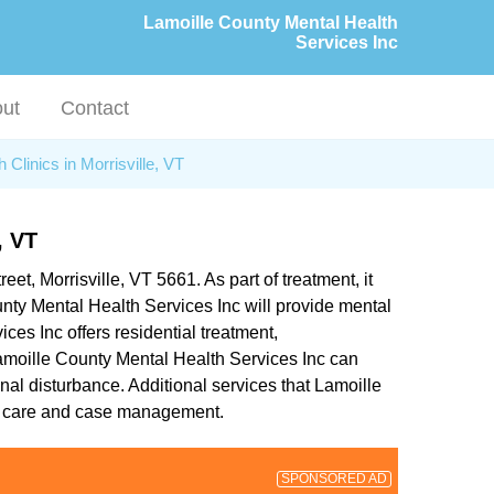
Lamoille County Mental Health
Services Inc
ut
Contact
 Clinics in Morrisville, VT
 VT
eet, Morrisville, VT 5661. As part of treatment, it
nty Mental Health Services Inc will provide mental
ces Inc offers residential treatment,
, Lamoille County Mental Health Services Inc can
al disturbance. Additional services that Lamoille
er care and case management.
SPONSORED AD