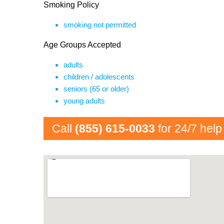
Smoking Policy
smoking not permitted
Age Groups Accepted
adults
children / adolescents
seniors (65 or older)
young adults
Call
(855) 615-0033
for 24/7 help