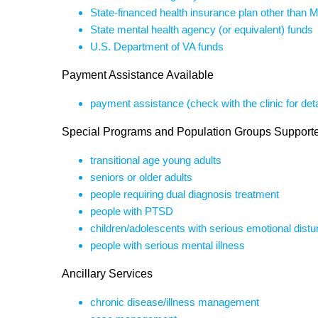
State-financed health insurance plan other than 
State mental health agency (or equivalent) funds
U.S. Department of VA funds
Payment Assistance Available
payment assistance (check with the clinic for deta
Special Programs and Population Groups Support
transitional age young adults
seniors or older adults
people requiring dual diagnosis treatment
people with PTSD
children/adolescents with serious emotional dist
people with serious mental illness
Ancillary Services
chronic disease/illness management