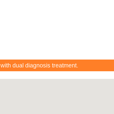
 with dual diagnosis treatment.