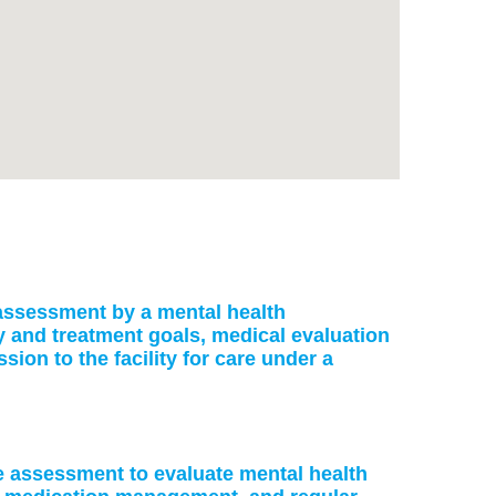
: assessment by a mental health
ry and treatment goals, medical evaluation
on to the facility for care under a
ke assessment to evaluate mental health