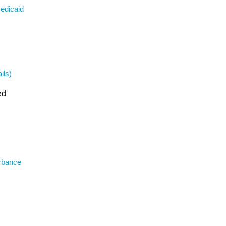
Medicaid
ils)
ed
urbance