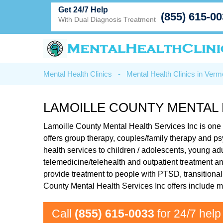
Get 24/7 Help
(855) 615-0
With Dual Diagnosis Treatment
Mental Health Clinics
-
Mental Health Clinics in Verm
LAMOILLE COUNTY MENTAL 
Lamoille County Mental Health Services Inc is one of 
offers group therapy, couples/family therapy and p
health services to children / adolescents, young adu
telemedicine/telehealth and outpatient treatment and
provide treatment to people with PTSD, transitiona
County Mental Health Services Inc offers include 
Call
(855) 615-0033
for 24/7 help