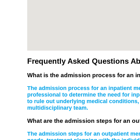
Frequently Asked Questions Ab
What is the admission process for an in
The admission process for an inpatient men
professional to determine the need for inp
to rule out underlying medical conditions
multidisciplinary team.
What are the admission steps for an ou
The admission steps for an outpatient ment