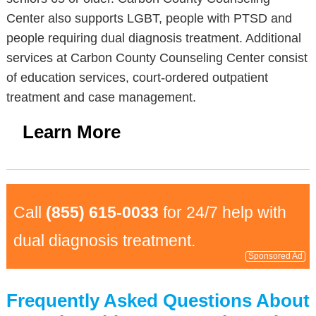
Center also supports LGBT, people with PTSD and
people requiring dual diagnosis treatment. Additional
services at Carbon County Counseling Center consist
of education services, court-ordered outpatient
treatment and case management.
Learn More
Call
(855) 615-0033
for 24/7 help with
dual diagnosis treatment.
Sponsored Ad
Frequently Asked Questions About