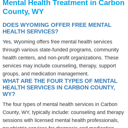
Mental Health Treatment in Carbon
County, WY
DOES WYOMING OFFER FREE MENTAL
HEALTH SERVICES?
Yes, Wyoming offers free mental health services
through various state-funded programs, community
health centers, and non-profit organizations. These
services may include counseling, therapy, support
groups, and medication management.
WHAT ARE THE FOUR TYPES OF MENTAL
HEALTH SERVICES IN CARBON COUNTY,
WY?
The four types of mental health services in Carbon
County, WY, typically include: counseling and therapy
sessions with licensed mental health professionals,