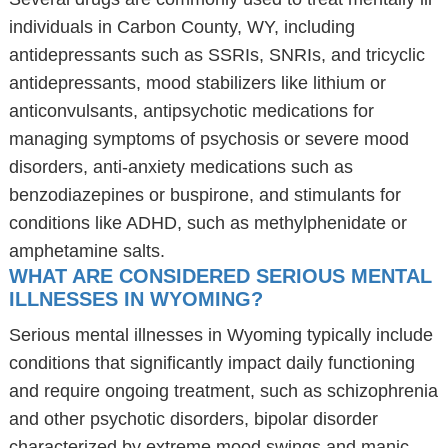
individuals in Carbon County, WY, including
antidepressants such as SSRIs, SNRIs, and tricyclic
antidepressants, mood stabilizers like lithium or
anticonvulsants, antipsychotic medications for
managing symptoms of psychosis or severe mood
disorders, anti-anxiety medications such as
benzodiazepines or buspirone, and stimulants for
conditions like ADHD, such as methylphenidate or
amphetamine salts.
WHAT ARE CONSIDERED SERIOUS MENTAL
ILLNESSES IN WYOMING?
Serious mental illnesses in Wyoming typically include
conditions that significantly impact daily functioning
and require ongoing treatment, such as schizophrenia
and other psychotic disorders, bipolar disorder
characterized by extreme mood swings and manic