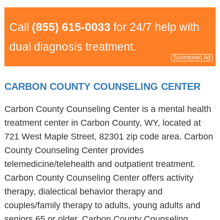
Call
(855) 615-0033
for 24/7 help with
dual diagnosis treatment.
Sponsored Ad
CARBON COUNTY COUNSELING CENTER
Carbon County Counseling Center is a mental health
treatment center in Carbon County, WY, located at
721 West Maple Street, 82301 zip code area. Carbon
County Counseling Center provides
telemedicine/telehealth and outpatient treatment.
Carbon County Counseling Center offers activity
therapy, dialectical behavior therapy and
couples/family therapy to adults, young adults and
seniors 65 or older. Carbon County Counseling