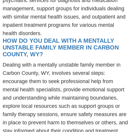
psychiatric services for diagnosis and medication
management, support groups for individuals dealing
with similar mental health issues, and outpatient and
inpatient treatment programs for various mental
health disorders.
HOW DO YOU DEAL WITH A MENTALLY
UNSTABLE FAMILY MEMBER IN CARBON
COUNTY, WY?
Dealing with a mentally unstable family member in
Carbon County, WY, involves several steps:
encourage them to seek professional help from
mental health specialists, provide emotional support
and understanding while maintaining boundaries,
explore local resources such as support groups or
family therapy sessions, ensure safety measures are
in place to prevent harm to themselves or others, and
stay informed about their condition and treatment