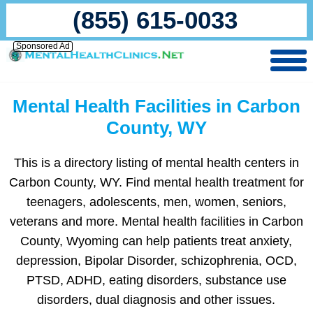
(855) 615-0033
Sponsored Ad
Mental Health Facilities in Carbon
County, WY
This is a directory listing of mental health centers in
Carbon County, WY. Find mental health treatment for
teenagers, adolescents, men, women, seniors,
veterans and more. Mental health facilities in Carbon
County, Wyoming can help patients treat anxiety,
depression, Bipolar Disorder, schizophrenia, OCD,
PTSD, ADHD, eating disorders, substance use
disorders, dual diagnosis and other issues.