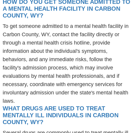
HOW DO YOU GET SOMEONE ADMITTED TO
A MENTAL HEALTH FACILITY IN CARBON
COUNTY, WY?
To get someone admitted to a mental health facility in
Carbon County, WY, contact the facility directly or
through a mental health crisis hotline, provide
information about the individual's symptoms,
behaviors, and any immediate risks, follow the
facility's admission process, which may involve
evaluations by mental health professionals, and if
necessary, coordinate with emergency services for
involuntary admission under the state's mental health
laws.
WHAT DRUGS ARE USED TO TREAT
MENTALLY ILL INDIVIDUALS IN CARBON
COUNTY, WY?
Several drugs are commonly used to treat mentally ill