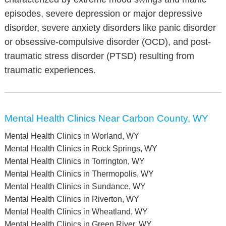
episodes, severe depression or major depressive
disorder, severe anxiety disorders like panic disorder
or obsessive-compulsive disorder (OCD), and post-
traumatic stress disorder (PTSD) resulting from
traumatic experiences.
Mental Health Clinics Near Carbon County, WY
Mental Health Clinics in Worland, WY
Mental Health Clinics in Rock Springs, WY
Mental Health Clinics in Torrington, WY
Mental Health Clinics in Thermopolis, WY
Mental Health Clinics in Sundance, WY
Mental Health Clinics in Riverton, WY
Mental Health Clinics in Wheatland, WY
Mental Health Clinics in Green River, WY