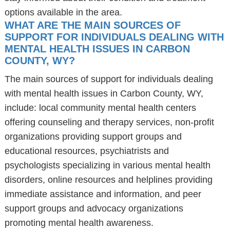
options available in the area.
WHAT ARE THE MAIN SOURCES OF
SUPPORT FOR INDIVIDUALS DEALING WITH
MENTAL HEALTH ISSUES IN CARBON
COUNTY, WY?
The main sources of support for individuals dealing
with mental health issues in Carbon County, WY,
include: local community mental health centers
offering counseling and therapy services, non-profit
organizations providing support groups and
educational resources, psychiatrists and
psychologists specializing in various mental health
disorders, online resources and helplines providing
immediate assistance and information, and peer
support groups and advocacy organizations
promoting mental health awareness.