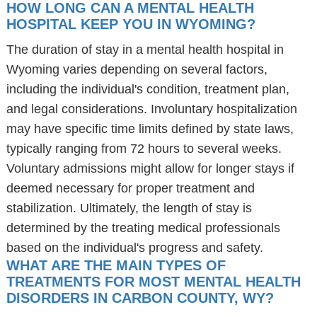
HOW LONG CAN A MENTAL HEALTH
HOSPITAL KEEP YOU IN WYOMING?
The duration of stay in a mental health hospital in
Wyoming varies depending on several factors,
including the individual's condition, treatment plan,
and legal considerations. Involuntary hospitalization
may have specific time limits defined by state laws,
typically ranging from 72 hours to several weeks.
Voluntary admissions might allow for longer stays if
deemed necessary for proper treatment and
stabilization. Ultimately, the length of stay is
determined by the treating medical professionals
based on the individual's progress and safety.
WHAT ARE THE MAIN TYPES OF
TREATMENTS FOR MOST MENTAL HEALTH
DISORDERS IN CARBON COUNTY, WY?