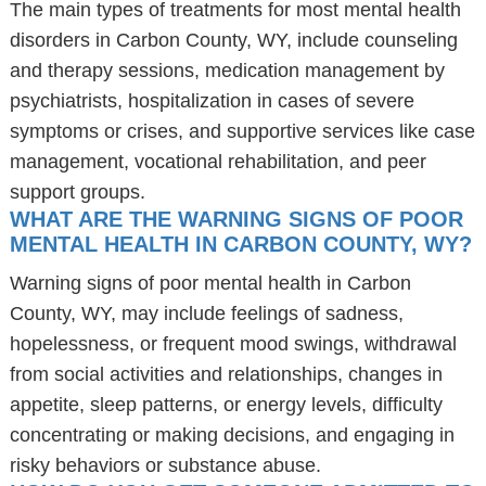
The main types of treatments for most mental health
disorders in Carbon County, WY, include counseling
and therapy sessions, medication management by
psychiatrists, hospitalization in cases of severe
symptoms or crises, and supportive services like case
management, vocational rehabilitation, and peer
support groups.
WHAT ARE THE WARNING SIGNS OF POOR
MENTAL HEALTH IN CARBON COUNTY, WY?
Warning signs of poor mental health in Carbon
County, WY, may include feelings of sadness,
hopelessness, or frequent mood swings, withdrawal
from social activities and relationships, changes in
appetite, sleep patterns, or energy levels, difficulty
concentrating or making decisions, and engaging in
risky behaviors or substance abuse.