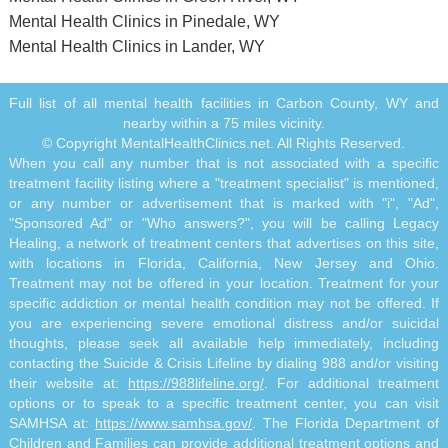
Mental Health Clinics in Pinedale, WY
Mental Health Clinics in Lander, WY
Full list of all mental health facilities in Carbon County, WY and
nearby within a 75 miles vicinity.
© Copyright MentalHealthClinics.net. All Rights Reserved.
When you call any number that is not associated with a specific
treatment facility listing where a "treatment specialist" is mentioned,
or any number or advertisement that is marked with "i", "Ad",
"Sponsored Ad" or "Who answers?", you will be calling Legacy
Healing, a network of treatment centers that advertises on this site,
with locations in Florida, California, New Jersey and Ohio.
Treatment may not be offered in your location. Treatment for your
specific addiction or mental health condition may not be offered. If
you are experiencing severe emotional distress and/or suicidal
thoughts, please seek all available help immediately, including
contacting the Suicide & Crisis Lifeline by dialing 988 and/or visiting
their website at:
https://988lifeline.org/
. For additional treatment
options or to speak to a specific treatment center, you can visit
SAMHSA at:
https://www.samhsa.gov/
. The Florida Department of
Children and Families can provide additional treatment options and