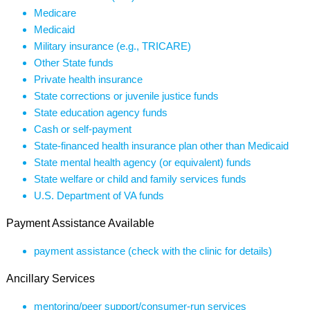
Medicare
Medicaid
Military insurance (e.g., TRICARE)
Other State funds
Private health insurance
State corrections or juvenile justice funds
State education agency funds
Cash or self-payment
State-financed health insurance plan other than Medicaid
State mental health agency (or equivalent) funds
State welfare or child and family services funds
U.S. Department of VA funds
Payment Assistance Available
payment assistance (check with the clinic for details)
Ancillary Services
mentoring/peer support/consumer-run services