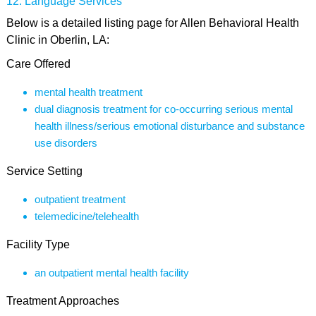
Language Services
Below is a detailed listing page for Allen Behavioral Health
Clinic in Oberlin, LA:
Care Offered
mental health treatment
dual diagnosis treatment for co-occurring serious mental
health illness/serious emotional disturbance and substance
use disorders
Service Setting
outpatient treatment
telemedicine/telehealth
Facility Type
an outpatient mental health facility
Treatment Approaches