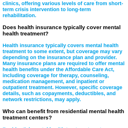
clinics, offering various levels of care from short-
term crisis intervention to long-term
rehabilitation.
Does health insurance typically cover mental
health treatment?
Health insurance typically covers mental health
treatment to some extent, but coverage may vary
depending on the insurance plan and provider.
Many insurance plans are required to offer mental
health benefits under the Affordable Care Act,
including coverage for therapy, counseling,
medication management, and inpatient or
outpatient treatment. However, specific coverage
details, such as copayments, deductibles, and
network restrictions, may apply.
Who can benefit from residential mental health
treatment centers?