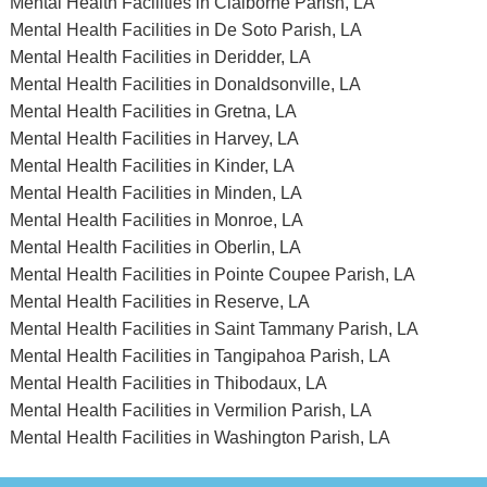
Mental Health Facilities in Claiborne Parish, LA
Mental Health Facilities in De Soto Parish, LA
Mental Health Facilities in Deridder, LA
Mental Health Facilities in Donaldsonville, LA
Mental Health Facilities in Gretna, LA
Mental Health Facilities in Harvey, LA
Mental Health Facilities in Kinder, LA
Mental Health Facilities in Minden, LA
Mental Health Facilities in Monroe, LA
Mental Health Facilities in Oberlin, LA
Mental Health Facilities in Pointe Coupee Parish, LA
Mental Health Facilities in Reserve, LA
Mental Health Facilities in Saint Tammany Parish, LA
Mental Health Facilities in Tangipahoa Parish, LA
Mental Health Facilities in Thibodaux, LA
Mental Health Facilities in Vermilion Parish, LA
Mental Health Facilities in Washington Parish, LA