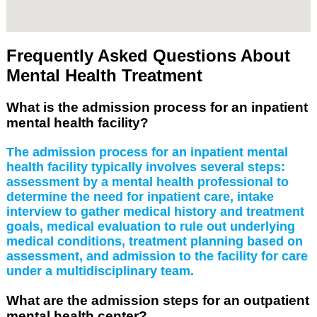
Frequently Asked Questions About
Mental Health Treatment
What is the admission process for an inpatient
mental health facility?
The admission process for an inpatient mental
health facility typically involves several steps:
assessment by a mental health professional to
determine the need for inpatient care, intake
interview to gather medical history and treatment
goals, medical evaluation to rule out underlying
medical conditions, treatment planning based on
assessment, and admission to the facility for care
under a multidisciplinary team.
What are the admission steps for an outpatient
mental health center?