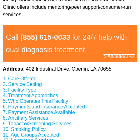
Clinic offers include mentoring/peer support/consumer-run
services.
Call
(855) 615-0033
for 24/7 help with
dual diagnosis treatment.
SPONSORED AD
Address:
402 Industrial Drive, Oberlin, LA 70655
Care Offered
Service Setting
Facility Type
Treatment Approaches
Who Operates This Facility
Payments and Insurance Accepted
Payment Assistance Available
Ancillary Services
Tobacco/Screening Services
Smoking Policy
Age Groups Accepted