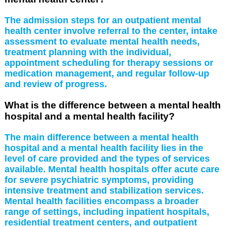
The admission steps for an outpatient mental
health center involve referral to the center, intake
assessment to evaluate mental health needs,
treatment planning with the individual,
appointment scheduling for therapy sessions or
medication management, and regular follow-up
and review of progress.
What is the difference between a mental health
hospital and a mental health facility?
The main difference between a mental health
hospital and a mental health facility lies in the
level of care provided and the types of services
available. Mental health hospitals offer acute care
for severe psychiatric symptoms, providing
intensive treatment and stabilization services.
Mental health facilities encompass a broader
range of settings, including inpatient hospitals,
residential treatment centers, and outpatient