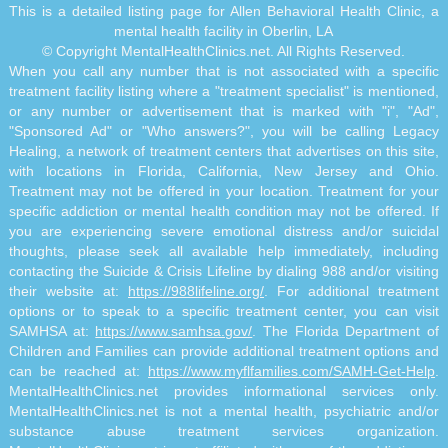
This is a detailed listing page for Allen Behavioral Health Clinic, a
mental health facility in Oberlin, LA
© Copyright MentalHealthClinics.net. All Rights Reserved.
When you call any number that is not associated with a specific
treatment facility listing where a "treatment specialist" is mentioned,
or any number or advertisement that is marked with "i", "Ad",
"Sponsored Ad" or "Who answers?", you will be calling Legacy
Healing, a network of treatment centers that advertises on this site,
with locations in Florida, California, New Jersey and Ohio.
Treatment may not be offered in your location. Treatment for your
specific addiction or mental health condition may not be offered. If
you are experiencing severe emotional distress and/or suicidal
thoughts, please seek all available help immediately, including
contacting the Suicide & Crisis Lifeline by dialing 988 and/or visiting
their website at:
https://988lifeline.org/
. For additional treatment
options or to speak to a specific treatment center, you can visit
SAMHSA at:
https://www.samhsa.gov/
. The Florida Department of
Children and Families can provide additional treatment options and
can be reached at:
https://www.myflfamilies.com/SAMH-Get-Help
.
MentalHealthClinics.net provides informational services only.
MentalHealthClinics.net is not a mental health, psychiatric and/or
substance abuse treatment services organization.