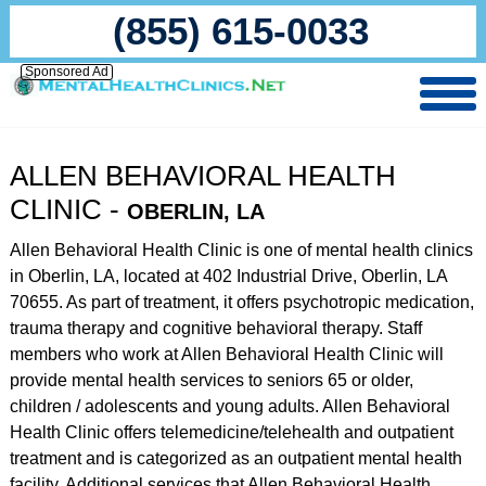
(855) 615-0033
Sponsored Ad
ALLEN BEHAVIORAL HEALTH
CLINIC -
OBERLIN, LA
Allen Behavioral Health Clinic is one of mental health clinics
in Oberlin, LA, located at 402 Industrial Drive, Oberlin, LA
70655. As part of treatment, it offers psychotropic medication,
trauma therapy and cognitive behavioral therapy. Staff
members who work at Allen Behavioral Health Clinic will
provide mental health services to seniors 65 or older,
children / adolescents and young adults. Allen Behavioral
Health Clinic offers telemedicine/telehealth and outpatient
treatment and is categorized as an outpatient mental health
facility. Additional services that Allen Behavioral Health