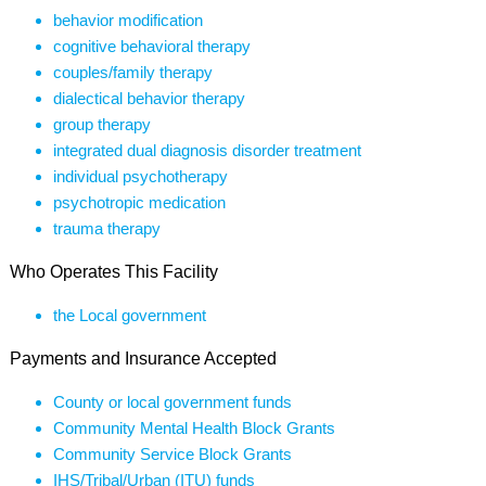
behavior modification
cognitive behavioral therapy
couples/family therapy
dialectical behavior therapy
group therapy
integrated dual diagnosis disorder treatment
individual psychotherapy
psychotropic medication
trauma therapy
Who Operates This Facility
the Local government
Payments and Insurance Accepted
County or local government funds
Community Mental Health Block Grants
Community Service Block Grants
IHS/Tribal/Urban (ITU) funds