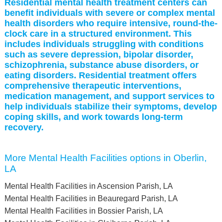
Residential mental health treatment centers can
benefit individuals with severe or complex mental
health disorders who require intensive, round-the-
clock care in a structured environment. This
includes individuals struggling with conditions
such as severe depression, bipolar disorder,
schizophrenia, substance abuse disorders, or
eating disorders. Residential treatment offers
comprehensive therapeutic interventions,
medication management, and support services to
help individuals stabilize their symptoms, develop
coping skills, and work towards long-term
recovery.
More Mental Health Facilities options in Oberlin,
LA
Mental Health Facilities in Ascension Parish, LA
Mental Health Facilities in Beauregard Parish, LA
Mental Health Facilities in Bossier Parish, LA