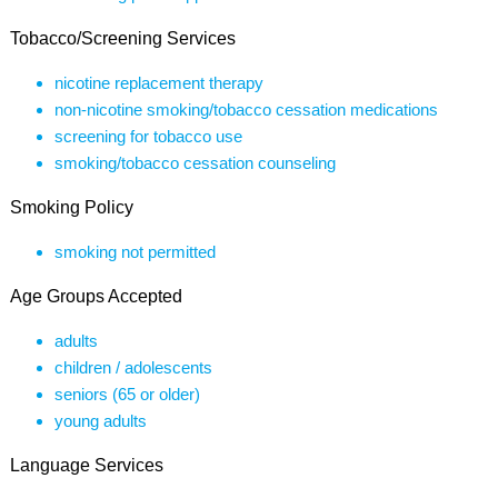
Tobacco/Screening Services
nicotine replacement therapy
non-nicotine smoking/tobacco cessation medications
screening for tobacco use
smoking/tobacco cessation counseling
Smoking Policy
smoking not permitted
Age Groups Accepted
adults
children / adolescents
seniors (65 or older)
young adults
Language Services