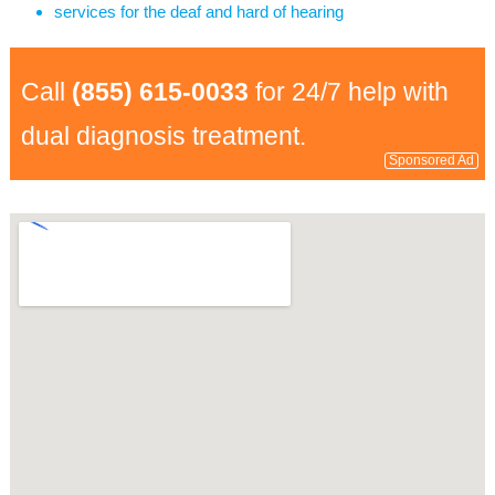
services for the deaf and hard of hearing
Call
(855) 615-0033
for 24/7 help with
dual diagnosis treatment.
Sponsored Ad