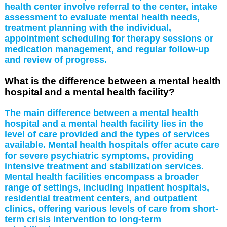
health center involve referral to the center, intake
assessment to evaluate mental health needs,
treatment planning with the individual,
appointment scheduling for therapy sessions or
medication management, and regular follow-up
and review of progress.
What is the difference between a mental health
hospital and a mental health facility?
The main difference between a mental health
hospital and a mental health facility lies in the
level of care provided and the types of services
available. Mental health hospitals offer acute care
for severe psychiatric symptoms, providing
intensive treatment and stabilization services.
Mental health facilities encompass a broader
range of settings, including inpatient hospitals,
residential treatment centers, and outpatient
clinics, offering various levels of care from short-
term crisis intervention to long-term