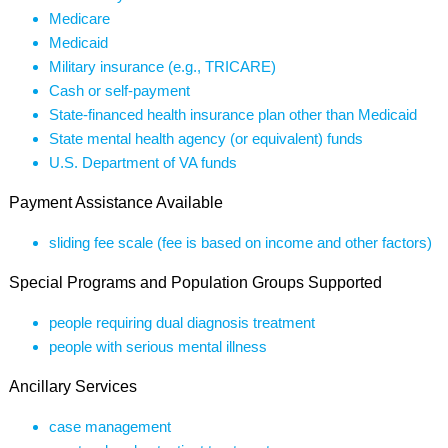
Medicare
Medicaid
Military insurance (e.g., TRICARE)
Cash or self-payment
State-financed health insurance plan other than Medicaid
State mental health agency (or equivalent) funds
U.S. Department of VA funds
Payment Assistance Available
sliding fee scale (fee is based on income and other factors)
Special Programs and Population Groups Supported
people requiring dual diagnosis treatment
people with serious mental illness
Ancillary Services
case management