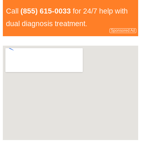
Call
(855) 615-0033
for 24/7 help with
dual diagnosis treatment.
Sponsored Ad