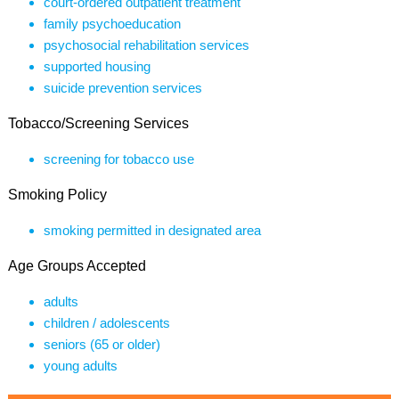
court-ordered outpatient treatment
family psychoeducation
psychosocial rehabilitation services
supported housing
suicide prevention services
Tobacco/Screening Services
screening for tobacco use
Smoking Policy
smoking permitted in designated area
Age Groups Accepted
adults
children / adolescents
seniors (65 or older)
young adults