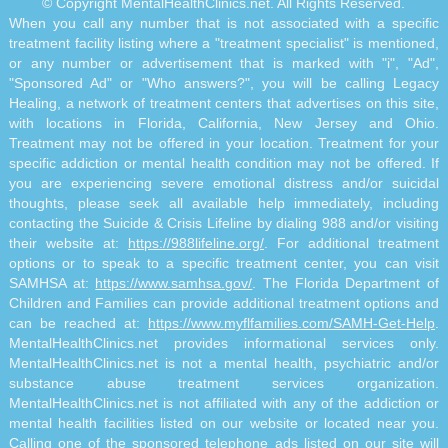
© Copyright MentalHealthClinics.net. All Rights Reserved.
When you call any number that is not associated with a specific
treatment facility listing where a "treatment specialist" is mentioned,
or any number or advertisement that is marked with "i", "Ad",
"Sponsored Ad" or "Who answers?", you will be calling Legacy
Healing, a network of treatment centers that advertises on this site,
with locations in Florida, California, New Jersey and Ohio.
Treatment may not be offered in your location. Treatment for your
specific addiction or mental health condition may not be offered. If
you are experiencing severe emotional distress and/or suicidal
thoughts, please seek all available help immediately, including
contacting the Suicide & Crisis Lifeline by dialing 988 and/or visiting
their website at:
https://988lifeline.org/
. For additional treatment
options or to speak to a specific treatment center, you can visit
SAMHSA at:
https://www.samhsa.gov/
. The Florida Department of
Children and Families can provide additional treatment options and
can be reached at:
https://www.myflfamilies.com/SAMH-Get-Help
.
MentalHealthClinics.net provides informational services only.
MentalHealthClinics.net is not a mental health, psychiatric and/or
substance abuse treatment services organization.
MentalHealthClinics.net is not affiliated with any of the addiction or
mental health facilities listed on our website or located near you.
Calling one of the sponsored telephone ads listed on our site will