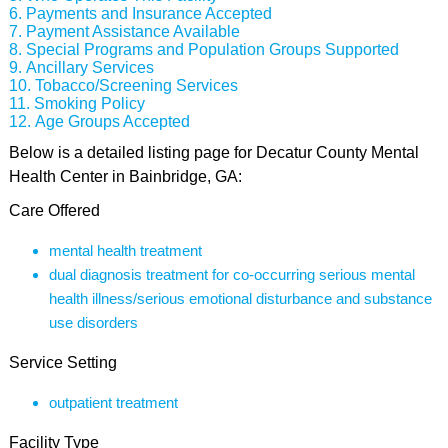
Payments and Insurance Accepted
Payment Assistance Available
Special Programs and Population Groups Supported
Ancillary Services
Tobacco/Screening Services
Smoking Policy
Age Groups Accepted
Below is a detailed listing page for Decatur County Mental
Health Center in Bainbridge, GA:
Care Offered
mental health treatment
dual diagnosis treatment for co-occurring serious mental
health illness/serious emotional disturbance and substance
use disorders
Service Setting
outpatient treatment
Facility Type