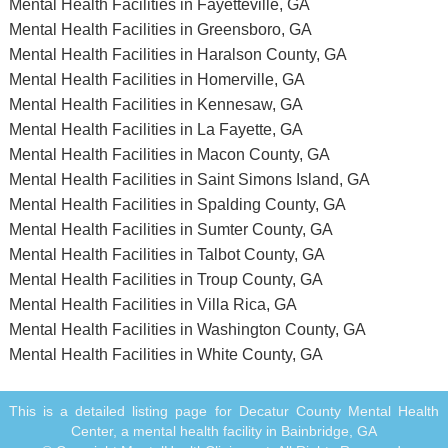
Mental Health Facilities in Fayetteville, GA
Mental Health Facilities in Greensboro, GA
Mental Health Facilities in Haralson County, GA
Mental Health Facilities in Homerville, GA
Mental Health Facilities in Kennesaw, GA
Mental Health Facilities in La Fayette, GA
Mental Health Facilities in Macon County, GA
Mental Health Facilities in Saint Simons Island, GA
Mental Health Facilities in Spalding County, GA
Mental Health Facilities in Sumter County, GA
Mental Health Facilities in Talbot County, GA
Mental Health Facilities in Troup County, GA
Mental Health Facilities in Villa Rica, GA
Mental Health Facilities in Washington County, GA
Mental Health Facilities in White County, GA
This is a detailed listing page for Decatur County Mental Health
Center, a mental health facility in Bainbridge, GA