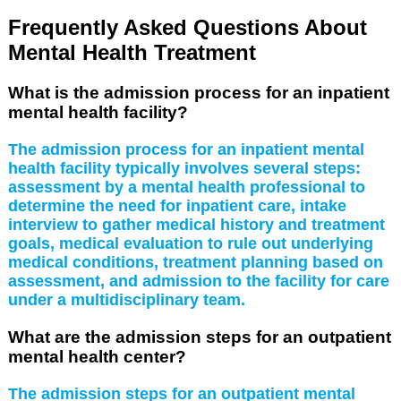
Frequently Asked Questions About
Mental Health Treatment
What is the admission process for an inpatient
mental health facility?
The admission process for an inpatient mental
health facility typically involves several steps:
assessment by a mental health professional to
determine the need for inpatient care, intake
interview to gather medical history and treatment
goals, medical evaluation to rule out underlying
medical conditions, treatment planning based on
assessment, and admission to the facility for care
under a multidisciplinary team.
What are the admission steps for an outpatient
mental health center?
The admission steps for an outpatient mental