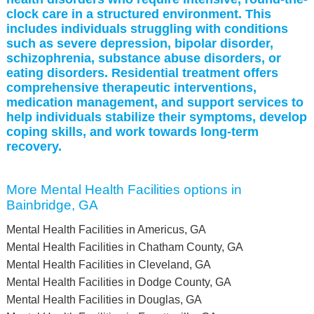
clock care in a structured environment. This
includes individuals struggling with conditions
such as severe depression, bipolar disorder,
schizophrenia, substance abuse disorders, or
eating disorders. Residential treatment offers
comprehensive therapeutic interventions,
medication management, and support services to
help individuals stabilize their symptoms, develop
coping skills, and work towards long-term
recovery.
More Mental Health Facilities options in
Bainbridge, GA
Mental Health Facilities in Americus, GA
Mental Health Facilities in Chatham County, GA
Mental Health Facilities in Cleveland, GA
Mental Health Facilities in Dodge County, GA
Mental Health Facilities in Douglas, GA