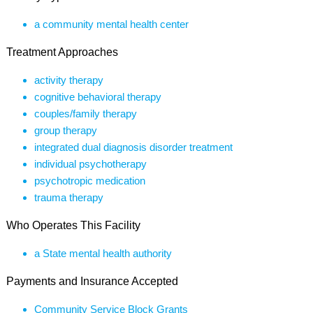
a community mental health center
Treatment Approaches
activity therapy
cognitive behavioral therapy
couples/family therapy
group therapy
integrated dual diagnosis disorder treatment
individual psychotherapy
psychotropic medication
trauma therapy
Who Operates This Facility
a State mental health authority
Payments and Insurance Accepted
Community Service Block Grants