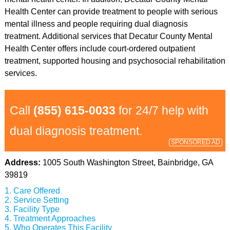
Health Center can provide treatment to people with serious
mental illness and people requiring dual diagnosis
treatment. Additional services that Decatur County Mental
Health Center offers include court-ordered outpatient
treatment, supported housing and psychosocial rehabilitation
services.
Call
(855) 615-0033
for 24/7 help with
dual diagnosis treatment.
SPONSORED AD
Address:
1005 South Washington Street, Bainbridge, GA
39819
Care Offered
Service Setting
Facility Type
Treatment Approaches
Who Operates This Facility