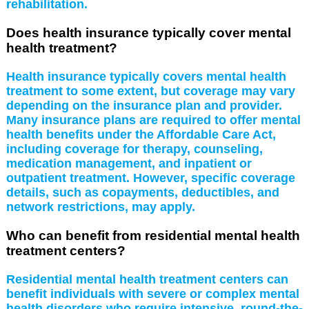
rehabilitation.
Does health insurance typically cover mental
health treatment?
Health insurance typically covers mental health
treatment to some extent, but coverage may vary
depending on the insurance plan and provider.
Many insurance plans are required to offer mental
health benefits under the Affordable Care Act,
including coverage for therapy, counseling,
medication management, and inpatient or
outpatient treatment. However, specific coverage
details, such as copayments, deductibles, and
network restrictions, may apply.
Who can benefit from residential mental health
treatment centers?
Residential mental health treatment centers can
benefit individuals with severe or complex mental
health disorders who require intensive, round-the-