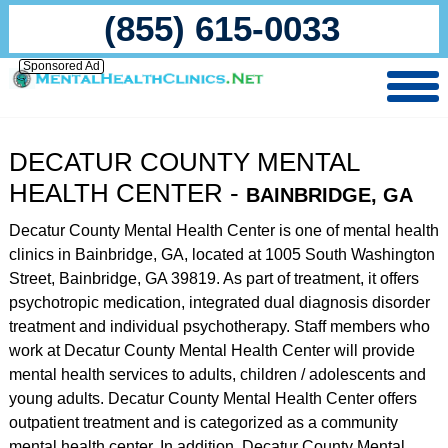
(855) 615-0033
Sponsored Ad
DECATUR COUNTY MENTAL
HEALTH CENTER -
BAINBRIDGE, GA
Decatur County Mental Health Center is one of mental health
clinics in Bainbridge, GA, located at 1005 South Washington
Street, Bainbridge, GA 39819. As part of treatment, it offers
psychotropic medication, integrated dual diagnosis disorder
treatment and individual psychotherapy. Staff members who
work at Decatur County Mental Health Center will provide
mental health services to adults, children / adolescents and
young adults. Decatur County Mental Health Center offers
outpatient treatment and is categorized as a community
mental health center. In addition, Decatur County Mental