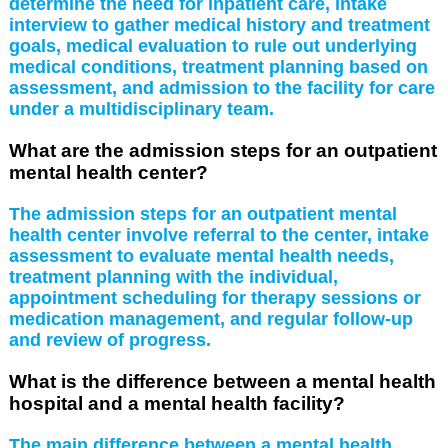
determine the need for inpatient care, intake
interview to gather medical history and treatment
goals, medical evaluation to rule out underlying
medical conditions, treatment planning based on
assessment, and admission to the facility for care
under a multidisciplinary team.
What are the admission steps for an outpatient
mental health center?
The admission steps for an outpatient mental
health center involve referral to the center, intake
assessment to evaluate mental health needs,
treatment planning with the individual,
appointment scheduling for therapy sessions or
medication management, and regular follow-up
and review of progress.
What is the difference between a mental health
hospital and a mental health facility?
The main difference between a mental health