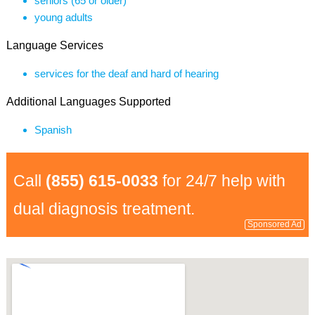
seniors (65 or older)
young adults
Language Services
services for the deaf and hard of hearing
Additional Languages Supported
Spanish
Call
(855) 615-0033
for 24/7 help with
dual diagnosis treatment.
Sponsored Ad