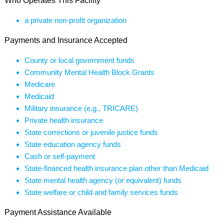
Who Operates This Facility
a private non-profit organization
Payments and Insurance Accepted
County or local government funds
Community Mental Health Block Grants
Medicare
Medicaid
Military insurance (e.g., TRICARE)
Private health insurance
State corrections or juvenile justice funds
State education agency funds
Cash or self-payment
State-financed health insurance plan other than Medicaid
State mental health agency (or equivalent) funds
State welfare or child and family services funds
Payment Assistance Available