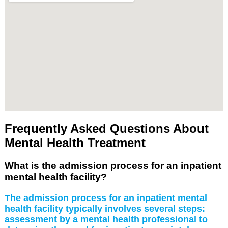
Frequently Asked Questions About
Mental Health Treatment
What is the admission process for an inpatient
mental health facility?
The admission process for an inpatient mental
health facility typically involves several steps:
assessment by a mental health professional to