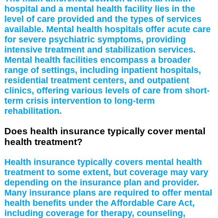
hospital and a mental health facility lies in the
level of care provided and the types of services
available. Mental health hospitals offer acute care
for severe psychiatric symptoms, providing
intensive treatment and stabilization services.
Mental health facilities encompass a broader
range of settings, including inpatient hospitals,
residential treatment centers, and outpatient
clinics, offering various levels of care from short-
term crisis intervention to long-term
rehabilitation.
Does health insurance typically cover mental
health treatment?
Health insurance typically covers mental health
treatment to some extent, but coverage may vary
depending on the insurance plan and provider.
Many insurance plans are required to offer mental
health benefits under the Affordable Care Act,
including coverage for therapy, counseling,