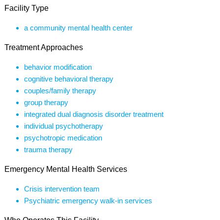
Facility Type
a community mental health center
Treatment Approaches
behavior modification
cognitive behavioral therapy
couples/family therapy
group therapy
integrated dual diagnosis disorder treatment
individual psychotherapy
psychotropic medication
trauma therapy
Emergency Mental Health Services
Crisis intervention team
Psychiatric emergency walk-in services