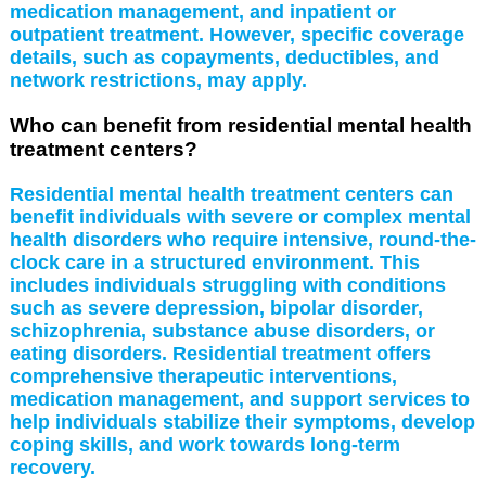
medication management, and inpatient or
outpatient treatment. However, specific coverage
details, such as copayments, deductibles, and
network restrictions, may apply.
Who can benefit from residential mental health
treatment centers?
Residential mental health treatment centers can
benefit individuals with severe or complex mental
health disorders who require intensive, round-the-
clock care in a structured environment. This
includes individuals struggling with conditions
such as severe depression, bipolar disorder,
schizophrenia, substance abuse disorders, or
eating disorders. Residential treatment offers
comprehensive therapeutic interventions,
medication management, and support services to
help individuals stabilize their symptoms, develop
coping skills, and work towards long-term
recovery.