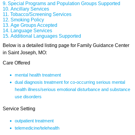
Special Programs and Population Groups Supported
Ancillary Services
Tobacco/Screening Services
Smoking Policy
Age Groups Accepted
Language Services
Additional Languages Supported
Below is a detailed listing page for Family Guidance Center
in Saint Joseph, MO:
Care Offered
mental health treatment
dual diagnosis treatment for co-occurring serious mental
health illness/serious emotional disturbance and substance
use disorders
Service Setting
outpatient treatment
telemedicine/telehealth