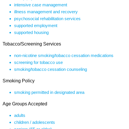
intensive case management
illness management and recovery
psychosocial rehabilitation services
supported employment
supported housing
Tobacco/Screening Services
non-nicotine smoking/tobacco cessation medications
screening for tobacco use
smoking/tobacco cessation counseling
Smoking Policy
smoking permitted in designated area
Age Groups Accepted
adults
children / adolescents