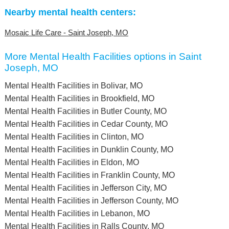
Nearby mental health centers:
Mosaic Life Care - Saint Joseph, MO
More Mental Health Facilities options in Saint
Joseph, MO
Mental Health Facilities in Bolivar, MO
Mental Health Facilities in Brookfield, MO
Mental Health Facilities in Butler County, MO
Mental Health Facilities in Cedar County, MO
Mental Health Facilities in Clinton, MO
Mental Health Facilities in Dunklin County, MO
Mental Health Facilities in Eldon, MO
Mental Health Facilities in Franklin County, MO
Mental Health Facilities in Jefferson City, MO
Mental Health Facilities in Jefferson County, MO
Mental Health Facilities in Lebanon, MO
Mental Health Facilities in Ralls County, MO