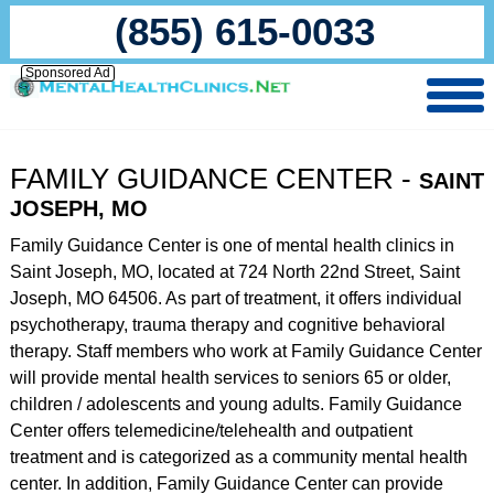
(855) 615-0033
Sponsored Ad
FAMILY GUIDANCE CENTER -
SAINT
JOSEPH, MO
Family Guidance Center is one of mental health clinics in
Saint Joseph, MO, located at 724 North 22nd Street, Saint
Joseph, MO 64506. As part of treatment, it offers individual
psychotherapy, trauma therapy and cognitive behavioral
therapy. Staff members who work at Family Guidance Center
will provide mental health services to seniors 65 or older,
children / adolescents and young adults. Family Guidance
Center offers telemedicine/telehealth and outpatient
treatment and is categorized as a community mental health
center. In addition, Family Guidance Center can provide