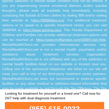
specific addiction or mental health condition may not be offered. If
you are experiencing severe emotional distress and/or suicidal
thoughts, please seek all available help immediately, including
contacting the Suicide & Crisis Lifeline by dialing 988 and/or visiting
their website at:
https://988lifeline.org/
. For additional treatment
options or to speak to a specific treatment center, you can visit
SAMHSA at:
https://www.samhsa.gov/
. The Florida Department of
Children and Families can provide additional treatment options and
can be reached at:
https://www.myflfamilies.com/SAMH-Get-Help
.
MentalHealthClinics.net provides informational services only.
MentalHealthClinics.net is not a mental health, psychiatric and/or
substance abuse treatment services organization.
MentalHealthClinics.net is not affiliated with any of the addiction or
mental health facilities listed on our website or located near you.
Calling one of the sponsored telephone ads listed on our site will
route your call to one of our third-party treatment center partners.
MentalHealthClinics.net does not recommend or endorse specific
facilities or any other medical or addiction-related information that
may be made available by and through the Site Offerings. The Site
Offerings do not constitute mental health, psychiatric and/or
Looking for treatment for yourself or a loved one?
Call now for
addiction-related treatment and/or diagnosis. The Site Offerings are
24/7 help with dual diagnosis treatment.
not a substitute for consultation with your healthcare provider or
(855) 615-0033
substance abuse professional. Reliance on any information made