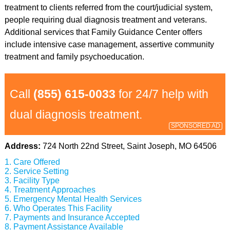
treatment to clients referred from the court/judicial system,
people requiring dual diagnosis treatment and veterans.
Additional services that Family Guidance Center offers
include intensive case management, assertive community
treatment and family psychoeducation.
Call
(855) 615-0033
for 24/7 help with
dual diagnosis treatment.
SPONSORED AD
Address:
724 North 22nd Street, Saint Joseph, MO 64506
Care Offered
Service Setting
Facility Type
Treatment Approaches
Emergency Mental Health Services
Who Operates This Facility
Payments and Insurance Accepted
Payment Assistance Available