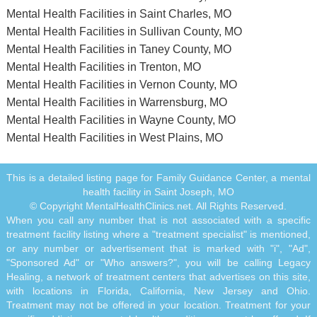
Mental Health Facilities in Saint Charles, MO
Mental Health Facilities in Sullivan County, MO
Mental Health Facilities in Taney County, MO
Mental Health Facilities in Trenton, MO
Mental Health Facilities in Vernon County, MO
Mental Health Facilities in Warrensburg, MO
Mental Health Facilities in Wayne County, MO
Mental Health Facilities in West Plains, MO
This is a detailed listing page for Family Guidance Center, a mental
health facility in Saint Joseph, MO
© Copyright MentalHealthClinics.net. All Rights Reserved.
When you call any number that is not associated with a specific
treatment facility listing where a "treatment specialist" is mentioned,
or any number or advertisement that is marked with "i", "Ad",
"Sponsored Ad" or "Who answers?", you will be calling Legacy
Healing, a network of treatment centers that advertises on this site,
with locations in Florida, California, New Jersey and Ohio.
Treatment may not be offered in your location. Treatment for your