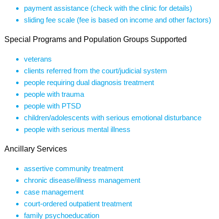
payment assistance (check with the clinic for details)
sliding fee scale (fee is based on income and other factors)
Special Programs and Population Groups Supported
veterans
clients referred from the court/judicial system
people requiring dual diagnosis treatment
people with trauma
people with PTSD
children/adolescents with serious emotional disturbance
people with serious mental illness
Ancillary Services
assertive community treatment
chronic disease/illness management
case management
court-ordered outpatient treatment
family psychoeducation