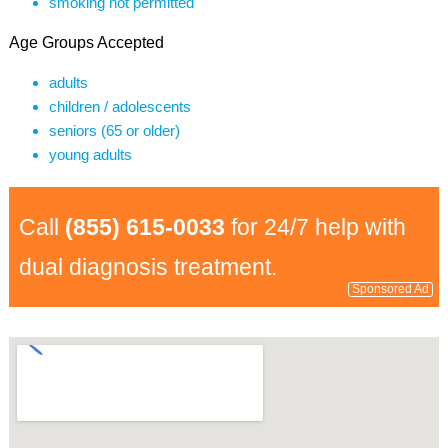
smoking not permitted
Age Groups Accepted
adults
children / adolescents
seniors (65 or older)
young adults
Call
(855) 615-0033
for 24/7 help with
dual diagnosis treatment.
Sponsored Ad