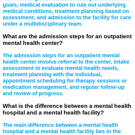
goals, medical evaluation to rule out underlying
medical conditions, treatment planning based on
assessment, and admission to the facility for care
under a multidisciplinary team.
What are the admission steps for an outpatient
mental health center?
The admission steps for an outpatient mental
health center involve referral to the center, intake
assessment to evaluate mental health needs,
treatment planning with the individual,
appointment scheduling for therapy sessions or
medication management, and regular follow-up
and review of progress.
What is the difference between a mental health
hospital and a mental health facility?
The main difference between a mental health
hospital and a mental health facility lies in the