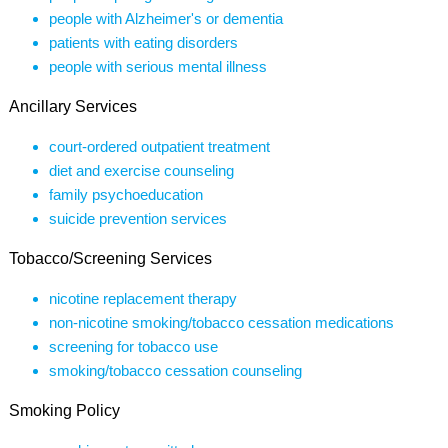
people with Alzheimer's or dementia
patients with eating disorders
people with serious mental illness
Ancillary Services
court-ordered outpatient treatment
diet and exercise counseling
family psychoeducation
suicide prevention services
Tobacco/Screening Services
nicotine replacement therapy
non-nicotine smoking/tobacco cessation medications
screening for tobacco use
smoking/tobacco cessation counseling
Smoking Policy