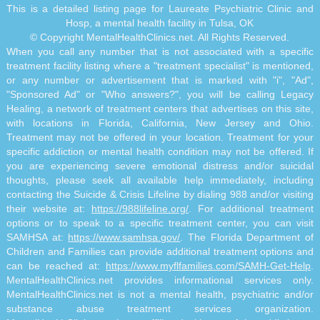
This is a detailed listing page for Laureate Psychiatric Clinic and
Hosp, a mental health facility in Tulsa, OK
© Copyright MentalHealthClinics.net. All Rights Reserved.
When you call any number that is not associated with a specific
treatment facility listing where a "treatment specialist" is mentioned,
or any number or advertisement that is marked with "i", "Ad",
"Sponsored Ad" or "Who answers?", you will be calling Legacy
Healing, a network of treatment centers that advertises on this site,
with locations in Florida, California, New Jersey and Ohio.
Treatment may not be offered in your location. Treatment for your
specific addiction or mental health condition may not be offered. If
you are experiencing severe emotional distress and/or suicidal
thoughts, please seek all available help immediately, including
contacting the Suicide & Crisis Lifeline by dialing 988 and/or visiting
their website at:
https://988lifeline.org/
. For additional treatment
options or to speak to a specific treatment center, you can visit
SAMHSA at:
https://www.samhsa.gov/
. The Florida Department of
Children and Families can provide additional treatment options and
can be reached at:
https://www.myflfamilies.com/SAMH-Get-Help
.
MentalHealthClinics.net provides informational services only.
MentalHealthClinics.net is not a mental health, psychiatric and/or
substance abuse treatment services organization.