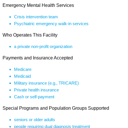
Emergency Mental Health Services
Crisis intervention team
Psychiatric emergency walk-in services
Who Operates This Facility
a private non-profit organization
Payments and Insurance Accepted
Medicare
Medicaid
Military insurance (e.g., TRICARE)
Private health insurance
Cash or self-payment
Special Programs and Population Groups Supported
seniors or older adults
people requiring dual diagnosis treatment