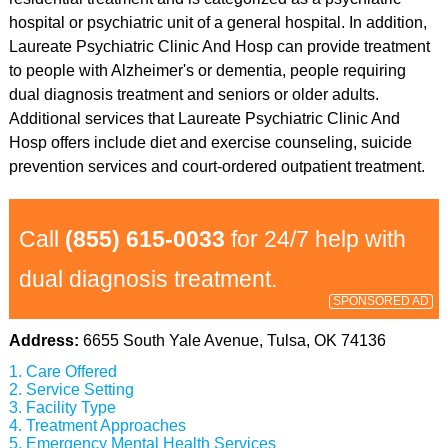
hospital or psychiatric unit of a general hospital. In addition,
Laureate Psychiatric Clinic And Hosp can provide treatment
to people with Alzheimer's or dementia, people requiring
dual diagnosis treatment and seniors or older adults.
Additional services that Laureate Psychiatric Clinic And
Hosp offers include diet and exercise counseling, suicide
prevention services and court-ordered outpatient treatment.
Call
(855) 615-0033
for 24/7 help with
dual diagnosis treatment.
SPONSORED AD
Address:
6655 South Yale Avenue, Tulsa, OK 74136
Care Offered
Service Setting
Facility Type
Treatment Approaches
Emergency Mental Health Services