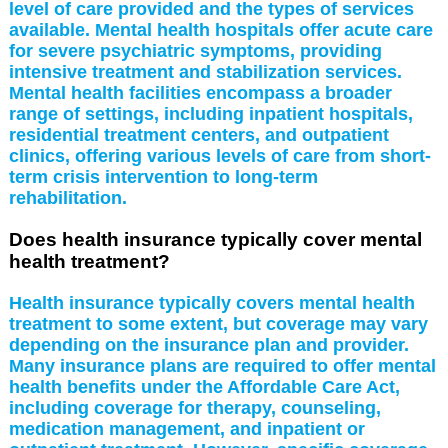
level of care provided and the types of services
available. Mental health hospitals offer acute care
for severe psychiatric symptoms, providing
intensive treatment and stabilization services.
Mental health facilities encompass a broader
range of settings, including inpatient hospitals,
residential treatment centers, and outpatient
clinics, offering various levels of care from short-
term crisis intervention to long-term
rehabilitation.
Does health insurance typically cover mental
health treatment?
Health insurance typically covers mental health
treatment to some extent, but coverage may vary
depending on the insurance plan and provider.
Many insurance plans are required to offer mental
health benefits under the Affordable Care Act,
including coverage for therapy, counseling,
medication management, and inpatient or