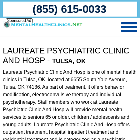
(855) 615-0033
Sponsored Ad
LAUREATE PSYCHIATRIC CLINIC
AND HOSP -
TULSA, OK
Laureate Psychiatric Clinic And Hosp is one of mental health
clinics in Tulsa, OK, located at 6655 South Yale Avenue,
Tulsa, OK 74136. As part of treatment, it offers behavior
modification, electroconvulsive therapy and individual
psychotherapy. Staff members who work at Laureate
Psychiatric Clinic And Hosp will provide mental health
services to seniors 65 or older, children / adolescents and
young adults. Laureate Psychiatric Clinic And Hosp offers
outpatient treatment, hospital inpatient treatment and
residential treatment and is categorized as a psychiatric