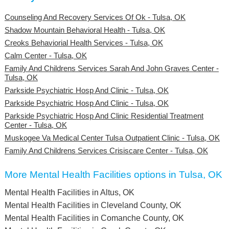
Counseling And Recovery Services Of Ok - Tulsa, OK
Shadow Mountain Behavioral Health - Tulsa, OK
Creoks Behaviorial Health Services - Tulsa, OK
Calm Center - Tulsa, OK
Family And Childrens Services Sarah And John Graves Center -
Tulsa, OK
Parkside Psychiatric Hosp And Clinic - Tulsa, OK
Parkside Psychiatric Hosp And Clinic - Tulsa, OK
Parkside Psychiatric Hosp And Clinic Residential Treatment
Center - Tulsa, OK
Muskogee Va Medical Center Tulsa Outpatient Clinic - Tulsa, OK
Family And Childrens Services Crisiscare Center - Tulsa, OK
More Mental Health Facilities options in Tulsa, OK
Mental Health Facilities in Altus, OK
Mental Health Facilities in Cleveland County, OK
Mental Health Facilities in Comanche County, OK