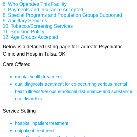
Who Operates This Facility
Payments and Insurance Accepted
Special Programs and Population Groups Supported
Ancillary Services
Tobacco/Screening Services
Smoking Policy
Age Groups Accepted
Below is a detailed listing page for Laureate Psychiatric
Clinic and Hosp in Tulsa, OK:
Care Offered
mental health treatment
dual diagnosis treatment for co-occurring serious mental
health illness/serious emotional disturbance and substance
use disorders
Service Setting
hospital inpatient treatment
outpatient treatment