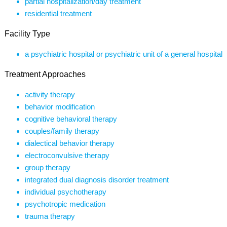
partial hospitalization/day treatment
residential treatment
Facility Type
a psychiatric hospital or psychiatric unit of a general hospital
Treatment Approaches
activity therapy
behavior modification
cognitive behavioral therapy
couples/family therapy
dialectical behavior therapy
electroconvulsive therapy
group therapy
integrated dual diagnosis disorder treatment
individual psychotherapy
psychotropic medication
trauma therapy