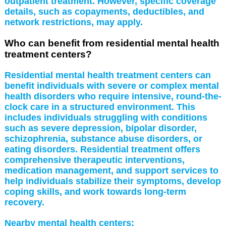
outpatient treatment. However, specific coverage
details, such as copayments, deductibles, and
network restrictions, may apply.
Who can benefit from residential mental health
treatment centers?
Residential mental health treatment centers can
benefit individuals with severe or complex mental
health disorders who require intensive, round-the-
clock care in a structured environment. This
includes individuals struggling with conditions
such as severe depression, bipolar disorder,
schizophrenia, substance abuse disorders, or
eating disorders. Residential treatment offers
comprehensive therapeutic interventions,
medication management, and support services to
help individuals stabilize their symptoms, develop
coping skills, and work towards long-term
recovery.
Nearby mental health centers: