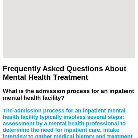
Frequently Asked Questions About
Mental Health Treatment
What is the admission process for an inpatient
mental health facility?
The admission process for an inpatient mental
health facility typically involves several steps:
assessment by a mental health professional to
determine the need for inpatient care, intake
interview to gather medical history and treatment