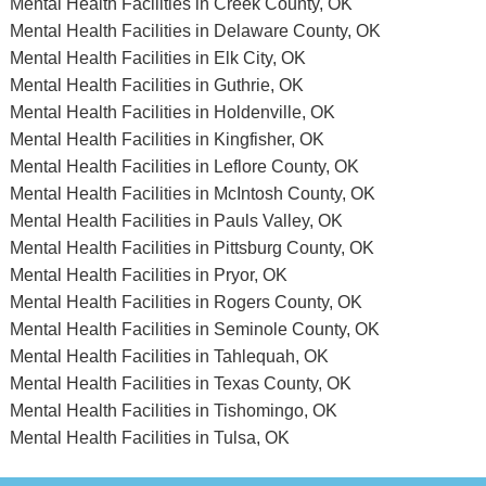
Mental Health Facilities in Creek County, OK
Mental Health Facilities in Delaware County, OK
Mental Health Facilities in Elk City, OK
Mental Health Facilities in Guthrie, OK
Mental Health Facilities in Holdenville, OK
Mental Health Facilities in Kingfisher, OK
Mental Health Facilities in Leflore County, OK
Mental Health Facilities in McIntosh County, OK
Mental Health Facilities in Pauls Valley, OK
Mental Health Facilities in Pittsburg County, OK
Mental Health Facilities in Pryor, OK
Mental Health Facilities in Rogers County, OK
Mental Health Facilities in Seminole County, OK
Mental Health Facilities in Tahlequah, OK
Mental Health Facilities in Texas County, OK
Mental Health Facilities in Tishomingo, OK
Mental Health Facilities in Tulsa, OK