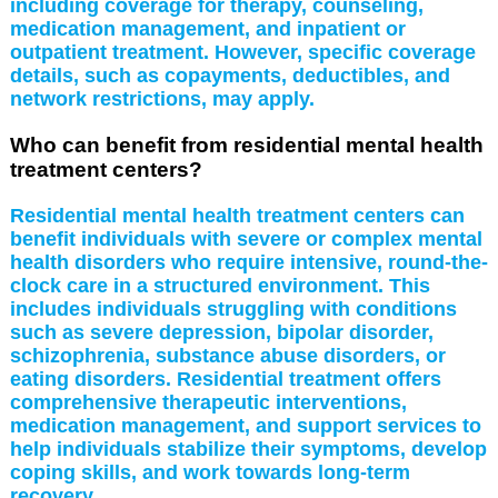
including coverage for therapy, counseling,
medication management, and inpatient or
outpatient treatment. However, specific coverage
details, such as copayments, deductibles, and
network restrictions, may apply.
Who can benefit from residential mental health
treatment centers?
Residential mental health treatment centers can
benefit individuals with severe or complex mental
health disorders who require intensive, round-the-
clock care in a structured environment. This
includes individuals struggling with conditions
such as severe depression, bipolar disorder,
schizophrenia, substance abuse disorders, or
eating disorders. Residential treatment offers
comprehensive therapeutic interventions,
medication management, and support services to
help individuals stabilize their symptoms, develop
coping skills, and work towards long-term
recovery.