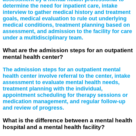
determine the need for inpatient care, intake
interview to gather medical history and treatment
goals, medical evaluation to rule out underlying
medical conditions, treatment planning based on
assessment, and admission to the facility for care
under a multidisciplinary team.
What are the admission steps for an outpatient
mental health center?
The admission steps for an outpatient mental
health center involve referral to the center, intake
assessment to evaluate mental health needs,
treatment planning with the individual,
appointment scheduling for therapy sessions or
medication management, and regular follow-up
and review of progress.
What is the difference between a mental health
hospital and a mental health facility?