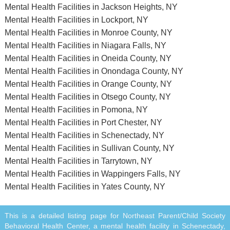
Mental Health Facilities in Jackson Heights, NY
Mental Health Facilities in Lockport, NY
Mental Health Facilities in Monroe County, NY
Mental Health Facilities in Niagara Falls, NY
Mental Health Facilities in Oneida County, NY
Mental Health Facilities in Onondaga County, NY
Mental Health Facilities in Orange County, NY
Mental Health Facilities in Otsego County, NY
Mental Health Facilities in Pomona, NY
Mental Health Facilities in Port Chester, NY
Mental Health Facilities in Schenectady, NY
Mental Health Facilities in Sullivan County, NY
Mental Health Facilities in Tarrytown, NY
Mental Health Facilities in Wappingers Falls, NY
Mental Health Facilities in Yates County, NY
This is a detailed listing page for Northeast Parent/Child Society
Behavioral Health Center, a mental health facility in Schenectady,