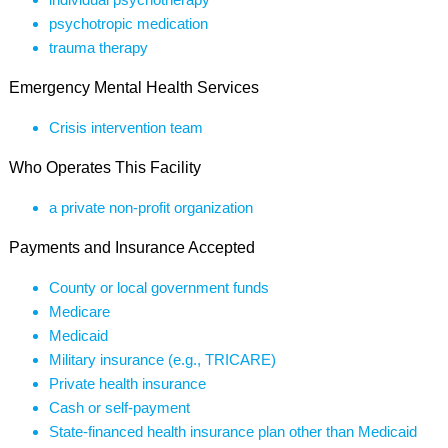
psychotropic medication
trauma therapy
Emergency Mental Health Services
Crisis intervention team
Who Operates This Facility
a private non-profit organization
Payments and Insurance Accepted
County or local government funds
Medicare
Medicaid
Military insurance (e.g., TRICARE)
Private health insurance
Cash or self-payment
State-financed health insurance plan other than Medicaid