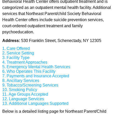
Behavioral Health Center offers outpatient treatment and is
categorized as an outpatient mental health facility. Additional
services that Northeast Parent/child Society Behavioral
Health Center offers include suicide prevention services,
court-ordered outpatient treatment and family
psychoeducation.
Address:
530 Franklin Street, Schenectady, NY 12305
Care Offered
Service Setting
Facility Type
Treatment Approaches
Emergency Mental Health Services
Who Operates This Facility
Payments and Insurance Accepted
Ancillary Services
Tobacco/Screening Services
Smoking Policy
Age Groups Accepted
Language Services
Additional Languages Supported
Below is a detailed listing page for Northeast Parent/Child