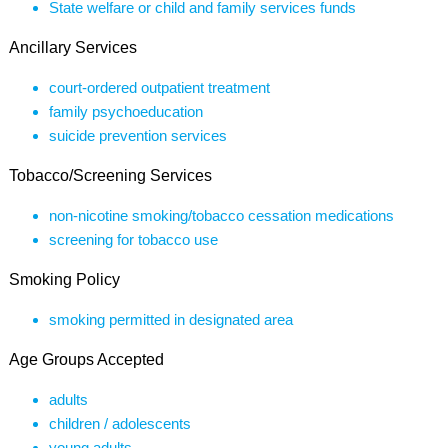
State welfare or child and family services funds
Ancillary Services
court-ordered outpatient treatment
family psychoeducation
suicide prevention services
Tobacco/Screening Services
non-nicotine smoking/tobacco cessation medications
screening for tobacco use
Smoking Policy
smoking permitted in designated area
Age Groups Accepted
adults
children / adolescents
young adults