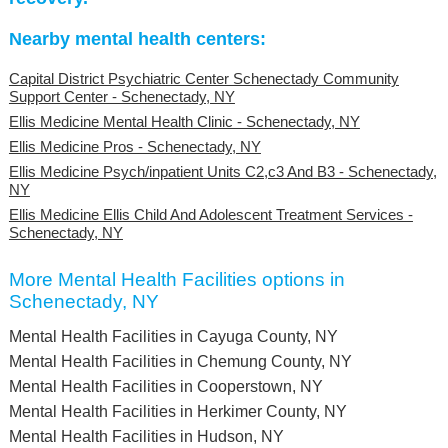
Nearby mental health centers:
Capital District Psychiatric Center Schenectady Community
Support Center - Schenectady, NY
Ellis Medicine Mental Health Clinic - Schenectady, NY
Ellis Medicine Pros - Schenectady, NY
Ellis Medicine Psych/inpatient Units C2,c3 And B3 - Schenectady,
NY
Ellis Medicine Ellis Child And Adolescent Treatment Services -
Schenectady, NY
More Mental Health Facilities options in
Schenectady, NY
Mental Health Facilities in Cayuga County, NY
Mental Health Facilities in Chemung County, NY
Mental Health Facilities in Cooperstown, NY
Mental Health Facilities in Herkimer County, NY
Mental Health Facilities in Hudson, NY