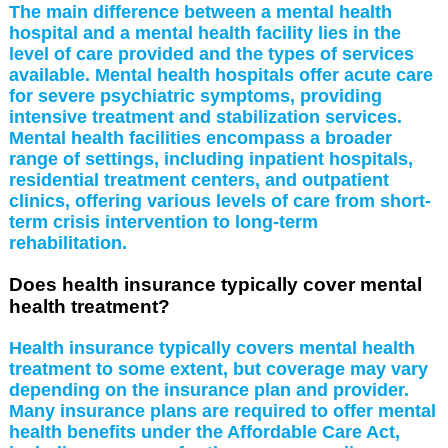
The main difference between a mental health
hospital and a mental health facility lies in the
level of care provided and the types of services
available. Mental health hospitals offer acute care
for severe psychiatric symptoms, providing
intensive treatment and stabilization services.
Mental health facilities encompass a broader
range of settings, including inpatient hospitals,
residential treatment centers, and outpatient
clinics, offering various levels of care from short-
term crisis intervention to long-term
rehabilitation.
Does health insurance typically cover mental
health treatment?
Health insurance typically covers mental health
treatment to some extent, but coverage may vary
depending on the insurance plan and provider.
Many insurance plans are required to offer mental
health benefits under the Affordable Care Act,