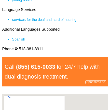
Language Services
services for the deaf and hard of hearing
Additional Languages Supported
Spanish
Phone #: 518-381-8911
Call
(855) 615-0033
for 24/7 help with
dual diagnosis treatment.
Sponsored Ad