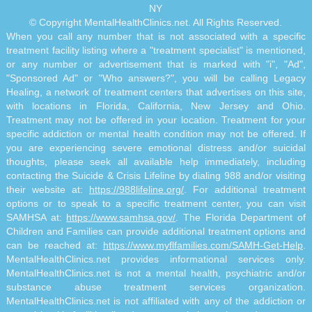
NY
© Copyright MentalHealthClinics.net. All Rights Reserved.
When you call any number that is not associated with a specific
treatment facility listing where a "treatment specialist" is mentioned,
or any number or advertisement that is marked with "i", "Ad",
"Sponsored Ad" or "Who answers?", you will be calling Legacy
Healing, a network of treatment centers that advertises on this site,
with locations in Florida, California, New Jersey and Ohio.
Treatment may not be offered in your location. Treatment for your
specific addiction or mental health condition may not be offered. If
you are experiencing severe emotional distress and/or suicidal
thoughts, please seek all available help immediately, including
contacting the Suicide & Crisis Lifeline by dialing 988 and/or visiting
their website at:
https://988lifeline.org/
. For additional treatment
options or to speak to a specific treatment center, you can visit
SAMHSA at:
https://www.samhsa.gov/
. The Florida Department of
Children and Families can provide additional treatment options and
can be reached at:
https://www.myflfamilies.com/SAMH-Get-Help
.
MentalHealthClinics.net provides informational services only.
MentalHealthClinics.net is not a mental health, psychiatric and/or
substance abuse treatment services organization.
MentalHealthClinics.net is not affiliated with any of the addiction or