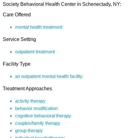
Society Behavioral Health Center in Schenectady, NY:
Care Offered
mental health treatment
Service Setting
outpatient treatment
Facility Type
an outpatient mental health facility
Treatment Approaches
activity therapy
behavior modification
cognitive behavioral therapy
couples/family therapy
group therapy
individual psychotherapy