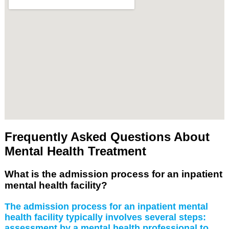
Frequently Asked Questions About
Mental Health Treatment
What is the admission process for an inpatient
mental health facility?
The admission process for an inpatient mental
health facility typically involves several steps:
assessment by a mental health professional to