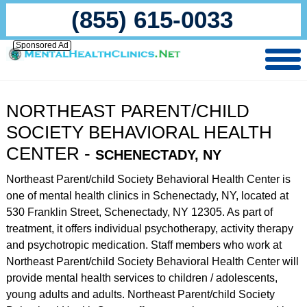
(855) 615-0033
Sponsored Ad
NORTHEAST PARENT/CHILD
SOCIETY BEHAVIORAL HEALTH
CENTER -
SCHENECTADY, NY
Northeast Parent/child Society Behavioral Health Center is
one of mental health clinics in Schenectady, NY, located at
530 Franklin Street, Schenectady, NY 12305. As part of
treatment, it offers individual psychotherapy, activity therapy
and psychotropic medication. Staff members who work at
Northeast Parent/child Society Behavioral Health Center will
provide mental health services to children / adolescents,
young adults and adults. Northeast Parent/child Society