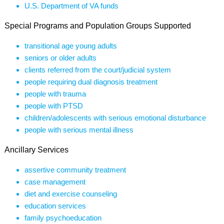
U.S. Department of VA funds
Special Programs and Population Groups Supported
transitional age young adults
seniors or older adults
clients referred from the court/judicial system
people requiring dual diagnosis treatment
people with trauma
people with PTSD
children/adolescents with serious emotional disturbance
people with serious mental illness
Ancillary Services
assertive community treatment
case management
diet and exercise counseling
education services
family psychoeducation