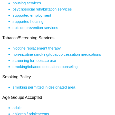
housing services
psychosocial rehabilitation services
supported employment
supported housing
suicide prevention services
Tobacco/Screening Services
nicotine replacement therapy
non-nicotine smoking/tobacco cessation medications
screening for tobacco use
smoking/tobacco cessation counseling
Smoking Policy
smoking permitted in designated area
Age Groups Accepted
adults
children / adolescents