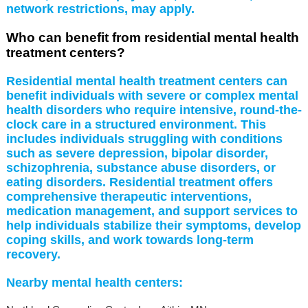
network restrictions, may apply.
Who can benefit from residential mental health
treatment centers?
Residential mental health treatment centers can
benefit individuals with severe or complex mental
health disorders who require intensive, round-the-
clock care in a structured environment. This
includes individuals struggling with conditions
such as severe depression, bipolar disorder,
schizophrenia, substance abuse disorders, or
eating disorders. Residential treatment offers
comprehensive therapeutic interventions,
medication management, and support services to
help individuals stabilize their symptoms, develop
coping skills, and work towards long-term
recovery.
Nearby mental health centers: