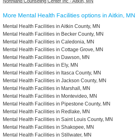
Northland Counseling Center Inc - Aitkin, MN
More Mental Health Facilities options in Aitkin, MN
Mental Health Facilities in Aitkin County, MN
Mental Health Facilities in Becker County, MN
Mental Health Facilities in Caledonia, MN
Mental Health Facilities in Cottage Grove, MN
Mental Health Facilities in Dawson, MN
Mental Health Facilities in Ely, MN
Mental Health Facilities in Itasca County, MN
Mental Health Facilities in Jackson County, MN
Mental Health Facilities in Marshall, MN
Mental Health Facilities in Montevideo, MN
Mental Health Facilities in Pipestone County, MN
Mental Health Facilities in Redlake, MN
Mental Health Facilities in Saint Louis County, MN
Mental Health Facilities in Shakopee, MN
Mental Health Facilities in Stillwater, MN