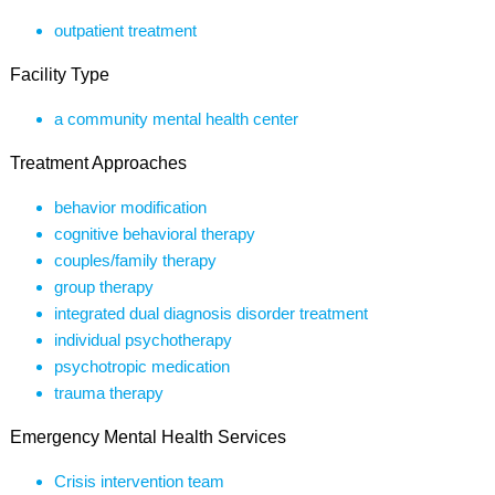
outpatient treatment
Facility Type
a community mental health center
Treatment Approaches
behavior modification
cognitive behavioral therapy
couples/family therapy
group therapy
integrated dual diagnosis disorder treatment
individual psychotherapy
psychotropic medication
trauma therapy
Emergency Mental Health Services
Crisis intervention team