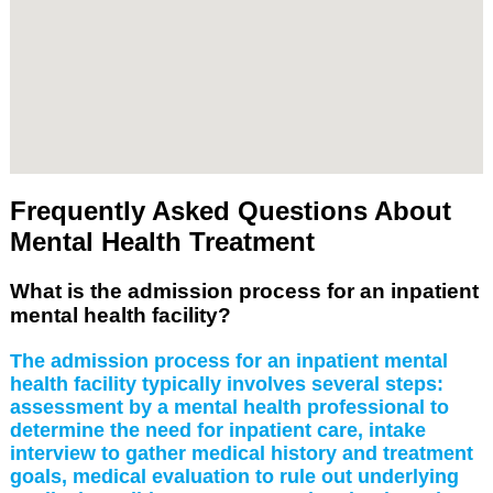
Frequently Asked Questions About
Mental Health Treatment
What is the admission process for an inpatient
mental health facility?
The admission process for an inpatient mental
health facility typically involves several steps:
assessment by a mental health professional to
determine the need for inpatient care, intake
interview to gather medical history and treatment
goals, medical evaluation to rule out underlying