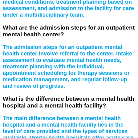
medical conditions, treatment planning based on
assessment, and admission to the facility for care
under a multidisciplinary team.
What are the admission steps for an outpatient
mental health center?
The admission steps for an outpatient mental
health center involve referral to the center, intake
assessment to evaluate mental health needs,
treatment planning with the individual,
appointment scheduling for therapy sessions or
medication management, and regular follow-up
and review of progress.
What is the difference between a mental health
hospital and a mental health facility?
The main difference between a mental health
hospital and a mental health facility lies in the
level of care provided and the types of services
available. Mental health hospitals offer acute care