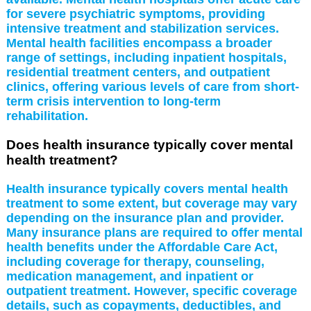
for severe psychiatric symptoms, providing
intensive treatment and stabilization services.
Mental health facilities encompass a broader
range of settings, including inpatient hospitals,
residential treatment centers, and outpatient
clinics, offering various levels of care from short-
term crisis intervention to long-term
rehabilitation.
Does health insurance typically cover mental
health treatment?
Health insurance typically covers mental health
treatment to some extent, but coverage may vary
depending on the insurance plan and provider.
Many insurance plans are required to offer mental
health benefits under the Affordable Care Act,
including coverage for therapy, counseling,
medication management, and inpatient or
outpatient treatment. However, specific coverage
details, such as copayments, deductibles, and