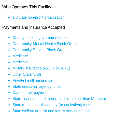
Who Operates This Facility
a private non-profit organization
Payments and Insurance Accepted
County or local government funds
Community Mental Health Block Grants
Community Service Block Grants
Medicare
Medicaid
Military insurance (e.g., TRICARE)
Other State funds
Private health insurance
State education agency funds
Cash or self-payment
State-financed health insurance plan other than Medicaid
State mental health agency (or equivalent) funds
State welfare or child and family services funds