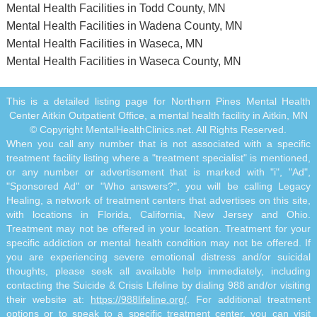
Mental Health Facilities in Todd County, MN
Mental Health Facilities in Wadena County, MN
Mental Health Facilities in Waseca, MN
Mental Health Facilities in Waseca County, MN
This is a detailed listing page for Northern Pines Mental Health
Center Aitkin Outpatient Office, a mental health facility in Aitkin, MN
© Copyright MentalHealthClinics.net. All Rights Reserved.
When you call any number that is not associated with a specific
treatment facility listing where a "treatment specialist" is mentioned,
or any number or advertisement that is marked with "i", "Ad",
"Sponsored Ad" or "Who answers?", you will be calling Legacy
Healing, a network of treatment centers that advertises on this site,
with locations in Florida, California, New Jersey and Ohio.
Treatment may not be offered in your location. Treatment for your
specific addiction or mental health condition may not be offered. If
you are experiencing severe emotional distress and/or suicidal
thoughts, please seek all available help immediately, including
contacting the Suicide & Crisis Lifeline by dialing 988 and/or visiting
their website at:
https://988lifeline.org/
. For additional treatment
options or to speak to a specific treatment center, you can visit