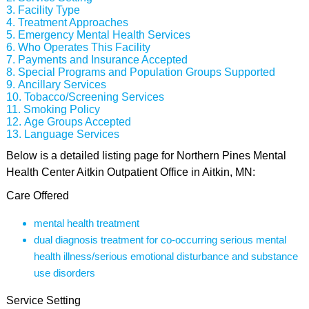
Facility Type
Treatment Approaches
Emergency Mental Health Services
Who Operates This Facility
Payments and Insurance Accepted
Special Programs and Population Groups Supported
Ancillary Services
Tobacco/Screening Services
Smoking Policy
Age Groups Accepted
Language Services
Below is a detailed listing page for Northern Pines Mental
Health Center Aitkin Outpatient Office in Aitkin, MN:
Care Offered
mental health treatment
dual diagnosis treatment for co-occurring serious mental
health illness/serious emotional disturbance and substance
use disorders
Service Setting