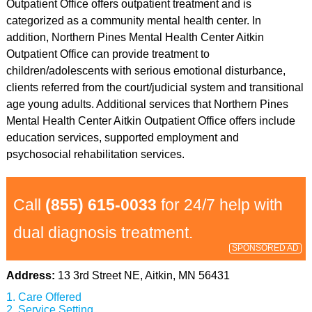
Outpatient Office offers outpatient treatment and is
categorized as a community mental health center. In
addition, Northern Pines Mental Health Center Aitkin
Outpatient Office can provide treatment to
children/adolescents with serious emotional disturbance,
clients referred from the court/judicial system and transitional
age young adults. Additional services that Northern Pines
Mental Health Center Aitkin Outpatient Office offers include
education services, supported employment and
psychosocial rehabilitation services.
Call
(855) 615-0033
for 24/7 help with
dual diagnosis treatment.
SPONSORED AD
Address:
13 3rd Street NE, Aitkin, MN 56431
Care Offered
Service Setting