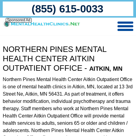
(855) 615-0033
Sponsored Ad
NORTHERN PINES MENTAL
HEALTH CENTER AITKIN
OUTPATIENT OFFICE -
AITKIN, MN
Northern Pines Mental Health Center Aitkin Outpatient Office
is one of mental health clinics in Aitkin, MN, located at 13 3rd
Street Ne, Aitkin, MN 56431. As part of treatment, it offers
behavior modification, individual psychotherapy and trauma
therapy. Staff members who work at Northern Pines Mental
Health Center Aitkin Outpatient Office will provide mental
health services to adults, seniors 65 or older and children /
adolescents. Northern Pines Mental Health Center Aitkin