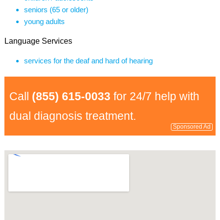
seniors (65 or older)
young adults
Language Services
services for the deaf and hard of hearing
Call
(855) 615-0033
for 24/7 help with
dual diagnosis treatment.
Sponsored Ad