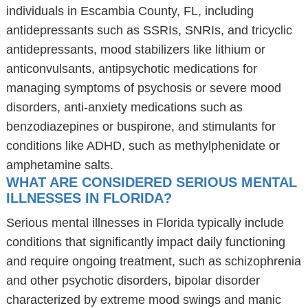
individuals in Escambia County, FL, including
antidepressants such as SSRIs, SNRIs, and tricyclic
antidepressants, mood stabilizers like lithium or
anticonvulsants, antipsychotic medications for
managing symptoms of psychosis or severe mood
disorders, anti-anxiety medications such as
benzodiazepines or buspirone, and stimulants for
conditions like ADHD, such as methylphenidate or
amphetamine salts.
WHAT ARE CONSIDERED SERIOUS MENTAL
ILLNESSES IN FLORIDA?
Serious mental illnesses in Florida typically include
conditions that significantly impact daily functioning
and require ongoing treatment, such as schizophrenia
and other psychotic disorders, bipolar disorder
characterized by extreme mood swings and manic