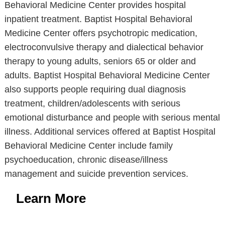
Behavioral Medicine Center provides hospital
inpatient treatment. Baptist Hospital Behavioral
Medicine Center offers psychotropic medication,
electroconvulsive therapy and dialectical behavior
therapy to young adults, seniors 65 or older and
adults. Baptist Hospital Behavioral Medicine Center
also supports people requiring dual diagnosis
treatment, children/adolescents with serious
emotional disturbance and people with serious mental
illness. Additional services offered at Baptist Hospital
Behavioral Medicine Center include family
psychoeducation, chronic disease/illness
management and suicide prevention services.
Learn More