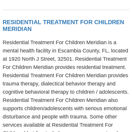
RESIDENTIAL TREATMENT FOR CHILDREN
MERIDIAN
Residential Treatment For Children Meridian is a
mental health facility in Escambia County, FL, located
at 1920 North J Street, 32501. Residential Treatment
For Children Meridian provides residential treatment.
Residential Treatment For Children Meridian provides
trauma therapy, dialectical behavior therapy and
cognitive behavioral therapy to children / adolescents.
Residential Treatment For Children Meridian also
supports children/adolescents with serious emotional
disturbance and people with trauma. Some other
services available at Residential Treatment For