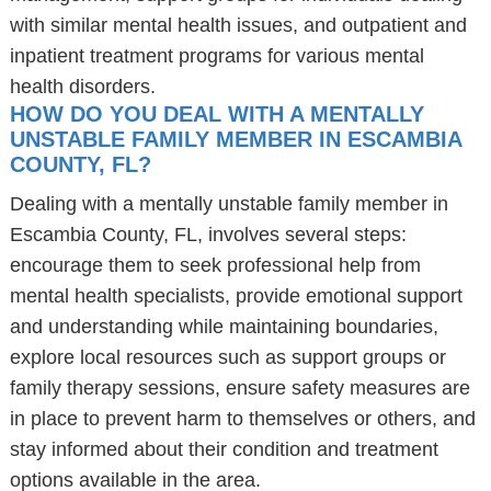
with similar mental health issues, and outpatient and
inpatient treatment programs for various mental
health disorders.
HOW DO YOU DEAL WITH A MENTALLY
UNSTABLE FAMILY MEMBER IN ESCAMBIA
COUNTY, FL?
Dealing with a mentally unstable family member in
Escambia County, FL, involves several steps:
encourage them to seek professional help from
mental health specialists, provide emotional support
and understanding while maintaining boundaries,
explore local resources such as support groups or
family therapy sessions, ensure safety measures are
in place to prevent harm to themselves or others, and
stay informed about their condition and treatment
options available in the area.