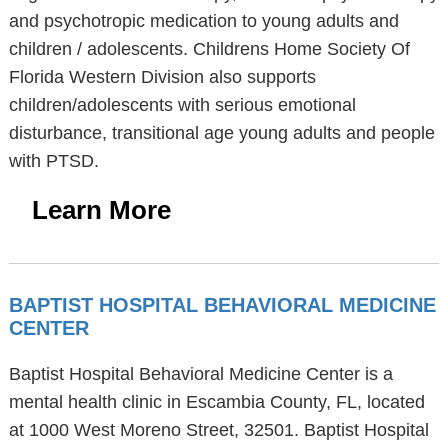
and psychotropic medication to young adults and
children / adolescents. Childrens Home Society Of
Florida Western Division also supports
children/adolescents with serious emotional
disturbance, transitional age young adults and people
with PTSD.
Learn More
BAPTIST HOSPITAL BEHAVIORAL MEDICINE
CENTER
Baptist Hospital Behavioral Medicine Center is a
mental health clinic in Escambia County, FL, located
at 1000 West Moreno Street, 32501. Baptist Hospital