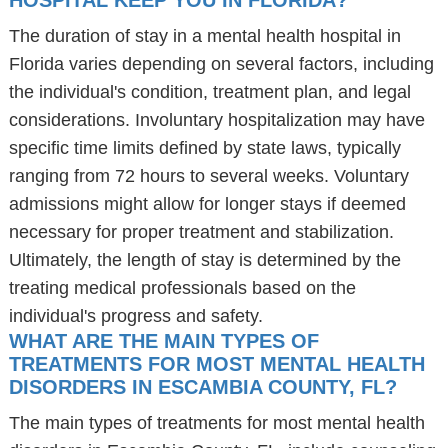
HOSPITAL KEEP YOU IN FLORIDA?
The duration of stay in a mental health hospital in
Florida varies depending on several factors, including
the individual's condition, treatment plan, and legal
considerations. Involuntary hospitalization may have
specific time limits defined by state laws, typically
ranging from 72 hours to several weeks. Voluntary
admissions might allow for longer stays if deemed
necessary for proper treatment and stabilization.
Ultimately, the length of stay is determined by the
treating medical professionals based on the
individual's progress and safety.
WHAT ARE THE MAIN TYPES OF
TREATMENTS FOR MOST MENTAL HEALTH
DISORDERS IN ESCAMBIA COUNTY, FL?
The main types of treatments for most mental health