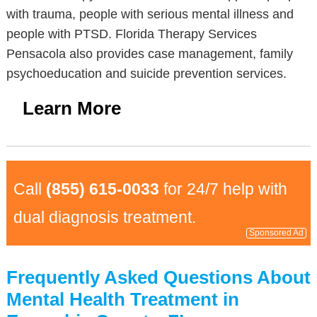
with trauma, people with serious mental illness and
people with PTSD. Florida Therapy Services
Pensacola also provides case management, family
psychoeducation and suicide prevention services.
Learn More
Call
(855) 615-0033
for 24/7 help with
dual diagnosis treatment.
Sponsored Ad
Frequently Asked Questions About
Mental Health Treatment in