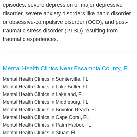
episodes, severe depression or major depressive
disorder, severe anxiety disorders like panic disorder
or obsessive-compulsive disorder (OCD), and post-
traumatic stress disorder (PTSD) resulting from
traumatic experiences.
Mental Health Clinics Near Escambia County, FL
Mental Health Clinics in Sumterville, FL
Mental Health Clinics in Lake Butler, FL
Mental Health Clinics in Lakeland, FL
Mental Health Clinics in Middleburg, FL
Mental Health Clinics in Boynton Beach, FL
Mental Health Clinics in Cape Coral, FL
Mental Health Clinics in Palm Harbor, FL
Mental Health Clinics in Stuart, FL