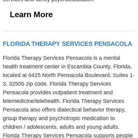
Learn More
FLORIDA THERAPY SERVICES PENSACOLA
Florida Therapy Services Pensacola is a mental
health treatment center in Escambia County, Florida,
located at 6425 North Pensacola Boulevard, Suites 1-
3, 32505 zip code. Florida Therapy Services
Pensacola provides outpatient treatment and
telemedicine/telehealth. Florida Therapy Services
Pensacola also offers dialectical behavior therapy,
group therapy and psychotropic medication to
children / adolescents, adults and young adults.
Florida Therapy Services Pensacola supports people