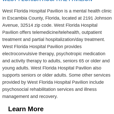
West Florida Hospital Pavilion is a mental health clinic
in Escambia County, Florida, located at 2191 Johnson
Avenue, 32514 zip code. West Florida Hospital
Pavilion offers telemedicine/telehealth, outpatient
treatment and partial hospitalization/day treatment.
West Florida Hospital Pavilion provides
electroconvulsive therapy, psychotropic medication
and activity therapy to adults, seniors 65 or older and
young adults. West Florida Hospital Pavilion also
supports seniors or older adults. Some other services
provided by West Florida Hospital Pavilion include
psychosocial rehabilitation services and illness
management and recovery.
Learn More