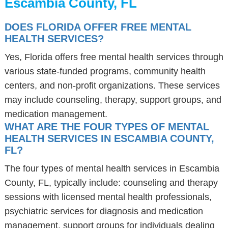
Escambia County, FL
DOES FLORIDA OFFER FREE MENTAL
HEALTH SERVICES?
Yes, Florida offers free mental health services through
various state-funded programs, community health
centers, and non-profit organizations. These services
may include counseling, therapy, support groups, and
medication management.
WHAT ARE THE FOUR TYPES OF MENTAL
HEALTH SERVICES IN ESCAMBIA COUNTY,
FL?
The four types of mental health services in Escambia
County, FL, typically include: counseling and therapy
sessions with licensed mental health professionals,
psychiatric services for diagnosis and medication
management, support groups for individuals dealing