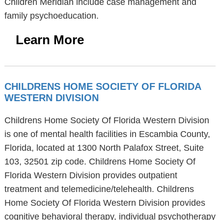
Children Meridian include case management and
family psychoeducation.
Learn More
CHILDRENS HOME SOCIETY OF FLORIDA
WESTERN DIVISION
Childrens Home Society Of Florida Western Division
is one of mental health facilities in Escambia County,
Florida, located at 1300 North Palafox Street, Suite
103, 32501 zip code. Childrens Home Society Of
Florida Western Division provides outpatient
treatment and telemedicine/telehealth. Childrens
Home Society Of Florida Western Division provides
cognitive behavioral therapy, individual psychotherapy