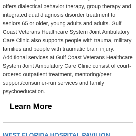
offers dialectical behavior therapy, group therapy and
integrated dual diagnosis disorder treatment to
seniors 65 or older, young adults and adults. Gulf
Coast Veterans Healthcare System Joint Ambulatory
Care Clinic also supports people with trauma, military
families and people with traumatic brain injury.
Additional services at Gulf Coast Veterans Healthcare
System Joint Ambulatory Care Clinic consist of court-
ordered outpatient treatment, mentoring/peer
support/consumer-run services and family
psychoeducation.
Learn More
WEST FLORIDA HOSPITAL PAVILION