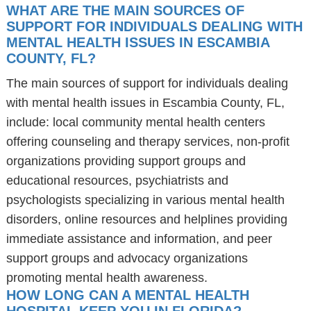
WHAT ARE THE MAIN SOURCES OF
SUPPORT FOR INDIVIDUALS DEALING WITH
MENTAL HEALTH ISSUES IN ESCAMBIA
COUNTY, FL?
The main sources of support for individuals dealing
with mental health issues in Escambia County, FL,
include: local community mental health centers
offering counseling and therapy services, non-profit
organizations providing support groups and
educational resources, psychiatrists and
psychologists specializing in various mental health
disorders, online resources and helplines providing
immediate assistance and information, and peer
support groups and advocacy organizations
promoting mental health awareness.
HOW LONG CAN A MENTAL HEALTH