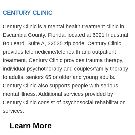
CENTURY CLINIC
Century Clinic is a mental health treatment clinic in
Escambia County, Florida, located at 6021 Industrial
Bouleard, Suite A, 32535 zip code. Century Clinic
provides telemedicine/telehealth and outpatient
treatment. Century Clinic provides trauma therapy,
individual psychotherapy and couples/family therapy
to adults, seniors 65 or older and young adults.
Century Clinic also supports people with serious
mental illness. Additional services provided by
Century Clinic consist of psychosocial rehabilitation
services.
Learn More