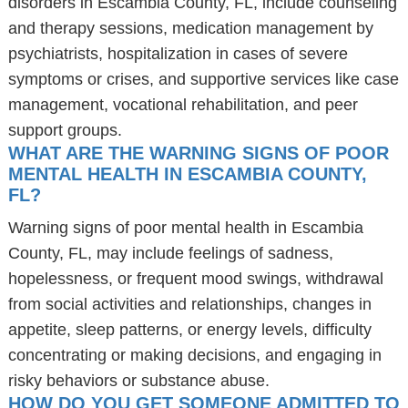
disorders in Escambia County, FL, include counseling
and therapy sessions, medication management by
psychiatrists, hospitalization in cases of severe
symptoms or crises, and supportive services like case
management, vocational rehabilitation, and peer
support groups.
WHAT ARE THE WARNING SIGNS OF POOR
MENTAL HEALTH IN ESCAMBIA COUNTY,
FL?
Warning signs of poor mental health in Escambia
County, FL, may include feelings of sadness,
hopelessness, or frequent mood swings, withdrawal
from social activities and relationships, changes in
appetite, sleep patterns, or energy levels, difficulty
concentrating or making decisions, and engaging in
risky behaviors or substance abuse.
HOW DO YOU GET SOMEONE ADMITTED TO