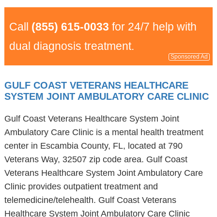
Call
(855) 615-0033
for 24/7 help with
dual diagnosis treatment.
Sponsored Ad
GULF COAST VETERANS HEALTHCARE
SYSTEM JOINT AMBULATORY CARE CLINIC
Gulf Coast Veterans Healthcare System Joint
Ambulatory Care Clinic is a mental health treatment
center in Escambia County, FL, located at 790
Veterans Way, 32507 zip code area. Gulf Coast
Veterans Healthcare System Joint Ambulatory Care
Clinic provides outpatient treatment and
telemedicine/telehealth. Gulf Coast Veterans
Healthcare System Joint Ambulatory Care Clinic