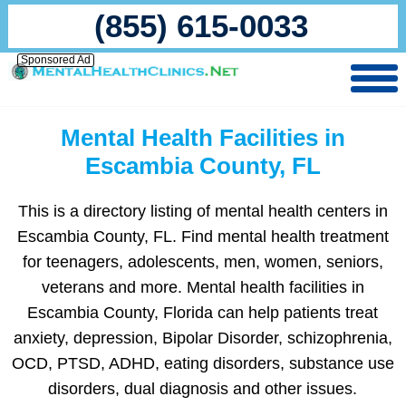
(855) 615-0033
Sponsored Ad
Mental Health Facilities in
Escambia County, FL
This is a directory listing of mental health centers in
Escambia County, FL. Find mental health treatment
for teenagers, adolescents, men, women, seniors,
veterans and more. Mental health facilities in
Escambia County, Florida can help patients treat
anxiety, depression, Bipolar Disorder, schizophrenia,
OCD, PTSD, ADHD, eating disorders, substance use
disorders, dual diagnosis and other issues.