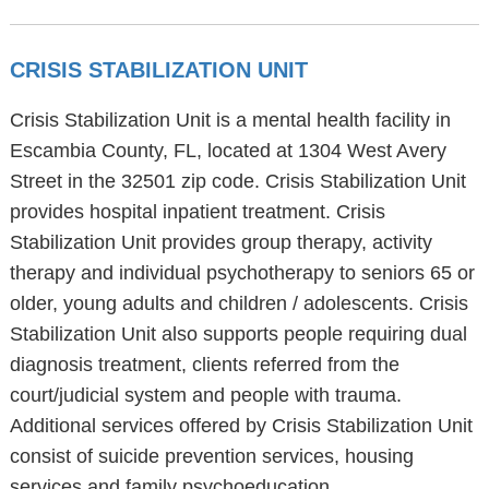
CRISIS STABILIZATION UNIT
Crisis Stabilization Unit is a mental health facility in
Escambia County, FL, located at 1304 West Avery
Street in the 32501 zip code. Crisis Stabilization Unit
provides hospital inpatient treatment. Crisis
Stabilization Unit provides group therapy, activity
therapy and individual psychotherapy to seniors 65 or
older, young adults and children / adolescents. Crisis
Stabilization Unit also supports people requiring dual
diagnosis treatment, clients referred from the
court/judicial system and people with trauma.
Additional services offered by Crisis Stabilization Unit
consist of suicide prevention services, housing
services and family psychoeducation.