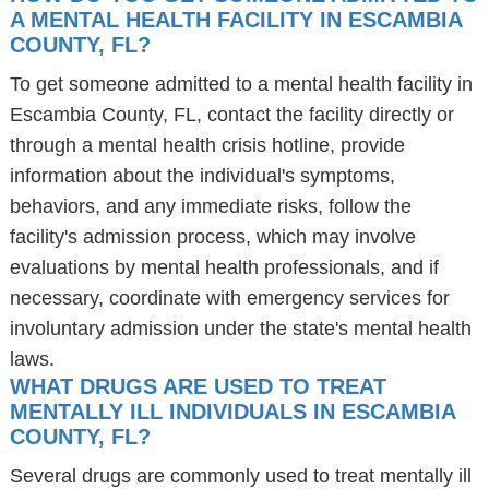
A MENTAL HEALTH FACILITY IN ESCAMBIA
COUNTY, FL?
To get someone admitted to a mental health facility in
Escambia County, FL, contact the facility directly or
through a mental health crisis hotline, provide
information about the individual's symptoms,
behaviors, and any immediate risks, follow the
facility's admission process, which may involve
evaluations by mental health professionals, and if
necessary, coordinate with emergency services for
involuntary admission under the state's mental health
laws.
WHAT DRUGS ARE USED TO TREAT
MENTALLY ILL INDIVIDUALS IN ESCAMBIA
COUNTY, FL?
Several drugs are commonly used to treat mentally ill