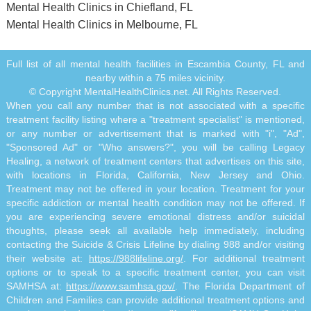
Mental Health Clinics in Chiefland, FL
Mental Health Clinics in Melbourne, FL
Full list of all mental health facilities in Escambia County, FL and
nearby within a 75 miles vicinity.
© Copyright MentalHealthClinics.net. All Rights Reserved.
When you call any number that is not associated with a specific
treatment facility listing where a "treatment specialist" is mentioned,
or any number or advertisement that is marked with "i", "Ad",
"Sponsored Ad" or "Who answers?", you will be calling Legacy
Healing, a network of treatment centers that advertises on this site,
with locations in Florida, California, New Jersey and Ohio.
Treatment may not be offered in your location. Treatment for your
specific addiction or mental health condition may not be offered. If
you are experiencing severe emotional distress and/or suicidal
thoughts, please seek all available help immediately, including
contacting the Suicide & Crisis Lifeline by dialing 988 and/or visiting
their website at:
https://988lifeline.org/
. For additional treatment
options or to speak to a specific treatment center, you can visit
SAMHSA at:
https://www.samhsa.gov/
. The Florida Department of
Children and Families can provide additional treatment options and