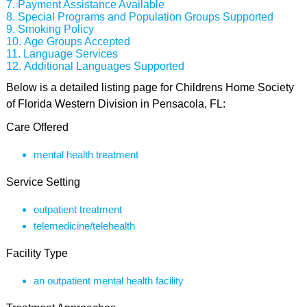
Payment Assistance Available
Special Programs and Population Groups Supported
Smoking Policy
Age Groups Accepted
Language Services
Additional Languages Supported
Below is a detailed listing page for Childrens Home Society
of Florida Western Division in Pensacola, FL:
Care Offered
mental health treatment
Service Setting
outpatient treatment
telemedicine/telehealth
Facility Type
an outpatient mental health facility