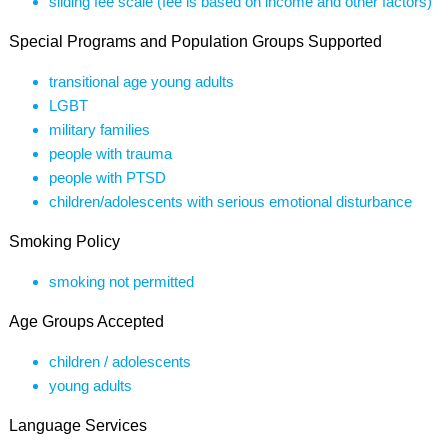
sliding fee scale (fee is based on income and other factors)
Special Programs and Population Groups Supported
transitional age young adults
LGBT
military families
people with trauma
people with PTSD
children/adolescents with serious emotional disturbance
Smoking Policy
smoking not permitted
Age Groups Accepted
children / adolescents
young adults
Language Services