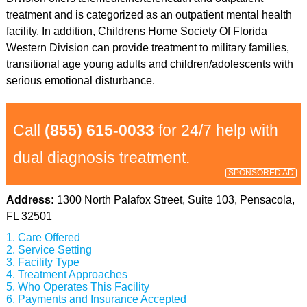
treatment and is categorized as an outpatient mental health
facility. In addition, Childrens Home Society Of Florida
Western Division can provide treatment to military families,
transitional age young adults and children/adolescents with
serious emotional disturbance.
Call
(855) 615-0033
for 24/7 help with
dual diagnosis treatment.
SPONSORED AD
Address:
1300 North Palafox Street, Suite 103, Pensacola,
FL 32501
Care Offered
Service Setting
Facility Type
Treatment Approaches
Who Operates This Facility
Payments and Insurance Accepted