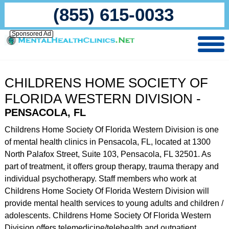
(855) 615-0033
Sponsored Ad
CHILDRENS HOME SOCIETY OF
FLORIDA WESTERN DIVISION -
PENSACOLA, FL
Childrens Home Society Of Florida Western Division is one
of mental health clinics in Pensacola, FL, located at 1300
North Palafox Street, Suite 103, Pensacola, FL 32501. As
part of treatment, it offers group therapy, trauma therapy and
individual psychotherapy. Staff members who work at
Childrens Home Society Of Florida Western Division will
provide mental health services to young adults and children /
adolescents. Childrens Home Society Of Florida Western
Division offers telemedicine/telehealth and outpatient