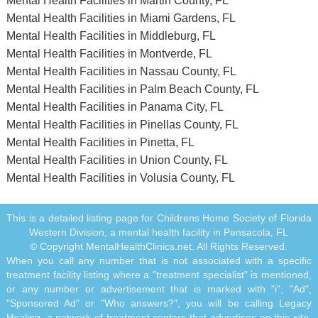
Mental Health Facilities in Martin County, FL
Mental Health Facilities in Miami Gardens, FL
Mental Health Facilities in Middleburg, FL
Mental Health Facilities in Montverde, FL
Mental Health Facilities in Nassau County, FL
Mental Health Facilities in Palm Beach County, FL
Mental Health Facilities in Panama City, FL
Mental Health Facilities in Pinellas County, FL
Mental Health Facilities in Pinetta, FL
Mental Health Facilities in Union County, FL
Mental Health Facilities in Volusia County, FL
This is a detailed listing page for Childrens Home Society of Florida
Western Division, a mental health facility in Pensacola, FL
© Copyright MentalHealthClinics.net. All Rights Reserved.
When you call any number that is not associated with a specific
treatment facility listing where a "treatment specialist" is mentioned,
or any number or advertisement that is marked with "i", "Ad",
"Sponsored Ad" or "Who answers?", you will be calling Legacy
Healing, a network of treatment centers that advertises on this site,