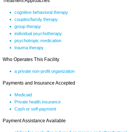
Treatment Approaches
cognitive behavioral therapy
couples/family therapy
group therapy
individual psychotherapy
psychotropic medication
trauma therapy
Who Operates This Facility
a private non-profit organization
Payments and Insurance Accepted
Medicaid
Private health insurance
Cash or self-payment
Payment Assistance Available