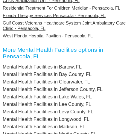
Crisis Stabilization Unit - Pensacola, FL
Residential Treatment For Children Meridian - Pensacola, FL
Florida Therapy Services Pensacola - Pensacola, FL
Gulf Coast Veterans Healthcare System Joint Ambulatory Care
Clinic - Pensacola, FL
West Florida Hospital Pavilion - Pensacola, FL
More Mental Health Facilities options in
Pensacola, FL
Mental Health Facilities in Bartow, FL
Mental Health Facilities in Bay County, FL
Mental Health Facilities in Clearwater, FL
Mental Health Facilities in Jefferson County, FL
Mental Health Facilities in Lake Wales, FL
Mental Health Facilities in Lee County, FL
Mental Health Facilities in Levy County, FL
Mental Health Facilities in Longwood, FL
Mental Health Facilities in Madison, FL