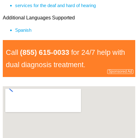
services for the deaf and hard of hearing
Additional Languages Supported
Spanish
Call
(855) 615-0033
for 24/7 help with
dual diagnosis treatment.
Sponsored Ad