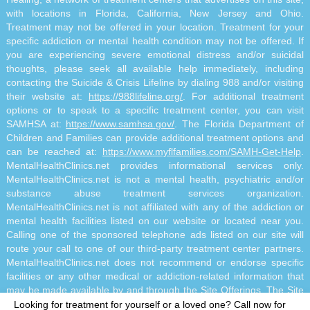
with locations in Florida, California, New Jersey and Ohio.
Treatment may not be offered in your location. Treatment for your
specific addiction or mental health condition may not be offered. If
you are experiencing severe emotional distress and/or suicidal
thoughts, please seek all available help immediately, including
contacting the Suicide & Crisis Lifeline by dialing 988 and/or visiting
their website at:
https://988lifeline.org/
. For additional treatment
options or to speak to a specific treatment center, you can visit
SAMHSA at:
https://www.samhsa.gov/
. The Florida Department of
Children and Families can provide additional treatment options and
can be reached at:
https://www.myflfamilies.com/SAMH-Get-Help
.
MentalHealthClinics.net provides informational services only.
MentalHealthClinics.net is not a mental health, psychiatric and/or
substance abuse treatment services organization.
MentalHealthClinics.net is not affiliated with any of the addiction or
mental health facilities listed on our website or located near you.
Calling one of the sponsored telephone ads listed on our site will
route your call to one of our third-party treatment center partners.
MentalHealthClinics.net does not recommend or endorse specific
facilities or any other medical or addiction-related information that
may be made available by and through the Site Offerings. The Site
Offerings do not constitute mental health, psychiatric and/or
Looking for treatment for yourself or a loved one?
Call now for