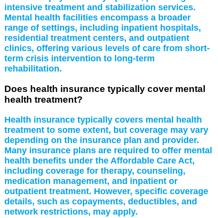
intensive treatment and stabilization services.
Mental health facilities encompass a broader
range of settings, including inpatient hospitals,
residential treatment centers, and outpatient
clinics, offering various levels of care from short-
term crisis intervention to long-term
rehabilitation.
Does health insurance typically cover mental
health treatment?
Health insurance typically covers mental health
treatment to some extent, but coverage may vary
depending on the insurance plan and provider.
Many insurance plans are required to offer mental
health benefits under the Affordable Care Act,
including coverage for therapy, counseling,
medication management, and inpatient or
outpatient treatment. However, specific coverage
details, such as copayments, deductibles, and
network restrictions, may apply.