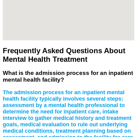
Frequently Asked Questions About
Mental Health Treatment
What is the admission process for an inpatient
mental health facility?
The admission process for an inpatient mental
health facility typically involves several steps:
assessment by a mental health professional to
determine the need for inpatient care, intake
interview to gather medical history and treatment
goals, medical evaluation to rule out underlying
medical conditions, treatment planning based on