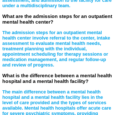
assessment, and admission to the facility for care
under a multidisciplinary team.
What are the admission steps for an outpatient
mental health center?
The admission steps for an outpatient mental
health center involve referral to the center, intake
assessment to evaluate mental health needs,
treatment planning with the individual,
appointment scheduling for therapy sessions or
medication management, and regular follow-up
and review of progress.
What is the difference between a mental health
hospital and a mental health facility?
The main difference between a mental health
hospital and a mental health facility lies in the
level of care provided and the types of services
available. Mental health hospitals offer acute care
for severe psychiatric symptoms, providing