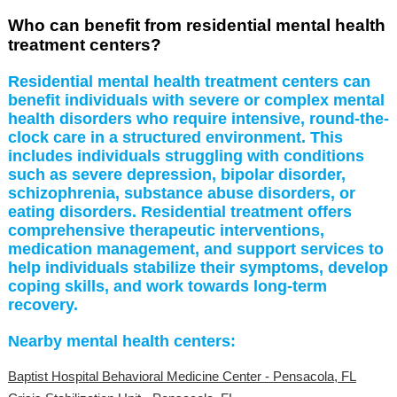
Who can benefit from residential mental health
treatment centers?
Residential mental health treatment centers can
benefit individuals with severe or complex mental
health disorders who require intensive, round-the-
clock care in a structured environment. This
includes individuals struggling with conditions
such as severe depression, bipolar disorder,
schizophrenia, substance abuse disorders, or
eating disorders. Residential treatment offers
comprehensive therapeutic interventions,
medication management, and support services to
help individuals stabilize their symptoms, develop
coping skills, and work towards long-term
recovery.
Nearby mental health centers:
Baptist Hospital Behavioral Medicine Center - Pensacola, FL