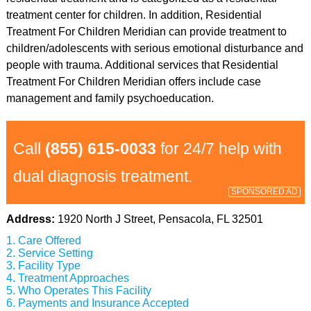
treatment center for children. In addition, Residential
Treatment For Children Meridian can provide treatment to
children/adolescents with serious emotional disturbance and
people with trauma. Additional services that Residential
Treatment For Children Meridian offers include case
management and family psychoeducation.
Call
(855) 615-0033
for 24/7 help with
dual diagnosis treatment.
SPONSORED AD
Address:
1920 North J Street, Pensacola, FL 32501
Care Offered
Service Setting
Facility Type
Treatment Approaches
Who Operates This Facility
Payments and Insurance Accepted