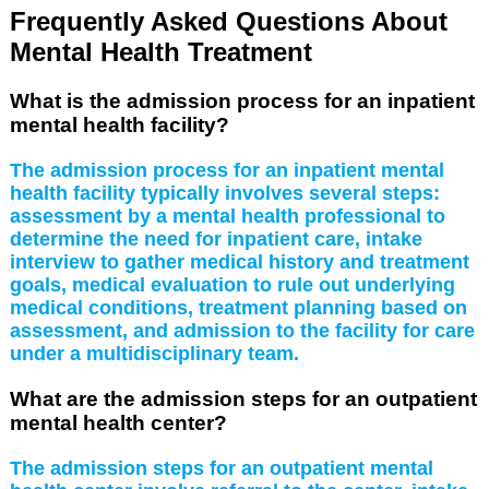
Frequently Asked Questions About
Mental Health Treatment
What is the admission process for an inpatient
mental health facility?
The admission process for an inpatient mental
health facility typically involves several steps:
assessment by a mental health professional to
determine the need for inpatient care, intake
interview to gather medical history and treatment
goals, medical evaluation to rule out underlying
medical conditions, treatment planning based on
assessment, and admission to the facility for care
under a multidisciplinary team.
What are the admission steps for an outpatient
mental health center?
The admission steps for an outpatient mental