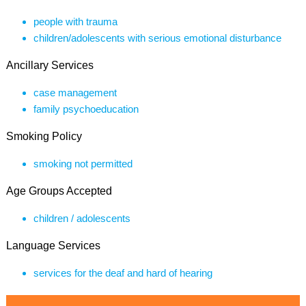
people with trauma
children/adolescents with serious emotional disturbance
Ancillary Services
case management
family psychoeducation
Smoking Policy
smoking not permitted
Age Groups Accepted
children / adolescents
Language Services
services for the deaf and hard of hearing