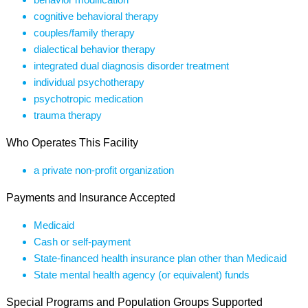
cognitive behavioral therapy
couples/family therapy
dialectical behavior therapy
integrated dual diagnosis disorder treatment
individual psychotherapy
psychotropic medication
trauma therapy
Who Operates This Facility
a private non-profit organization
Payments and Insurance Accepted
Medicaid
Cash or self-payment
State-financed health insurance plan other than Medicaid
State mental health agency (or equivalent) funds
Special Programs and Population Groups Supported