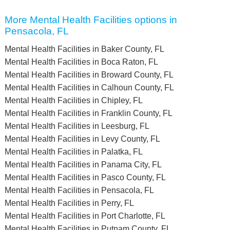
More Mental Health Facilities options in
Pensacola, FL
Mental Health Facilities in Baker County, FL
Mental Health Facilities in Boca Raton, FL
Mental Health Facilities in Broward County, FL
Mental Health Facilities in Calhoun County, FL
Mental Health Facilities in Chipley, FL
Mental Health Facilities in Franklin County, FL
Mental Health Facilities in Leesburg, FL
Mental Health Facilities in Levy County, FL
Mental Health Facilities in Palatka, FL
Mental Health Facilities in Panama City, FL
Mental Health Facilities in Pasco County, FL
Mental Health Facilities in Pensacola, FL
Mental Health Facilities in Perry, FL
Mental Health Facilities in Port Charlotte, FL
Mental Health Facilities in Putnam County, FL