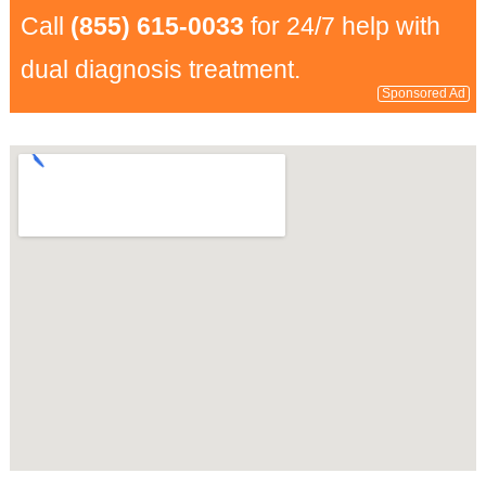
Call
(855) 615-0033
for 24/7 help with
dual diagnosis treatment.
Sponsored Ad