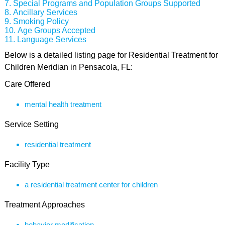
Special Programs and Population Groups Supported
Ancillary Services
Smoking Policy
Age Groups Accepted
Language Services
Below is a detailed listing page for Residential Treatment for
Children Meridian in Pensacola, FL:
Care Offered
mental health treatment
Service Setting
residential treatment
Facility Type
a residential treatment center for children
Treatment Approaches
behavior modification