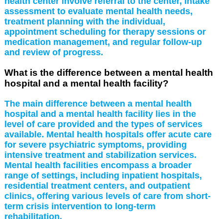
health center involve referral to the center, intake
assessment to evaluate mental health needs,
treatment planning with the individual,
appointment scheduling for therapy sessions or
medication management, and regular follow-up
and review of progress.
What is the difference between a mental health
hospital and a mental health facility?
The main difference between a mental health
hospital and a mental health facility lies in the
level of care provided and the types of services
available. Mental health hospitals offer acute care
for severe psychiatric symptoms, providing
intensive treatment and stabilization services.
Mental health facilities encompass a broader
range of settings, including inpatient hospitals,
residential treatment centers, and outpatient
clinics, offering various levels of care from short-
term crisis intervention to long-term
rehabilitation.