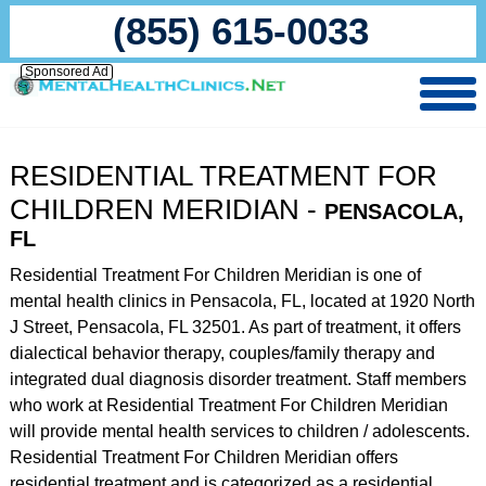
(855) 615-0033
Sponsored Ad
RESIDENTIAL TREATMENT FOR
CHILDREN MERIDIAN -
PENSACOLA,
FL
Residential Treatment For Children Meridian is one of
mental health clinics in Pensacola, FL, located at 1920 North
J Street, Pensacola, FL 32501. As part of treatment, it offers
dialectical behavior therapy, couples/family therapy and
integrated dual diagnosis disorder treatment. Staff members
who work at Residential Treatment For Children Meridian
will provide mental health services to children / adolescents.
Residential Treatment For Children Meridian offers
residential treatment and is categorized as a residential