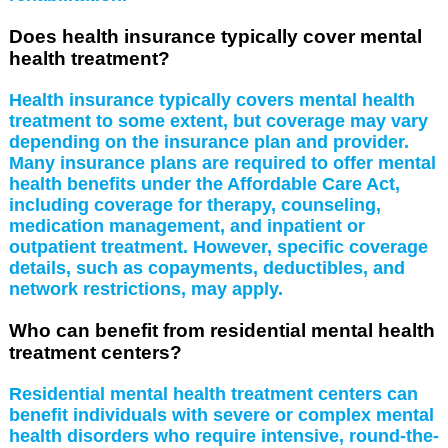
Does health insurance typically cover mental
health treatment?
Health insurance typically covers mental health
treatment to some extent, but coverage may vary
depending on the insurance plan and provider.
Many insurance plans are required to offer mental
health benefits under the Affordable Care Act,
including coverage for therapy, counseling,
medication management, and inpatient or
outpatient treatment. However, specific coverage
details, such as copayments, deductibles, and
network restrictions, may apply.
Who can benefit from residential mental health
treatment centers?
Residential mental health treatment centers can
benefit individuals with severe or complex mental
health disorders who require intensive, round-the-