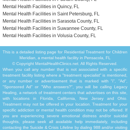
Mental Health Facilities in Quincy, FL
Mental Health Facilities in Saint Petersburg, FL
Mental Health Facilities in Sarasota County, FL
Mental Health Facilities in Suwannee County, FL
Mental Health Facilities in Volusia County, FL
This is a detailed listing page for Residential Treatment for Children
Meridian, a mental health facility in Pensacola, FL
© Copyright MentalHealthClinics.net. All Rights Reserved.
When you call any number that is not associated with a specific
treatment facility listing where a "treatment specialist" is mentioned,
or any number or advertisement that is marked with "i", "Ad",
"Sponsored Ad" or "Who answers?", you will be calling Legacy
Healing, a network of treatment centers that advertises on this site,
with locations in Florida, California, New Jersey and Ohio.
Treatment may not be offered in your location. Treatment for your
specific addiction or mental health condition may not be offered. If
you are experiencing severe emotional distress and/or suicidal
thoughts, please seek all available help immediately, including
contacting the Suicide & Crisis Lifeline by dialing 988 and/or visiting