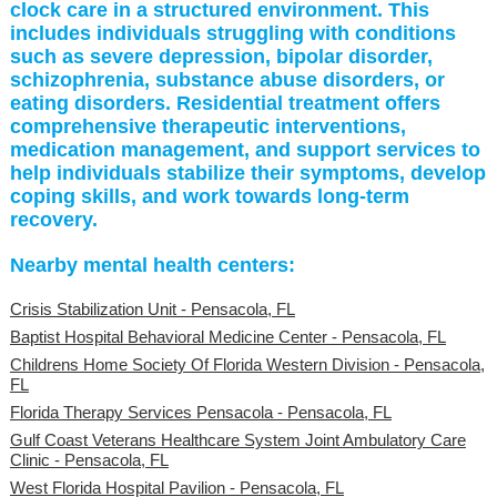
clock care in a structured environment. This
includes individuals struggling with conditions
such as severe depression, bipolar disorder,
schizophrenia, substance abuse disorders, or
eating disorders. Residential treatment offers
comprehensive therapeutic interventions,
medication management, and support services to
help individuals stabilize their symptoms, develop
coping skills, and work towards long-term
recovery.
Nearby mental health centers:
Crisis Stabilization Unit - Pensacola, FL
Baptist Hospital Behavioral Medicine Center - Pensacola, FL
Childrens Home Society Of Florida Western Division - Pensacola,
FL
Florida Therapy Services Pensacola - Pensacola, FL
Gulf Coast Veterans Healthcare System Joint Ambulatory Care
Clinic - Pensacola, FL
West Florida Hospital Pavilion - Pensacola, FL