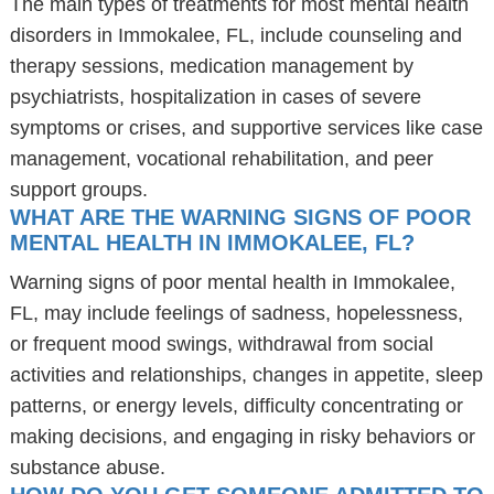
The main types of treatments for most mental health
disorders in Immokalee, FL, include counseling and
therapy sessions, medication management by
psychiatrists, hospitalization in cases of severe
symptoms or crises, and supportive services like case
management, vocational rehabilitation, and peer
support groups.
WHAT ARE THE WARNING SIGNS OF POOR
MENTAL HEALTH IN IMMOKALEE, FL?
Warning signs of poor mental health in Immokalee,
FL, may include feelings of sadness, hopelessness,
or frequent mood swings, withdrawal from social
activities and relationships, changes in appetite, sleep
patterns, or energy levels, difficulty concentrating or
making decisions, and engaging in risky behaviors or
substance abuse.