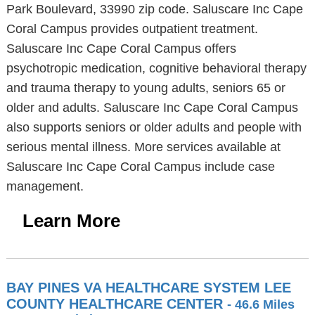
Park Boulevard, 33990 zip code. Saluscare Inc Cape
Coral Campus provides outpatient treatment.
Saluscare Inc Cape Coral Campus offers
psychotropic medication, cognitive behavioral therapy
and trauma therapy to young adults, seniors 65 or
older and adults. Saluscare Inc Cape Coral Campus
also supports seniors or older adults and people with
serious mental illness. More services available at
Saluscare Inc Cape Coral Campus include case
management.
Learn More
BAY PINES VA HEALTHCARE SYSTEM LEE
COUNTY HEALTHCARE CENTER
- 46.6 Miles