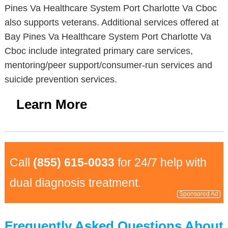
Pines Va Healthcare System Port Charlotte Va Cboc
also supports veterans. Additional services offered at
Bay Pines Va Healthcare System Port Charlotte Va
Cboc include integrated primary care services,
mentoring/peer support/consumer-run services and
suicide prevention services.
Learn More
Call
(855) 615-0033
for 24/7 help with
dual diagnosis treatment.
Sponsored Ad
Frequently Asked Questions About