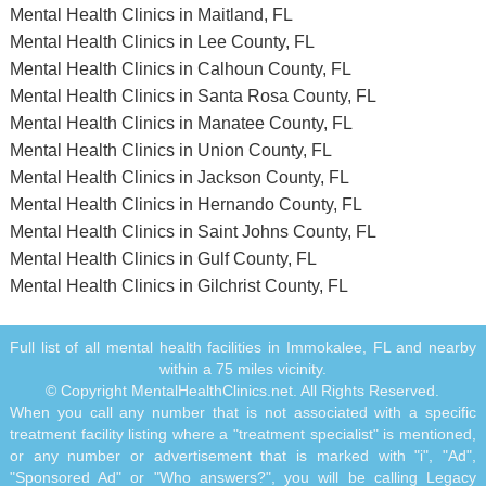
Mental Health Clinics in Maitland, FL
Mental Health Clinics in Lee County, FL
Mental Health Clinics in Calhoun County, FL
Mental Health Clinics in Santa Rosa County, FL
Mental Health Clinics in Manatee County, FL
Mental Health Clinics in Union County, FL
Mental Health Clinics in Jackson County, FL
Mental Health Clinics in Hernando County, FL
Mental Health Clinics in Saint Johns County, FL
Mental Health Clinics in Gulf County, FL
Mental Health Clinics in Gilchrist County, FL
Full list of all mental health facilities in Immokalee, FL and nearby
within a 75 miles vicinity.
© Copyright MentalHealthClinics.net. All Rights Reserved.
When you call any number that is not associated with a specific
treatment facility listing where a "treatment specialist" is mentioned,
or any number or advertisement that is marked with "i", "Ad",
"Sponsored Ad" or "Who answers?", you will be calling Legacy