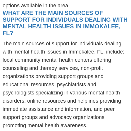
options available in the area.
WHAT ARE THE MAIN SOURCES OF
SUPPORT FOR INDIVIDUALS DEALING WITH
MENTAL HEALTH ISSUES IN IMMOKALEE,
FL?
The main sources of support for individuals dealing
with mental health issues in Immokalee, FL, include:
local community mental health centers offering
counseling and therapy services, non-profit
organizations providing support groups and
educational resources, psychiatrists and
psychologists specializing in various mental health
disorders, online resources and helplines providing
immediate assistance and information, and peer
support groups and advocacy organizations
promoting mental health awareness.