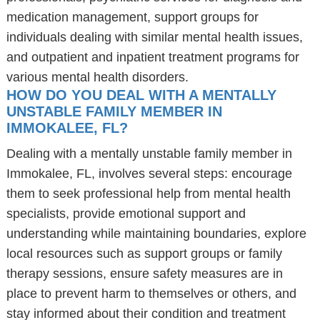
medication management, support groups for
individuals dealing with similar mental health issues,
and outpatient and inpatient treatment programs for
various mental health disorders.
HOW DO YOU DEAL WITH A MENTALLY
UNSTABLE FAMILY MEMBER IN
IMMOKALEE, FL?
Dealing with a mentally unstable family member in
Immokalee, FL, involves several steps: encourage
them to seek professional help from mental health
specialists, provide emotional support and
understanding while maintaining boundaries, explore
local resources such as support groups or family
therapy sessions, ensure safety measures are in
place to prevent harm to themselves or others, and
stay informed about their condition and treatment