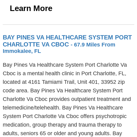
Learn More
BAY PINES VA HEALTHCARE SYSTEM PORT
CHARLOTTE VA CBOC
- 67.9 Miles From
Immokalee, FL
Bay Pines Va Healthcare System Port Charlotte Va
Cboc is a mental health clinic in Port Charlotte, FL,
located at 4161 Tamiami Trail, Unit 401, 33952 zip
code area. Bay Pines Va Healthcare System Port
Charlotte Va Cboc provides outpatient treatment and
telemedicine/telehealth. Bay Pines Va Healthcare
System Port Charlotte Va Cboc offers psychotropic
medication, group therapy and trauma therapy to
adults, seniors 65 or older and young adults. Bay