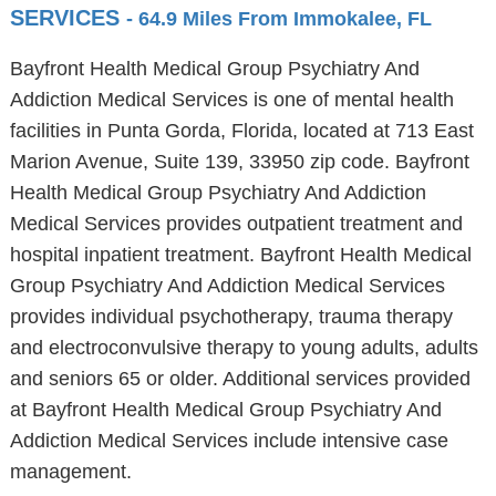
SERVICES
- 64.9 Miles From Immokalee, FL
Bayfront Health Medical Group Psychiatry And
Addiction Medical Services is one of mental health
facilities in Punta Gorda, Florida, located at 713 East
Marion Avenue, Suite 139, 33950 zip code. Bayfront
Health Medical Group Psychiatry And Addiction
Medical Services provides outpatient treatment and
hospital inpatient treatment. Bayfront Health Medical
Group Psychiatry And Addiction Medical Services
provides individual psychotherapy, trauma therapy
and electroconvulsive therapy to young adults, adults
and seniors 65 or older. Additional services provided
at Bayfront Health Medical Group Psychiatry And
Addiction Medical Services include intensive case
management.