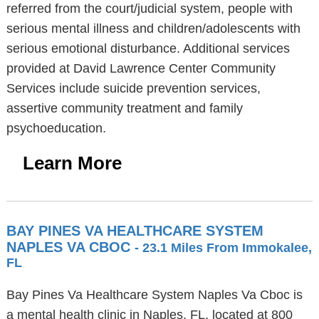
referred from the court/judicial system, people with
serious mental illness and children/adolescents with
serious emotional disturbance. Additional services
provided at David Lawrence Center Community
Services include suicide prevention services,
assertive community treatment and family
psychoeducation.
Learn More
BAY PINES VA HEALTHCARE SYSTEM
NAPLES VA CBOC
- 23.1 Miles From Immokalee,
FL
Bay Pines Va Healthcare System Naples Va Cboc is
a mental health clinic in Naples, FL, located at 800