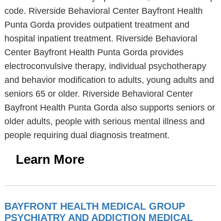
code. Riverside Behavioral Center Bayfront Health
Punta Gorda provides outpatient treatment and
hospital inpatient treatment. Riverside Behavioral
Center Bayfront Health Punta Gorda provides
electroconvulsive therapy, individual psychotherapy
and behavior modification to adults, young adults and
seniors 65 or older. Riverside Behavioral Center
Bayfront Health Punta Gorda also supports seniors or
older adults, people with serious mental illness and
people requiring dual diagnosis treatment.
Learn More
BAYFRONT HEALTH MEDICAL GROUP
PSYCHIATRY AND ADDICTION MEDICAL