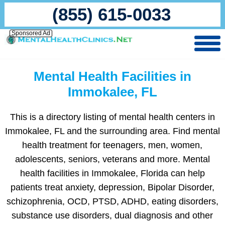
(855) 615-0033
Sponsored Ad
Mental Health Facilities in
Immokalee, FL
This is a directory listing of mental health centers in
Immokalee, FL and the surrounding area. Find mental
health treatment for teenagers, men, women,
adolescents, seniors, veterans and more. Mental
health facilities in Immokalee, Florida can help
patients treat anxiety, depression, Bipolar Disorder,
schizophrenia, OCD, PTSD, ADHD, eating disorders,
substance use disorders, dual diagnosis and other