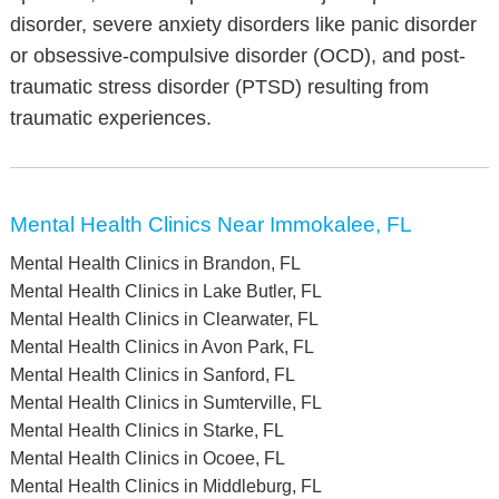
disorder, severe anxiety disorders like panic disorder
or obsessive-compulsive disorder (OCD), and post-
traumatic stress disorder (PTSD) resulting from
traumatic experiences.
Mental Health Clinics Near Immokalee, FL
Mental Health Clinics in Brandon, FL
Mental Health Clinics in Lake Butler, FL
Mental Health Clinics in Clearwater, FL
Mental Health Clinics in Avon Park, FL
Mental Health Clinics in Sanford, FL
Mental Health Clinics in Sumterville, FL
Mental Health Clinics in Starke, FL
Mental Health Clinics in Ocoee, FL
Mental Health Clinics in Middleburg, FL