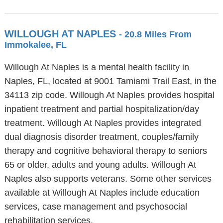
WILLOUGH AT NAPLES
- 20.8 Miles From
Immokalee, FL
Willough At Naples is a mental health facility in
Naples, FL, located at 9001 Tamiami Trail East, in the
34113 zip code. Willough At Naples provides hospital
inpatient treatment and partial hospitalization/day
treatment. Willough At Naples provides integrated
dual diagnosis disorder treatment, couples/family
therapy and cognitive behavioral therapy to seniors
65 or older, adults and young adults. Willough At
Naples also supports veterans. Some other services
available at Willough At Naples include education
services, case management and psychosocial
rehabilitation services.