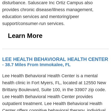
disturbance. Saluscare Inc Ortiz Campus also
provides chronic disease/illness management,
education services and mentoring/peer
support/consumer-run services.
Learn More
LEE HEALTH BEHAVIORAL HEALTH CENTER
- 38.7 Miles From Immokalee, FL
Lee Health Behavioral Health Center is a mental
health clinic in Fort Myers, FL, located at 12550 New
Brittany Boulevard, Suite 100, in the 33907 zip code.
Lee Health Behavioral Health Center provides
outpatient treatment. Lee Health Behavioral Health
Center offers cognitive behavioral therapy, individual