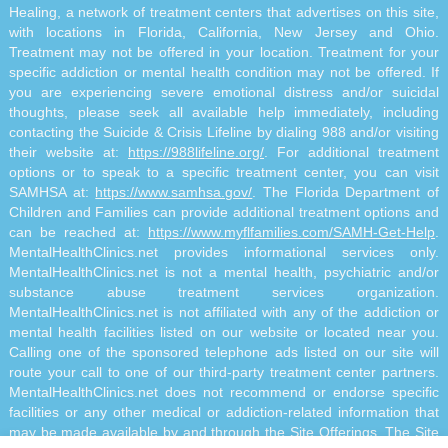
Healing, a network of treatment centers that advertises on this site,
with locations in Florida, California, New Jersey and Ohio.
Treatment may not be offered in your location. Treatment for your
specific addiction or mental health condition may not be offered. If
you are experiencing severe emotional distress and/or suicidal
thoughts, please seek all available help immediately, including
contacting the Suicide & Crisis Lifeline by dialing 988 and/or visiting
their website at:
https://988lifeline.org/
. For additional treatment
options or to speak to a specific treatment center, you can visit
SAMHSA at:
https://www.samhsa.gov/
. The Florida Department of
Children and Families can provide additional treatment options and
can be reached at:
https://www.myflfamilies.com/SAMH-Get-Help
.
MentalHealthClinics.net provides informational services only.
MentalHealthClinics.net is not a mental health, psychiatric and/or
substance abuse treatment services organization.
MentalHealthClinics.net is not affiliated with any of the addiction or
mental health facilities listed on our website or located near you.
Calling one of the sponsored telephone ads listed on our site will
route your call to one of our third-party treatment center partners.
MentalHealthClinics.net does not recommend or endorse specific
facilities or any other medical or addiction-related information that
may be made available by and through the Site Offerings. The Site