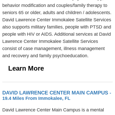
behavior modification and couples/family therapy to
seniors 65 or older, adults and children / adolescents.
David Lawrence Center Immokalee Satellite Services
also supports military families, people with PTSD and
people with HIV or AIDS. Additional services at David
Lawrence Center Immokalee Satellite Services
consist of case management, illness management
and recovery and family psychoeducation.
Learn More
DAVID LAWRENCE CENTER MAIN CAMPUS
-
19.4 Miles From Immokalee, FL
David Lawrence Center Main Campus is a mental