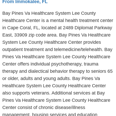
From Immokalee, FL
Bay Pines Va Healthcare System Lee County
Healthcare Center is a mental health treatment center
in Cape Coral, FL, located at 2489 Diplomat Parkway
East, 33909 zip code area. Bay Pines Va Healthcare
System Lee County Healthcare Center provides
outpatient treatment and telemedicine/telehealth. Bay
Pines Va Healthcare System Lee County Healthcare
Center offers individual psychotherapy, trauma
therapy and dialectical behavior therapy to seniors 65
or older, adults and young adults. Bay Pines Va
Healthcare System Lee County Healthcare Center
also supports veterans. Additional services at Bay
Pines Va Healthcare System Lee County Healthcare
Center consist of chronic disease/illness
management, housing services and education