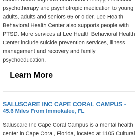
psychotherapy and psychotropic medication to young
adults, adults and seniors 65 or older. Lee Health
Behavioral Health Center also supports people with
PTSD. More services at Lee Health Behavioral Health
Center include suicide prevention services, illness
management and recovery and family
psychoeducation.
Learn More
SALUSCARE INC CAPE CORAL CAMPUS
-
45.6 Miles From Immokalee, FL
Saluscare Inc Cape Coral Campus is a mental health
center in Cape Coral, Florida, located at 1105 Cultural