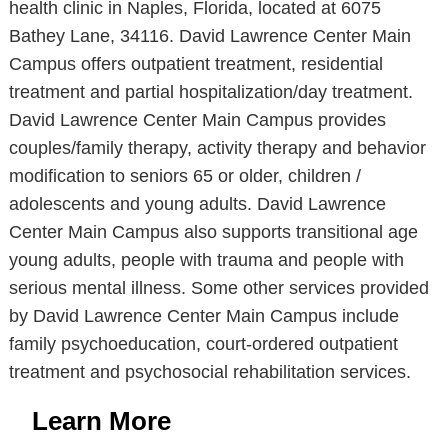
health clinic in Naples, Florida, located at 6075
Bathey Lane, 34116. David Lawrence Center Main
Campus offers outpatient treatment, residential
treatment and partial hospitalization/day treatment.
David Lawrence Center Main Campus provides
couples/family therapy, activity therapy and behavior
modification to seniors 65 or older, children /
adolescents and young adults. David Lawrence
Center Main Campus also supports transitional age
young adults, people with trauma and people with
serious mental illness. Some other services provided
by David Lawrence Center Main Campus include
family psychoeducation, court-ordered outpatient
treatment and psychosocial rehabilitation services.
Learn More