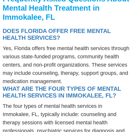
Mental Health Treatment in
Immokalee, FL
DOES FLORIDA OFFER FREE MENTAL
HEALTH SERVICES?
Yes, Florida offers free mental health services through
various state-funded programs, community health
centers, and non-profit organizations. These services
may include counseling, therapy, support groups, and
medication management.
WHAT ARE THE FOUR TYPES OF MENTAL
HEALTH SERVICES IN IMMOKALEE, FL?
The four types of mental health services in
Immokalee, FL, typically include: counseling and
therapy sessions with licensed mental health
professionals, psychiatric services for diagnosis and