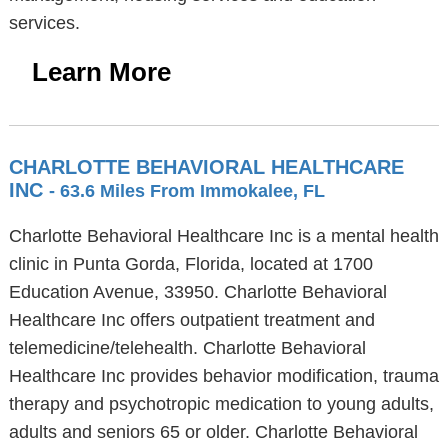
services.
Learn More
CHARLOTTE BEHAVIORAL HEALTHCARE
INC
- 63.6 Miles From Immokalee, FL
Charlotte Behavioral Healthcare Inc is a mental health
clinic in Punta Gorda, Florida, located at 1700
Education Avenue, 33950. Charlotte Behavioral
Healthcare Inc offers outpatient treatment and
telemedicine/telehealth. Charlotte Behavioral
Healthcare Inc provides behavior modification, trauma
therapy and psychotropic medication to young adults,
adults and seniors 65 or older. Charlotte Behavioral