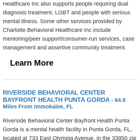
Healthcare Inc also supports people requiring dual
diagnosis treatment, LGBT and people with serious
mental illness. Some other services provided by
Charlotte Behavioral Healthcare Inc include
mentoring/peer support/consumer-run services, case
management and assertive community treatment.
Learn More
RIVERSIDE BEHAVIORAL CENTER
BAYFRONT HEALTH PUNTA GORDA
- 64.8
Miles From Immokalee, FL
Riverside Behavioral Center Bayfront Health Punta
Gorda is a mental health facility in Punta Gorda, FL,
located at 733 East Olympia Avenue, in the 33950 zip