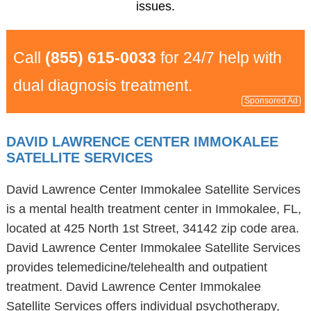
issues.
Call
(855) 615-0033
for 24/7 help with
dual diagnosis treatment.
Sponsored Ad
DAVID LAWRENCE CENTER IMMOKALEE
SATELLITE SERVICES
David Lawrence Center Immokalee Satellite Services
is a mental health treatment center in Immokalee, FL,
located at 425 North 1st Street, 34142 zip code area.
David Lawrence Center Immokalee Satellite Services
provides telemedicine/telehealth and outpatient
treatment. David Lawrence Center Immokalee
Satellite Services offers individual psychotherapy,