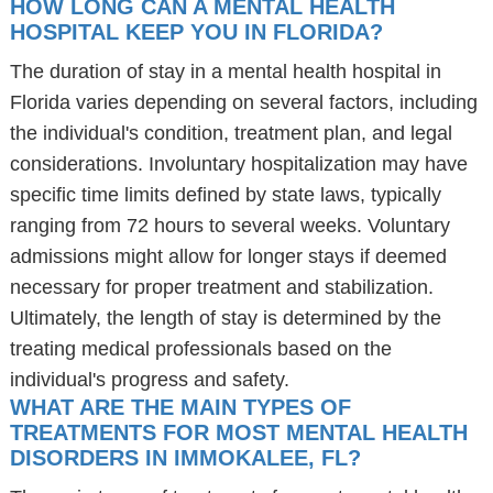
HOW LONG CAN A MENTAL HEALTH
HOSPITAL KEEP YOU IN FLORIDA?
The duration of stay in a mental health hospital in
Florida varies depending on several factors, including
the individual's condition, treatment plan, and legal
considerations. Involuntary hospitalization may have
specific time limits defined by state laws, typically
ranging from 72 hours to several weeks. Voluntary
admissions might allow for longer stays if deemed
necessary for proper treatment and stabilization.
Ultimately, the length of stay is determined by the
treating medical professionals based on the
individual's progress and safety.
WHAT ARE THE MAIN TYPES OF
TREATMENTS FOR MOST MENTAL HEALTH
DISORDERS IN IMMOKALEE, FL?