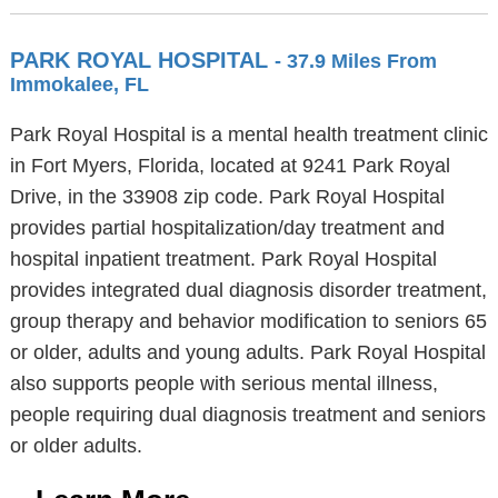
PARK ROYAL HOSPITAL
- 37.9 Miles From
Immokalee, FL
Park Royal Hospital is a mental health treatment clinic
in Fort Myers, Florida, located at 9241 Park Royal
Drive, in the 33908 zip code. Park Royal Hospital
provides partial hospitalization/day treatment and
hospital inpatient treatment. Park Royal Hospital
provides integrated dual diagnosis disorder treatment,
group therapy and behavior modification to seniors 65
or older, adults and young adults. Park Royal Hospital
also supports people with serious mental illness,
people requiring dual diagnosis treatment and seniors
or older adults.