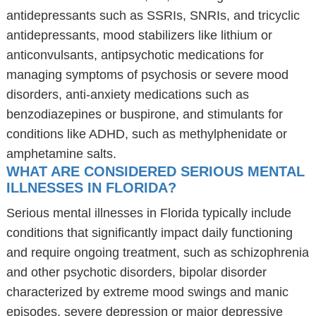
antidepressants such as SSRIs, SNRIs, and tricyclic
antidepressants, mood stabilizers like lithium or
anticonvulsants, antipsychotic medications for
managing symptoms of psychosis or severe mood
disorders, anti-anxiety medications such as
benzodiazepines or buspirone, and stimulants for
conditions like ADHD, such as methylphenidate or
amphetamine salts.
WHAT ARE CONSIDERED SERIOUS MENTAL
ILLNESSES IN FLORIDA?
Serious mental illnesses in Florida typically include
conditions that significantly impact daily functioning
and require ongoing treatment, such as schizophrenia
and other psychotic disorders, bipolar disorder
characterized by extreme mood swings and manic
episodes, severe depression or major depressive