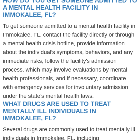
HOW DO YOU GET SOMEONE ADMITTED TO
A MENTAL HEALTH FACILITY IN
IMMOKALEE, FL?
To get someone admitted to a mental health facility in
Immokalee, FL, contact the facility directly or through
a mental health crisis hotline, provide information
about the individual's symptoms, behaviors, and any
immediate risks, follow the facility's admission
process, which may involve evaluations by mental
health professionals, and if necessary, coordinate
with emergency services for involuntary admission
under the state's mental health laws.
WHAT DRUGS ARE USED TO TREAT
MENTALLY ILL INDIVIDUALS IN
IMMOKALEE, FL?
Several drugs are commonly used to treat mentally ill
individuals in Immokalee, FL, including