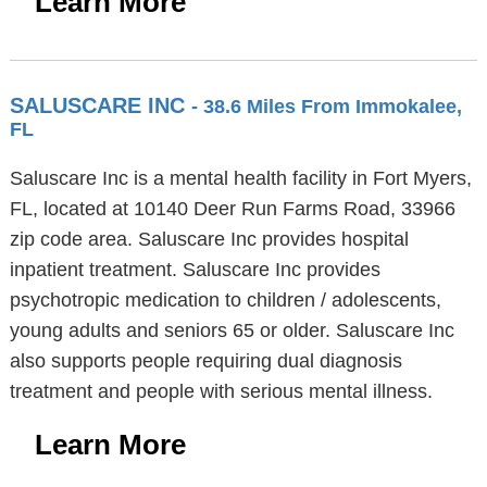
Learn More
SALUSCARE INC
- 38.6 Miles From Immokalee,
FL
Saluscare Inc is a mental health facility in Fort Myers,
FL, located at 10140 Deer Run Farms Road, 33966
zip code area. Saluscare Inc provides hospital
inpatient treatment. Saluscare Inc provides
psychotropic medication to children / adolescents,
young adults and seniors 65 or older. Saluscare Inc
also supports people requiring dual diagnosis
treatment and people with serious mental illness.
Learn More