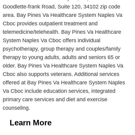
Goodlette-frank Road, Suite 120, 34102 zip code
area. Bay Pines Va Healthcare System Naples Va
Cboc provides outpatient treatment and
telemedicine/telehealth. Bay Pines Va Healthcare
System Naples Va Cboc offers individual
psychotherapy, group therapy and couples/family
therapy to young adults, adults and seniors 65 or
older. Bay Pines Va Healthcare System Naples Va
Cboc also supports veterans. Additional services
offered at Bay Pines Va Healthcare System Naples
Va Cboc include education services, integrated
primary care services and diet and exercise
counseling.
Learn More