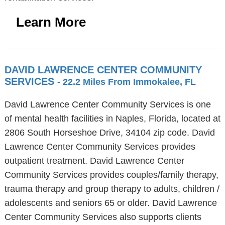
Learn More
DAVID LAWRENCE CENTER COMMUNITY
SERVICES
- 22.2 Miles From Immokalee, FL
David Lawrence Center Community Services is one
of mental health facilities in Naples, Florida, located at
2806 South Horseshoe Drive, 34104 zip code. David
Lawrence Center Community Services provides
outpatient treatment. David Lawrence Center
Community Services provides couples/family therapy,
trauma therapy and group therapy to adults, children /
adolescents and seniors 65 or older. David Lawrence
Center Community Services also supports clients