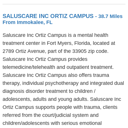
SALUSCARE INC ORTIZ CAMPUS
- 38.7 Miles
From Immokalee, FL
Saluscare Inc Ortiz Campus is a mental health
treatment center in Fort Myers, Florida, located at
2789 Ortiz Avenue, part of the 33905 zip code.
Saluscare Inc Ortiz Campus provides
telemedicine/telehealth and outpatient treatment.
Saluscare Inc Ortiz Campus also offers trauma
therapy, individual psychotherapy and integrated dual
diagnosis disorder treatment to children /
adolescents, adults and young adults. Saluscare Inc
Ortiz Campus supports people with trauma, clients
referred from the court/judicial system and
children/adolescents with serious emotional