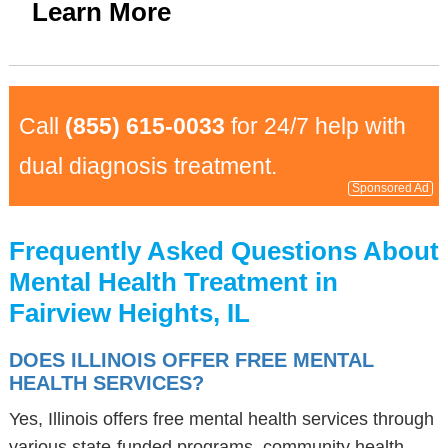
Learn More
Call
(855) 615-0033
for 24/7 help with
dual diagnosis treatment.
Sponsored Ad
Frequently Asked Questions About
Mental Health Treatment in
Fairview Heights, IL
DOES ILLINOIS OFFER FREE MENTAL
HEALTH SERVICES?
Yes, Illinois offers free mental health services through
various state-funded programs, community health