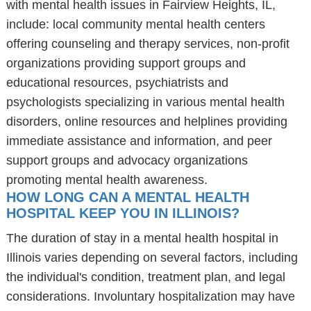
with mental health issues in Fairview Heights, IL,
include: local community mental health centers
offering counseling and therapy services, non-profit
organizations providing support groups and
educational resources, psychiatrists and
psychologists specializing in various mental health
disorders, online resources and helplines providing
immediate assistance and information, and peer
support groups and advocacy organizations
promoting mental health awareness.
HOW LONG CAN A MENTAL HEALTH
HOSPITAL KEEP YOU IN ILLINOIS?
The duration of stay in a mental health hospital in
Illinois varies depending on several factors, including
the individual's condition, treatment plan, and legal
considerations. Involuntary hospitalization may have