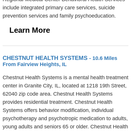
include integrated primary care services, suicide
prevention services and family psychoeducation.
Learn More
CHESTNUT HEALTH SYSTEMS
- 10.6 Miles
From Fairview Heights, IL
Chestnut Health Systems is a mental health treatment
center in Granite City, IL, located at 1218 19th Street,
62040 zip code area. Chestnut Health Systems
provides residential treatment. Chestnut Health
Systems offers behavior modification, individual
psychotherapy and psychotropic medication to adults,
young adults and seniors 65 or older. Chestnut Health