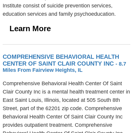
Institute consist of suicide prevention services,
education services and family psychoeducation.
Learn More
COMPREHENSIVE BEHAVIORAL HEALTH
CENTER OF SAINT CLAIR COUNTY INC
- 8.7
Miles From Fairview Heights, IL
Comprehensive Behavioral Health Center Of Saint
Clair County Inc is a mental health treatment center in
East Saint Louis, Illinois, located at 505 South 8th
Street, part of the 62201 zip code. Comprehensive
Behavioral Health Center Of Saint Clair County Inc
provides outpatient treatment. Comprehensive