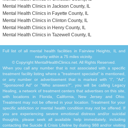
Mental Health Clinics in Jackson County, IL
Mental Health Clinics in Fayette County, IL
Mental Health Clinics in Clinton County, IL
Mental Health Clinics in Henry County, IL
Mental Health Clinics in Tazewell County, IL
Full list of all mental health facilities in Fairview Heights, IL and
nearby within a 75 miles vicinity.
© Copyright MentalHealthClinics.net. All Rights Reserved.
When you call any number that is not associated with a specific
treatment facility listing where a "treatment specialist" is mentioned,
or any number or advertisement that is marked with "i", "Ad",
"Sponsored Ad" or "Who answers?", you will be calling Legacy
Healing, a network of treatment centers that advertises on this site,
with locations in Florida, California, New Jersey and Ohio.
Treatment may not be offered in your location. Treatment for your
specific addiction or mental health condition may not be offered. If
you are experiencing severe emotional distress and/or suicidal
thoughts, please seek all available help immediately, including
contacting the Suicide & Crisis Lifeline by dialing 988 and/or visiting