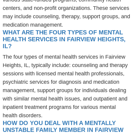
centers, and non-profit organizations. These services
may include counseling, therapy, support groups, and
medication management.
WHAT ARE THE FOUR TYPES OF MENTAL
HEALTH SERVICES IN FAIRVIEW HEIGHTS,
IL?
The four types of mental health services in Fairview
Heights, IL, typically include: counseling and therapy
sessions with licensed mental health professionals,
psychiatric services for diagnosis and medication
management, support groups for individuals dealing
with similar mental health issues, and outpatient and
inpatient treatment programs for various mental
health disorders.
HOW DO YOU DEAL WITH A MENTALLY
UNSTABLE FAMILY MEMBER IN FAIRVIEW