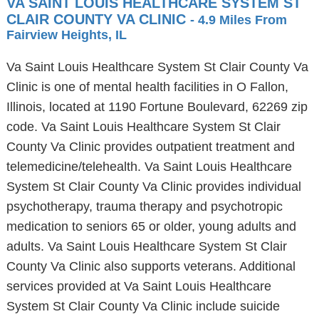
VA SAINT LOUIS HEALTHCARE SYSTEM ST
CLAIR COUNTY VA CLINIC
- 4.9 Miles From
Fairview Heights, IL
Va Saint Louis Healthcare System St Clair County Va
Clinic is one of mental health facilities in O Fallon,
Illinois, located at 1190 Fortune Boulevard, 62269 zip
code. Va Saint Louis Healthcare System St Clair
County Va Clinic provides outpatient treatment and
telemedicine/telehealth. Va Saint Louis Healthcare
System St Clair County Va Clinic provides individual
psychotherapy, trauma therapy and psychotropic
medication to seniors 65 or older, young adults and
adults. Va Saint Louis Healthcare System St Clair
County Va Clinic also supports veterans. Additional
services provided at Va Saint Louis Healthcare
System St Clair County Va Clinic include suicide