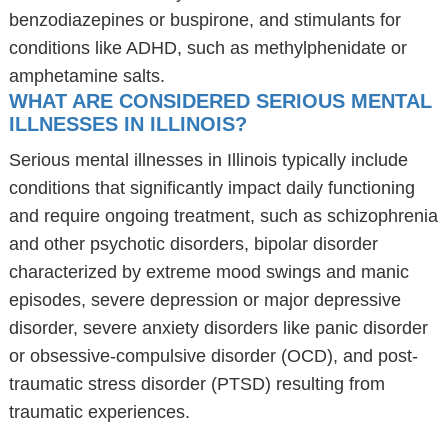
benzodiazepines or buspirone, and stimulants for
conditions like ADHD, such as methylphenidate or
amphetamine salts.
WHAT ARE CONSIDERED SERIOUS MENTAL
ILLNESSES IN ILLINOIS?
Serious mental illnesses in Illinois typically include
conditions that significantly impact daily functioning
and require ongoing treatment, such as schizophrenia
and other psychotic disorders, bipolar disorder
characterized by extreme mood swings and manic
episodes, severe depression or major depressive
disorder, severe anxiety disorders like panic disorder
or obsessive-compulsive disorder (OCD), and post-
traumatic stress disorder (PTSD) resulting from
traumatic experiences.