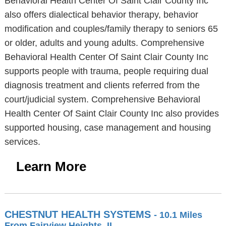
Behavioral Health Center Of Saint Clair County Inc
also offers dialectical behavior therapy, behavior
modification and couples/family therapy to seniors 65
or older, adults and young adults. Comprehensive
Behavioral Health Center Of Saint Clair County Inc
supports people with trauma, people requiring dual
diagnosis treatment and clients referred from the
court/judicial system. Comprehensive Behavioral
Health Center Of Saint Clair County Inc also provides
supported housing, case management and housing
services.
Learn More
CHESTNUT HEALTH SYSTEMS
- 10.1 Miles
From Fairview Heights, IL