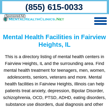
(855) 615-0033
Sponsored Ad
Mental Health Facilities in Fairview
Heights, IL
This is a directory listing of mental health centers in
Fairview Heights, IL and the surrounding area. Find
mental health treatment for teenagers, men, women,
adolescents, seniors, veterans and more. Mental
health facilities in Fairview Heights, Illinois can help
patients treat anxiety, depression, Bipolar Disorder,
schizophrenia, OCD, PTSD, ADHD, eating disorders,
substance use disorders, dual diagnosis and other