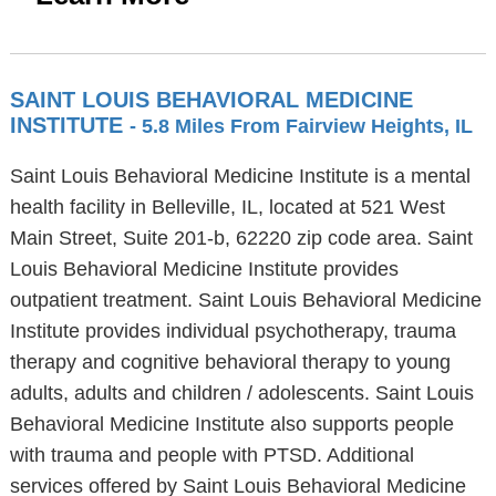
SAINT LOUIS BEHAVIORAL MEDICINE
INSTITUTE
- 5.8 Miles From Fairview Heights, IL
Saint Louis Behavioral Medicine Institute is a mental
health facility in Belleville, IL, located at 521 West
Main Street, Suite 201-b, 62220 zip code area. Saint
Louis Behavioral Medicine Institute provides
outpatient treatment. Saint Louis Behavioral Medicine
Institute provides individual psychotherapy, trauma
therapy and cognitive behavioral therapy to young
adults, adults and children / adolescents. Saint Louis
Behavioral Medicine Institute also supports people
with trauma and people with PTSD. Additional
services offered by Saint Louis Behavioral Medicine