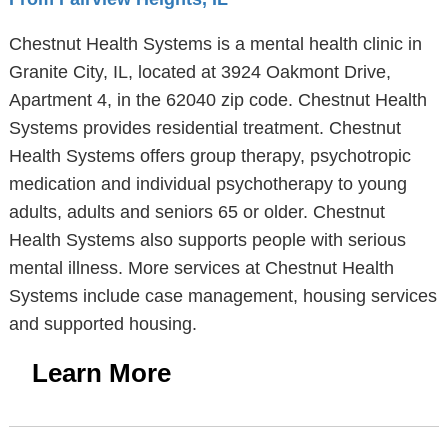
Chestnut Health Systems is a mental health clinic in
Granite City, IL, located at 3924 Oakmont Drive,
Apartment 4, in the 62040 zip code. Chestnut Health
Systems provides residential treatment. Chestnut
Health Systems offers group therapy, psychotropic
medication and individual psychotherapy to young
adults, adults and seniors 65 or older. Chestnut
Health Systems also supports people with serious
mental illness. More services at Chestnut Health
Systems include case management, housing services
and supported housing.
Learn More