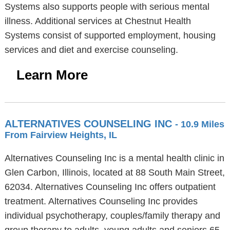
Systems also supports people with serious mental
illness. Additional services at Chestnut Health
Systems consist of supported employment, housing
services and diet and exercise counseling.
Learn More
ALTERNATIVES COUNSELING INC
- 10.9 Miles
From Fairview Heights, IL
Alternatives Counseling Inc is a mental health clinic in
Glen Carbon, Illinois, located at 88 South Main Street,
62034. Alternatives Counseling Inc offers outpatient
treatment. Alternatives Counseling Inc provides
individual psychotherapy, couples/family therapy and