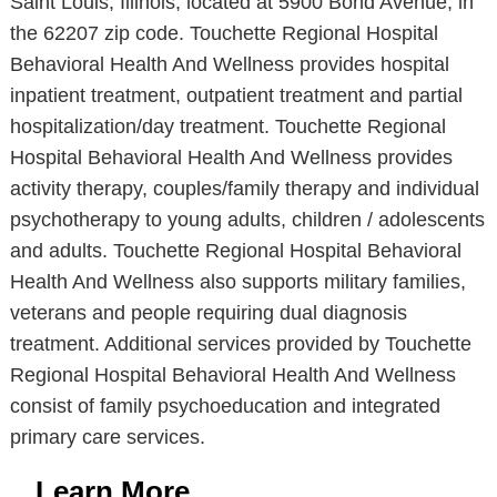
Saint Louis, Illinois, located at 5900 Bond Avenue, in
the 62207 zip code. Touchette Regional Hospital
Behavioral Health And Wellness provides hospital
inpatient treatment, outpatient treatment and partial
hospitalization/day treatment. Touchette Regional
Hospital Behavioral Health And Wellness provides
activity therapy, couples/family therapy and individual
psychotherapy to young adults, children / adolescents
and adults. Touchette Regional Hospital Behavioral
Health And Wellness also supports military families,
veterans and people requiring dual diagnosis
treatment. Additional services provided by Touchette
Regional Hospital Behavioral Health And Wellness
consist of family psychoeducation and integrated
primary care services.
Learn More