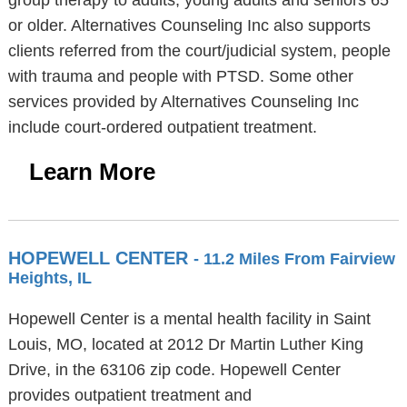
group therapy to adults, young adults and seniors 65
or older. Alternatives Counseling Inc also supports
clients referred from the court/judicial system, people
with trauma and people with PTSD. Some other
services provided by Alternatives Counseling Inc
include court-ordered outpatient treatment.
Learn More
HOPEWELL CENTER
- 11.2 Miles From Fairview
Heights, IL
Hopewell Center is a mental health facility in Saint
Louis, MO, located at 2012 Dr Martin Luther King
Drive, in the 63106 zip code. Hopewell Center
provides outpatient treatment and