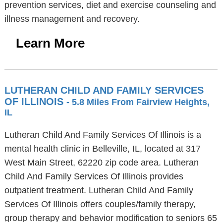
prevention services, diet and exercise counseling and
illness management and recovery.
Learn More
LUTHERAN CHILD AND FAMILY SERVICES
OF ILLINOIS
- 5.8 Miles From Fairview Heights,
IL
Lutheran Child And Family Services Of Illinois is a
mental health clinic in Belleville, IL, located at 317
West Main Street, 62220 zip code area. Lutheran
Child And Family Services Of Illinois provides
outpatient treatment. Lutheran Child And Family
Services Of Illinois offers couples/family therapy,
group therapy and behavior modification to seniors 65