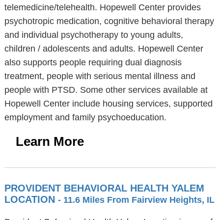
telemedicine/telehealth. Hopewell Center provides
psychotropic medication, cognitive behavioral therapy
and individual psychotherapy to young adults,
children / adolescents and adults. Hopewell Center
also supports people requiring dual diagnosis
treatment, people with serious mental illness and
people with PTSD. Some other services available at
Hopewell Center include housing services, supported
employment and family psychoeducation.
Learn More
PROVIDENT BEHAVIORAL HEALTH YALEM
LOCATION
- 11.6 Miles From Fairview Heights, IL