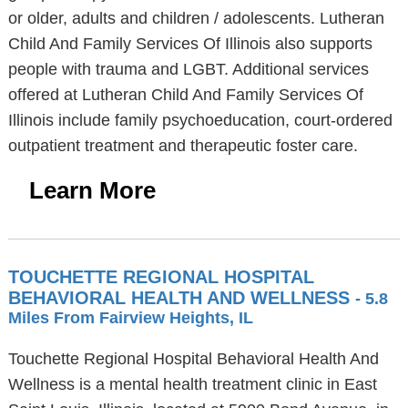
or older, adults and children / adolescents. Lutheran
Child And Family Services Of Illinois also supports
people with trauma and LGBT. Additional services
offered at Lutheran Child And Family Services Of
Illinois include family psychoeducation, court-ordered
outpatient treatment and therapeutic foster care.
Learn More
TOUCHETTE REGIONAL HOSPITAL
BEHAVIORAL HEALTH AND WELLNESS
- 5.8
Miles From Fairview Heights, IL
Touchette Regional Hospital Behavioral Health And
Wellness is a mental health treatment clinic in East