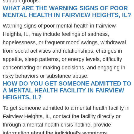
support groups.
WHAT ARE THE WARNING SIGNS OF POOR
MENTAL HEALTH IN FAIRVIEW HEIGHTS, IL?
Warning signs of poor mental health in Fairview
Heights, IL, may include feelings of sadness,
hopelessness, or frequent mood swings, withdrawal
from social activities and relationships, changes in
appetite, sleep patterns, or energy levels, difficulty
concentrating or making decisions, and engaging in
risky behaviors or substance abuse.
HOW DO YOU GET SOMEONE ADMITTED TO
A MENTAL HEALTH FACILITY IN FAIRVIEW
HEIGHTS, IL?
To get someone admitted to a mental health facility in
Fairview Heights, IL, contact the facility directly or
through a mental health crisis hotline, provide
information about the individual's symptoms,