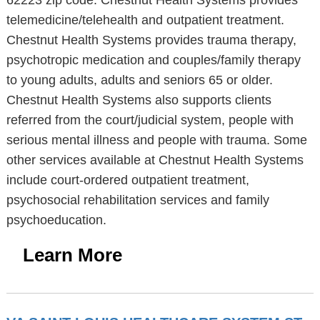
62223 zip code. Chestnut Health Systems provides
telemedicine/telehealth and outpatient treatment.
Chestnut Health Systems provides trauma therapy,
psychotropic medication and couples/family therapy
to young adults, adults and seniors 65 or older.
Chestnut Health Systems also supports clients
referred from the court/judicial system, people with
serious mental illness and people with trauma. Some
other services available at Chestnut Health Systems
include court-ordered outpatient treatment,
psychosocial rehabilitation services and family
psychoeducation.
Learn More