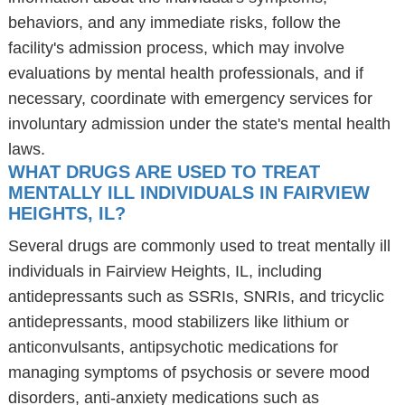
behaviors, and any immediate risks, follow the
facility's admission process, which may involve
evaluations by mental health professionals, and if
necessary, coordinate with emergency services for
involuntary admission under the state's mental health
laws.
WHAT DRUGS ARE USED TO TREAT
MENTALLY ILL INDIVIDUALS IN FAIRVIEW
HEIGHTS, IL?
Several drugs are commonly used to treat mentally ill
individuals in Fairview Heights, IL, including
antidepressants such as SSRIs, SNRIs, and tricyclic
antidepressants, mood stabilizers like lithium or
anticonvulsants, antipsychotic medications for
managing symptoms of psychosis or severe mood
disorders, anti-anxiety medications such as