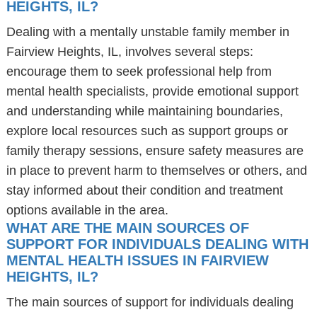
HEIGHTS, IL?
Dealing with a mentally unstable family member in
Fairview Heights, IL, involves several steps:
encourage them to seek professional help from
mental health specialists, provide emotional support
and understanding while maintaining boundaries,
explore local resources such as support groups or
family therapy sessions, ensure safety measures are
in place to prevent harm to themselves or others, and
stay informed about their condition and treatment
options available in the area.
WHAT ARE THE MAIN SOURCES OF
SUPPORT FOR INDIVIDUALS DEALING WITH
MENTAL HEALTH ISSUES IN FAIRVIEW
HEIGHTS, IL?
The main sources of support for individuals dealing