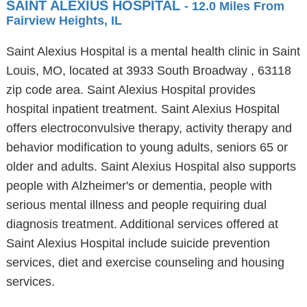
SAINT ALEXIUS HOSPITAL
- 12.0 Miles From
Fairview Heights, IL
Saint Alexius Hospital is a mental health clinic in Saint
Louis, MO, located at 3933 South Broadway , 63118
zip code area. Saint Alexius Hospital provides
hospital inpatient treatment. Saint Alexius Hospital
offers electroconvulsive therapy, activity therapy and
behavior modification to young adults, seniors 65 or
older and adults. Saint Alexius Hospital also supports
people with Alzheimer's or dementia, people with
serious mental illness and people requiring dual
diagnosis treatment. Additional services offered at
Saint Alexius Hospital include suicide prevention
services, diet and exercise counseling and housing
services.