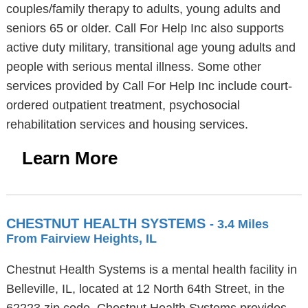
couples/family therapy to adults, young adults and
seniors 65 or older. Call For Help Inc also supports
active duty military, transitional age young adults and
people with serious mental illness. Some other
services provided by Call For Help Inc include court-
ordered outpatient treatment, psychosocial
rehabilitation services and housing services.
Learn More
CHESTNUT HEALTH SYSTEMS
- 3.4 Miles
From Fairview Heights, IL
Chestnut Health Systems is a mental health facility in
Belleville, IL, located at 12 North 64th Street, in the