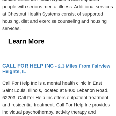
people with serious mental illness. Additional services
at Chestnut Health Systems consist of supported
housing, diet and exercise counseling and housing
services.
Learn More
CALL FOR HELP INC
- 2.3 Miles From Fairview
Heights, IL
Call For Help Inc is a mental health clinic in East
Saint Louis, Illinois, located at 9400 Lebanon Road,
62203. Call For Help Inc offers outpatient treatment
and residential treatment. Call For Help Inc provides
individual psychotherapy, activity therapy and