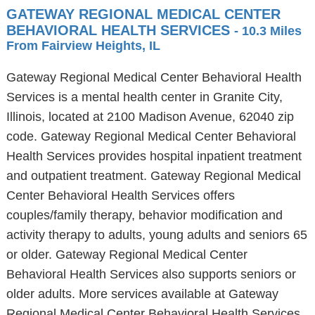
GATEWAY REGIONAL MEDICAL CENTER
BEHAVIORAL HEALTH SERVICES
- 10.3 Miles
From Fairview Heights, IL
Gateway Regional Medical Center Behavioral Health
Services is a mental health center in Granite City,
Illinois, located at 2100 Madison Avenue, 62040 zip
code. Gateway Regional Medical Center Behavioral
Health Services provides hospital inpatient treatment
and outpatient treatment. Gateway Regional Medical
Center Behavioral Health Services offers
couples/family therapy, behavior modification and
activity therapy to adults, young adults and seniors 65
or older. Gateway Regional Medical Center
Behavioral Health Services also supports seniors or
older adults. More services available at Gateway
Regional Medical Center Behavioral Health Services