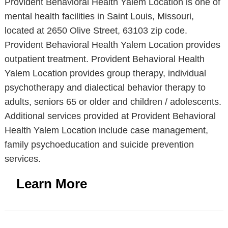
Provident Behavioral Health Yalem Location is one of
mental health facilities in Saint Louis, Missouri,
located at 2650 Olive Street, 63103 zip code.
Provident Behavioral Health Yalem Location provides
outpatient treatment. Provident Behavioral Health
Yalem Location provides group therapy, individual
psychotherapy and dialectical behavior therapy to
adults, seniors 65 or older and children / adolescents.
Additional services provided at Provident Behavioral
Health Yalem Location include case management,
family psychoeducation and suicide prevention
services.
Learn More