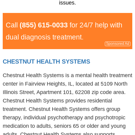
issues.
Call
(855) 615-0033
for 24/7 help with
dual diagnosis treatment.
Sponsored Ad
CHESTNUT HEALTH SYSTEMS
Chestnut Health Systems is a mental health treatment
center in Fairview Heights, IL, located at 5109 North
Illinois Street, Apartment 101, 62208 zip code area.
Chestnut Health Systems provides residential
treatment. Chestnut Health Systems offers group
therapy, individual psychotherapy and psychotropic
medication to adults, seniors 65 or older and young
adults. Chestnut Health Systems also supports