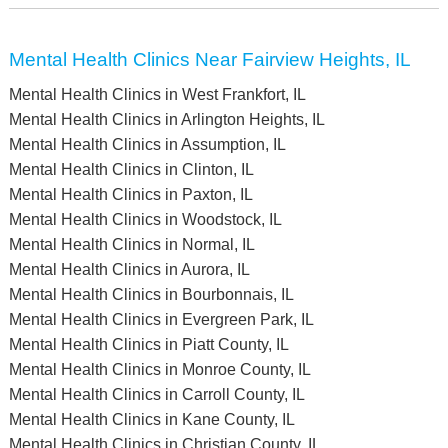
Mental Health Clinics Near Fairview Heights, IL
Mental Health Clinics in West Frankfort, IL
Mental Health Clinics in Arlington Heights, IL
Mental Health Clinics in Assumption, IL
Mental Health Clinics in Clinton, IL
Mental Health Clinics in Paxton, IL
Mental Health Clinics in Woodstock, IL
Mental Health Clinics in Normal, IL
Mental Health Clinics in Aurora, IL
Mental Health Clinics in Bourbonnais, IL
Mental Health Clinics in Evergreen Park, IL
Mental Health Clinics in Piatt County, IL
Mental Health Clinics in Monroe County, IL
Mental Health Clinics in Carroll County, IL
Mental Health Clinics in Kane County, IL
Mental Health Clinics in Christian County, IL