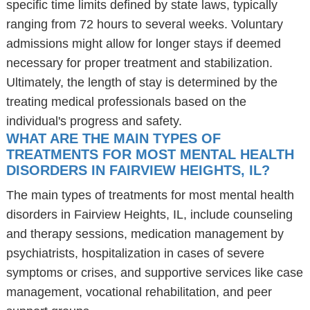
specific time limits defined by state laws, typically
ranging from 72 hours to several weeks. Voluntary
admissions might allow for longer stays if deemed
necessary for proper treatment and stabilization.
Ultimately, the length of stay is determined by the
treating medical professionals based on the
individual's progress and safety.
WHAT ARE THE MAIN TYPES OF
TREATMENTS FOR MOST MENTAL HEALTH
DISORDERS IN FAIRVIEW HEIGHTS, IL?
The main types of treatments for most mental health
disorders in Fairview Heights, IL, include counseling
and therapy sessions, medication management by
psychiatrists, hospitalization in cases of severe
symptoms or crises, and supportive services like case
management, vocational rehabilitation, and peer