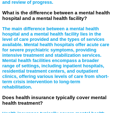
and review of progress.
What is the difference between a mental health
hospital and a mental health facility?
The main difference between a mental health
hospital and a mental health facility lies in the
level of care provided and the types of services
available. Mental health hospitals offer acute care
for severe psychiatric symptoms, providing
intensive treatment and stabilization services.
Mental health facilities encompass a broader
range of settings, including inpatient hospitals,
residential treatment centers, and outpatient
clinics, offering various levels of care from short-
term crisis intervention to long-term
rehabilitation.
Does health insurance typically cover mental
health treatment?