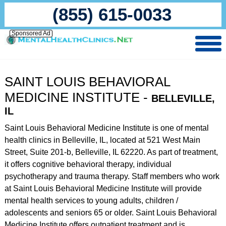
(855) 615-0033
Sponsored Ad
SAINT LOUIS BEHAVIORAL
MEDICINE INSTITUTE -
BELLEVILLE,
IL
Saint Louis Behavioral Medicine Institute is one of mental
health clinics in Belleville, IL, located at 521 West Main
Street, Suite 201-b, Belleville, IL 62220. As part of treatment,
it offers cognitive behavioral therapy, individual
psychotherapy and trauma therapy. Staff members who work
at Saint Louis Behavioral Medicine Institute will provide
mental health services to young adults, children /
adolescents and seniors 65 or older. Saint Louis Behavioral
Medicine Institute offers outpatient treatment and is