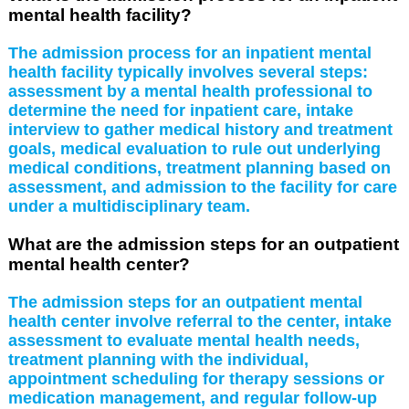
mental health facility?
The admission process for an inpatient mental
health facility typically involves several steps:
assessment by a mental health professional to
determine the need for inpatient care, intake
interview to gather medical history and treatment
goals, medical evaluation to rule out underlying
medical conditions, treatment planning based on
assessment, and admission to the facility for care
under a multidisciplinary team.
What are the admission steps for an outpatient
mental health center?
The admission steps for an outpatient mental
health center involve referral to the center, intake
assessment to evaluate mental health needs,
treatment planning with the individual,
appointment scheduling for therapy sessions or
medication management, and regular follow-up