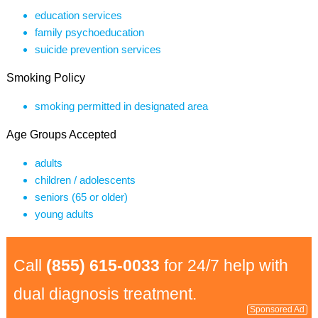
education services
family psychoeducation
suicide prevention services
Smoking Policy
smoking permitted in designated area
Age Groups Accepted
adults
children / adolescents
seniors (65 or older)
young adults
Call
(855) 615-0033
for 24/7 help with
dual diagnosis treatment.
Sponsored Ad