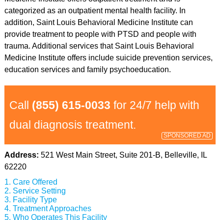
categorized as an outpatient mental health facility. In
addition, Saint Louis Behavioral Medicine Institute can
provide treatment to people with PTSD and people with
trauma. Additional services that Saint Louis Behavioral
Medicine Institute offers include suicide prevention services,
education services and family psychoeducation.
Call
(855) 615-0033
for 24/7 help with
dual diagnosis treatment.
SPONSORED AD
Address:
521 West Main Street, Suite 201-B, Belleville, IL
62220
Care Offered
Service Setting
Facility Type
Treatment Approaches
Who Operates This Facility