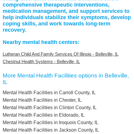
comprehensive therapeutic interventions,
medication management, and support services to
help individuals stabilize their symptoms, develop
coping skills, and work towards long-term
recovery.
Nearby mental health centers:
Lutheran Child And Family Services Of Illinois - Belleville, IL
Chestnut Health Systems - Belleville, IL
More Mental Health Facilities options in Belleville,
IL
Mental Health Facilities in Carroll County, IL
Mental Health Facilities in Chester, IL
Mental Health Facilities in Clinton County, IL
Mental Health Facilities in Eldorado, IL
Mental Health Facilities in Iroquois County, IL
Mental Health Facilities in Jackson County, IL