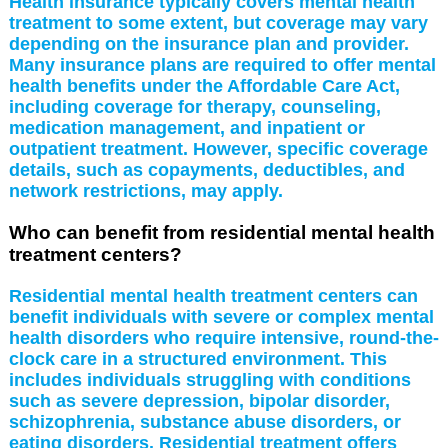
Health insurance typically covers mental health
treatment to some extent, but coverage may vary
depending on the insurance plan and provider.
Many insurance plans are required to offer mental
health benefits under the Affordable Care Act,
including coverage for therapy, counseling,
medication management, and inpatient or
outpatient treatment. However, specific coverage
details, such as copayments, deductibles, and
network restrictions, may apply.
Who can benefit from residential mental health
treatment centers?
Residential mental health treatment centers can
benefit individuals with severe or complex mental
health disorders who require intensive, round-the-
clock care in a structured environment. This
includes individuals struggling with conditions
such as severe depression, bipolar disorder,
schizophrenia, substance abuse disorders, or
eating disorders. Residential treatment offers