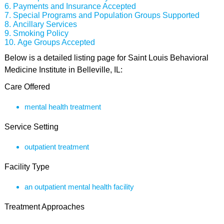
Payments and Insurance Accepted
Special Programs and Population Groups Supported
Ancillary Services
Smoking Policy
Age Groups Accepted
Below is a detailed listing page for Saint Louis Behavioral
Medicine Institute in Belleville, IL:
Care Offered
mental health treatment
Service Setting
outpatient treatment
Facility Type
an outpatient mental health facility
Treatment Approaches