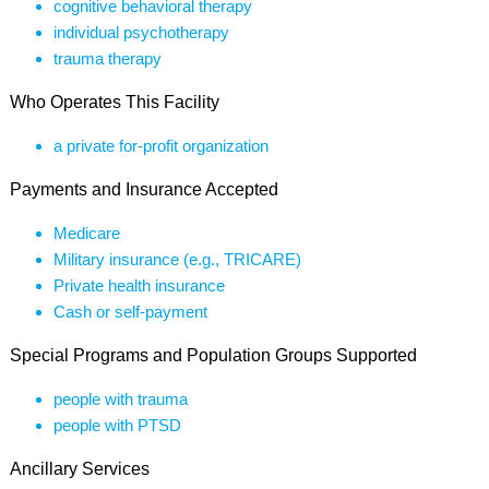
cognitive behavioral therapy
individual psychotherapy
trauma therapy
Who Operates This Facility
a private for-profit organization
Payments and Insurance Accepted
Medicare
Military insurance (e.g., TRICARE)
Private health insurance
Cash or self-payment
Special Programs and Population Groups Supported
people with trauma
people with PTSD
Ancillary Services