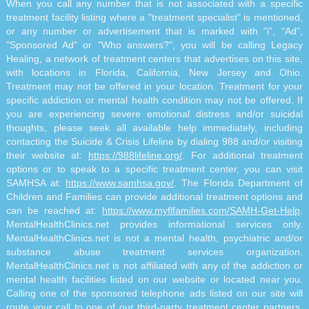
When you call any number that is not associated with a specific
treatment facility listing where a "treatment specialist" is mentioned,
or any number or advertisement that is marked with "i", "Ad",
"Sponsored Ad" or "Who answers?", you will be calling Legacy
Healing, a network of treatment centers that advertises on this site,
with locations in Florida, California, New Jersey and Ohio.
Treatment may not be offered in your location. Treatment for your
specific addiction or mental health condition may not be offered. If
you are experiencing severe emotional distress and/or suicidal
thoughts, please seek all available help immediately, including
contacting the Suicide & Crisis Lifeline by dialing 988 and/or visiting
their website at:
https://988lifeline.org/
. For additional treatment
options or to speak to a specific treatment center, you can visit
SAMHSA at:
https://www.samhsa.gov/
. The Florida Department of
Children and Families can provide additional treatment options and
can be reached at:
https://www.myflfamilies.com/SAMH-Get-Help
.
MentalHealthClinics.net provides informational services only.
MentalHealthClinics.net is not a mental health, psychiatric and/or
substance abuse treatment services organization.
MentalHealthClinics.net is not affiliated with any of the addiction or
mental health facilities listed on our website or located near you.
Calling one of the sponsored telephone ads listed on our site will
route your call to one of our third-party treatment center partners.