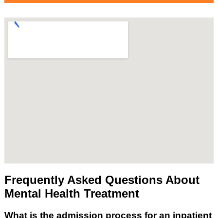
Frequently Asked Questions About
Mental Health Treatment
What is the admission process for an inpatient