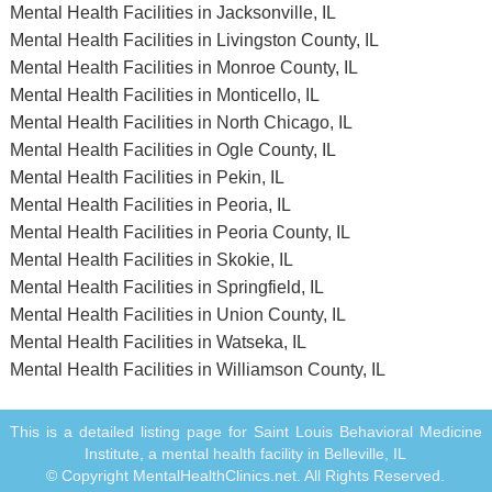
Mental Health Facilities in Jacksonville, IL
Mental Health Facilities in Livingston County, IL
Mental Health Facilities in Monroe County, IL
Mental Health Facilities in Monticello, IL
Mental Health Facilities in North Chicago, IL
Mental Health Facilities in Ogle County, IL
Mental Health Facilities in Pekin, IL
Mental Health Facilities in Peoria, IL
Mental Health Facilities in Peoria County, IL
Mental Health Facilities in Skokie, IL
Mental Health Facilities in Springfield, IL
Mental Health Facilities in Union County, IL
Mental Health Facilities in Watseka, IL
Mental Health Facilities in Williamson County, IL
This is a detailed listing page for Saint Louis Behavioral Medicine
Institute, a mental health facility in Belleville, IL
© Copyright MentalHealthClinics.net. All Rights Reserved.