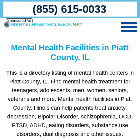
(855) 615-0033
Sponsored Ad
Mental Health Facilities in Piatt
County, IL
This is a directory listing of mental health centers in
Piatt County, IL. Find mental health treatment for
teenagers, adolescents, men, women, seniors,
veterans and more. Mental health facilities in Piatt
County, Illinois can help patients treat anxiety,
depression, Bipolar Disorder, schizophrenia, OCD,
PTSD, ADHD, eating disorders, substance use
disorders, dual diagnosis and other issues.