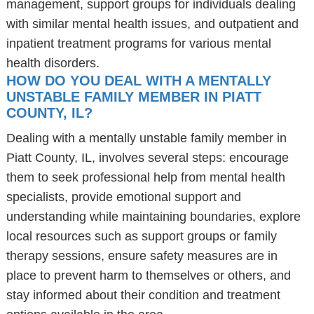
management, support groups for individuals dealing
with similar mental health issues, and outpatient and
inpatient treatment programs for various mental
health disorders.
HOW DO YOU DEAL WITH A MENTALLY
UNSTABLE FAMILY MEMBER IN PIATT
COUNTY, IL?
Dealing with a mentally unstable family member in
Piatt County, IL, involves several steps: encourage
them to seek professional help from mental health
specialists, provide emotional support and
understanding while maintaining boundaries, explore
local resources such as support groups or family
therapy sessions, ensure safety measures are in
place to prevent harm to themselves or others, and
stay informed about their condition and treatment