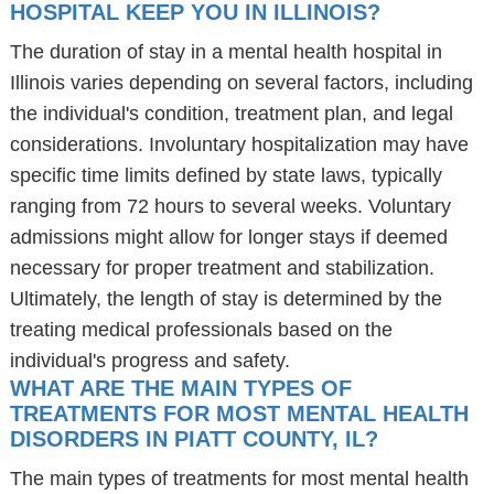
HOSPITAL KEEP YOU IN ILLINOIS?
The duration of stay in a mental health hospital in
Illinois varies depending on several factors, including
the individual's condition, treatment plan, and legal
considerations. Involuntary hospitalization may have
specific time limits defined by state laws, typically
ranging from 72 hours to several weeks. Voluntary
admissions might allow for longer stays if deemed
necessary for proper treatment and stabilization.
Ultimately, the length of stay is determined by the
treating medical professionals based on the
individual's progress and safety.
WHAT ARE THE MAIN TYPES OF
TREATMENTS FOR MOST MENTAL HEALTH
DISORDERS IN PIATT COUNTY, IL?
The main types of treatments for most mental health