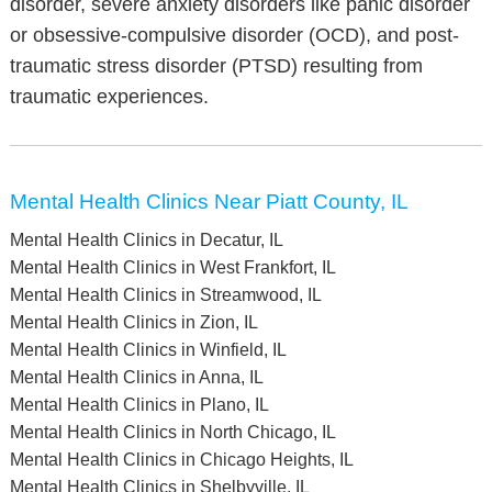
disorder, severe anxiety disorders like panic disorder
or obsessive-compulsive disorder (OCD), and post-
traumatic stress disorder (PTSD) resulting from
traumatic experiences.
Mental Health Clinics Near Piatt County, IL
Mental Health Clinics in Decatur, IL
Mental Health Clinics in West Frankfort, IL
Mental Health Clinics in Streamwood, IL
Mental Health Clinics in Zion, IL
Mental Health Clinics in Winfield, IL
Mental Health Clinics in Anna, IL
Mental Health Clinics in Plano, IL
Mental Health Clinics in North Chicago, IL
Mental Health Clinics in Chicago Heights, IL
Mental Health Clinics in Shelbyville, IL