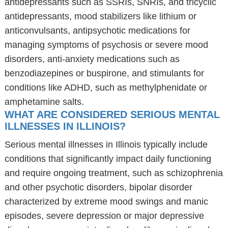
antidepressants such as SSRIs, SNRIs, and tricyclic
antidepressants, mood stabilizers like lithium or
anticonvulsants, antipsychotic medications for
managing symptoms of psychosis or severe mood
disorders, anti-anxiety medications such as
benzodiazepines or buspirone, and stimulants for
conditions like ADHD, such as methylphenidate or
amphetamine salts.
WHAT ARE CONSIDERED SERIOUS MENTAL
ILLNESSES IN ILLINOIS?
Serious mental illnesses in Illinois typically include
conditions that significantly impact daily functioning
and require ongoing treatment, such as schizophrenia
and other psychotic disorders, bipolar disorder
characterized by extreme mood swings and manic
episodes, severe depression or major depressive