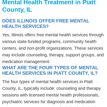
Mental Health Treatment in Piatt
County, IL
DOES ILLINOIS OFFER FREE MENTAL
HEALTH SERVICES?
Yes, Illinois offers free mental health services through
various state-funded programs, community health
centers, and non-profit organizations. These services
may include counseling, therapy, support groups, and
medication management.
WHAT ARE THE FOUR TYPES OF MENTAL
HEALTH SERVICES IN PIATT COUNTY, IL?
The four types of mental health services in Piatt
County, IL, typically include: counseling and therapy
sessions with licensed mental health professionals,
psychiatric services for diagnosis and medication