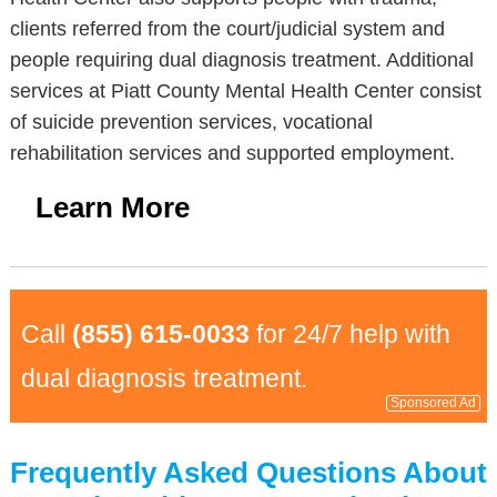
clients referred from the court/judicial system and
people requiring dual diagnosis treatment. Additional
services at Piatt County Mental Health Center consist
of suicide prevention services, vocational
rehabilitation services and supported employment.
Learn More
Call
(855) 615-0033
for 24/7 help with
dual diagnosis treatment.
Sponsored Ad
Frequently Asked Questions About