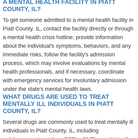
A MENTAL HEALTH FACILITY IN PIATT
COUNTY, IL?
To get someone admitted to a mental health facility in
Piatt County, IL, contact the facility directly or through
a mental health crisis hotline, provide information
about the individual's symptoms, behaviors, and any
immediate risks, follow the facility's admission
process, which may involve evaluations by mental
health professionals, and if necessary, coordinate
with emergency services for involuntary admission
under the state's mental health laws.
WHAT DRUGS ARE USED TO TREAT
MENTALLY ILL INDIVIDUALS IN PIATT
COUNTY, IL?
Several drugs are commonly used to treat mentally ill
individuals in Piatt County, IL, including