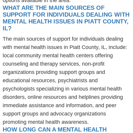
options available in the area.
WHAT ARE THE MAIN SOURCES OF
SUPPORT FOR INDIVIDUALS DEALING WITH
MENTAL HEALTH ISSUES IN PIATT COUNTY,
IL?
The main sources of support for individuals dealing
with mental health issues in Piatt County, IL, include:
local community mental health centers offering
counseling and therapy services, non-profit
organizations providing support groups and
educational resources, psychiatrists and
psychologists specializing in various mental health
disorders, online resources and helplines providing
immediate assistance and information, and peer
support groups and advocacy organizations
promoting mental health awareness.
HOW LONG CAN A MENTAL HEALTH