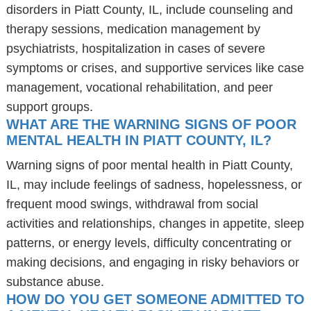
disorders in Piatt County, IL, include counseling and
therapy sessions, medication management by
psychiatrists, hospitalization in cases of severe
symptoms or crises, and supportive services like case
management, vocational rehabilitation, and peer
support groups.
WHAT ARE THE WARNING SIGNS OF POOR
MENTAL HEALTH IN PIATT COUNTY, IL?
Warning signs of poor mental health in Piatt County,
IL, may include feelings of sadness, hopelessness, or
frequent mood swings, withdrawal from social
activities and relationships, changes in appetite, sleep
patterns, or energy levels, difficulty concentrating or
making decisions, and engaging in risky behaviors or
substance abuse.
HOW DO YOU GET SOMEONE ADMITTED TO