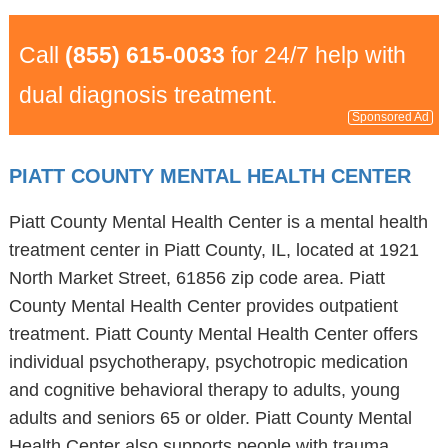
Call
(855) 615-0033
for 24/7 help with
dual diagnosis treatment.
Sponsored Ad
PIATT COUNTY MENTAL HEALTH CENTER
Piatt County Mental Health Center is a mental health
treatment center in Piatt County, IL, located at 1921
North Market Street, 61856 zip code area. Piatt
County Mental Health Center provides outpatient
treatment. Piatt County Mental Health Center offers
individual psychotherapy, psychotropic medication
and cognitive behavioral therapy to adults, young
adults and seniors 65 or older. Piatt County Mental
Health Center also supports people with trauma,