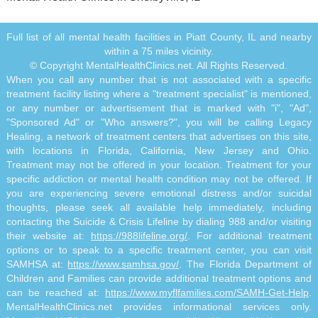
Full list of all mental health facilities in Piatt County, IL and nearby
within a 75 miles vicinity.
© Copyright MentalHealthClinics.net. All Rights Reserved.
When you call any number that is not associated with a specific
treatment facility listing where a "treatment specialist" is mentioned,
or any number or advertisement that is marked with "i", "Ad",
"Sponsored Ad" or "Who answers?", you will be calling Legacy
Healing, a network of treatment centers that advertises on this site,
with locations in Florida, California, New Jersey and Ohio.
Treatment may not be offered in your location. Treatment for your
specific addiction or mental health condition may not be offered. If
you are experiencing severe emotional distress and/or suicidal
thoughts, please seek all available help immediately, including
contacting the Suicide & Crisis Lifeline by dialing 988 and/or visiting
their website at:
https://988lifeline.org/
. For additional treatment
options or to speak to a specific treatment center, you can visit
SAMHSA at:
https://www.samhsa.gov/
. The Florida Department of
Children and Families can provide additional treatment options and
can be reached at:
https://www.myflfamilies.com/SAMH-Get-Help
.
MentalHealthClinics.net provides informational services only.