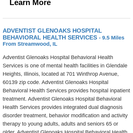
Learn More
ADVENTIST GLENOAKS HOSPITAL
BEHAVIORAL HEALTH SERVICES
- 9.5 Miles
From Streamwood, IL
Adventist Glenoaks Hospital Behavioral Health
Services is one of mental health facilities in Glendale
Heights, Illinois, located at 701 Winthrop Avenue,
60139 zip code. Adventist Glenoaks Hospital
Behavioral Health Services provides hospital inpatient
treatment. Adventist Glenoaks Hospital Behavioral
Health Services provides integrated dual diagnosis
disorder treatment, behavior modification and activity
therapy to young adults, adults and seniors 65 or
older. Adventist Glenoaks Hospital Behavioral Health