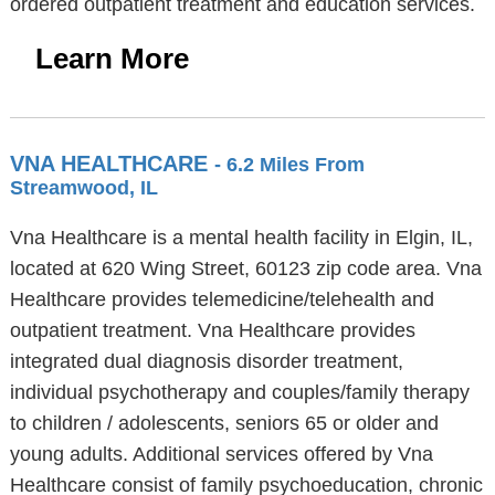
ordered outpatient treatment and education services.
Learn More
VNA HEALTHCARE
- 6.2 Miles From
Streamwood, IL
Vna Healthcare is a mental health facility in Elgin, IL,
located at 620 Wing Street, 60123 zip code area. Vna
Healthcare provides telemedicine/telehealth and
outpatient treatment. Vna Healthcare provides
integrated dual diagnosis disorder treatment,
individual psychotherapy and couples/family therapy
to children / adolescents, seniors 65 or older and
young adults. Additional services offered by Vna
Healthcare consist of family psychoeducation, chronic