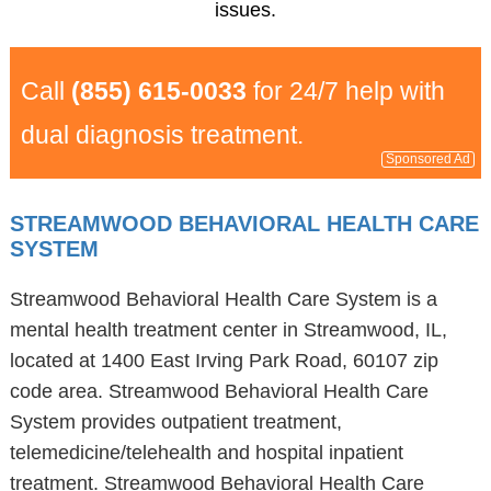
issues.
Call
(855) 615-0033
for 24/7 help with
dual diagnosis treatment.
Sponsored Ad
STREAMWOOD BEHAVIORAL HEALTH CARE
SYSTEM
Streamwood Behavioral Health Care System is a
mental health treatment center in Streamwood, IL,
located at 1400 East Irving Park Road, 60107 zip
code area. Streamwood Behavioral Health Care
System provides outpatient treatment,
telemedicine/telehealth and hospital inpatient
treatment. Streamwood Behavioral Health Care