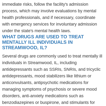
immediate risks, follow the facility's admission
process, which may involve evaluations by mental
health professionals, and if necessary, coordinate
with emergency services for involuntary admission
under the state's mental health laws.
WHAT DRUGS ARE USED TO TREAT
MENTALLY ILL INDIVIDUALS IN
STREAMWOOD, IL?
Several drugs are commonly used to treat mentally ill
individuals in Streamwood, IL, including
antidepressants such as SSRIs, SNRIs, and tricyclic
antidepressants, mood stabilizers like lithium or
anticonvulsants, antipsychotic medications for
managing symptoms of psychosis or severe mood
disorders, anti-anxiety medications such as
benzodiazepines or buspirone, and stimulants for