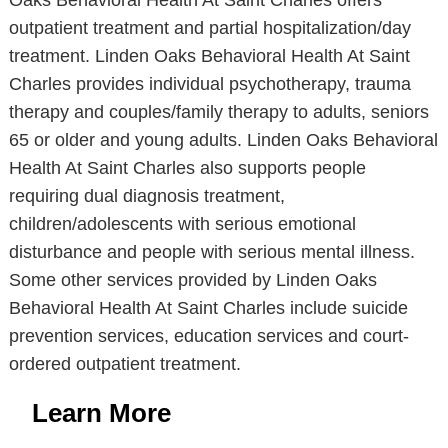
Oaks Behavioral Health At Saint Charles offers
outpatient treatment and partial hospitalization/day
treatment. Linden Oaks Behavioral Health At Saint
Charles provides individual psychotherapy, trauma
therapy and couples/family therapy to adults, seniors
65 or older and young adults. Linden Oaks Behavioral
Health At Saint Charles also supports people
requiring dual diagnosis treatment,
children/adolescents with serious emotional
disturbance and people with serious mental illness.
Some other services provided by Linden Oaks
Behavioral Health At Saint Charles include suicide
prevention services, education services and court-
ordered outpatient treatment.
Learn More