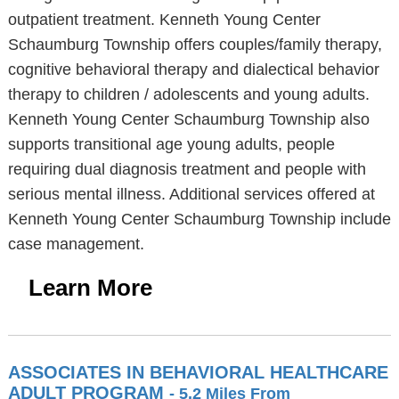
outpatient treatment. Kenneth Young Center
Schaumburg Township offers couples/family therapy,
cognitive behavioral therapy and dialectical behavior
therapy to children / adolescents and young adults.
Kenneth Young Center Schaumburg Township also
supports transitional age young adults, people
requiring dual diagnosis treatment and people with
serious mental illness. Additional services offered at
Kenneth Young Center Schaumburg Township include
case management.
Learn More
ASSOCIATES IN BEHAVIORAL HEALTHCARE
ADULT PROGRAM
- 5.2 Miles From