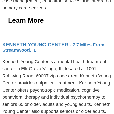
case management, education services and integrated
primary care services.
Learn More
KENNETH YOUNG CENTER
- 7.7 Miles From
Streamwood, IL
Kenneth Young Center is a mental health treatment
center in Elk Grove Village, IL, located at 1001
Rohlwing Road, 60007 zip code area. Kenneth Young
Center provides outpatient treatment. Kenneth Young
Center offers psychotropic medication, cognitive
behavioral therapy and individual psychotherapy to
seniors 65 or older, adults and young adults. Kenneth
Young Center also supports seniors or older adults,