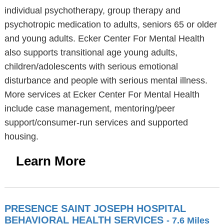
individual psychotherapy, group therapy and
psychotropic medication to adults, seniors 65 or older
and young adults. Ecker Center For Mental Health
also supports transitional age young adults,
children/adolescents with serious emotional
disturbance and people with serious mental illness.
More services at Ecker Center For Mental Health
include case management, mentoring/peer
support/consumer-run services and supported
housing.
Learn More
PRESENCE SAINT JOSEPH HOSPITAL
BEHAVIORAL HEALTH SERVICES
- 7.6 Miles