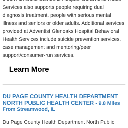
Services also supports people requiring dual
diagnosis treatment, people with serious mental
illness and seniors or older adults. Additional services
provided at Adventist Glenoaks Hospital Behavioral
Health Services include suicide prevention services,
case management and mentoring/peer
support/consumer-run services.
Learn More
DU PAGE COUNTY HEALTH DEPARTMENT
NORTH PUBLIC HEALTH CENTER
- 9.8 Miles
From Streamwood, IL
Du Page County Health Department North Public