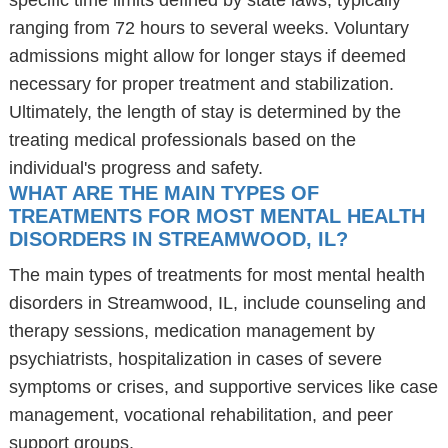
specific time limits defined by state laws, typically
ranging from 72 hours to several weeks. Voluntary
admissions might allow for longer stays if deemed
necessary for proper treatment and stabilization.
Ultimately, the length of stay is determined by the
treating medical professionals based on the
individual's progress and safety.
WHAT ARE THE MAIN TYPES OF
TREATMENTS FOR MOST MENTAL HEALTH
DISORDERS IN STREAMWOOD, IL?
The main types of treatments for most mental health
disorders in Streamwood, IL, include counseling and
therapy sessions, medication management by
psychiatrists, hospitalization in cases of severe
symptoms or crises, and supportive services like case
management, vocational rehabilitation, and peer
support groups.