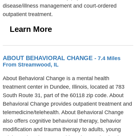
disease/illness management and court-ordered
outpatient treatment.
Learn More
ABOUT BEHAVIORAL CHANGE
- 7.4 Miles
From Streamwood, IL
About Behavioral Change is a mental health
treatment center in Dundee, Illinois, located at 783
South Route 31, part of the 60118 zip code. About
Behavioral Change provides outpatient treatment and
telemedicine/telehealth. About Behavioral Change
also offers cognitive behavioral therapy, behavior
modification and trauma therapy to adults, young