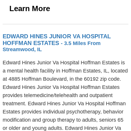
Learn More
EDWARD HINES JUNIOR VA HOSPITAL
HOFFMAN ESTATES
- 3.5 Miles From
Streamwood, IL
Edward Hines Junior Va Hospital Hoffman Estates is
a mental health facility in Hoffman Estates, IL, located
at 4885 Hoffman Boulevard, in the 60192 zip code.
Edward Hines Junior Va Hospital Hoffman Estates
provides telemedicine/telehealth and outpatient
treatment. Edward Hines Junior Va Hospital Hoffman
Estates provides individual psychotherapy, behavior
modification and group therapy to adults, seniors 65
or older and young adults. Edward Hines Junior Va