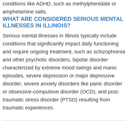
conditions like ADHD, such as methylphenidate or
amphetamine salts.
WHAT ARE CONSIDERED SERIOUS MENTAL
ILLNESSES IN ILLINOIS?
Serious mental illnesses in Illinois typically include
conditions that significantly impact daily functioning
and require ongoing treatment, such as schizophrenia
and other psychotic disorders, bipolar disorder
characterized by extreme mood swings and manic
episodes, severe depression or major depressive
disorder, severe anxiety disorders like panic disorder
or obsessive-compulsive disorder (OCD), and post-
traumatic stress disorder (PTSD) resulting from
traumatic experiences.