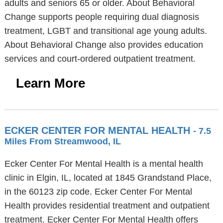
adults and seniors 65 or older. About Behavioral
Change supports people requiring dual diagnosis
treatment, LGBT and transitional age young adults.
About Behavioral Change also provides education
services and court-ordered outpatient treatment.
Learn More
ECKER CENTER FOR MENTAL HEALTH
- 7.5
Miles From Streamwood, IL
Ecker Center For Mental Health is a mental health
clinic in Elgin, IL, located at 1845 Grandstand Place,
in the 60123 zip code. Ecker Center For Mental
Health provides residential treatment and outpatient
treatment. Ecker Center For Mental Health offers