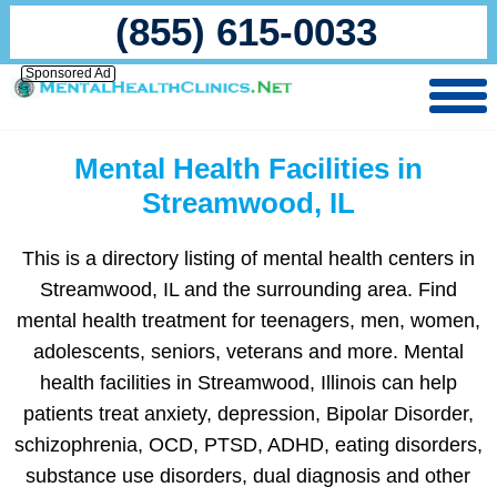
(855) 615-0033
Sponsored Ad
Mental Health Facilities in
Streamwood, IL
This is a directory listing of mental health centers in
Streamwood, IL and the surrounding area. Find
mental health treatment for teenagers, men, women,
adolescents, seniors, veterans and more. Mental
health facilities in Streamwood, Illinois can help
patients treat anxiety, depression, Bipolar Disorder,
schizophrenia, OCD, PTSD, ADHD, eating disorders,
substance use disorders, dual diagnosis and other