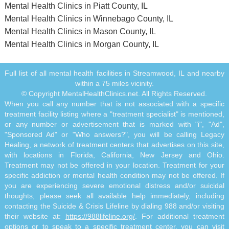
Mental Health Clinics in Piatt County, IL
Mental Health Clinics in Winnebago County, IL
Mental Health Clinics in Mason County, IL
Mental Health Clinics in Morgan County, IL
Full list of all mental health facilities in Streamwood, IL and nearby
within a 75 miles vicinity.
© Copyright MentalHealthClinics.net. All Rights Reserved.
When you call any number that is not associated with a specific
treatment facility listing where a "treatment specialist" is mentioned,
or any number or advertisement that is marked with "i", "Ad",
"Sponsored Ad" or "Who answers?", you will be calling Legacy
Healing, a network of treatment centers that advertises on this site,
with locations in Florida, California, New Jersey and Ohio.
Treatment may not be offered in your location. Treatment for your
specific addiction or mental health condition may not be offered. If
you are experiencing severe emotional distress and/or suicidal
thoughts, please seek all available help immediately, including
contacting the Suicide & Crisis Lifeline by dialing 988 and/or visiting
their website at:
https://988lifeline.org/
. For additional treatment
options or to speak to a specific treatment center, you can visit