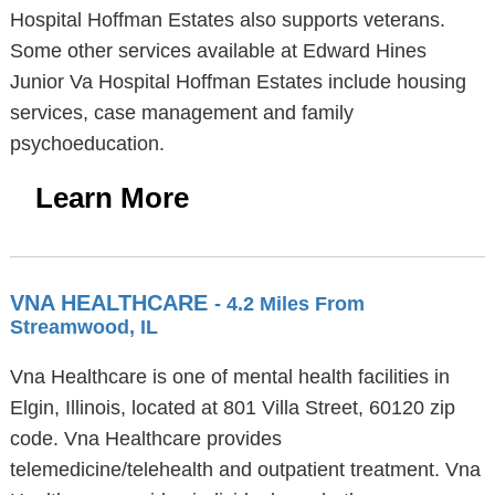
Hospital Hoffman Estates also supports veterans.
Some other services available at Edward Hines
Junior Va Hospital Hoffman Estates include housing
services, case management and family
psychoeducation.
Learn More
VNA HEALTHCARE
- 4.2 Miles From
Streamwood, IL
Vna Healthcare is one of mental health facilities in
Elgin, Illinois, located at 801 Villa Street, 60120 zip
code. Vna Healthcare provides
telemedicine/telehealth and outpatient treatment. Vna