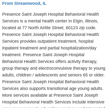
From Streamwood, IL
Presence Saint Joseph Hospital Behavioral Health
Services is a mental health center in Elgin, Illinois,
located at 77 North Airlite Street, 60123 zip code.
Presence Saint Joseph Hospital Behavioral Health
Services provides outpatient treatment, hospital
inpatient treatment and partial hospitalization/day
treatment. Presence Saint Joseph Hospital
Behavioral Health Services offers activity therapy,
group therapy and electroconvulsive therapy to young
adults, children / adolescents and seniors 65 or older.
Presence Saint Joseph Hospital Behavioral Health
Services also supports transitional age young adults.
More services available at Presence Saint Joseph
Hospital Behavioral Health Services include intensive