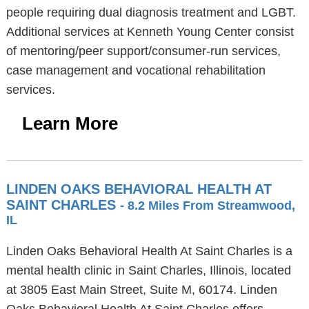
people requiring dual diagnosis treatment and LGBT.
Additional services at Kenneth Young Center consist
of mentoring/peer support/consumer-run services,
case management and vocational rehabilitation
services.
Learn More
LINDEN OAKS BEHAVIORAL HEALTH AT
SAINT CHARLES
- 8.2 Miles From Streamwood,
IL
Linden Oaks Behavioral Health At Saint Charles is a
mental health clinic in Saint Charles, Illinois, located
at 3805 East Main Street, Suite M, 60174. Linden