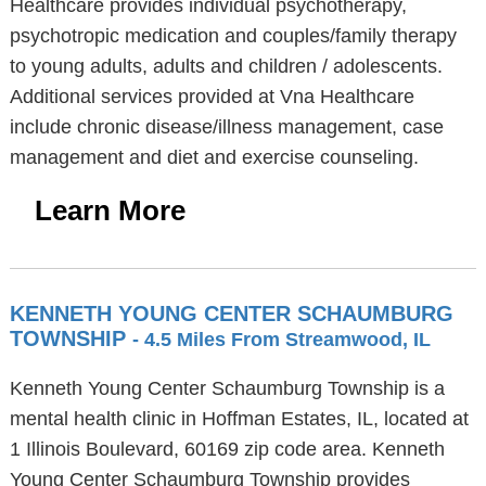
Healthcare provides individual psychotherapy,
psychotropic medication and couples/family therapy
to young adults, adults and children / adolescents.
Additional services provided at Vna Healthcare
include chronic disease/illness management, case
management and diet and exercise counseling.
Learn More
KENNETH YOUNG CENTER SCHAUMBURG
TOWNSHIP
- 4.5 Miles From Streamwood, IL
Kenneth Young Center Schaumburg Township is a
mental health clinic in Hoffman Estates, IL, located at
1 Illinois Boulevard, 60169 zip code area. Kenneth
Young Center Schaumburg Township provides