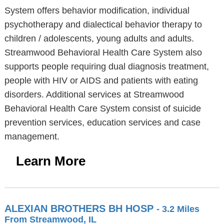
System offers behavior modification, individual
psychotherapy and dialectical behavior therapy to
children / adolescents, young adults and adults.
Streamwood Behavioral Health Care System also
supports people requiring dual diagnosis treatment,
people with HIV or AIDS and patients with eating
disorders. Additional services at Streamwood
Behavioral Health Care System consist of suicide
prevention services, education services and case
management.
Learn More
ALEXIAN BROTHERS BH HOSP
- 3.2 Miles
From Streamwood, IL