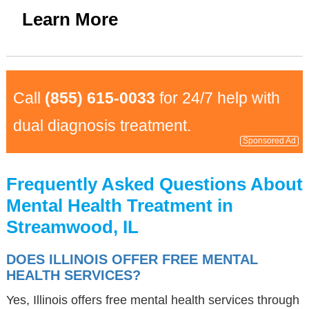
Learn More
Call
(855) 615-0033
for 24/7 help with
dual diagnosis treatment.
Sponsored Ad
Frequently Asked Questions About
Mental Health Treatment in
Streamwood, IL
DOES ILLINOIS OFFER FREE MENTAL
HEALTH SERVICES?
Yes, Illinois offers free mental health services through