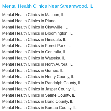
Mental Health Clinics Near Streamwood, IL
Mental Health Clinics in Mattoon, IL
Mental Health Clinics in Plano, IL
Mental Health Clinics in Okawville, IL
Mental Health Clinics in Bloomington, IL
Mental Health Clinics in Hinsdale, IL
Mental Health Clinics in Forest Park, IL
Mental Health Clinics in Centralia, IL
Mental Health Clinics in Watseka, IL
Mental Health Clinics in North Aurora, IL
Mental Health Clinics in Gurnee, IL
Mental Health Clinics in Henry County, IL
Mental Health Clinics in Randolph County, IL
Mental Health Clinics in Jasper County, IL
Mental Health Clinics in Saline County, IL
Mental Health Clinics in Bond County, IL
Mental Health Clinics in Bureau County, IL