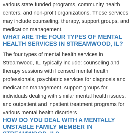
various state-funded programs, community health
centers, and non-profit organizations. These services
may include counseling, therapy, support groups, and
medication management.
WHAT ARE THE FOUR TYPES OF MENTAL
HEALTH SERVICES IN STREAMWOOD, IL?
The four types of mental health services in
Streamwood, IL, typically include: counseling and
therapy sessions with licensed mental health
professionals, psychiatric services for diagnosis and
medication management, support groups for
individuals dealing with similar mental health issues,
and outpatient and inpatient treatment programs for
various mental health disorders.
HOW DO YOU DEAL WITH A MENTALLY
UNSTABLE FAMILY MEMBER IN