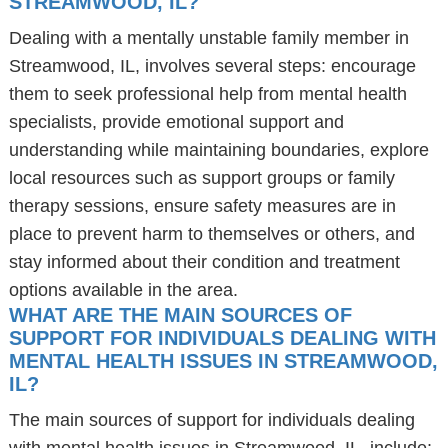
STREAMWOOD, IL?
Dealing with a mentally unstable family member in
Streamwood, IL, involves several steps: encourage
them to seek professional help from mental health
specialists, provide emotional support and
understanding while maintaining boundaries, explore
local resources such as support groups or family
therapy sessions, ensure safety measures are in
place to prevent harm to themselves or others, and
stay informed about their condition and treatment
options available in the area.
WHAT ARE THE MAIN SOURCES OF
SUPPORT FOR INDIVIDUALS DEALING WITH
MENTAL HEALTH ISSUES IN STREAMWOOD,
IL?
The main sources of support for individuals dealing