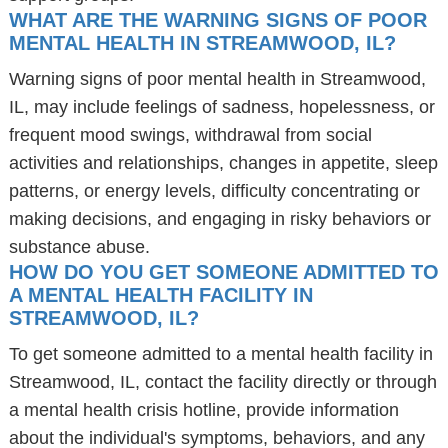
WHAT ARE THE WARNING SIGNS OF POOR
MENTAL HEALTH IN STREAMWOOD, IL?
Warning signs of poor mental health in Streamwood,
IL, may include feelings of sadness, hopelessness, or
frequent mood swings, withdrawal from social
activities and relationships, changes in appetite, sleep
patterns, or energy levels, difficulty concentrating or
making decisions, and engaging in risky behaviors or
substance abuse.
HOW DO YOU GET SOMEONE ADMITTED TO
A MENTAL HEALTH FACILITY IN
STREAMWOOD, IL?
To get someone admitted to a mental health facility in
Streamwood, IL, contact the facility directly or through
a mental health crisis hotline, provide information
about the individual's symptoms, behaviors, and any