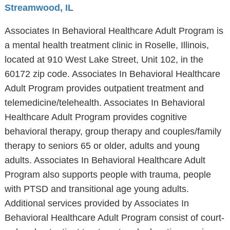
Streamwood, IL
Associates In Behavioral Healthcare Adult Program is
a mental health treatment clinic in Roselle, Illinois,
located at 910 West Lake Street, Unit 102, in the
60172 zip code. Associates In Behavioral Healthcare
Adult Program provides outpatient treatment and
telemedicine/telehealth. Associates In Behavioral
Healthcare Adult Program provides cognitive
behavioral therapy, group therapy and couples/family
therapy to seniors 65 or older, adults and young
adults. Associates In Behavioral Healthcare Adult
Program also supports people with trauma, people
with PTSD and transitional age young adults.
Additional services provided by Associates In
Behavioral Healthcare Adult Program consist of court-