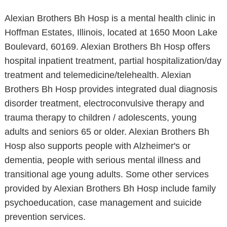
Alexian Brothers Bh Hosp is a mental health clinic in
Hoffman Estates, Illinois, located at 1650 Moon Lake
Boulevard, 60169. Alexian Brothers Bh Hosp offers
hospital inpatient treatment, partial hospitalization/day
treatment and telemedicine/telehealth. Alexian
Brothers Bh Hosp provides integrated dual diagnosis
disorder treatment, electroconvulsive therapy and
trauma therapy to children / adolescents, young
adults and seniors 65 or older. Alexian Brothers Bh
Hosp also supports people with Alzheimer's or
dementia, people with serious mental illness and
transitional age young adults. Some other services
provided by Alexian Brothers Bh Hosp include family
psychoeducation, case management and suicide
prevention services.