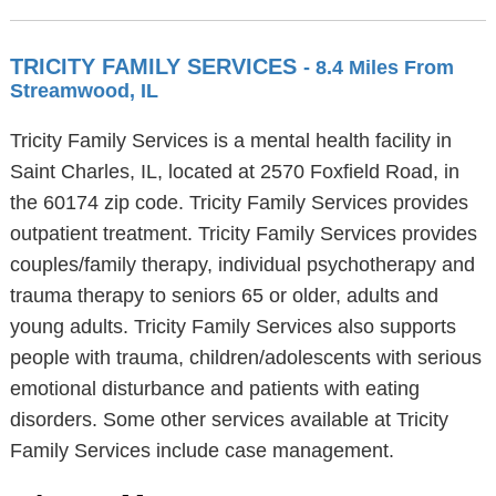
TRICITY FAMILY SERVICES
- 8.4 Miles From
Streamwood, IL
Tricity Family Services is a mental health facility in
Saint Charles, IL, located at 2570 Foxfield Road, in
the 60174 zip code. Tricity Family Services provides
outpatient treatment. Tricity Family Services provides
couples/family therapy, individual psychotherapy and
trauma therapy to seniors 65 or older, adults and
young adults. Tricity Family Services also supports
people with trauma, children/adolescents with serious
emotional disturbance and patients with eating
disorders. Some other services available at Tricity
Family Services include case management.