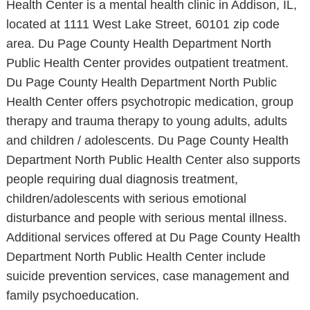
Health Center is a mental health clinic in Addison, IL,
located at 1111 West Lake Street, 60101 zip code
area. Du Page County Health Department North
Public Health Center provides outpatient treatment.
Du Page County Health Department North Public
Health Center offers psychotropic medication, group
therapy and trauma therapy to young adults, adults
and children / adolescents. Du Page County Health
Department North Public Health Center also supports
people requiring dual diagnosis treatment,
children/adolescents with serious emotional
disturbance and people with serious mental illness.
Additional services offered at Du Page County Health
Department North Public Health Center include
suicide prevention services, case management and
family psychoeducation.