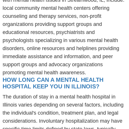
with mental health issues in Streamwood, IL, include:
local community mental health centers offering
counseling and therapy services, non-profit
organizations providing support groups and
educational resources, psychiatrists and
psychologists specializing in various mental health
disorders, online resources and helplines providing
immediate assistance and information, and peer
support groups and advocacy organizations
promoting mental health awareness.
HOW LONG CAN A MENTAL HEALTH
HOSPITAL KEEP YOU IN ILLINOIS?
The duration of stay in a mental health hospital in
Illinois varies depending on several factors, including
the individual's condition, treatment plan, and legal
considerations. Involuntary hospitalization may have