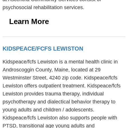
psychosocial rehabilitation services.
Learn More
KIDSPEACE/FCFS LEWISTON
Kidspeace/fcfs Lewiston is a mental health clinic in
Androscoggin County, Maine, located at 29
Westminster Street, 4240 zip code. Kidspeace/fcfs
Lewiston offers outpatient treatment. Kidspeace/fcfs
Lewiston provides trauma therapy, individual
psychotherapy and dialectical behavior therapy to
young adults and children / adolescents.
Kidspeace/fcfs Lewiston also supports people with
PTSD, transitional age young adults and