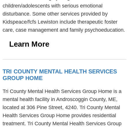
children/adolescents with serious emotional
disturbance. Some other services provided by
Kidspeace/fcfs Lewiston include therapeutic foster
care, case management and family psychoeducation.
Learn More
TRI COUNTY MENTAL HEALTH SERVICES
GROUP HOME
Tri County Mental Health Services Group Home is a
mental health facility in Androscoggin County, ME,
located at 306 Pine Street, 4240. Tri County Mental
Health Services Group Home provides residential
treatment. Tri County Mental Health Services Group