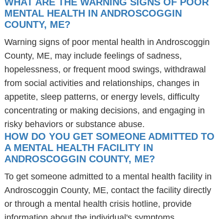
WHAT ARE THE WARNING SIGNS OF POOR
MENTAL HEALTH IN ANDROSCOGGIN
COUNTY, ME?
Warning signs of poor mental health in Androscoggin
County, ME, may include feelings of sadness,
hopelessness, or frequent mood swings, withdrawal
from social activities and relationships, changes in
appetite, sleep patterns, or energy levels, difficulty
concentrating or making decisions, and engaging in
risky behaviors or substance abuse.
HOW DO YOU GET SOMEONE ADMITTED TO
A MENTAL HEALTH FACILITY IN
ANDROSCOGGIN COUNTY, ME?
To get someone admitted to a mental health facility in
Androscoggin County, ME, contact the facility directly
or through a mental health crisis hotline, provide
information about the individual's symptoms,