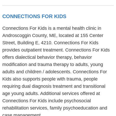
CONNECTIONS FOR KIDS
Connections For Kids is a mental health clinic in
Androscoggin County, ME, located at 155 Center
Street, Building E, 4210. Connections For Kids
provides outpatient treatment. Connections For Kids
offers dialectical behavior therapy, behavior
modification and trauma therapy to adults, young
adults and children / adolescents. Connections For
Kids also supports people with trauma, people
requiring dual diagnosis treatment and transitional
age young adults. Additional services offered at
Connections For Kids include psychosocial
rehabilitation services, family psychoeducation and
case management.