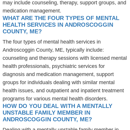
may include counseling, therapy, support groups, and
medication management.
WHAT ARE THE FOUR TYPES OF MENTAL
HEALTH SERVICES IN ANDROSCOGGIN
COUNTY, ME?
The four types of mental health services in
Androscoggin County, ME, typically include:
counseling and therapy sessions with licensed mental
health professionals, psychiatric services for
diagnosis and medication management, support
groups for individuals dealing with similar mental
health issues, and outpatient and inpatient treatment
programs for various mental health disorders.
HOW DO YOU DEAL WITH A MENTALLY
UNSTABLE FAMILY MEMBER IN
ANDROSCOGGIN COUNTY, ME?
Dealing with a mentally unstable family member in