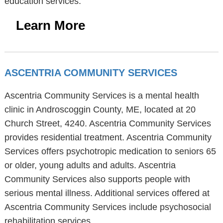
education services.
Learn More
ASCENTRIA COMMUNITY SERVICES
Ascentria Community Services is a mental health
clinic in Androscoggin County, ME, located at 20
Church Street, 4240. Ascentria Community Services
provides residential treatment. Ascentria Community
Services offers psychotropic medication to seniors 65
or older, young adults and adults. Ascentria
Community Services also supports people with
serious mental illness. Additional services offered at
Ascentria Community Services include psychosocial
rehabilitation services.