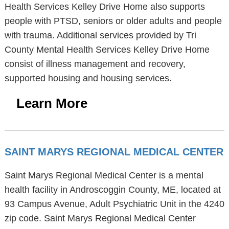
Health Services Kelley Drive Home also supports
people with PTSD, seniors or older adults and people
with trauma. Additional services provided by Tri
County Mental Health Services Kelley Drive Home
consist of illness management and recovery,
supported housing and housing services.
Learn More
SAINT MARYS REGIONAL MEDICAL CENTER
Saint Marys Regional Medical Center is a mental
health facility in Androscoggin County, ME, located at
93 Campus Avenue, Adult Psychiatric Unit in the 4240
zip code. Saint Marys Regional Medical Center