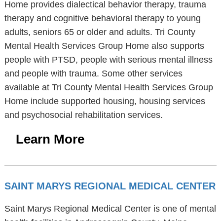
Home provides dialectical behavior therapy, trauma
therapy and cognitive behavioral therapy to young
adults, seniors 65 or older and adults. Tri County
Mental Health Services Group Home also supports
people with PTSD, people with serious mental illness
and people with trauma. Some other services
available at Tri County Mental Health Services Group
Home include supported housing, housing services
and psychosocial rehabilitation services.
Learn More
SAINT MARYS REGIONAL MEDICAL CENTER
Saint Marys Regional Medical Center is one of mental