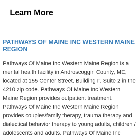
Learn More
PATHWAYS OF MAINE INC WESTERN MAINE
REGION
Pathways Of Maine Inc Western Maine Region is a
mental health facility in Androscoggin County, ME,
located at 155 Center Street, Building F, Suite 2 in the
4210 zip code. Pathways Of Maine Inc Western
Maine Region provides outpatient treatment.
Pathways Of Maine Inc Western Maine Region
provides couples/family therapy, trauma therapy and
dialectical behavior therapy to young adults, children /
adolescents and adults. Pathways Of Maine Inc