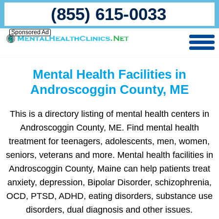
(855) 615-0033
Sponsored Ad
Mental Health Facilities in
Androscoggin County, ME
This is a directory listing of mental health centers in
Androscoggin County, ME. Find mental health
treatment for teenagers, adolescents, men, women,
seniors, veterans and more. Mental health facilities in
Androscoggin County, Maine can help patients treat
anxiety, depression, Bipolar Disorder, schizophrenia,
OCD, PTSD, ADHD, eating disorders, substance use
disorders, dual diagnosis and other issues.