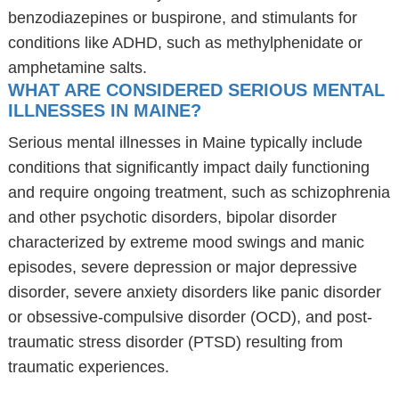
benzodiazepines or buspirone, and stimulants for
conditions like ADHD, such as methylphenidate or
amphetamine salts.
WHAT ARE CONSIDERED SERIOUS MENTAL
ILLNESSES IN MAINE?
Serious mental illnesses in Maine typically include
conditions that significantly impact daily functioning
and require ongoing treatment, such as schizophrenia
and other psychotic disorders, bipolar disorder
characterized by extreme mood swings and manic
episodes, severe depression or major depressive
disorder, severe anxiety disorders like panic disorder
or obsessive-compulsive disorder (OCD), and post-
traumatic stress disorder (PTSD) resulting from
traumatic experiences.