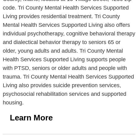
code. Tri County Mental Health Services Supported
Living provides residential treatment. Tri County
Mental Health Services Supported Living also offers
individual psychotherapy, cognitive behavioral therapy
and dialectical behavior therapy to seniors 65 or
older, young adults and adults. Tri County Mental
Health Services Supported Living supports people
with PTSD, seniors or older adults and people with
trauma. Tri County Mental Health Services Supported
Living also provides suicide prevention services,
psychosocial rehabilitation services and supported
housing.
Learn More