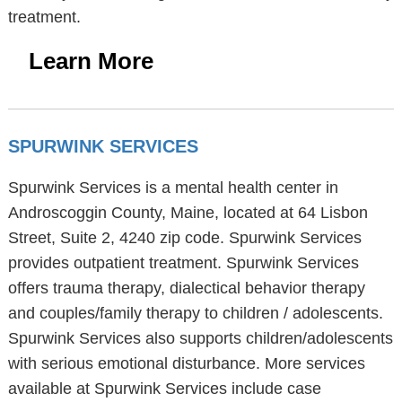
treatment.
Learn More
SPURWINK SERVICES
Spurwink Services is a mental health center in
Androscoggin County, Maine, located at 64 Lisbon
Street, Suite 2, 4240 zip code. Spurwink Services
provides outpatient treatment. Spurwink Services
offers trauma therapy, dialectical behavior therapy
and couples/family therapy to children / adolescents.
Spurwink Services also supports children/adolescents
with serious emotional disturbance. More services
available at Spurwink Services include case