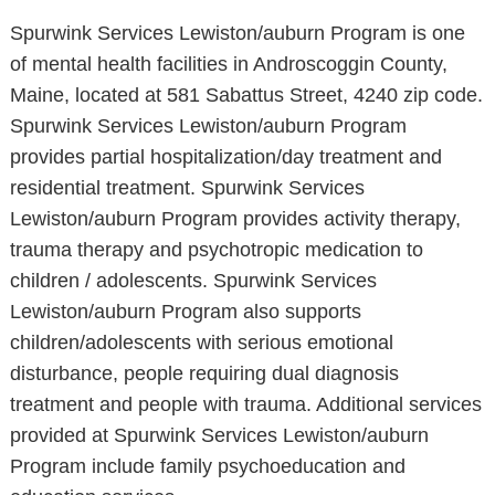
Spurwink Services Lewiston/auburn Program is one
of mental health facilities in Androscoggin County,
Maine, located at 581 Sabattus Street, 4240 zip code.
Spurwink Services Lewiston/auburn Program
provides partial hospitalization/day treatment and
residential treatment. Spurwink Services
Lewiston/auburn Program provides activity therapy,
trauma therapy and psychotropic medication to
children / adolescents. Spurwink Services
Lewiston/auburn Program also supports
children/adolescents with serious emotional
disturbance, people requiring dual diagnosis
treatment and people with trauma. Additional services
provided at Spurwink Services Lewiston/auburn
Program include family psychoeducation and