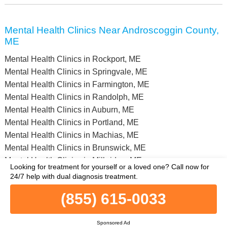
Mental Health Clinics Near Androscoggin County,
ME
Mental Health Clinics in Rockport, ME
Mental Health Clinics in Springvale, ME
Mental Health Clinics in Farmington, ME
Mental Health Clinics in Randolph, ME
Mental Health Clinics in Auburn, ME
Mental Health Clinics in Portland, ME
Mental Health Clinics in Machias, ME
Mental Health Clinics in Brunswick, ME
Mental Health Clinics in Milbridge, ME
Looking for treatment for yourself or a loved one?
Call now for
Mental Health Clinics in Augusta, ME
24/7 help with dual diagnosis treatment.
(855) 615-0033
Full list of all mental health facilities in Androscoggin County, ME
and nearby within a 75 miles vicinity.
© Copyright MentalHealthClinics.net. All Rights Reserved.
Sponsored Ad