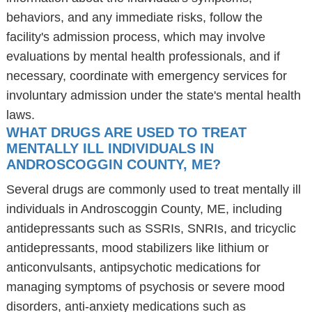
behaviors, and any immediate risks, follow the
facility's admission process, which may involve
evaluations by mental health professionals, and if
necessary, coordinate with emergency services for
involuntary admission under the state's mental health
laws.
WHAT DRUGS ARE USED TO TREAT
MENTALLY ILL INDIVIDUALS IN
ANDROSCOGGIN COUNTY, ME?
Several drugs are commonly used to treat mentally ill
individuals in Androscoggin County, ME, including
antidepressants such as SSRIs, SNRIs, and tricyclic
antidepressants, mood stabilizers like lithium or
anticonvulsants, antipsychotic medications for
managing symptoms of psychosis or severe mood
disorders, anti-anxiety medications such as