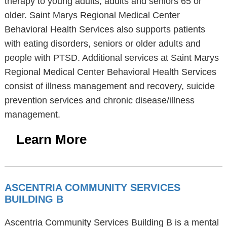
therapy to young adults, adults and seniors 65 or
older. Saint Marys Regional Medical Center
Behavioral Health Services also supports patients
with eating disorders, seniors or older adults and
people with PTSD. Additional services at Saint Marys
Regional Medical Center Behavioral Health Services
consist of illness management and recovery, suicide
prevention services and chronic disease/illness
management.
Learn More
ASCENTRIA COMMUNITY SERVICES
BUILDING B
Ascentria Community Services Building B is a mental