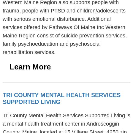
Western Maine Region also supports people with
trauma, people with PTSD and children/adolescents
with serious emotional disturbance. Additional
services offered by Pathways Of Maine Inc Western
Maine Region consist of suicide prevention services,
family psychoeducation and psychosocial
rehabilitation services.
Learn More
TRI COUNTY MENTAL HEALTH SERVICES
SUPPORTED LIVING
Tri County Mental Health Services Supported Living is
a mental health treatment center in Androscoggin
County, Maine, located at 15 Village Street, 4250 zip