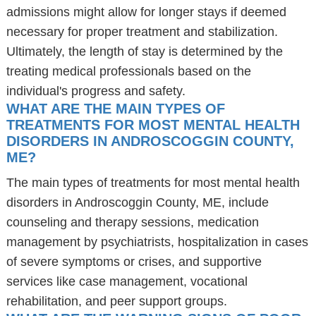
admissions might allow for longer stays if deemed
necessary for proper treatment and stabilization.
Ultimately, the length of stay is determined by the
treating medical professionals based on the
individual's progress and safety.
WHAT ARE THE MAIN TYPES OF
TREATMENTS FOR MOST MENTAL HEALTH
DISORDERS IN ANDROSCOGGIN COUNTY,
ME?
The main types of treatments for most mental health
disorders in Androscoggin County, ME, include
counseling and therapy sessions, medication
management by psychiatrists, hospitalization in cases
of severe symptoms or crises, and supportive
services like case management, vocational
rehabilitation, and peer support groups.