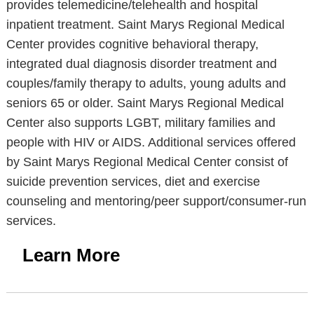
provides telemedicine/telehealth and hospital
inpatient treatment. Saint Marys Regional Medical
Center provides cognitive behavioral therapy,
integrated dual diagnosis disorder treatment and
couples/family therapy to adults, young adults and
seniors 65 or older. Saint Marys Regional Medical
Center also supports LGBT, military families and
people with HIV or AIDS. Additional services offered
by Saint Marys Regional Medical Center consist of
suicide prevention services, diet and exercise
counseling and mentoring/peer support/consumer-run
services.
Learn More