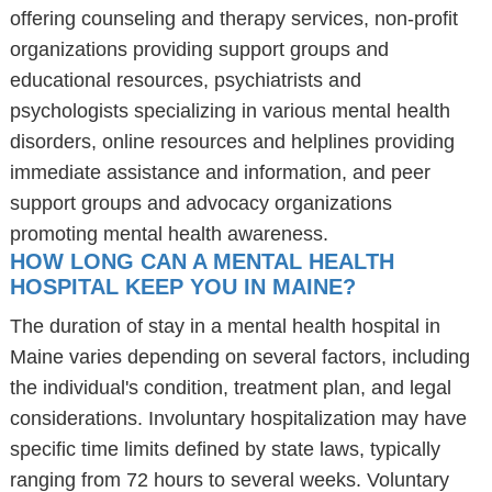
offering counseling and therapy services, non-profit
organizations providing support groups and
educational resources, psychiatrists and
psychologists specializing in various mental health
disorders, online resources and helplines providing
immediate assistance and information, and peer
support groups and advocacy organizations
promoting mental health awareness.
HOW LONG CAN A MENTAL HEALTH
HOSPITAL KEEP YOU IN MAINE?
The duration of stay in a mental health hospital in
Maine varies depending on several factors, including
the individual's condition, treatment plan, and legal
considerations. Involuntary hospitalization may have
specific time limits defined by state laws, typically
ranging from 72 hours to several weeks. Voluntary