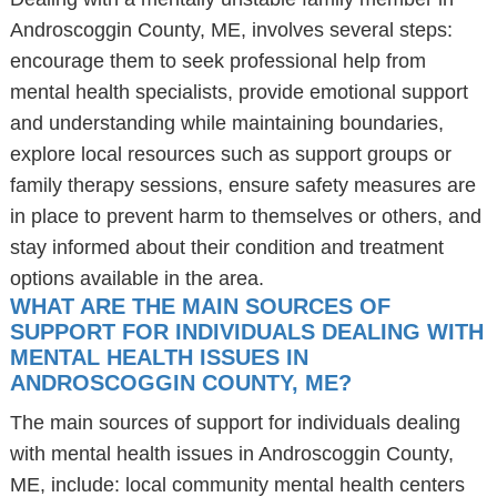
Androscoggin County, ME, involves several steps:
encourage them to seek professional help from
mental health specialists, provide emotional support
and understanding while maintaining boundaries,
explore local resources such as support groups or
family therapy sessions, ensure safety measures are
in place to prevent harm to themselves or others, and
stay informed about their condition and treatment
options available in the area.
WHAT ARE THE MAIN SOURCES OF
SUPPORT FOR INDIVIDUALS DEALING WITH
MENTAL HEALTH ISSUES IN
ANDROSCOGGIN COUNTY, ME?
The main sources of support for individuals dealing
with mental health issues in Androscoggin County,
ME, include: local community mental health centers