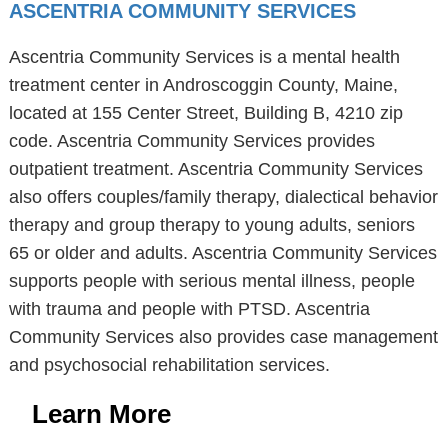
ASCENTRIA COMMUNITY SERVICES
Ascentria Community Services is a mental health
treatment center in Androscoggin County, Maine,
located at 155 Center Street, Building B, 4210 zip
code. Ascentria Community Services provides
outpatient treatment. Ascentria Community Services
also offers couples/family therapy, dialectical behavior
therapy and group therapy to young adults, seniors
65 or older and adults. Ascentria Community Services
supports people with serious mental illness, people
with trauma and people with PTSD. Ascentria
Community Services also provides case management
and psychosocial rehabilitation services.
Learn More