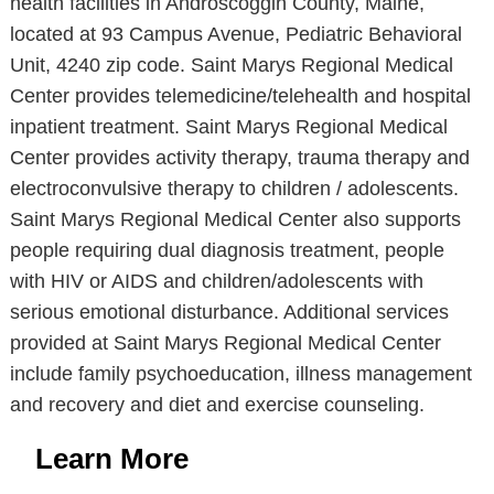
health facilities in Androscoggin County, Maine,
located at 93 Campus Avenue, Pediatric Behavioral
Unit, 4240 zip code. Saint Marys Regional Medical
Center provides telemedicine/telehealth and hospital
inpatient treatment. Saint Marys Regional Medical
Center provides activity therapy, trauma therapy and
electroconvulsive therapy to children / adolescents.
Saint Marys Regional Medical Center also supports
people requiring dual diagnosis treatment, people
with HIV or AIDS and children/adolescents with
serious emotional disturbance. Additional services
provided at Saint Marys Regional Medical Center
include family psychoeducation, illness management
and recovery and diet and exercise counseling.
Learn More