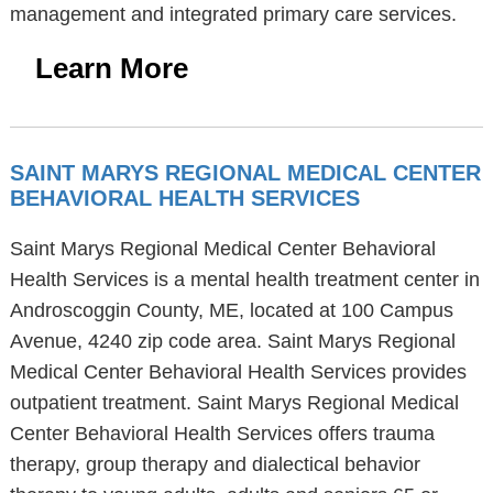
management and integrated primary care services.
Learn More
SAINT MARYS REGIONAL MEDICAL CENTER
BEHAVIORAL HEALTH SERVICES
Saint Marys Regional Medical Center Behavioral
Health Services is a mental health treatment center in
Androscoggin County, ME, located at 100 Campus
Avenue, 4240 zip code area. Saint Marys Regional
Medical Center Behavioral Health Services provides
outpatient treatment. Saint Marys Regional Medical
Center Behavioral Health Services offers trauma
therapy, group therapy and dialectical behavior