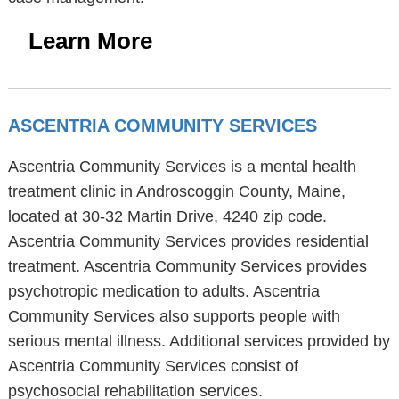
Learn More
ASCENTRIA COMMUNITY SERVICES
Ascentria Community Services is a mental health
treatment clinic in Androscoggin County, Maine,
located at 30-32 Martin Drive, 4240 zip code.
Ascentria Community Services provides residential
treatment. Ascentria Community Services provides
psychotropic medication to adults. Ascentria
Community Services also supports people with
serious mental illness. Additional services provided by
Ascentria Community Services consist of
psychosocial rehabilitation services.