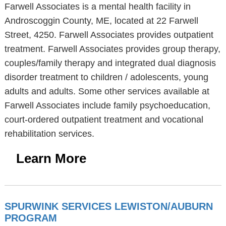
Farwell Associates is a mental health facility in
Androscoggin County, ME, located at 22 Farwell
Street, 4250. Farwell Associates provides outpatient
treatment. Farwell Associates provides group therapy,
couples/family therapy and integrated dual diagnosis
disorder treatment to children / adolescents, young
adults and adults. Some other services available at
Farwell Associates include family psychoeducation,
court-ordered outpatient treatment and vocational
rehabilitation services.
Learn More
SPURWINK SERVICES LEWISTON/AUBURN
PROGRAM