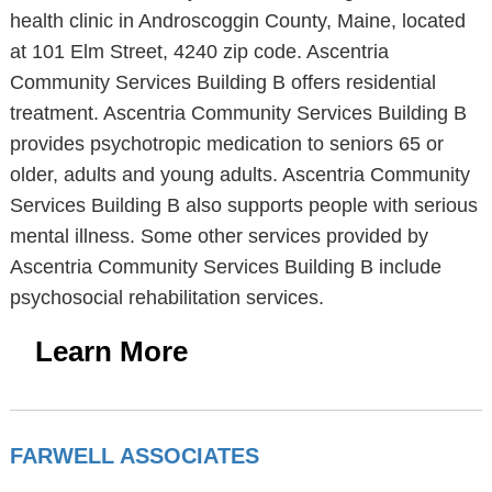
health clinic in Androscoggin County, Maine, located
at 101 Elm Street, 4240 zip code. Ascentria
Community Services Building B offers residential
treatment. Ascentria Community Services Building B
provides psychotropic medication to seniors 65 or
older, adults and young adults. Ascentria Community
Services Building B also supports people with serious
mental illness. Some other services provided by
Ascentria Community Services Building B include
psychosocial rehabilitation services.
Learn More
FARWELL ASSOCIATES