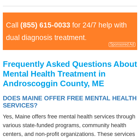
Call
(855) 615-0033
for 24/7 help with
dual diagnosis treatment.
Sponsored Ad
Frequently Asked Questions About
Mental Health Treatment in
Androscoggin County, ME
DOES MAINE OFFER FREE MENTAL HEALTH
SERVICES?
Yes, Maine offers free mental health services through
various state-funded programs, community health
centers, and non-profit organizations. These services