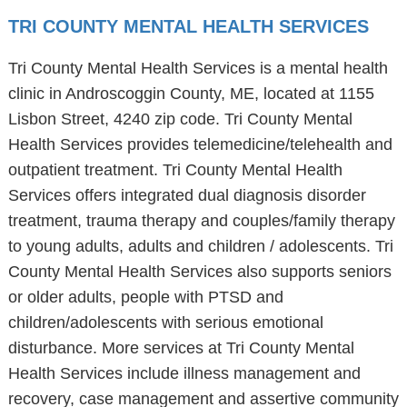
TRI COUNTY MENTAL HEALTH SERVICES
Tri County Mental Health Services is a mental health
clinic in Androscoggin County, ME, located at 1155
Lisbon Street, 4240 zip code. Tri County Mental
Health Services provides telemedicine/telehealth and
outpatient treatment. Tri County Mental Health
Services offers integrated dual diagnosis disorder
treatment, trauma therapy and couples/family therapy
to young adults, adults and children / adolescents. Tri
County Mental Health Services also supports seniors
or older adults, people with PTSD and
children/adolescents with serious emotional
disturbance. More services at Tri County Mental
Health Services include illness management and
recovery, case management and assertive community