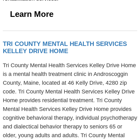
Learn More
TRI COUNTY MENTAL HEALTH SERVICES
KELLEY DRIVE HOME
Tri County Mental Health Services Kelley Drive Home
is a mental health treatment clinic in Androscoggin
County, Maine, located at 46 Kelly Drive, 4280 zip
code. Tri County Mental Health Services Kelley Drive
Home provides residential treatment. Tri County
Mental Health Services Kelley Drive Home provides
cognitive behavioral therapy, individual psychotherapy
and dialectical behavior therapy to seniors 65 or
older, young adults and adults. Tri County Mental