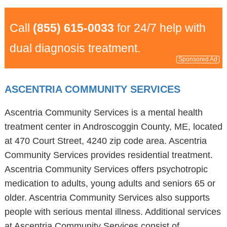
Call
(855) 615-0033
for 24/7 help with
dual diagnosis treatment.
Sponsored Ad
ASCENTRIA COMMUNITY SERVICES
Ascentria Community Services is a mental health
treatment center in Androscoggin County, ME, located
at 470 Court Street, 4240 zip code area. Ascentria
Community Services provides residential treatment.
Ascentria Community Services offers psychotropic
medication to adults, young adults and seniors 65 or
older. Ascentria Community Services also supports
people with serious mental illness. Additional services
at Ascentria Community Services consist of