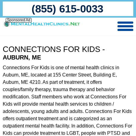
(855) 615-0033
Sponsored Ad
CONNECTIONS FOR KIDS -
AUBURN, ME
Connections For Kids is one of mental health clinics in
Auburn, ME, located at 155 Center Street, Building E,
Auburn, ME 4210. As part of treatment, it offers
couples/family therapy, trauma therapy and behavior
modification. Staff members who work at Connections For
Kids will provide mental health services to children /
adolescents, young adults and adults. Connections For Kids
offers outpatient treatment and is categorized as an
outpatient mental health facility. In addition, Connections For
Kids can provide treatment to LGBT, people with PTSD and