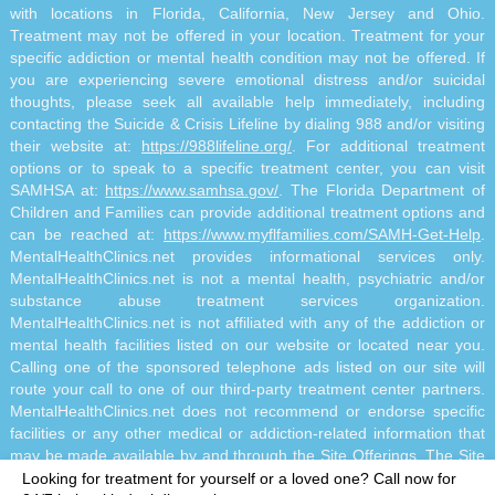
with locations in Florida, California, New Jersey and Ohio.
Treatment may not be offered in your location. Treatment for your
specific addiction or mental health condition may not be offered. If
you are experiencing severe emotional distress and/or suicidal
thoughts, please seek all available help immediately, including
contacting the Suicide & Crisis Lifeline by dialing 988 and/or visiting
their website at:
https://988lifeline.org/
. For additional treatment
options or to speak to a specific treatment center, you can visit
SAMHSA at:
https://www.samhsa.gov/
. The Florida Department of
Children and Families can provide additional treatment options and
can be reached at:
https://www.myflfamilies.com/SAMH-Get-Help
.
MentalHealthClinics.net provides informational services only.
MentalHealthClinics.net is not a mental health, psychiatric and/or
substance abuse treatment services organization.
MentalHealthClinics.net is not affiliated with any of the addiction or
mental health facilities listed on our website or located near you.
Calling one of the sponsored telephone ads listed on our site will
route your call to one of our third-party treatment center partners.
MentalHealthClinics.net does not recommend or endorse specific
facilities or any other medical or addiction-related information that
may be made available by and through the Site Offerings. The Site
Offerings do not constitute mental health, psychiatric and/or
Looking for treatment for yourself or a loved one?
Call now for