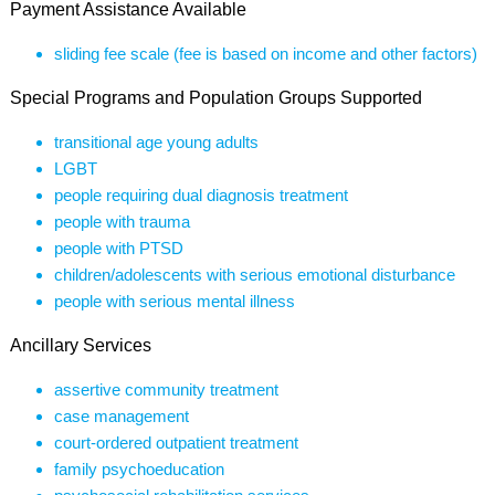
Payment Assistance Available
sliding fee scale (fee is based on income and other factors)
Special Programs and Population Groups Supported
transitional age young adults
LGBT
people requiring dual diagnosis treatment
people with trauma
people with PTSD
children/adolescents with serious emotional disturbance
people with serious mental illness
Ancillary Services
assertive community treatment
case management
court-ordered outpatient treatment
family psychoeducation