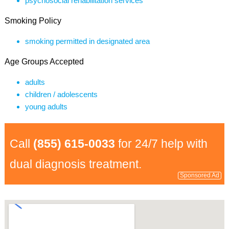
psychosocial rehabilitation services
Smoking Policy
smoking permitted in designated area
Age Groups Accepted
adults
children / adolescents
young adults
Call
(855) 615-0033
for 24/7 help with
dual diagnosis treatment.
Sponsored Ad