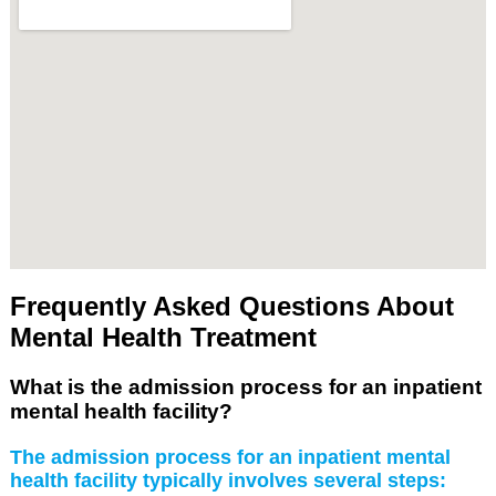
Frequently Asked Questions About
Mental Health Treatment
What is the admission process for an inpatient
mental health facility?
The admission process for an inpatient mental
health facility typically involves several steps: