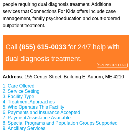
people requiring dual diagnosis treatment. Additional
services that Connections For Kids offers include case
management, family psychoeducation and court-ordered
outpatient treatment.
Call
(855) 615-0033
for 24/7 help with
dual diagnosis treatment.
SPONSORED AD
Address:
155 Center Street, Building E, Auburn, ME 4210
Care Offered
Service Setting
Facility Type
Treatment Approaches
Who Operates This Facility
Payments and Insurance Accepted
Payment Assistance Available
Special Programs and Population Groups Supported
Ancillary Services