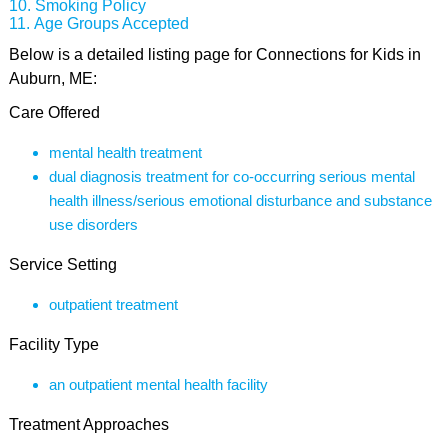
Smoking Policy
Age Groups Accepted
Below is a detailed listing page for Connections for Kids in
Auburn, ME:
Care Offered
mental health treatment
dual diagnosis treatment for co-occurring serious mental
health illness/serious emotional disturbance and substance
use disorders
Service Setting
outpatient treatment
Facility Type
an outpatient mental health facility
Treatment Approaches