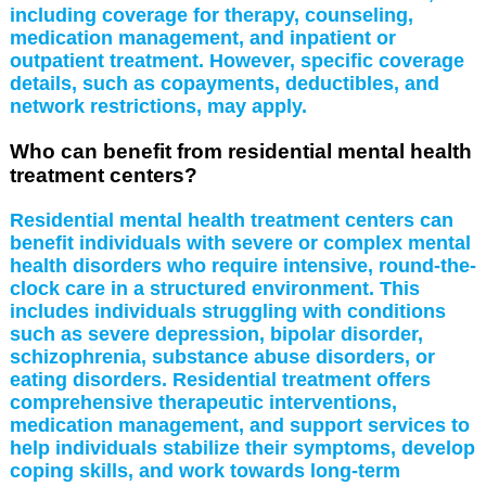
including coverage for therapy, counseling,
medication management, and inpatient or
outpatient treatment. However, specific coverage
details, such as copayments, deductibles, and
network restrictions, may apply.
Who can benefit from residential mental health
treatment centers?
Residential mental health treatment centers can
benefit individuals with severe or complex mental
health disorders who require intensive, round-the-
clock care in a structured environment. This
includes individuals struggling with conditions
such as severe depression, bipolar disorder,
schizophrenia, substance abuse disorders, or
eating disorders. Residential treatment offers
comprehensive therapeutic interventions,
medication management, and support services to
help individuals stabilize their symptoms, develop
coping skills, and work towards long-term