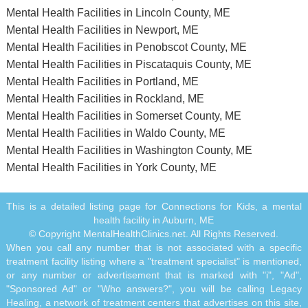
Mental Health Facilities in Lincoln County, ME
Mental Health Facilities in Newport, ME
Mental Health Facilities in Penobscot County, ME
Mental Health Facilities in Piscataquis County, ME
Mental Health Facilities in Portland, ME
Mental Health Facilities in Rockland, ME
Mental Health Facilities in Somerset County, ME
Mental Health Facilities in Waldo County, ME
Mental Health Facilities in Washington County, ME
Mental Health Facilities in York County, ME
This is a detailed listing page for Connections for Kids, a mental
health facility in Auburn, ME
© Copyright MentalHealthClinics.net. All Rights Reserved.
When you call any number that is not associated with a specific
treatment facility listing where a "treatment specialist" is mentioned,
or any number or advertisement that is marked with "i", "Ad",
"Sponsored Ad" or "Who answers?", you will be calling Legacy
Healing, a network of treatment centers that advertises on this site,