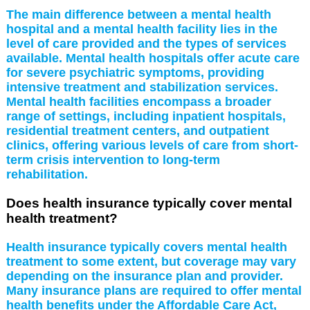
The main difference between a mental health
hospital and a mental health facility lies in the
level of care provided and the types of services
available. Mental health hospitals offer acute care
for severe psychiatric symptoms, providing
intensive treatment and stabilization services.
Mental health facilities encompass a broader
range of settings, including inpatient hospitals,
residential treatment centers, and outpatient
clinics, offering various levels of care from short-
term crisis intervention to long-term
rehabilitation.
Does health insurance typically cover mental
health treatment?
Health insurance typically covers mental health
treatment to some extent, but coverage may vary
depending on the insurance plan and provider.
Many insurance plans are required to offer mental
health benefits under the Affordable Care Act,