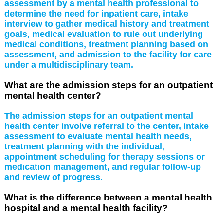
assessment by a mental health professional to
determine the need for inpatient care, intake
interview to gather medical history and treatment
goals, medical evaluation to rule out underlying
medical conditions, treatment planning based on
assessment, and admission to the facility for care
under a multidisciplinary team.
What are the admission steps for an outpatient
mental health center?
The admission steps for an outpatient mental
health center involve referral to the center, intake
assessment to evaluate mental health needs,
treatment planning with the individual,
appointment scheduling for therapy sessions or
medication management, and regular follow-up
and review of progress.
What is the difference between a mental health
hospital and a mental health facility?