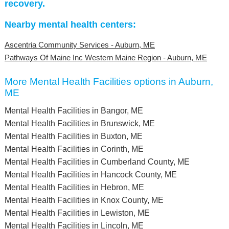
recovery.
Nearby mental health centers:
Ascentria Community Services - Auburn, ME
Pathways Of Maine Inc Western Maine Region - Auburn, ME
More Mental Health Facilities options in Auburn,
ME
Mental Health Facilities in Bangor, ME
Mental Health Facilities in Brunswick, ME
Mental Health Facilities in Buxton, ME
Mental Health Facilities in Corinth, ME
Mental Health Facilities in Cumberland County, ME
Mental Health Facilities in Hancock County, ME
Mental Health Facilities in Hebron, ME
Mental Health Facilities in Knox County, ME
Mental Health Facilities in Lewiston, ME
Mental Health Facilities in Lincoln, ME