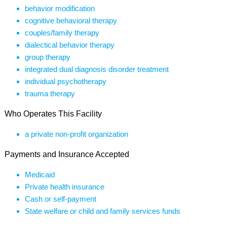
behavior modification
cognitive behavioral therapy
couples/family therapy
dialectical behavior therapy
group therapy
integrated dual diagnosis disorder treatment
individual psychotherapy
trauma therapy
Who Operates This Facility
a private non-profit organization
Payments and Insurance Accepted
Medicaid
Private health insurance
Cash or self-payment
State welfare or child and family services funds