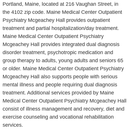
Portland, Maine, located at 216 Vaughan Street, in
the 4102 zip code. Maine Medical Center Outpatient
Psychiatry Mcgeachey Hall provides outpatient
treatment and partial hospitalization/day treatment.
Maine Medical Center Outpatient Psychiatry
Mcgeachey Hall provides integrated dual diagnosis
disorder treatment, psychotropic medication and
group therapy to adults, young adults and seniors 65
or older. Maine Medical Center Outpatient Psychiatry
Mcgeachey Hall also supports people with serious
mental illness and people requiring dual diagnosis
treatment. Additional services provided by Maine
Medical Center Outpatient Psychiatry Mcgeachey Hall
consist of illness management and recovery, diet and
exercise counseling and vocational rehabilitation
services.