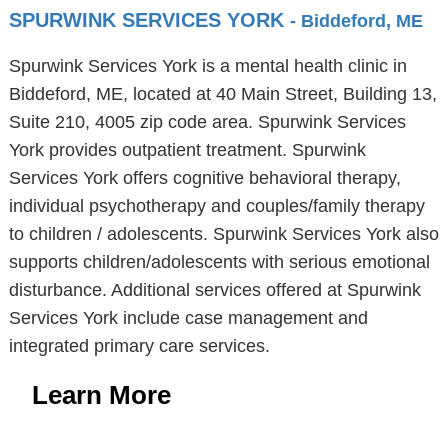
SPURWINK SERVICES YORK
- Biddeford, ME
Spurwink Services York is a mental health clinic in
Biddeford, ME, located at 40 Main Street, Building 13,
Suite 210, 4005 zip code area. Spurwink Services
York provides outpatient treatment. Spurwink
Services York offers cognitive behavioral therapy,
individual psychotherapy and couples/family therapy
to children / adolescents. Spurwink Services York also
supports children/adolescents with serious emotional
disturbance. Additional services offered at Spurwink
Services York include case management and
integrated primary care services.
Learn More