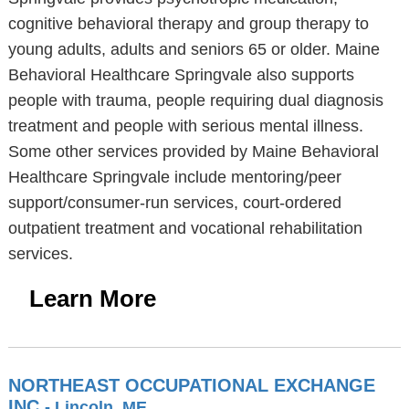
cognitive behavioral therapy and group therapy to
young adults, adults and seniors 65 or older. Maine
Behavioral Healthcare Springvale also supports
people with trauma, people requiring dual diagnosis
treatment and people with serious mental illness.
Some other services provided by Maine Behavioral
Healthcare Springvale include mentoring/peer
support/consumer-run services, court-ordered
outpatient treatment and vocational rehabilitation
services.
Learn More
NORTHEAST OCCUPATIONAL EXCHANGE
INC
- Lincoln, ME