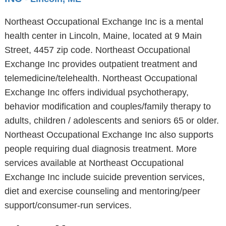
Northeast Occupational Exchange Inc is a mental
health center in Lincoln, Maine, located at 9 Main
Street, 4457 zip code. Northeast Occupational
Exchange Inc provides outpatient treatment and
telemedicine/telehealth. Northeast Occupational
Exchange Inc offers individual psychotherapy,
behavior modification and couples/family therapy to
adults, children / adolescents and seniors 65 or older.
Northeast Occupational Exchange Inc also supports
people requiring dual diagnosis treatment. More
services available at Northeast Occupational
Exchange Inc include suicide prevention services,
diet and exercise counseling and mentoring/peer
support/consumer-run services.