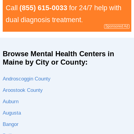
Call
(855) 615-0033
for 24/7 help with
dual diagnosis treatment.
Sponsored Ad
Browse Mental Health Centers in
Maine by City or County:
Androscoggin County
Aroostook County
Auburn
Augusta
Bangor