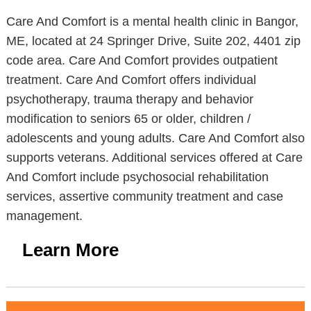
Care And Comfort is a mental health clinic in Bangor,
ME, located at 24 Springer Drive, Suite 202, 4401 zip
code area. Care And Comfort provides outpatient
treatment. Care And Comfort offers individual
psychotherapy, trauma therapy and behavior
modification to seniors 65 or older, children /
adolescents and young adults. Care And Comfort also
supports veterans. Additional services offered at Care
And Comfort include psychosocial rehabilitation
services, assertive community treatment and case
management.
Learn More