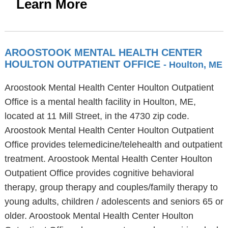
Learn More
AROOSTOOK MENTAL HEALTH CENTER
HOULTON OUTPATIENT OFFICE
- Houlton, ME
Aroostook Mental Health Center Houlton Outpatient
Office is a mental health facility in Houlton, ME,
located at 11 Mill Street, in the 4730 zip code.
Aroostook Mental Health Center Houlton Outpatient
Office provides telemedicine/telehealth and outpatient
treatment. Aroostook Mental Health Center Houlton
Outpatient Office provides cognitive behavioral
therapy, group therapy and couples/family therapy to
young adults, children / adolescents and seniors 65 or
older. Aroostook Mental Health Center Houlton