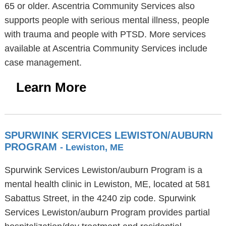
65 or older. Ascentria Community Services also
supports people with serious mental illness, people
with trauma and people with PTSD. More services
available at Ascentria Community Services include
case management.
Learn More
SPURWINK SERVICES LEWISTON/AUBURN
PROGRAM
- Lewiston, ME
Spurwink Services Lewiston/auburn Program is a
mental health clinic in Lewiston, ME, located at 581
Sabattus Street, in the 4240 zip code. Spurwink
Services Lewiston/auburn Program provides partial