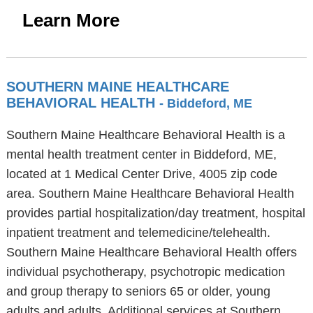
Learn More
SOUTHERN MAINE HEALTHCARE
BEHAVIORAL HEALTH
- Biddeford, ME
Southern Maine Healthcare Behavioral Health is a
mental health treatment center in Biddeford, ME,
located at 1 Medical Center Drive, 4005 zip code
area. Southern Maine Healthcare Behavioral Health
provides partial hospitalization/day treatment, hospital
inpatient treatment and telemedicine/telehealth.
Southern Maine Healthcare Behavioral Health offers
individual psychotherapy, psychotropic medication
and group therapy to seniors 65 or older, young
adults and adults. Additional services at Southern