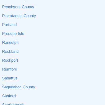
Penobscot County
Piscataquis County
Portland
Presque Isle
Randolph
Rockland
Rockport
Rumford
Sabattus
Sagadahoc County
Sanford
Scarborough