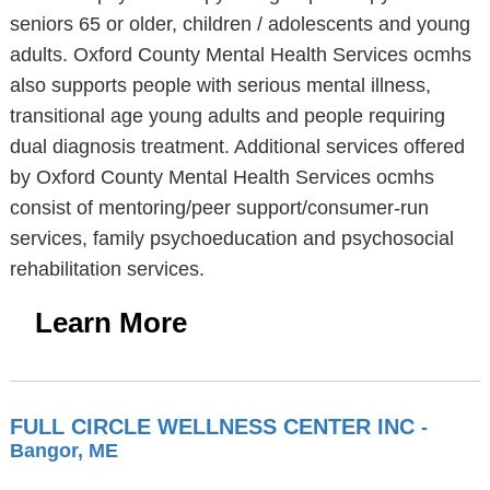
seniors 65 or older, children / adolescents and young
adults. Oxford County Mental Health Services ocmhs
also supports people with serious mental illness,
transitional age young adults and people requiring
dual diagnosis treatment. Additional services offered
by Oxford County Mental Health Services ocmhs
consist of mentoring/peer support/consumer-run
services, family psychoeducation and psychosocial
rehabilitation services.
Learn More
FULL CIRCLE WELLNESS CENTER INC
-
Bangor, ME