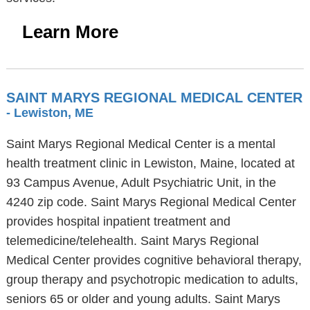
Learn More
SAINT MARYS REGIONAL MEDICAL CENTER
- Lewiston, ME
Saint Marys Regional Medical Center is a mental
health treatment clinic in Lewiston, Maine, located at
93 Campus Avenue, Adult Psychiatric Unit, in the
4240 zip code. Saint Marys Regional Medical Center
provides hospital inpatient treatment and
telemedicine/telehealth. Saint Marys Regional
Medical Center provides cognitive behavioral therapy,
group therapy and psychotropic medication to adults,
seniors 65 or older and young adults. Saint Marys