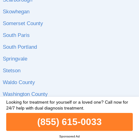
Skowhegan
Somerset County
South Paris
South Portland
Springvale
Stetson
Waldo County
Washington County
Looking for treatment for yourself or a loved one?
Call now for
Waterville
24/7 help with dual diagnosis treatment.
Westbrook
(855) 615-0033
Wilton
Sponsored Ad