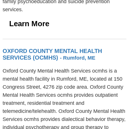
family psychoeducation and suicide prevention
services.
Learn More
OXFORD COUNTY MENTAL HEALTH
SERVICES (OCMHS)
- Rumford, ME
Oxford County Mental Health Services ocmhs is a
mental health facility in Rumford, ME, located at 150
Congress Street, 4276 zip code area. Oxford County
Mental Health Services ocmhs provides outpatient
treatment, residential treatment and
telemedicine/telehealth. Oxford County Mental Health
Services ocmhs provides dialectical behavior therapy,
individual psychotherapy and group therapy to