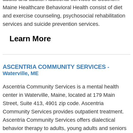
Maine Healthcare Behavioral Health consist of diet
and exercise counseling, psychosocial rehabilitation
services and suicide prevention services.
Learn More
ASCENTRIA COMMUNITY SERVICES
-
Waterville, ME
Ascentria Community Services is a mental health
center in Waterville, Maine, located at 179 Main
Street, Suite 413, 4901 zip code. Ascentria
Community Services provides outpatient treatment.
Ascentria Community Services offers dialectical
behavior therapy to adults, young adults and seniors