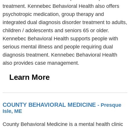
treatment. Kennebec Behavioral Health also offers
psychotropic medication, group therapy and
integrated dual diagnosis disorder treatment to adults,
children / adolescents and seniors 65 or older.
Kennebec Behavioral Health supports people with
serious mental illness and people requiring dual
diagnosis treatment. Kennebec Behavioral Health
also provides case management.
Learn More
COUNTY BEHAVIORAL MEDICINE
- Presque
Isle, ME
County Behavioral Medicine is a mental health clinic