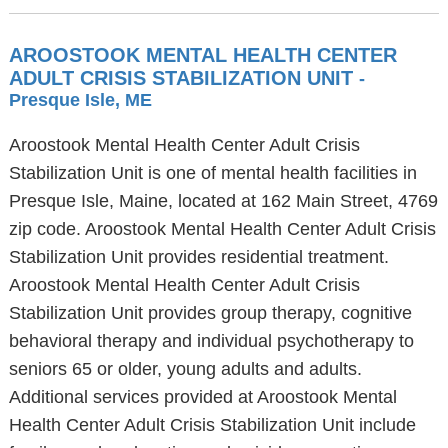
AROOSTOOK MENTAL HEALTH CENTER
ADULT CRISIS STABILIZATION UNIT
-
Presque Isle, ME
Aroostook Mental Health Center Adult Crisis
Stabilization Unit is one of mental health facilities in
Presque Isle, Maine, located at 162 Main Street, 4769
zip code. Aroostook Mental Health Center Adult Crisis
Stabilization Unit provides residential treatment.
Aroostook Mental Health Center Adult Crisis
Stabilization Unit provides group therapy, cognitive
behavioral therapy and individual psychotherapy to
seniors 65 or older, young adults and adults.
Additional services provided at Aroostook Mental
Health Center Adult Crisis Stabilization Unit include