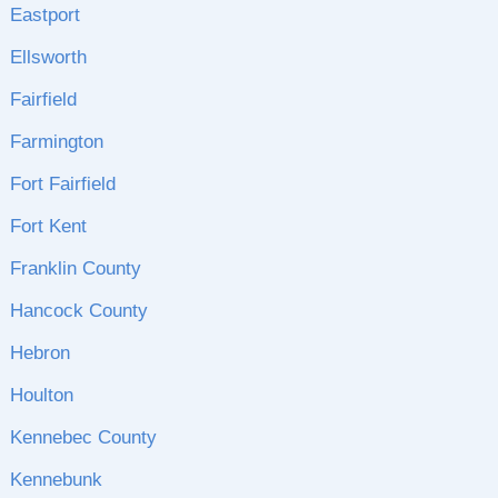
Eastport
Ellsworth
Fairfield
Farmington
Fort Fairfield
Fort Kent
Franklin County
Hancock County
Hebron
Houlton
Kennebec County
Kennebunk