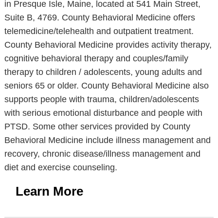
in Presque Isle, Maine, located at 541 Main Street,
Suite B, 4769. County Behavioral Medicine offers
telemedicine/telehealth and outpatient treatment.
County Behavioral Medicine provides activity therapy,
cognitive behavioral therapy and couples/family
therapy to children / adolescents, young adults and
seniors 65 or older. County Behavioral Medicine also
supports people with trauma, children/adolescents
with serious emotional disturbance and people with
PTSD. Some other services provided by County
Behavioral Medicine include illness management and
recovery, chronic disease/illness management and
diet and exercise counseling.
Learn More