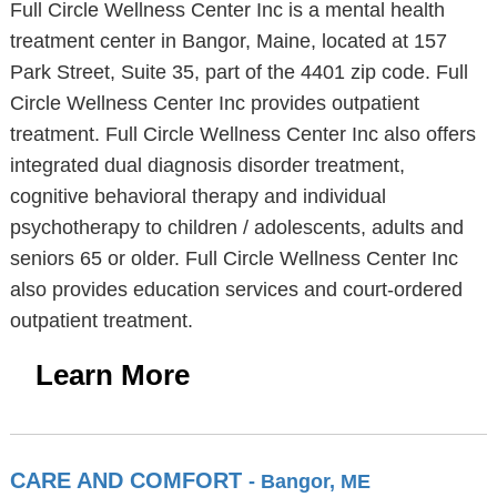
Full Circle Wellness Center Inc is a mental health
treatment center in Bangor, Maine, located at 157
Park Street, Suite 35, part of the 4401 zip code. Full
Circle Wellness Center Inc provides outpatient
treatment. Full Circle Wellness Center Inc also offers
integrated dual diagnosis disorder treatment,
cognitive behavioral therapy and individual
psychotherapy to children / adolescents, adults and
seniors 65 or older. Full Circle Wellness Center Inc
also provides education services and court-ordered
outpatient treatment.
Learn More
CARE AND COMFORT
- Bangor, ME