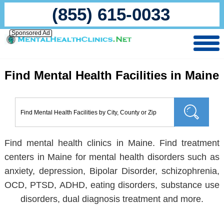
(855) 615-0033
Sponsored Ad
Find Mental Health Facilities in Maine
Find mental health clinics in Maine. Find treatment
centers in Maine for mental health disorders such as
anxiety, depression, Bipolar Disorder, schizophrenia,
OCD, PTSD, ADHD, eating disorders, substance use
disorders, dual diagnosis treatment and more.