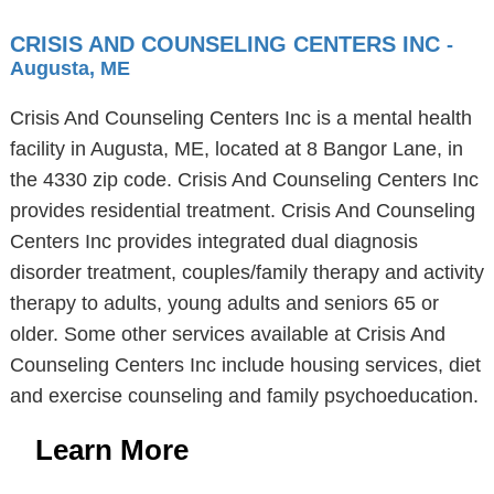
CRISIS AND COUNSELING CENTERS INC
-
Augusta, ME
Crisis And Counseling Centers Inc is a mental health
facility in Augusta, ME, located at 8 Bangor Lane, in
the 4330 zip code. Crisis And Counseling Centers Inc
provides residential treatment. Crisis And Counseling
Centers Inc provides integrated dual diagnosis
disorder treatment, couples/family therapy and activity
therapy to adults, young adults and seniors 65 or
older. Some other services available at Crisis And
Counseling Centers Inc include housing services, diet
and exercise counseling and family psychoeducation.
Learn More