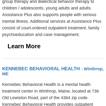
group therapy and dialectical behavior therapy to
children / adolescents, young adults and adults.
Assistance Plus also supports people with serious
mental illness. Additional services at Assistance Plus
consist of court-ordered outpatient treatment, family
psychoeducation and case management.
Learn More
KENNEBEC BEHAVIORAL HEALTH
- Winthrop,
ME
Kennebec Behavioral Health is a mental health
treatment center in Winthrop, Maine, located at 736
Old Lewiston Road, part of the 4364 zip code.
Kennebec Behavioral Health provides outpatient