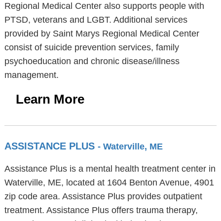
Regional Medical Center also supports people with
PTSD, veterans and LGBT. Additional services
provided by Saint Marys Regional Medical Center
consist of suicide prevention services, family
psychoeducation and chronic disease/illness
management.
Learn More
ASSISTANCE PLUS
- Waterville, ME
Assistance Plus is a mental health treatment center in
Waterville, ME, located at 1604 Benton Avenue, 4901
zip code area. Assistance Plus provides outpatient
treatment. Assistance Plus offers trauma therapy,