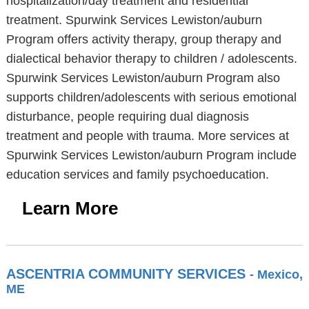
hospitalization/day treatment and residential
treatment. Spurwink Services Lewiston/auburn
Program offers activity therapy, group therapy and
dialectical behavior therapy to children / adolescents.
Spurwink Services Lewiston/auburn Program also
supports children/adolescents with serious emotional
disturbance, people requiring dual diagnosis
treatment and people with trauma. More services at
Spurwink Services Lewiston/auburn Program include
education services and family psychoeducation.
Learn More
ASCENTRIA COMMUNITY SERVICES
- Mexico,
ME