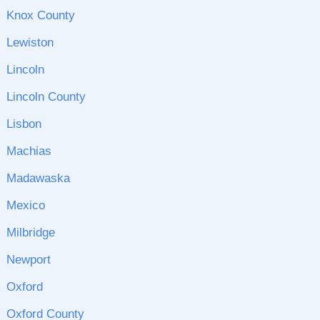
Knox County
Lewiston
Lincoln
Lincoln County
Lisbon
Machias
Madawaska
Mexico
Milbridge
Newport
Oxford
Oxford County