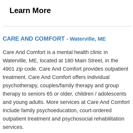
Learn More
CARE AND COMFORT
- Waterville, ME
Care And Comfort is a mental health clinic in
Waterville, ME, located at 180 Main Street, in the
4901 zip code. Care And Comfort provides outpatient
treatment. Care And Comfort offers individual
psychotherapy, couples/family therapy and group
therapy to seniors 65 or older, children / adolescents
and young adults. More services at Care And Comfort
include family psychoeducation, court-ordered
outpatient treatment and psychosocial rehabilitation
services.