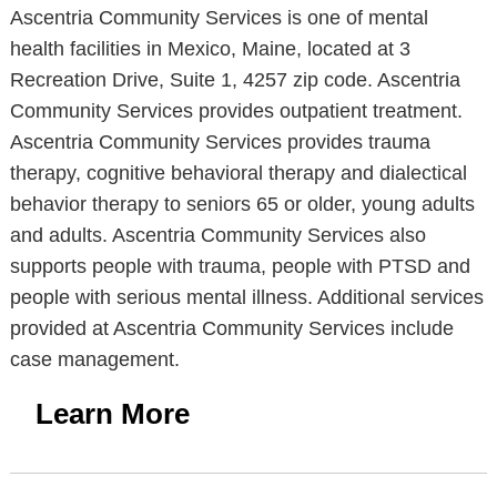
Ascentria Community Services is one of mental
health facilities in Mexico, Maine, located at 3
Recreation Drive, Suite 1, 4257 zip code. Ascentria
Community Services provides outpatient treatment.
Ascentria Community Services provides trauma
therapy, cognitive behavioral therapy and dialectical
behavior therapy to seniors 65 or older, young adults
and adults. Ascentria Community Services also
supports people with trauma, people with PTSD and
people with serious mental illness. Additional services
provided at Ascentria Community Services include
case management.
Learn More