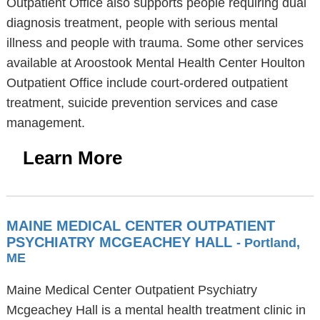
Outpatient Office also supports people requiring dual
diagnosis treatment, people with serious mental
illness and people with trauma. Some other services
available at Aroostook Mental Health Center Houlton
Outpatient Office include court-ordered outpatient
treatment, suicide prevention services and case
management.
Learn More
MAINE MEDICAL CENTER OUTPATIENT
PSYCHIATRY MCGEACHEY HALL
- Portland,
ME
Maine Medical Center Outpatient Psychiatry
Mcgeachey Hall is a mental health treatment clinic in