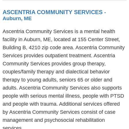
ASCENTRIA COMMUNITY SERVICES
-
Auburn, ME
Ascentria Community Services is a mental health
facility in Auburn, ME, located at 155 Center Street,
Building B, 4210 zip code area. Ascentria Community
Services provides outpatient treatment. Ascentria
Community Services provides group therapy,
couples/family therapy and dialectical behavior
therapy to young adults, seniors 65 or older and
adults. Ascentria Community Services also supports
people with serious mental illness, people with PTSD
and people with trauma. Additional services offered
by Ascentria Community Services consist of case
management and psychosocial rehabilitation
services.