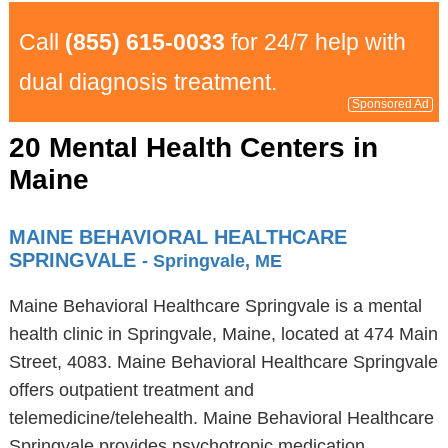
Call
(855) 615-0033
for 24/7 help with
dual diagnosis treatment.
Sponsored Ad
20 Mental Health Centers in
Maine
MAINE BEHAVIORAL HEALTHCARE
SPRINGVALE
- Springvale, ME
Maine Behavioral Healthcare Springvale is a mental
health clinic in Springvale, Maine, located at 474 Main
Street, 4083. Maine Behavioral Healthcare Springvale
offers outpatient treatment and
telemedicine/telehealth. Maine Behavioral Healthcare
Springvale provides psychotropic medication,