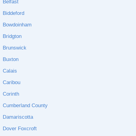
Belfast
Biddeford
Bowdoinham
Bridgton
Brunswick
Buxton
Calais
Caribou
Corinth
Cumberland County
Damariscotta
Dover Foxcroft