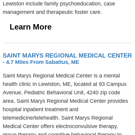
Lewiston include family psychoeducation, case
management and therapeutic foster care.
Learn More
SAINT MARYS REGIONAL MEDICAL CENTER
- 4.7 Miles From Sabattus, ME
Saint Marys Regional Medical Center is a mental
health clinic in Lewiston, ME, located at 93 Campus
Avenue, Pediatric Behavioral Unit, 4240 zip code
area. Saint Marys Regional Medical Center provides
hospital inpatient treatment and
telemedicine/telehealth. Saint Marys Regional
Medical Center offers electroconvulsive therapy,
group therapy and cognitive behavioral therapy to