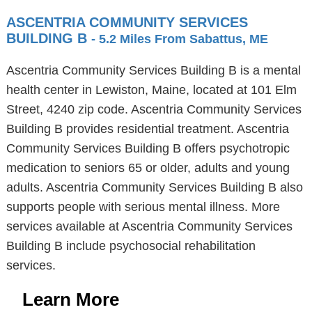
ASCENTRIA COMMUNITY SERVICES
BUILDING B
- 5.2 Miles From Sabattus, ME
Ascentria Community Services Building B is a mental
health center in Lewiston, Maine, located at 101 Elm
Street, 4240 zip code. Ascentria Community Services
Building B provides residential treatment. Ascentria
Community Services Building B offers psychotropic
medication to seniors 65 or older, adults and young
adults. Ascentria Community Services Building B also
supports people with serious mental illness. More
services available at Ascentria Community Services
Building B include psychosocial rehabilitation
services.
Learn More