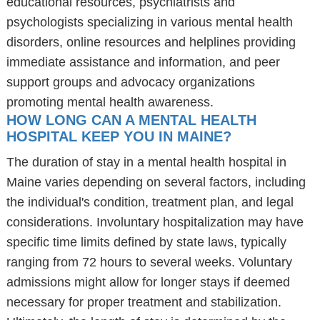
educational resources, psychiatrists and
psychologists specializing in various mental health
disorders, online resources and helplines providing
immediate assistance and information, and peer
support groups and advocacy organizations
promoting mental health awareness.
HOW LONG CAN A MENTAL HEALTH
HOSPITAL KEEP YOU IN MAINE?
The duration of stay in a mental health hospital in
Maine varies depending on several factors, including
the individual's condition, treatment plan, and legal
considerations. Involuntary hospitalization may have
specific time limits defined by state laws, typically
ranging from 72 hours to several weeks. Voluntary
admissions might allow for longer stays if deemed
necessary for proper treatment and stabilization.