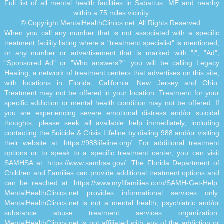
Full list of all mental health facilities in Sabattus, ME and nearby
within a 75 miles vicinity.
© Copyright MentalHealthClinics.net. All Rights Reserved.
When you call any number that is not associated with a specific
treatment facility listing where a "treatment specialist" is mentioned,
or any number or advertisement that is marked with "i", "Ad",
"Sponsored Ad" or "Who answers?", you will be calling Legacy
Healing, a network of treatment centers that advertises on this site,
with locations in Florida, California, New Jersey and Ohio.
Treatment may not be offered in your location. Treatment for your
specific addiction or mental health condition may not be offered. If
you are experiencing severe emotional distress and/or suicidal
thoughts, please seek all available help immediately, including
contacting the Suicide & Crisis Lifeline by dialing 988 and/or visiting
their website at:
https://988lifeline.org/
. For additional treatment
options or to speak to a specific treatment center, you can visit
SAMHSA at:
https://www.samhsa.gov/
. The Florida Department of
Children and Families can provide additional treatment options and
can be reached at:
https://www.myflfamilies.com/SAMH-Get-Help
.
MentalHealthClinics.net provides informational services only.
MentalHealthClinics.net is not a mental health, psychiatric and/or
substance abuse treatment services organization.
MentalHealthClinics.net is not affiliated with any of the addiction or