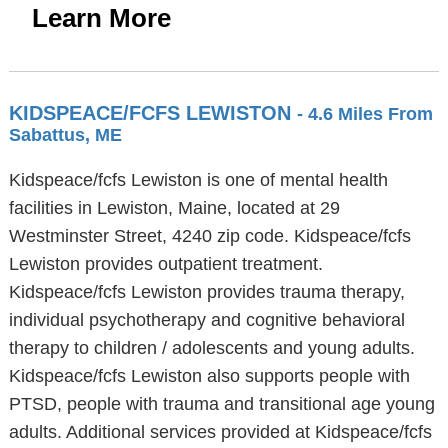
Learn More
KIDSPEACE/FCFS LEWISTON
- 4.6 Miles From
Sabattus, ME
Kidspeace/fcfs Lewiston is one of mental health
facilities in Lewiston, Maine, located at 29
Westminster Street, 4240 zip code. Kidspeace/fcfs
Lewiston provides outpatient treatment.
Kidspeace/fcfs Lewiston provides trauma therapy,
individual psychotherapy and cognitive behavioral
therapy to children / adolescents and young adults.
Kidspeace/fcfs Lewiston also supports people with
PTSD, people with trauma and transitional age young
adults. Additional services provided at Kidspeace/fcfs