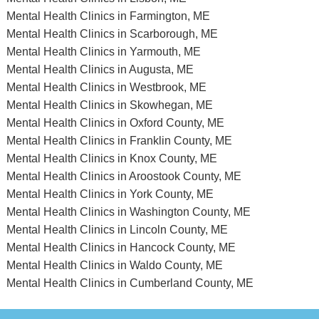
Mental Health Clinics in Farmington, ME
Mental Health Clinics in Scarborough, ME
Mental Health Clinics in Yarmouth, ME
Mental Health Clinics in Augusta, ME
Mental Health Clinics in Westbrook, ME
Mental Health Clinics in Skowhegan, ME
Mental Health Clinics in Oxford County, ME
Mental Health Clinics in Franklin County, ME
Mental Health Clinics in Knox County, ME
Mental Health Clinics in Aroostook County, ME
Mental Health Clinics in York County, ME
Mental Health Clinics in Washington County, ME
Mental Health Clinics in Lincoln County, ME
Mental Health Clinics in Hancock County, ME
Mental Health Clinics in Waldo County, ME
Mental Health Clinics in Cumberland County, ME