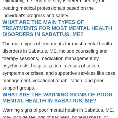
Ultimately, the length of stay is determined by the
treating medical professionals based on the
individual's progress and safety.
WHAT ARE THE MAIN TYPES OF
TREATMENTS FOR MOST MENTAL HEALTH
DISORDERS IN SABATTUS, ME?
The main types of treatments for most mental health
disorders in Sabattus, ME, include counseling and
therapy sessions, medication management by
psychiatrists, hospitalization in cases of severe
symptoms or crises, and supportive services like case
management, vocational rehabilitation, and peer
support groups.
WHAT ARE THE WARNING SIGNS OF POOR
MENTAL HEALTH IN SABATTUS, ME?
Warning signs of poor mental health in Sabattus, ME,
may include feelings of sadness, hopelessness, or