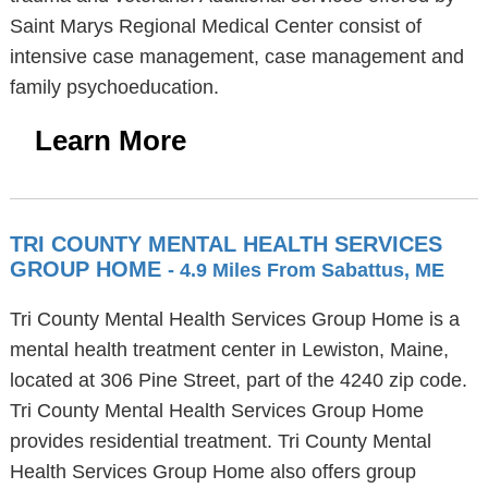
Saint Marys Regional Medical Center consist of
intensive case management, case management and
family psychoeducation.
Learn More
TRI COUNTY MENTAL HEALTH SERVICES
GROUP HOME
- 4.9 Miles From Sabattus, ME
Tri County Mental Health Services Group Home is a
mental health treatment center in Lewiston, Maine,
located at 306 Pine Street, part of the 4240 zip code.
Tri County Mental Health Services Group Home
provides residential treatment. Tri County Mental
Health Services Group Home also offers group