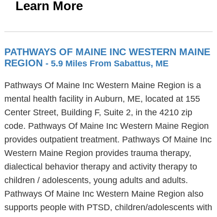
Learn More
PATHWAYS OF MAINE INC WESTERN MAINE
REGION
- 5.9 Miles From Sabattus, ME
Pathways Of Maine Inc Western Maine Region is a
mental health facility in Auburn, ME, located at 155
Center Street, Building F, Suite 2, in the 4210 zip
code. Pathways Of Maine Inc Western Maine Region
provides outpatient treatment. Pathways Of Maine Inc
Western Maine Region provides trauma therapy,
dialectical behavior therapy and activity therapy to
children / adolescents, young adults and adults.
Pathways Of Maine Inc Western Maine Region also
supports people with PTSD, children/adolescents with