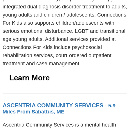
integrated dual diagnosis disorder treatment to adults,
young adults and children / adolescents. Connections
For Kids also supports children/adolescents with
serious emotional disturbance, LGBT and transitional
age young adults. Additional services provided at
Connections For Kids include psychosocial
rehabilitation services, court-ordered outpatient
treatment and case management.
Learn More
ASCENTRIA COMMUNITY SERVICES
- 5.9
Miles From Sabattus, ME
Ascentria Community Services is a mental health