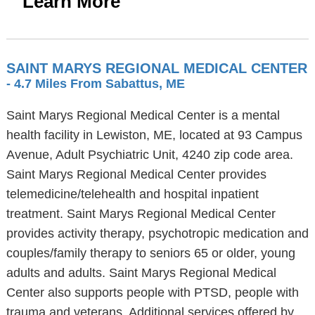
Learn More
SAINT MARYS REGIONAL MEDICAL CENTER
- 4.7 Miles From Sabattus, ME
Saint Marys Regional Medical Center is a mental
health facility in Lewiston, ME, located at 93 Campus
Avenue, Adult Psychiatric Unit, 4240 zip code area.
Saint Marys Regional Medical Center provides
telemedicine/telehealth and hospital inpatient
treatment. Saint Marys Regional Medical Center
provides activity therapy, psychotropic medication and
couples/family therapy to seniors 65 or older, young
adults and adults. Saint Marys Regional Medical
Center also supports people with PTSD, people with
trauma and veterans. Additional services offered by