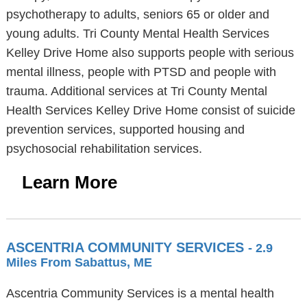
psychotherapy to adults, seniors 65 or older and
young adults. Tri County Mental Health Services
Kelley Drive Home also supports people with serious
mental illness, people with PTSD and people with
trauma. Additional services at Tri County Mental
Health Services Kelley Drive Home consist of suicide
prevention services, supported housing and
psychosocial rehabilitation services.
Learn More
ASCENTRIA COMMUNITY SERVICES
- 2.9
Miles From Sabattus, ME
Ascentria Community Services is a mental health