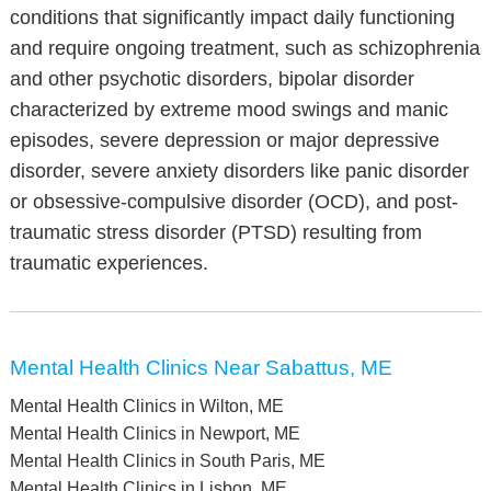
conditions that significantly impact daily functioning
and require ongoing treatment, such as schizophrenia
and other psychotic disorders, bipolar disorder
characterized by extreme mood swings and manic
episodes, severe depression or major depressive
disorder, severe anxiety disorders like panic disorder
or obsessive-compulsive disorder (OCD), and post-
traumatic stress disorder (PTSD) resulting from
traumatic experiences.
Mental Health Clinics Near Sabattus, ME
Mental Health Clinics in Wilton, ME
Mental Health Clinics in Newport, ME
Mental Health Clinics in South Paris, ME
Mental Health Clinics in Lisbon, ME