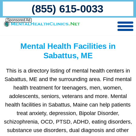
(855) 615-0033
Sponsored Ad
Mental Health Facilities in
Sabattus, ME
This is a directory listing of mental health centers in
Sabattus, ME and the surrounding area. Find mental
health treatment for teenagers, men, women,
adolescents, seniors, veterans and more. Mental
health facilities in Sabattus, Maine can help patients
treat anxiety, depression, Bipolar Disorder,
schizophrenia, OCD, PTSD, ADHD, eating disorders,
substance use disorders, dual diagnosis and other