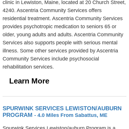
clinic in Lewiston, Maine, located at 20 Church Street,
4240. Ascentria Community Services offers
residential treatment. Ascentria Community Services
provides psychotropic medication to seniors 65 or
older, young adults and adults. Ascentria Community
Services also supports people with serious mental
illness. Some other services provided by Ascentria
Community Services include psychosocial
rehabilitation services.
Learn More
SPURWINK SERVICES LEWISTON/AUBURN
PROGRAM
- 4.0 Miles From Sabattus, ME
Spurwink Services Lewiston/auburn Program is a