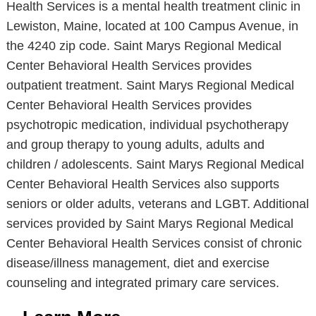
Health Services is a mental health treatment clinic in
Lewiston, Maine, located at 100 Campus Avenue, in
the 4240 zip code. Saint Marys Regional Medical
Center Behavioral Health Services provides
outpatient treatment. Saint Marys Regional Medical
Center Behavioral Health Services provides
psychotropic medication, individual psychotherapy
and group therapy to young adults, adults and
children / adolescents. Saint Marys Regional Medical
Center Behavioral Health Services also supports
seniors or older adults, veterans and LGBT. Additional
services provided by Saint Marys Regional Medical
Center Behavioral Health Services consist of chronic
disease/illness management, diet and exercise
counseling and integrated primary care services.