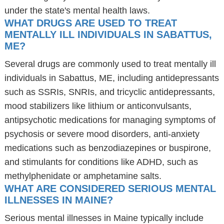
under the state's mental health laws.
WHAT DRUGS ARE USED TO TREAT
MENTALLY ILL INDIVIDUALS IN SABATTUS,
ME?
Several drugs are commonly used to treat mentally ill
individuals in Sabattus, ME, including antidepressants
such as SSRIs, SNRIs, and tricyclic antidepressants,
mood stabilizers like lithium or anticonvulsants,
antipsychotic medications for managing symptoms of
psychosis or severe mood disorders, anti-anxiety
medications such as benzodiazepines or buspirone,
and stimulants for conditions like ADHD, such as
methylphenidate or amphetamine salts.
WHAT ARE CONSIDERED SERIOUS MENTAL
ILLNESSES IN MAINE?
Serious mental illnesses in Maine typically include