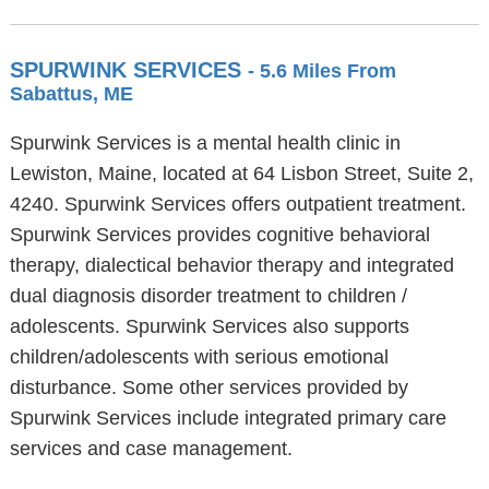
SPURWINK SERVICES
- 5.6 Miles From
Sabattus, ME
Spurwink Services is a mental health clinic in
Lewiston, Maine, located at 64 Lisbon Street, Suite 2,
4240. Spurwink Services offers outpatient treatment.
Spurwink Services provides cognitive behavioral
therapy, dialectical behavior therapy and integrated
dual diagnosis disorder treatment to children /
adolescents. Spurwink Services also supports
children/adolescents with serious emotional
disturbance. Some other services provided by
Spurwink Services include integrated primary care
services and case management.