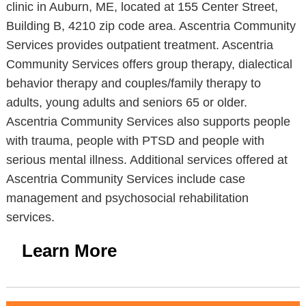
clinic in Auburn, ME, located at 155 Center Street,
Building B, 4210 zip code area. Ascentria Community
Services provides outpatient treatment. Ascentria
Community Services offers group therapy, dialectical
behavior therapy and couples/family therapy to
adults, young adults and seniors 65 or older.
Ascentria Community Services also supports people
with trauma, people with PTSD and people with
serious mental illness. Additional services offered at
Ascentria Community Services include case
management and psychosocial rehabilitation
services.
Learn More