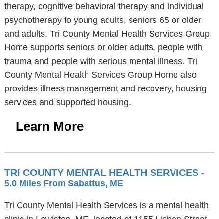
therapy, cognitive behavioral therapy and individual
psychotherapy to young adults, seniors 65 or older
and adults. Tri County Mental Health Services Group
Home supports seniors or older adults, people with
trauma and people with serious mental illness. Tri
County Mental Health Services Group Home also
provides illness management and recovery, housing
services and supported housing.
Learn More
TRI COUNTY MENTAL HEALTH SERVICES
-
5.0 Miles From Sabattus, ME
Tri County Mental Health Services is a mental health