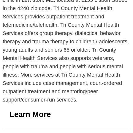
clinic in Lewiston, ME, located at 1155 Lisbon Street,
in the 4240 zip code. Tri County Mental Health
Services provides outpatient treatment and
telemedicine/telehealth. Tri County Mental Health
Services offers group therapy, dialectical behavior
therapy and trauma therapy to children / adolescents,
young adults and seniors 65 or older. Tri County
Mental Health Services also supports veterans,
people with trauma and people with serious mental
illness. More services at Tri County Mental Health
Services include case management, court-ordered
outpatient treatment and mentoring/peer
support/consumer-run services.
Learn More