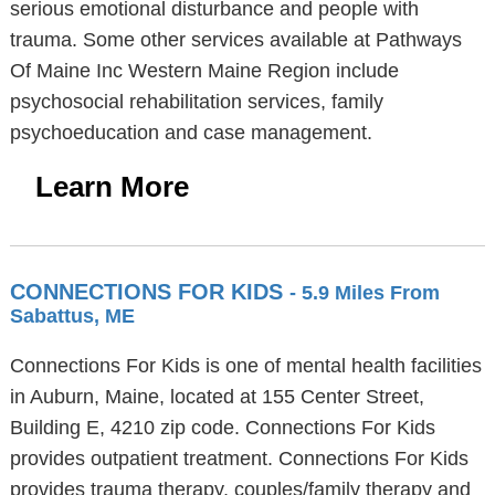
serious emotional disturbance and people with
trauma. Some other services available at Pathways
Of Maine Inc Western Maine Region include
psychosocial rehabilitation services, family
psychoeducation and case management.
Learn More
CONNECTIONS FOR KIDS
- 5.9 Miles From
Sabattus, ME
Connections For Kids is one of mental health facilities
in Auburn, Maine, located at 155 Center Street,
Building E, 4210 zip code. Connections For Kids
provides outpatient treatment. Connections For Kids
provides trauma therapy, couples/family therapy and