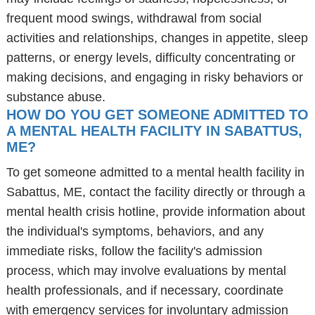
frequent mood swings, withdrawal from social
activities and relationships, changes in appetite, sleep
patterns, or energy levels, difficulty concentrating or
making decisions, and engaging in risky behaviors or
substance abuse.
HOW DO YOU GET SOMEONE ADMITTED TO
A MENTAL HEALTH FACILITY IN SABATTUS,
ME?
To get someone admitted to a mental health facility in
Sabattus, ME, contact the facility directly or through a
mental health crisis hotline, provide information about
the individual's symptoms, behaviors, and any
immediate risks, follow the facility's admission
process, which may involve evaluations by mental
health professionals, and if necessary, coordinate
with emergency services for involuntary admission