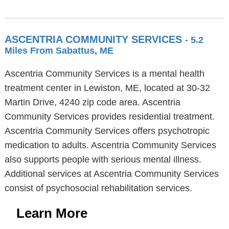
ASCENTRIA COMMUNITY SERVICES
- 5.2
Miles From Sabattus, ME
Ascentria Community Services is a mental health
treatment center in Lewiston, ME, located at 30-32
Martin Drive, 4240 zip code area. Ascentria
Community Services provides residential treatment.
Ascentria Community Services offers psychotropic
medication to adults. Ascentria Community Services
also supports people with serious mental illness.
Additional services at Ascentria Community Services
consist of psychosocial rehabilitation services.
Learn More