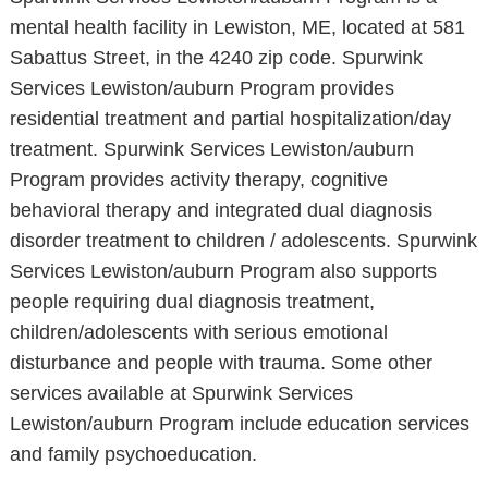
mental health facility in Lewiston, ME, located at 581
Sabattus Street, in the 4240 zip code. Spurwink
Services Lewiston/auburn Program provides
residential treatment and partial hospitalization/day
treatment. Spurwink Services Lewiston/auburn
Program provides activity therapy, cognitive
behavioral therapy and integrated dual diagnosis
disorder treatment to children / adolescents. Spurwink
Services Lewiston/auburn Program also supports
people requiring dual diagnosis treatment,
children/adolescents with serious emotional
disturbance and people with trauma. Some other
services available at Spurwink Services
Lewiston/auburn Program include education services
and family psychoeducation.