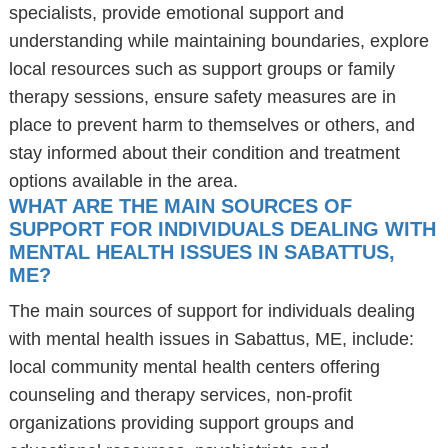
specialists, provide emotional support and
understanding while maintaining boundaries, explore
local resources such as support groups or family
therapy sessions, ensure safety measures are in
place to prevent harm to themselves or others, and
stay informed about their condition and treatment
options available in the area.
WHAT ARE THE MAIN SOURCES OF
SUPPORT FOR INDIVIDUALS DEALING WITH
MENTAL HEALTH ISSUES IN SABATTUS,
ME?
The main sources of support for individuals dealing
with mental health issues in Sabattus, ME, include:
local community mental health centers offering
counseling and therapy services, non-profit
organizations providing support groups and