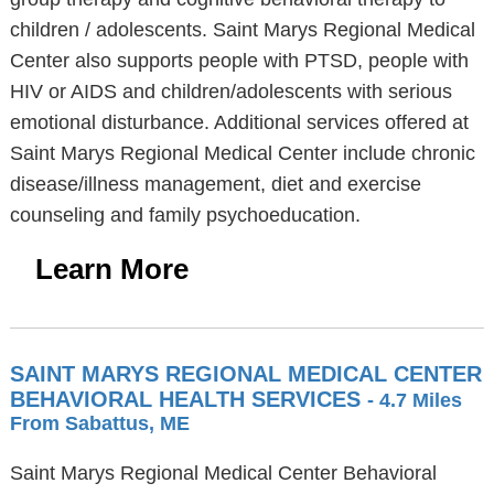
children / adolescents. Saint Marys Regional Medical
Center also supports people with PTSD, people with
HIV or AIDS and children/adolescents with serious
emotional disturbance. Additional services offered at
Saint Marys Regional Medical Center include chronic
disease/illness management, diet and exercise
counseling and family psychoeducation.
Learn More
SAINT MARYS REGIONAL MEDICAL CENTER
BEHAVIORAL HEALTH SERVICES
- 4.7 Miles
From Sabattus, ME
Saint Marys Regional Medical Center Behavioral