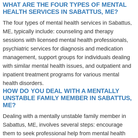
WHAT ARE THE FOUR TYPES OF MENTAL
HEALTH SERVICES IN SABATTUS, ME?
The four types of mental health services in Sabattus,
ME, typically include: counseling and therapy
sessions with licensed mental health professionals,
psychiatric services for diagnosis and medication
management, support groups for individuals dealing
with similar mental health issues, and outpatient and
inpatient treatment programs for various mental
health disorders.
HOW DO YOU DEAL WITH A MENTALLY
UNSTABLE FAMILY MEMBER IN SABATTUS,
ME?
Dealing with a mentally unstable family member in
Sabattus, ME, involves several steps: encourage
them to seek professional help from mental health