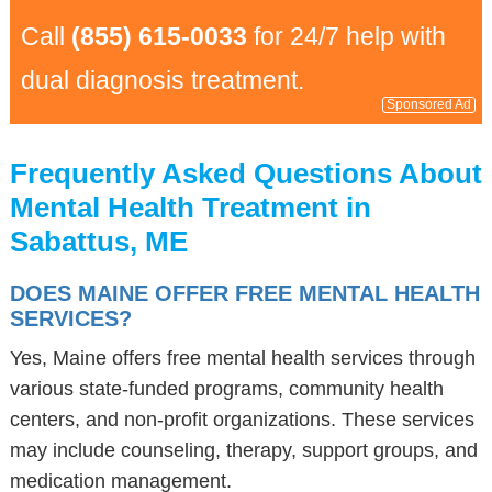
Call
(855) 615-0033
for 24/7 help with
dual diagnosis treatment.
Sponsored Ad
Frequently Asked Questions About
Mental Health Treatment in
Sabattus, ME
DOES MAINE OFFER FREE MENTAL HEALTH
SERVICES?
Yes, Maine offers free mental health services through
various state-funded programs, community health
centers, and non-profit organizations. These services
may include counseling, therapy, support groups, and
medication management.