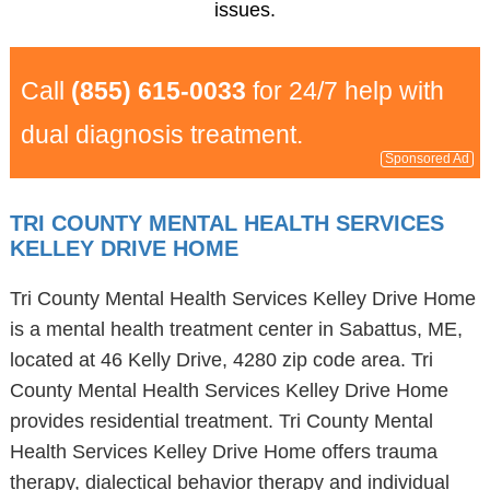
issues.
Call
(855) 615-0033
for 24/7 help with
dual diagnosis treatment.
Sponsored Ad
TRI COUNTY MENTAL HEALTH SERVICES
KELLEY DRIVE HOME
Tri County Mental Health Services Kelley Drive Home
is a mental health treatment center in Sabattus, ME,
located at 46 Kelly Drive, 4280 zip code area. Tri
County Mental Health Services Kelley Drive Home
provides residential treatment. Tri County Mental
Health Services Kelley Drive Home offers trauma
therapy, dialectical behavior therapy and individual