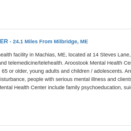
TER
- 24.1 Miles From Milbridge, ME
alth facility in Machias, ME, located at 14 Steves Lane
and telemedicine/telehealth. Aroostook Mental Health Ce
 65 or older, young adults and children / adolescents. 
sturbance, people with serious mental illness and clients
ental Health Center include family psychoeducation, su