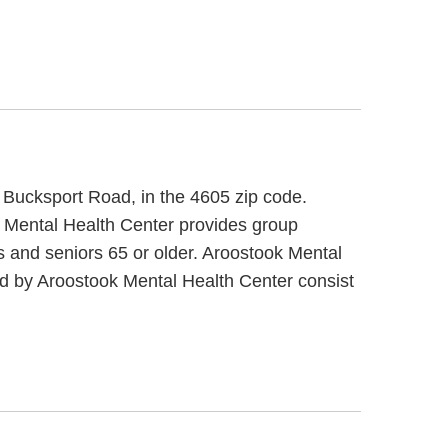
0 Bucksport Road, in the 4605 zip code.
k Mental Health Center provides group
ts and seniors 65 or older. Aroostook Mental
ded by Aroostook Mental Health Center consist