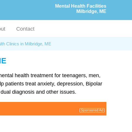
Mental Health Facilities
Milbridge, ME
ut
Contact
th Clinics in Milbridge, ME
ME
 mental health treatment for teenagers, men,
p patients treat anxiety, depression, Bipolar
dual diagnosis and other issues.
Sponsored Ad