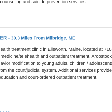
counseling and suicide prevention services.
TER
- 30.3 Miles From Milbridge, ME
alth treatment clinic in Ellsworth, Maine, located at 71
medicine/telehealth and outpatient treatment. Aroostoo
avior modification to young adults, children / adolescen
from the court/judicial system. Additional services provi
education and court-ordered outpatient treatment.