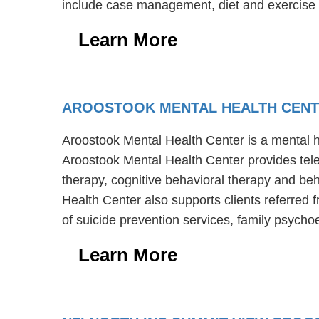
include case management, diet and exercise 
Learn More
AROOSTOOK MENTAL HEALTH CEN
Aroostook Mental Health Center is a mental he
Aroostook Mental Health Center provides tele
therapy, cognitive behavioral therapy and beh
Health Center also supports clients referred 
of suicide prevention services, family psycho
Learn More