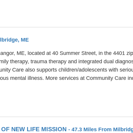
ilbridge, ME
Bangor, ME, located at 40 Summer Street, in the 4401 z
ly therapy, trauma therapy and integrated dual diagnosi
ity Care also supports children/adolescents with seriou
ious mental illness. More services at Community Care in
OF NEW LIFE MISSION
- 47.3 Miles From Milbrid