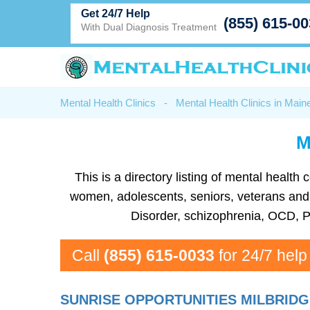
Get 24/7 Help
(855) 615-0
With Dual Diagnosis Treatment
Mental Health Clinics
-
Mental Health Clinics in Main
M
This is a directory listing of mental healt
women, adolescents, seniors, veterans and mo
Disorder, schizophrenia, OCD, P
Call
(855) 615-0033
for 24/7 help
SUNRISE OPPORTUNITIES MILBRIDG