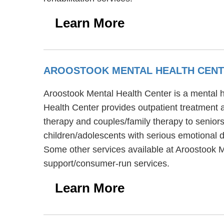
Learn More
AROOSTOOK MENTAL HEALTH CEN
Aroostook Mental Health Center is a mental he
Health Center provides outpatient treatment 
therapy and couples/family therapy to seniors
children/adolescents with serious emotional di
Some other services available at Aroostook M
support/consumer-run services.
Learn More