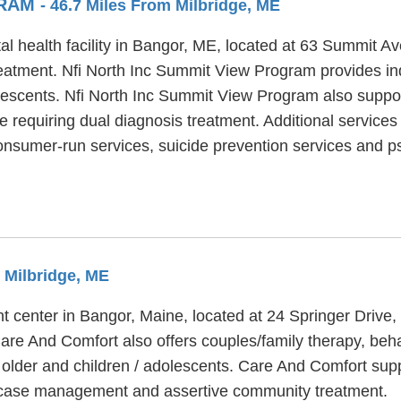
GRAM
- 46.7 Miles From Milbridge, ME
l health facility in Bangor, ME, located at 63 Summit Av
eatment. Nfi North Inc Summit View Program provides in
dolescents. Nfi North Inc Summit View Program also supp
 requiring dual diagnosis treatment. Additional services
nsumer-run services, suicide prevention services and psy
m Milbridge, ME
 center in Bangor, Maine, located at 24 Springer Drive, 
are And Comfort also offers couples/family therapy, beha
 older and children / adolescents. Care And Comfort sup
, case management and assertive community treatment.