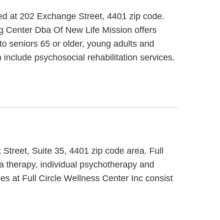
ed at 202 Exchange Street, 4401 zip code.
g Center Dba Of New Life Mission offers
to seniors 65 or older, young adults and
include psychosocial rehabilitation services.
 Street, Suite 35, 4401 zip code area. Full
ma therapy, individual psychotherapy and
ces at Full Circle Wellness Center Inc consist