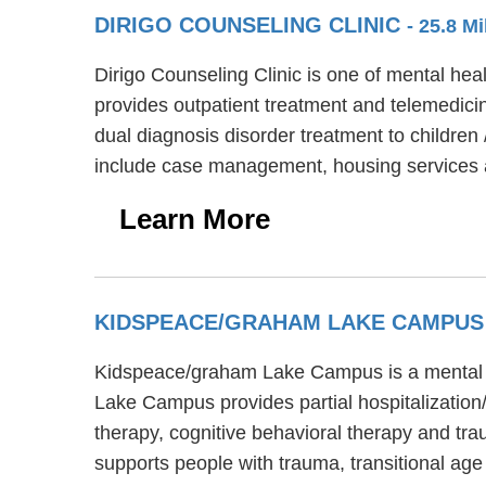
DIRIGO COUNSELING CLINIC
- 25.8 M
Dirigo Counseling Clinic is one of mental heal
provides outpatient treatment and telemedicin
dual diagnosis disorder treatment to children 
include case management, housing services a
Learn More
KIDSPEACE/GRAHAM LAKE CAMPU
Kidspeace/graham Lake Campus is a mental he
Lake Campus provides partial hospitalization
therapy, cognitive behavioral therapy and t
supports people with trauma, transitional a