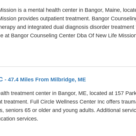
ssion is a mental health center in Bangor, Maine, locat
ssion provides outpatient treatment. Bangor Counselin
therapy and integrated dual diagnosis disorder treatment 
ble at Bangor Counseling Center Dba Of New Life Mission 
NC
- 47.4 Miles From Milbridge, ME
ealth treatment center in Bangor, ME, located at 157 Park
t treatment. Full Circle Wellness Center Inc offers trau
s, seniors 65 or older and young adults. Additional servi
cation services.