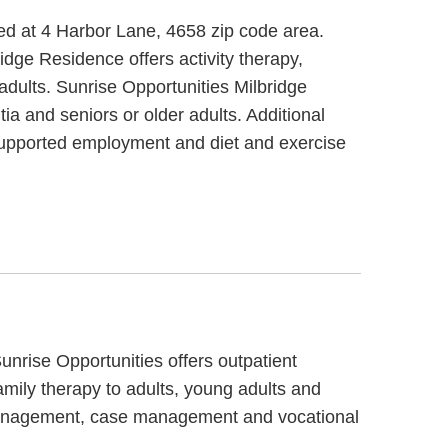
ted at 4 Harbor Lane, 4658 zip code area.
idge Residence offers activity therapy,
 adults. Sunrise Opportunities Milbridge
a and seniors or older adults. Additional
supported employment and diet and exercise
unrise Opportunities offers outpatient
amily therapy to adults, young adults and
e management, case management and vocational