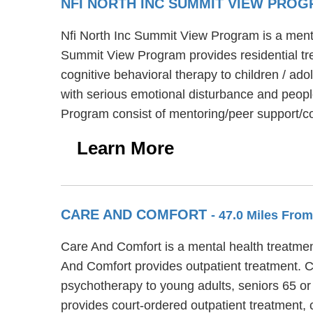
NFI NORTH INC SUMMIT VIEW PRO
Nfi North Inc Summit View Program is a menta
Summit View Program provides residential tr
cognitive behavioral therapy to children / a
with serious emotional disturbance and people
Program consist of mentoring/peer support/co
Learn More
CARE AND COMFORT
- 47.0 Miles Fro
Care And Comfort is a mental health treatment
And Comfort provides outpatient treatment. C
psychotherapy to young adults, seniors 65 or
provides court-ordered outpatient treatment