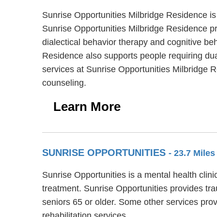
Sunrise Opportunities Milbridge Residence is
Sunrise Opportunities Milbridge Residence pro
dialectical behavior therapy and cognitive be
Residence also supports people requiring dual
services at Sunrise Opportunities Milbridge
counseling.
Learn More
SUNRISE OPPORTUNITIES
- 23.7 Mile
Sunrise Opportunities is a mental health clini
treatment. Sunrise Opportunities provides tra
seniors 65 or older. Some other services pr
rehabilitation services.