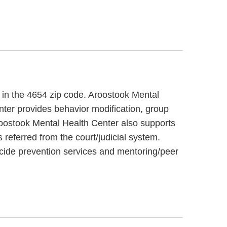
, in the 4654 zip code. Aroostook Mental
nter provides behavior modification, group
Aroostook Mental Health Center also supports
 referred from the court/judicial system.
icide prevention services and mentoring/peer