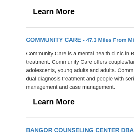
Learn More
COMMUNITY CARE
- 47.3 Miles From M
Community Care is a mental health clinic in 
treatment. Community Care offers couples/fami
adolescents, young adults and adults. Commun
dual diagnosis treatment and people with ser
management and case management.
Learn More
BANGOR COUNSELING CENTER DBA 