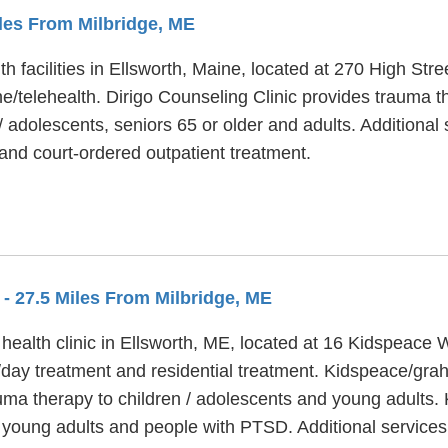
iles From Milbridge, ME
th facilities in Ellsworth, Maine, located at 270 High Str
e/telehealth. Dirigo Counseling Clinic provides trauma t
/ adolescents, seniors 65 or older and adults. Additional
nd court-ordered outpatient treatment.
S
- 27.5 Miles From Milbridge, ME
alth clinic in Ellsworth, ME, located at 16 Kidspeace
/day treatment and residential treatment. Kidspeace/gra
rauma therapy to children / adolescents and young adul
ge young adults and people with PTSD. Additional servi