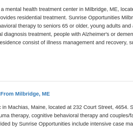
 a mental health treatment center in Milbridge, ME, loca
vides residential treatment. Sunrise Opportunities Milbr
havioral therapy to seniors 65 or older, young adults and
 diagnosis treatment, people with Alzheimer's or dementi
 Residence consist of illness management and recovery, 
s From Milbridge, ME
c in Machias, Maine, located at 232 Court Street, 4654. S
uma therapy, cognitive behavioral therapy and couples/f
ovided by Sunrise Opportunities include intensive cas