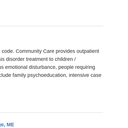
ip code. Community Care provides outpatient
s disorder treatment to children /
s emotional disturbance, people requiring
clude family psychoeducation, intensive case
ge, ME