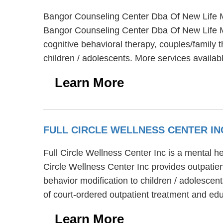
Bangor Counseling Center Dba Of New Life Mi
Bangor Counseling Center Dba Of New Life Mi
cognitive behavioral therapy, couples/family 
children / adolescents. More services availa
Learn More
FULL CIRCLE WELLNESS CENTER I
Full Circle Wellness Center Inc is a mental h
Circle Wellness Center Inc provides outpatien
behavior modification to children / adolescent
of court-ordered outpatient treatment and edu
Learn More