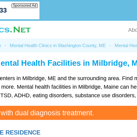
Sponsored Ad
033
Abo
e
-
Mental Health Clinics in Washington County, ME
-
Mental Heal
ental Health Facilities in Milbridge, 
h centers in Milbridge, ME and the surrounding area. Find
re. Mental health facilities in Milbridge, Maine can hel
TSD, ADHD, eating disorders, substance use disorders, 
 with dual diagnosis treatment.
E RESIDENCE