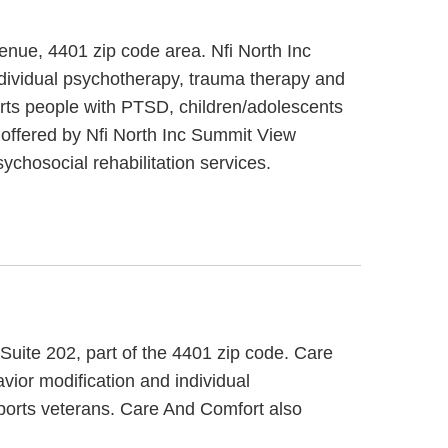
enue, 4401 zip code area. Nfi North Inc
dividual psychotherapy, trauma therapy and
orts people with PTSD, children/adolescents
 offered by Nfi North Inc Summit View
chosocial rehabilitation services.
Suite 202, part of the 4401 zip code. Care
vior modification and individual
ports veterans. Care And Comfort also