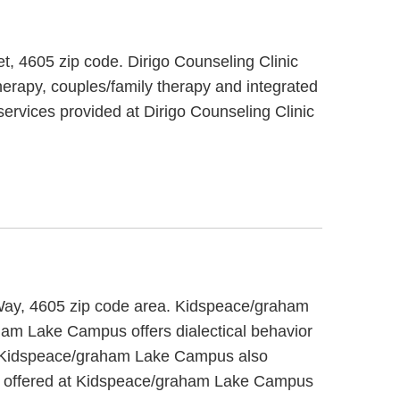
eet, 4605 zip code. Dirigo Counseling Clinic
herapy, couples/family therapy and integrated
 services provided at Dirigo Counseling Clinic
 Way, 4605 zip code area. Kidspeace/graham
ham Lake Campus offers dialectical behavior
ts. Kidspeace/graham Lake Campus also
ces offered at Kidspeace/graham Lake Campus