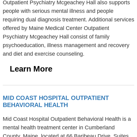
Outpatient Psychiatry Mcgeachey Hall also supports
people with serious mental illness and people
requiring dual diagnosis treatment. Additional services
offered by Maine Medical Center Outpatient
Psychiatry Mcgeachey Hall consist of family
psychoeducation, illness management and recovery
and diet and exercise counseling.
Learn More
MID COAST HOSPITAL OUTPATIENT
BEHAVIORAL HEALTH
Mid Coast Hospital Outpatient Behavioral Health is a
mental health treatment center in Cumberland
County, Maine, located at 66 Baribeau Drive, Suites