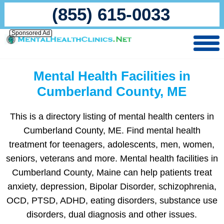
(855) 615-0033
Sponsored Ad
Mental Health Facilities in
Cumberland County, ME
This is a directory listing of mental health centers in
Cumberland County, ME. Find mental health
treatment for teenagers, adolescents, men, women,
seniors, veterans and more. Mental health facilities in
Cumberland County, Maine can help patients treat
anxiety, depression, Bipolar Disorder, schizophrenia,
OCD, PTSD, ADHD, eating disorders, substance use
disorders, dual diagnosis and other issues.