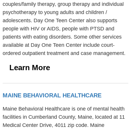
couples/family therapy, group therapy and individual
psychotherapy to young adults and children /
adolescents. Day One Teen Center also supports
people with HIV or AIDS, people with PTSD and
patients with eating disorders. Some other services
available at Day One Teen Center include court-
ordered outpatient treatment and case management.
Learn More
MAINE BEHAVIORAL HEALTHCARE
Maine Behavioral Healthcare is one of mental health
facilities in Cumberland County, Maine, located at 11
Medical Center Drive, 4011 zip code. Maine