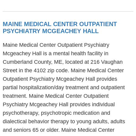
MAINE MEDICAL CENTER OUTPATIENT
PSYCHIATRY MCGEACHEY HALL
Maine Medical Center Outpatient Psychiatry
Mcgeachey Hall is a mental health facility in
Cumberland County, ME, located at 216 Vaughan
Street in the 4102 zip code. Maine Medical Center
Outpatient Psychiatry Mcgeachey Hall provides
partial hospitalization/day treatment and outpatient
treatment. Maine Medical Center Outpatient
Psychiatry Mcgeachey Hall provides individual
psychotherapy, psychotropic medication and
dialectical behavior therapy to young adults, adults
and seniors 65 or older. Maine Medical Center