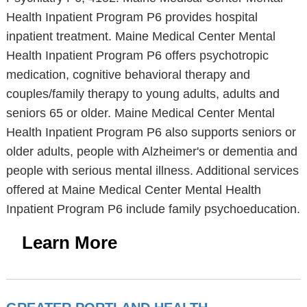
Health Inpatient Program P6 provides hospital
inpatient treatment. Maine Medical Center Mental
Health Inpatient Program P6 offers psychotropic
medication, cognitive behavioral therapy and
couples/family therapy to young adults, adults and
seniors 65 or older. Maine Medical Center Mental
Health Inpatient Program P6 also supports seniors or
older adults, people with Alzheimer's or dementia and
people with serious mental illness. Additional services
offered at Maine Medical Center Mental Health
Inpatient Program P6 include family psychoeducation.
Learn More