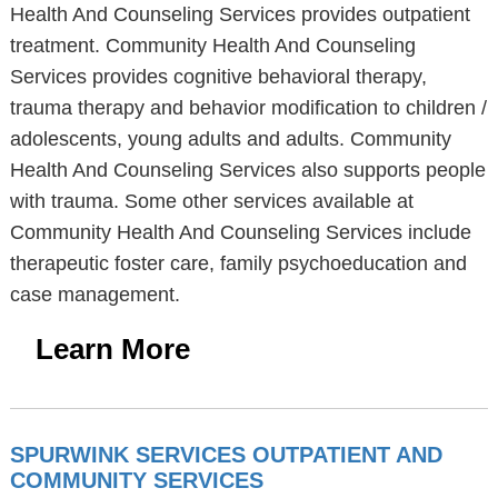
Health And Counseling Services provides outpatient
treatment. Community Health And Counseling
Services provides cognitive behavioral therapy,
trauma therapy and behavior modification to children /
adolescents, young adults and adults. Community
Health And Counseling Services also supports people
with trauma. Some other services available at
Community Health And Counseling Services include
therapeutic foster care, family psychoeducation and
case management.
Learn More
SPURWINK SERVICES OUTPATIENT AND
COMMUNITY SERVICES