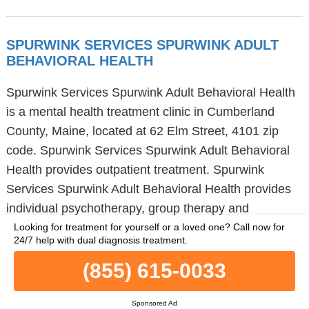
SPURWINK SERVICES SPURWINK ADULT
BEHAVIORAL HEALTH
Spurwink Services Spurwink Adult Behavioral Health
is a mental health treatment clinic in Cumberland
County, Maine, located at 62 Elm Street, 4101 zip
code. Spurwink Services Spurwink Adult Behavioral
Health provides outpatient treatment. Spurwink
Services Spurwink Adult Behavioral Health provides
individual psychotherapy, group therapy and
integrated dual diagnosis disorder treatment to adults
Looking for treatment for yourself or a loved one?
Call now for
24/7 help with dual diagnosis treatment.
and young adults. Spurwink Services Spurwink Adult
Behavioral Health also supports people requiring dual
(855) 615-0033
diagnosis treatment and people with serious mental
illness. Additional services provided by Spurwink
Sponsored Ad