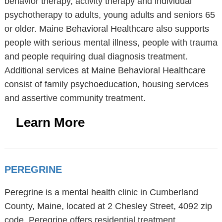
behavior therapy, activity therapy and individual
psychotherapy to adults, young adults and seniors 65
or older. Maine Behavioral Healthcare also supports
people with serious mental illness, people with trauma
and people requiring dual diagnosis treatment.
Additional services at Maine Behavioral Healthcare
consist of family psychoeducation, housing services
and assertive community treatment.
Learn More
PEREGRINE
Peregrine is a mental health clinic in Cumberland
County, Maine, located at 2 Chesley Street, 4092 zip
code. Peregrine offers residential treatment.