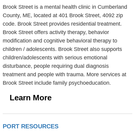
Brook Street is a mental health clinic in Cumberland
County, ME, located at 401 Brook Street, 4092 zip
code. Brook Street provides residential treatment.
Brook Street offers activity therapy, behavior
modification and cognitive behavioral therapy to
children / adolescents. Brook Street also supports
children/adolescents with serious emotional
disturbance, people requiring dual diagnosis
treatment and people with trauma. More services at
Brook Street include family psychoeducation.
Learn More
PORT RESOURCES