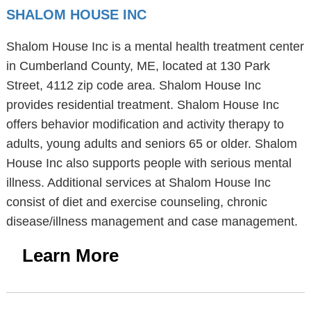
SHALOM HOUSE INC
Shalom House Inc is a mental health treatment center
in Cumberland County, ME, located at 130 Park
Street, 4112 zip code area. Shalom House Inc
provides residential treatment. Shalom House Inc
offers behavior modification and activity therapy to
adults, young adults and seniors 65 or older. Shalom
House Inc also supports people with serious mental
illness. Additional services at Shalom House Inc
consist of diet and exercise counseling, chronic
disease/illness management and case management.
Learn More