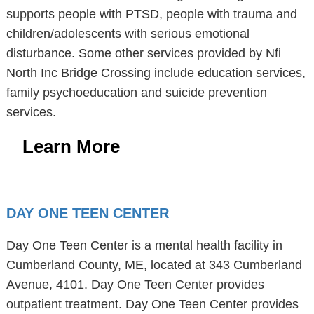
supports people with PTSD, people with trauma and
children/adolescents with serious emotional
disturbance. Some other services provided by Nfi
North Inc Bridge Crossing include education services,
family psychoeducation and suicide prevention
services.
Learn More
DAY ONE TEEN CENTER
Day One Teen Center is a mental health facility in
Cumberland County, ME, located at 343 Cumberland
Avenue, 4101. Day One Teen Center provides
outpatient treatment. Day One Teen Center provides