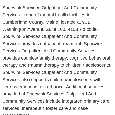
Spurwink Services Outpatient And Community
Services is one of mental health facilities in
Cumberland County, Maine, located at 901
Washington Avenue, Suite 100, 4103 zip code.
Spurwink Services Outpatient And Community
Services provides outpatient treatment. Spurwink
Services Outpatient And Community Services
provides couples/family therapy, cognitive behavioral
therapy and trauma therapy to children / adolescents.
Spurwink Services Outpatient And Community
Services also supports children/adolescents with
serious emotional disturbance. Additional services
provided at Spurwink Services Outpatient And
Community Services include integrated primary care
services, therapeutic foster care and case