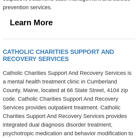
prevention services.
Learn More
CATHOLIC CHARITIES SUPPORT AND
RECOVERY SERVICES
Catholic Charities Support And Recovery Services is
a mental health treatment clinic in Cumberland
County, Maine, located at 66 State Street, 4104 zip
code. Catholic Charities Support And Recovery
Services provides outpatient treatment. Catholic
Charities Support And Recovery Services provides
integrated dual diagnosis disorder treatment,
psychotropic medication and behavior modification to