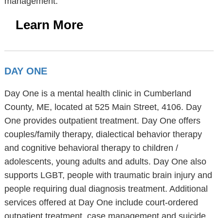
management.
Learn More
DAY ONE
Day One is a mental health clinic in Cumberland
County, ME, located at 525 Main Street, 4106. Day
One provides outpatient treatment. Day One offers
couples/family therapy, dialectical behavior therapy
and cognitive behavioral therapy to children /
adolescents, young adults and adults. Day One also
supports LGBT, people with traumatic brain injury and
people requiring dual diagnosis treatment. Additional
services offered at Day One include court-ordered
outpatient treatment, case management and suicide