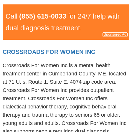
Call
(855) 615-0033
for 24/7 help with
dual diagnosis treatment.
Sponsored Ad
CROSSROADS FOR WOMEN INC
Crossroads For Women Inc is a mental health
treatment center in Cumberland County, ME, located
at 71 U. s. Route 1, Suite E, 4074 zip code area.
Crossroads For Women Inc provides outpatient
treatment. Crossroads For Women Inc offers
dialectical behavior therapy, cognitive behavioral
therapy and trauma therapy to seniors 65 or older,
young adults and adults. Crossroads For Women Inc
also supports people requiring dual diagnosis