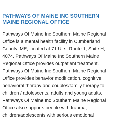
PATHWAYS OF MAINE INC SOUTHERN
MAINE REGIONAL OFFICE
Pathways Of Maine Inc Southern Maine Regional
Office is a mental health facility in Cumberland
County, ME, located at 71 U. s. Route 1, Suite H,
4074. Pathways Of Maine Inc Southern Maine
Regional Office provides outpatient treatment.
Pathways Of Maine Inc Southern Maine Regional
Office provides behavior modification, cognitive
behavioral therapy and couples/family therapy to
children / adolescents, adults and young adults.
Pathways Of Maine Inc Southern Maine Regional
Office also supports people with trauma,
children/adolescents with serious emotional