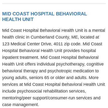
MID COAST HOSPITAL BEHAVIORAL
HEALTH UNIT
Mid Coast Hospital Behavioral Health Unit is a mental
health clinic in Cumberland County, ME, located at
123 Medical Center Drive, 4011 zip code. Mid Coast
Hospital Behavioral Health Unit provides hospital
inpatient treatment. Mid Coast Hospital Behavioral
Health Unit offers individual psychotherapy, cognitive
behavioral therapy and psychotropic medication to
young adults, seniors 65 or older and adults. More
services at Mid Coast Hospital Behavioral Health Unit
include psychosocial rehabilitation services,
mentoring/peer support/consumer-run services and
case management.