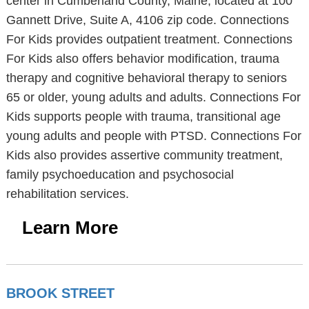
center in Cumberland County, Maine, located at 100
Gannett Drive, Suite A, 4106 zip code. Connections
For Kids provides outpatient treatment. Connections
For Kids also offers behavior modification, trauma
therapy and cognitive behavioral therapy to seniors
65 or older, young adults and adults. Connections For
Kids supports people with trauma, transitional age
young adults and people with PTSD. Connections For
Kids also provides assertive community treatment,
family psychoeducation and psychosocial
rehabilitation services.
Learn More
BROOK STREET