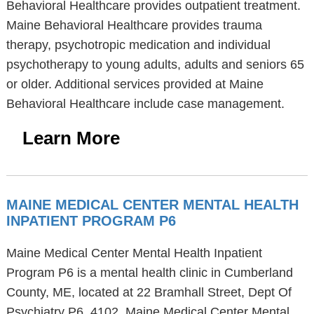
Behavioral Healthcare provides outpatient treatment.
Maine Behavioral Healthcare provides trauma
therapy, psychotropic medication and individual
psychotherapy to young adults, adults and seniors 65
or older. Additional services provided at Maine
Behavioral Healthcare include case management.
Learn More
MAINE MEDICAL CENTER MENTAL HEALTH
INPATIENT PROGRAM P6
Maine Medical Center Mental Health Inpatient
Program P6 is a mental health clinic in Cumberland
County, ME, located at 22 Bramhall Street, Dept Of
Psychiatry P6, 4102. Maine Medical Center Mental