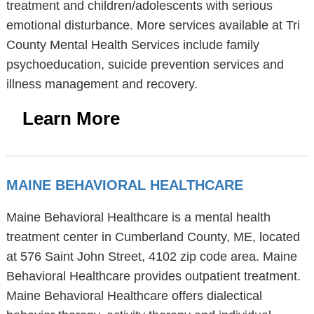
treatment and children/adolescents with serious
emotional disturbance. More services available at Tri
County Mental Health Services include family
psychoeducation, suicide prevention services and
illness management and recovery.
Learn More
MAINE BEHAVIORAL HEALTHCARE
Maine Behavioral Healthcare is a mental health
treatment center in Cumberland County, ME, located
at 576 Saint John Street, 4102 zip code area. Maine
Behavioral Healthcare provides outpatient treatment.
Maine Behavioral Healthcare offers dialectical