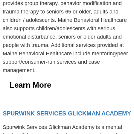
provides group therapy, behavior modification and
trauma therapy to seniors 65 or older, adults and
children / adolescents. Maine Behavioral Healthcare
also supports children/adolescents with serious
emotional disturbance, seniors or older adults and
people with trauma. Additional services provided at
Maine Behavioral Healthcare include mentoring/peer
support/consumer-run services and case
management.
Learn More
SPURWINK SERVICES GLICKMAN ACADEMY
Spurwink Services Glickman Academy is a mental