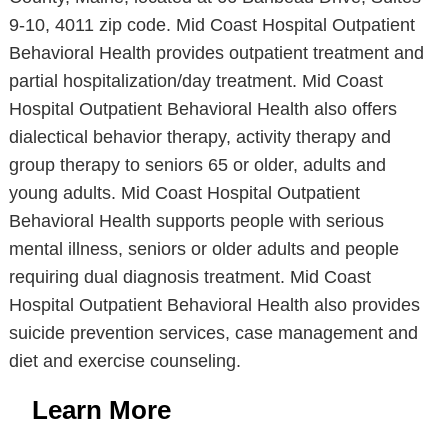
9-10, 4011 zip code. Mid Coast Hospital Outpatient
Behavioral Health provides outpatient treatment and
partial hospitalization/day treatment. Mid Coast
Hospital Outpatient Behavioral Health also offers
dialectical behavior therapy, activity therapy and
group therapy to seniors 65 or older, adults and
young adults. Mid Coast Hospital Outpatient
Behavioral Health supports people with serious
mental illness, seniors or older adults and people
requiring dual diagnosis treatment. Mid Coast
Hospital Outpatient Behavioral Health also provides
suicide prevention services, case management and
diet and exercise counseling.
Learn More