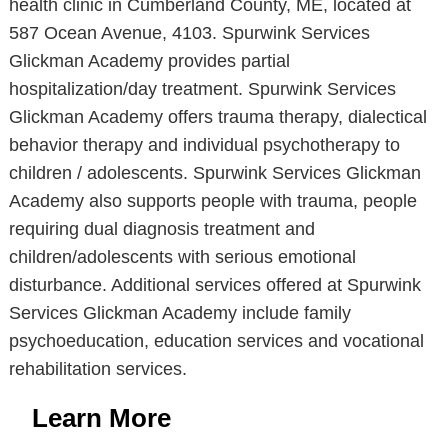
health clinic in Cumberland County, ME, located at
587 Ocean Avenue, 4103. Spurwink Services
Glickman Academy provides partial
hospitalization/day treatment. Spurwink Services
Glickman Academy offers trauma therapy, dialectical
behavior therapy and individual psychotherapy to
children / adolescents. Spurwink Services Glickman
Academy also supports people with trauma, people
requiring dual diagnosis treatment and
children/adolescents with serious emotional
disturbance. Additional services offered at Spurwink
Services Glickman Academy include family
psychoeducation, education services and vocational
rehabilitation services.
Learn More