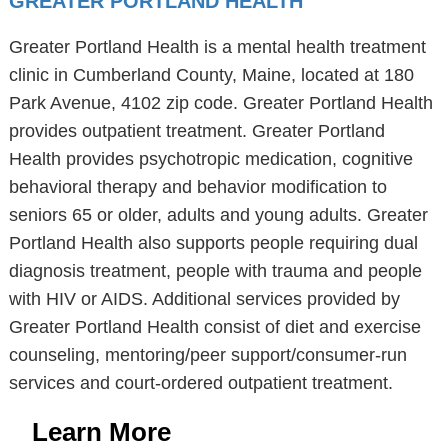
GREATER PORTLAND HEALTH
Greater Portland Health is a mental health treatment
clinic in Cumberland County, Maine, located at 180
Park Avenue, 4102 zip code. Greater Portland Health
provides outpatient treatment. Greater Portland
Health provides psychotropic medication, cognitive
behavioral therapy and behavior modification to
seniors 65 or older, adults and young adults. Greater
Portland Health also supports people requiring dual
diagnosis treatment, people with trauma and people
with HIV or AIDS. Additional services provided by
Greater Portland Health consist of diet and exercise
counseling, mentoring/peer support/consumer-run
services and court-ordered outpatient treatment.
Learn More