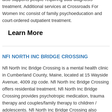
treatment. Additional services at Crossroads For
Women Inc consist of family psychoeducation and
court-ordered outpatient treatment.
Learn More
NFI NORTH INC BRIDGE CROSSING
Nfi North Inc Bridge Crossing is a mental health clinic
in Cumberland County, Maine, located at 15 Wayside
Avenue, 4009 zip code. Nfi North Inc Bridge Crossing
offers residential treatment. Nfi North Inc Bridge
Crossing provides psychotropic medication, trauma
therapy and couples/family therapy to children /
adolescents. Nfi North Inc Bridge Crossing also