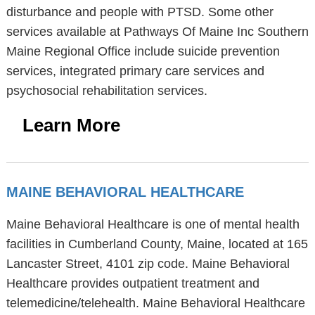
disturbance and people with PTSD. Some other
services available at Pathways Of Maine Inc Southern
Maine Regional Office include suicide prevention
services, integrated primary care services and
psychosocial rehabilitation services.
Learn More
MAINE BEHAVIORAL HEALTHCARE
Maine Behavioral Healthcare is one of mental health
facilities in Cumberland County, Maine, located at 165
Lancaster Street, 4101 zip code. Maine Behavioral
Healthcare provides outpatient treatment and
telemedicine/telehealth. Maine Behavioral Healthcare