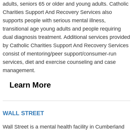
adults, seniors 65 or older and young adults. Catholic
Charities Support And Recovery Services also
supports people with serious mental illness,
transitional age young adults and people requiring
dual diagnosis treatment. Additional services provided
by Catholic Charities Support And Recovery Services
consist of mentoring/peer support/consumer-run
services, diet and exercise counseling and case
management.
Learn More
WALL STREET
Wall Street is a mental health facility in Cumberland