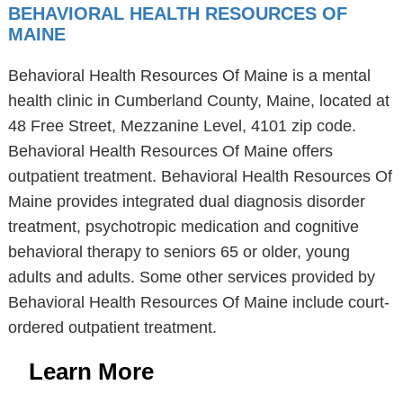
BEHAVIORAL HEALTH RESOURCES OF
MAINE
Behavioral Health Resources Of Maine is a mental
health clinic in Cumberland County, Maine, located at
48 Free Street, Mezzanine Level, 4101 zip code.
Behavioral Health Resources Of Maine offers
outpatient treatment. Behavioral Health Resources Of
Maine provides integrated dual diagnosis disorder
treatment, psychotropic medication and cognitive
behavioral therapy to seniors 65 or older, young
adults and adults. Some other services provided by
Behavioral Health Resources Of Maine include court-
ordered outpatient treatment.
Learn More