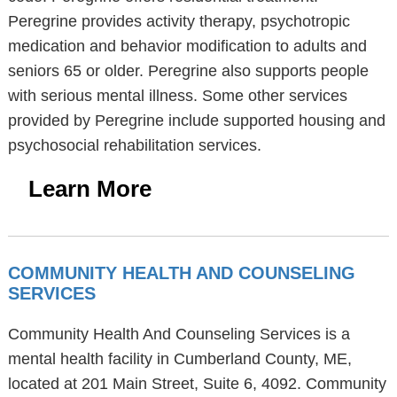
Peregrine provides activity therapy, psychotropic
medication and behavior modification to adults and
seniors 65 or older. Peregrine also supports people
with serious mental illness. Some other services
provided by Peregrine include supported housing and
psychosocial rehabilitation services.
Learn More
COMMUNITY HEALTH AND COUNSELING
SERVICES
Community Health And Counseling Services is a
mental health facility in Cumberland County, ME,
located at 201 Main Street, Suite 6, 4092. Community