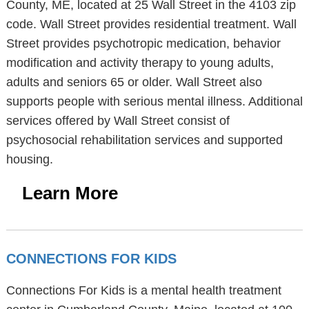
County, ME, located at 25 Wall Street in the 4103 zip
code. Wall Street provides residential treatment. Wall
Street provides psychotropic medication, behavior
modification and activity therapy to young adults,
adults and seniors 65 or older. Wall Street also
supports people with serious mental illness. Additional
services offered by Wall Street consist of
psychosocial rehabilitation services and supported
housing.
Learn More
CONNECTIONS FOR KIDS
Connections For Kids is a mental health treatment