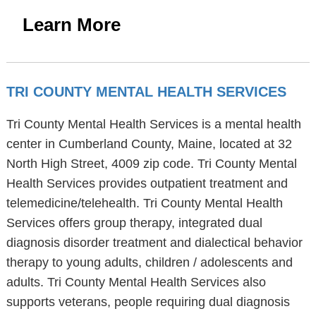
Learn More
TRI COUNTY MENTAL HEALTH SERVICES
Tri County Mental Health Services is a mental health
center in Cumberland County, Maine, located at 32
North High Street, 4009 zip code. Tri County Mental
Health Services provides outpatient treatment and
telemedicine/telehealth. Tri County Mental Health
Services offers group therapy, integrated dual
diagnosis disorder treatment and dialectical behavior
therapy to young adults, children / adolescents and
adults. Tri County Mental Health Services also
supports veterans, people requiring dual diagnosis