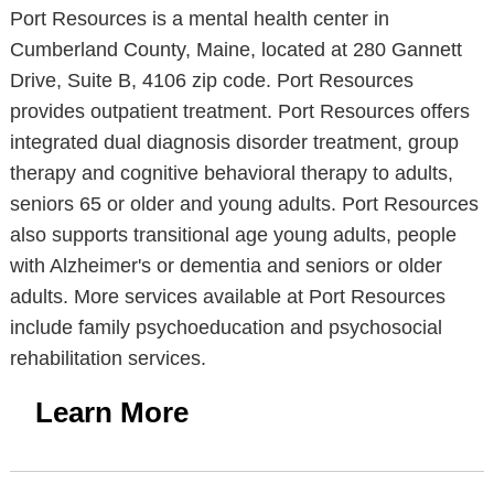
Port Resources is a mental health center in
Cumberland County, Maine, located at 280 Gannett
Drive, Suite B, 4106 zip code. Port Resources
provides outpatient treatment. Port Resources offers
integrated dual diagnosis disorder treatment, group
therapy and cognitive behavioral therapy to adults,
seniors 65 or older and young adults. Port Resources
also supports transitional age young adults, people
with Alzheimer's or dementia and seniors or older
adults. More services available at Port Resources
include family psychoeducation and psychosocial
rehabilitation services.
Learn More