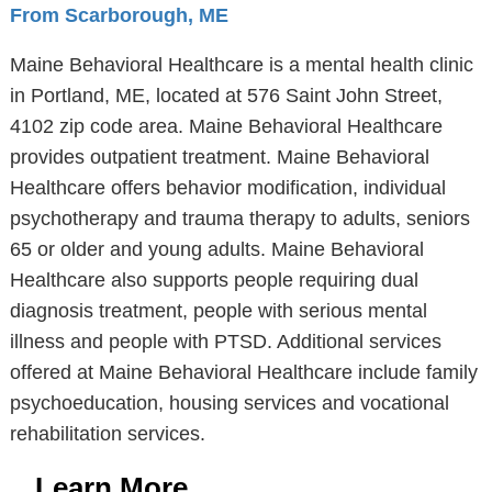
From Scarborough, ME
Maine Behavioral Healthcare is a mental health clinic
in Portland, ME, located at 576 Saint John Street,
4102 zip code area. Maine Behavioral Healthcare
provides outpatient treatment. Maine Behavioral
Healthcare offers behavior modification, individual
psychotherapy and trauma therapy to adults, seniors
65 or older and young adults. Maine Behavioral
Healthcare also supports people requiring dual
diagnosis treatment, people with serious mental
illness and people with PTSD. Additional services
offered at Maine Behavioral Healthcare include family
psychoeducation, housing services and vocational
rehabilitation services.
Learn More