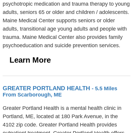
psychotropic medication and trauma therapy to young
adults, seniors 65 or older and children / adolescents.
Maine Medical Center supports seniors or older
adults, transitional age young adults and people with
trauma. Maine Medical Center also provides family
psychoeducation and suicide prevention services.
Learn More
GREATER PORTLAND HEALTH
- 5.5 Miles
From Scarborough, ME
Greater Portland Health is a mental health clinic in
Portland, ME, located at 180 Park Avenue, in the
4102 zip code. Greater Portland Health provides