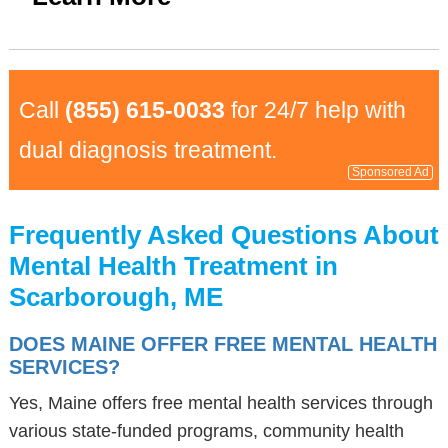
Call
(855) 615-0033
for 24/7 help with
dual diagnosis treatment.
Sponsored Ad
Frequently Asked Questions About
Mental Health Treatment in
Scarborough, ME
DOES MAINE OFFER FREE MENTAL HEALTH
SERVICES?
Yes, Maine offers free mental health services through
various state-funded programs, community health