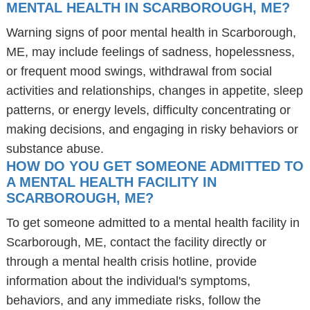
MENTAL HEALTH IN SCARBOROUGH, ME?
Warning signs of poor mental health in Scarborough,
ME, may include feelings of sadness, hopelessness,
or frequent mood swings, withdrawal from social
activities and relationships, changes in appetite, sleep
patterns, or energy levels, difficulty concentrating or
making decisions, and engaging in risky behaviors or
substance abuse.
HOW DO YOU GET SOMEONE ADMITTED TO
A MENTAL HEALTH FACILITY IN
SCARBOROUGH, ME?
To get someone admitted to a mental health facility in
Scarborough, ME, contact the facility directly or
through a mental health crisis hotline, provide
information about the individual's symptoms,
behaviors, and any immediate risks, follow the