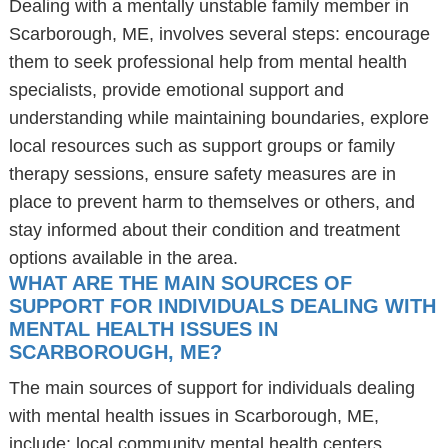
Dealing with a mentally unstable family member in
Scarborough, ME, involves several steps: encourage
them to seek professional help from mental health
specialists, provide emotional support and
understanding while maintaining boundaries, explore
local resources such as support groups or family
therapy sessions, ensure safety measures are in
place to prevent harm to themselves or others, and
stay informed about their condition and treatment
options available in the area.
WHAT ARE THE MAIN SOURCES OF
SUPPORT FOR INDIVIDUALS DEALING WITH
MENTAL HEALTH ISSUES IN
SCARBOROUGH, ME?
The main sources of support for individuals dealing
with mental health issues in Scarborough, ME,
include: local community mental health centers