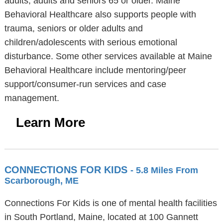
adults, adults and seniors 65 or older. Maine
Behavioral Healthcare also supports people with
trauma, seniors or older adults and
children/adolescents with serious emotional
disturbance. Some other services available at Maine
Behavioral Healthcare include mentoring/peer
support/consumer-run services and case
management.
Learn More
CONNECTIONS FOR KIDS
- 5.8 Miles From
Scarborough, ME
Connections For Kids is one of mental health facilities
in South Portland, Maine, located at 100 Gannett