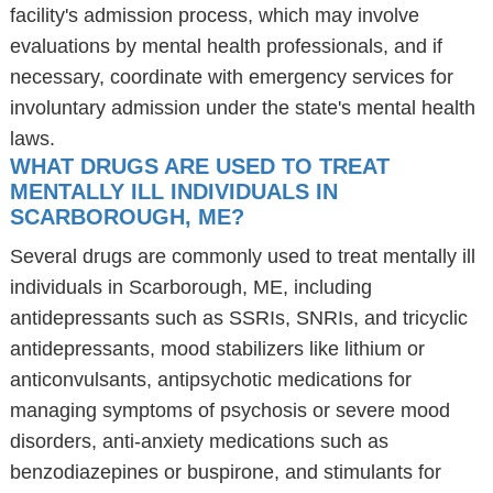
facility's admission process, which may involve
evaluations by mental health professionals, and if
necessary, coordinate with emergency services for
involuntary admission under the state's mental health
laws.
WHAT DRUGS ARE USED TO TREAT
MENTALLY ILL INDIVIDUALS IN
SCARBOROUGH, ME?
Several drugs are commonly used to treat mentally ill
individuals in Scarborough, ME, including
antidepressants such as SSRIs, SNRIs, and tricyclic
antidepressants, mood stabilizers like lithium or
anticonvulsants, antipsychotic medications for
managing symptoms of psychosis or severe mood
disorders, anti-anxiety medications such as
benzodiazepines or buspirone, and stimulants for