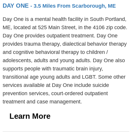
DAY ONE
- 3.5 Miles From Scarborough, ME
Day One is a mental health facility in South Portland,
ME, located at 525 Main Street, in the 4106 zip code.
Day One provides outpatient treatment. Day One
provides trauma therapy, dialectical behavior therapy
and cognitive behavioral therapy to children /
adolescents, adults and young adults. Day One also
supports people with traumatic brain injury,
transitional age young adults and LGBT. Some other
services available at Day One include suicide
prevention services, court-ordered outpatient
treatment and case management.
Learn More