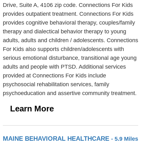
Drive, Suite A, 4106 zip code. Connections For Kids
provides outpatient treatment. Connections For Kids
provides cognitive behavioral therapy, couples/family
therapy and dialectical behavior therapy to young
adults, adults and children / adolescents. Connections
For Kids also supports children/adolescents with
serious emotional disturbance, transitional age young
adults and people with PTSD. Additional services
provided at Connections For Kids include
psychosocial rehabilitation services, family
psychoeducation and assertive community treatment.
Learn More
MAINE BEHAVIORAL HEALTHCARE
- 5.9 Miles