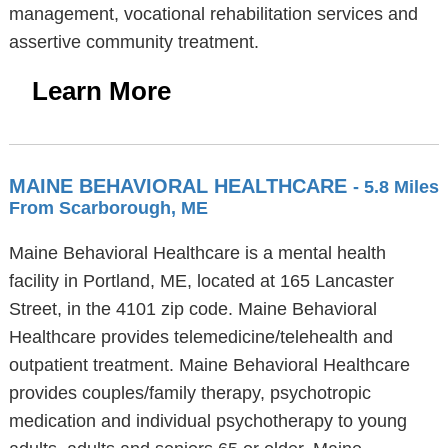
management, vocational rehabilitation services and
assertive community treatment.
Learn More
MAINE BEHAVIORAL HEALTHCARE
- 5.8 Miles
From Scarborough, ME
Maine Behavioral Healthcare is a mental health
facility in Portland, ME, located at 165 Lancaster
Street, in the 4101 zip code. Maine Behavioral
Healthcare provides telemedicine/telehealth and
outpatient treatment. Maine Behavioral Healthcare
provides couples/family therapy, psychotropic
medication and individual psychotherapy to young