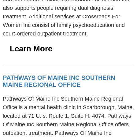
also supports people requiring dual diagnosis
treatment. Additional services at Crossroads For
Women Inc consist of family psychoeducation and
court-ordered outpatient treatment.
Learn More
PATHWAYS OF MAINE INC SOUTHERN
MAINE REGIONAL OFFICE
Pathways Of Maine Inc Southern Maine Regional
Office is a mental health clinic in Scarborough, Maine,
located at 71 U. s. Route 1, Suite H, 4074. Pathways
Of Maine Inc Southern Maine Regional Office offers
outpatient treatment. Pathways Of Maine Inc