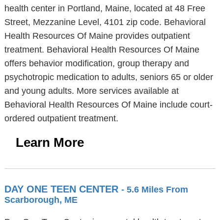
health center in Portland, Maine, located at 48 Free
Street, Mezzanine Level, 4101 zip code. Behavioral
Health Resources Of Maine provides outpatient
treatment. Behavioral Health Resources Of Maine
offers behavior modification, group therapy and
psychotropic medication to adults, seniors 65 or older
and young adults. More services available at
Behavioral Health Resources Of Maine include court-
ordered outpatient treatment.
Learn More
DAY ONE TEEN CENTER
- 5.6 Miles From
Scarborough, ME