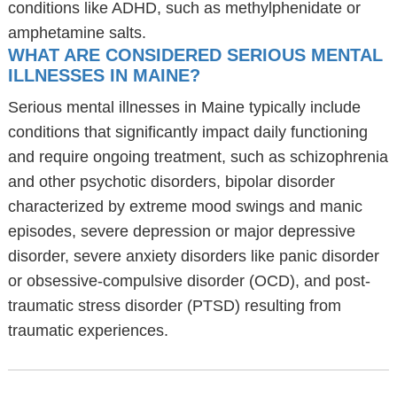
conditions like ADHD, such as methylphenidate or
amphetamine salts.
WHAT ARE CONSIDERED SERIOUS MENTAL
ILLNESSES IN MAINE?
Serious mental illnesses in Maine typically include
conditions that significantly impact daily functioning
and require ongoing treatment, such as schizophrenia
and other psychotic disorders, bipolar disorder
characterized by extreme mood swings and manic
episodes, severe depression or major depressive
disorder, severe anxiety disorders like panic disorder
or obsessive-compulsive disorder (OCD), and post-
traumatic stress disorder (PTSD) resulting from
traumatic experiences.