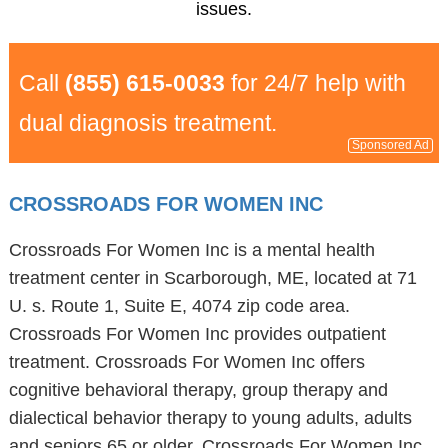
issues.
Call
(855) 615-0033
for 24/7 help with
dual diagnosis treatment.
Sponsored Ad
CROSSROADS FOR WOMEN INC
Crossroads For Women Inc is a mental health
treatment center in Scarborough, ME, located at 71
U. s. Route 1, Suite E, 4074 zip code area.
Crossroads For Women Inc provides outpatient
treatment. Crossroads For Women Inc offers
cognitive behavioral therapy, group therapy and
dialectical behavior therapy to young adults, adults
and seniors 65 or older. Crossroads For Women Inc