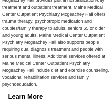
Mcgeachey Hall provides partial hospitalization/day
treatment and outpatient treatment. Maine Medical
Center Outpatient Psychiatry Mcgeachey Hall offers
trauma therapy, psychotropic medication and
couples/family therapy to adults, seniors 65 or older
and young adults. Maine Medical Center Outpatient
Psychiatry Mcgeachey Hall also supports people
requiring dual diagnosis treatment and people with
serious mental illness. Additional services offered at
Maine Medical Center Outpatient Psychiatry
Mcgeachey Hall include diet and exercise counseling,
vocational rehabilitation services and family
psychoeducation.
Learn More