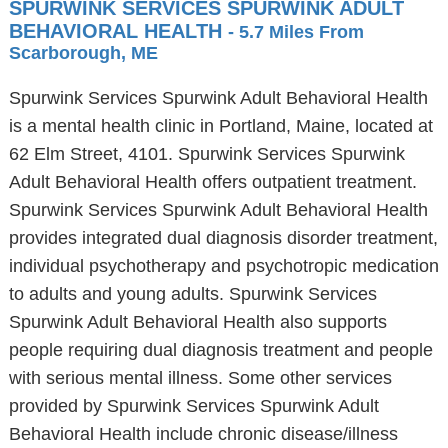
SPURWINK SERVICES SPURWINK ADULT
BEHAVIORAL HEALTH
- 5.7 Miles From
Scarborough, ME
Spurwink Services Spurwink Adult Behavioral Health
is a mental health clinic in Portland, Maine, located at
62 Elm Street, 4101. Spurwink Services Spurwink
Adult Behavioral Health offers outpatient treatment.
Spurwink Services Spurwink Adult Behavioral Health
provides integrated dual diagnosis disorder treatment,
individual psychotherapy and psychotropic medication
to adults and young adults. Spurwink Services
Spurwink Adult Behavioral Health also supports
people requiring dual diagnosis treatment and people
with serious mental illness. Some other services
provided by Spurwink Services Spurwink Adult
Behavioral Health include chronic disease/illness