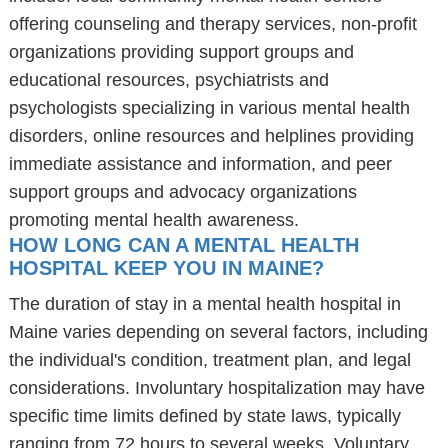
offering counseling and therapy services, non-profit
organizations providing support groups and
educational resources, psychiatrists and
psychologists specializing in various mental health
disorders, online resources and helplines providing
immediate assistance and information, and peer
support groups and advocacy organizations
promoting mental health awareness.
HOW LONG CAN A MENTAL HEALTH
HOSPITAL KEEP YOU IN MAINE?
The duration of stay in a mental health hospital in
Maine varies depending on several factors, including
the individual's condition, treatment plan, and legal
considerations. Involuntary hospitalization may have
specific time limits defined by state laws, typically
ranging from 72 hours to several weeks. Voluntary