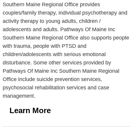
Southern Maine Regional Office provides
couples/family therapy, individual psychotherapy and
activity therapy to young adults, children /
adolescents and adults. Pathways Of Maine Inc
Southern Maine Regional Office also supports people
with trauma, people with PTSD and
children/adolescents with serious emotional
disturbance. Some other services provided by
Pathways Of Maine Inc Southern Maine Regional
Office include suicide prevention services,
psychosocial rehabilitation services and case
management.
Learn More