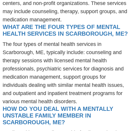
centers, and non-profit organizations. These services
may include counseling, therapy, support groups, and
medication management.
WHAT ARE THE FOUR TYPES OF MENTAL
HEALTH SERVICES IN SCARBOROUGH, ME?
The four types of mental health services in
Scarborough, ME, typically include: counseling and
therapy sessions with licensed mental health
professionals, psychiatric services for diagnosis and
medication management, support groups for
individuals dealing with similar mental health issues,
and outpatient and inpatient treatment programs for
various mental health disorders.
HOW DO YOU DEAL WITH A MENTALLY
UNSTABLE FAMILY MEMBER IN
SCARBOROUGH, ME?