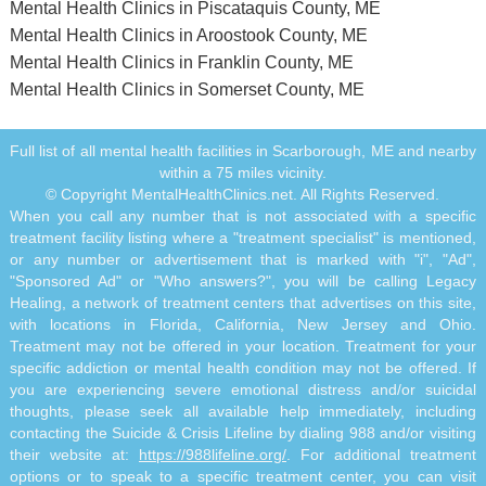
Mental Health Clinics in Piscataquis County, ME
Mental Health Clinics in Aroostook County, ME
Mental Health Clinics in Franklin County, ME
Mental Health Clinics in Somerset County, ME
Full list of all mental health facilities in Scarborough, ME and nearby
within a 75 miles vicinity.
© Copyright MentalHealthClinics.net. All Rights Reserved.
When you call any number that is not associated with a specific
treatment facility listing where a "treatment specialist" is mentioned,
or any number or advertisement that is marked with "i", "Ad",
"Sponsored Ad" or "Who answers?", you will be calling Legacy
Healing, a network of treatment centers that advertises on this site,
with locations in Florida, California, New Jersey and Ohio.
Treatment may not be offered in your location. Treatment for your
specific addiction or mental health condition may not be offered. If
you are experiencing severe emotional distress and/or suicidal
thoughts, please seek all available help immediately, including
contacting the Suicide & Crisis Lifeline by dialing 988 and/or visiting
their website at:
https://988lifeline.org/
. For additional treatment
options or to speak to a specific treatment center, you can visit