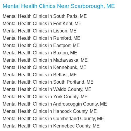
Mental Health Clinics Near Scarborough, ME
Mental Health Clinics in South Paris, ME
Mental Health Clinics in Fort Kent, ME
Mental Health Clinics in Lisbon, ME
Mental Health Clinics in Rumford, ME
Mental Health Clinics in Eastport, ME
Mental Health Clinics in Buxton, ME
Mental Health Clinics in Madawaska, ME
Mental Health Clinics in Kennebunk, ME
Mental Health Clinics in Belfast, ME
Mental Health Clinics in South Portland, ME
Mental Health Clinics in Waldo County, ME
Mental Health Clinics in York County, ME
Mental Health Clinics in Androscoggin County, ME
Mental Health Clinics in Hancock County, ME
Mental Health Clinics in Cumberland County, ME
Mental Health Clinics in Kennebec County, ME