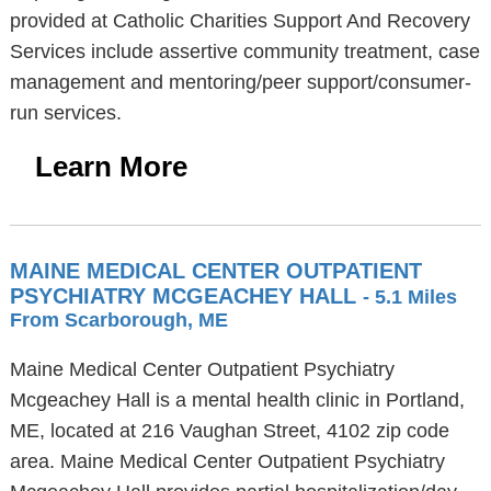
provided at Catholic Charities Support And Recovery
Services include assertive community treatment, case
management and mentoring/peer support/consumer-
run services.
Learn More
MAINE MEDICAL CENTER OUTPATIENT
PSYCHIATRY MCGEACHEY HALL
- 5.1 Miles
From Scarborough, ME
Maine Medical Center Outpatient Psychiatry
Mcgeachey Hall is a mental health clinic in Portland,
ME, located at 216 Vaughan Street, 4102 zip code
area. Maine Medical Center Outpatient Psychiatry