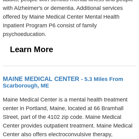
with Alzheimer's or dementia. Additional services
offered by Maine Medical Center Mental Health
Inpatient Program P6 consist of family
psychoeducation.
Learn More
MAINE MEDICAL CENTER
- 5.3 Miles From
Scarborough, ME
Maine Medical Center is a mental health treatment
center in Portland, Maine, located at 66 Bramhall
Street, part of the 4102 zip code. Maine Medical
Center provides outpatient treatment. Maine Medical
Center also offers electroconvulsive therapy,