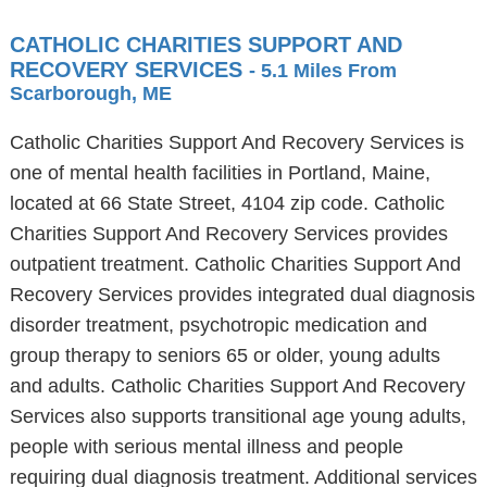
CATHOLIC CHARITIES SUPPORT AND
RECOVERY SERVICES
- 5.1 Miles From
Scarborough, ME
Catholic Charities Support And Recovery Services is
one of mental health facilities in Portland, Maine,
located at 66 State Street, 4104 zip code. Catholic
Charities Support And Recovery Services provides
outpatient treatment. Catholic Charities Support And
Recovery Services provides integrated dual diagnosis
disorder treatment, psychotropic medication and
group therapy to seniors 65 or older, young adults
and adults. Catholic Charities Support And Recovery
Services also supports transitional age young adults,
people with serious mental illness and people
requiring dual diagnosis treatment. Additional services