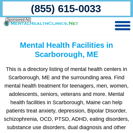
(855) 615-0033
Sponsored Ad
Mental Health Facilities in
Scarborough, ME
This is a directory listing of mental health centers in
Scarborough, ME and the surrounding area. Find
mental health treatment for teenagers, men, women,
adolescents, seniors, veterans and more. Mental
health facilities in Scarborough, Maine can help
patients treat anxiety, depression, Bipolar Disorder,
schizophrenia, OCD, PTSD, ADHD, eating disorders,
substance use disorders, dual diagnosis and other