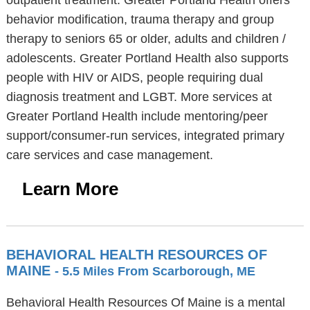
outpatient treatment. Greater Portland Health offers
behavior modification, trauma therapy and group
therapy to seniors 65 or older, adults and children /
adolescents. Greater Portland Health also supports
people with HIV or AIDS, people requiring dual
diagnosis treatment and LGBT. More services at
Greater Portland Health include mentoring/peer
support/consumer-run services, integrated primary
care services and case management.
Learn More
BEHAVIORAL HEALTH RESOURCES OF
MAINE
- 5.5 Miles From Scarborough, ME
Behavioral Health Resources Of Maine is a mental