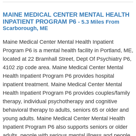
MAINE MEDICAL CENTER MENTAL HEALTH
INPATIENT PROGRAM P6
- 5.3 Miles From
Scarborough, ME
Maine Medical Center Mental Health Inpatient
Program P6 is a mental health facility in Portland, ME,
located at 22 Bramhall Street, Dept Of Psychiatry P6,
4102 zip code area. Maine Medical Center Mental
Health Inpatient Program P6 provides hospital
inpatient treatment. Maine Medical Center Mental
Health Inpatient Program P6 provides couples/family
therapy, individual psychotherapy and cognitive
behavioral therapy to adults, seniors 65 or older and
young adults. Maine Medical Center Mental Health
Inpatient Program P6 also supports seniors or older
adults, people with serious mental illness and people