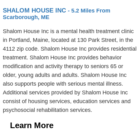
SHALOM HOUSE INC
- 5.2 Miles From
Scarborough, ME
Shalom House Inc is a mental health treatment clinic
in Portland, Maine, located at 130 Park Street, in the
4112 zip code. Shalom House Inc provides residential
treatment. Shalom House Inc provides behavior
modification and activity therapy to seniors 65 or
older, young adults and adults. Shalom House Inc
also supports people with serious mental illness.
Additional services provided by Shalom House Inc
consist of housing services, education services and
psychosocial rehabilitation services.
Learn More