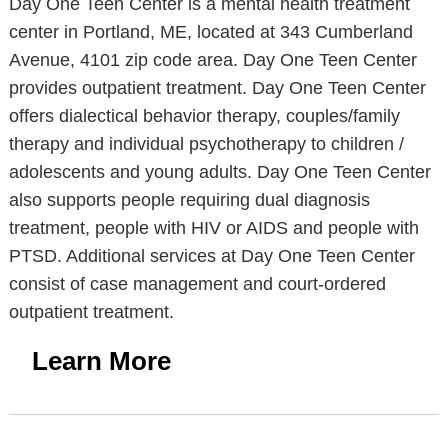
Day One Teen Center is a mental health treatment
center in Portland, ME, located at 343 Cumberland
Avenue, 4101 zip code area. Day One Teen Center
provides outpatient treatment. Day One Teen Center
offers dialectical behavior therapy, couples/family
therapy and individual psychotherapy to children /
adolescents and young adults. Day One Teen Center
also supports people requiring dual diagnosis
treatment, people with HIV or AIDS and people with
PTSD. Additional services at Day One Teen Center
consist of case management and court-ordered
outpatient treatment.
Learn More