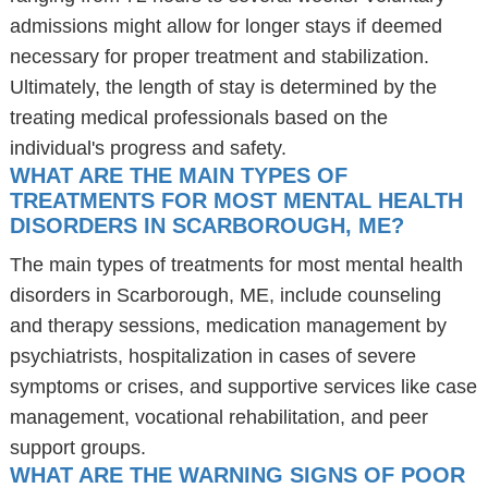
admissions might allow for longer stays if deemed
necessary for proper treatment and stabilization.
Ultimately, the length of stay is determined by the
treating medical professionals based on the
individual's progress and safety.
WHAT ARE THE MAIN TYPES OF
TREATMENTS FOR MOST MENTAL HEALTH
DISORDERS IN SCARBOROUGH, ME?
The main types of treatments for most mental health
disorders in Scarborough, ME, include counseling
and therapy sessions, medication management by
psychiatrists, hospitalization in cases of severe
symptoms or crises, and supportive services like case
management, vocational rehabilitation, and peer
support groups.
WHAT ARE THE WARNING SIGNS OF POOR