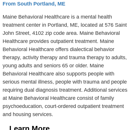
From South Portland, ME
Maine Behavioral Healthcare is a mental health
treatment center in Portland, ME, located at 576 Saint
John Street, 4102 zip code area. Maine Behavioral
Healthcare provides outpatient treatment. Maine
Behavioral Healthcare offers dialectical behavior
therapy, activity therapy and trauma therapy to adults,
young adults and seniors 65 or older. Maine
Behavioral Healthcare also supports people with
serious mental illness, people with trauma and people
requiring dual diagnosis treatment. Additional services
at Maine Behavioral Healthcare consist of family
psychoeducation, court-ordered outpatient treatment
and housing services.
Learn More