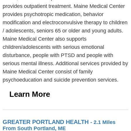
provides outpatient treatment. Maine Medical Center
provides psychotropic medication, behavior
modification and electroconvulsive therapy to children
/ adolescents, seniors 65 or older and young adults.
Maine Medical Center also supports
children/adolescents with serious emotional
disturbance, people with PTSD and people with
serious mental illness. Additional services provided by
Maine Medical Center consist of family
psychoeducation and suicide prevention services.
Learn More
GREATER PORTLAND HEALTH
- 2.1 Miles
From South Portland, ME