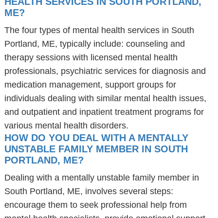
HEALTH SERVICES IN SOUTH PORTLAND,
ME?
The four types of mental health services in South
Portland, ME, typically include: counseling and
therapy sessions with licensed mental health
professionals, psychiatric services for diagnosis and
medication management, support groups for
individuals dealing with similar mental health issues,
and outpatient and inpatient treatment programs for
various mental health disorders.
HOW DO YOU DEAL WITH A MENTALLY
UNSTABLE FAMILY MEMBER IN SOUTH
PORTLAND, ME?
Dealing with a mentally unstable family member in
South Portland, ME, involves several steps:
encourage them to seek professional help from