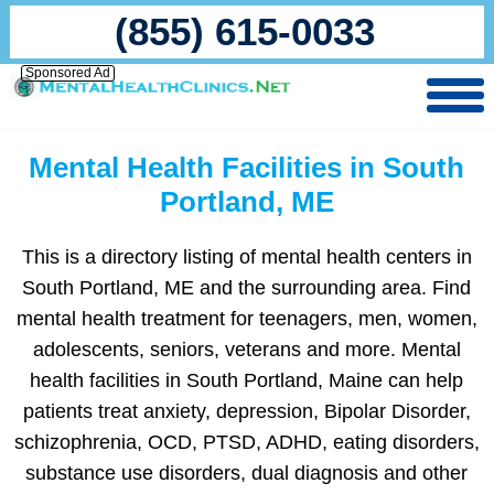
(855) 615-0033
Sponsored Ad
Mental Health Facilities in South
Portland, ME
This is a directory listing of mental health centers in
South Portland, ME and the surrounding area. Find
mental health treatment for teenagers, men, women,
adolescents, seniors, veterans and more. Mental
health facilities in South Portland, Maine can help
patients treat anxiety, depression, Bipolar Disorder,
schizophrenia, OCD, PTSD, ADHD, eating disorders,
substance use disorders, dual diagnosis and other