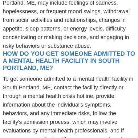
Portland, ME, may include feelings of sadness,
hopelessness, or frequent mood swings, withdrawal
from social activities and relationships, changes in
appetite, sleep patterns, or energy levels, difficulty
concentrating or making decisions, and engaging in
risky behaviors or substance abuse.
HOW DO YOU GET SOMEONE ADMITTED TO
A MENTAL HEALTH FACILITY IN SOUTH
PORTLAND, ME?
To get someone admitted to a mental health facility in
South Portland, ME, contact the facility directly or
through a mental health crisis hotline, provide
information about the individual's symptoms,
behaviors, and any immediate risks, follow the
facility's admission process, which may involve
evaluations by mental health professionals, and if