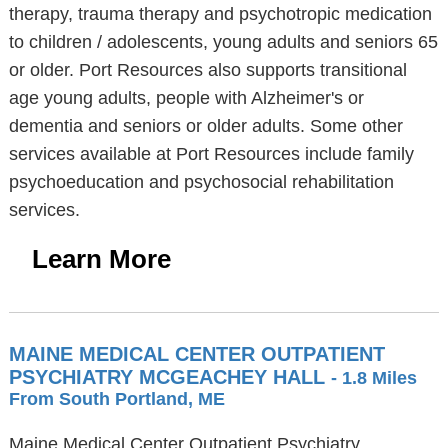
therapy, trauma therapy and psychotropic medication
to children / adolescents, young adults and seniors 65
or older. Port Resources also supports transitional
age young adults, people with Alzheimer's or
dementia and seniors or older adults. Some other
services available at Port Resources include family
psychoeducation and psychosocial rehabilitation
services.
Learn More
MAINE MEDICAL CENTER OUTPATIENT
PSYCHIATRY MCGEACHEY HALL
- 1.8 Miles
From South Portland, ME
Maine Medical Center Outpatient Psychiatry