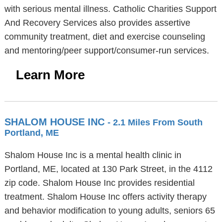
with serious mental illness. Catholic Charities Support
And Recovery Services also provides assertive
community treatment, diet and exercise counseling
and mentoring/peer support/consumer-run services.
Learn More
SHALOM HOUSE INC
- 2.1 Miles From South
Portland, ME
Shalom House Inc is a mental health clinic in
Portland, ME, located at 130 Park Street, in the 4112
zip code. Shalom House Inc provides residential
treatment. Shalom House Inc offers activity therapy
and behavior modification to young adults, seniors 65