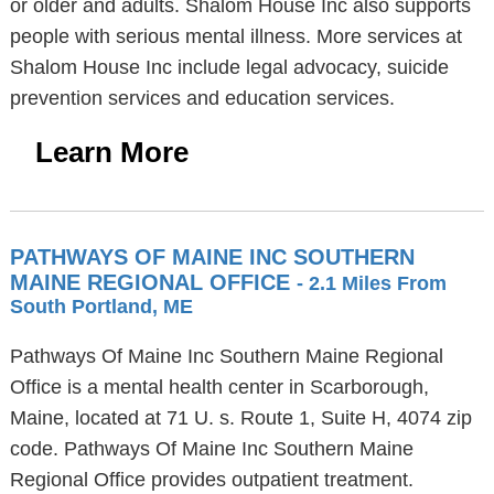
or older and adults. Shalom House Inc also supports
people with serious mental illness. More services at
Shalom House Inc include legal advocacy, suicide
prevention services and education services.
Learn More
PATHWAYS OF MAINE INC SOUTHERN
MAINE REGIONAL OFFICE
- 2.1 Miles From
South Portland, ME
Pathways Of Maine Inc Southern Maine Regional
Office is a mental health center in Scarborough,
Maine, located at 71 U. s. Route 1, Suite H, 4074 zip
code. Pathways Of Maine Inc Southern Maine
Regional Office provides outpatient treatment.