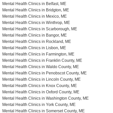
Mental Health Clinics in Belfast, ME
Mental Health Clinics in Bridgton, ME
Mental Health Clinics in Mexico, ME
Mental Health Clinics in Winthrop, ME
Mental Health Clinics in Scarborough, ME
Mental Health Clinics in Bangor, ME
Mental Health Clinics in Rockland, ME
Mental Health Clinics in Lisbon, ME
Mental Health Clinics in Farmington, ME
Mental Health Clinics in Franklin County, ME
Mental Health Clinics in Waldo County, ME
Mental Health Clinics in Penobscot County, ME
Mental Health Clinics in Lincoln County, ME
Mental Health Clinics in Knox County, ME
Mental Health Clinics in Oxford County, ME
Mental Health Clinics in Washington County, ME
Mental Health Clinics in York County, ME
Mental Health Clinics in Somerset County, ME