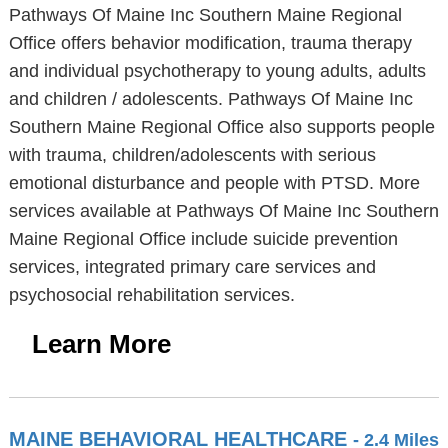
Pathways Of Maine Inc Southern Maine Regional
Office offers behavior modification, trauma therapy
and individual psychotherapy to young adults, adults
and children / adolescents. Pathways Of Maine Inc
Southern Maine Regional Office also supports people
with trauma, children/adolescents with serious
emotional disturbance and people with PTSD. More
services available at Pathways Of Maine Inc Southern
Maine Regional Office include suicide prevention
services, integrated primary care services and
psychosocial rehabilitation services.
Learn More
MAINE BEHAVIORAL HEALTHCARE
- 2.4 Miles