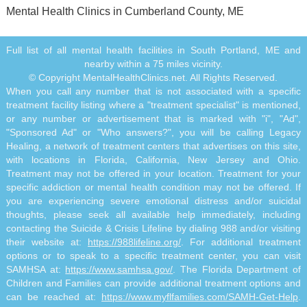
Mental Health Clinics in Cumberland County, ME
Full list of all mental health facilities in South Portland, ME and
nearby within a 75 miles vicinity.
© Copyright MentalHealthClinics.net. All Rights Reserved.
When you call any number that is not associated with a specific
treatment facility listing where a "treatment specialist" is mentioned,
or any number or advertisement that is marked with "i", "Ad",
"Sponsored Ad" or "Who answers?", you will be calling Legacy
Healing, a network of treatment centers that advertises on this site,
with locations in Florida, California, New Jersey and Ohio.
Treatment may not be offered in your location. Treatment for your
specific addiction or mental health condition may not be offered. If
you are experiencing severe emotional distress and/or suicidal
thoughts, please seek all available help immediately, including
contacting the Suicide & Crisis Lifeline by dialing 988 and/or visiting
their website at:
https://988lifeline.org/
. For additional treatment
options or to speak to a specific treatment center, you can visit
SAMHSA at:
https://www.samhsa.gov/
. The Florida Department of
Children and Families can provide additional treatment options and
can be reached at:
https://www.myflfamilies.com/SAMH-Get-Help
.