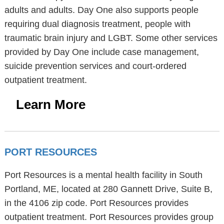
adults and adults. Day One also supports people
requiring dual diagnosis treatment, people with
traumatic brain injury and LGBT. Some other services
provided by Day One include case management,
suicide prevention services and court-ordered
outpatient treatment.
Learn More
PORT RESOURCES
Port Resources is a mental health facility in South
Portland, ME, located at 280 Gannett Drive, Suite B,
in the 4106 zip code. Port Resources provides
outpatient treatment. Port Resources provides group