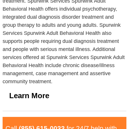
treatment. Spurwink Services Spurwink Adult
Behavioral Health offers individual psychotherapy,
integrated dual diagnosis disorder treatment and
group therapy to adults and young adults. Spurwink
Services Spurwink Adult Behavioral Health also
supports people requiring dual diagnosis treatment
and people with serious mental illness. Additional
services offered at Spurwink Services Spurwink Adult
Behavioral Health include chronic disease/illness
management, case management and assertive
community treatment.
Learn More
Call
(855) 615-0033
for 24/7 help with