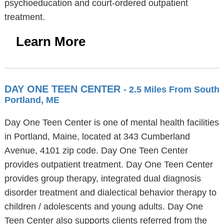
psychoeducation and court-ordered outpatient
treatment.
Learn More
DAY ONE TEEN CENTER
- 2.5 Miles From South
Portland, ME
Day One Teen Center is one of mental health facilities
in Portland, Maine, located at 343 Cumberland
Avenue, 4101 zip code. Day One Teen Center
provides outpatient treatment. Day One Teen Center
provides group therapy, integrated dual diagnosis
disorder treatment and dialectical behavior therapy to
children / adolescents and young adults. Day One
Teen Center also supports clients referred from the