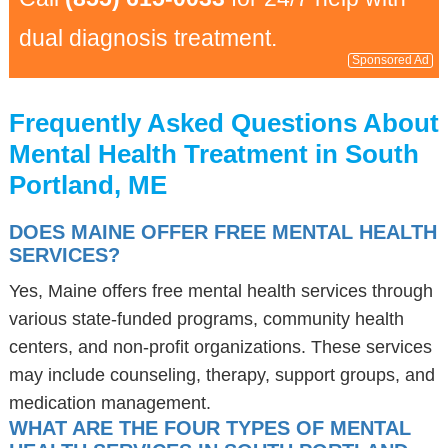
dual diagnosis treatment.
Sponsored Ad
Frequently Asked Questions About
Mental Health Treatment in South
Portland, ME
DOES MAINE OFFER FREE MENTAL HEALTH
SERVICES?
Yes, Maine offers free mental health services through
various state-funded programs, community health
centers, and non-profit organizations. These services
may include counseling, therapy, support groups, and
medication management.
WHAT ARE THE FOUR TYPES OF MENTAL