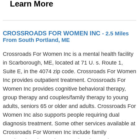
Learn More
CROSSROADS FOR WOMEN INC
- 2.5 Miles
From South Portland, ME
Crossroads For Women Inc is a mental health facility
in Scarborough, ME, located at 71 U. s. Route 1,
Suite E, in the 4074 zip code. Crossroads For Women
Inc provides outpatient treatment. Crossroads For
Women Inc provides cognitive behavioral therapy,
group therapy and couples/family therapy to young
adults, seniors 65 or older and adults. Crossroads For
Women Inc also supports people requiring dual
diagnosis treatment. Some other services available at
Crossroads For Women Inc include family