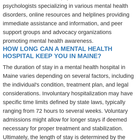
psychologists specializing in various mental health
disorders, online resources and helplines providing
immediate assistance and information, and peer
support groups and advocacy organizations
promoting mental health awareness.
HOW LONG CAN A MENTAL HEALTH
HOSPITAL KEEP YOU IN MAINE?
The duration of stay in a mental health hospital in
Maine varies depending on several factors, including
the individual's condition, treatment plan, and legal
considerations. Involuntary hospitalization may have
specific time limits defined by state laws, typically
ranging from 72 hours to several weeks. Voluntary
admissions might allow for longer stays if deemed
necessary for proper treatment and stabilization.
Ultimately, the length of stay is determined by the