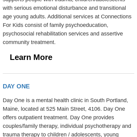
with serious emotional disturbance and transitional
age young adults. Additional services at Connections
For Kids consist of family psychoeducation,
psychosocial rehabilitation services and assertive
community treatment.
Learn More
DAY ONE
Day One is a mental health clinic in South Portland,
Maine, located at 525 Main Street, 4106. Day One
offers outpatient treatment. Day One provides
couples/family therapy, individual psychotherapy and
trauma therapy to children / adolescents, young