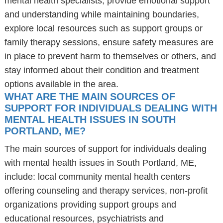
mental health specialists, provide emotional support
and understanding while maintaining boundaries,
explore local resources such as support groups or
family therapy sessions, ensure safety measures are
in place to prevent harm to themselves or others, and
stay informed about their condition and treatment
options available in the area.
WHAT ARE THE MAIN SOURCES OF
SUPPORT FOR INDIVIDUALS DEALING WITH
MENTAL HEALTH ISSUES IN SOUTH
PORTLAND, ME?
The main sources of support for individuals dealing
with mental health issues in South Portland, ME,
include: local community mental health centers
offering counseling and therapy services, non-profit
organizations providing support groups and
educational resources, psychiatrists and