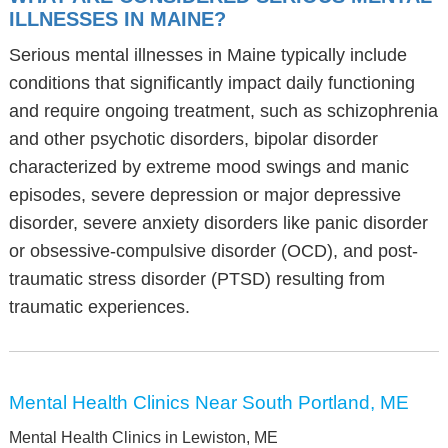
ILLNESSES IN MAINE?
Serious mental illnesses in Maine typically include
conditions that significantly impact daily functioning
and require ongoing treatment, such as schizophrenia
and other psychotic disorders, bipolar disorder
characterized by extreme mood swings and manic
episodes, severe depression or major depressive
disorder, severe anxiety disorders like panic disorder
or obsessive-compulsive disorder (OCD), and post-
traumatic stress disorder (PTSD) resulting from
traumatic experiences.
Mental Health Clinics Near South Portland, ME
Mental Health Clinics in Lewiston, ME