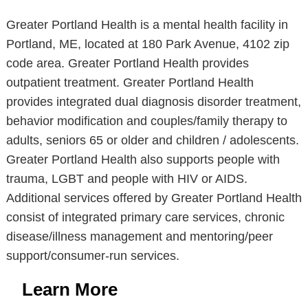
Greater Portland Health is a mental health facility in
Portland, ME, located at 180 Park Avenue, 4102 zip
code area. Greater Portland Health provides
outpatient treatment. Greater Portland Health
provides integrated dual diagnosis disorder treatment,
behavior modification and couples/family therapy to
adults, seniors 65 or older and children / adolescents.
Greater Portland Health also supports people with
trauma, LGBT and people with HIV or AIDS.
Additional services offered by Greater Portland Health
consist of integrated primary care services, chronic
disease/illness management and mentoring/peer
support/consumer-run services.
Learn More