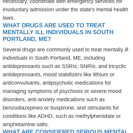
necessary, coordinate with emergency services for
involuntary admission under the state's mental health
laws.
WHAT DRUGS ARE USED TO TREAT
MENTALLY ILL INDIVIDUALS IN SOUTH
PORTLAND, ME?
Several drugs are commonly used to treat mentally ill
individuals in South Portland, ME, including
antidepressants such as SSRIs, SNRIs, and tricyclic
antidepressants, mood stabilizers like lithium or
anticonvulsants, antipsychotic medications for
managing symptoms of psychosis or severe mood
disorders, anti-anxiety medications such as
benzodiazepines or buspirone, and stimulants for
conditions like ADHD, such as methylphenidate or
amphetamine salts.
WHAT ARE CONSIDERED SERIOUS MENTAL