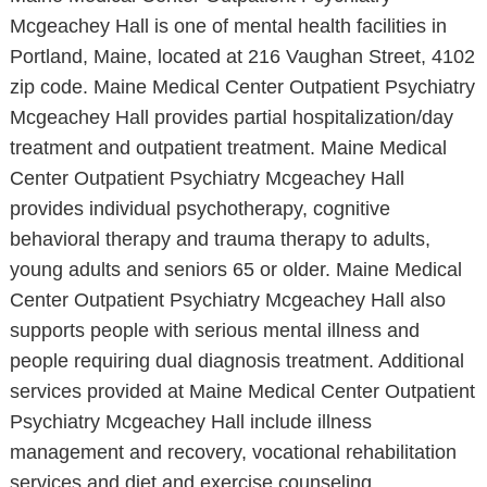
Mcgeachey Hall is one of mental health facilities in
Portland, Maine, located at 216 Vaughan Street, 4102
zip code. Maine Medical Center Outpatient Psychiatry
Mcgeachey Hall provides partial hospitalization/day
treatment and outpatient treatment. Maine Medical
Center Outpatient Psychiatry Mcgeachey Hall
provides individual psychotherapy, cognitive
behavioral therapy and trauma therapy to adults,
young adults and seniors 65 or older. Maine Medical
Center Outpatient Psychiatry Mcgeachey Hall also
supports people with serious mental illness and
people requiring dual diagnosis treatment. Additional
services provided at Maine Medical Center Outpatient
Psychiatry Mcgeachey Hall include illness
management and recovery, vocational rehabilitation
services and diet and exercise counseling.