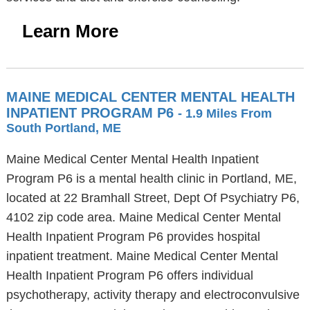
Learn More
MAINE MEDICAL CENTER MENTAL HEALTH
INPATIENT PROGRAM P6
- 1.9 Miles From
South Portland, ME
Maine Medical Center Mental Health Inpatient
Program P6 is a mental health clinic in Portland, ME,
located at 22 Bramhall Street, Dept Of Psychiatry P6,
4102 zip code area. Maine Medical Center Mental
Health Inpatient Program P6 provides hospital
inpatient treatment. Maine Medical Center Mental
Health Inpatient Program P6 offers individual
psychotherapy, activity therapy and electroconvulsive