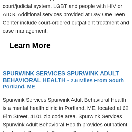
court/judicial system, LGBT and people with HIV or
AIDS. Additional services provided at Day One Teen
Center include court-ordered outpatient treatment and
case management.
Learn More
SPURWINK SERVICES SPURWINK ADULT
BEHAVIORAL HEALTH
- 2.6 Miles From South
Portland, ME
Spurwink Services Spurwink Adult Behavioral Health
is a mental health clinic in Portland, ME, located at 62
Elm Street, 4101 zip code area. Spurwink Services
Spurwink Adult Behavioral Health provides outpatient