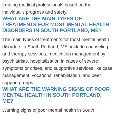
treating medical professionals based on the
individual's progress and safety.
WHAT ARE THE MAIN TYPES OF
TREATMENTS FOR MOST MENTAL HEALTH
DISORDERS IN SOUTH PORTLAND, ME?
The main types of treatments for most mental health
disorders in South Portland, ME, include counseling
and therapy sessions, medication management by
psychiatrists, hospitalization in cases of severe
symptoms or crises, and supportive services like case
management, vocational rehabilitation, and peer
support groups.
WHAT ARE THE WARNING SIGNS OF POOR
MENTAL HEALTH IN SOUTH PORTLAND,
ME?
Warning signs of poor mental health in South