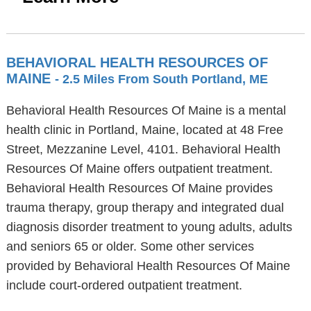
BEHAVIORAL HEALTH RESOURCES OF
MAINE
- 2.5 Miles From South Portland, ME
Behavioral Health Resources Of Maine is a mental
health clinic in Portland, Maine, located at 48 Free
Street, Mezzanine Level, 4101. Behavioral Health
Resources Of Maine offers outpatient treatment.
Behavioral Health Resources Of Maine provides
trauma therapy, group therapy and integrated dual
diagnosis disorder treatment to young adults, adults
and seniors 65 or older. Some other services
provided by Behavioral Health Resources Of Maine
include court-ordered outpatient treatment.