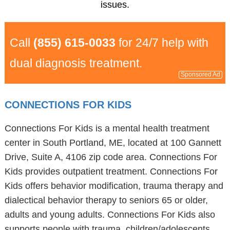
issues.
Call
(855) 615-0033
for 24/7 help with
dual diagnosis treatment.
Sponsored Ad
CONNECTIONS FOR KIDS
Connections For Kids is a mental health treatment
center in South Portland, ME, located at 100 Gannett
Drive, Suite A, 4106 zip code area. Connections For
Kids provides outpatient treatment. Connections For
Kids offers behavior modification, trauma therapy and
dialectical behavior therapy to seniors 65 or older,
adults and young adults. Connections For Kids also
supports people with trauma, children/adolescents