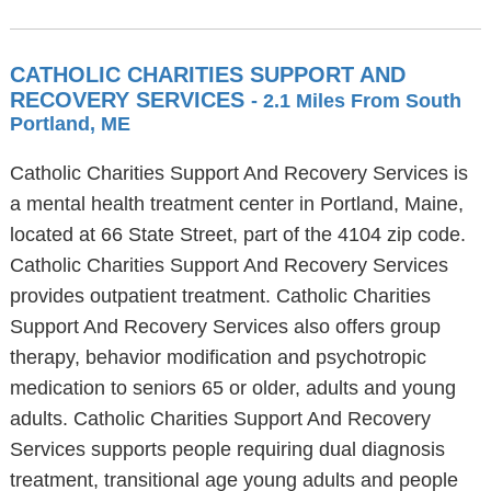
CATHOLIC CHARITIES SUPPORT AND
RECOVERY SERVICES
- 2.1 Miles From South
Portland, ME
Catholic Charities Support And Recovery Services is
a mental health treatment center in Portland, Maine,
located at 66 State Street, part of the 4104 zip code.
Catholic Charities Support And Recovery Services
provides outpatient treatment. Catholic Charities
Support And Recovery Services also offers group
therapy, behavior modification and psychotropic
medication to seniors 65 or older, adults and young
adults. Catholic Charities Support And Recovery
Services supports people requiring dual diagnosis
treatment, transitional age young adults and people