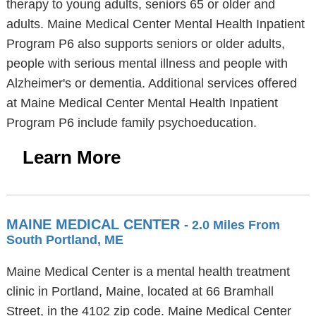
therapy to young adults, seniors 65 or older and
adults. Maine Medical Center Mental Health Inpatient
Program P6 also supports seniors or older adults,
people with serious mental illness and people with
Alzheimer's or dementia. Additional services offered
at Maine Medical Center Mental Health Inpatient
Program P6 include family psychoeducation.
Learn More
MAINE MEDICAL CENTER
- 2.0 Miles From
South Portland, ME
Maine Medical Center is a mental health treatment
clinic in Portland, Maine, located at 66 Bramhall
Street, in the 4102 zip code. Maine Medical Center