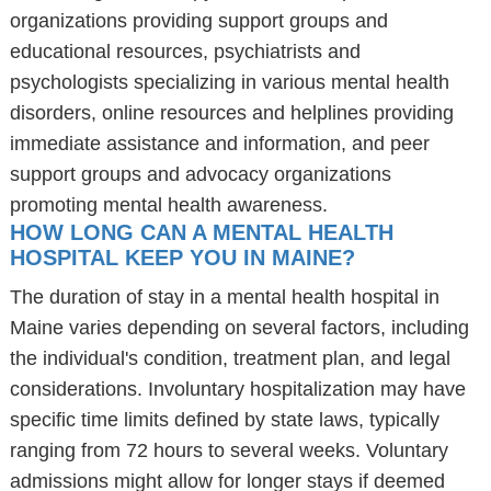
organizations providing support groups and
educational resources, psychiatrists and
psychologists specializing in various mental health
disorders, online resources and helplines providing
immediate assistance and information, and peer
support groups and advocacy organizations
promoting mental health awareness.
HOW LONG CAN A MENTAL HEALTH
HOSPITAL KEEP YOU IN MAINE?
The duration of stay in a mental health hospital in
Maine varies depending on several factors, including
the individual's condition, treatment plan, and legal
considerations. Involuntary hospitalization may have
specific time limits defined by state laws, typically
ranging from 72 hours to several weeks. Voluntary
admissions might allow for longer stays if deemed