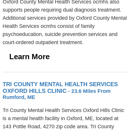
Oxford County Mental Health Services ocmhs also
supports people requiring dual diagnosis treatment.
Additional services provided by Oxford County Mental
Health Services ocmhs consist of family
psychoeducation, suicide prevention services and
court-ordered outpatient treatment.
Learn More
TRI COUNTY MENTAL HEALTH SERVICES
OXFORD HILLS CLINIC
- 23.6 Miles From
Rumford, ME
Tri County Mental Health Services Oxford Hills Clinic
is a mental health facility in Oxford, ME, located at
143 Pottle Road, 4270 zip code area. Tri County