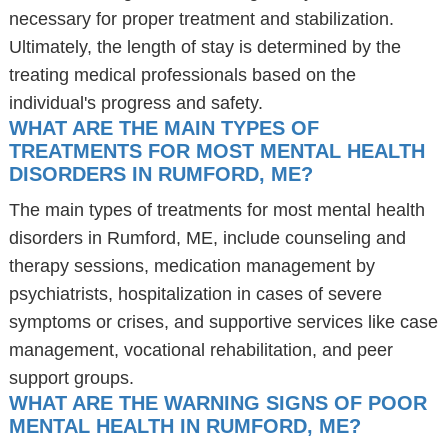
necessary for proper treatment and stabilization.
Ultimately, the length of stay is determined by the
treating medical professionals based on the
individual's progress and safety.
WHAT ARE THE MAIN TYPES OF
TREATMENTS FOR MOST MENTAL HEALTH
DISORDERS IN RUMFORD, ME?
The main types of treatments for most mental health
disorders in Rumford, ME, include counseling and
therapy sessions, medication management by
psychiatrists, hospitalization in cases of severe
symptoms or crises, and supportive services like case
management, vocational rehabilitation, and peer
support groups.
WHAT ARE THE WARNING SIGNS OF POOR
MENTAL HEALTH IN RUMFORD, ME?