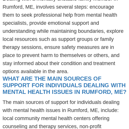
Rumford, ME, involves several steps: encourage
them to seek professional help from mental health
specialists, provide emotional support and
understanding while maintaining boundaries, explore
local resources such as support groups or family
therapy sessions, ensure safety measures are in
place to prevent harm to themselves or others, and
stay informed about their condition and treatment
options available in the area.
WHAT ARE THE MAIN SOURCES OF
SUPPORT FOR INDIVIDUALS DEALING WITH
MENTAL HEALTH ISSUES IN RUMFORD, ME?
The main sources of support for individuals dealing
with mental health issues in Rumford, ME, include:
local community mental health centers offering
counseling and therapy services, non-profit