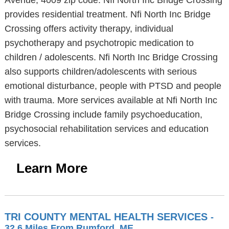
Avenue, 4009 zip code. Nfi North Inc Bridge Crossing
provides residential treatment. Nfi North Inc Bridge
Crossing offers activity therapy, individual
psychotherapy and psychotropic medication to
children / adolescents. Nfi North Inc Bridge Crossing
also supports children/adolescents with serious
emotional disturbance, people with PTSD and people
with trauma. More services available at Nfi North Inc
Bridge Crossing include family psychoeducation,
psychosocial rehabilitation services and education
services.
Learn More
TRI COUNTY MENTAL HEALTH SERVICES
-
32.6 Miles From Rumford, ME