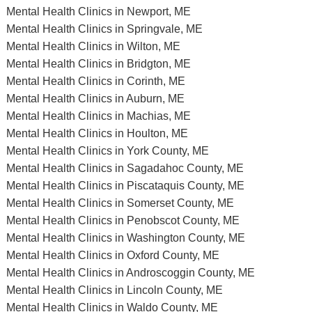
Mental Health Clinics in Newport, ME
Mental Health Clinics in Springvale, ME
Mental Health Clinics in Wilton, ME
Mental Health Clinics in Bridgton, ME
Mental Health Clinics in Corinth, ME
Mental Health Clinics in Auburn, ME
Mental Health Clinics in Machias, ME
Mental Health Clinics in Houlton, ME
Mental Health Clinics in York County, ME
Mental Health Clinics in Sagadahoc County, ME
Mental Health Clinics in Piscataquis County, ME
Mental Health Clinics in Somerset County, ME
Mental Health Clinics in Penobscot County, ME
Mental Health Clinics in Washington County, ME
Mental Health Clinics in Oxford County, ME
Mental Health Clinics in Androscoggin County, ME
Mental Health Clinics in Lincoln County, ME
Mental Health Clinics in Waldo County, ME