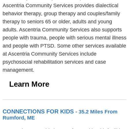
Ascentria Community Services provides dialectical
behavior therapy, group therapy and couples/family
therapy to seniors 65 or older, adults and young
adults. Ascentria Community Services also supports
people with trauma, people with serious mental illness
and people with PTSD. Some other services available
at Ascentria Community Services include
psychosocial rehabilitation services and case
management.
Learn More
CONNECTIONS FOR KIDS
- 35.2 Miles From
Rumford, ME