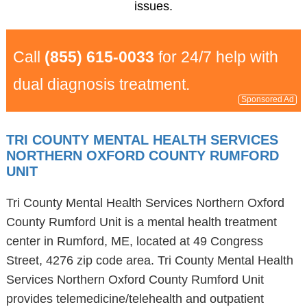
issues.
Call
(855) 615-0033
for 24/7 help with
dual diagnosis treatment.
Sponsored Ad
TRI COUNTY MENTAL HEALTH SERVICES
NORTHERN OXFORD COUNTY RUMFORD
UNIT
Tri County Mental Health Services Northern Oxford
County Rumford Unit is a mental health treatment
center in Rumford, ME, located at 49 Congress
Street, 4276 zip code area. Tri County Mental Health
Services Northern Oxford County Rumford Unit
provides telemedicine/telehealth and outpatient