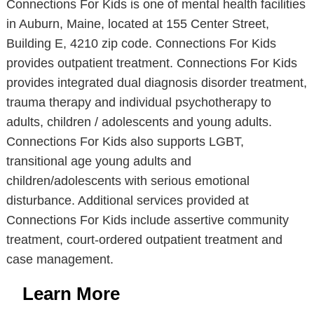
Connections For Kids is one of mental health facilities
in Auburn, Maine, located at 155 Center Street,
Building E, 4210 zip code. Connections For Kids
provides outpatient treatment. Connections For Kids
provides integrated dual diagnosis disorder treatment,
trauma therapy and individual psychotherapy to
adults, children / adolescents and young adults.
Connections For Kids also supports LGBT,
transitional age young adults and
children/adolescents with serious emotional
disturbance. Additional services provided at
Connections For Kids include assertive community
treatment, court-ordered outpatient treatment and
case management.
Learn More