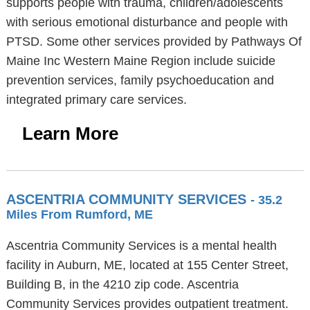
supports people with trauma, children/adolescents
with serious emotional disturbance and people with
PTSD. Some other services provided by Pathways Of
Maine Inc Western Maine Region include suicide
prevention services, family psychoeducation and
integrated primary care services.
Learn More
ASCENTRIA COMMUNITY SERVICES
- 35.2
Miles From Rumford, ME
Ascentria Community Services is a mental health
facility in Auburn, ME, located at 155 Center Street,
Building B, in the 4210 zip code. Ascentria
Community Services provides outpatient treatment.