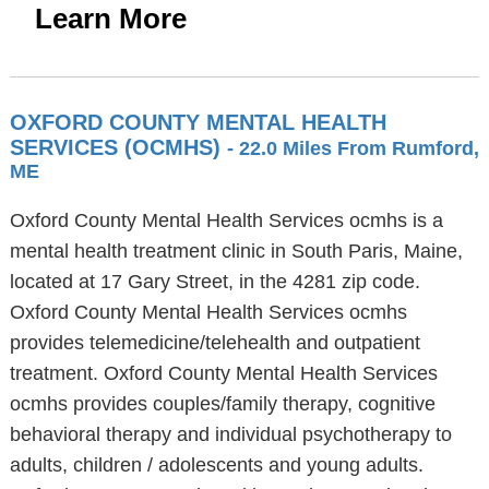
Learn More
OXFORD COUNTY MENTAL HEALTH
SERVICES (OCMHS)
- 22.0 Miles From Rumford,
ME
Oxford County Mental Health Services ocmhs is a
mental health treatment clinic in South Paris, Maine,
located at 17 Gary Street, in the 4281 zip code.
Oxford County Mental Health Services ocmhs
provides telemedicine/telehealth and outpatient
treatment. Oxford County Mental Health Services
ocmhs provides couples/family therapy, cognitive
behavioral therapy and individual psychotherapy to
adults, children / adolescents and young adults.