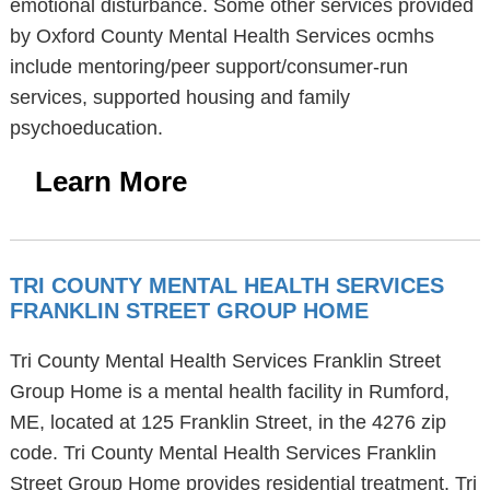
emotional disturbance. Some other services provided
by Oxford County Mental Health Services ocmhs
include mentoring/peer support/consumer-run
services, supported housing and family
psychoeducation.
Learn More
TRI COUNTY MENTAL HEALTH SERVICES
FRANKLIN STREET GROUP HOME
Tri County Mental Health Services Franklin Street
Group Home is a mental health facility in Rumford,
ME, located at 125 Franklin Street, in the 4276 zip
code. Tri County Mental Health Services Franklin
Street Group Home provides residential treatment. Tri