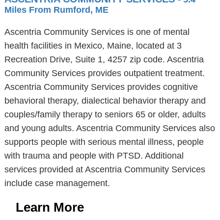
Miles From Rumford, ME
Ascentria Community Services is one of mental
health facilities in Mexico, Maine, located at 3
Recreation Drive, Suite 1, 4257 zip code. Ascentria
Community Services provides outpatient treatment.
Ascentria Community Services provides cognitive
behavioral therapy, dialectical behavior therapy and
couples/family therapy to seniors 65 or older, adults
and young adults. Ascentria Community Services also
supports people with serious mental illness, people
with trauma and people with PTSD. Additional
services provided at Ascentria Community Services
include case management.
Learn More