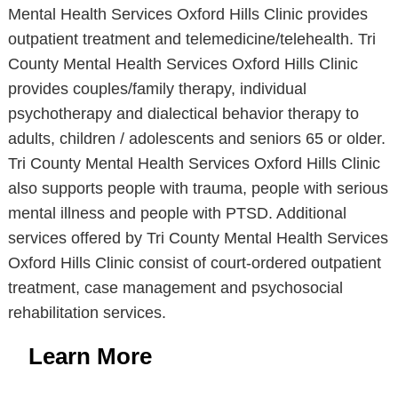
Mental Health Services Oxford Hills Clinic provides
outpatient treatment and telemedicine/telehealth. Tri
County Mental Health Services Oxford Hills Clinic
provides couples/family therapy, individual
psychotherapy and dialectical behavior therapy to
adults, children / adolescents and seniors 65 or older.
Tri County Mental Health Services Oxford Hills Clinic
also supports people with trauma, people with serious
mental illness and people with PTSD. Additional
services offered by Tri County Mental Health Services
Oxford Hills Clinic consist of court-ordered outpatient
treatment, case management and psychosocial
rehabilitation services.
Learn More