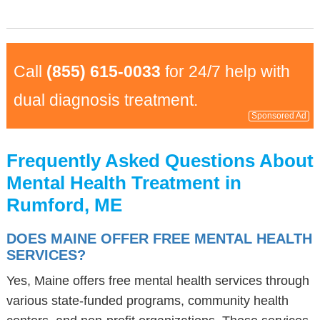
Call
(855) 615-0033
for 24/7 help with
dual diagnosis treatment.
Sponsored Ad
Frequently Asked Questions About
Mental Health Treatment in
Rumford, ME
DOES MAINE OFFER FREE MENTAL HEALTH
SERVICES?
Yes, Maine offers free mental health services through
various state-funded programs, community health