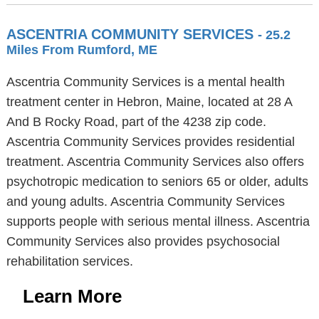
ASCENTRIA COMMUNITY SERVICES
- 25.2
Miles From Rumford, ME
Ascentria Community Services is a mental health
treatment center in Hebron, Maine, located at 28 A
And B Rocky Road, part of the 4238 zip code.
Ascentria Community Services provides residential
treatment. Ascentria Community Services also offers
psychotropic medication to seniors 65 or older, adults
and young adults. Ascentria Community Services
supports people with serious mental illness. Ascentria
Community Services also provides psychosocial
rehabilitation services.
Learn More