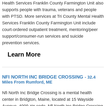
Health Services Franklin County Farmington Unit also
supports people with trauma, veterans and people
with PTSD. More services at Tri County Mental Health
Services Franklin County Farmington Unit include
court-ordered outpatient treatment, mentoring/peer
support/consumer-run services and suicide
prevention services.
Learn More
NFI NORTH INC BRIDGE CROSSING
- 32.4
Miles From Rumford, ME
Nfi North Inc Bridge Crossing is a mental health
center in Bridgton, Maine, located at 15 Wayside