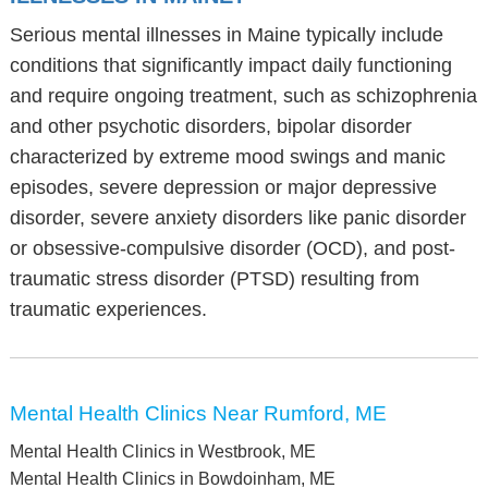
Serious mental illnesses in Maine typically include
conditions that significantly impact daily functioning
and require ongoing treatment, such as schizophrenia
and other psychotic disorders, bipolar disorder
characterized by extreme mood swings and manic
episodes, severe depression or major depressive
disorder, severe anxiety disorders like panic disorder
or obsessive-compulsive disorder (OCD), and post-
traumatic stress disorder (PTSD) resulting from
traumatic experiences.
Mental Health Clinics Near Rumford, ME
Mental Health Clinics in Westbrook, ME
Mental Health Clinics in Bowdoinham, ME