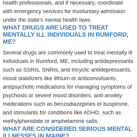
health professionals, and if necessary, coordinate
with emergency services for involuntary admission
under the state's mental health laws.
WHAT DRUGS ARE USED TO TREAT
MENTALLY ILL INDIVIDUALS IN RUMFORD,
ME?
Several drugs are commonly used to treat mentally ill
individuals in Rumford, ME, including antidepressants
such as SSRIs, SNRIs, and tricyclic antidepressants,
mood stabilizers like lithium or anticonvulsants,
antipsychotic medications for managing symptoms of
psychosis or severe mood disorders, anti-anxiety
medications such as benzodiazepines or buspirone,
and stimulants for conditions like ADHD, such as
methylphenidate or amphetamine salts.
WHAT ARE CONSIDERED SERIOUS MENTAL
ILLNESSES IN MAINE?