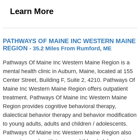
Learn More
PATHWAYS OF MAINE INC WESTERN MAINE
REGION
- 35.2 Miles From Rumford, ME
Pathways Of Maine Inc Western Maine Region is a
mental health clinic in Auburn, Maine, located at 155
Center Street, Building F, Suite 2, 4210. Pathways Of
Maine Inc Western Maine Region offers outpatient
treatment. Pathways Of Maine Inc Western Maine
Region provides cognitive behavioral therapy,
dialectical behavior therapy and behavior modification
to young adults, adults and children / adolescents.
Pathways Of Maine Inc Western Maine Region also