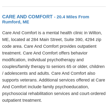
CARE AND COMFORT
- 20.4 Miles From
Rumford, ME
Care And Comfort is a mental health clinic in Wilton,
ME, located at 284 Main Street, Suite 390, 4294 zip
code area. Care And Comfort provides outpatient
treatment. Care And Comfort offers behavior
modification, individual psychotherapy and
couples/family therapy to seniors 65 or older, children
/ adolescents and adults. Care And Comfort also
supports veterans. Additional services offered at Care
And Comfort include family psychoeducation,
psychosocial rehabilitation services and court-ordered
outpatient treatment.