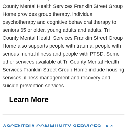
County Mental Health Services Franklin Street Group
Home provides group therapy, individual
psychotherapy and cognitive behavioral therapy to
seniors 65 or older, young adults and adults. Tri
County Mental Health Services Franklin Street Group
Home also supports people with trauma, people with
serious mental illness and people with PTSD. Some
other services available at Tri County Mental Health
Services Franklin Street Group Home include housing
services, illness management and recovery and
suicide prevention services.
Learn More
ASCENTRIA COMMUNITY SERVICES
- 5.4