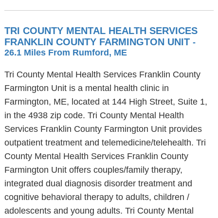
TRI COUNTY MENTAL HEALTH SERVICES
FRANKLIN COUNTY FARMINGTON UNIT
-
26.1 Miles From Rumford, ME
Tri County Mental Health Services Franklin County
Farmington Unit is a mental health clinic in
Farmington, ME, located at 144 High Street, Suite 1,
in the 4938 zip code. Tri County Mental Health
Services Franklin County Farmington Unit provides
outpatient treatment and telemedicine/telehealth. Tri
County Mental Health Services Franklin County
Farmington Unit offers couples/family therapy,
integrated dual diagnosis disorder treatment and
cognitive behavioral therapy to adults, children /
adolescents and young adults. Tri County Mental