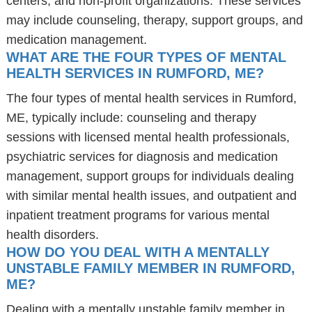
centers, and non-profit organizations. These services
may include counseling, therapy, support groups, and
medication management.
WHAT ARE THE FOUR TYPES OF MENTAL
HEALTH SERVICES IN RUMFORD, ME?
The four types of mental health services in Rumford,
ME, typically include: counseling and therapy
sessions with licensed mental health professionals,
psychiatric services for diagnosis and medication
management, support groups for individuals dealing
with similar mental health issues, and outpatient and
inpatient treatment programs for various mental
health disorders.
HOW DO YOU DEAL WITH A MENTALLY
UNSTABLE FAMILY MEMBER IN RUMFORD,
ME?
Dealing with a mentally unstable family member in