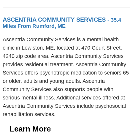
ASCENTRIA COMMUNITY SERVICES
- 35.4
Miles From Rumford, ME
Ascentria Community Services is a mental health
clinic in Lewiston, ME, located at 470 Court Street,
4240 zip code area. Ascentria Community Services
provides residential treatment. Ascentria Community
Services offers psychotropic medication to seniors 65
or older, adults and young adults. Ascentria
Community Services also supports people with
serious mental illness. Additional services offered at
Ascentria Community Services include psychosocial
rehabilitation services.
Learn More