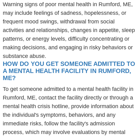
Warning signs of poor mental health in Rumford, ME,
may include feelings of sadness, hopelessness, or
frequent mood swings, withdrawal from social
activities and relationships, changes in appetite, sleep
patterns, or energy levels, difficulty concentrating or
making decisions, and engaging in risky behaviors or
substance abuse.
HOW DO YOU GET SOMEONE ADMITTED TO
A MENTAL HEALTH FACILITY IN RUMFORD,
ME?
To get someone admitted to a mental health facility in
Rumford, ME, contact the facility directly or through a
mental health crisis hotline, provide information about
the individual's symptoms, behaviors, and any
immediate risks, follow the facility's admission
process, which may involve evaluations by mental