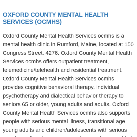
OXFORD COUNTY MENTAL HEALTH
SERVICES (OCMHS)
Oxford County Mental Health Services ocmhs is a
mental health clinic in Rumford, Maine, located at 150
Congress Street, 4276. Oxford County Mental Health
Services ocmhs offers outpatient treatment,
telemedicine/telehealth and residential treatment.
Oxford County Mental Health Services ocmhs
provides cognitive behavioral therapy, individual
psychotherapy and dialectical behavior therapy to
seniors 65 or older, young adults and adults. Oxford
County Mental Health Services ocmhs also supports
people with serious mental illness, transitional age
young adults and children/adolescents with serious