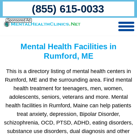
(855) 615-0033
Sponsored Ad
Mental Health Facilities in
Rumford, ME
This is a directory listing of mental health centers in
Rumford, ME and the surrounding area. Find mental
health treatment for teenagers, men, women,
adolescents, seniors, veterans and more. Mental
health facilities in Rumford, Maine can help patients
treat anxiety, depression, Bipolar Disorder,
schizophrenia, OCD, PTSD, ADHD, eating disorders,
substance use disorders, dual diagnosis and other