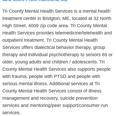
Tri County Mental Health Services is a mental health
treatment center in Bridgton, ME, located at 32 North
High Street, 4009 zip code area. Tri County Mental
Health Services provides telemedicine/telehealth and
outpatient treatment. Tri County Mental Health
Services offers dialectical behavior therapy, group
therapy and individual psychotherapy to seniors 65 or
older, young adults and children / adolescents. Tri
County Mental Health Services also supports people
with trauma, people with PTSD and people with
serious mental illness. Additional services at Tri
County Mental Health Services consist of illness
management and recovery, suicide prevention
services and mentoring/peer support/consumer-run
services.