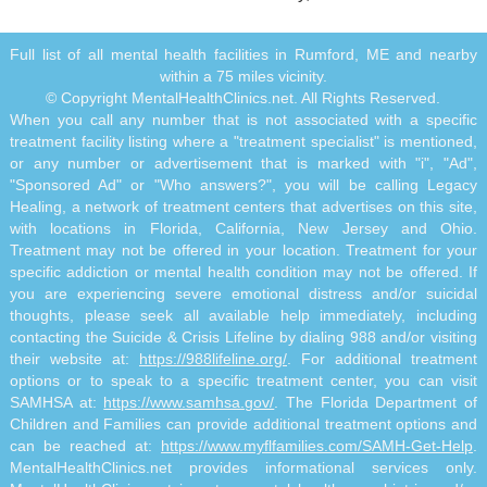
Full list of all mental health facilities in Rumford, ME and nearby
within a 75 miles vicinity.
© Copyright MentalHealthClinics.net. All Rights Reserved.
When you call any number that is not associated with a specific
treatment facility listing where a "treatment specialist" is mentioned,
or any number or advertisement that is marked with "i", "Ad",
"Sponsored Ad" or "Who answers?", you will be calling Legacy
Healing, a network of treatment centers that advertises on this site,
with locations in Florida, California, New Jersey and Ohio.
Treatment may not be offered in your location. Treatment for your
specific addiction or mental health condition may not be offered. If
you are experiencing severe emotional distress and/or suicidal
thoughts, please seek all available help immediately, including
contacting the Suicide & Crisis Lifeline by dialing 988 and/or visiting
their website at:
https://988lifeline.org/
. For additional treatment
options or to speak to a specific treatment center, you can visit
SAMHSA at:
https://www.samhsa.gov/
. The Florida Department of
Children and Families can provide additional treatment options and
can be reached at:
https://www.myflfamilies.com/SAMH-Get-Help
.
MentalHealthClinics.net provides informational services only.