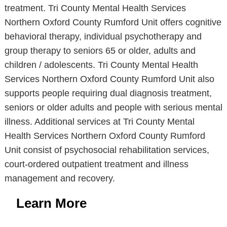
treatment. Tri County Mental Health Services
Northern Oxford County Rumford Unit offers cognitive
behavioral therapy, individual psychotherapy and
group therapy to seniors 65 or older, adults and
children / adolescents. Tri County Mental Health
Services Northern Oxford County Rumford Unit also
supports people requiring dual diagnosis treatment,
seniors or older adults and people with serious mental
illness. Additional services at Tri County Mental
Health Services Northern Oxford County Rumford
Unit consist of psychosocial rehabilitation services,
court-ordered outpatient treatment and illness
management and recovery.
Learn More