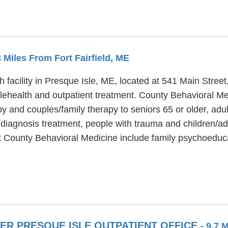
3 Miles From Fort Fairfield, ME
 facility in Presque Isle, ME, located at 541 Main Street
lehealth and outpatient treatment. County Behavioral Me
apy and couples/family therapy to seniors 65 or older, ad
 diagnosis treatment, people with trauma and children/a
t County Behavioral Medicine include family psychoeduca
R PRESQUE ISLE OUTPATIENT OFFICE
- 9.7 