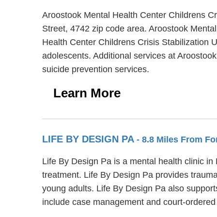
Aroostook Mental Health Center Childrens Cris
Street, 4742 zip code area. Aroostook Mental 
Health Center Childrens Crisis Stabilization U
adolescents. Additional services at Aroostook
suicide prevention services.
Learn More
LIFE BY DESIGN PA
- 8.8 Miles From For
Life By Design Pa is a mental health clinic i
treatment. Life By Design Pa provides trauma 
young adults. Life By Design Pa also support
include case management and court-ordered o