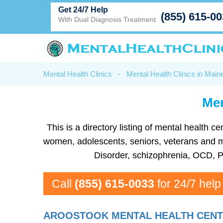
Get 24/7 Help
(855) 615-0
With Dual Diagnosis Treatment
Mental Health Clinics
-
Mental Health Clinics in Main
Men
This is a directory listing of mental health 
women, adolescents, seniors, veterans and more
Disorder, schizophrenia, OCD, P
Call
(855) 615-0033
for 24/7 help
AROOSTOOK MENTAL HEALTH CENTER