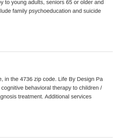
py to young adults, seniors 65 or older and
include family psychoeducation and suicide
e, in the 4736 zip code. Life By Design Pa
cognitive behavioral therapy to children /
gnosis treatment. Additional services