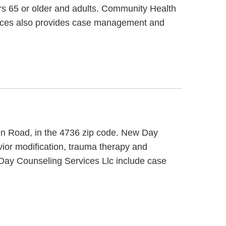
ors 65 or older and adults. Community Health
ices also provides case management and
ren Road, in the 4736 zip code. New Day
ior modification, trauma therapy and
w Day Counseling Services Llc include case