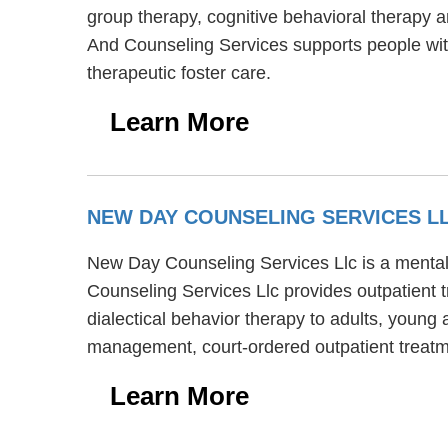
group therapy, cognitive behavioral therapy a
And Counseling Services supports people w
therapeutic foster care.
Learn More
NEW DAY COUNSELING SERVICES L
New Day Counseling Services Llc is a mental 
Counseling Services Llc provides outpatient 
dialectical behavior therapy to adults, young
management, court-ordered outpatient treatm
Learn More