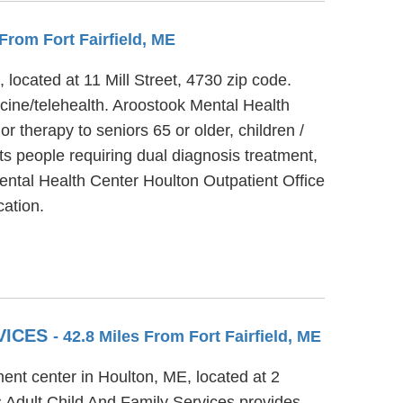
 From Fort Fairfield, ME
located at 11 Mill Street, 4730 zip code.
cine/telehealth. Aroostook Mental Health
r therapy to seniors 65 or older, children /
s people requiring dual diagnosis treatment,
Mental Health Center Houlton Outpatient Office
cation.
VICES
- 42.8 Miles From Fort Fairfield, ME
ent center in Houlton, ME, located at 2
 Adult Child And Family Services provides