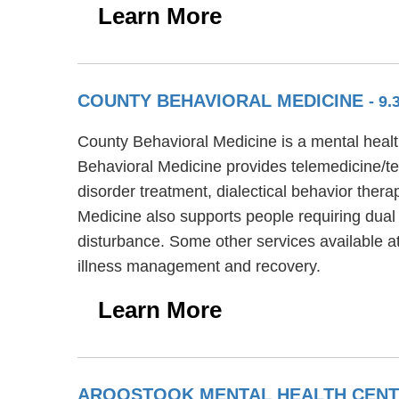
Learn More
COUNTY BEHAVIORAL MEDICINE
- 9.
County Behavioral Medicine is a mental health
Behavioral Medicine provides telemedicine/te
disorder treatment, dialectical behavior ther
Medicine also supports people requiring dual
disturbance. Some other services available a
illness management and recovery.
Learn More
AROOSTOOK MENTAL HEALTH CENTE