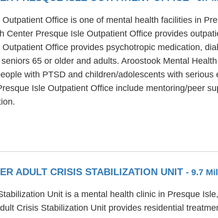
utpatient Office is one of mental health facilities in P
h Center Presque Isle Outpatient Office provides outpati
Outpatient Office provides psychotropic medication, dial
 seniors 65 or older and adults. Aroostook Mental Health
 people with PTSD and children/adolescents with serious 
resque Isle Outpatient Office include mentoring/peer su
ion.
 ADULT CRISIS STABILIZATION UNIT
- 9.7 Mi
abilization Unit is a mental health clinic in Presque Isl
lt Crisis Stabilization Unit provides residential treatm