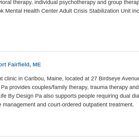
avioral therapy, individual psychotherapy and group thera
ook Mental Health Center Adult Crisis Stabilization Unit 
rt Fairfield, ME
t clinic in Caribou, Maine, located at 27 Birdseye Avenu
 Pa provides couples/family therapy, trauma therapy and 
Life By Design Pa also supports people requiring dual dia
se management and court-ordered outpatient treatment.