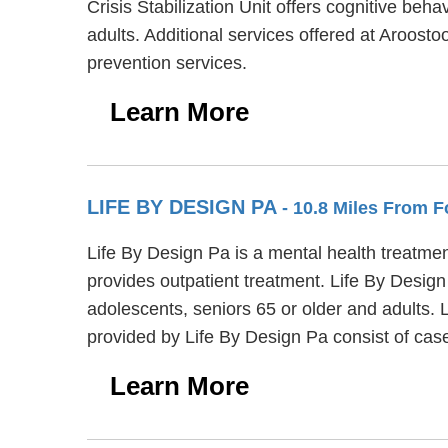
Crisis Stabilization Unit offers cognitive beh
adults. Additional services offered at Aroost
prevention services.
Learn More
LIFE BY DESIGN PA
- 10.8 Miles From Fo
Life By Design Pa is a mental health treatmen
provides outpatient treatment. Life By Design
adolescents, seniors 65 or older and adults. 
provided by Life By Design Pa consist of ca
Learn More