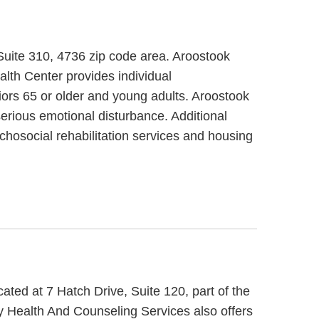
 Suite 310, 4736 zip code area. Aroostook
lth Center provides individual
iors 65 or older and young adults. Aroostook
erious emotional disturbance. Additional
chosocial rehabilitation services and housing
ted at 7 Hatch Drive, Suite 120, part of the
 Health And Counseling Services also offers