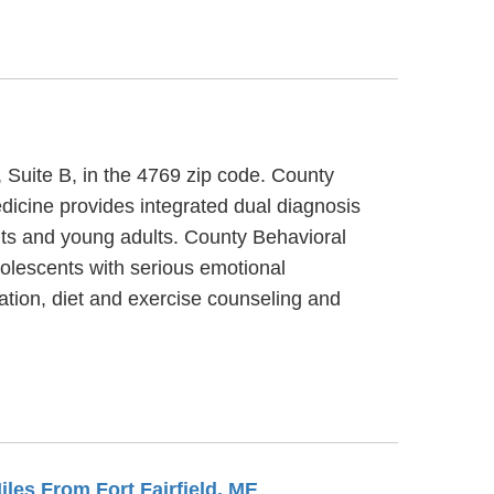
, Suite B, in the 4769 zip code. County
dicine provides integrated dual diagnosis
ults and young adults. County Behavioral
dolescents with serious emotional
tion, diet and exercise counseling and
Miles From Fort Fairfield, ME