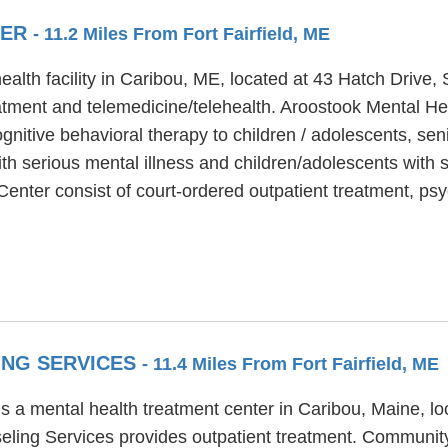
TER
- 11.2 Miles From Fort Fairfield, ME
alth facility in Caribou, ME, located at 43 Hatch Drive,
atment and telemedicine/telehealth. Aroostook Mental Hea
nitive behavioral therapy to children / adolescents, sen
h serious mental illness and children/adolescents with s
enter consist of court-ordered outpatient treatment, psy
ING SERVICES
- 11.4 Miles From Fort Fairfield, ME
a mental health treatment center in Caribou, Maine, loca
ing Services provides outpatient treatment. Community