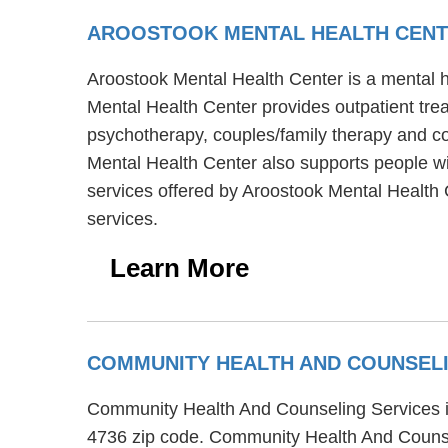
AROOSTOOK MENTAL HEALTH CEN
Aroostook Mental Health Center is a mental he
Mental Health Center provides outpatient tre
psychotherapy, couples/family therapy and cog
Mental Health Center also supports people wit
services offered by Aroostook Mental Health C
services.
Learn More
COMMUNITY HEALTH AND COUNSEL
Community Health And Counseling Services is 
4736 zip code. Community Health And Counsel