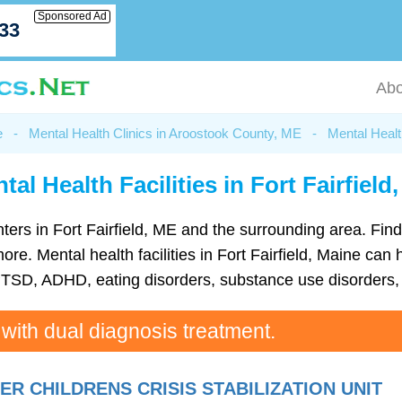
Sponsored Ad
033
Abo
e
-
Mental Health Clinics in Aroostook County, ME
-
Mental Health
tal Health Facilities in Fort Fairfield
centers in Fort Fairfield, ME and the surrounding area. Fi
. Mental health facilities in Fort Fairfield, Maine can h
TSD, ADHD, eating disorders, substance use disorders, 
 with dual diagnosis treatment.
 CHILDRENS CRISIS STABILIZATION UNIT