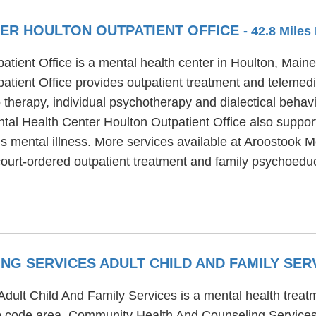
ER HOULTON OUTPATIENT OFFICE
- 42.8 Miles
ient Office is a mental health center in Houlton, Maine, 
tient Office provides outpatient treatment and telemedi
therapy, individual psychotherapy and dialectical behavio
al Health Center Houlton Outpatient Office also support
us mental illness. More services available at Aroostook 
 court-ordered outpatient treatment and family psychoedu
NG SERVICES ADULT CHILD AND FAMILY SER
lt Child And Family Services is a mental health treatm
zip code area. Community Health And Counseling Services