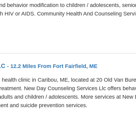
nd behavior modification to children / adolescents, seni
ith HIV or AIDS. Community Health And Counseling Serv
LC
- 12.2 Miles From Fort Fairfield, ME
health clinic in Caribou, ME, located at 20 Old Van Bu
treatment. New Day Counseling Services Llc offers behav
 adults and children / adolescents. More services at Ne
ent and suicide prevention services.