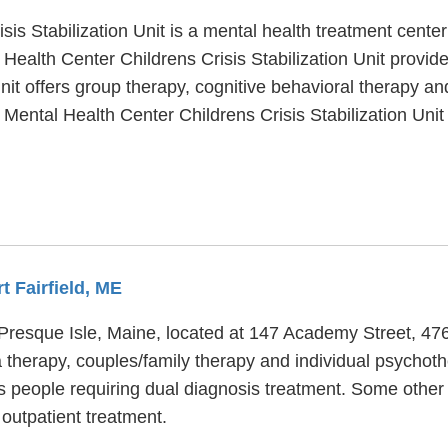
is Stabilization Unit is a mental health treatment center
Health Center Childrens Crisis Stabilization Unit provid
nit offers group therapy, cognitive behavioral therapy an
 Mental Health Center Childrens Crisis Stabilization Uni
t Fairfield, ME
n Presque Isle, Maine, located at 147 Academy Street, 476
therapy, couples/family therapy and individual psychothe
s people requiring dual diagnosis treatment. Some other
utpatient treatment.