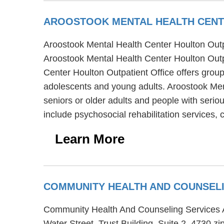
AROOSTOOK MENTAL HEALTH CENT
Aroostook Mental Health Center Houlton Outpat
Aroostook Mental Health Center Houlton Outpa
Center Houlton Outpatient Office offers group 
adolescents and young adults. Aroostook Ment
seniors or older adults and people with serio
include psychosocial rehabilitation services,
Learn More
COMMUNITY HEALTH AND COUNSELI
Community Health And Counseling Services Adu
Water Street, Trust Building, Suite 2, 4730 