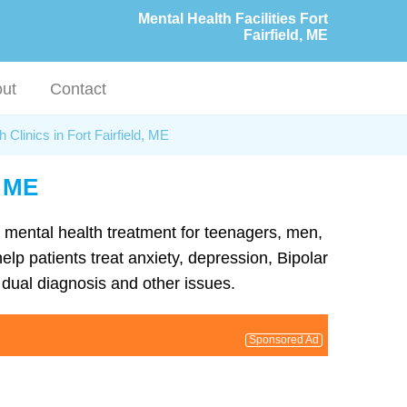
Mental Health Facilities Fort
Fairfield, ME
ut
Contact
 Clinics in Fort Fairfield, ME
, ME
nd mental health treatment for teenagers, men,
elp patients treat anxiety, depression, Bipolar
dual diagnosis and other issues.
Sponsored Ad