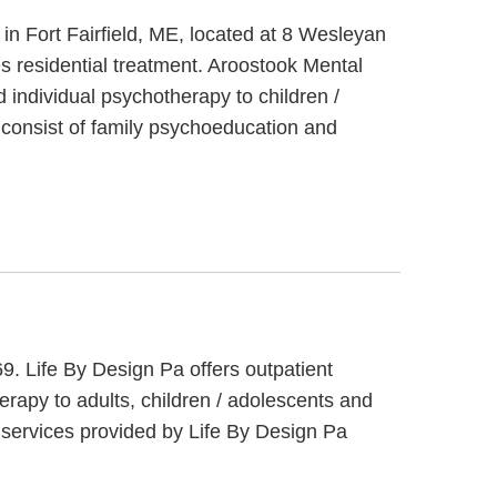
 in Fort Fairfield, ME, located at 8 Wesleyan
es residential treatment. Aroostook Mental
d individual psychotherapy to children /
t consist of family psychoeducation and
9. Life By Design Pa offers outpatient
rapy to adults, children / adolescents and
 services provided by Life By Design Pa