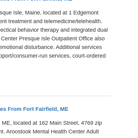
resque Isle, Maine, located at 1 Edgemont
ent treatment and telemedicine/telehealth.
ectical behavior therapy and integrated dual
 Center Presque Isle Outpatient Office also
emotional disturbance. Additional services
pport/consumer-run services, court-ordered
les From Fort Fairfield, ME
e, ME, located at 162 Main Street, 4769 zip
ent. Aroostook Mental Health Center Adult