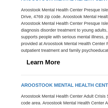
Aroostook Mental Health Center Presque Isle O
Drive, 4769 zip code. Aroostook Mental Healt
Aroostook Mental Health Center Presque Isle 
diagnosis disorder treatment to young adults,
supports people with serious mental illness,
provided at Aroostook Mental Health Center P
outpatient treatment and family psychoeducat
Learn More
AROOSTOOK MENTAL HEALTH CENTER
Aroostook Mental Health Center Adult Crisis St
code area. Aroostook Mental Health Center Adu