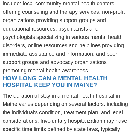
include: local community mental health centers
offering counseling and therapy services, non-profit
organizations providing support groups and
educational resources, psychiatrists and
psychologists specializing in various mental health
disorders, online resources and helplines providing
immediate assistance and information, and peer
support groups and advocacy organizations
promoting mental health awareness.
HOW LONG CAN A MENTAL HEALTH
HOSPITAL KEEP YOU IN MAINE?
The duration of stay in a mental health hospital in
Maine varies depending on several factors, including
the individual's condition, treatment plan, and legal
considerations. Involuntary hospitalization may have
specific time limits defined by state laws, typically