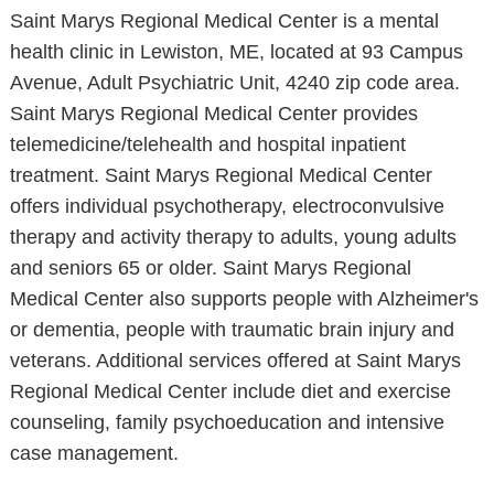
Saint Marys Regional Medical Center is a mental
health clinic in Lewiston, ME, located at 93 Campus
Avenue, Adult Psychiatric Unit, 4240 zip code area.
Saint Marys Regional Medical Center provides
telemedicine/telehealth and hospital inpatient
treatment. Saint Marys Regional Medical Center
offers individual psychotherapy, electroconvulsive
therapy and activity therapy to adults, young adults
and seniors 65 or older. Saint Marys Regional
Medical Center also supports people with Alzheimer's
or dementia, people with traumatic brain injury and
veterans. Additional services offered at Saint Marys
Regional Medical Center include diet and exercise
counseling, family psychoeducation and intensive
case management.