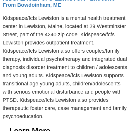
From Bowdoinham, ME
Kidspeace/fcfs Lewiston is a mental health treatment
center in Lewiston, Maine, located at 29 Westminster
Street, part of the 4240 zip code. Kidspeace/fcfs
Lewiston provides outpatient treatment.
Kidspeace/fcfs Lewiston also offers couples/family
therapy, individual psychotherapy and integrated dual
diagnosis disorder treatment to children / adolescents
and young adults. Kidspeace/fcfs Lewiston supports
transitional age young adults, children/adolescents
with serious emotional disturbance and people with
PTSD. Kidspeace/fcfs Lewiston also provides
therapeutic foster care, case management and family
psychoeducation.
Learn More