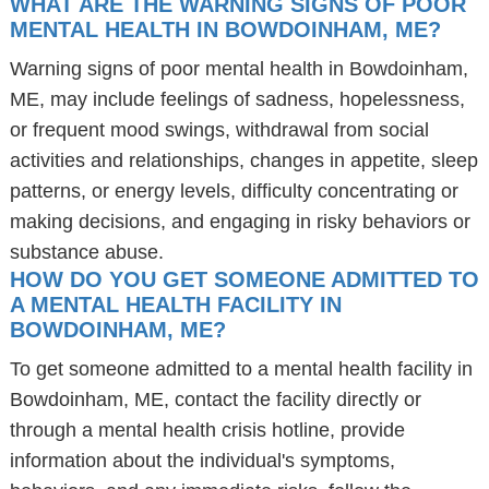
WHAT ARE THE WARNING SIGNS OF POOR
MENTAL HEALTH IN BOWDOINHAM, ME?
Warning signs of poor mental health in Bowdoinham,
ME, may include feelings of sadness, hopelessness,
or frequent mood swings, withdrawal from social
activities and relationships, changes in appetite, sleep
patterns, or energy levels, difficulty concentrating or
making decisions, and engaging in risky behaviors or
substance abuse.
HOW DO YOU GET SOMEONE ADMITTED TO
A MENTAL HEALTH FACILITY IN
BOWDOINHAM, ME?
To get someone admitted to a mental health facility in
Bowdoinham, ME, contact the facility directly or
through a mental health crisis hotline, provide
information about the individual's symptoms,