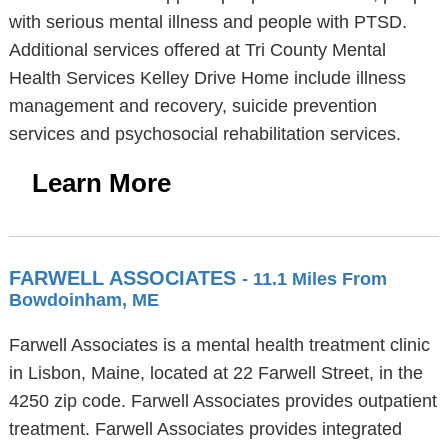
with serious mental illness and people with PTSD.
Additional services offered at Tri County Mental
Health Services Kelley Drive Home include illness
management and recovery, suicide prevention
services and psychosocial rehabilitation services.
Learn More
FARWELL ASSOCIATES
- 11.1 Miles From
Bowdoinham, ME
Farwell Associates is a mental health treatment clinic
in Lisbon, Maine, located at 22 Farwell Street, in the
4250 zip code. Farwell Associates provides outpatient
treatment. Farwell Associates provides integrated