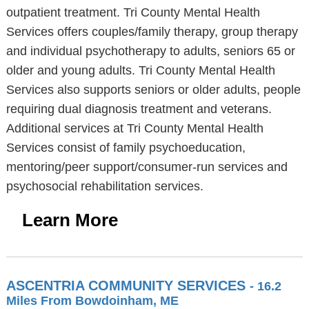
outpatient treatment. Tri County Mental Health
Services offers couples/family therapy, group therapy
and individual psychotherapy to adults, seniors 65 or
older and young adults. Tri County Mental Health
Services also supports seniors or older adults, people
requiring dual diagnosis treatment and veterans.
Additional services at Tri County Mental Health
Services consist of family psychoeducation,
mentoring/peer support/consumer-run services and
psychosocial rehabilitation services.
Learn More
ASCENTRIA COMMUNITY SERVICES
- 16.2
Miles From Bowdoinham, ME