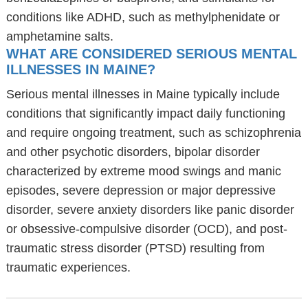
conditions like ADHD, such as methylphenidate or
amphetamine salts.
WHAT ARE CONSIDERED SERIOUS MENTAL
ILLNESSES IN MAINE?
Serious mental illnesses in Maine typically include
conditions that significantly impact daily functioning
and require ongoing treatment, such as schizophrenia
and other psychotic disorders, bipolar disorder
characterized by extreme mood swings and manic
episodes, severe depression or major depressive
disorder, severe anxiety disorders like panic disorder
or obsessive-compulsive disorder (OCD), and post-
traumatic stress disorder (PTSD) resulting from
traumatic experiences.