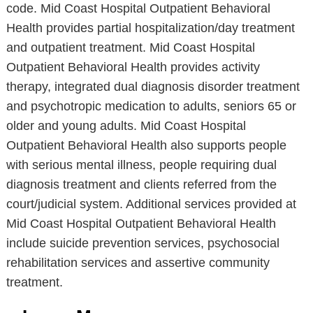
code. Mid Coast Hospital Outpatient Behavioral
Health provides partial hospitalization/day treatment
and outpatient treatment. Mid Coast Hospital
Outpatient Behavioral Health provides activity
therapy, integrated dual diagnosis disorder treatment
and psychotropic medication to adults, seniors 65 or
older and young adults. Mid Coast Hospital
Outpatient Behavioral Health also supports people
with serious mental illness, people requiring dual
diagnosis treatment and clients referred from the
court/judicial system. Additional services provided at
Mid Coast Hospital Outpatient Behavioral Health
include suicide prevention services, psychosocial
rehabilitation services and assertive community
treatment.