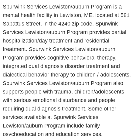
Spurwink Services Lewiston/auburn Program is a
mental health facility in Lewiston, ME, located at 581
Sabattus Street, in the 4240 zip code. Spurwink
Services Lewiston/auburn Program provides partial
hospitalization/day treatment and residential
treatment. Spurwink Services Lewiston/auburn
Program provides cognitive behavioral therapy,
integrated dual diagnosis disorder treatment and
dialectical behavior therapy to children / adolescents.
Spurwink Services Lewiston/auburn Program also
supports people with trauma, children/adolescents
with serious emotional disturbance and people
requiring dual diagnosis treatment. Some other
services available at Spurwink Services
Lewiston/auburn Program include family
psychoeducation and education services.