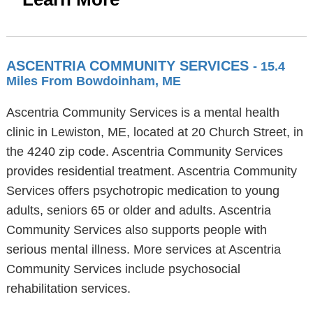
ASCENTRIA COMMUNITY SERVICES
- 15.4
Miles From Bowdoinham, ME
Ascentria Community Services is a mental health
clinic in Lewiston, ME, located at 20 Church Street, in
the 4240 zip code. Ascentria Community Services
provides residential treatment. Ascentria Community
Services offers psychotropic medication to young
adults, seniors 65 or older and adults. Ascentria
Community Services also supports people with
serious mental illness. More services at Ascentria
Community Services include psychosocial
rehabilitation services.