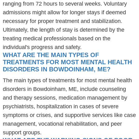
ranging from 72 hours to several weeks. Voluntary
admissions might allow for longer stays if deemed
necessary for proper treatment and stabilization.
Ultimately, the length of stay is determined by the
treating medical professionals based on the
individual's progress and safety.
WHAT ARE THE MAIN TYPES OF
TREATMENTS FOR MOST MENTAL HEALTH
DISORDERS IN BOWDOINHAM, ME?
The main types of treatments for most mental health
disorders in Bowdoinham, ME, include counseling
and therapy sessions, medication management by
psychiatrists, hospitalization in cases of severe
symptoms or crises, and supportive services like case
management, vocational rehabilitation, and peer
support groups.