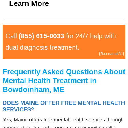
Learn More
Call
(855) 615-0033
for 24/7 help with
dual diagnosis treatment.
Sponsored Ad
Frequently Asked Questions About
Mental Health Treatment in
Bowdoinham, ME
DOES MAINE OFFER FREE MENTAL HEALTH
SERVICES?
Yes, Maine offers free mental health services through
various state-funded programs, community health