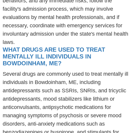
behaviors, and any immediate risks, follow the
facility's admission process, which may involve
evaluations by mental health professionals, and if
necessary, coordinate with emergency services for
involuntary admission under the state's mental health
laws.
WHAT DRUGS ARE USED TO TREAT
MENTALLY ILL INDIVIDUALS IN
BOWDOINHAM, ME?
Several drugs are commonly used to treat mentally ill
individuals in Bowdoinham, ME, including
antidepressants such as SSRIs, SNRIs, and tricyclic
antidepressants, mood stabilizers like lithium or
anticonvulsants, antipsychotic medications for
managing symptoms of psychosis or severe mood
disorders, anti-anxiety medications such as
benzodiazepines or buspirone, and stimulants for