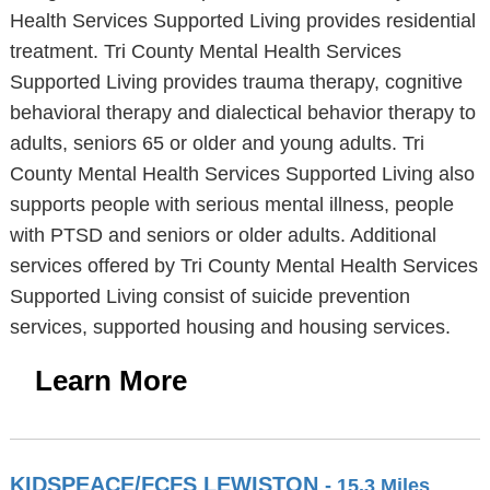
Health Services Supported Living provides residential
treatment. Tri County Mental Health Services
Supported Living provides trauma therapy, cognitive
behavioral therapy and dialectical behavior therapy to
adults, seniors 65 or older and young adults. Tri
County Mental Health Services Supported Living also
supports people with serious mental illness, people
with PTSD and seniors or older adults. Additional
services offered by Tri County Mental Health Services
Supported Living consist of suicide prevention
services, supported housing and housing services.
Learn More
KIDSPEACE/FCFS LEWISTON
- 15.3 Miles