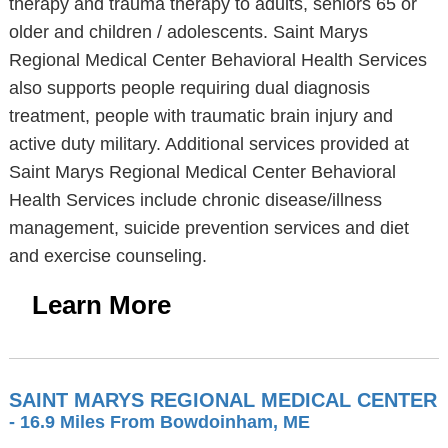
therapy and trauma therapy to adults, seniors 65 or
older and children / adolescents. Saint Marys
Regional Medical Center Behavioral Health Services
also supports people requiring dual diagnosis
treatment, people with traumatic brain injury and
active duty military. Additional services provided at
Saint Marys Regional Medical Center Behavioral
Health Services include chronic disease/illness
management, suicide prevention services and diet
and exercise counseling.
Learn More
SAINT MARYS REGIONAL MEDICAL CENTER
- 16.9 Miles From Bowdoinham, ME