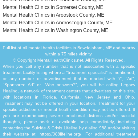
Mental Health Clinics in Somerset County, ME
Mental Health Clinics in Aroostook County, ME
Mental Health Clinics in Androscoggin County, ME
Mental Health Clinics in Washington County, ME
Full list of all mental health facilities in Bowdoinham, ME and nearby
within a 75 miles vicinity.
© Copyright MentalHealthClinics.net. All Rights Reserved.
When you call any number that is not associated with a specific
treatment facility listing where a "treatment specialist" is mentioned,
or any number or advertisement that is marked with "i", "Ad",
"Sponsored Ad" or "Who answers?", you will be calling Legacy
Healing, a network of treatment centers that advertises on this site,
with locations in Florida, California, New Jersey and Ohio.
Treatment may not be offered in your location. Treatment for your
specific addiction or mental health condition may not be offered. If
you are experiencing severe emotional distress and/or suicidal
thoughts, please seek all available help immediately, including
contacting the Suicide & Crisis Lifeline by dialing 988 and/or visiting
their website at:
https://988lifeline.org/
. For additional treatment