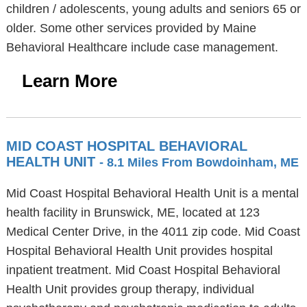
children / adolescents, young adults and seniors 65 or
older. Some other services provided by Maine
Behavioral Healthcare include case management.
Learn More
MID COAST HOSPITAL BEHAVIORAL
HEALTH UNIT
- 8.1 Miles From Bowdoinham, ME
Mid Coast Hospital Behavioral Health Unit is a mental
health facility in Brunswick, ME, located at 123
Medical Center Drive, in the 4011 zip code. Mid Coast
Hospital Behavioral Health Unit provides hospital
inpatient treatment. Mid Coast Hospital Behavioral
Health Unit provides group therapy, individual