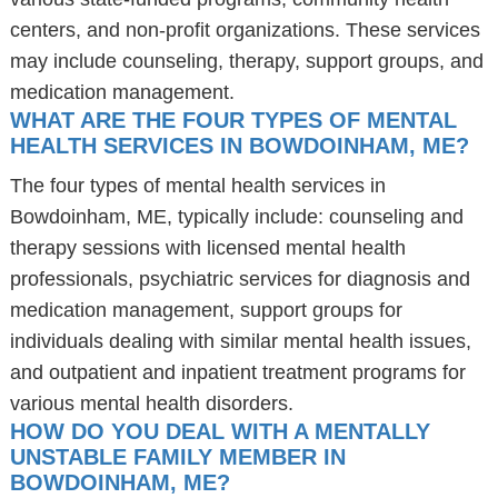
centers, and non-profit organizations. These services
may include counseling, therapy, support groups, and
medication management.
WHAT ARE THE FOUR TYPES OF MENTAL
HEALTH SERVICES IN BOWDOINHAM, ME?
The four types of mental health services in
Bowdoinham, ME, typically include: counseling and
therapy sessions with licensed mental health
professionals, psychiatric services for diagnosis and
medication management, support groups for
individuals dealing with similar mental health issues,
and outpatient and inpatient treatment programs for
various mental health disorders.
HOW DO YOU DEAL WITH A MENTALLY
UNSTABLE FAMILY MEMBER IN
BOWDOINHAM, ME?