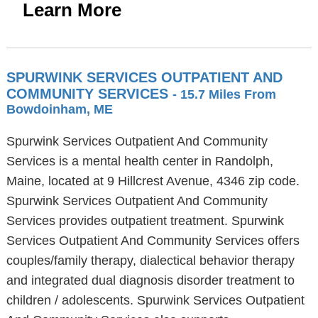
Learn More
SPURWINK SERVICES OUTPATIENT AND
COMMUNITY SERVICES
- 15.7 Miles From
Bowdoinham, ME
Spurwink Services Outpatient And Community
Services is a mental health center in Randolph,
Maine, located at 9 Hillcrest Avenue, 4346 zip code.
Spurwink Services Outpatient And Community
Services provides outpatient treatment. Spurwink
Services Outpatient And Community Services offers
couples/family therapy, dialectical behavior therapy
and integrated dual diagnosis disorder treatment to
children / adolescents. Spurwink Services Outpatient