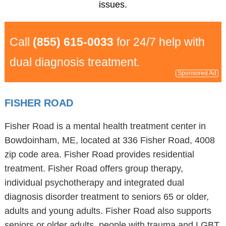
issues.
Call
(855) 615-0033
for 24/7 help with
dual diagnosis treatment.
Sponsored Ad
FISHER ROAD
Fisher Road is a mental health treatment center in
Bowdoinham, ME, located at 336 Fisher Road, 4008
zip code area. Fisher Road provides residential
treatment. Fisher Road offers group therapy,
individual psychotherapy and integrated dual
diagnosis disorder treatment to seniors 65 or older,
adults and young adults. Fisher Road also supports
seniors or older adults, people with trauma and LGBT.