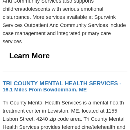
And Community Services also supports
children/adolescents with serious emotional
disturbance. More services available at Spurwink
Services Outpatient And Community Services include
case management and integrated primary care
services.
Learn More
TRI COUNTY MENTAL HEALTH SERVICES
-
16.1 Miles From Bowdoinham, ME
Tri County Mental Health Services is a mental health
treatment center in Lewiston, ME, located at 1155
Lisbon Street, 4240 zip code area. Tri County Mental
Health Services provides telemedicine/telehealth and