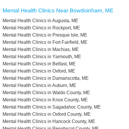
Mental Health Clinics Near Bowdoinham, ME
Mental Health Clinics in Augusta, ME
Mental Health Clinics in Rockport, ME
Mental Health Clinics in Presque Isle, ME
Mental Health Clinics in Fort Fairfield, ME
Mental Health Clinics in Machias, ME
Mental Health Clinics in Yarmouth, ME
Mental Health Clinics in Belfast, ME
Mental Health Clinics in Oxford, ME
Mental Health Clinics in Damariscotta, ME
Mental Health Clinics in Auburn, ME
Mental Health Clinics in Waldo County, ME
Mental Health Clinics in Knox County, ME
Mental Health Clinics in Sagadahoc County, ME
Mental Health Clinics in Oxford County, ME
Mental Health Clinics in Hancock County, ME
Mental Health Clinics in Penobscot County, ME