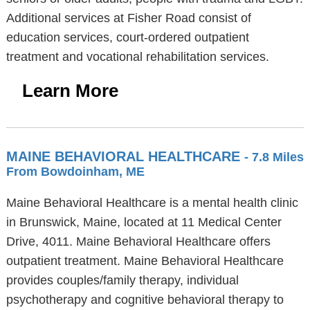
Additional services at Fisher Road consist of
education services, court-ordered outpatient
treatment and vocational rehabilitation services.
Learn More
MAINE BEHAVIORAL HEALTHCARE
- 7.8 Miles
From Bowdoinham, ME
Maine Behavioral Healthcare is a mental health clinic
in Brunswick, Maine, located at 11 Medical Center
Drive, 4011. Maine Behavioral Healthcare offers
outpatient treatment. Maine Behavioral Healthcare
provides couples/family therapy, individual
psychotherapy and cognitive behavioral therapy to