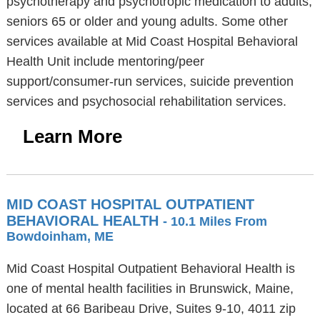
psychotherapy and psychotropic medication to adults,
seniors 65 or older and young adults. Some other
services available at Mid Coast Hospital Behavioral
Health Unit include mentoring/peer
support/consumer-run services, suicide prevention
services and psychosocial rehabilitation services.
Learn More
MID COAST HOSPITAL OUTPATIENT
BEHAVIORAL HEALTH
- 10.1 Miles From
Bowdoinham, ME
Mid Coast Hospital Outpatient Behavioral Health is
one of mental health facilities in Brunswick, Maine,
located at 66 Baribeau Drive, Suites 9-10, 4011 zip