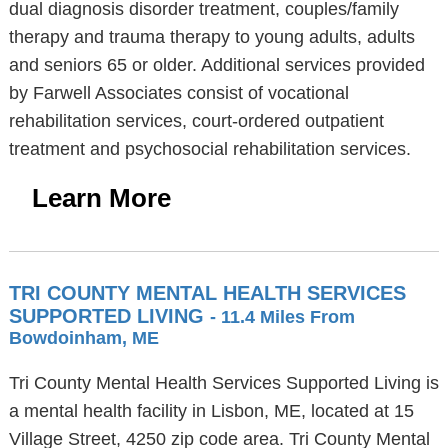
dual diagnosis disorder treatment, couples/family
therapy and trauma therapy to young adults, adults
and seniors 65 or older. Additional services provided
by Farwell Associates consist of vocational
rehabilitation services, court-ordered outpatient
treatment and psychosocial rehabilitation services.
Learn More
TRI COUNTY MENTAL HEALTH SERVICES
SUPPORTED LIVING
- 11.4 Miles From
Bowdoinham, ME
Tri County Mental Health Services Supported Living is
a mental health facility in Lisbon, ME, located at 15
Village Street, 4250 zip code area. Tri County Mental