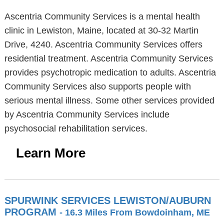
Ascentria Community Services is a mental health
clinic in Lewiston, Maine, located at 30-32 Martin
Drive, 4240. Ascentria Community Services offers
residential treatment. Ascentria Community Services
provides psychotropic medication to adults. Ascentria
Community Services also supports people with
serious mental illness. Some other services provided
by Ascentria Community Services include
psychosocial rehabilitation services.
Learn More
SPURWINK SERVICES LEWISTON/AUBURN
PROGRAM
- 16.3 Miles From Bowdoinham, ME