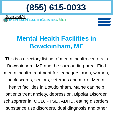
(855) 615-0033
Sponsored Ad
Mental Health Facilities in
Bowdoinham, ME
This is a directory listing of mental health centers in
Bowdoinham, ME and the surrounding area. Find
mental health treatment for teenagers, men, women,
adolescents, seniors, veterans and more. Mental
health facilities in Bowdoinham, Maine can help
patients treat anxiety, depression, Bipolar Disorder,
schizophrenia, OCD, PTSD, ADHD, eating disorders,
substance use disorders, dual diagnosis and other