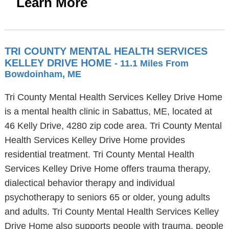
Learn More
TRI COUNTY MENTAL HEALTH SERVICES
KELLEY DRIVE HOME
- 11.1 Miles From
Bowdoinham, ME
Tri County Mental Health Services Kelley Drive Home
is a mental health clinic in Sabattus, ME, located at
46 Kelly Drive, 4280 zip code area. Tri County Mental
Health Services Kelley Drive Home provides
residential treatment. Tri County Mental Health
Services Kelley Drive Home offers trauma therapy,
dialectical behavior therapy and individual
psychotherapy to seniors 65 or older, young adults
and adults. Tri County Mental Health Services Kelley
Drive Home also supports people with trauma, people