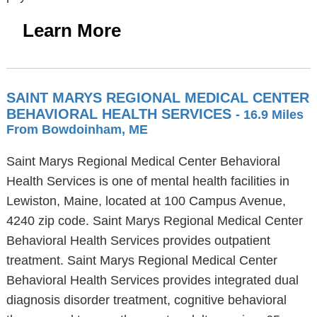
Learn More
SAINT MARYS REGIONAL MEDICAL CENTER
BEHAVIORAL HEALTH SERVICES
- 16.9 Miles
From Bowdoinham, ME
Saint Marys Regional Medical Center Behavioral
Health Services is one of mental health facilities in
Lewiston, Maine, located at 100 Campus Avenue,
4240 zip code. Saint Marys Regional Medical Center
Behavioral Health Services provides outpatient
treatment. Saint Marys Regional Medical Center
Behavioral Health Services provides integrated dual
diagnosis disorder treatment, cognitive behavioral