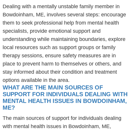
Dealing with a mentally unstable family member in
Bowdoinham, ME, involves several steps: encourage
them to seek professional help from mental health
specialists, provide emotional support and
understanding while maintaining boundaries, explore
local resources such as support groups or family
therapy sessions, ensure safety measures are in
place to prevent harm to themselves or others, and
stay informed about their condition and treatment
options available in the area.
WHAT ARE THE MAIN SOURCES OF
SUPPORT FOR INDIVIDUALS DEALING WITH
MENTAL HEALTH ISSUES IN BOWDOINHAM,
ME?
The main sources of support for individuals dealing
with mental health issues in Bowdoinham, ME,